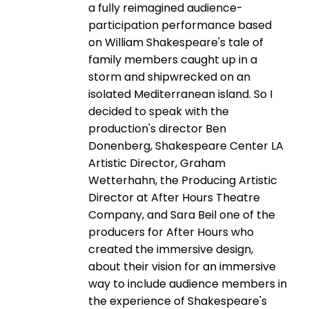
a fully reimagined audience-
participation performance based
on William Shakespeare's tale of
family members caught up in a
storm and shipwrecked on an
isolated Mediterranean island. So I
decided to speak with the
production's director Ben
Donenberg, Shakespeare Center LA
Artistic Director, Graham
Wetterhahn, the Producing Artistic
Director at After Hours Theatre
Company, and Sara Beil one of the
producers for After Hours who
created the immersive design,
about their vision for an immersive
way to include audience members in
the experience of Shakespeare's