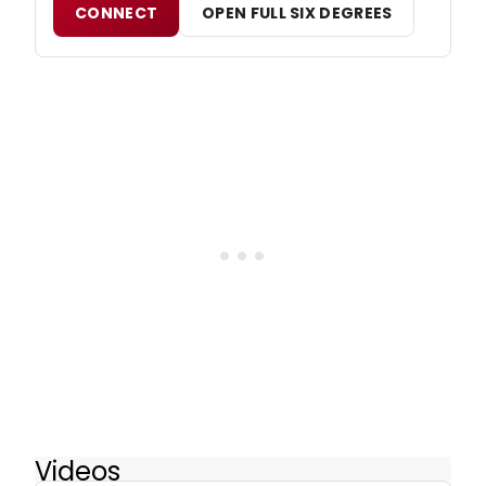
CONNECT
OPEN FULL SIX DEGREES
Videos