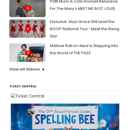
Patti Murin & Colin Donnell Rehearse
For The Muny's MEET ME IN ST. LOUIS
Exclusive: Aliya Grace Will Lead the
BOOP! National Tour- Meet the Rising
Star
Matisse Ratron-Neal Is Stepping Into
the World of THE PASS
View all Videos
TICKET CENTRAL