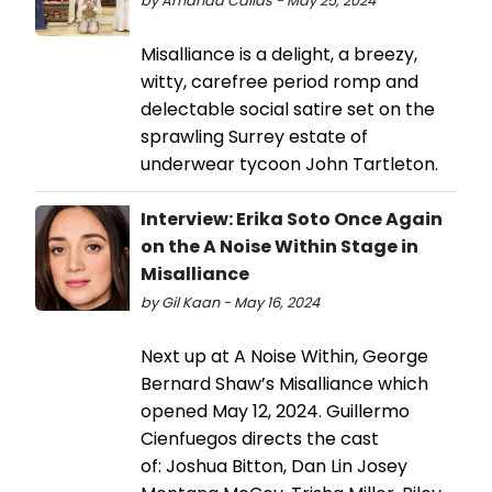
by Amanda Callas - May 25, 2024
Misalliance is a delight, a breezy,
witty, carefree period romp and
delectable social satire set on the
sprawling Surrey estate of
underwear tycoon John Tartleton.
Interview: Erika Soto Once Again
on the A Noise Within Stage in
Misalliance
by Gil Kaan - May 16, 2024
Next up at A Noise Within, George
Bernard Shaw’s Misalliance which
opened May 12, 2024. Guillermo
Cienfuegos directs the cast
of: Joshua Bitton, Dan Lin Josey