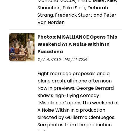
Montana McCoy, Trisha Miller, Riley
Shanahan, Erika Soto, Deborah
Strang, Frederick Stuart and Peter
Van Norden.
Photos: MISALLIANCE Opens This
Weekend At A Noise Within In
Pasadena
by A.A. Cristi - May 14, 2024
Eight marriage proposals and a
plane crash, all in one afternoon.
Now in previews, George Bernard
Shaw’s high-flying comedy
“Misalliance” opens this weekend at
A Noise Within in a production
directed by Guillermo Cienfuegos.
See photos from the production