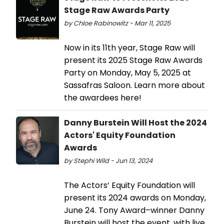
Stage Raw Awards Party
by Chloe Rabinowitz - Mar 11, 2025
Now in its 11th year, Stage Raw will
present its 2025 Stage Raw Awards
Party on Monday, May 5, 2025 at
Sassafras Saloon. Learn more about
the awardees here!
Danny Burstein Will Host the 2024
Actors' Equity Foundation
Awards
by Stephi Wild - Jun 13, 2024
The Actors’ Equity Foundation will
present its 2024 awards on Monday,
June 24. Tony Award–winner Danny
Burstein will host the event, with live