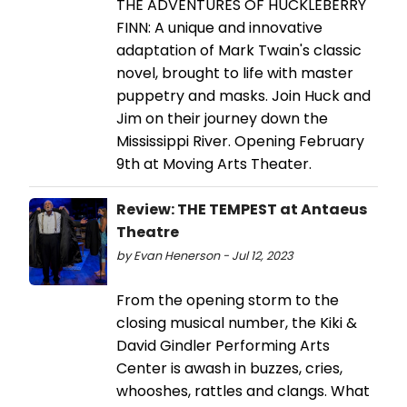
THE ADVENTURES OF HUCKLEBERRY
FINN: A unique and innovative
adaptation of Mark Twain's classic
novel, brought to life with master
puppetry and masks. Join Huck and
Jim on their journey down the
Mississippi River. Opening February
9th at Moving Arts Theater.
Review: THE TEMPEST at Antaeus
Theatre
by Evan Henerson - Jul 12, 2023
From the opening storm to the
closing musical number, the Kiki &
David Gindler Performing Arts
Center is awash in buzzes, cries,
whooshes, rattles and clangs. What