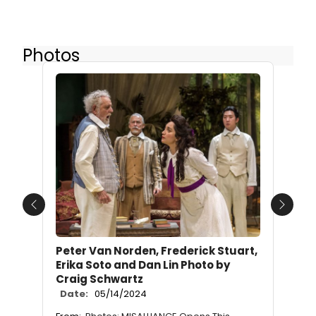
Photos
Previous
Next
Peter Van Norden, Frederick Stuart,
Erika Soto and Dan Lin Photo by
Craig Schwartz
Date:
05/14/2024