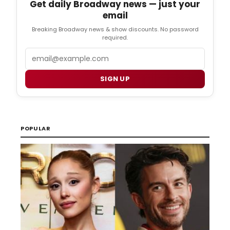
Get daily Broadway news — just your
email
Breaking Broadway news & show discounts. No password
required.
Email
SIGN UP
POPULAR