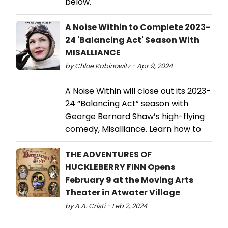
below.
A Noise Within to Complete 2023-
24 'Balancing Act' Season With
MISALLIANCE
by Chloe Rabinowitz - Apr 9, 2024
A Noise Within will close out its 2023-
24 “Balancing Act” season with
George Bernard Shaw’s high-flying
comedy, Misalliance. Learn how to
THE ADVENTURES OF
HUCKLEBERRY FINN Opens
February 9 at the Moving Arts
Theater in Atwater Village
by A.A. Cristi - Feb 2, 2024