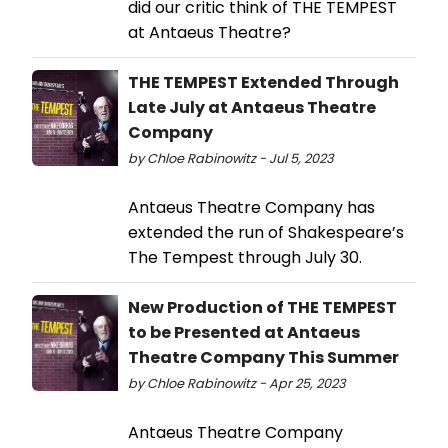
did our critic think of THE TEMPEST
at Antaeus Theatre?
THE TEMPEST Extended Through
Late July at Antaeus Theatre
Company
by Chloe Rabinowitz - Jul 5, 2023
Antaeus Theatre Company has
extended the run of Shakespeare’s
The Tempest through July 30.
New Production of THE TEMPEST
to be Presented at Antaeus
Theatre Company This Summer
by Chloe Rabinowitz - Apr 25, 2023
Antaeus Theatre Company