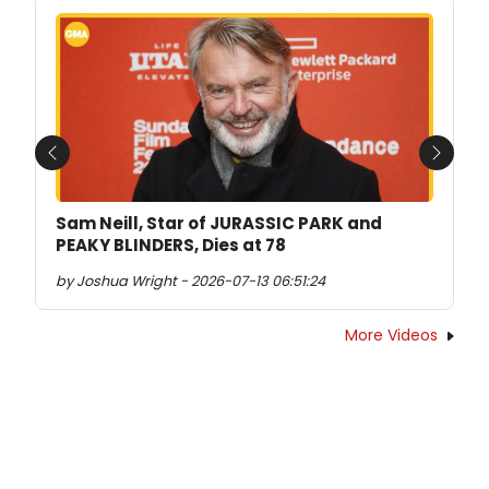
Previous
Next
Sam Neill, Star of JURASSIC PARK and
PEAKY BLINDERS, Dies at 78
by Joshua Wright - 2026-07-13 06:51:24
More Videos