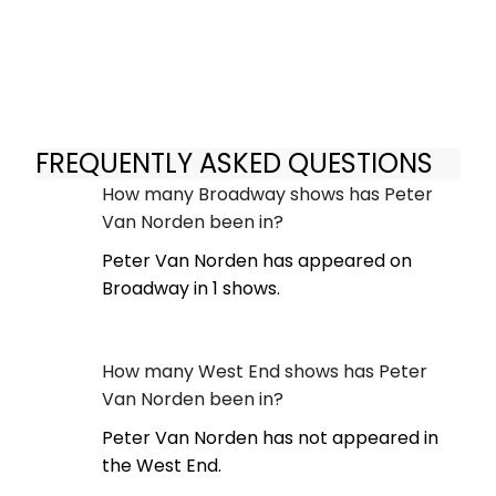
FREQUENTLY ASKED QUESTIONS
How many Broadway shows has Peter
Van Norden been in?
Peter Van Norden has appeared on
Broadway in 1 shows.
How many West End shows has Peter
Van Norden been in?
Peter Van Norden has not appeared in
the West End.