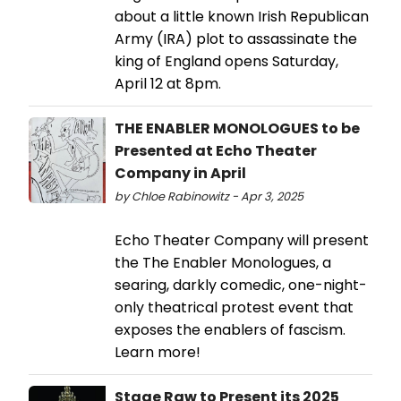
about a little known Irish Republican
Army (IRA) plot to assassinate the
king of England opens Saturday,
April 12 at 8pm.
THE ENABLER MONOLOGUES to be
Presented at Echo Theater
Company in April
by Chloe Rabinowitz - Apr 3, 2025
Echo Theater Company will present
the The Enabler Monologues, a
searing, darkly comedic, one-night-
only theatrical protest event that
exposes the enablers of fascism.
Learn more!
Stage Raw to Present its 2025