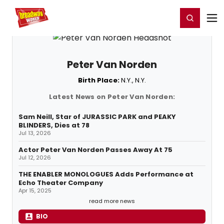
Home
For You
Chat
My Shows
Register/Login
Ga
Register
Login
Peter Van Norden
Birth Place:
N.Y., N.Y.
Latest News on Peter Van Norden:
Sam Neill, Star of JURASSIC PARK and PEAKY
BLINDERS, Dies at 78
Jul 13, 2026
Actor Peter Van Norden Passes Away At 75
Jul 12, 2026
THE ENABLER MONOLOGUES Adds Performance at
Echo Theater Company
Apr 15, 2025
read more news
BIO