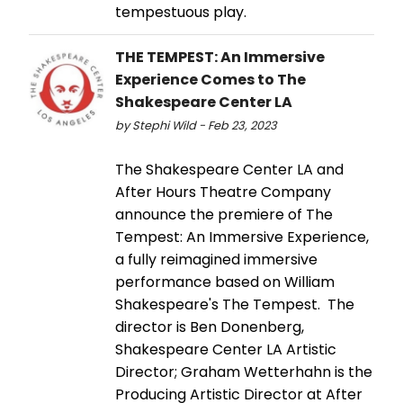
tempestuous play.
THE TEMPEST: An Immersive
Experience Comes to The
Shakespeare Center LA
by Stephi Wild - Feb 23, 2023
The Shakespeare Center LA and
After Hours Theatre Company
announce the premiere of The
Tempest: An Immersive Experience,
a fully reimagined immersive
performance based on William
Shakespeare's The Tempest. The
director is Ben Donenberg,
Shakespeare Center LA Artistic
Director; Graham Wetterhahn is the
Producing Artistic Director at After