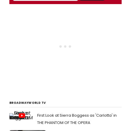
BROADWAYWORLD TV
First Look at Sierra Boggess as 'Carlotta' in
THE PHANTOM OF THE OPERA