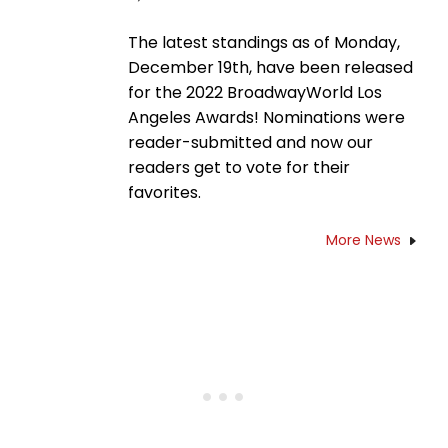
The latest standings as of Monday,
December 19th, have been released
for the 2022 BroadwayWorld Los
Angeles Awards! Nominations were
reader-submitted and now our
readers get to vote for their
favorites.
More News