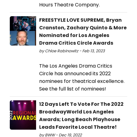
Hours Theatre Company.
FREESTYLE LOVE SUPREME, Bryan
Cranston, Zachary Quinto & More
Nominated for Los Angeles
Drama Critics Circle Awards
by Chloe Rabinowitz - Feb 13, 2023
The Los Angeles Drama Critics
Circle has announced its 2022
nominees for theatrical excellence.
See the full list of nominees!
12 Days Left To Vote For The 2022
BroadwayWorld Los Angeles
Awards; Long Beach Playhouse
Leads Favorite Local Theatre!
by BWW - Dec 19, 2022