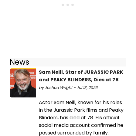
News
Sam Neill, Star of JURASSIC PARK
and PEAKY BLINDERS, Dies at 78
by Joshua Wright - Jul 13, 2026
Actor Sam Neill, known for his roles
in the Jurassic Park films and Peaky
Blinders, has died at 78. His official
social media account confirmed he
passed surrounded by family.