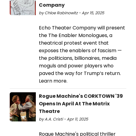
Company
by Chloe Rabinowitz - Apr 15, 2025
Echo Theater Company will present
the The Enabler Monologues, a
theatrical protest event that
exposes the enablers of fascism —
the politicians, billionaires, media
moguls and power players who
paved the way for Trump’s return.
Learn more.
Rogue Machine's CORKTOWN '39
Opens In April At The Matrix
Theatre
by A.A. Cristi - Apr 11, 2025
Rogue Machine's political thriller