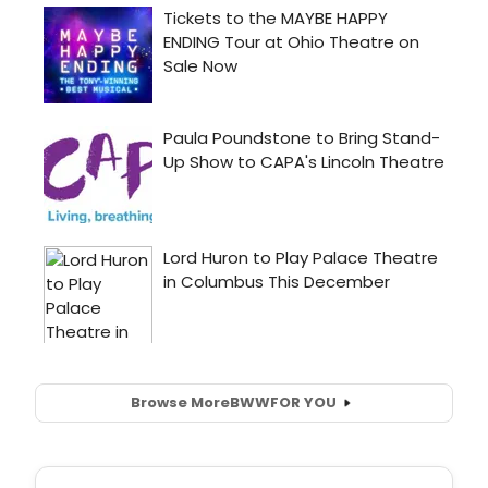
Browse More
BWW
FOR YOU