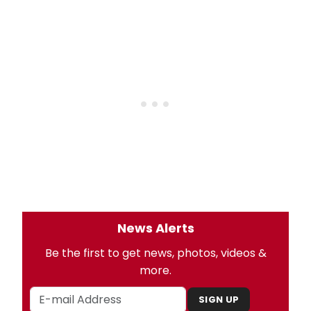
News Alerts
Be the first to get news, photos, videos &
more.
SIGN UP