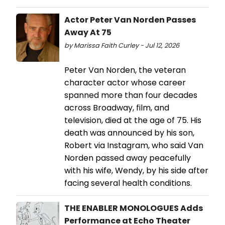
Actor Peter Van Norden Passes
Away At 75
by Marissa Faith Curley - Jul 12, 2026
Peter Van Norden, the veteran
character actor whose career
spanned more than four decades
across Broadway, film, and
television, died at the age of 75. His
death was announced by his son,
Robert via Instagram, who said Van
Norden passed away peacefully
with his wife, Wendy, by his side after
facing several health conditions.
THE ENABLER MONOLOGUES Adds
Performance at Echo Theater