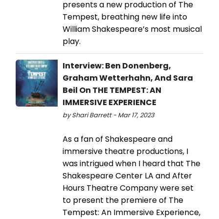
presents a new production of The
Tempest, breathing new life into
William Shakespeare’s most musical
play.
Interview: Ben Donenberg,
Graham Wetterhahn, And Sara
Beil On THE TEMPEST: AN
IMMERSIVE EXPERIENCE
by Shari Barrett - Mar 17, 2023
As a fan of Shakespeare and
immersive theatre productions, I
was intrigued when I heard that The
Shakespeare Center LA and After
Hours Theatre Company were set
to present the premiere of The
Tempest: An Immersive Experience,