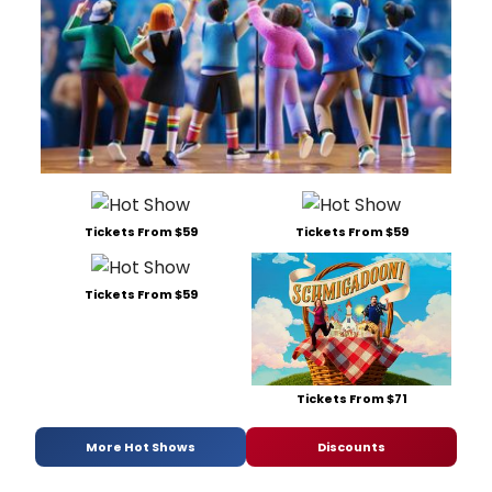
Tickets From $59
Tickets From $59
Tickets From $59
Tickets From $71
More Hot Shows
Discounts