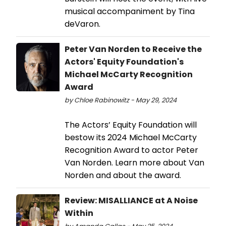
musical accompaniment by Tina
deVaron.
Peter Van Norden to Receive the
Actors' Equity Foundation's
Michael McCarty Recognition
Award
by Chloe Rabinowitz - May 29, 2024
The Actors’ Equity Foundation will
bestow its 2024 Michael McCarty
Recognition Award to actor Peter
Van Norden. Learn more about Van
Norden and about the award.
Review: MISALLIANCE at A Noise
Within