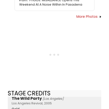
From:
Photos: MISALLIANCE Opens This
Weekend At A Noise Within In Pasadena
More Photos
STAGE CREDITS
The Wild Party
[Los Angeles]
Los Angeles Revival, 2005
Gold