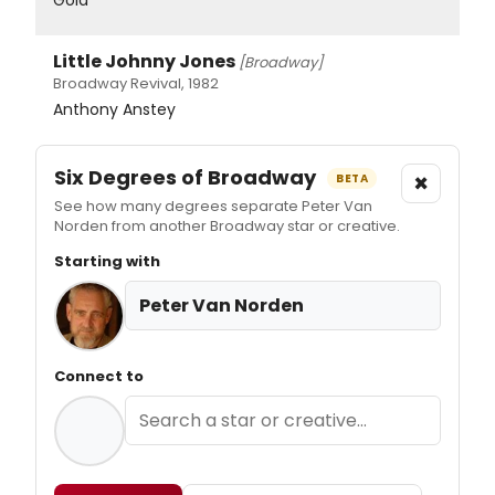
Little Johnny Jones
[Broadway]
Broadway Revival, 1982
Anthony Anstey
Six Degrees of Broadway
×
BETA
See how many degrees separate Peter Van
Norden from another Broadway star or creative.
Starting with
Peter Van Norden
Connect to