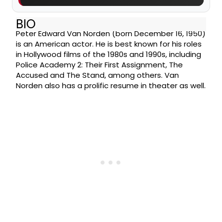
BIO
Peter Edward Van Norden (born December 16, 1950)
is an American actor. He is best known for his roles
in Hollywood films of the 1980s and 1990s, including
Police Academy 2: Their First Assignment, The
Accused and The Stand, among others. Van
Norden also has a prolific resume in theater as well.