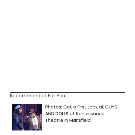
Recommended For You