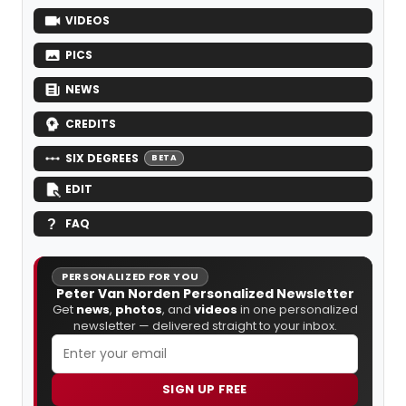
VIDEOS
PICS
NEWS
CREDITS
SIX DEGREES
BETA
EDIT
FAQ
PERSONALIZED FOR YOU
Peter Van Norden Personalized Newsletter
Get
news
,
photos
, and
videos
in one personalized
newsletter — delivered straight to your inbox.
SIGN UP FREE