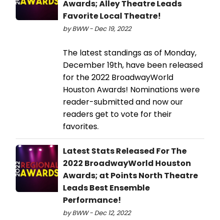
Awards; Alley Theatre Leads
Favorite Local Theatre!
by BWW - Dec 19, 2022
The latest standings as of Monday,
December 19th, have been released
for the 2022 BroadwayWorld
Houston Awards! Nominations were
reader-submitted and now our
readers get to vote for their
favorites.
Latest Stats Released For The
2022 BroadwayWorld Houston
Awards; at Points North Theatre
Leads Best Ensemble
Performance!
by BWW - Dec 12, 2022