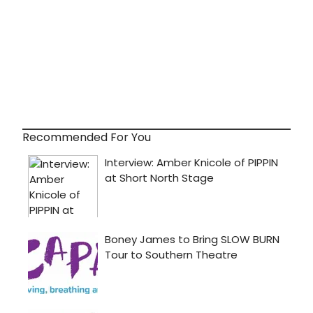
Recommended For You