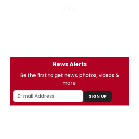
News Alerts
Be the first to get news, photos, videos &
more.
SIGN UP