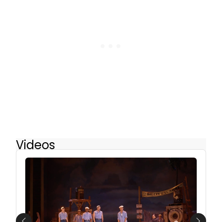
Videos