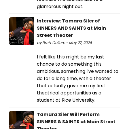
glamorous night out.
Interview: Tamara Siler of
SINNERS AND SAINTS at Main
Street Theater
by Brett Cullum - May 27, 2026
I felt like this might be my last
chance to do something this
ambitious, something I've wanted to
do for a long time, with a theater
that actually gave me my first
theatrical opportunities as a
student at Rice University.
Tamara Siler Will Perform
SINNERS & SAINTS at Main Street
Theater