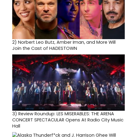
2)
Norbert Leo Butz, Amber Iman, and More Will
Join the Cast of HADESTOWN
3)
Review Roundup: LES MISERABLES: THE ARENA
CONCERT SPECTACULAR Opens At Radio City Music
Hall