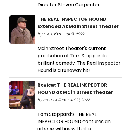
Director Steven Carpenter.
THE REAL INSPECTOR HOUND
Extended At Main Street Theater
by A.A. Cristi - Jul 21, 2022
Main Street Theater's current
production of Tom Stoppard's
brilliant comedy, The Real Inspector
Hound is a runaway hit!
Review: THE REAL INSPECTOR
HOUND at Main Street Theater
by Brett Cullum - Jul 21, 2022
Tom Stoppard’s THE REAL
INSPECTOR HOUND captures an
urbane wittiness that is