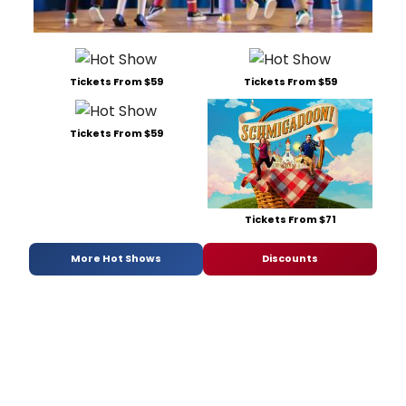
Tickets From $59
Tickets From $59
Tickets From $59
Tickets From $71
More Hot Shows
Discounts