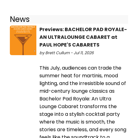
News
Previews: BACHELOR PAD ROYALE-
AN ULTRALOUNGE CABARET at
PAUL HOPE'S CABARETS
by Brett Cullum - Jul 11, 2026
This July, audiences can trade the
summer heat for martinis, mood
lighting, and the irresistible sound of
mid-century lounge classics as
Bachelor Pad Royale: An Ultra
Lounge Cabaret transforms the
stage into a stylish cocktail party
where the music is smooth, the
stories are timeless, and every song
feels like the soundtrack to a