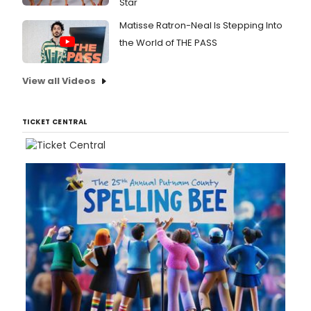
Star
Matisse Ratron-Neal Is Stepping Into
the World of THE PASS
View all Videos
TICKET CENTRAL