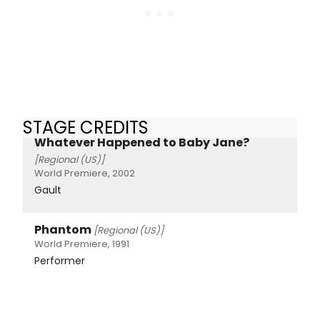
STAGE CREDITS
Whatever Happened to Baby Jane?
[Regional (US)]
World Premiere, 2002
Gault
Phantom
[Regional (US)]
World Premiere, 1991
Performer