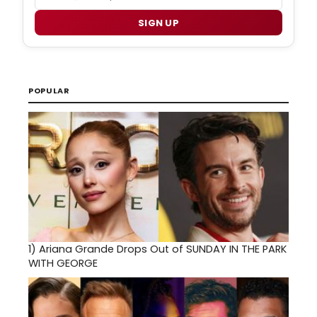
SIGN UP
POPULAR
1)
Ariana Grande Drops Out of SUNDAY IN THE PARK
WITH GEORGE