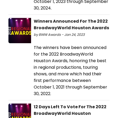
October 1, 2023 through September
30, 2024.
Winners Announced For The 2022
BroadwayWorld Houston Awards
by BWW Awards - Jan 24, 2023
The winners have been announced
for the 2022 BroadwayWorld
Houston Awards, honoring the best
in regional productions, touring
shows, and more which had their
first performance between
October 1, 2021 through September
30, 2022.
12 Days Left To Vote For The 2022
BroadwayWorld Houston