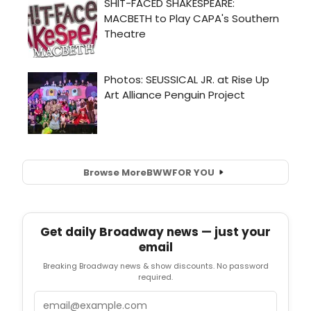
Browse More
BWW
FOR YOU
Get daily Broadway news — just your
email
Breaking Broadway news & show discounts. No password
required.
Email