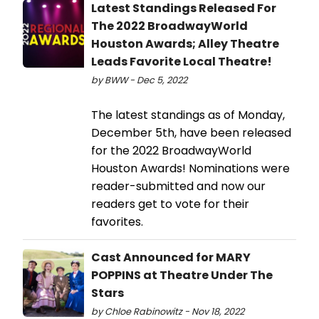
Latest Standings Released For
The 2022 BroadwayWorld
Houston Awards; Alley Theatre
Leads Favorite Local Theatre!
by BWW - Dec 5, 2022
The latest standings as of Monday,
December 5th, have been released
for the 2022 BroadwayWorld
Houston Awards! Nominations were
reader-submitted and now our
readers get to vote for their
favorites.
Cast Announced for MARY
POPPINS at Theatre Under The
Stars
by Chloe Rabinowitz - Nov 18, 2022