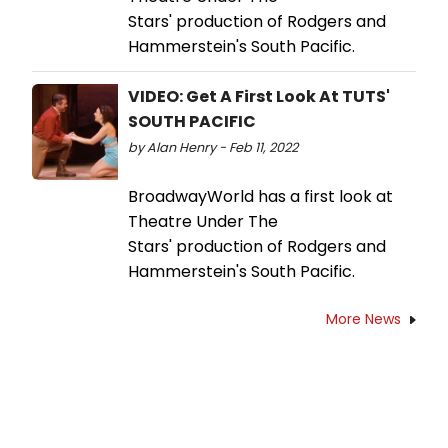
Stars' production of Rodgers and
Hammerstein's South Pacific.
VIDEO: Get A First Look At TUTS'
SOUTH PACIFIC
by Alan Henry - Feb 11, 2022
BroadwayWorld has a first look at
Theatre Under The
Stars' production of Rodgers and
Hammerstein's South Pacific.
More News