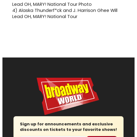
4)
Alaska Thunderf*ck and J. Harrison Ghee Will
Lead OH, MARY! National Tour
Sign up for announcements and exclusive
discounts on tickets to your favorite shows!