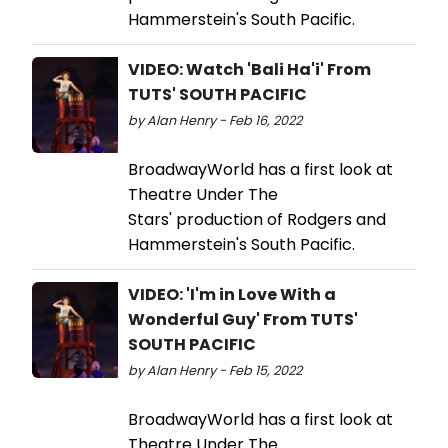
Hammerstein's South Pacific.
VIDEO: Watch 'Bali Ha'i' From
TUTS' SOUTH PACIFIC
by Alan Henry - Feb 16, 2022
BroadwayWorld has a first look at
Theatre Under The
Stars' production of Rodgers and
Hammerstein's South Pacific.
VIDEO: 'I'm in Love With a
Wonderful Guy' From TUTS'
SOUTH PACIFIC
by Alan Henry - Feb 15, 2022
BroadwayWorld has a first look at
Theatre Under The