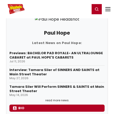
Home
For You
Chat
My Shows
Register/Login
Ga
Register
Login
Paul Hope
Latest News on Paul Hope:
Previews: BACHELOR PAD ROYALE- AN ULTRALOUNGE
CABARET at PAUL HOPE'S CABARETS
Jul 11, 2026
Interview: Tamara Siler of SINNERS AND SAINTS at
Main Street Theater
May 27, 2026
Tamara Siler Will Perform SINNERS & SAINTS at Main
Street Theater
May 14, 2026
read more news
BIO