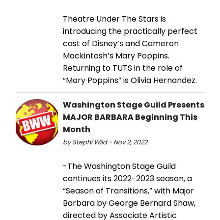
Theatre Under The Stars is
introducing the practically perfect
cast of Disney’s and Cameron
Mackintosh’s Mary Poppins.
Returning to TUTS in the role of
“Mary Poppins” is Olivia Hernandez.
Washington Stage Guild Presents
MAJOR BARBARA Beginning This
Month
by Stephi Wild - Nov 2, 2022
-The Washington Stage Guild
continues its 2022-2023 season, a
“Season of Transitions,” with Major
Barbara by George Bernard Shaw,
directed by Associate Artistic