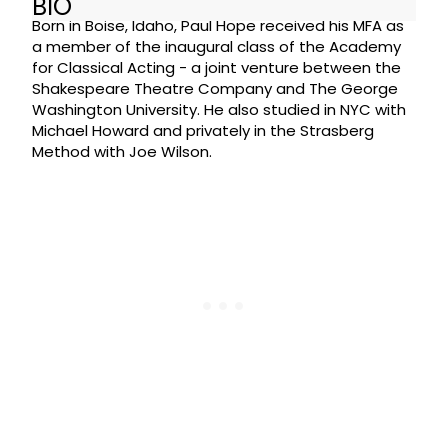
BIO
Born in Boise, Idaho, Paul Hope received his MFA as
a member of the inaugural class of the Academy
for Classical Acting - a joint venture between the
Shakespeare Theatre Company and The George
Washington University. He also studied in NYC with
Michael Howard and privately in the Strasberg
Method with Joe Wilson.