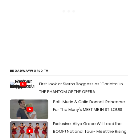
BROADWAYWORLD TV
First Look at Sierra Boggess as 'Carlotta' in
THE PHANTOM OF THE OPERA
Patti Murin & Colin Donnell Rehearse
For The Muny's MEET ME IN ST. LOUIS
Exclusive: Aliya Grace Will Lead the
BOOP! National Tour- Meet the Rising