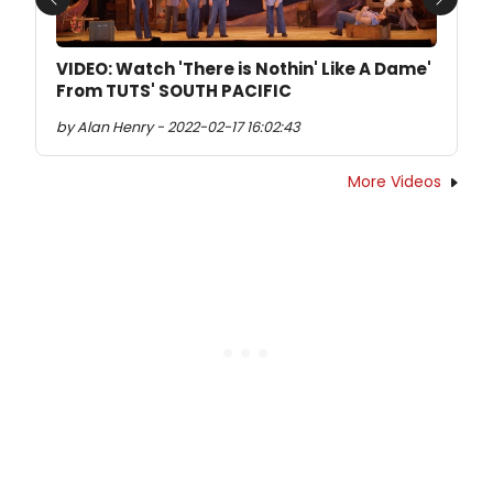
Previous
Next
VIDEO: Watch 'There is Nothin' Like A Dame'
From TUTS' SOUTH PACIFIC
by Alan Henry - 2022-02-17 16:02:43
More Videos