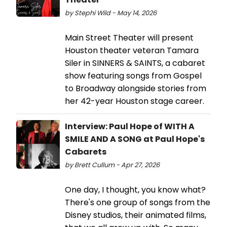
by Stephi Wild - May 14, 2026
Main Street Theater will present
Houston theater veteran Tamara
Siler in SINNERS & SAINTS, a cabaret
show featuring songs from Gospel
to Broadway alongside stories from
her 42-year Houston stage career.
Interview: Paul Hope of WITH A
SMILE AND A SONG at Paul Hope's
Cabarets
by Brett Cullum - Apr 27, 2026
One day, I thought, you know what?
There's one group of songs from the
Disney studios, their animated films,