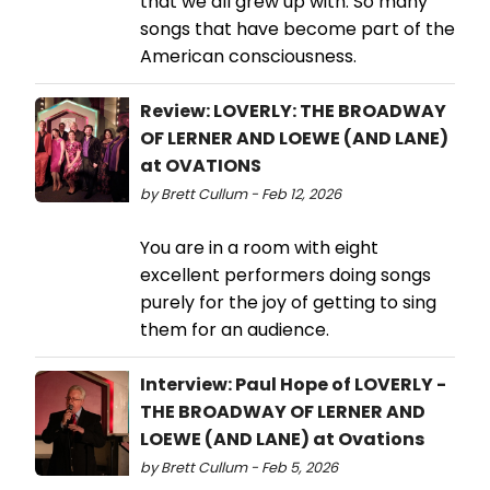
that we all grew up with. So many
songs that have become part of the
American consciousness.
Review: LOVERLY: THE BROADWAY
OF LERNER AND LOEWE (AND LANE)
at OVATIONS
by Brett Cullum - Feb 12, 2026
You are in a room with eight
excellent performers doing songs
purely for the joy of getting to sing
them for an audience.
Interview: Paul Hope of LOVERLY -
THE BROADWAY OF LERNER AND
LOEWE (AND LANE) at Ovations
by Brett Cullum - Feb 5, 2026