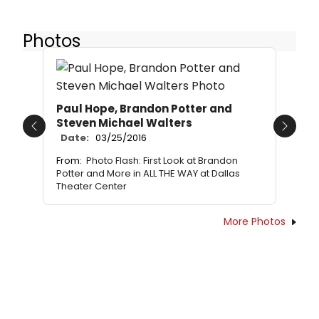
Photos
Paul Hope, Brandon Potter and
Steven Michael Walters
Previous
Next
Date:
03/25/2016
From:
Photo Flash: First Look at Brandon
Potter and More in ALL THE WAY at Dallas
Theater Center
More Photos