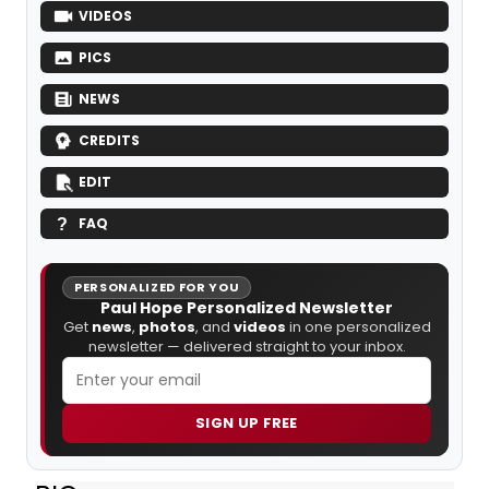
VIDEOS
PICS
NEWS
CREDITS
EDIT
FAQ
PERSONALIZED FOR YOU
Paul Hope Personalized Newsletter
Get
news
,
photos
, and
videos
in one personalized
newsletter — delivered straight to your inbox.
SIGN UP FREE