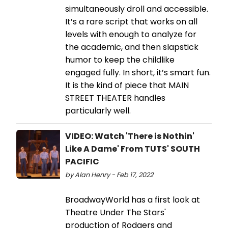
simultaneously droll and accessible.
It’s a rare script that works on all
levels with enough to analyze for
the academic, and then slapstick
humor to keep the childlike
engaged fully. In short, it’s smart fun.
It is the kind of piece that MAIN
STREET THEATER handles
particularly well.
VIDEO: Watch 'There is Nothin'
Like A Dame' From TUTS' SOUTH
PACIFIC
by Alan Henry - Feb 17, 2022
BroadwayWorld has a first look at
Theatre Under The Stars'
production of Rodgers and