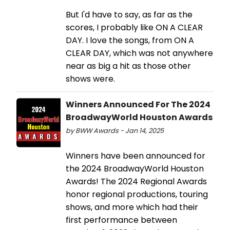
But I'd have to say, as far as the
scores, I probably like ON A CLEAR
DAY. I love the songs, from ON A
CLEAR DAY, which was not anywhere
near as big a hit as those other
shows were.
Winners Announced For The 2024
BroadwayWorld Houston Awards
by BWW Awards - Jan 14, 2025
Winners have been announced for
the 2024 BroadwayWorld Houston
Awards! The 2024 Regional Awards
honor regional productions, touring
shows, and more which had their
first performance between