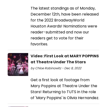
The latest standings as of Monday,
December 12th, have been released
for the 2022 BroadwayWorld
Houston Awards! Nominations were
reader-submitted and now our
readers get to vote for their
favorites.
Video: First Look at MARY POPPINS
at Theatre Under The Stars
by Chloe Rabinowitz - Dec 8, 2022
Get a first look at footage from
Mary Poppins at Theatre Under the
Stars! Returning to TUTS in the role
of 'Mary Poppins' is Olivia Hernandez.