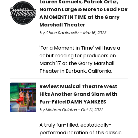
Lauren Samuels, Patrick Ortiz,
Norman Large & More to Lead FOR
A MOMENT IN TIME at the Garry
Marshall Theater
by Chloe Rabinowitz - Mar 16, 2023
'For a Moment in Time' will have a
debut reading for producers on
March 17 at the Garry Marshall
Theater in Burbank, California.
Review: Musical Theatre West
Hits Another Grand Slam with
Fun-Filled DAMN YANKEES
by Michael Quintos - Oct 21, 2022
A truly fun-filled, ecstatically-
performed iteration of this classic