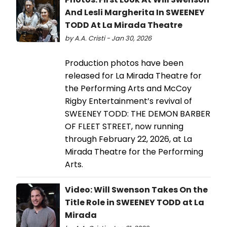
And Lesli Margherita In SWEENEY
TODD At La Mirada Theatre
by A.A. Cristi - Jan 30, 2026
Production photos have been
released for La Mirada Theatre for
the Performing Arts and McCoy
Rigby Entertainment’s revival of
SWEENEY TODD: THE DEMON BARBER
OF FLEET STREET, now running
through February 22, 2026, at La
Mirada Theatre for the Performing
Arts.
Video: Will Swenson Takes On the
Title Role in SWEENEY TODD at La
Mirada