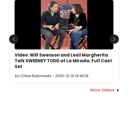
Previous
Next
Video: Will Swenson and Lesli Margherita
Talk SWEENEY TODD at La Mirada; Full Cast
Set
by Chloe Rabinowitz - 2025-12-16 13:46:18
More Videos