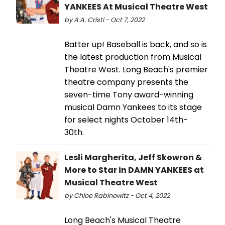
YANKEES At Musical Theatre West
by A.A. Cristi - Oct 7, 2022
Batter up! Baseball is back, and so is
the latest production from Musical
Theatre West. Long Beach's premier
theatre company presents the
seven-time Tony award-winning
musical Damn Yankees to its stage
for select nights October 14th-
30th.
Lesli Margherita, Jeff Skowron &
More to Star in DAMN YANKEES at
Musical Theatre West
by Chloe Rabinowitz - Oct 4, 2022
Long Beach's Musical Theatre