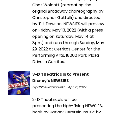
Chaz Wolcott (recreating the
original Broadway choreography by
Christopher Gattelli) and directed
by T.J. Dawson. NEWSIES will preview
on Friday, May 13, 2022 (with a press
opening on Saturday, May 14 at
8pm) and runs through Sunday, May
29, 2022 at Cerritos Center for the
Performing Arts, 18000 Park Plaza
Drive in Cerritos.
3-D Theatricals to Present
Disney's NEWSIES
by Chloe Rabinowitz - Apr 21, 2022
3-D Theatricals will be
presenting the high-flying NEWSIES,
book by Harvey Fierstein, music by