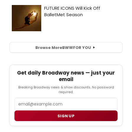
Browse More
BWW
FOR YOU
Get daily Broadway news — just your
email
Breaking Broadway news & show discounts. No password
required.
Email
SIGN UP