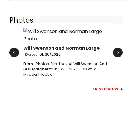
Photos
Will Swenson and Norman Large
Date:
01/30/2026
Previous
Next
From:
Photos: First Look At Will Swenson And
Lesli Margherita In SWEENEY TODD At La
Mirada Theatre
More Photos