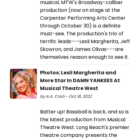
musical, MTW's Broadway-caliber
production (now on stage at the
Carpenter Performing Arts Center
through October 30) is a definite
must-see. The production's trio of
terrific leads---Lesli Margherita, Jeff
Skowron, and James Olivas---are
themselves reason enough to see it.
Photos: Lesli Margherita and
More Star In DAMN YANKEES At
Musical Theatre West
by A.A. Cristi - Oct 18, 2022
Batter up! Baseball is back, and so is
the latest production from Musical
Theatre West. Long Beach's premier
theatre company presents the