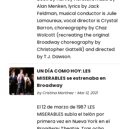
Alan Menken, lyrics by Jack
Feldman, musical conductor is Julie
Lamoureux, vocal director is Crystal
Barron, choreography by Chaz
Wolcott (recreating the original
Broadway choreography by
Christopher Gattelli) and directed
by T.J. Dawson.
UN DÍA COMO HOY: LES
MISERABLES se estrenaba en
Broadway
by Cristina Martinez - Mar 12, 2021
El 12 de marzo de 1987 LES
MISERABLES subía el telón por
primera vez en Nueva York en el
Broadway Theatre. Tras ocho