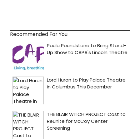
Recommended For You