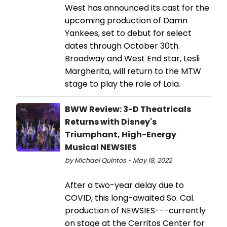
West has announced its cast for the
upcoming production of Damn
Yankees, set to debut for select
dates through October 30th.
Broadway and West End star, Lesli
Margherita, will return to the MTW
stage to play the role of Lola.
BWW Review: 3-D Theatricals
Returns with Disney's
Triumphant, High-Energy
Musical NEWSIES
by Michael Quintos - May 18, 2022
After a two-year delay due to
COVID, this long-awaited So. Cal.
production of NEWSIES---currently
on stage at the Cerritos Center for