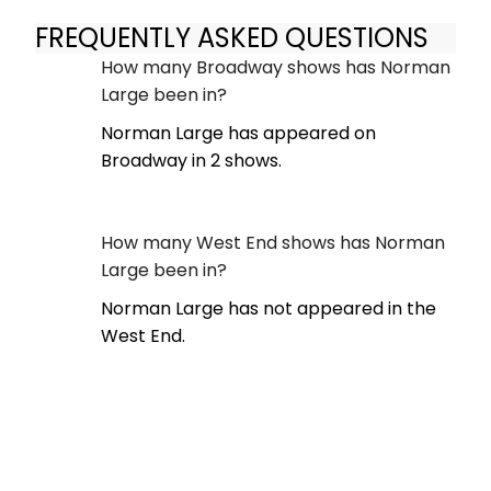
FREQUENTLY ASKED QUESTIONS
How many Broadway shows has Norman
Large been in?
Norman Large has appeared on
Broadway in 2 shows.
How many West End shows has Norman
Large been in?
Norman Large has not appeared in the
West End.