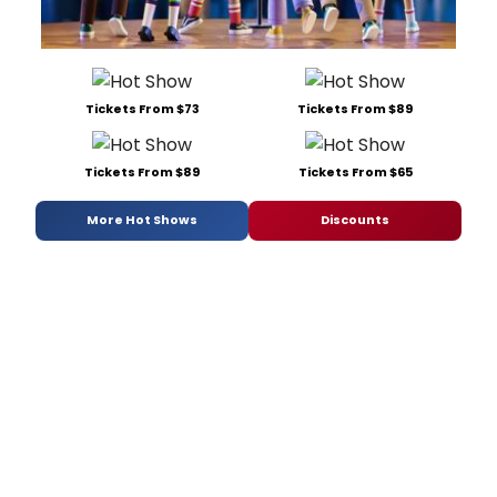
Tickets From $73
Tickets From $89
Tickets From $89
Tickets From $65
More Hot Shows
Discounts