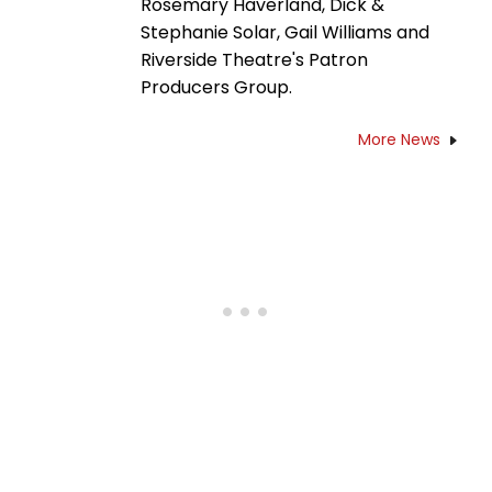
Rosemary Haverland, Dick &
Stephanie Solar, Gail Williams and
Riverside Theatre's Patron
Producers Group.
More News