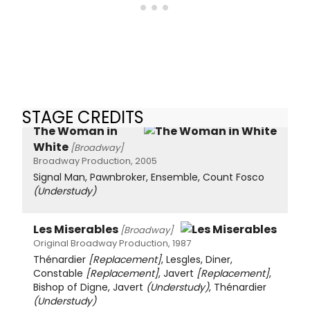
STAGE CREDITS
The Woman in
White
[Broadway]
Broadway Production, 2005
Signal Man, Pawnbroker, Ensemble, Count Fosco
(Understudy)
Les Miserables
[Broadway]
Original Broadway Production, 1987
Thénardier
[Replacement]
, Lesgles, Diner,
Constable
[Replacement]
, Javert
[Replacement]
,
Bishop of Digne, Javert
(Understudy)
, Thénardier
(Understudy)