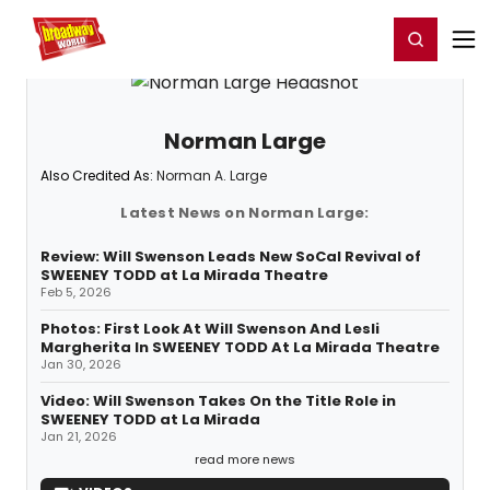
Home
For You
Chat
My Shows
Register/Login
Ga
Register
Login
Norman Large
Also Credited As:
Norman A. Large
Latest News on Norman Large:
Review: Will Swenson Leads New SoCal Revival of
SWEENEY TODD at La Mirada Theatre
Feb 5, 2026
Photos: First Look At Will Swenson And Lesli
Margherita In SWEENEY TODD At La Mirada Theatre
Jan 30, 2026
Video: Will Swenson Takes On the Title Role in
SWEENEY TODD at La Mirada
Jan 21, 2026
read more news