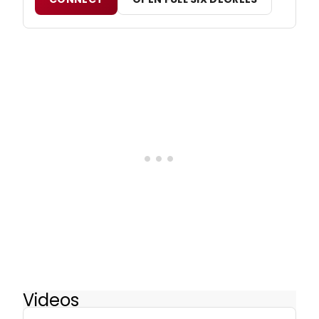
Videos