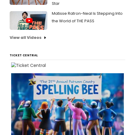
Star
Matisse Ratron-Neal Is Stepping Into
the World of THE PASS
View all Videos
TICKET CENTRAL