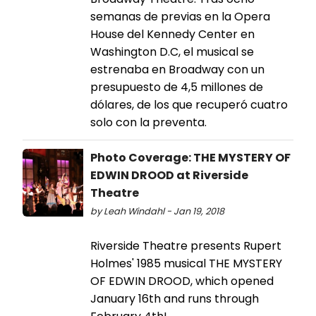
semanas de previas en la Opera
House del Kennedy Center en
Washington D.C, el musical se
estrenaba en Broadway con un
presupuesto de 4,5 millones de
dólares, de los que recuperó cuatro
solo con la preventa.
Photo Coverage: THE MYSTERY OF
EDWIN DROOD at Riverside
Theatre
by Leah Windahl - Jan 19, 2018
Riverside Theatre presents Rupert
Holmes' 1985 musical THE MYSTERY
OF EDWIN DROOD, which opened
January 16th and runs through