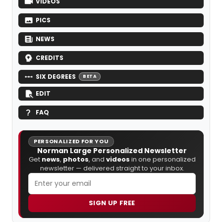
VIDEOS
PICS
NEWS
CREDITS
SIX DEGREES
BETA
EDIT
FAQ
PERSONALIZED FOR YOU
Norman Large Personalized Newsletter
Get
news
,
photos
, and
videos
in one personalized
newsletter — delivered straight to your inbox.
SIGN UP FREE