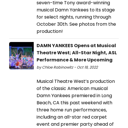
seven-time Tony award-winning
musical Damn Yankees to its stage
for select nights, running through
October 30th. See photos from the
production!
DAMN YANKEES Opens at Musical
Theatre West; All-Star Night, ASL
Performance & More Upcoming
by Chloe Rabinowitz - Oct 18, 2022
Musical Theatre West’s production
of the classic American musical
Damn Yankees premiered in Long
Beach, CA this past weekend with
three home run performances,
including an all-star red carpet
event and premier party ahead of