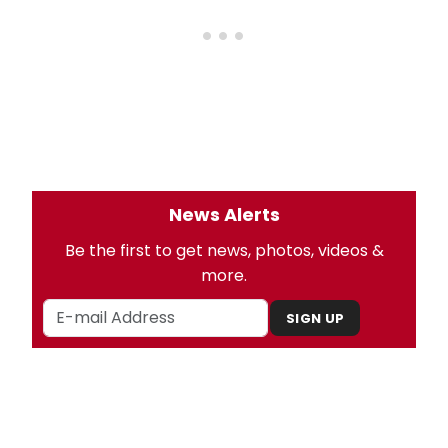
News Alerts
Be the first to get news, photos, videos &
more.
SIGN UP