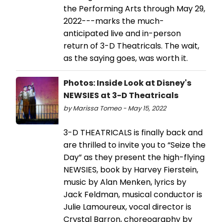
the Performing Arts through May 29,
2022---marks the much-
anticipated live and in-person
return of 3-D Theatricals. The wait,
as the saying goes, was worth it.
Photos: Inside Look at Disney's
NEWSIES at 3-D Theatricals
by Marissa Tomeo - May 15, 2022
3-D THEATRICALS is finally back and
are thrilled to invite you to “Seize the
Day” as they present the high-flying
NEWSIES, book by Harvey Fierstein,
music by Alan Menken, lyrics by
Jack Feldman, musical conductor is
Julie Lamoureux, vocal director is
Crystal Barron, choreography by