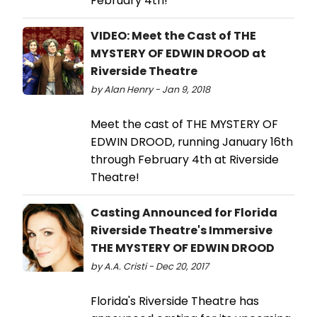
February 4th!
VIDEO: Meet the Cast of THE
MYSTERY OF EDWIN DROOD at
Riverside Theatre
by Alan Henry - Jan 9, 2018
Meet the cast of THE MYSTERY OF
EDWIN DROOD, running January 16th
through February 4th at Riverside
Theatre!
Casting Announced for Florida
Riverside Theatre's Immersive
THE MYSTERY OF EDWIN DROOD
by A.A. Cristi - Dec 20, 2017
Florida's Riverside Theatre has