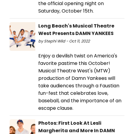
the official opening night on
Saturday, October 15th.
Long Beach's Musical Theatre
West Presents DAMN YANKEES
by Stephi Wild - Oct 11, 2022
Enjoy a devilish twist on America's
favorite pastime this October!
Musical Theatre West's (MTW)
production of Damn Yankees will
take audiences through a Faustian
fun-fest that celebrates love,
baseball, and the importance of an
escape clause.
Photos: First Look At Lesli
Margherita and More In DAMN