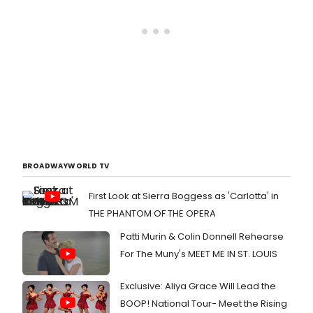
BROADWAYWORLD TV
First Look at Sierra Boggess as 'Carlotta' in
THE PHANTOM OF THE OPERA
Patti Murin & Colin Donnell Rehearse
For The Muny's MEET ME IN ST. LOUIS
Exclusive: Aliya Grace Will Lead the
BOOP! National Tour- Meet the Rising