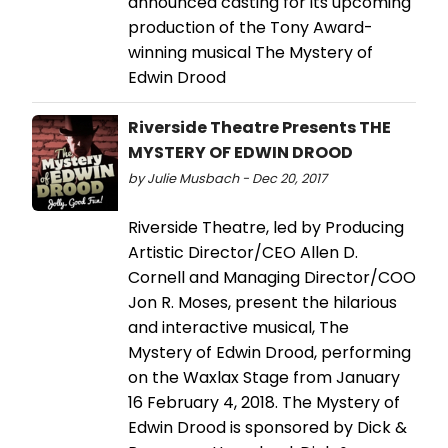
announced casting for its upcoming
production of the Tony Award-
winning musical The Mystery of
Edwin Drood
Riverside Theatre Presents THE
MYSTERY OF EDWIN DROOD
by Julie Musbach - Dec 20, 2017
Riverside Theatre, led by Producing
Artistic Director/CEO Allen D.
Cornell and Managing Director/COO
Jon R. Moses, present the hilarious
and interactive musical, The
Mystery of Edwin Drood, performing
on the Waxlax Stage from January
16 February 4, 2018. The Mystery of
Edwin Drood is sponsored by Dick &