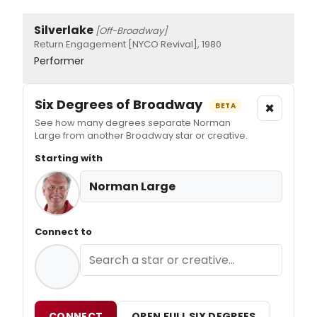
Silverlake
[Off-Broadway]
Return Engagement [NYCO Revival], 1980
Performer
Six Degrees of Broadway
×
BETA
See how many degrees separate Norman
Large from another Broadway star or creative.
Starting with
Norman Large
Connect to
CONNECT
OPEN FULL SIX DEGREES