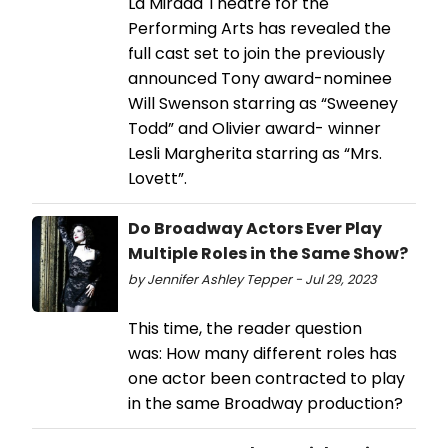
La Mirada Theatre for the
Performing Arts has revealed the
full cast set to join the previously
announced Tony award-nominee
Will Swenson starring as “Sweeney
Todd” and Olivier award- winner
Lesli Margherita starring as “Mrs.
Lovett”.
Do Broadway Actors Ever Play
Multiple Roles in the Same Show?
by Jennifer Ashley Tepper - Jul 29, 2023
This time, the reader question
was: How many different roles has
one actor been contracted to play
in the same Broadway production?