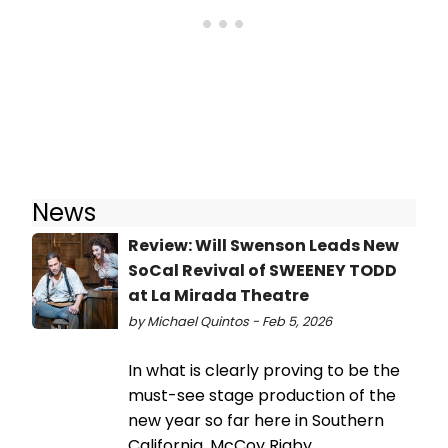
News
Review: Will Swenson Leads New
SoCal Revival of SWEENEY TODD
at La Mirada Theatre
by Michael Quintos - Feb 5, 2026
In what is clearly proving to be the
must-see stage production of the
new year so far here in Southern
California, McCoy Rigby