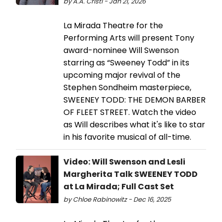
by A.A. Cristi - Jan 21, 2026
La Mirada Theatre for the
Performing Arts will present Tony
award-nominee Will Swenson
starring as “Sweeney Todd” in its
upcoming major revival of the
Stephen Sondheim masterpiece,
SWEENEY TODD: THE DEMON BARBER
OF FLEET STREET. Watch the video
as Will describes what it's like to star
in his favorite musical of all-time.
Video: Will Swenson and Lesli
Margherita Talk SWEENEY TODD
at La Mirada; Full Cast Set
by Chloe Rabinowitz - Dec 16, 2025