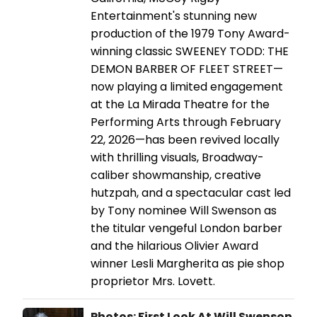
Entertainment's stunning new
production of the 1979 Tony Award-
winning classic SWEENEY TODD: THE
DEMON BARBER OF FLEET STREET—
now playing a limited engagement
at the La Mirada Theatre for the
Performing Arts through February
22, 2026—has been revived locally
with thrilling visuals, Broadway-
caliber showmanship, creative
hutzpah, and a spectacular cast led
by Tony nominee Will Swenson as
the titular vengeful London barber
and the hilarious Olivier Award
winner Lesli Margherita as pie shop
proprietor Mrs. Lovett.
Photos: First Look At Will Swenson