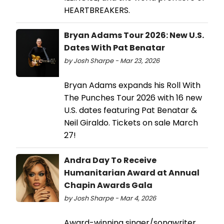
HEARTBREAKERS.
Bryan Adams Tour 2026: New U.S.
Dates With Pat Benatar
by Josh Sharpe - Mar 23, 2026
Bryan Adams expands his Roll With
The Punches Tour 2026 with 16 new
U.S. dates featuring Pat Benatar &
Neil Giraldo. Tickets on sale March
27!
Andra Day To Receive
Humanitarian Award at Annual
Chapin Awards Gala
by Josh Sharpe - Mar 4, 2026
Award-winning singer/songwriter