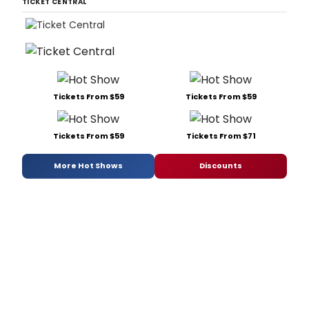
TICKET CENTRAL
Tickets From $59
Tickets From $59
Tickets From $59
Tickets From $71
More Hot Shows
Discounts