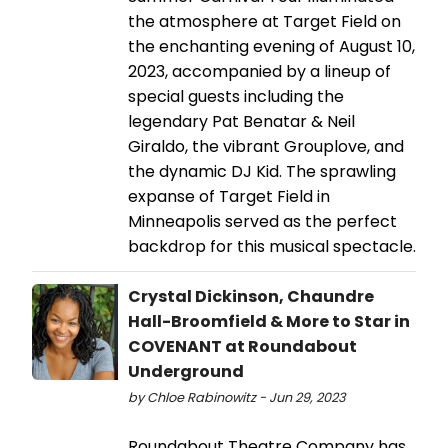
the atmosphere at Target Field on
the enchanting evening of August 10,
2023, accompanied by a lineup of
special guests including the
legendary Pat Benatar & Neil
Giraldo, the vibrant Grouplove, and
the dynamic DJ Kid. The sprawling
expanse of Target Field in
Minneapolis served as the perfect
backdrop for this musical spectacle.
Crystal Dickinson, Chaundre
Hall-Broomfield & More to Star in
COVENANT at Roundabout
Underground
by Chloe Rabinowitz - Jun 29, 2023
Roundabout Theatre Company has