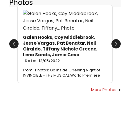
Photos
Galen Hooks, Coy Middlebrook,
Jesse Vargas, Pat Benatar, Neil
Previous
Next
Giraldo, Tiffany Nichole Greene,
Lena Sands, Jamie Cesa
Date:
12/05/2022
From:
Photos: Go Inside Opening Night of
INVINCIBLE - THE MUSICAL World Premiere
More Photos