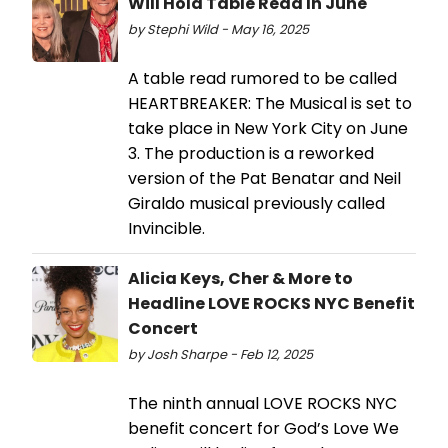
Will Hold Table Read In June
by Stephi Wild - May 16, 2025
A table read rumored to be called
HEARTBREAKER: The Musical is set to
take place in New York City on June
3. The production is a reworked
version of the Pat Benatar and Neil
Giraldo musical previously called
Invincible.
Alicia Keys, Cher & More to
Headline LOVE ROCKS NYC Benefit
Concert
by Josh Sharpe - Feb 12, 2025
The ninth annual LOVE ROCKS NYC
benefit concert for God’s Love We