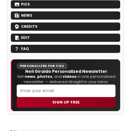
PICS
NEWS
CREDITS
EDIT
FAQ
PERSONALIZED FOR YOU
Neil Giraldo Personalized Newsletter
Get
news
,
photos
, and
videos
in one personalized
newsletter — delivered straight to your inbox.
SIGN UP FREE