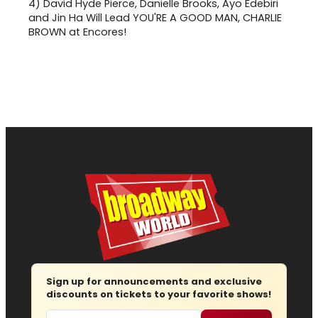
4)
David Hyde Pierce, Danielle Brooks, Ayo Edebiri
and Jin Ha Will Lead YOU'RE A GOOD MAN, CHARLIE
BROWN at Encores!
Sign up for announcements and exclusive
discounts on tickets to your favorite shows!
Email