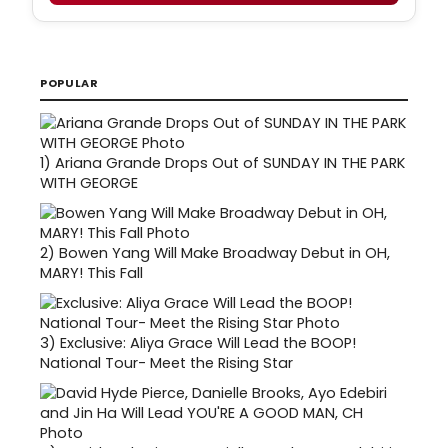
POPULAR
1)
Ariana Grande Drops Out of SUNDAY IN THE PARK
WITH GEORGE
2)
Bowen Yang Will Make Broadway Debut in OH,
MARY! This Fall
3)
Exclusive: Aliya Grace Will Lead the BOOP!
National Tour- Meet the Rising Star