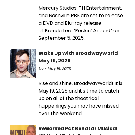
Mercury Studios, TH Entertainment,
and Nashville PBS are set to release
a DVD and Blu-ray release
of Brenda Lee: “Rockin’ Around” on
September 5, 2025.
Wake Up With BroadwayWorld
May 19, 2025
by - May 19, 2025
Rise and shine, BroadwayWorld! It is
May 19, 2025 and it's time to catch
up on all of the theatrical
happenings you may have missed
over the weekend.
Reworked Pat Benatar Musical