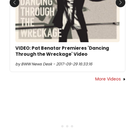
Previous
Next
VIDEO: Pat Benatar Premieres 'Dancing
Through the Wreckage' Video
by BWW News Desk - 2017-09-29 16:33:16
More Videos