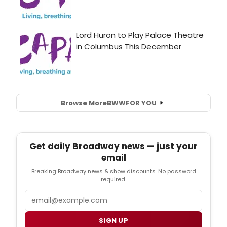
Browse More
BWW
FOR YOU
Get daily Broadway news — just your
email
Breaking Broadway news & show discounts. No password
required.
Email
SIGN UP