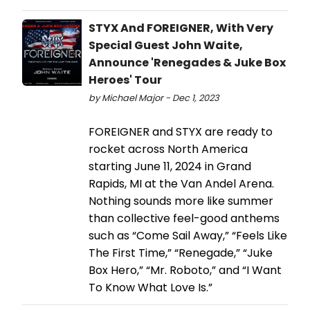
STYX And FOREIGNER, With Very
Special Guest John Waite,
Announce 'Renegades & Juke Box
Heroes' Tour
by Michael Major - Dec 1, 2023
FOREIGNER and STYX are ready to
rocket across North America
starting June 11, 2024 in Grand
Rapids, MI at the Van Andel Arena.
Nothing sounds more like summer
than collective feel-good anthems
such as “Come Sail Away,” “Feels Like
The First Time,” “Renegade,” “Juke
Box Hero,” “Mr. Roboto,” and “I Want
To Know What Love Is.”