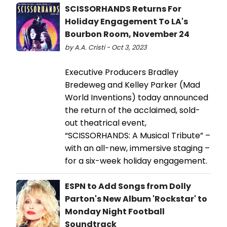
SCISSORHANDS Returns For
Holiday Engagement To LA's
Bourbon Room, November 24
by A.A. Cristi - Oct 3, 2023
Executive Producers Bradley
Bredeweg and Kelley Parker (Mad
World Inventions) today announced
the return of the acclaimed, sold-
out theatrical event,
“SCISSORHANDS: A Musical Tribute” –
with an all-new, immersive staging –
for a six-week holiday engagement.
ESPN to Add Songs from Dolly
Parton's New Album 'Rockstar' to
Monday Night Football
Soundtrack