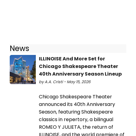
News
ILLINOISE And More Set for
Chicago Shakespeare Theater
40th Anniversary Season Lineup
by A.A. Cristi - May 15, 2026
Chicago Shakespeare Theater
announced its 40th Anniversary
Season, featuring Shakespeare
classics in repertory, a bilingual
ROMEO Y JULIETA, the return of
ILLINOISE, and the world premiere of