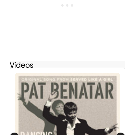
Videos