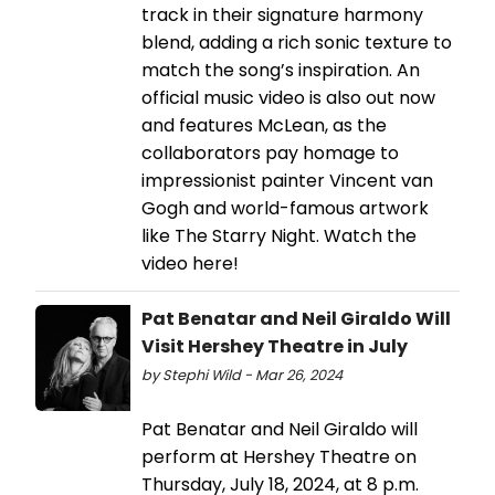
track in their signature harmony
blend, adding a rich sonic texture to
match the song’s inspiration. An
official music video is also out now
and features McLean, as the
collaborators pay homage to
impressionist painter Vincent van
Gogh and world-famous artwork
like The Starry Night. Watch the
video here!
Pat Benatar and Neil Giraldo Will
Visit Hershey Theatre in July
by Stephi Wild - Mar 26, 2024
Pat Benatar and Neil Giraldo will
perform at Hershey Theatre on
Thursday, July 18, 2024, at 8 p.m.