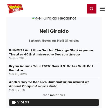
Home
For You
Chat
My Shows
Register/Login
Ga
Register
Login
Neil Giraldo
Latest News on Neil Giraldo:
ILLINOISE And More Set for Chicago Shakespeare
Theater 40th Anniversary Season Lineup
May 15, 2026
Bryan Adams Tour 2026: New U.S. Dates With Pat
Benatar
Mar 23, 2026
Andra Day To Receive Humanitarian Award at
Annual Chapin Awards Gala
Mar 4, 2026
read more news
VIDEOS