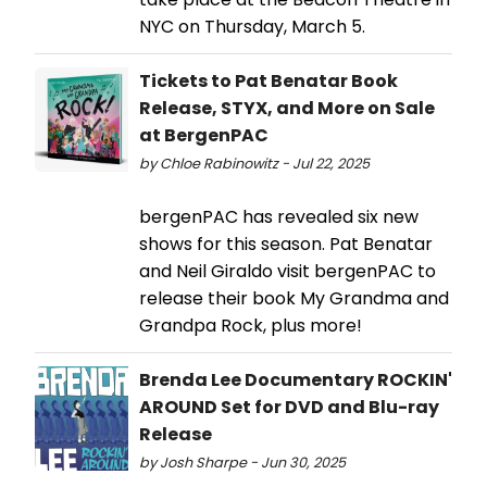
NYC on Thursday, March 5.
Tickets to Pat Benatar Book
Release, STYX, and More on Sale
at BergenPAC
by Chloe Rabinowitz - Jul 22, 2025
bergenPAC has revealed six new
shows for this season. Pat Benatar
and Neil Giraldo visit bergenPAC to
release their book My Grandma and
Grandpa Rock, plus more!
Brenda Lee Documentary ROCKIN'
AROUND Set for DVD and Blu-ray
Release
by Josh Sharpe - Jun 30, 2025