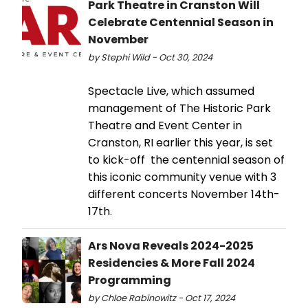
Park Theatre in Cranston Will
Celebrate Centennial Season in
November
by Stephi Wild - Oct 30, 2024
Spectacle Live, which assumed
management of The Historic Park
Theatre and Event Center in
Cranston, RI earlier this year, is set
to kick-off the centennial season of
this iconic community venue with 3
different concerts November 14th-
17th.
Ars Nova Reveals 2024-2025
Residencies & More Fall 2024
Programming
by Chloe Rabinowitz - Oct 17, 2024