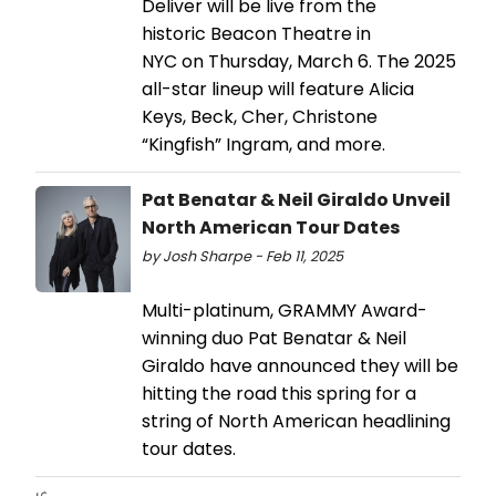
Deliver will be live from the
historic Beacon Theatre in
NYC on Thursday, March 6. The 2025
all-star lineup will feature Alicia
Keys, Beck, Cher, Christone
“Kingfish” Ingram, and more.
Pat Benatar & Neil Giraldo Unveil
North American Tour Dates
by Josh Sharpe - Feb 11, 2025
Multi-platinum, GRAMMY Award-
winning duo Pat Benatar & Neil
Giraldo have announced they will be
hitting the road this spring for a
string of North American headlining
tour dates.