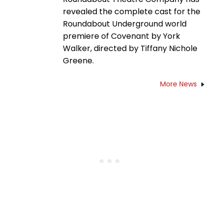
revealed the complete cast for the
Roundabout Underground world
premiere of Covenant by York
Walker, directed by Tiffany Nichole
Greene.
More News