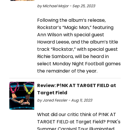
by Michael Major - Sep 25, 2023
Following the album’s release,
Rockstar’s “Magic Man,” featuring
Ann Wilson with special guest
Howard Leese, and the album’s title
track “Rockstar,” with special guest
Richie Sambora, will be heard in
select Monday Night Football games
the remainder of the year.
Review: P!NK AT TARGET FIELD at
Target Field
by Jared Fessler - Aug 11, 2023
What did our critic think of P!NK AT
TARGET FIELD at Target Field? P!NK's
Summer Carnival Tour illuminated