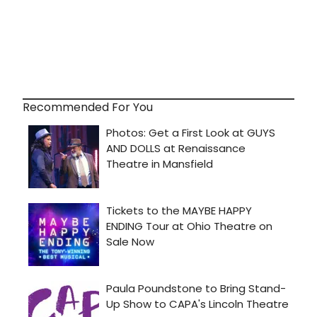
Recommended For You