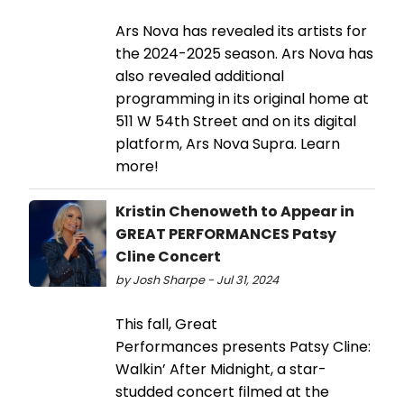
Ars Nova has revealed its artists for
the 2024-2025 season. Ars Nova has
also revealed additional
programming in its original home at
511 W 54th Street and on its digital
platform, Ars Nova Supra. Learn
more!
Kristin Chenoweth to Appear in
GREAT PERFORMANCES Patsy
Cline Concert
by Josh Sharpe - Jul 31, 2024
This fall, Great
Performances presents Patsy Cline:
Walkin’ After Midnight, a star-
studded concert filmed at the