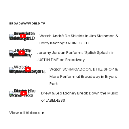
BROADWAYWORLD TV
Watch André De Shields in Jim Steinman &
Barry Keating’s RHINEGOLD
Jeremy Jordan Performs 'Splish Splash' in
JUST IN TIME on Broadway
Watch SCHMIGADOON, LITTLE SHOP &
More Perform at Broadway in Bryant
Park
Drew & Lea Lachey Break Down the Music
of LABEL•LESS
View all Videos