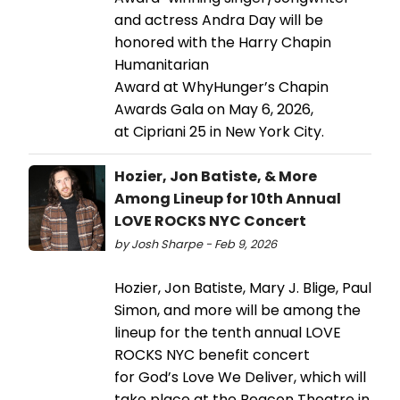
and actress Andra Day will be
honored with the Harry Chapin
Humanitarian
Award at WhyHunger’s Chapin
Awards Gala on May 6, 2026,
at Cipriani 25 in New York City.
Hozier, Jon Batiste, & More
Among Lineup for 10th Annual
LOVE ROCKS NYC Concert
by Josh Sharpe - Feb 9, 2026
Hozier, Jon Batiste, Mary J. Blige, Paul
Simon, and more will be among the
lineup for the tenth annual LOVE
ROCKS NYC benefit concert
for God’s Love We Deliver, which will
take place at the Beacon Theatre in