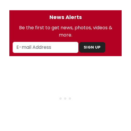
News Alerts
Be the first to get news, photos, videos &
more.
SIGN UP