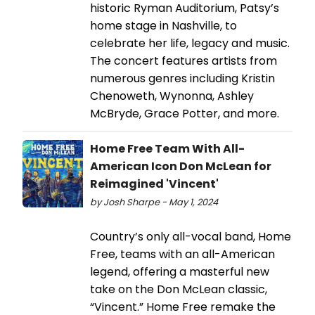
historic Ryman Auditorium, Patsy’s
home stage in Nashville, to
celebrate her life, legacy and music.
The concert features artists from
numerous genres including Kristin
Chenoweth, Wynonna, Ashley
McBryde, Grace Potter, and more.
Home Free Team With All-
American Icon Don McLean for
Reimagined 'Vincent'
by Josh Sharpe - May 1, 2024
Country’s only all-vocal band, Home
Free, teams with an all-American
legend, offering a masterful new
take on the Don McLean classic,
“Vincent.” Home Free remake the