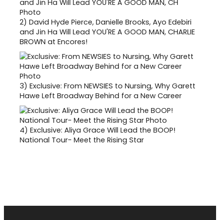
2)
David Hyde Pierce, Danielle Brooks, Ayo Edebiri
and Jin Ha Will Lead YOU'RE A GOOD MAN, CHARLIE
BROWN at Encores!
3)
Exclusive: From NEWSIES to Nursing, Why Garett
Hawe Left Broadway Behind for a New Career
4)
Exclusive: Aliya Grace Will Lead the BOOP!
National Tour- Meet the Rising Star