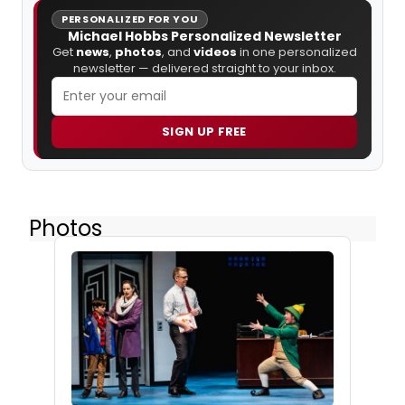
PERSONALIZED FOR YOU
Michael Hobbs Personalized Newsletter
Get
news
,
photos
, and
videos
in one personalized
newsletter — delivered straight to your inbox.
SIGN UP FREE
Photos