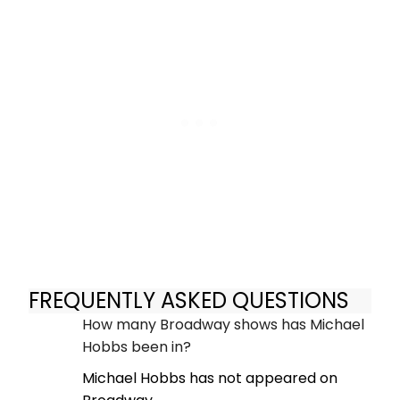
FREQUENTLY ASKED QUESTIONS
How many Broadway shows has Michael
Hobbs been in?
Michael Hobbs has not appeared on