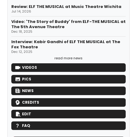
Review: ELF THE MUSICAL at Music Theatre Wichita
Jul 14, 2026
Video: 'The Story of Buddy' from ELF-THE MUSICAL at
The 5th Avenue Theatre
Dec 18, 2025
Interview: Kabir Gandhi of ELF THE MUSICAL at The
Fox Theatre
Dec 12, 2025
read more news
VIDEOS
PICS
NEWS
CREDITS
EDIT
FAQ