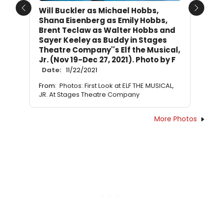
Will Buckler as Michael Hobbs,
Previous
Next
Shana Eisenberg as Emily Hobbs,
Brent Teclaw as Walter Hobbs and
Sayer Keeley as Buddy in Stages
Theatre Company''s Elf the Musical,
Jr. (Nov 19-Dec 27, 2021). Photo by F
Date:
11/22/2021
From:
Photos: First Look at ELF THE MUSICAL,
JR. At Stages Theatre Company
More Photos