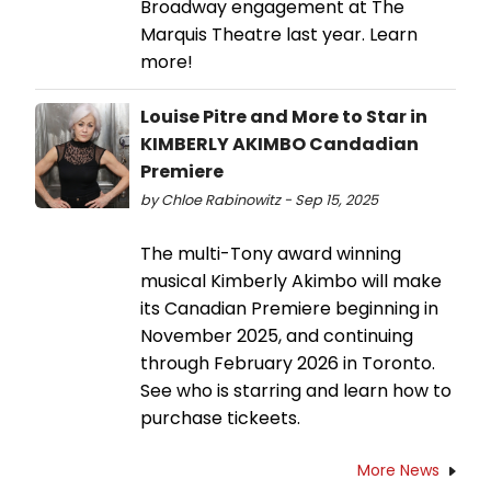
Broadway engagement at The
Marquis Theatre last year. Learn
more!
Louise Pitre and More to Star in
KIMBERLY AKIMBO Candadian
Premiere
by Chloe Rabinowitz - Sep 15, 2025
The multi-Tony award winning
musical Kimberly Akimbo will make
its Canadian Premiere beginning in
November 2025, and continuing
through February 2026 in Toronto.
See who is starring and learn how to
purchase tickeets.
More News