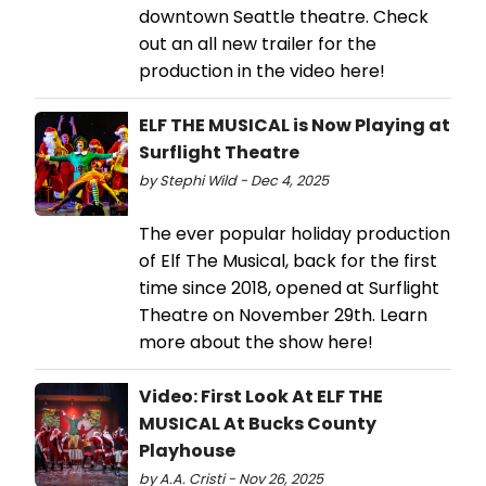
downtown Seattle theatre. Check
out an all new trailer for the
production in the video here!
ELF THE MUSICAL is Now Playing at
Surflight Theatre
by Stephi Wild - Dec 4, 2025
The ever popular holiday production
of Elf The Musical, back for the first
time since 2018, opened at Surflight
Theatre on November 29th. Learn
more about the show here!
Video: First Look At ELF THE
MUSICAL At Bucks County
Playhouse
by A.A. Cristi - Nov 26, 2025