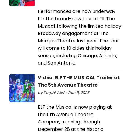
Performances are now underway
for the brand-new tour of Elf The
Musical, following the limited holiday
Broadway engagement at The
Marquis Theatre last year. The tour
will come to 10 cities this holiday
season, including Chicago, Atlanta,
and San Antonio.
Video: ELF THE MUSICAL Trailer at
The 5th Avenue Theatre
by Stephi Wild - Dec 8, 2025
ELF the Musical is now playing at
the 5th Avenue Theatre
Company, running through
December 28 at the historic