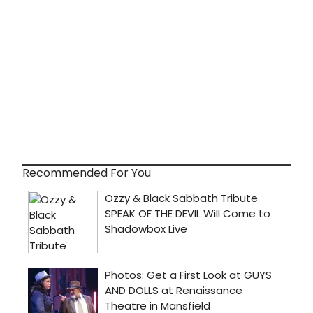
Recommended For You