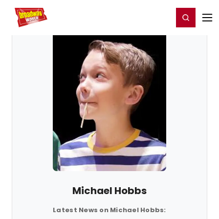
Home
For You
Chat
My Shows
Register/Login
Ga
Register
Login
Michael Hobbs
Latest News on Michael Hobbs: