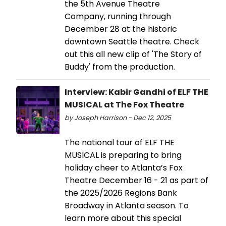
the 5th Avenue Theatre
Company, running through
December 28 at the historic
downtown Seattle theatre. Check
out this all new clip of 'The Story of
Buddy' from the production.
Interview: Kabir Gandhi of ELF THE
MUSICAL at The Fox Theatre
by Joseph Harrison - Dec 12, 2025
The national tour of ELF THE
MUSICAL is preparing to bring
holiday cheer to Atlanta’s Fox
Theatre December 16 - 21 as part of
the 2025/2026 Regions Bank
Broadway in Atlanta season. To
learn more about this special