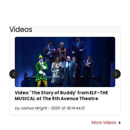
Videos
Previous
Next
Video: 'The Story of Buddy' from ELF-THE
MUSICAL at The 5th Avenue Theatre
by Joshua Wright - 2025-12-18 14:44:21
More Videos