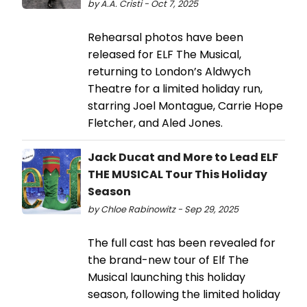
by A.A. Cristi - Oct 7, 2025
Rehearsal photos have been
released for ELF The Musical,
returning to London’s Aldwych
Theatre for a limited holiday run,
starring Joel Montague, Carrie Hope
Fletcher, and Aled Jones.
Jack Ducat and More to Lead ELF
THE MUSICAL Tour This Holiday
Season
by Chloe Rabinowitz - Sep 29, 2025
The full cast has been revealed for
the brand-new tour of Elf The
Musical launching this holiday
season, following the limited holiday