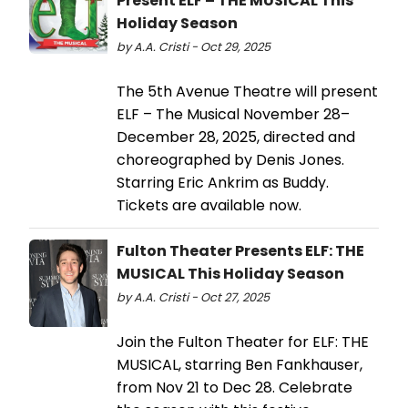
Present ELF – THE MUSICAL This
Holiday Season
by A.A. Cristi - Oct 29, 2025
The 5th Avenue Theatre will present
ELF – The Musical November 28–
December 28, 2025, directed and
choreographed by Denis Jones.
Starring Eric Ankrim as Buddy.
Tickets are available now.
Fulton Theater Presents ELF: THE
MUSICAL This Holiday Season
by A.A. Cristi - Oct 27, 2025
Join the Fulton Theater for ELF: THE
MUSICAL, starring Ben Fankhauser,
from Nov 21 to Dec 28. Celebrate