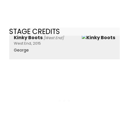
STAGE CREDITS
Kinky Boots
[West End]
West End, 2015
George