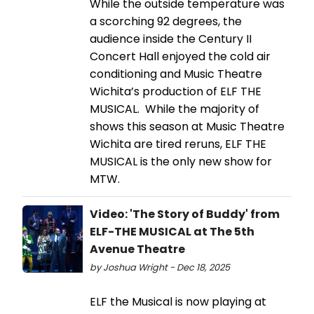
While the outside temperature was
a scorching 92 degrees, the
audience inside the Century II
Concert Hall enjoyed the cold air
conditioning and Music Theatre
Wichita’s production of ELF THE
MUSICAL. While the majority of
shows this season at Music Theatre
Wichita are tired reruns, ELF THE
MUSICAL is the only new show for
MTW.
Video: 'The Story of Buddy' from
ELF-THE MUSICAL at The 5th
Avenue Theatre
by Joshua Wright - Dec 18, 2025
ELF the Musical is now playing at