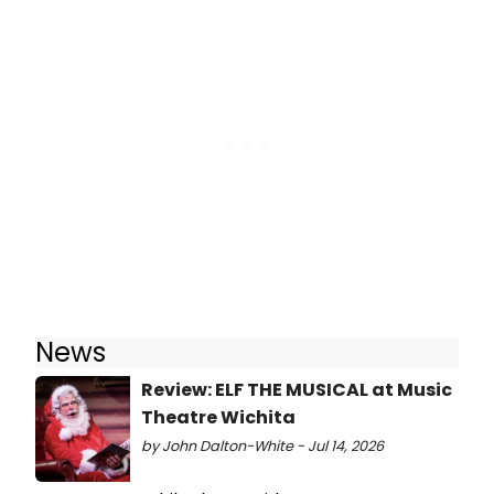
News
Review: ELF THE MUSICAL at Music
Theatre Wichita
by John Dalton-White - Jul 14, 2026