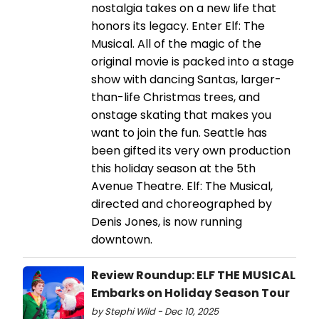
nostalgia takes on a new life that
honors its legacy. Enter Elf: The
Musical. All of the magic of the
original movie is packed into a stage
show with dancing Santas, larger-
than-life Christmas trees, and
onstage skating that makes you
want to join the fun. Seattle has
been gifted its very own production
this holiday season at the 5th
Avenue Theatre. Elf: The Musical,
directed and choreographed by
Denis Jones, is now running
downtown.
Review Roundup: ELF THE MUSICAL
Embarks on Holiday Season Tour
by Stephi Wild - Dec 10, 2025