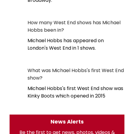
Broadway.
How many West End shows has Michael
Hobbs been in?
Michael Hobbs has appeared on
London's West End in 1 shows.
What was Michael Hobbs's first West End
show?
Michael Hobbs's first West End show was
Kinky Boots which opened in 2015
News Alerts
Be the first to get news, photos, videos &