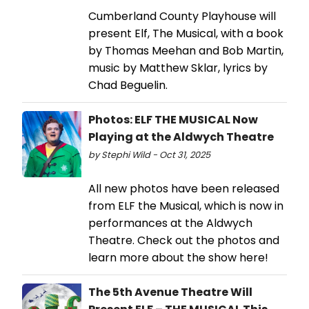
Cumberland County Playhouse will
present Elf, The Musical, with a book
by Thomas Meehan and Bob Martin,
music by Matthew Sklar, lyrics by
Chad Beguelin.
Photos: ELF THE MUSICAL Now
Playing at the Aldwych Theatre
by Stephi Wild - Oct 31, 2025
All new photos have been released
from ELF the Musical, which is now in
performances at the Aldwych
Theatre. Check out the photos and
learn more about the show here!
The 5th Avenue Theatre Will