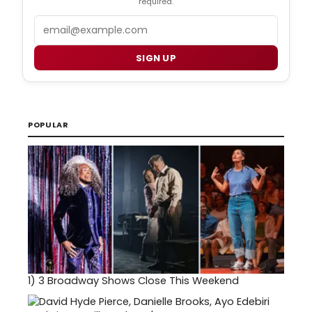
required.
Email
SIGN UP
POPULAR
1)
3 Broadway Shows Close This Weekend