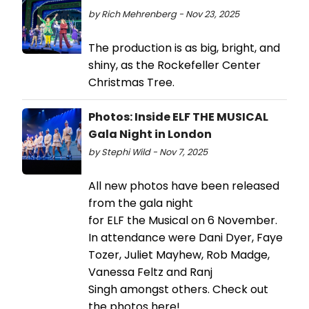
by Rich Mehrenberg - Nov 23, 2025
The production is as big, bright, and
shiny, as the Rockefeller Center
Christmas Tree.
Photos: Inside ELF THE MUSICAL
Gala Night in London
by Stephi Wild - Nov 7, 2025
All new photos have been released
from the gala night
for ELF the Musical on 6 November.
In attendance were Dani Dyer, Faye
Tozer, Juliet Mayhew, Rob Madge,
Vanessa Feltz and Ranj
Singh amongst others. Check out
the photos here!