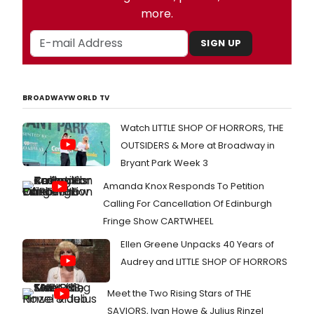
more.
SIGN UP
BROADWAYWORLD TV
Watch LITTLE SHOP OF HORRORS, THE
OUTSIDERS & More at Broadway in
Bryant Park Week 3
Amanda Knox Responds To Petition
Calling For Cancellation Of Edinburgh
Fringe Show CARTWHEEL
Ellen Greene Unpacks 40 Years of
Audrey and LITTLE SHOP OF HORRORS
Meet the Two Rising Stars of THE
SAVIORS, Ivan Howe & Julius Rinzel