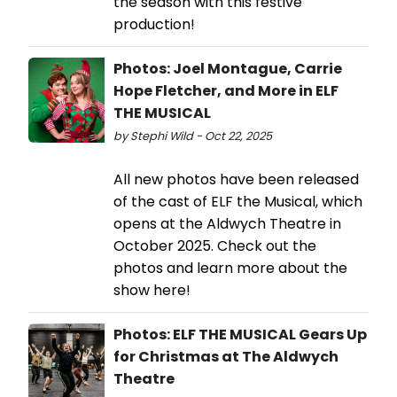
the season with this festive
production!
Photos: Joel Montague, Carrie
Hope Fletcher, and More in ELF
THE MUSICAL
by Stephi Wild - Oct 22, 2025
All new photos have been released
of the cast of ELF the Musical, which
opens at the Aldwych Theatre in
October 2025. Check out the
photos and learn more about the
show here!
Photos: ELF THE MUSICAL Gears Up
for Christmas at The Aldwych
Theatre