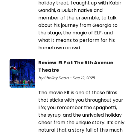
holiday treat, I caught up with Kabir
Gandhi, a Duluth native and
member of the ensemble, to talk
about his journey from Georgia to
the stage, the magic of ELF, and
what it means to perform for his
hometown crowd.
Review: ELF at The 5th Avenue
Theatre
by Shelley Dean - Dec 12, 2025
The movie Elf is one of those films
that sticks with you throughout your
life; you remember the spaghetti,
the syrup, and the unrivaled holiday
cheer from the unique story. It’s only
natural that a story full of this much