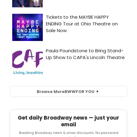
Browse More
BWW
FOR YOU
Get daily Broadway news — just your
email
Breaking Broadway news & show discounts. No password