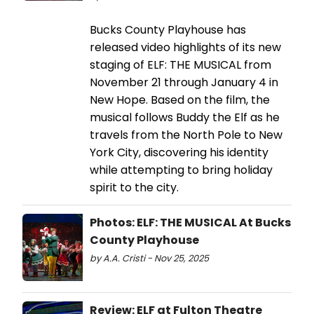
Bucks County Playhouse has
released video highlights of its new
staging of ELF: THE MUSICAL from
November 21 through January 4 in
New Hope. Based on the film, the
musical follows Buddy the Elf as he
travels from the North Pole to New
York City, discovering his identity
while attempting to bring holiday
spirit to the city.
Photos: ELF: THE MUSICAL At Bucks
County Playhouse
by A.A. Cristi - Nov 25, 2025
Review: ELF at Fulton Theatre