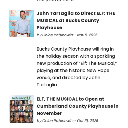
John Tartaglia to Direct ELF: THE
MUSICAL at Bucks County
Playhouse
by Chloe Rabinowitz - Nov 5, 2025
Bucks County Playhouse will ring in
the holiday season with a sparkling
new production of “Elf: The Musical,”
playing at the historic New Hope
venue, and directed by John
Tartaglia.
ELF, THE MUSICAL to Open at
Cumberland County Playhouse in
November
by Chloe Rabinowitz - Oct 31, 2025