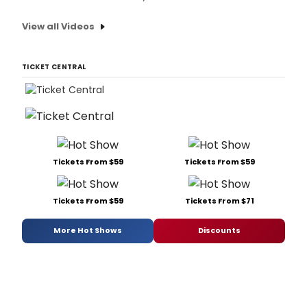
View all Videos
TICKET CENTRAL
Tickets From $59
Tickets From $59
Tickets From $59
Tickets From $71
More Hot Shows
Discounts