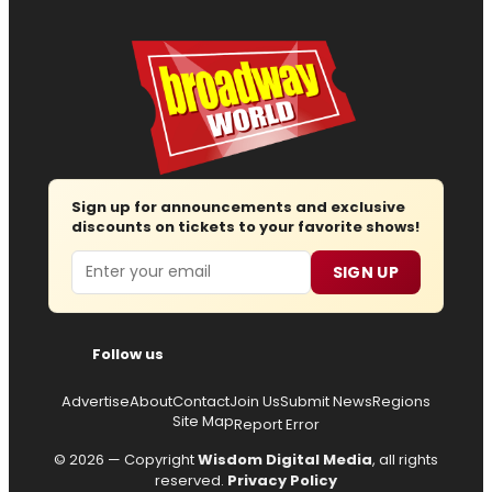
Sign up for announcements and exclusive
discounts on tickets to your favorite shows!
Email
SIGN UP
Follow us
Advertise
About
Contact
Join Us
Submit News
Regions
Site Map
Report Error
© 2026 — Copyright
Wisdom Digital Media
, all rights
reserved.
Privacy Policy