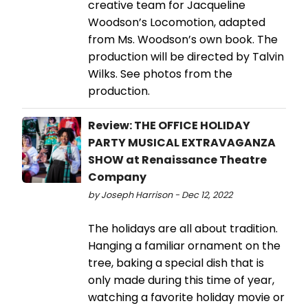
creative team for Jacqueline
Woodson’s Locomotion, adapted
from Ms. Woodson’s own book. The
production will be directed by Talvin
Wilks. See photos from the
production.
Review: THE OFFICE HOLIDAY
PARTY MUSICAL EXTRAVAGANZA
SHOW at Renaissance Theatre
Company
by Joseph Harrison - Dec 12, 2022
The holidays are all about tradition.
Hanging a familiar ornament on the
tree, baking a special dish that is
only made during this time of year,
watching a favorite holiday movie or