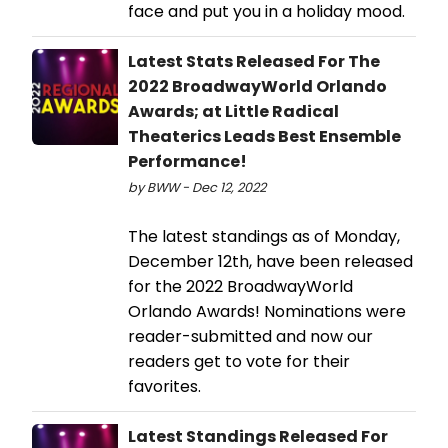
face and put you in a holiday mood.
Latest Stats Released For The
2022 BroadwayWorld Orlando
Awards; at Little Radical
Theaterics Leads Best Ensemble
Performance!
by BWW - Dec 12, 2022
The latest standings as of Monday,
December 12th, have been released
for the 2022 BroadwayWorld
Orlando Awards! Nominations were
reader-submitted and now our
readers get to vote for their
favorites.
Latest Standings Released For