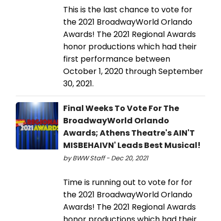
This is the last chance to vote for
the 2021 BroadwayWorld Orlando
Awards! The 2021 Regional Awards
honor productions which had their
first performance between
October 1, 2020 through September
30, 2021.
Final Weeks To Vote For The
BroadwayWorld Orlando
Awards; Athens Theatre's AIN'T
MISBEHAIVN' Leads Best Musical!
by BWW Staff - Dec 20, 2021
Time is running out to vote for for
the 2021 BroadwayWorld Orlando
Awards! The 2021 Regional Awards
honor productions which had their