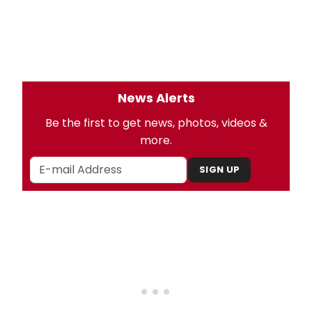
News Alerts
Be the first to get news, photos, videos &
more.
SIGN UP