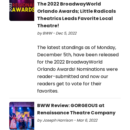
The 2022 BroadwayWorld
Orlando Awards; Little Radicals
Theatrics Leads Favorite Local
Theatre!
by BWW - Dec 5, 2022
The latest standings as of Monday,
December 5th, have been released
for the 2022 BroadwayWorld
Orlando Awards! Nominations were
reader-submitted and now our
readers get to vote for their
favorites.
BWW Review: GORGEOUS at
Renaissance Theatre Company
by Joseph Harrison - Mar 6, 2022