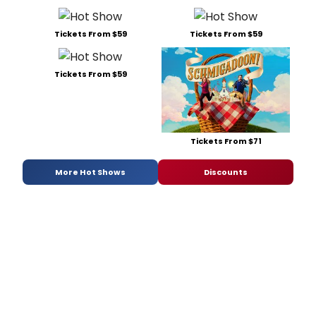
Tickets From $59
Tickets From $59
Tickets From $59
Tickets From $71
More Hot Shows
Discounts