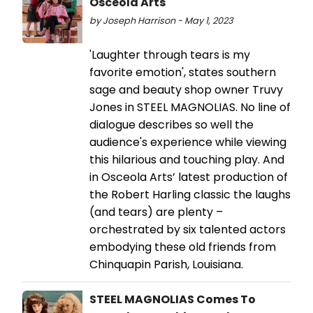
Osceola Arts
by Joseph Harrison - May 1, 2023
'Laughter through tears is my
favorite emotion', states southern
sage and beauty shop owner Truvy
Jones in STEEL MAGNOLIAS. No line of
dialogue describes so well the
audience's experience while viewing
this hilarious and touching play. And
in Osceola Arts’ latest production of
the Robert Harling classic the laughs
(and tears) are plenty –
orchestrated by six talented actors
embodying these old friends from
Chinquapin Parish, Louisiana.
STEEL MAGNOLIAS Comes To