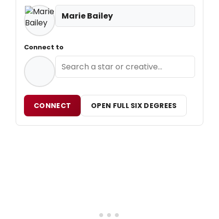
Marie Bailey
Connect to
CONNECT
OPEN FULL SIX DEGREES