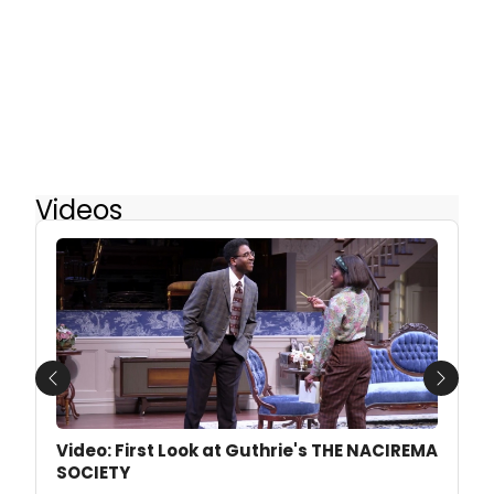
Videos
Previous
Next
Video: First Look at Guthrie's THE NACIREMA
SOCIETY