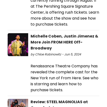
currently running through August 11
at The Pershing Square Signature
Center, is offering rush tickets. Learn
more about the show and see how
to purchase tickets.
Michelle Coben, Justin Jimenez &
More Join FROM HERE Off-
Broadway
by Chloe Rabinowitz - Jun 5, 2024
Renaissance Theatre Company has
revealed the complete cast for the
New York run of From Here. See who
is starring and learn how to
purchase tickets.
Review: STEEL MAGNOLIAS at