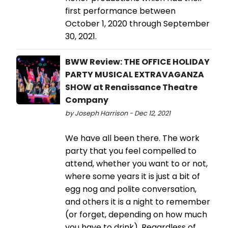
first performance between
October 1, 2020 through September
30, 2021.
BWW Review: THE OFFICE HOLIDAY
PARTY MUSICAL EXTRAVAGANZA
SHOW at Renaissance Theatre
Company
by Joseph Harrison - Dec 12, 2021
We have all been there. The work
party that you feel compelled to
attend, whether you want to or not,
where some years it is just a bit of
egg nog and polite conversation,
and others it is a night to remember
(or forget, depending on how much
you have to drink). Regardless of