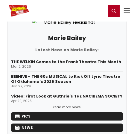
Home
For You
Chat
My Shows
Register/Login
Ga
Register
Login
Marie Bailey
Latest News on Marie Bailey:
THE WELKIN Comes to the Frank Theatre This Month
Mar 2, 2026
BEEHIVE – THE 60s MUSICAL to Kick Off Lyric Theatre
Of Oklahoma’s 2026 Season
Jan 27, 2026
Video: First Look at Guthrie's THE NACIREMA SOCIETY
Apr 29, 2025
read more news
PICS
NEWS