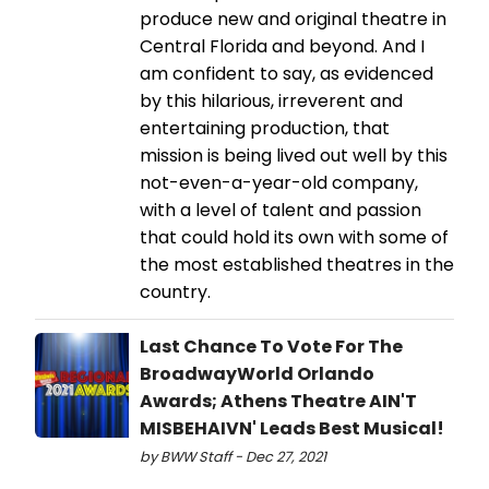
produce new and original theatre in
Central Florida and beyond. And I
am confident to say, as evidenced
by this hilarious, irreverent and
entertaining production, that
mission is being lived out well by this
not-even-a-year-old company,
with a level of talent and passion
that could hold its own with some of
the most established theatres in the
country.
Last Chance To Vote For The
BroadwayWorld Orlando
Awards; Athens Theatre AIN'T
MISBEHAIVN' Leads Best Musical!
by BWW Staff - Dec 27, 2021