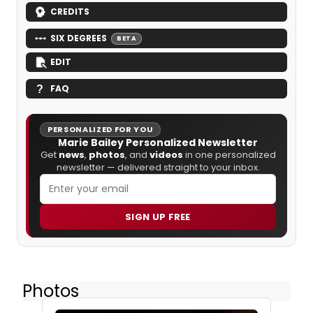
CREDITS
SIX DEGREES
BETA
EDIT
FAQ
PERSONALIZED FOR YOU
Marie Bailey Personalized Newsletter
Get
news
,
photos
, and
videos
in one personalized
newsletter — delivered straight to your inbox.
SIGN UP FREE
Photos