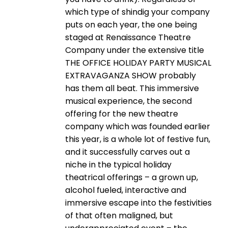
which type of shindig your company
puts on each year, the one being
staged at Renaissance Theatre
Company under the extensive title
THE OFFICE HOLIDAY PARTY MUSICAL
EXTRAVAGANZA SHOW probably
has them all beat. This immersive
musical experience, the second
offering for the new theatre
company which was founded earlier
this year, is a whole lot of festive fun,
and it successfully carves out a
niche in the typical holiday
theatrical offerings – a grown up,
alcohol fueled, interactive and
immersive escape into the festivities
of that often maligned, but