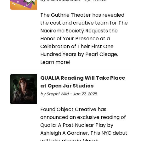
The Guthrie Theater has revealed
the cast and creative team for The
Nacirema Society Requests the
Honor of Your Presence at a
Celebration of Their First One
Hundred Years by Pearl Cleage.
Learn more!
QUALIA Reading Will Take Place
at Open Jar Studios
by Stephi Wild - Jan 27, 2025
Found Object Creative has
announced an exclusive reading of
Qualia: A Post Nuclear Play by
Ashleigh A Gardner. This NYC debut
will take place in March.