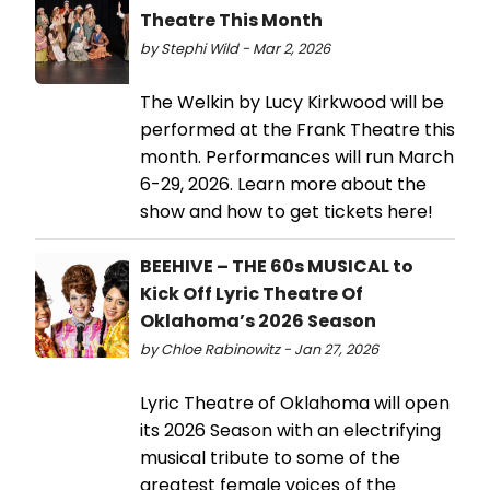
Theatre This Month
by Stephi Wild - Mar 2, 2026
The Welkin by Lucy Kirkwood will be
performed at the Frank Theatre this
month. Performances will run March
6-29, 2026. Learn more about the
show and how to get tickets here!
BEEHIVE – THE 60s MUSICAL to
Kick Off Lyric Theatre Of
Oklahoma’s 2026 Season
by Chloe Rabinowitz - Jan 27, 2026
​Lyric Theatre of Oklahoma will open
its 2026 Season with an electrifying
musical tribute to some of the
greatest female voices of the