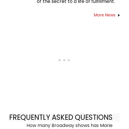
of the secret to a life of fulfillment.
More News
FREQUENTLY ASKED QUESTIONS
How many Broadway shows has Marie