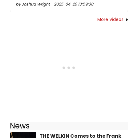
by Joshua Wright - 2025-04-29 13:59:30
More Videos
News
THE WELKIN Comes to the Frank