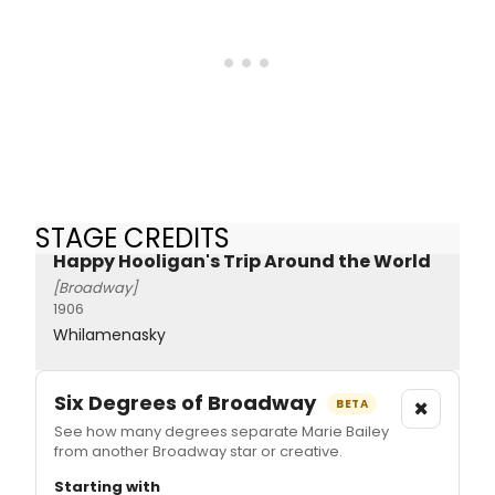
STAGE CREDITS
Happy Hooligan's Trip Around the World
[Broadway]
1906
Whilamenasky
Six Degrees of Broadway
×
BETA
See how many degrees separate Marie Bailey
from another Broadway star or creative.
Starting with