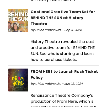
Cast and Creative Team Set for
BEHIND THE SUN at History
Theatre
by Chloe Rabinowitz - Sep 3, 2024
History Theatre revealed the cast
and creative team for BEHIND THE
SUN. See who is starring and learn
how to purchase tickets.
FROM HERE to Launch Rush Ticket
Policy
by Chloe Rabinowitz - Jun 28, 2024
Renaissance Theatre Company’s
production of From Here, which is