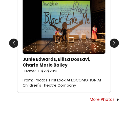
Previous
Next
Junie Edwards, Ellisa Dossavi,
Charla Marie Bailey
Date:
01/27/2023
From:
Photos: First Look At LOCOMOTION At
Children's Theatre Company
More Photos