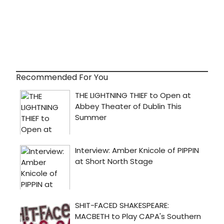
Recommended For You