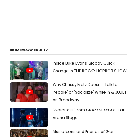
BROADWAYWORLD TV
Inside Luke Evans' Bloody Quick
Change in THE ROCKY HORROR SHOW
Why Chrissy Metz Doesn't 'Talk to
People' or 'Socialize' While In & JULIET
on Broadway
'Waterfalls' from CRAZYSEXYCOOL at
Arena Stage
Music Icons and Friends of Glen