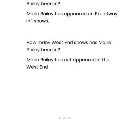
Bailey been in?
Marie Bailey has appeared on Broadway
in 1 shows.
How many West End shows has Marie
Bailey been in?
Marie Bailey has not appeared in the
West End.