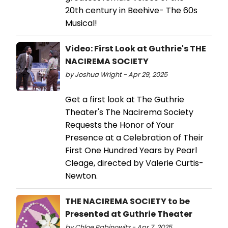
20th century in Beehive- The 60s
Musical!
Video: First Look at Guthrie's THE
NACIREMA SOCIETY
by Joshua Wright - Apr 29, 2025
Get a first look at The Guthrie
Theater's The Nacirema Society
Requests the Honor of Your
Presence at a Celebration of Their
First One Hundred Years by Pearl
Cleage, directed by Valerie Curtis-
Newton.
THE NACIREMA SOCIETY to be
Presented at Guthrie Theater
by Chloe Rabinowitz - Apr 7, 2025