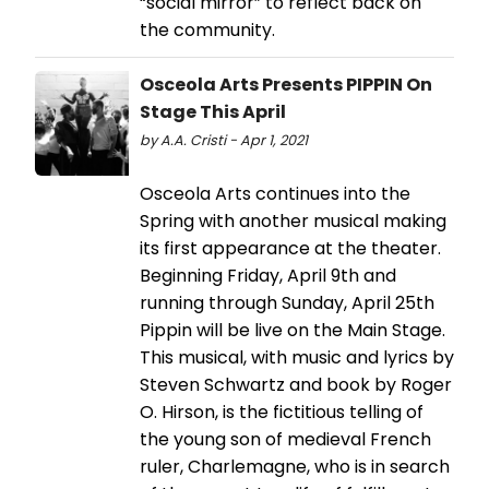
“social mirror” to reflect back on
the community.
Osceola Arts Presents PIPPIN On
Stage This April
by A.A. Cristi - Apr 1, 2021
Osceola Arts continues into the
Spring with another musical making
its first appearance at the theater.
Beginning Friday, April 9th and
running through Sunday, April 25th
Pippin will be live on the Main Stage.
This musical, with music and lyrics by
Steven Schwartz and book by Roger
O. Hirson, is the fictitious telling of
the young son of medieval French
ruler, Charlemagne, who is in search