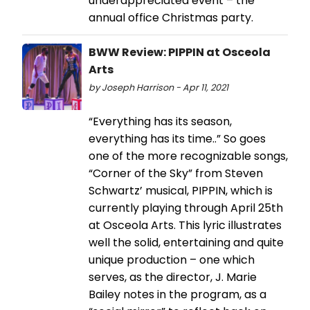
underappreciated event – the
annual office Christmas party.
BWW Review: PIPPIN at Osceola
Arts
by Joseph Harrison - Apr 11, 2021
“Everything has its season,
everything has its time..” So goes
one of the more recognizable songs,
“Corner of the Sky” from Steven
Schwartz’ musical, PIPPIN, which is
currently playing through April 25th
at Osceola Arts. This lyric illustrates
well the solid, entertaining and quite
unique production – one which
serves, as the director, J. Marie
Bailey notes in the program, as a