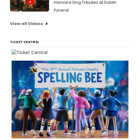
Hansard Sing Tributes at Dublin
Funeral
View all Videos
TICKET CENTRAL