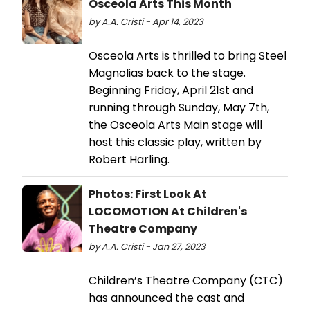
Osceola Arts This Month
by A.A. Cristi - Apr 14, 2023
Osceola Arts is thrilled to bring Steel
Magnolias back to the stage.
Beginning Friday, April 21st and
running through Sunday, May 7th,
the Osceola Arts Main stage will
host this classic play, written by
Robert Harling.
Photos: First Look At
LOCOMOTION At Children's
Theatre Company
by A.A. Cristi - Jan 27, 2023
Children’s Theatre Company (CTC)
has announced the cast and