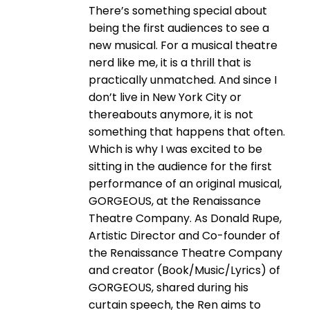
There’s something special about
being the first audiences to see a
new musical. For a musical theatre
nerd like me, it is a thrill that is
practically unmatched. And since I
don’t live in New York City or
thereabouts anymore, it is not
something that happens that often.
Which is why I was excited to be
sitting in the audience for the first
performance of an original musical,
GORGEOUS, at the Renaissance
Theatre Company. As Donald Rupe,
Artistic Director and Co-founder of
the Renaissance Theatre Company
and creator (Book/Music/Lyrics) of
GORGEOUS, shared during his
curtain speech, the Ren aims to