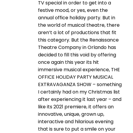
TV special in order to get into a
festive mood, or yes, even the
annual office holiday party. But in
the world of musical theatre, there
aren’t a lot of productions that fit
this category. But the Renaissance
Theatre Company in Orlando has
decided to fill this void by offering
once again this year its hit
immersive musical experience, THE
OFFICE HOLIDAY PARTY MUSICAL
EXTRAVAGANZA SHOW – something
I certainly had on my Christmas list
after experiencing it last year – and
like its 2021 premiere, it offers an
innovative, unique, grown up,
interactive and hilarious evening
that is sure to put a smile on your