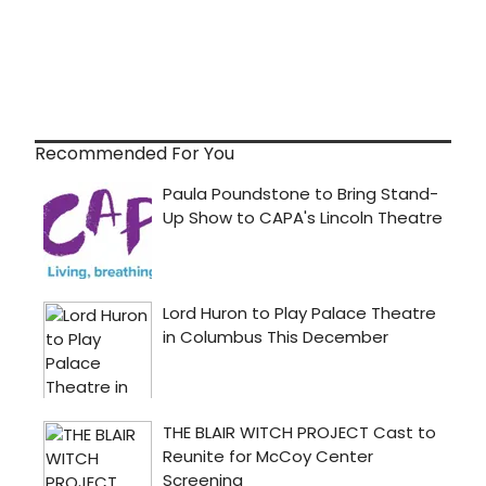
Recommended For You