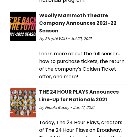
Nationals program.
Woolly Mammoth Theatre
Company Announces 2021-22
Season
by Stephi Wild - Jul 20, 2021
Learn more about the full season,
how to purchase tickets, the return
of the company's Golden Ticket
offer, and more!
THE 24 HOUR PLAYS Announces
Line-Up for Nationals 2021
by Nicole Rosky - Jun 17, 2021
Today, The 24 Hour Plays, creators
of The 24 Hour Plays on Broadway,