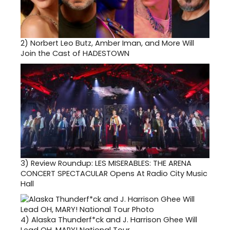
2)
Norbert Leo Butz, Amber Iman, and More Will
Join the Cast of HADESTOWN
3)
Review Roundup: LES MISERABLES: THE ARENA
CONCERT SPECTACULAR Opens At Radio City Music
Hall
4)
Alaska Thunderf*ck and J. Harrison Ghee Will
Lead OH, MARY! National Tour