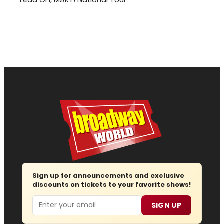
Sign up for announcements and exclusive
discounts on tickets to your favorite shows!
Email
SIGN UP