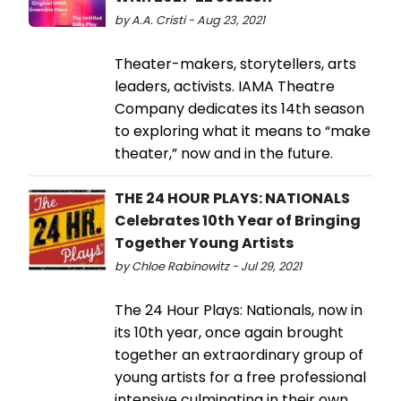
by A.A. Cristi - Aug 23, 2021
Theater-makers, storytellers, arts
leaders, activists. IAMA Theatre
Company dedicates its 14th season
to exploring what it means to “make
theater,” now and in the future.
THE 24 HOUR PLAYS: NATIONALS
Celebrates 10th Year of Bringing
Together Young Artists
by Chloe Rabinowitz - Jul 29, 2021
The 24 Hour Plays: Nationals, now in
its 10th year, once again brought
together an extraordinary group of
young artists for a free professional
intensive culminating in their own