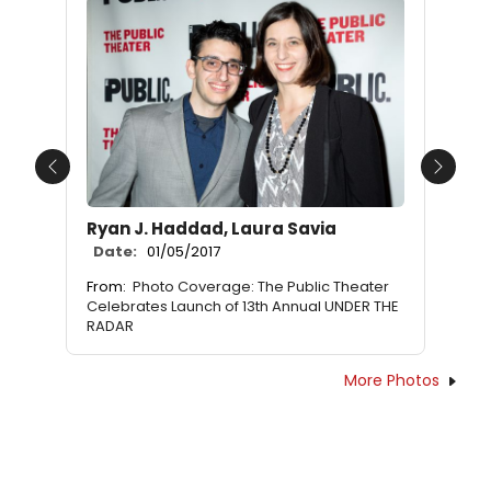
Previous
Next
Ryan J. Haddad, Laura Savia
Date:
01/05/2017
From:
Photo Coverage: The Public Theater
Celebrates Launch of 13th Annual UNDER THE
RADAR
More Photos