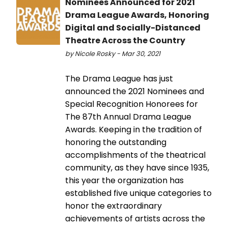
Nominees Announced for 2021
Drama League Awards, Honoring
Digital and Socially-Distanced
Theatre Across the Country
by Nicole Rosky - Mar 30, 2021
The Drama League has just
announced the 2021 Nominees and
Special Recognition Honorees for
The 87th Annual Drama League
Awards. Keeping in the tradition of
honoring the outstanding
accomplishments of the theatrical
community, as they have since 1935,
this year the organization has
established five unique categories to
honor the extraordinary
achievements of artists across the