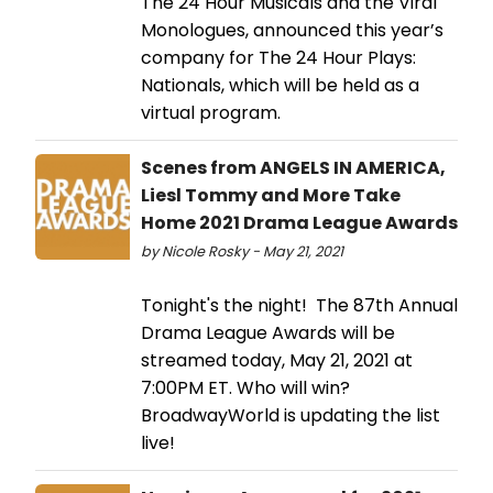
The 24 Hour Musicals and the Viral
Monologues, announced this year’s
company for The 24 Hour Plays:
Nationals, which will be held as a
virtual program.
Scenes from ANGELS IN AMERICA,
Liesl Tommy and More Take
Home 2021 Drama League Awards
by Nicole Rosky - May 21, 2021
Tonight's the night! The 87th Annual
Drama League Awards will be
streamed today, May 21, 2021 at
7:00PM ET. Who will win?
BroadwayWorld is updating the list
live!