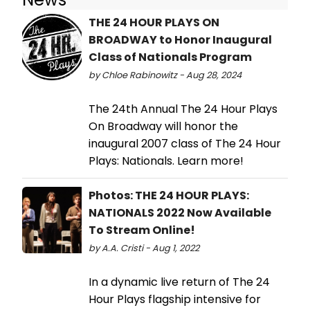
THE 24 HOUR PLAYS ON
BROADWAY to Honor Inaugural
Class of Nationals Program
by Chloe Rabinowitz - Aug 28, 2024
The 24th Annual The 24 Hour Plays
On Broadway will honor the
inaugural 2007 class of The 24 Hour
Plays: Nationals. Learn more!
Photos: THE 24 HOUR PLAYS:
NATIONALS 2022 Now Available
To Stream Online!
by A.A. Cristi - Aug 1, 2022
In a dynamic live return of The 24
Hour Plays flagship intensive for