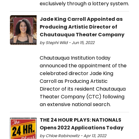
exclusively through a lottery system.
Jade King Carroll Appointed as
Producing Artistic Director of
Chautauqua Theater Company
by Stephi Wild - Jun 15, 2022
Chautauqua Institution today
announced the appointment of the
celebrated director Jade King
Carroll as Producing Artistic
Director of its resident Chautauqua
Theater Company (CTC) following
an extensive national search.
THE 24 HOUR PLAYS: NATIONALS
Opens 2022 Applications Today
by Chloe Rabinowitz - Apr 13, 2022