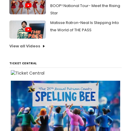
BOOP! National Tour- Meet the Rising
Star
Matisse Ratron-Neal Is Stepping Into
the World of THE PASS
View all Videos
TICKET CENTRAL