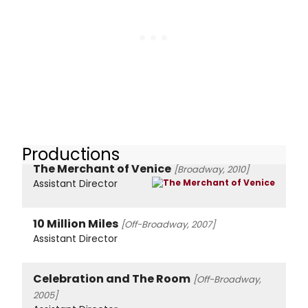
Productions
The Merchant of Venice
[Broadway, 2010]
Assistant Director
10 Million Miles
[Off-Broadway, 2007]
Assistant Director
Celebration and The Room
[Off-Broadway,
2005]