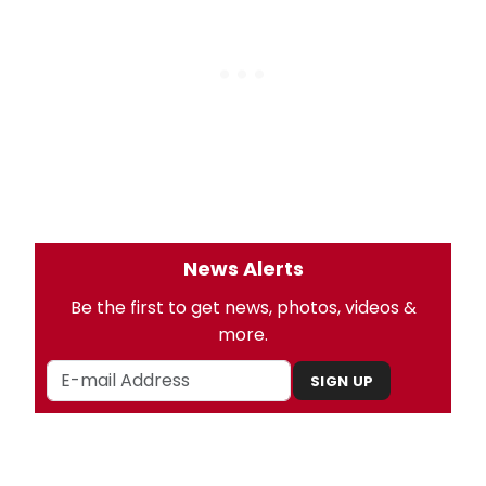
News Alerts
Be the first to get news, photos, videos &
more.
SIGN UP