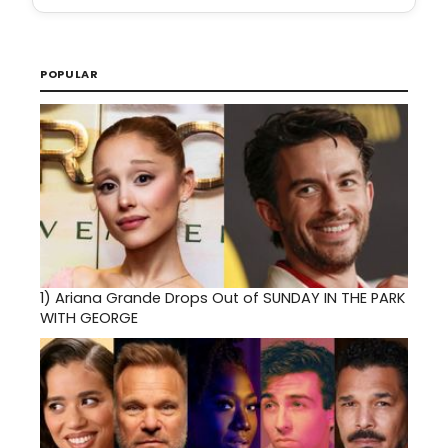
POPULAR
1)
Ariana Grande Drops Out of SUNDAY IN THE PARK
WITH GEORGE