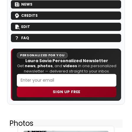
NEWS
CREDITS
EDIT
FAQ
PERSONALIZED FOR YOU
Laura Savia Personalized Newsletter
Get
news
,
photos
, and
videos
in one personalized
newsletter — delivered straight to your inbox.
SIGN UP FREE
Photos