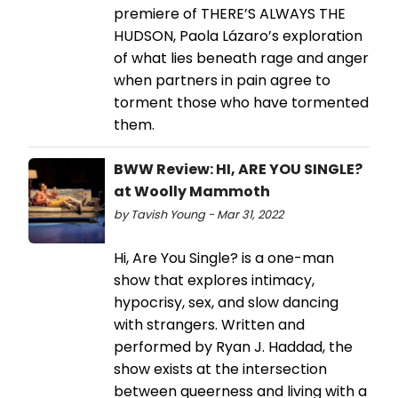
premiere of THERE’S ALWAYS THE
HUDSON, Paola Lázaro’s exploration
of what lies beneath rage and anger
when partners in pain agree to
torment those who have tormented
them.
BWW Review: HI, ARE YOU SINGLE?
at Woolly Mammoth
by Tavish Young - Mar 31, 2022
Hi, Are You Single? is a one-man
show that explores intimacy,
hypocrisy, sex, and slow dancing
with strangers. Written and
performed by Ryan J. Haddad, the
show exists at the intersection
between queerness and living with a