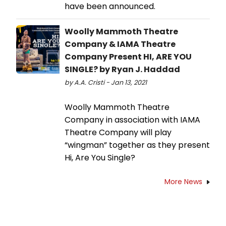
have been announced.
Woolly Mammoth Theatre
Company & IAMA Theatre
Company Present HI, ARE YOU
SINGLE? by Ryan J. Haddad
by A.A. Cristi - Jan 13, 2021
Woolly Mammoth Theatre
Company in association with IAMA
Theatre Company will play
“wingman” together as they present
Hi, Are You Single?
More News