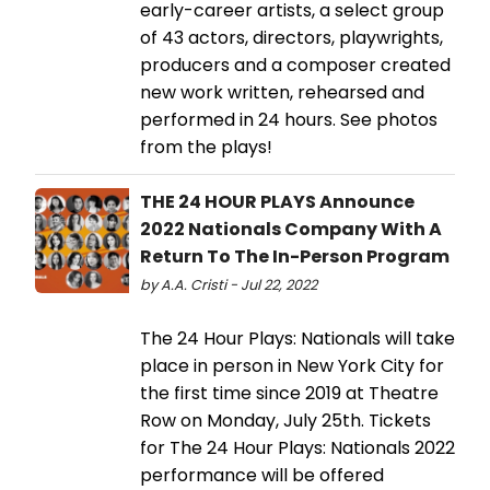
early-career artists, a select group
of 43 actors, directors, playwrights,
producers and a composer created
new work written, rehearsed and
performed in 24 hours. See photos
from the plays!
THE 24 HOUR PLAYS Announce
2022 Nationals Company With A
Return To The In-Person Program
by A.A. Cristi - Jul 22, 2022
The 24 Hour Plays: Nationals will take
place in person in New York City for
the first time since 2019 at Theatre
Row on Monday, July 25th. Tickets
for The 24 Hour Plays: Nationals 2022
performance will be offered