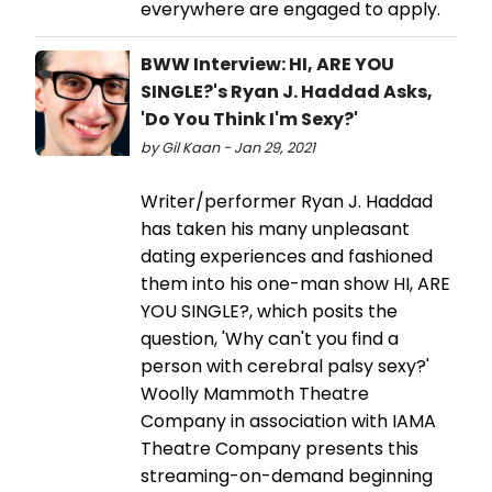
everywhere are engaged to apply.
BWW Interview: HI, ARE YOU
SINGLE?'s Ryan J. Haddad Asks,
'Do You Think I'm Sexy?'
by Gil Kaan - Jan 29, 2021
Writer/performer Ryan J. Haddad
has taken his many unpleasant
dating experiences and fashioned
them into his one-man show HI, ARE
YOU SINGLE?, which posits the
question, 'Why can't you find a
person with cerebral palsy sexy?'
Woolly Mammoth Theatre
Company in association with IAMA
Theatre Company presents this
streaming-on-demand beginning