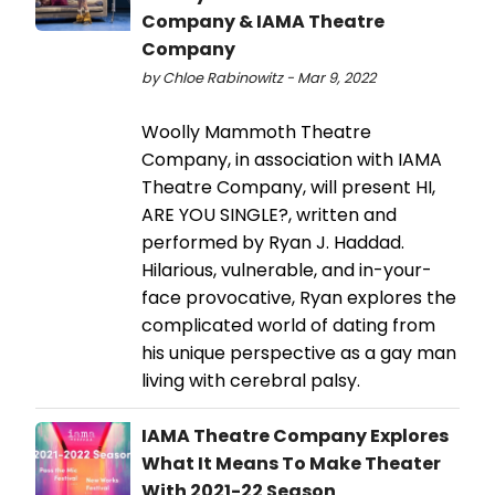
Company & IAMA Theatre
Company
by Chloe Rabinowitz - Mar 9, 2022
Woolly Mammoth Theatre
Company, in association with IAMA
Theatre Company, will present HI,
ARE YOU SINGLE?, written and
performed by Ryan J. Haddad.
Hilarious, vulnerable, and in-your-
face provocative, Ryan explores the
complicated world of dating from
his unique perspective as a gay man
living with cerebral palsy.
IAMA Theatre Company Explores
What It Means To Make Theater
With 2021-22 Season