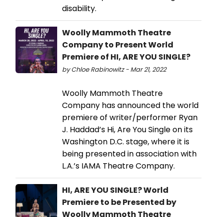
disability.
Woolly Mammoth Theatre
Company to Present World
Premiere of HI, ARE YOU SINGLE?
by Chloe Rabinowitz - Mar 21, 2022
Woolly Mammoth Theatre
Company has announced the world
premiere of writer/performer Ryan
J. Haddad’s Hi, Are You Single on its
Washington D.C. stage, where it is
being presented in association with
L.A.’s IAMA Theatre Company.
HI, ARE YOU SINGLE? World
Premiere to be Presented by
Woolly Mammoth Theatre