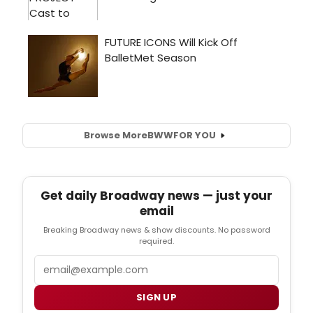
Browse More
BWW
FOR YOU
Get daily Broadway news — just your
email
Breaking Broadway news & show discounts. No password
required.
Email
SIGN UP