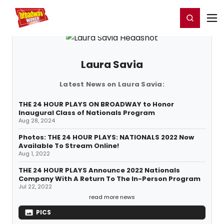
Home
For You
Chat
My Shows
Register/Login
Ga
Register
Login
Laura Savia
Latest News on Laura Savia:
THE 24 HOUR PLAYS ON BROADWAY to Honor
Inaugural Class of Nationals Program
Aug 28, 2024
Photos: THE 24 HOUR PLAYS: NATIONALS 2022 Now
Available To Stream Online!
Aug 1, 2022
THE 24 HOUR PLAYS Announce 2022 Nationals
Company With A Return To The In-Person Program
Jul 22, 2022
read more news
PICS