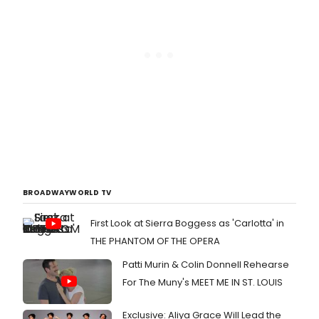
BROADWAYWORLD TV
First Look at Sierra Boggess as 'Carlotta' in
THE PHANTOM OF THE OPERA
Patti Murin & Colin Donnell Rehearse
For The Muny's MEET ME IN ST. LOUIS
Exclusive: Aliya Grace Will Lead the