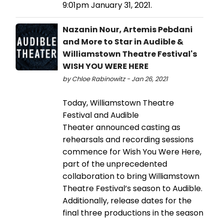
9:01pm January 31, 2021.
Nazanin Nour, Artemis Pebdani
and More to Star in Audible &
Williamstown Theatre Festival's
WISH YOU WERE HERE
by Chloe Rabinowitz - Jan 26, 2021
Today, Williamstown Theatre
Festival and Audible
Theater announced casting as
rehearsals and recording sessions
commence for Wish You Were Here,
part of the unprecedented
collaboration to bring Williamstown
Theatre Festival’s season to Audible.
Additionally, release dates for the
final three productions in the season