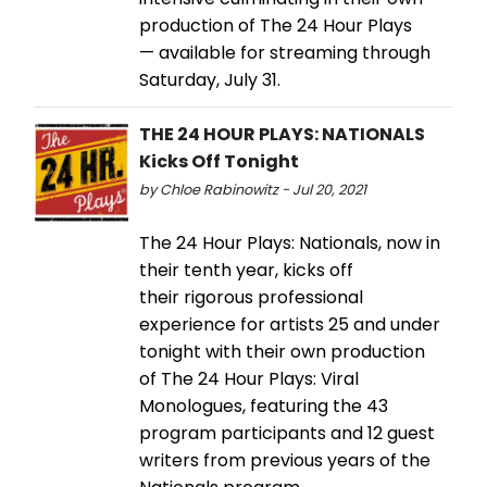
production of The 24 Hour Plays
— available for streaming through
Saturday, July 31.
THE 24 HOUR PLAYS: NATIONALS
Kicks Off Tonight
by Chloe Rabinowitz - Jul 20, 2021
The 24 Hour Plays: Nationals, now in
their tenth year, kicks off
their rigorous professional
experience for artists 25 and under
tonight with their own production
of The 24 Hour Plays: Viral
Monologues, featuring the 43
program participants and 12 guest
writers from previous years of the