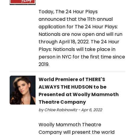
Today, The 24 Hour Plays
announced that the 11th annual
application for The 24 Hour Plays:
Nationals are now open and will run
through April 18, 2022. The 24 Hour
Plays: Nationals will take place in
person in NYC for the first time since
2019.
World Premiere of THERE'S
ALWAYS THE HUDSON to be
Presented at Woolly Mammoth
Theatre Company
by Chloe Rabinowitz - Apr 6, 2022
Woolly Mammoth Theatre
Company will present the world