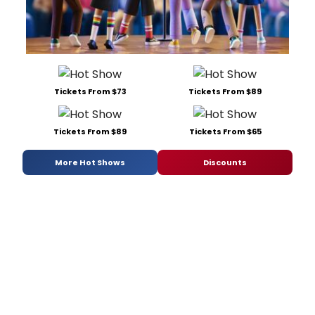
Tickets From $73
Tickets From $89
Tickets From $89
Tickets From $65
More Hot Shows
Discounts