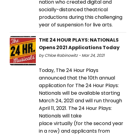
nation who created digital and
socially-distanced theatrical
productions during this challenging
year of suspension for live arts.
THE 24 HOUR PLAYS: NATIONALS
Opens 2021 Applications Today
by Chloe Rabinowitz - Mar 24, 2021
Today, The 24 Hour Plays
announced that the 10th annual
application for The 24 Hour Plays:
Nationals will be available starting
March 24, 2021 and will run through
April 11, 2021. The 24 Hour Plays:
Nationals will take
place virtually (for the second year
in a row) and applicants from