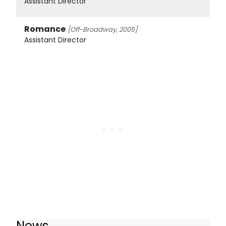
Assistant Director
Romance
[Off-Broadway, 2005]
Assistant Director
News