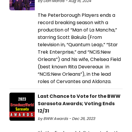
by Dan Marois - Aug 16, 2024
The Peterborough Players ends a
record breaking season with a
production of “Man of La Mancha,”
starring Scott Bakula (From
television in, “Quantum Leap,” “Star
Trek Enterprise,” and “NCIS:New
Orleans”) and his wife, Chelsea Field
(best known Rita Devereaux in
“NCIS:New Orleans”), in the lead
roles of Cervantes and Aldonza.
Last Chance to Vote for the BWW
Sarasota Awards; Voting Ends
12/31
by BWW Awards - Dec 26, 2023