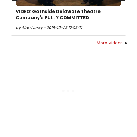
VIDEO: Go Inside Delaware Theatre
Company's FULLY COMMITTED
by Alan Henry - 2018-10-23 17:03:31
More Videos