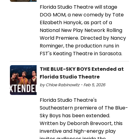
Florida Studio Theatre will stage
DOG MOM, a new comedy by Tate
Elizabeth Hanyok, as part of a
National New Play Network Rolling
World Premiere. Directed by Nancy
Rominger, the production runs in
FST's Keating Theatre in Sarasota.
THE BLUE-SKY BOYS Extended at
Florida Studio Theatre
by Chloe Rabinowitz - Feb 5, 2026
Florida Studio Theatre's
Southeastern premiere of The Blue-
Sky Boys has been extended.
Written by Deborah Brevoort, this
inventive and high-energy play
invites audiences inside the