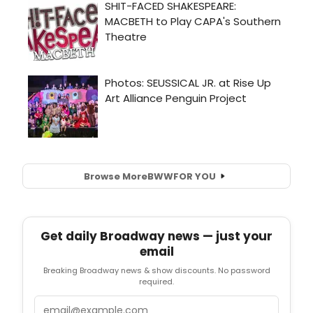
Browse More
BWW
FOR YOU
Get daily Broadway news — just your
email
Breaking Broadway news & show discounts. No password
required.
Email