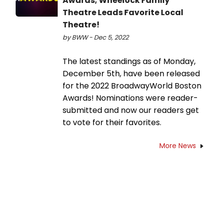
Awards; Wheelock Family
Theatre Leads Favorite Local
Theatre!
by BWW - Dec 5, 2022
The latest standings as of Monday,
December 5th, have been released
for the 2022 BroadwayWorld Boston
Awards! Nominations were reader-
submitted and now our readers get
to vote for their favorites.
More News