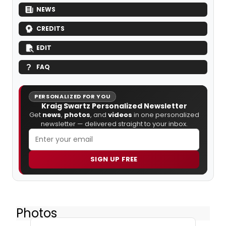
NEWS
CREDITS
EDIT
FAQ
PERSONALIZED FOR YOU
Kraig Swartz Personalized Newsletter
Get
news
,
photos
, and
videos
in one personalized
newsletter — delivered straight to your inbox.
SIGN UP FREE
Photos