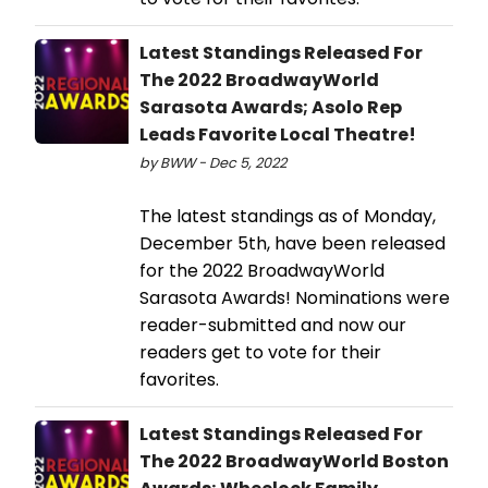
Latest Standings Released For
The 2022 BroadwayWorld
Sarasota Awards; Asolo Rep
Leads Favorite Local Theatre!
by BWW - Dec 5, 2022
The latest standings as of Monday,
December 5th, have been released
for the 2022 BroadwayWorld
Sarasota Awards! Nominations were
reader-submitted and now our
readers get to vote for their
favorites.
Latest Standings Released For
The 2022 BroadwayWorld Boston