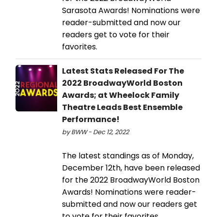
Sarasota Awards! Nominations were
reader-submitted and now our
readers get to vote for their
favorites.
Latest Stats Released For The
2022 BroadwayWorld Boston
Awards; at Wheelock Family
Theatre Leads Best Ensemble
Performance!
by BWW - Dec 12, 2022
The latest standings as of Monday,
December 12th, have been released
for the 2022 BroadwayWorld Boston
Awards! Nominations were reader-
submitted and now our readers get
to vote for their favorites.