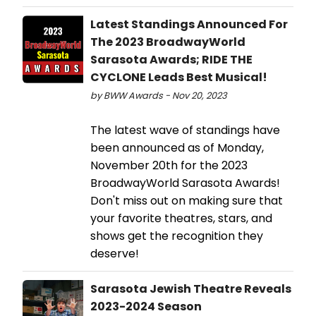
Latest Standings Announced For
The 2023 BroadwayWorld
Sarasota Awards; RIDE THE
CYCLONE Leads Best Musical!
by BWW Awards - Nov 20, 2023
The latest wave of standings have
been announced as of Monday,
November 20th for the 2023
BroadwayWorld Sarasota Awards!
Don't miss out on making sure that
your favorite theatres, stars, and
shows get the recognition they
deserve!
Sarasota Jewish Theatre Reveals
2023-2024 Season