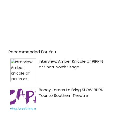
Recommended For You