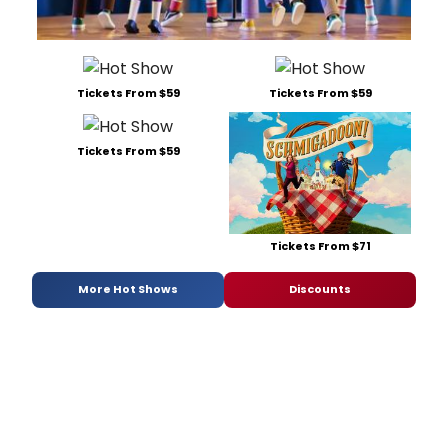
Tickets From $59
Tickets From $59
Tickets From $59
Tickets From $71
More Hot Shows
Discounts