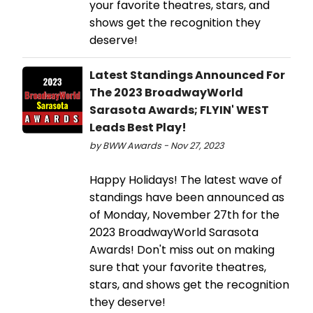
your favorite theatres, stars, and
shows get the recognition they
deserve!
Latest Standings Announced For
The 2023 BroadwayWorld
Sarasota Awards; FLYIN' WEST
Leads Best Play!
by BWW Awards - Nov 27, 2023
Happy Holidays! The latest wave of
standings have been announced as
of Monday, November 27th for the
2023 BroadwayWorld Sarasota
Awards! Don't miss out on making
sure that your favorite theatres,
stars, and shows get the recognition
they deserve!