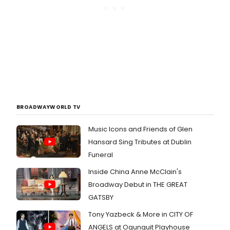
BROADWAYWORLD TV
Music Icons and Friends of Glen
Hansard Sing Tributes at Dublin
Funeral
Inside China Anne McClain's
Broadway Debut in THE GREAT
GATSBY
Tony Yazbeck & More in CITY OF
ANGELS at Ogunquit Playhouse