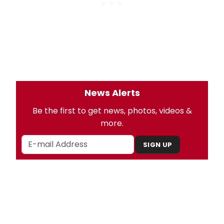
News Alerts
Be the first to get news, photos, videos &
more.
SIGN UP