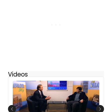
Videos
Previous
Next