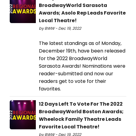
BroadwayWorld Sarasota
Awards; Asolo Rep Leads Favorite
Local Theatre!
by BWW - Dec 19, 2022
The latest standings as of Monday,
December 19th, have been released
for the 2022 BroadwayWorld
Sarasota Awards! Nominations were
reader-submitted and now our
readers get to vote for their
favorites.
12 Days Left To Vote For The 2022
BroadwayWorld Boston Awards;
Wheelock Family Theatre Leads
Favorite Local Theatre!
by BWW - Dec 19, 2022