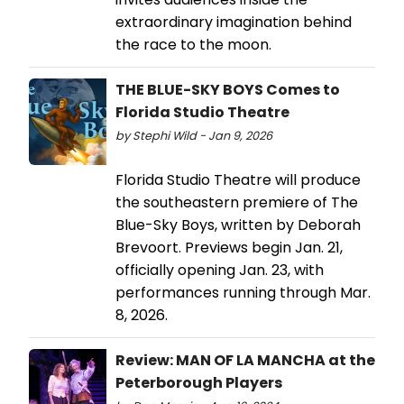
extraordinary imagination behind
the race to the moon.
THE BLUE-SKY BOYS Comes to
Florida Studio Theatre
by Stephi Wild - Jan 9, 2026
Florida Studio Theatre will produce
the southeastern premiere of The
Blue-Sky Boys, written by Deborah
Brevoort. Previews begin Jan. 21,
officially opening Jan. 23, with
performances running through Mar.
8, 2026.
Review: MAN OF LA MANCHA at the
Peterborough Players