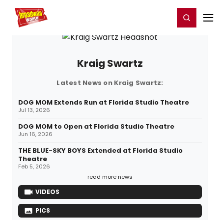
Home
For You
Chat
My Shows
Register/Login
Ga
Register
Login
Kraig Swartz
Latest News on Kraig Swartz:
DOG MOM Extends Run at Florida Studio Theatre
Jul 13, 2026
DOG MOM to Open at Florida Studio Theatre
Jun 16, 2026
THE BLUE-SKY BOYS Extended at Florida Studio
Theatre
Feb 5, 2026
read more news
VIDEOS
PICS