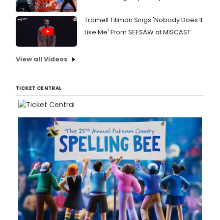
Tramell Tillman Sings 'Nobody Does It
Like Me' From SEESAW at MISCAST
View all Videos
TICKET CENTRAL