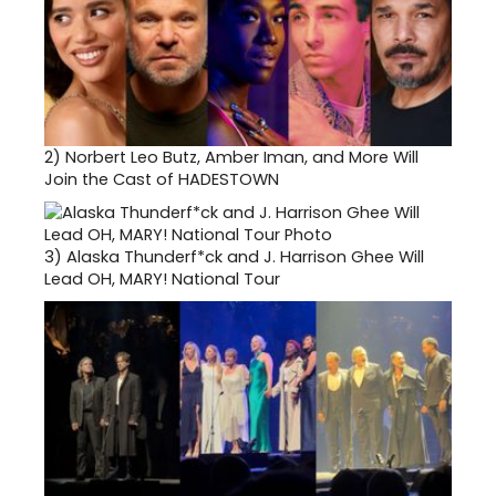
2)
Norbert Leo Butz, Amber Iman, and More Will
Join the Cast of HADESTOWN
3)
Alaska Thunderf*ck and J. Harrison Ghee Will
Lead OH, MARY! National Tour