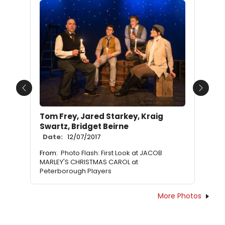
Previous
Next
Tom Frey, Jared Starkey, Kraig
Swartz, Bridget Beirne
Date:
12/07/2017
From:
Photo Flash: First Look at JACOB
MARLEY'S CHRISTMAS CAROL at
Peterborough Players
More Photos