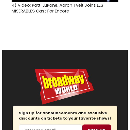
4)
Video: Patti LuPone, Aaron Tveit Joins LES
MISERABLES Cast For Encore
Sign up for announcements and exclusive
discounts on tickets to your favorite shows!
Email