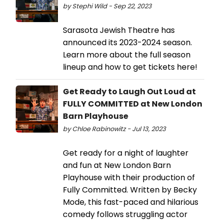
by Stephi Wild - Sep 22, 2023
Sarasota Jewish Theatre has
announced its 2023-2024 season.
Learn more about the full season
lineup and how to get tickets here!
Get Ready to Laugh Out Loud at
FULLY COMMITTED at New London
Barn Playhouse
by Chloe Rabinowitz - Jul 13, 2023
Get ready for a night of laughter
and fun at New London Barn
Playhouse with their production of
Fully Committed. Written by Becky
Mode, this fast-paced and hilarious
comedy follows struggling actor