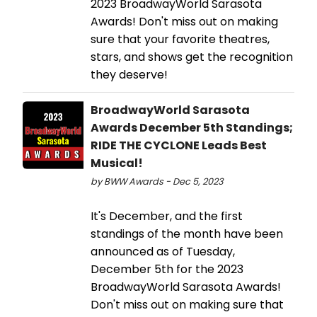
2023 BroadwayWorld Sarasota
Awards! Don't miss out on making
sure that your favorite theatres,
stars, and shows get the recognition
they deserve!
BroadwayWorld Sarasota
Awards December 5th Standings;
RIDE THE CYCLONE Leads Best
Musical!
by BWW Awards - Dec 5, 2023
It's December, and the first
standings of the month have been
announced as of Tuesday,
December 5th for the 2023
BroadwayWorld Sarasota Awards!
Don't miss out on making sure that