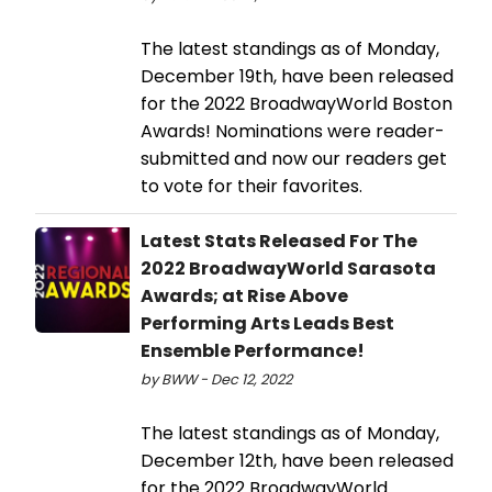
The latest standings as of Monday,
December 19th, have been released
for the 2022 BroadwayWorld Boston
Awards! Nominations were reader-
submitted and now our readers get
to vote for their favorites.
Latest Stats Released For The
2022 BroadwayWorld Sarasota
Awards; at Rise Above
Performing Arts Leads Best
Ensemble Performance!
by BWW - Dec 12, 2022
The latest standings as of Monday,
December 12th, have been released
for the 2022 BroadwayWorld