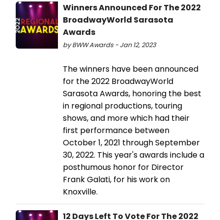
Winners Announced For The 2022
BroadwayWorld Sarasota
Awards
by BWW Awards - Jan 12, 2023
The winners have been announced
for the 2022 BroadwayWorld
Sarasota Awards, honoring the best
in regional productions, touring
shows, and more which had their
first performance between
October 1, 2021 through September
30, 2022. This year's awards include a
posthumous honor for Director
Frank Galati, for his work on
Knoxville.
12 Days Left To Vote For The 2022