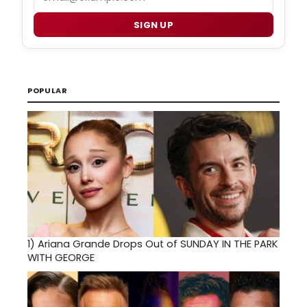
SIGN UP
POPULAR
1)
Ariana Grande Drops Out of SUNDAY IN THE PARK
WITH GEORGE