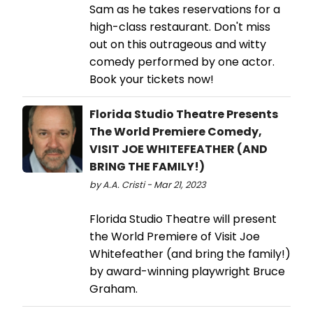
Sam as he takes reservations for a
high-class restaurant. Don't miss
out on this outrageous and witty
comedy performed by one actor.
Book your tickets now!
Florida Studio Theatre Presents
The World Premiere Comedy,
VISIT JOE WHITEFEATHER (AND
BRING THE FAMILY!)
by A.A. Cristi - Mar 21, 2023
Florida Studio Theatre will present
the World Premiere of Visit Joe
Whitefeather (and bring the family!)
by award-winning playwright Bruce
Graham.