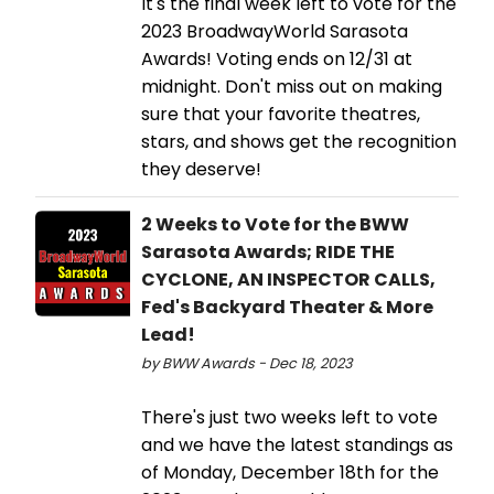
It's the final week left to vote for the
2023 BroadwayWorld Sarasota
Awards! Voting ends on 12/31 at
midnight. Don't miss out on making
sure that your favorite theatres,
stars, and shows get the recognition
they deserve!
2 Weeks to Vote for the BWW
Sarasota Awards; RIDE THE
CYCLONE, AN INSPECTOR CALLS,
Fed's Backyard Theater & More
Lead!
by BWW Awards - Dec 18, 2023
There's just two weeks left to vote
and we have the latest standings as
of Monday, December 18th for the