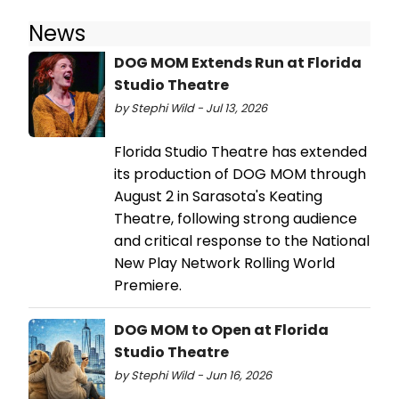
News
DOG MOM Extends Run at Florida
Studio Theatre
by Stephi Wild - Jul 13, 2026
Florida Studio Theatre has extended
its production of DOG MOM through
August 2 in Sarasota's Keating
Theatre, following strong audience
and critical response to the National
New Play Network Rolling World
Premiere.
DOG MOM to Open at Florida
Studio Theatre
by Stephi Wild - Jun 16, 2026