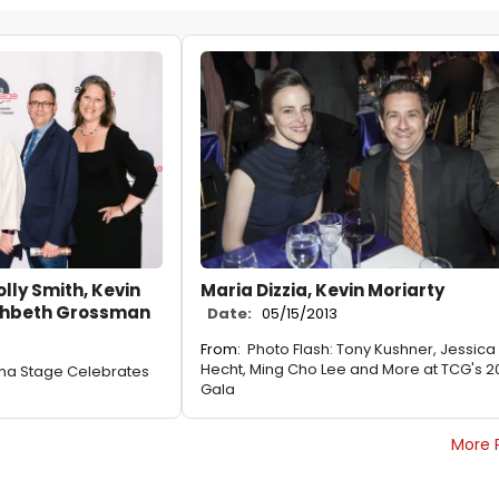
lly Smith, Kevin
Maria Dizzia, Kevin Moriarty
ahbeth Grossman
Date:
05/15/2013
From:
Photo Flash: Tony Kushner, Jessica
Hecht, Ming Cho Lee and More at TCG's 2
ena Stage Celebrates
Gala
More 