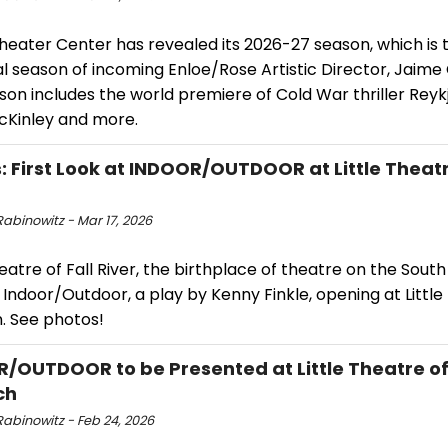
heater Center has revealed its 2026-27 season, which is 
l season of incoming Enloe/Rose Artistic Director, Jaime
son includes the world premiere of Cold War thriller Reyk
Kinley and more.
: First Look at INDOOR/OUTDOOR at Little Theatre
abinowitz - Mar 17, 2026
heatre of Fall River, the birthplace of theatre on the South 
Indoor/Outdoor, a play by Kenny Finkle, opening at Little
. See photos!
/OUTDOOR to be Presented at Little Theatre of 
ch
Rabinowitz - Feb 24, 2026