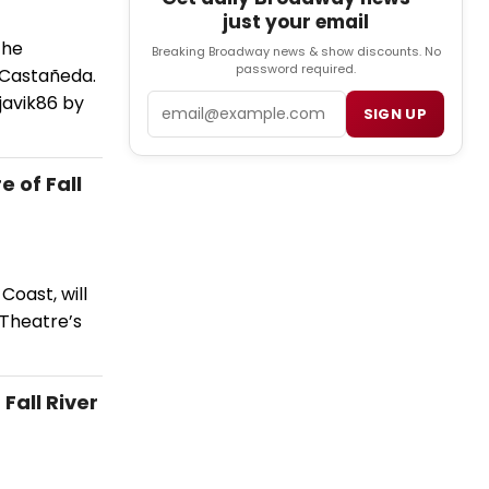
just your email
the
Breaking Broadway news & show discounts. No
password required.
 Castañeda.
javik86 by
Email
SIGN UP
 of Fall
Coast, will
 Theatre’s
Fall River