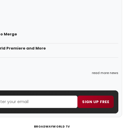
to Merge
rld Premiere and More
read more news
SIGN UP FREE
BROADWAYWORLD TV