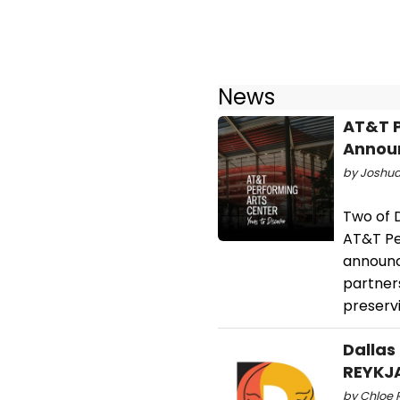
News
AT&T P
Announ
by Joshua 
Two of D
AT&T Pe
announc
partner
preservi
Dallas
REYKJA
by Chloe 