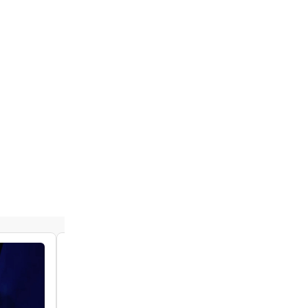
VIDEO: See Paolo Montalban & Tiffany
Solano in New Clips From THE SOUND OF
MUSIC
by Chloe Rabinowitz - 2022-04-07 16:34:40