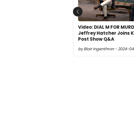
Previous
Video: DIAL M FOR MURD
Jeffrey Hatcher Joins K
Post Show Q&A
by Blair Ingenthron - 2024-04