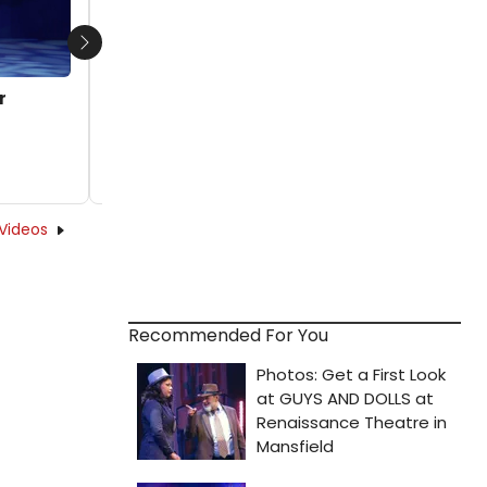
Next
r
Videos
Recommended For You