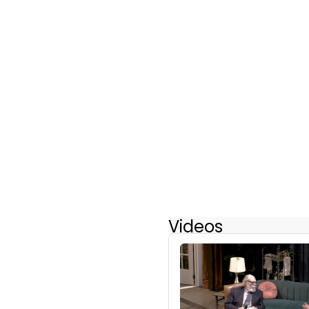
Videos