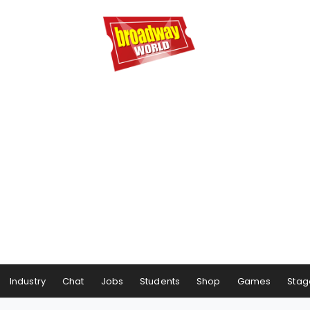
Industry
Chat
Jobs
Students
Shop
Games
Stag