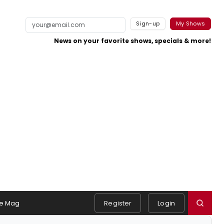
Sign-up
My Shows
News on your favorite shows, specials & more!
e Mag
Register
Login