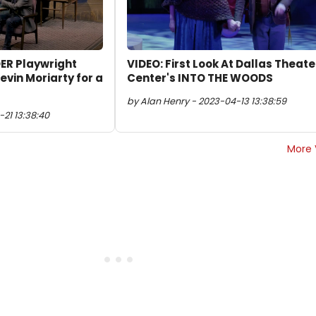
ER Playwright
VIDEO: First Look At Dallas Theate
evin Moriarty for a
Center's INTO THE WOODS
by Alan Henry - 2023-04-13 13:38:59
-21 13:38:40
More 