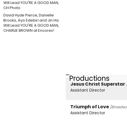
David Hyde Pierce, Danielle
Brooks, Ayo Edebiri and Jin Ha
Will Lead YOU'RE A GOOD MAN,
CHARLIE BROWN at Encores!
Productions
Jesus Christ Superstar
Assistant Director
Triumph of Love
[Broadwa
Assistant Director