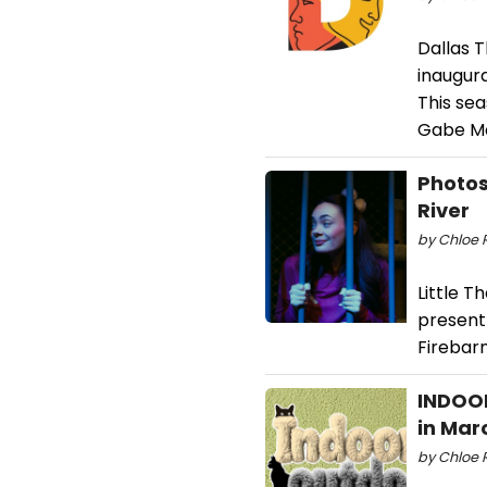
Dallas T
inaugura
This sea
Gabe Mc
Photos
River
by Chloe R
Little T
present 
Firebarn
INDOOR
in Mar
by Chloe 