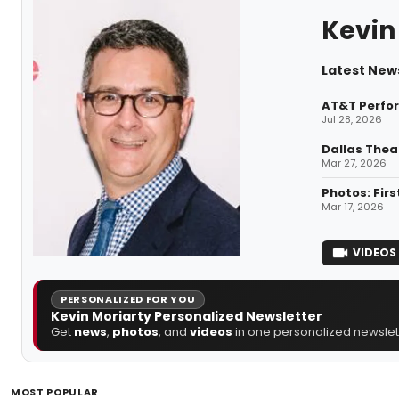
Kevin
Latest News
AT&T Perfor
Jul 28, 2026
Dallas Thea
Mar 27, 2026
Photos: Firs
Mar 17, 2026
VIDEOS
PERSONALIZED FOR YOU
Kevin Moriarty Personalized Newsletter
Get
news
,
photos
, and
videos
in one personalized newslett
MOST POPULAR