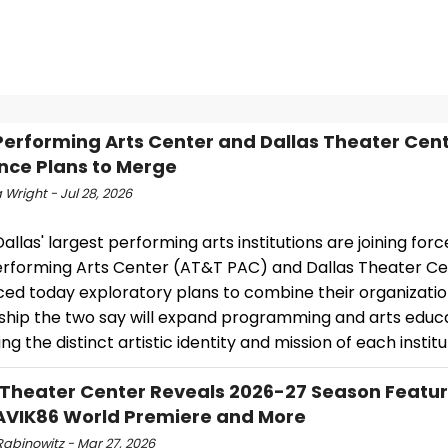
erforming Arts Center and Dallas Theater Cen
ce Plans to Merge
Wright - Jul 28, 2026
allas' largest performing arts institutions are joining forc
rforming Arts Center (AT&T PAC) and Dallas Theater C
ed today exploratory plans to combine their organizatio
ship the two say will expand programming and arts educa
ng the distinct artistic identity and mission of each institu
 Theater Center Reveals 2026-27 Season Featur
VIK86 World Premiere and More
Rabinowitz - Mar 27, 2026