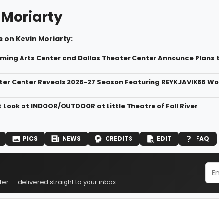
 Moriarty
 on Kevin Moriarty:
ming Arts Center and Dallas Theater Center Announce Plans 
ter Center Reveals 2026-27 Season Featuring REYKJAVIK86 Wo
t Look at INDOOR/OUTDOOR at Little Theatre of Fall River
PICS
NEWS
CREDITS
EDIT
FAQ
er — delivered straight to your inbox.