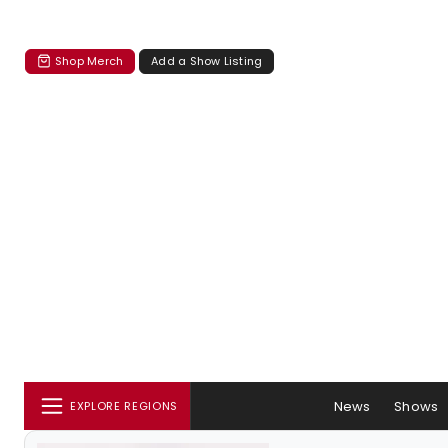
Shop Merch
Add a Show Listing
News
Shows
EXPLORE REGIONS