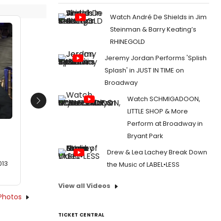
Watch André De Shields in Jim
Steinman & Barry Keating’s
RHINEGOLD
Jeremy Jordan Performs 'Splish
Splash' in JUST IN TIME on
Broadway
Watch SCHMIGADOON,
Next
LITTLE SHOP & More
Perform at Broadway in
Bryant Park
Drew & Lea Lachey Break Down
013
the Music of LABEL•LESS
View all Videos
Photos
TICKET CENTRAL