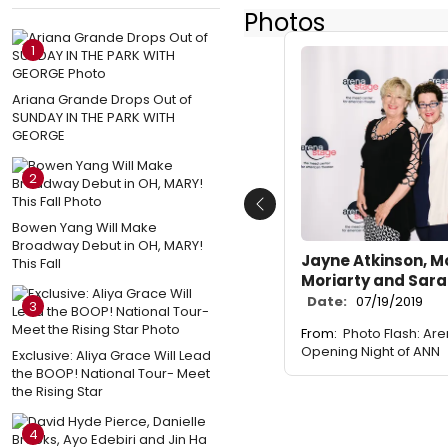
Photos
1
Ariana Grande Drops Out of
SUNDAY IN THE PARK WITH
GEORGE
2
Previous
Bowen Yang Will Make
Broadway Debut in OH, MARY!
Jayne Atkinson, Mo
This Fall
Moriarty and Sar
Date:
07/19/2019
3
From:
Photo Flash: Ar
Opening Night of ANN
Exclusive: Aliya Grace Will Lead
the BOOP! National Tour- Meet
the Rising Star
4