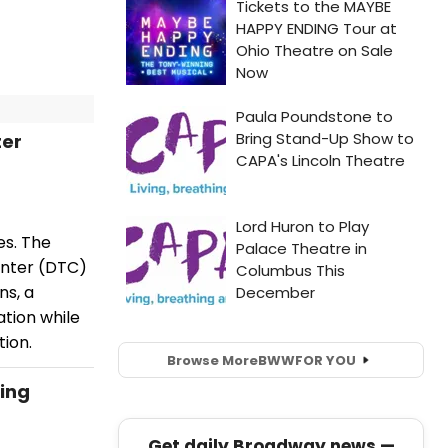
ter
es. The
enter (DTC)
ns, a
tion while
tion.
Browse More
BWW
FOR YOU
ing
Get daily Broadway news —