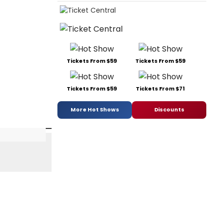
Tickets From $59
Tickets From $59
Tickets From $59
Tickets From $71
More Hot Shows
Discounts