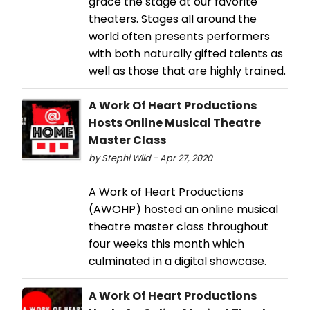
grace the stage at our favorite
theaters. Stages all around the
world often presents performers
with both naturally gifted talents as
well as those that are highly trained.
A Work Of Heart Productions
Hosts Online Musical Theatre
Master Class
by Stephi Wild - Apr 27, 2020
A Work of Heart Productions
(AWOHP) hosted an online musical
theatre master class throughout
four weeks this month which
culminated in a digital showcase.
A Work Of Heart Productions