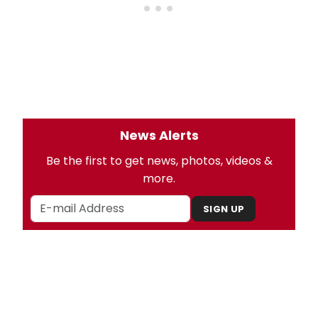
News Alerts
Be the first to get news, photos, videos &
more.
SIGN UP