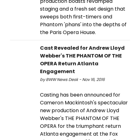
production boasts revamped
staging and a fresh set design that
sweeps both first-timers and
Phantom 'phans' into the depths of
the Paris Opera House.
Cast Revealed for Andrew Lloyd
Webber's THE PHANTOM OF THE
OPERA Return Atlanta
Engagement
by BWW News Desk - Nov 16, 2016
Casting has been announced for
Cameron Mackintosh's spectacular
new production of Andrew Lloyd
Webber's THE PHANTOM OF THE
OPERA for the triumphant return
Atlanta engagement at the Fox