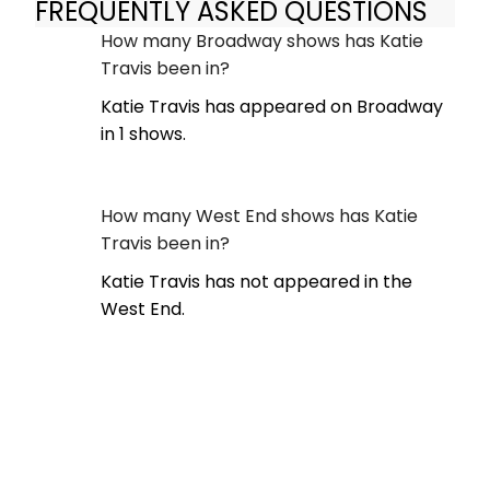
FREQUENTLY ASKED QUESTIONS
How many Broadway shows has Katie
Travis been in?
Katie Travis has appeared on Broadway
in 1 shows.
How many West End shows has Katie
Travis been in?
Katie Travis has not appeared in the
West End.