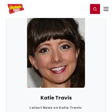
Home
For You
Chat
My Shows
Register/Login
Ga
Register
Login
Katie Travis
Latest News on Katie Travis: