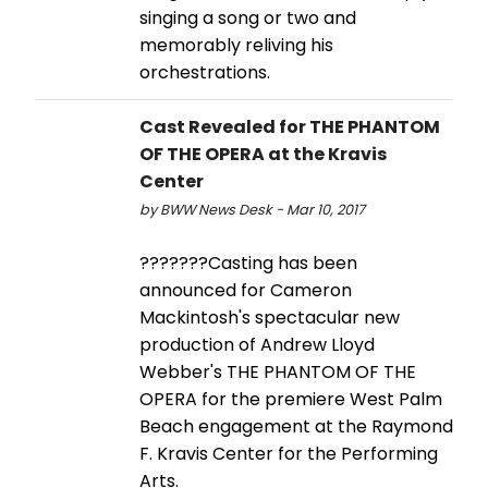
singing a song or two and
memorably reliving his
orchestrations.
Cast Revealed for THE PHANTOM
OF THE OPERA at the Kravis
Center
by BWW News Desk - Mar 10, 2017
???????Casting has been
announced for Cameron
Mackintosh's spectacular new
production of Andrew Lloyd
Webber's THE PHANTOM OF THE
OPERA for the premiere West Palm
Beach engagement at the Raymond
F. Kravis Center for the Performing
Arts.