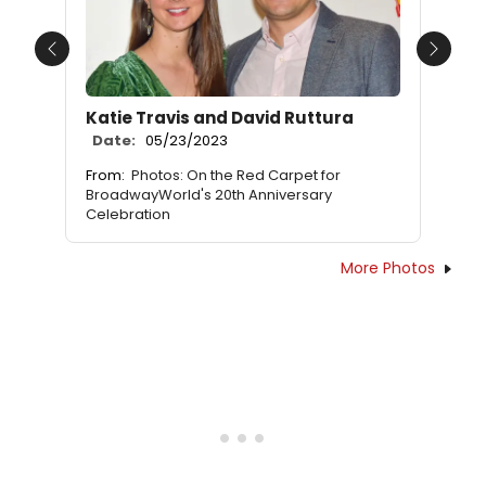
Previous
Next
Katie Travis and David Ruttura
Date:
05/23/2023
From:
Photos: On the Red Carpet for
BroadwayWorld's 20th Anniversary
Celebration
More Photos