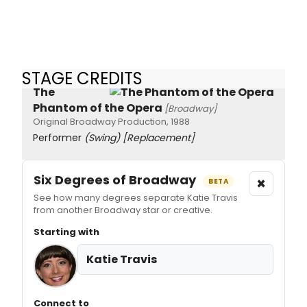
STAGE CREDITS
The
Phantom of the Opera
[Broadway]
Original Broadway Production, 1988
Performer
(Swing)
[Replacement]
Six Degrees of Broadway
×
BETA
See how many degrees separate Katie Travis
from another Broadway star or creative.
Starting with
Katie Travis
Connect to