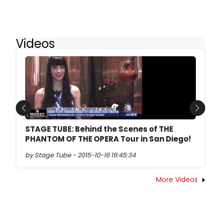
Videos
Previous
Next
STAGE TUBE: Behind the Scenes of THE
PHANTOM OF THE OPERA Tour in San Diego!
by Stage Tube - 2015-10-16 19:45:34
More Videos