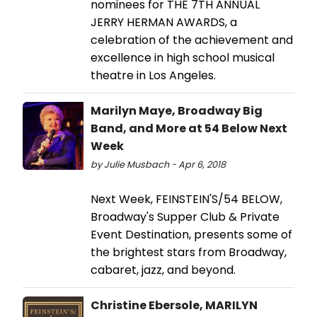
nominees for THE 7TH ANNUAL
JERRY HERMAN AWARDS, a
celebration of the achievement and
excellence in high school musical
theatre in Los Angeles.
Marilyn Maye, Broadway Big
Band, and More at 54 Below Next
Week
by Julie Musbach - Apr 6, 2018
Next Week, FEINSTEIN'S/54 BELOW,
Broadway's Supper Club & Private
Event Destination, presents some of
the brightest stars from Broadway,
cabaret, jazz, and beyond.
Christine Ebersole, MARILYN