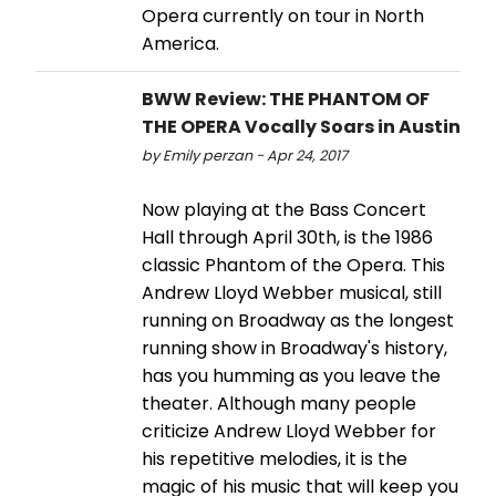
Opera currently on tour in North
America.
BWW Review: THE PHANTOM OF
THE OPERA Vocally Soars in Austin
by Emily perzan - Apr 24, 2017
Now playing at the Bass Concert
Hall through April 30th, is the 1986
classic Phantom of the Opera. This
Andrew Lloyd Webber musical, still
running on Broadway as the longest
running show in Broadway's history,
has you humming as you leave the
theater. Although many people
criticize Andrew Lloyd Webber for
his repetitive melodies, it is the
magic of his music that will keep you