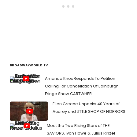
BROADWAYWORLD TV
Amanda Knox Responds To Petition
Calling For Cancellation Of Edinburgh
Fringe Show CARTWHEEL
Ellen Greene Unpacks 40 Years of
Audrey and LITTLE SHOP OF HORRORS
Meet the Two Rising Stars of THE
SAVIORS, Ivan Howe & Julius Rinzel