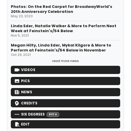
Photos: On the Red Carpet for BroadwayWorld's
20th Anniversary Celebration
May 23, 2023
Linda Eder, Natalie Walker & More to Perform Next
Week at Feinstein's/54 Below
Nov 5, 2021
Megan Hilty, Linda Eder, Mykal Kilgore & More to
Perform at Feinstein's/54 Below in November
Oct 29, 2021
read more news
VIDEOS
PICS
NEWS
CREDITS
SIX DEGREES
BETA
EDIT