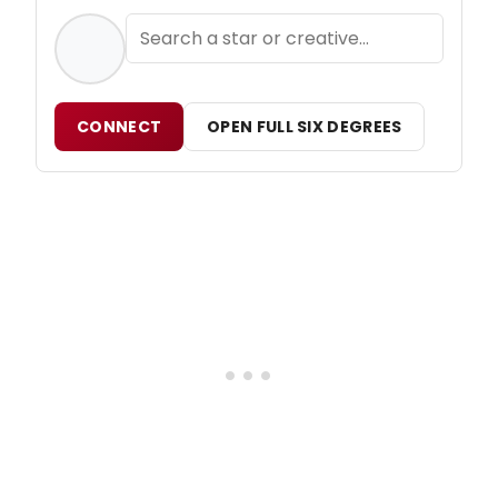
CONNECT
OPEN FULL SIX DEGREES