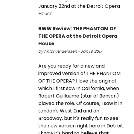
January 22nd at the Detroit Opera
House.
BWW Review: THE PHANTOM OF
THE OPERA at the Detroit Opera
House
by Anton Anderssen - Jan 19, 2017
Are you ready for a new and
improved version of THE PHANTOM
OF THE OPERA? I love the original,
which I first saw in California, when
Robert Guillaume (star of Benson)
played the role. Of course, I saw it in
London's West End and on
Broadway, but it's really fun to see
the new version right here in Detroit.
I know it's hard to believe that