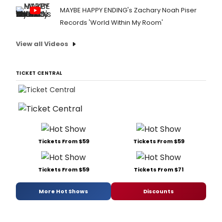
MAYBE HAPPY ENDING's Zachary Noah Piser
Records 'World Within My Room'
View all Videos
TICKET CENTRAL
Tickets From $59
Tickets From $59
Tickets From $59
Tickets From $71
More Hot Shows
Discounts