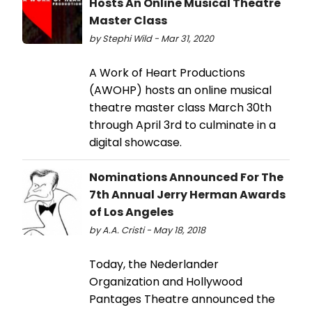
Hosts An Online Musical Theatre
Master Class
by Stephi Wild - Mar 31, 2020
A Work of Heart Productions
(AWOHP) hosts an online musical
theatre master class March 30th
through April 3rd to culminate in a
digital showcase.
Nominations Announced For The
7th Annual Jerry Herman Awards
of Los Angeles
by A.A. Cristi - May 18, 2018
Today, the Nederlander
Organization and Hollywood
Pantages Theatre announced the