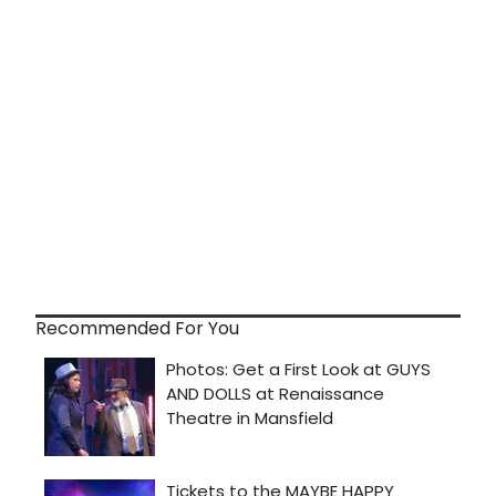
Recommended For You