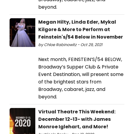
beyond.
Megan Hilty, Linda Eder, Mykal
Kilgore & More to Perform at
Feinstein's/54 Below in November
by Chloe Rabinowitz - Oct 29, 2021
Next month, FEINSTEIN’S/54 BELOW,
Broadway’s Supper Club & Private
Event Destination, will present some
of the brightest stars from
Broadway, cabaret, jazz, and
beyond.
Virtual Theatre This Weekend:
December 12-13- with James
Monroe Iglehart, and More!