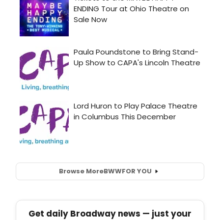
Browse More
BWW
FOR YOU
Get daily Broadway news — just your