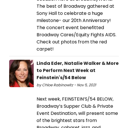
The best of Broadway gathered at
Sony Hall to celebrate a huge
milestone- our 20th Anniversary!
The concert event benefitted
Broadway Cares/Equity Fights AIDS.
Check out photos from the red
carpet!
Linda Eder, Natalie Walker & More
to Perform Next Week at
Feinstein's/54 Below
by Chloe Rabinowitz - Nov 5, 2021
Next week, FEINSTEIN’S/54 BELOW,
Broadway’s Supper Club & Private
Event Destination, will present some
of the brightest stars from
Broadway, cabaret, jazz, and