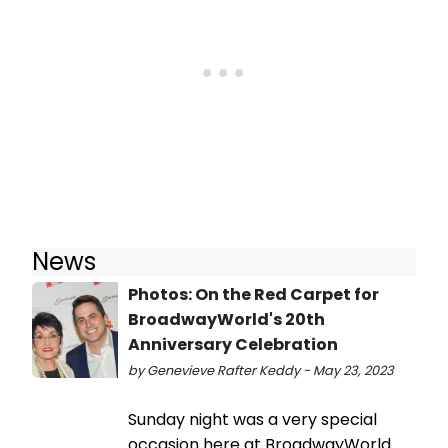
News
Photos: On the Red Carpet for
BroadwayWorld's 20th
Anniversary Celebration
by Genevieve Rafter Keddy - May 23, 2023
Sunday night was a very special
occasion here at BroadwayWorld.