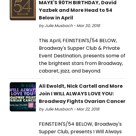
MAYE'S 90TH BIRTHDAY, David
Yazbek and More Head to 54
Below in April
by Julie Musbach - Mar 30, 2018
This April, FEINSTEIN'S/54 BELOW,
Broadway's Supper Club & Private
Event Destination, presents some of
the brightest stars from Broadway,
cabaret, jazz, and beyond.
Ali Ewoldt, Nick Cartell and More
Join I WILL ALWAYS LOVE YOU:
Broadway Fights Ovarian Cancer
by Julie Musbach - Mar 22, 2018
FEINSTEIN'S/54 BELOW, Broadway's
Supper Club, presents I Will Always