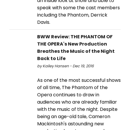
an inside look at show and able to
speak with some the cast members
including the Phantom, Derrick
Davis.
BWW Review: THE PHANTOM OF
THE OPERA's New Production
Breathes the Music of the Night
Back to Life
by Kailey Hansen - Dec 19, 2016
As one of the most successful shows
of all time, The Phantom of the
Opera continues to draw in
audiences who are already familiar
with the music of the night. Despite
being an age-old tale, Cameron
Mackintosh's astounding new