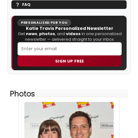
FAQ
PERSONALIZED FOR YOU
Katie Travis Personalized Newsletter
Get
news
,
photos
, and
videos
in one personalized
newsletter — delivered straight to your inbox.
SIGN UP FREE
Photos