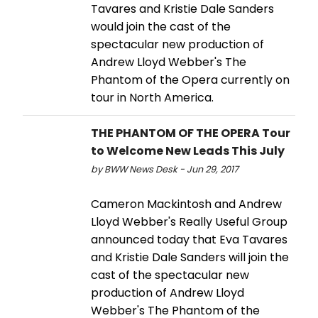
Tavares and Kristie Dale Sanders
would join the cast of the
spectacular new production of
Andrew Lloyd Webber's The
Phantom of the Opera currently on
tour in North America.
THE PHANTOM OF THE OPERA Tour
to Welcome New Leads This July
by BWW News Desk - Jun 29, 2017
Cameron Mackintosh and Andrew
Lloyd Webber's Really Useful Group
announced today that Eva Tavares
and Kristie Dale Sanders will join the
cast of the spectacular new
production of Andrew Lloyd
Webber's The Phantom of the