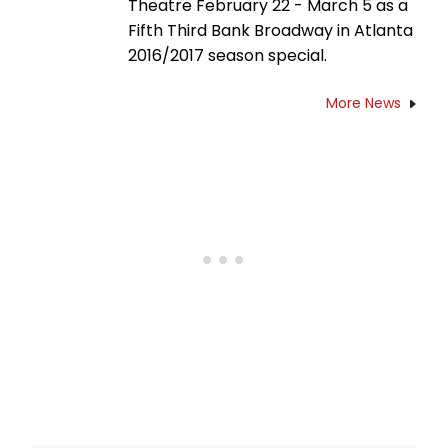
Theatre February 22 - March 5 as a
Fifth Third Bank Broadway in Atlanta
2016/2017 season special.
More News