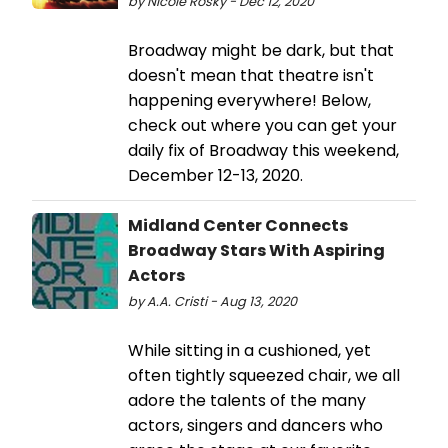
by Nicole Rosky - Dec 12, 2020
Broadway might be dark, but that
doesn't mean that theatre isn't
happening everywhere! Below,
check out where you can get your
daily fix of Broadway this weekend,
December 12-13, 2020.
Midland Center Connects
Broadway Stars With Aspiring
Actors
by A.A. Cristi - Aug 13, 2020
While sitting in a cushioned, yet
often tightly squeezed chair, we all
adore the talents of the many
actors, singers and dancers who