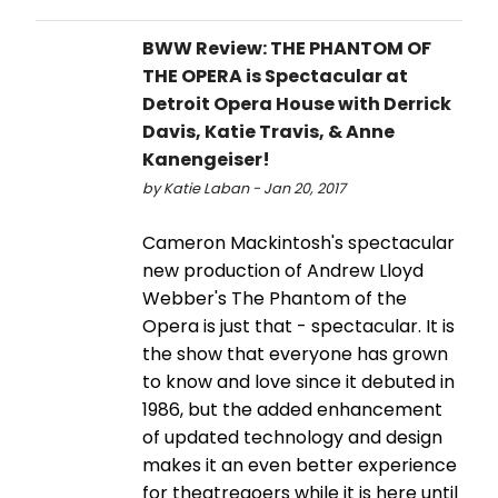
BWW Review: THE PHANTOM OF
THE OPERA is Spectacular at
Detroit Opera House with Derrick
Davis, Katie Travis, & Anne
Kanengeiser!
by Katie Laban - Jan 20, 2017
Cameron Mackintosh's spectacular
new production of Andrew Lloyd
Webber's The Phantom of the
Opera is just that - spectacular. It is
the show that everyone has grown
to know and love since it debuted in
1986, but the added enhancement
of updated technology and design
makes it an even better experience
for theatregoers while it is here until