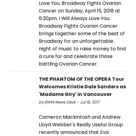
Love You: Broadway Fights Ovarian
Cancer on Sunday, April 15, 2018 at
6:30pm. I Will Always Love You:
Broadway Fights Ovarian Cancer
brings together some of the best of
Broadway for an unforgettable
night of music to raise money to find
a cure for and celebrate those
battling Ovarian Cancer.
THE PHANTOM OF THE OPERA Tour
Welcomes Kristie Dale Sanders as
'Madame Giry' in Vancouver
by BWW News Desk - Jul 18, 2017
Cameron Mackintosh and Andrew
Lloyd Webber's Really Useful Group
recently announced that Eva