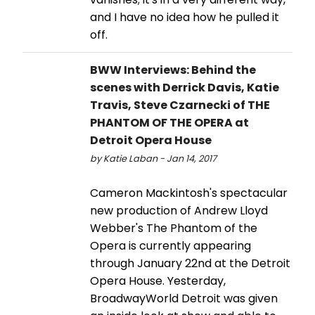
and I have no idea how he pulled it
off.
BWW Interviews: Behind the
scenes with Derrick Davis, Katie
Travis, Steve Czarnecki of THE
PHANTOM OF THE OPERA at
Detroit Opera House
by Katie Laban - Jan 14, 2017
Cameron Mackintosh's spectacular
new production of Andrew Lloyd
Webber's The Phantom of the
Opera is currently appearing
through January 22nd at the Detroit
Opera House. Yesterday,
BroadwayWorld Detroit was given