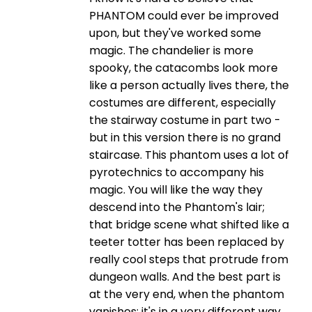
PHANTOM could ever be improved
upon, but they've worked some
magic. The chandelier is more
spooky, the catacombs look more
like a person actually lives there, the
costumes are different, especially
the stairway costume in part two -
but in this version there is no grand
staircase. This phantom uses a lot of
pyrotechnics to accompany his
magic. You will like the way they
descend into the Phantom's lair;
that bridge scene what shifted like a
teeter totter has been replaced by
really cool steps that protrude from
dungeon walls. And the best part is
at the very end, when the phantom
vanishes; it's in a very different way,