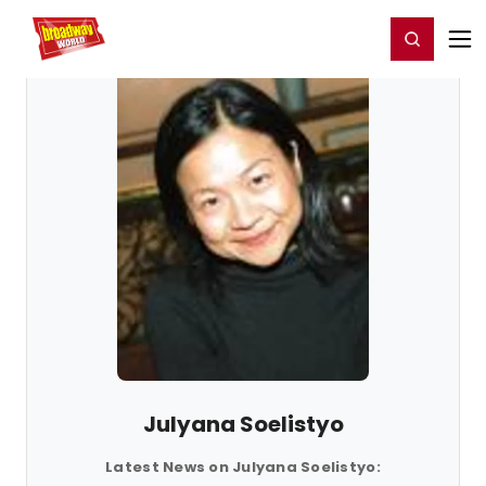
Home
For You
Chat
My Shows
Register/Login
Ga
Register
Login
Julyana Soelistyo
Latest News on Julyana Soelistyo: