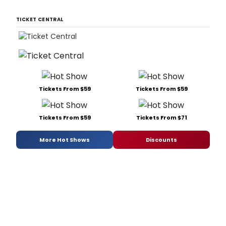
TICKET CENTRAL
Tickets From $59
Tickets From $59
Tickets From $59
Tickets From $71
More Hot Shows
Discounts