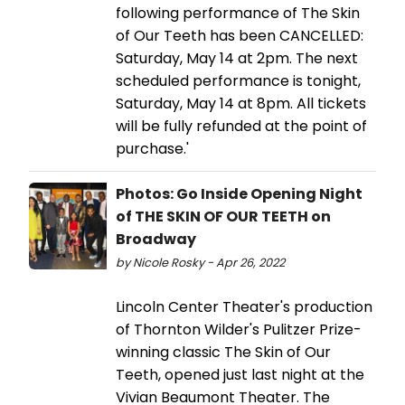
following performance of The Skin
of Our Teeth has been CANCELLED:
Saturday, May 14 at 2pm. The next
scheduled performance is tonight,
Saturday, May 14 at 8pm. All tickets
will be fully refunded at the point of
purchase.'
Photos: Go Inside Opening Night
of THE SKIN OF OUR TEETH on
Broadway
by Nicole Rosky - Apr 26, 2022
Lincoln Center Theater's production
of Thornton Wilder's Pulitzer Prize-
winning classic The Skin of Our
Teeth, opened just last night at the
Vivian Beaumont Theater. The