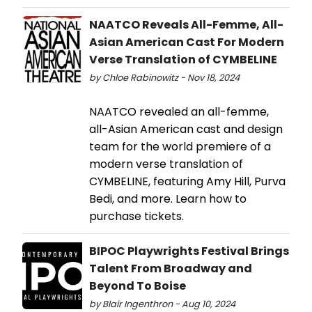
NAATCO Reveals All-Femme, All-
Asian American Cast For Modern
Verse Translation of CYMBELINE
by Chloe Rabinowitz - Nov 18, 2024
NAATCO revealed an all-femme,
all-Asian American cast and design
team for the world premiere of a
modern verse translation of
CYMBELINE, featuring Amy Hill, Purva
Bedi, and more. Learn how to
purchase tickets.
BIPOC Playwrights Festival Brings
Talent From Broadway and
Beyond To Boise
by Blair Ingenthron - Aug 10, 2024