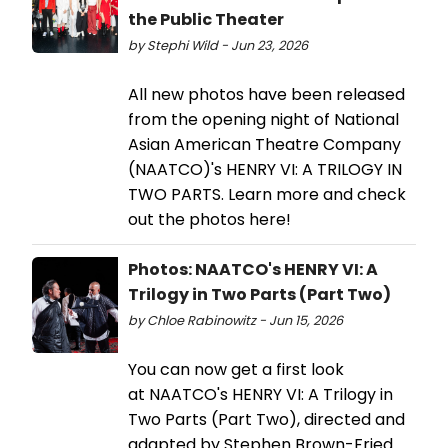
the Public Theater
by Stephi Wild - Jun 23, 2026
All new photos have been released
from the opening night of National
Asian American Theatre Company
(NAATCO)'s HENRY VI: A TRILOGY IN
TWO PARTS. Learn more and check
out the photos here!
Photos: NAATCO's HENRY VI: A
Trilogy in Two Parts (Part Two)
by Chloe Rabinowitz - Jun 15, 2026
You can now get a first look
at NAATCO's HENRY VI: A Trilogy in
Two Parts (Part Two), directed and
adapted by Stephen Brown-Fried.