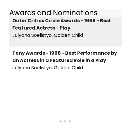
Awards and Nominations
Outer Critics Circle Awards - 1998 - Best
Featured Actress - Play
Julyana Soelistyo, Golden Child
Tony Awards - 1998 - Best Performance by
an Actress in a Featured Role in a Play
Julyana Soelistyo, Golden Child