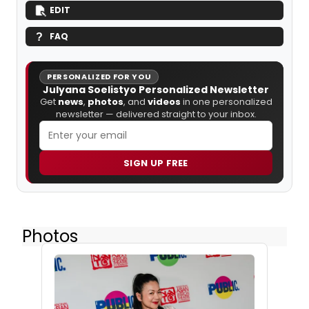
EDIT
FAQ
PERSONALIZED FOR YOU
Julyana Soelistyo Personalized Newsletter
Get
news
,
photos
, and
videos
in one personalized
newsletter — delivered straight to your inbox.
SIGN UP FREE
Photos