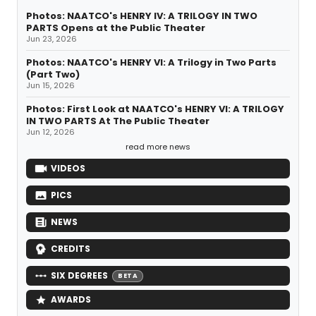
Photos: NAATCO's HENRY IV: A TRILOGY IN TWO
PARTS Opens at the Public Theater
Jun 23, 2026
Photos: NAATCO's HENRY VI: A Trilogy in Two Parts
(Part Two)
Jun 15, 2026
Photos: First Look at NAATCO's HENRY VI: A TRILOGY
IN TWO PARTS At The Public Theater
Jun 12, 2026
read more news
VIDEOS
PICS
NEWS
CREDITS
SIX DEGREES
BETA
AWARDS