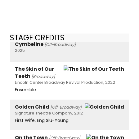
STAGE CREDITS
Cymbeline
[Off-Broadway]
2025
The Skin of Our
Teeth
[Broadway]
Lincoln Center Broadway Revival Production, 2022
Ensemble
Golden Child
[Off-Broadway]
Signature Theatre Company, 2012
First Wife, Eng Siu-Young
On the Town
[Off-Broadway]