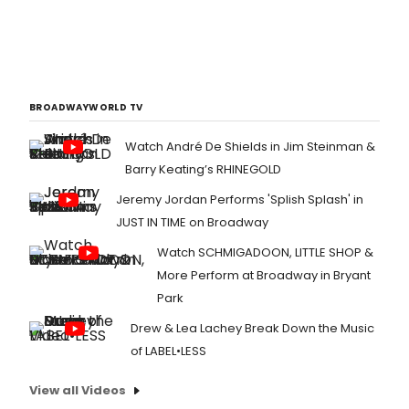
BROADWAYWORLD TV
Watch André De Shields in Jim Steinman &
Barry Keating’s RHINEGOLD
Jeremy Jordan Performs 'Splish Splash' in
JUST IN TIME on Broadway
Watch SCHMIGADOON, LITTLE SHOP &
More Perform at Broadway in Bryant
Park
Drew & Lea Lachey Break Down the Music
of LABEL•LESS
View all Videos