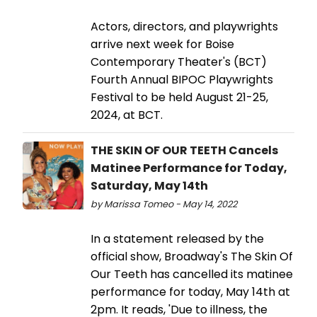
Actors, directors, and playwrights
arrive next week for Boise
Contemporary Theater's (BCT)
Fourth Annual BIPOC Playwrights
Festival to be held August 21-25,
2024, at BCT.
THE SKIN OF OUR TEETH Cancels
Matinee Performance for Today,
Saturday, May 14th
by Marissa Tomeo - May 14, 2022
In a statement released by the
official show, Broadway's The Skin Of
Our Teeth has cancelled its matinee
performance for today, May 14th at
2pm. It reads, 'Due to illness, the