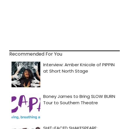
Recommended For You