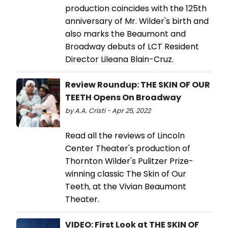
production coincides with the 125th
anniversary of Mr. Wilder's birth and
also marks the Beaumont and
Broadway debuts of LCT Resident
Director Lileana Blain-Cruz.
Review Roundup: THE SKIN OF OUR
TEETH Opens On Broadway
by A.A. Cristi - Apr 25, 2022
Read all the reviews of Lincoln
Center Theater's production of
Thornton Wilder's Pulitzer Prize-
winning classic The Skin of Our
Teeth, at the Vivian Beaumont
Theater.
VIDEO: First Look at THE SKIN OF