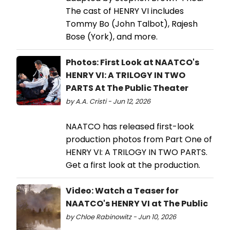
The cast of HENRY VI includes
Tommy Bo (John Talbot), Rajesh
Bose (York), and more.
Photos: First Look at NAATCO's
HENRY VI: A TRILOGY IN TWO
PARTS At The Public Theater
by A.A. Cristi - Jun 12, 2026
NAATCO has released first-look
production photos from Part One of
HENRY VI: A TRILOGY IN TWO PARTS.
Get a first look at the production.
Video: Watch a Teaser for
NAATCO's HENRY VI at The Public
by Chloe Rabinowitz - Jun 10, 2026