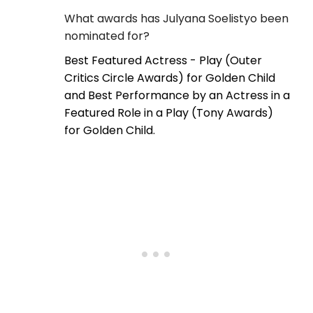
What awards has Julyana Soelistyo been
nominated for?
Best Featured Actress - Play (Outer
Critics Circle Awards) for Golden Child
and Best Performance by an Actress in a
Featured Role in a Play (Tony Awards)
for Golden Child.