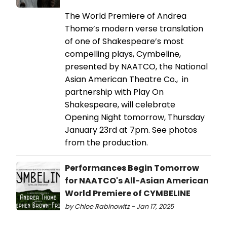
The World Premiere of Andrea
Thome’s modern verse translation
of one of Shakespeare’s most
compelling plays, Cymbeline,
presented by NAATCO, the National
Asian American Theatre Co., in
partnership with Play On
Shakespeare, will celebrate
Opening Night tomorrow, Thursday
January 23rd at 7pm. See photos
from the production.
Performances Begin Tomorrow
for NAATCO's All-Asian American
World Premiere of CYMBELINE
by Chloe Rabinowitz - Jan 17, 2025