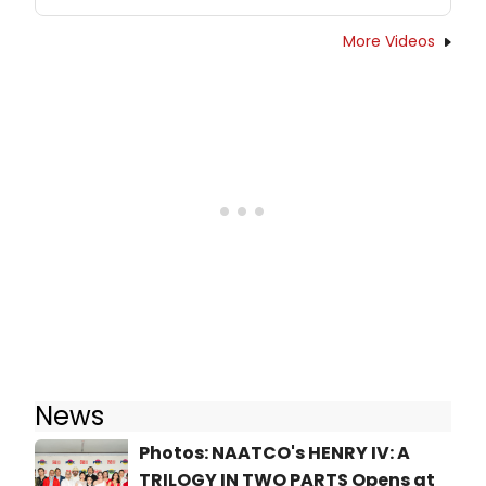
More Videos
News
Photos: NAATCO's HENRY IV: A
TRILOGY IN TWO PARTS Opens at