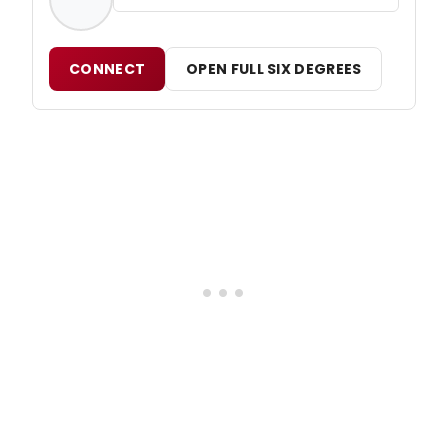
CONNECT
OPEN FULL SIX DEGREES