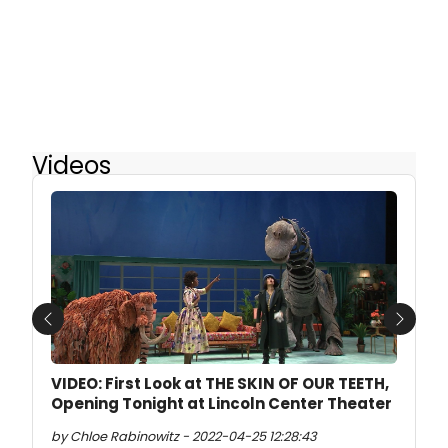
Videos
Previous
Next
VIDEO: First Look at THE SKIN OF OUR TEETH,
Opening Tonight at Lincoln Center Theater
by Chloe Rabinowitz - 2022-04-25 12:28:43