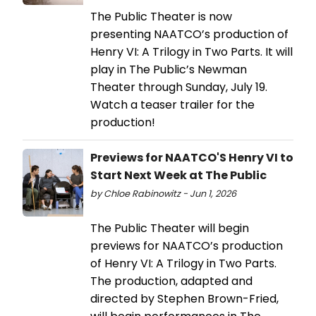
The Public Theater is now
presenting NAATCO’s production of
Henry VI: A Trilogy in Two Parts. It will
play in The Public’s Newman
Theater through Sunday, July 19.
Watch a teaser trailer for the
production!
Previews for NAATCO'S Henry VI to
Start Next Week at The Public
by Chloe Rabinowitz - Jun 1, 2026
The Public Theater will begin
previews for NAATCO’s production
of Henry VI: A Trilogy in Two Parts.
The production, adapted and
directed by Stephen Brown-Fried,