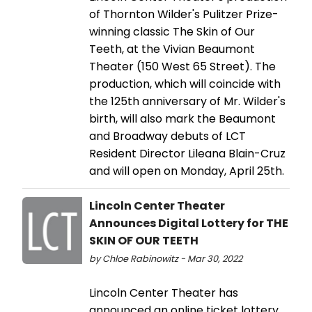
of Thornton Wilder's Pulitzer Prize-
winning classic The Skin of Our
Teeth, at the Vivian Beaumont
Theater (150 West 65 Street). The
production, which will coincide with
the 125th anniversary of Mr. Wilder's
birth, will also mark the Beaumont
and Broadway debuts of LCT
Resident Director Lileana Blain-Cruz
and will open on Monday, April 25th.
Lincoln Center Theater
Announces Digital Lottery for THE
SKIN OF OUR TEETH
by Chloe Rabinowitz - Mar 30, 2022
Lincoln Center Theater has
announced an online ticket lottery