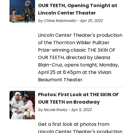
OUR TEETH, Opening Tonight at
Lincoln Center Theater
by Chloe Rabinowitz - Apr 25, 2022
Lincoln Center Theater's production
of the Thornton Wilder Pulitzer
Prize-winning classic THE SKIN OF
OUR TEETH, directed by Lileana
Blain-Cruz, opens tonight, Monday,
April 25 at 6:45pm at the Vivian
Beaumont Theater.
Photos: First Look at THE SKIN OF
OUR TEETH on Broadway
by Nicole Rosky - Apr 5, 2022
Get a first look at photos from
Lincoln Center Theater's production