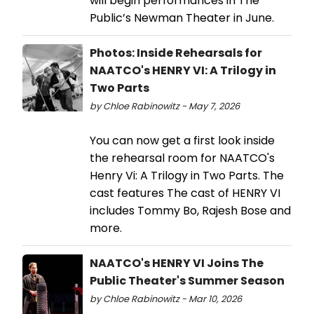
will begin performances in The
Public’s Newman Theater in June.
Photos: Inside Rehearsals for
NAATCO's HENRY VI: A Trilogy in
Two Parts
by Chloe Rabinowitz - May 7, 2026
You can now get a first look inside
the rehearsal room for NAATCO's
Henry Vi: A Trilogy in Two Parts. The
cast features The cast of HENRY VI
includes Tommy Bo, Rajesh Bose and
more.
NAATCO's HENRY VI Joins The
Public Theater's Summer Season
by Chloe Rabinowitz - Mar 10, 2026