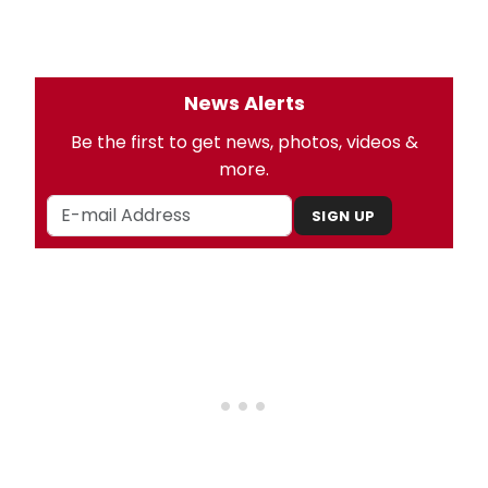
News Alerts
Be the first to get news, photos, videos &
more.
SIGN UP