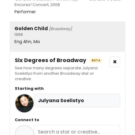
Encores! Concert, 2008
Performer
Golden Child
[Broadway]
1998
Eng Ahn, Ma
Six Degrees of Broadway
×
BETA
See how many degrees separate Julyana
Soelistyo from another Broadway star or
creative.
Starting with
Julyana Soelistyo
Connect to