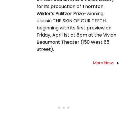
for its production of Thornton
Wilder’s Pulitzer Prize-winning
classic THE SKIN OF OUR TEETH,
beginning with its first preview on
Friday, April 1st at 8pm at the Vivian
Beaumont Theater (150 West 65
Street).
More News