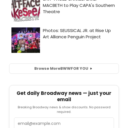
Browse More
BWW
FOR YOU
Get daily Broadway news — just your
email
Breaking Broadway news & show discounts. No password
required.
Email