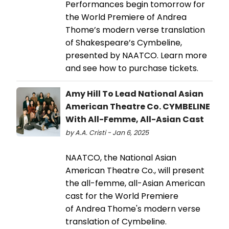
Performances begin tomorrow for
the World Premiere of Andrea
Thome’s modern verse translation
of Shakespeare’s Cymbeline,
presented by NAATCO. Learn more
and see how to purchase tickets.
Amy Hill To Lead National Asian
American Theatre Co. CYMBELINE
With All-Femme, All-Asian Cast
by A.A. Cristi - Jan 6, 2025
NAATCO, the National Asian
American Theatre Co., will present
the all-femme, all-Asian American
cast for the World Premiere
of Andrea Thome's modern verse
translation of Cymbeline.