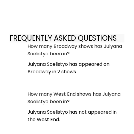
FREQUENTLY ASKED QUESTIONS
How many Broadway shows has Julyana
Soelistyo been in?
Julyana Soelistyo has appeared on
Broadway in 2 shows.
How many West End shows has Julyana
Soelistyo been in?
Julyana Soelistyo has not appeared in
the West End.