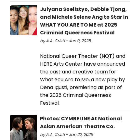
Julyana Soelistyo, Debbie Tjong,
and Michele Selene Ang to Star in
WHAT YOU ARE TO ME at 2025
Criminal Queerness Festival
by A.A. Cristi - Jun 9, 2025
National Queer Theater (NQT) and
HERE Arts Center have announced
the cast and creative team for
What You Are to Me, a new play by
Dena Igusti, premiering as part of
the 2025 Criminal Queerness
Festival.
Photos: CYMBELINE At National
Asian American Theatre Co.
by A.A. Cristi - Jan 22, 2025