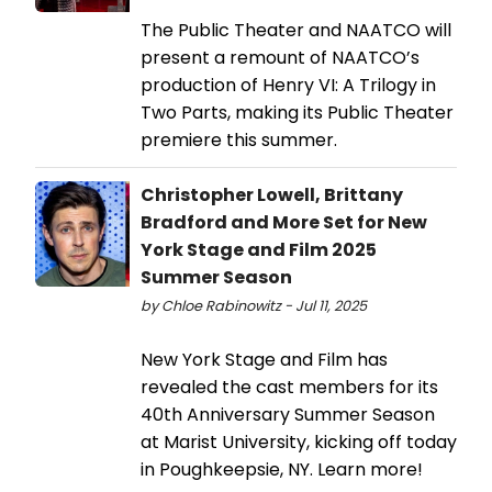
The Public Theater and NAATCO will
present a remount of NAATCO’s
production of Henry VI: A Trilogy in
Two Parts, making its Public Theater
premiere this summer.
Christopher Lowell, Brittany
Bradford and More Set for New
York Stage and Film 2025
Summer Season
by Chloe Rabinowitz - Jul 11, 2025
New York Stage and Film has
revealed the cast members for its
40th Anniversary Summer Season
at Marist University, kicking off today
in Poughkeepsie, NY. Learn more!