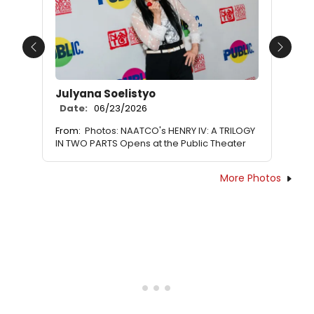
Previous
Next
Julyana Soelistyo
Date:
06/23/2026
From:
Photos: NAATCO's HENRY IV: A TRILOGY
IN TWO PARTS Opens at the Public Theater
More Photos