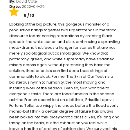
By:
David Cote
Date:
2022-04-25
8 / 10
Looking at the big picture, this gorgeous monster of a
production brings together two urgent trends in theatrical
discourse today: casting reparations by creating Black
space in the white canon and also, embracing a sprawling
meta-drama that feeds a hunger for stories that are not
merely sociological but cosmological. We know that
patriarchy, greed, and white supremacy have spawned
misery across ages; without pretending they have the
solution, theater artists can find deep bass strings of
commonality to pluck. For me, The Skin of Our Teeth is a
boisterous hymn to humanity, the most moving and
inspiring work of the season. Even so, Skin won't be to
everyone's taste. There are tonal fumbles in the second
act-the French accent laid on a bit thick, Priscilla Lopez's
Fortune Teller too wispy, the chaos before the flood overly
manic-but I think a certain degree of failure has always
been baked into this idiosyncratic classic. Yes, It's long and
taxing on the brain, but the exhaustion you feel while
leaving has the afterglow of exhilaration. We survived this