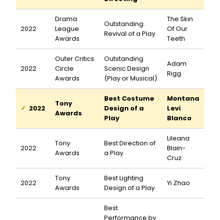
Drama
The Skin
Outstanding
2022
League
Of Our
Revival of a Play
Awards
Teeth
Outer Critics
Outstanding
Adam
2022
Circle
Scenic Design
Rigg
Awards
(Play or Musical)
Best Costume
Montana
Tony
2022
Design of a
Levi
Awards
Play
Blanco
Lileana
Tony
Best Direction of
2022
Blain-
Awards
a Play
Cruz
Tony
Best Lighting
2022
Yi Zhao
Awards
Design of a Play
Best
Performance by