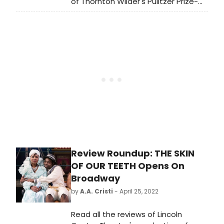
of Thornton Wilder's Pulitzer Prize-
will be fully refunded at the point of
winning classic The Skin of Our
purchase.'
Teeth, opened just last night at the
Vivian Beaumont Theater. The
production coincides with the 125th
anniversary of Mr. Wilder's birth and
also marks the Beaumont and
Broadway debuts of LCT Resident
Director Lileana Blain-Cruz.
Review Roundup: THE SKIN
OF OUR TEETH Opens On
Broadway
by
A.A. Cristi
- April 25, 2022
Read all the reviews of Lincoln