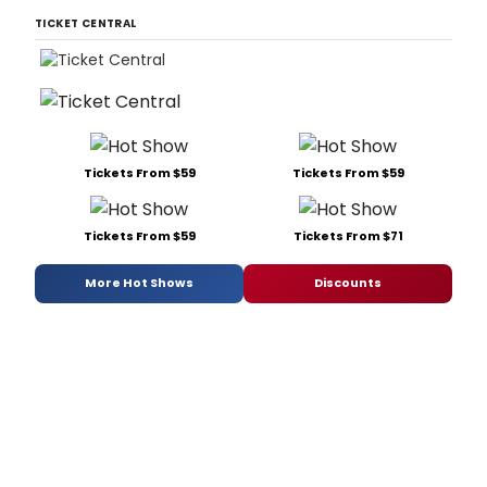
TICKET CENTRAL
Tickets From $59
Tickets From $59
Tickets From $59
Tickets From $71
More Hot Shows
Discounts