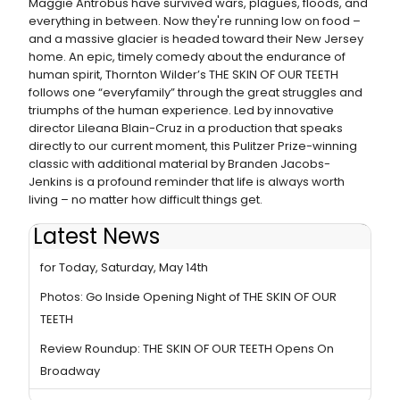
Maggie Antrobus have survived wars, plagues, floods, and
everything in between. Now they're running low on food –
and a massive glacier is headed toward their New Jersey
home. An epic, timely comedy about the endurance of
human spirit, Thornton Wilder’s THE SKIN OF OUR TEETH
follows one “everyfamily” through the great struggles and
triumphs of the human experience. Led by innovative
director Lileana Blain-Cruz in a production that speaks
directly to our current moment, this Pulitzer Prize-winning
classic with additional material by Branden Jacobs-
Jenkins is a profound reminder that life is always worth
living – no matter how difficult things get.
Latest News
THE SKIN OF OUR TEETH Cancels Matinee Performance
for Today, Saturday, May 14th
Photos: Go Inside Opening Night of THE SKIN OF OUR
TEETH
Review Roundup: THE SKIN OF OUR TEETH Opens On
Broadway