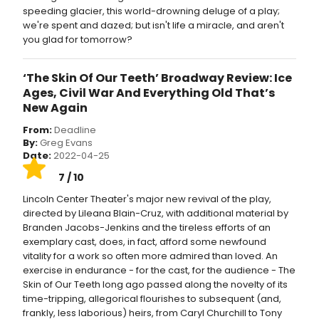
speeding glacier, this world-drowning deluge of a play;
we're spent and dazed; but isn't life a miracle, and aren't
you glad for tomorrow?
‘The Skin Of Our Teeth’ Broadway Review: Ice
Ages, Civil War And Everything Old That’s
New Again
From:
Deadline
By:
Greg Evans
Date:
2022-04-25
7 / 10
Lincoln Center Theater's major new revival of the play,
directed by Lileana Blain-Cruz, with additional material by
Branden Jacobs-Jenkins and the tireless efforts of an
exemplary cast, does, in fact, afford some newfound
vitality for a work so often more admired than loved. An
exercise in endurance - for the cast, for the audience - The
Skin of Our Teeth long ago passed along the novelty of its
time-tripping, allegorical flourishes to subsequent (and,
frankly, less laborious) heirs, from Caryl Churchill to Tony