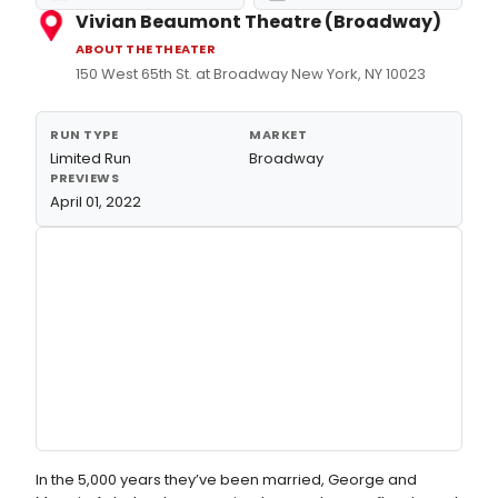
Vivian Beaumont Theatre (Broadway)
ABOUT THE THEATER
150 West 65th St. at Broadway New York, NY 10023
RUN TYPE
MARKET
Limited Run
Broadway
PREVIEWS
April 01, 2022
In the 5,000 years they’ve been married, George and