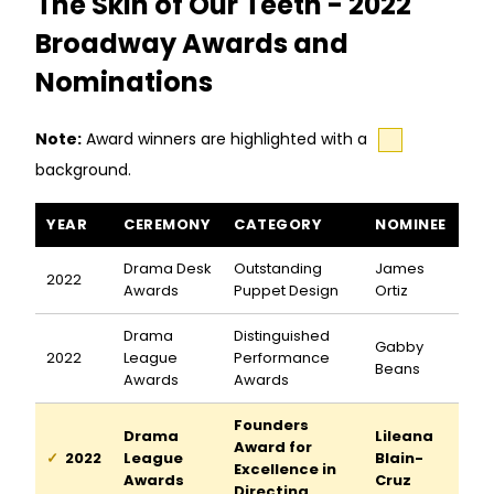
The Skin of Our Teeth - 2022
Broadway Awards and
Nominations
Note:
Award winners are highlighted with a
background.
The Skin of Our Teeth awards and nominations
YEAR
CEREMONY
CATEGORY
NOMINEE
Drama Desk
Outstanding
James
2022
Awards
Puppet Design
Ortiz
Drama
Distinguished
Gabby
2022
League
Performance
Beans
Awards
Awards
Founders
Drama
Lileana
Award for
2022
League
Blain-
Excellence in
Awards
Cruz
Directing