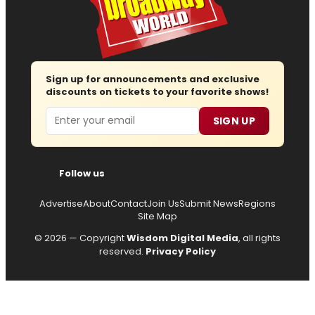
Sign up for announcements and exclusive
discounts on tickets to your favorite shows!
Email
SIGN UP
Follow us
Advertise
About
Contact
Join Us
Submit News
Regions
Site Map
© 2026 — Copyright
Wisdom Digital Media
, all rights
reserved.
Privacy Policy