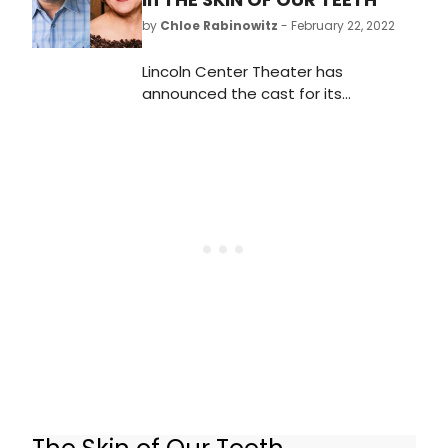
by
Chloe Rabinowitz
- February 22, 2022
Lincoln Center Theater has
announced the cast for its
upcoming production of Thornton
Wilder’s Pulitzer Prize-winning
classic THE SKIN OF OUR TEETH. The
production is directed by Lileana
Blain-Cruz, making her Broadway
debut, and begins previews Friday,
April 1 prior to opening on Monday,
April 25 at the Vivian Beaumont
Theater.