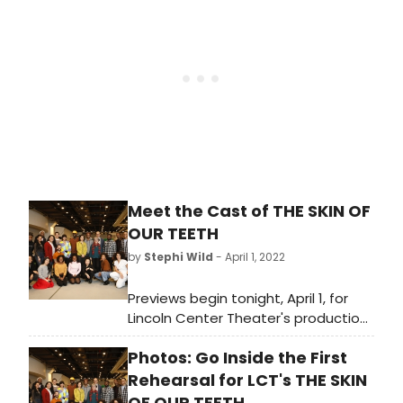
beginning with its first preview on
Friday, April 1st at 8pm at the Vivian
Beaumont Theater (150 West 65
Street).
Meet the Cast of THE SKIN OF
OUR TEETH
by
Stephi Wild
- April 1, 2022
Previews begin tonight, April 1, for
Lincoln Center Theater's production
of Thornton Wilder's Pulitzer Prize-
Photos: Go Inside the First
winning classic The Skin of Our
Teeth. The production opens on
Rehearsal for LCT's THE SKIN
Monday, April 25 at the Vivian
OF OUR TEETH