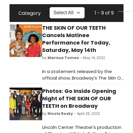
1 - 9 of 9
Category
THE SKIN OF OUR TEETH
Cancels Matinee
Performance for Today,
Saturday, May 14th
by
Marissa Tomeo
- May 14, 2022
In a statement released by the
official show, Broadway's The Skin Of
Our Teeth has cancelled its matinee
Photos: Go Inside Opening
performance for today, May 14th at
2pm. It reads, 'Due to illness, the
Night of THE SKIN OF OUR
following performance of The Skin of
TEETH on Broadway
Our Teeth has been CANCELLED:
by
Nicole Rosky
- April 26, 2022
Saturday, May 14 at 2pm. The next
scheduled performance is tonight,
Lincoln Center Theater's production
Saturday, May 14 at 8pm. All tickets