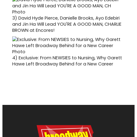
3)
David Hyde Pierce, Danielle Brooks, Ayo Edebiri
and Jin Ha Will Lead YOU'RE A GOOD MAN, CHARLIE
BROWN at Encores!
4)
Exclusive: From NEWSIES to Nursing, Why Garett
Hawe Left Broadway Behind for a New Career