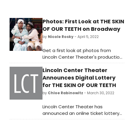
Photos: First Look at THE SKIN
OF OUR TEETH on Broadway
by
Nicole Rosky
- April 5, 2022
Get a first look at photos from
Lincoln Center Theater's production
of Thornton Wilder's Pulitzer Prize-
Lincoln Center Theater
winning classic The Skin of Our
Teeth, at the Vivian Beaumont
Announces Digital Lottery
Theater (150 West 65 Street). The
for THE SKIN OF OUR TEETH
production, which will coincide with
by
Chloe Rabinowitz
- March 30, 2022
the 125th anniversary of Mr. Wilder's
birth, will also mark the Beaumont
Lincoln Center Theater has
and Broadway debuts of LCT
announced an online ticket lottery
Resident Director Lileana Blain-Cruz
for its production of Thornton
and will open on Monday, April 25th.
Wilder’s Pulitzer Prize-winning
classic THE SKIN OF OUR TEETH,