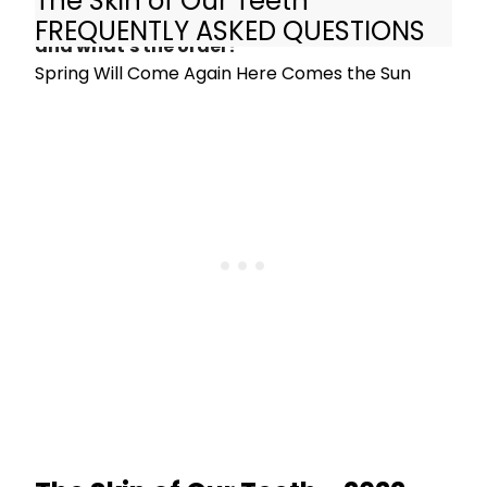
The Skin of Our Teeth
What are the songs in The Skin of Our Teeth
FREQUENTLY ASKED QUESTIONS
and what's the order?
Spring Will Come Again Here Comes the Sun