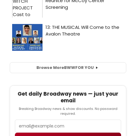
Browse More
BWW
FOR YOU
Get daily Broadway news — just your
email
Breaking Broadway news & show discounts. No password
required.
Email