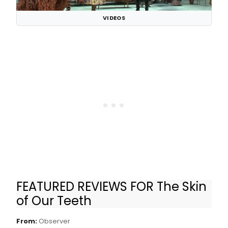
VIDEOS
FEATURED REVIEWS FOR The Skin
Review: Director Lileana Blain-Cruz Brings
of Our Teeth
‘The Skin of Our Teeth’ to a Modern Audience
From:
Observer