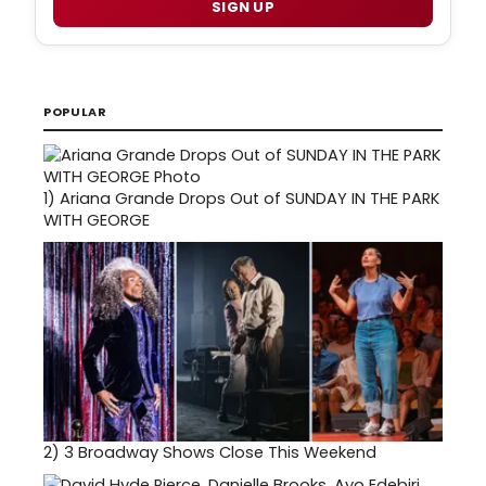
SIGN UP
POPULAR
1)
Ariana Grande Drops Out of SUNDAY IN THE PARK
WITH GEORGE
2)
3 Broadway Shows Close This Weekend