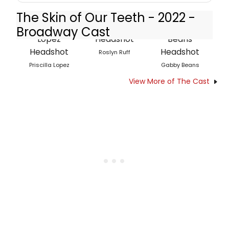
The Skin of Our Teeth - 2022 -
Broadway Cast
Roslyn Ruff
Priscilla Lopez
Gabby Beans
View More of The Cast