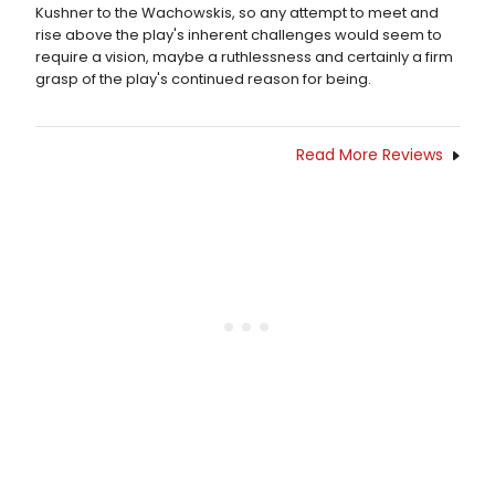
Kushner to the Wachowskis, so any attempt to meet and
rise above the play's inherent challenges would seem to
require a vision, maybe a ruthlessness and certainly a firm
grasp of the play's continued reason for being.
Read More Reviews