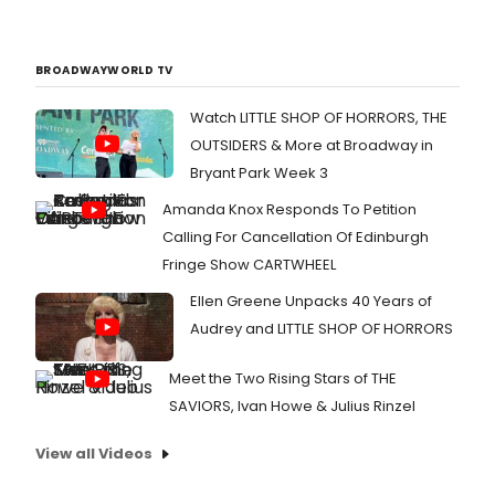
BROADWAYWORLD TV
Watch LITTLE SHOP OF HORRORS, THE
OUTSIDERS & More at Broadway in
Bryant Park Week 3
Amanda Knox Responds To Petition
Calling For Cancellation Of Edinburgh
Fringe Show CARTWHEEL
Ellen Greene Unpacks 40 Years of
Audrey and LITTLE SHOP OF HORRORS
Meet the Two Rising Stars of THE
SAVIORS, Ivan Howe & Julius Rinzel
View all Videos