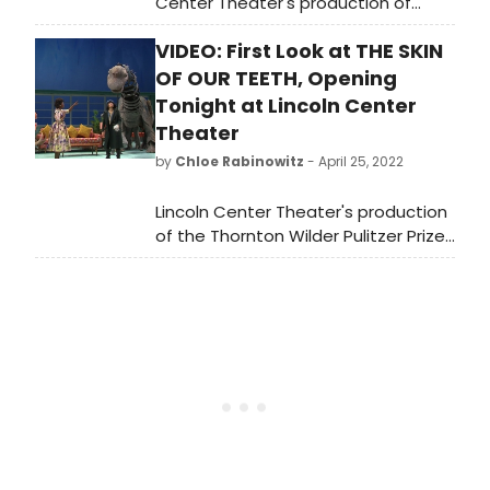
Center Theater's production of
Thornton Wilder's Pulitzer Prize-
VIDEO: First Look at THE SKIN
winning classic The Skin of Our
Teeth, at the Vivian Beaumont
OF OUR TEETH, Opening
Theater.
Tonight at Lincoln Center
Theater
by
Chloe Rabinowitz
- April 25, 2022
Lincoln Center Theater's production
of the Thornton Wilder Pulitzer Prize-
winning classic THE SKIN OF OUR
TEETH, directed by Lileana Blain-Cruz,
opens tonight, Monday, April 25 at
6:45pm at the Vivian Beaumont
Theater.