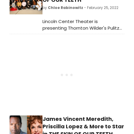
Beaumont Theater. Meet the cast
by
Chloe Rabinowitz
- February 25, 2022
here!
Lincoln Center Theater is
presenting Thornton Wilder's Pulitzer
Prize-winning classic The Skin of Our
Teeth. The production is directed by
LCT Resident Director Lileana Blain-
Cruz, making her Broadway debut,
and begins previews Friday, April 1
prior to opening on Monday, April 25
at the Vivian Beaumont Theater
(150 West 65 Street).
James Vincent Meredith,
Priscilla Lopez & More to Star
in THE SKIN OF OUR TEETH