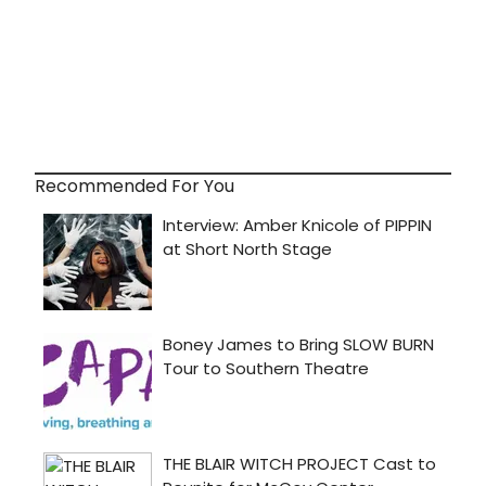
Recommended For You