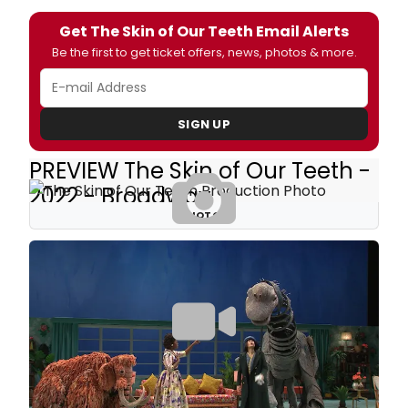
Get The Skin of Our Teeth Email Alerts
Be the first to get ticket offers, news, photos & more.
SIGN UP
PREVIEW The Skin of Our Teeth -
2022 - Broadway
PHOTOS