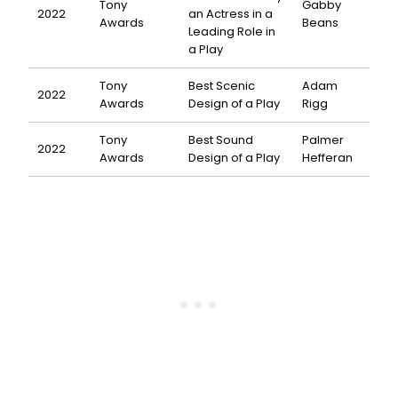
Tony
Gabby
2022
an Actress in a
Awards
Beans
Leading Role in
a Play
Tony
Best Scenic
Adam
2022
Awards
Design of a Play
Rigg
Tony
Best Sound
Palmer
2022
Awards
Design of a Play
Hefferan