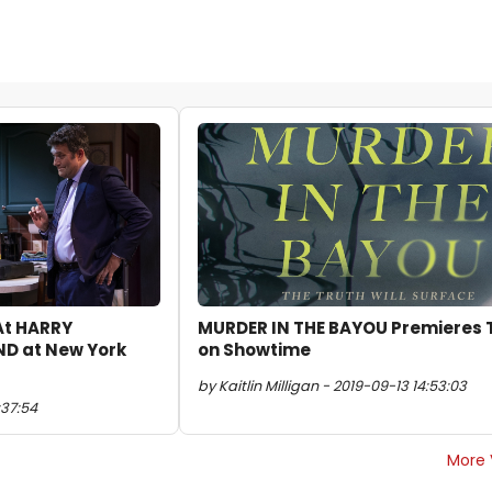
 At HARRY
MURDER IN THE BAYOU Premieres 
D at New York
on Showtime
by Kaitlin Milligan - 2019-09-13 14:53:03
:37:54
More 