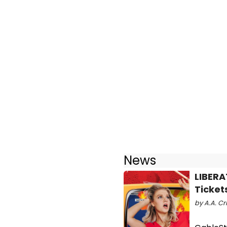
News
LIBERA
Ticket
by A.A. Cr