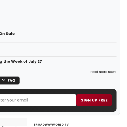
On Sale
g the Week of July 27
read more news
FAQ
SIGN UP FREE
BROADWAYWORLD TV