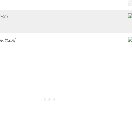
009]
y, 2008]