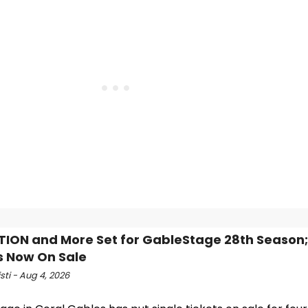
TION and More Set for GableStage 28th Season;
s Now On Sale
isti - Aug 4, 2026