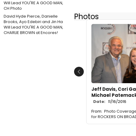
Photos
David Hyde Pierce, Danielle
Brooks, Ayo Edebiri and Jin Ha
Will Lead YOU'RE A GOOD MAN,
CHARLIE BROWN at Encores!
Previous
Jeff Davis, Cori G
Michael Patemac
Date:
11/16/2016
From:
Photo Coverage
for ROCKERS ON BROA