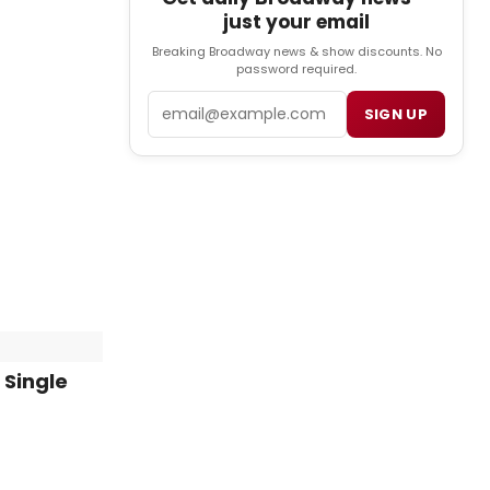
just your email
Breaking Broadway news & show discounts. No
password required.
Email
SIGN UP
 Single