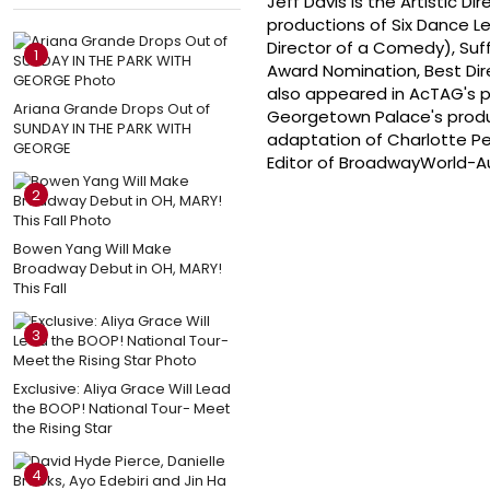
Jeff Davis is the Artistic 
productions of Six Dance L
Director of a Comedy), Suf
1
Award Nomination, Best Dir
also appeared in AcTAG's p
Ariana Grande Drops Out of
Georgetown Palace's produc
SUNDAY IN THE PARK WITH
adaptation of Charlotte Per
GEORGE
Editor of BroadwayWorld-Au
2
Bowen Yang Will Make
Broadway Debut in OH, MARY!
This Fall
3
Exclusive: Aliya Grace Will Lead
the BOOP! National Tour- Meet
the Rising Star
4