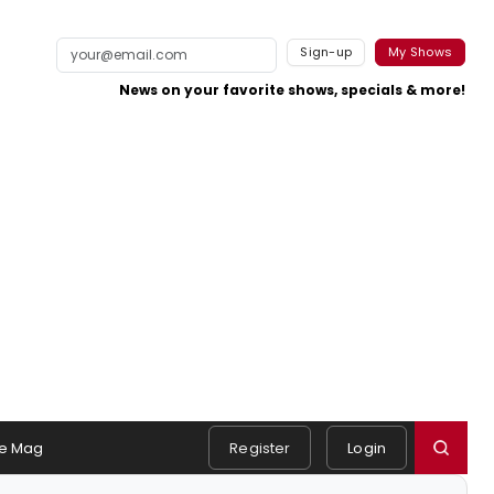
Sign-up
My Shows
News on your favorite shows, specials & more!
e Mag
Register
Login