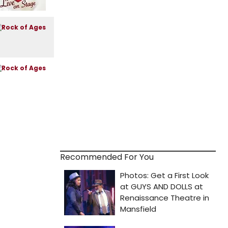
Recommended For You