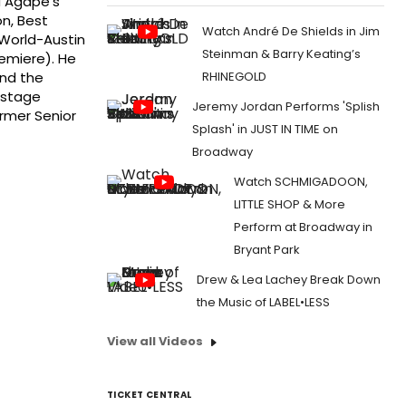
ed Agape's
n, Best
Watch André De Shields in Jim
yWorld-Austin
Steinman & Barry Keating’s
emiere). He
RHINEGOLD
and the
 stage
Jeremy Jordan Performs 'Splish
ormer Senior
Splash' in JUST IN TIME on
Broadway
Watch SCHMIGADOON,
LITTLE SHOP & More
Perform at Broadway in
Bryant Park
Drew & Lea Lachey Break Down
the Music of LABEL•LESS
View all Videos
TICKET CENTRAL