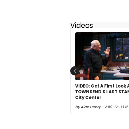
Videos
Previous
VIDEO: Get A First Look
TOWNSEND'S LAST STAN
City Center
by Alan Henry - 2019-12-03 15