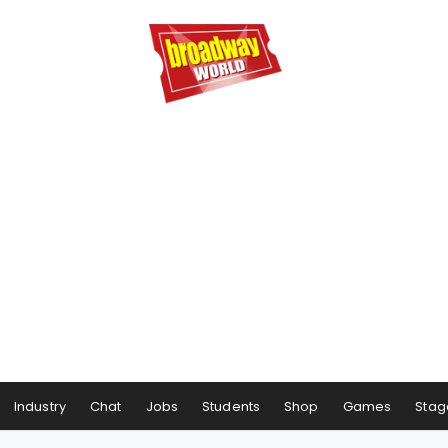
Industry
Chat
Jobs
Students
Shop
Games
Stag