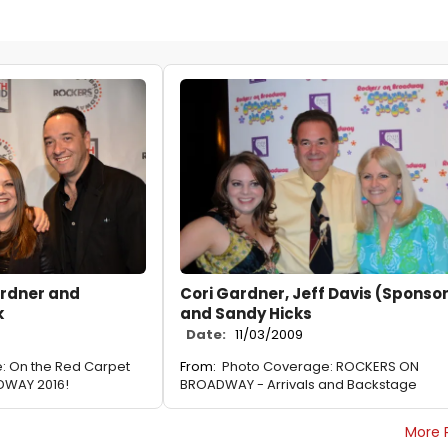
ardner and
Cori Gardner, Jeff Davis (Sponso
k
and Sandy Hicks
Date:
11/03/2009
: On the Red Carpet
From:
Photo Coverage: ROCKERS ON
DWAY 2016!
BROADWAY - Arrivals and Backstage
More 