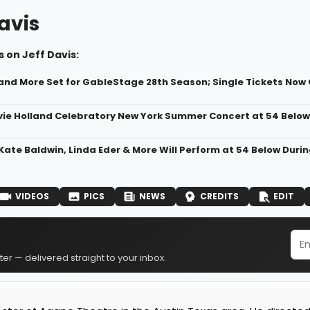
avis
 on Jeff Davis:
and More Set for GableStage 28th Season; Single Tickets Now 
vie Holland Celebratory New York Summer Concert at 54 Below
Kate Baldwin, Linda Eder & More Will Perform at 54 Below Durin
VIDEOS
PICS
NEWS
CREDITS
EDIT
er — delivered straight to your inbox.