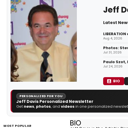
Jeff D
Latest News
LIBERATION 
Aug 4, 2026
Photos: Ste
Jul 31, 2026
Paulo Szot, 
Jul 24, 2026
BIO
PERSONALIZED FOR YOU
Jeff Davis Personalized Newsletter
Get
news
,
photos
, and
videos
in one personalized newslett
BIO
MOST POPULAR