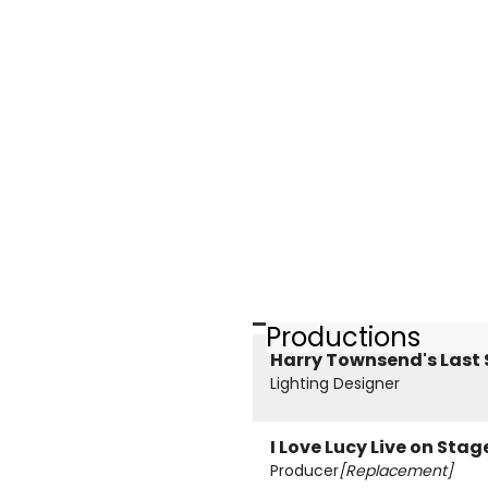
Productions
Harry Townsend's Last
Lighting Designer
I Love Lucy Live on Stag
Producer
[Replacement]