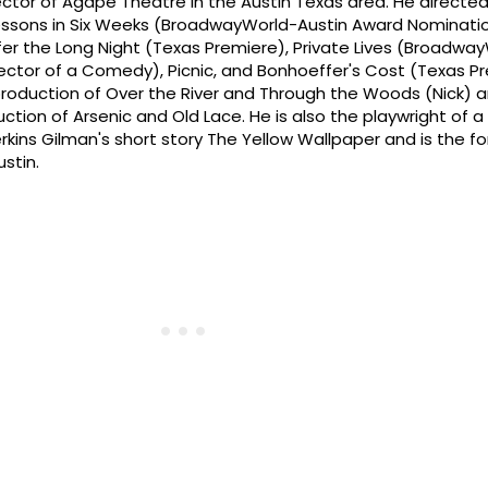
Director of Agape Theatre in the Austin Texas area. He direct
essons in Six Weeks (BroadwayWorld-Austin Award Nominatio
fer the Long Night (Texas Premiere), Private Lives (Broadwa
ector of a Comedy), Picnic, and Bonhoeffer's Cost (Texas Pr
roduction of Over the River and Through the Woods (Nick) 
tion of Arsenic and Old Lace. He is also the playwright of a
kins Gilman's short story The Yellow Wallpaper and is the f
stin.