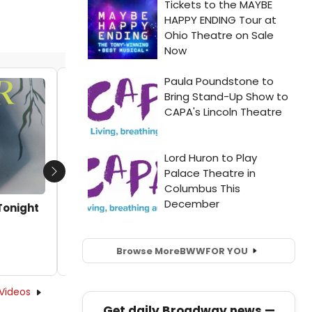
Showtime Documentary Films to
Premiere MURDER IN THE BAYOU This
September
by Kaitlin Milligan - 2019-08-06 13:38:12
Next
Tonight
Browse More
BWW
FOR YOU
Videos
Get daily Broadway news —