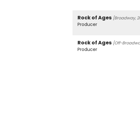
Rock of Ages
[Broadway, 2
Producer
Rock of Ages
[Off-Broadwa
Producer