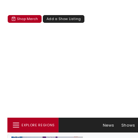
Shop Merch
Add a Show Listing
News
Shows
EXPLORE REGIONS