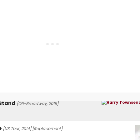
 Stand
[Off-Broadway, 2019]
e
[US Tour, 2014]
[Replacement]