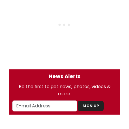
News Alerts
Be the first to get news, photos, videos &
more.
SIGN UP