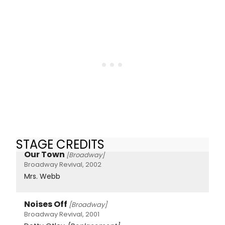
STAGE CREDITS
Our Town
[Broadway]
Broadway Revival, 2002
Mrs. Webb
Noises Off
[Broadway]
Broadway Revival, 2001