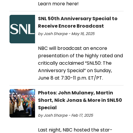
Learn more here!
SNL 50th Anniversary Special to
Receive Encore Broadcast
by Josh Sharpe - May 16, 2025
NBC will broadcast an encore
presentation of the highly rated and
critically acclaimed “SNL50: The
Anniversary Special” on Sunday,
June 8 at 7:30-11 p.m. ET/PT.
Photos: John Mulaney, Martin
Short, Nick Jonas & More in SNL50
Special
by Josh Sharpe - Feb 17, 2025
Last night, NBC hosted the star-