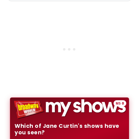
MS·B
Which of Jane Curtin's shows have
you seen?