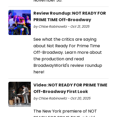
November 30.
Review Roundup: NOT READY FOR
PRIME TIME Off-Broadway
by Chloe Rabinowitz - Oct 21, 2025
See what the critics are saying
about Not Ready For Prime Time
Off-Broadway. Learn more about
the production and read
BroadwayWorld's review roundup
here!
Video: NOT READY FOR PRIME TIME
Off-Broadway First Look
by Chloe Rabinowitz - Oct 20, 2025
The New York premiere of NOT