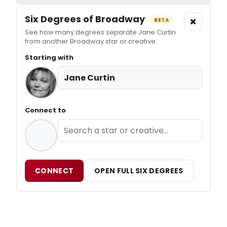
Six Degrees of Broadway
×
BETA
See how many degrees separate Jane Curtin
from another Broadway star or creative.
Starting with
Jane Curtin
Connect to
CONNECT
OPEN FULL SIX DEGREES