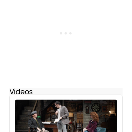
Videos