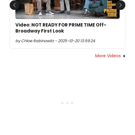
Previous
Next
Video: NOT READY FOR PRIME TIME Off-
Broadway First Look
by Chloe Rabinowitz - 2025-10-20 13:59:24
More Videos