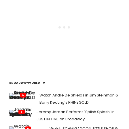
BROADWAYWORLD TV
Watch André De Shields in Jim Steinman &
Barry Keating’s RHINEGOLD
Jeremy Jordan Performs 'Splish Splash' in
JUST IN TIME on Broadway
Watch SCHMIGADOON, LITTLE SHOP &