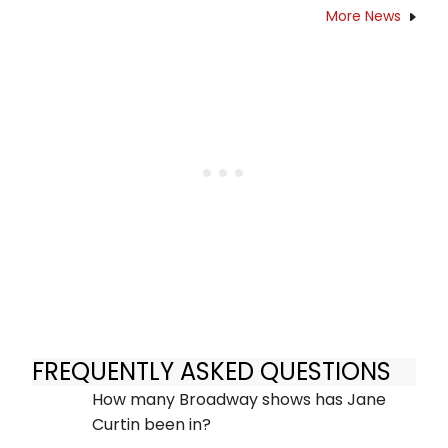
More News
FREQUENTLY ASKED QUESTIONS
How many Broadway shows has Jane
Curtin been in?