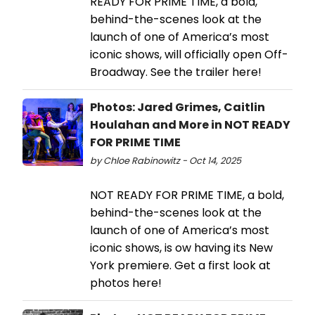
READY FOR PRIME TIME, a bold,
behind-the-scenes look at the
launch of one of America’s most
iconic shows, will officially open Off-
Broadway. See the trailer here!
Photos: Jared Grimes, Caitlin
Houlahan and More in NOT READY
FOR PRIME TIME
by Chloe Rabinowitz - Oct 14, 2025
NOT READY FOR PRIME TIME, a bold,
behind-the-scenes look at the
launch of one of America’s most
iconic shows, is ow having its New
York premiere. Get a first look at
photos here!