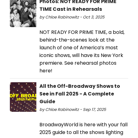
Photos: NOT READY FOR PRIME
TIME Cast in Rehearsals
by Chloe Rabinowitz - Oct 3, 2025
NOT READY FOR PRIME TIME, a bold,
behind-the-scenes look at the
launch of one of America’s most
iconic shows, will have its New York
premiere. See rehearsal photos
here!
All the Off-Broadway Shows to
See in Fall 2025 - A Complete
Guide
by Chloe Rabinowitz - Sep 17, 2025
BroadwayWorld is here with your fall
2025 guide to all the shows lighting