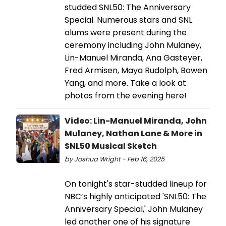
studded SNL50: The Anniversary
Special. Numerous stars and SNL
alums were present during the
ceremony including John Mulaney,
Lin-Manuel Miranda, Ana Gasteyer,
Fred Armisen, Maya Rudolph, Bowen
Yang, and more. Take a look at
photos from the evening here!
Video: Lin-Manuel Miranda, John
Mulaney, Nathan Lane & More in
SNL50 Musical Sketch
by Joshua Wright - Feb 16, 2025
On tonight's star-studded lineup for
NBC’s highly anticipated 'SNL50: The
Anniversary Special,' John Mulaney
led another one of his signature