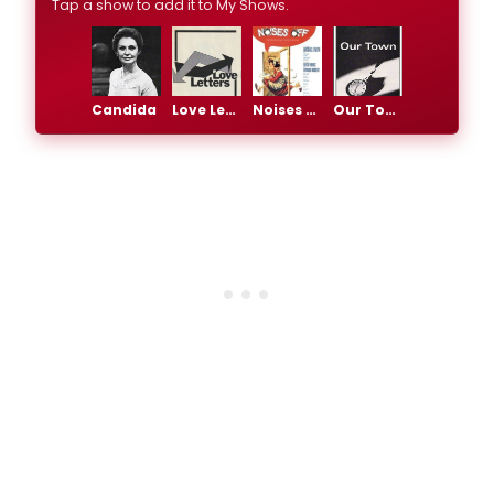
Tap a show to add it to My Shows.
Candida
Love Letters
Noises Off
Our Town