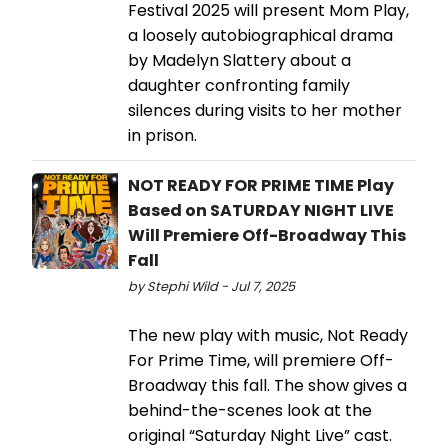
Festival 2025 will present Mom Play,
a loosely autobiographical drama
by Madelyn Slattery about a
daughter confronting family
silences during visits to her mother
in prison.
NOT READY FOR PRIME TIME Play
Based on SATURDAY NIGHT LIVE
Will Premiere Off-Broadway This
Fall
by Stephi Wild - Jul 7, 2025
The new play with music, Not Ready
For Prime Time, will premiere Off-
Broadway this fall. The show gives a
behind-the-scenes look at the
original “Saturday Night Live” cast.