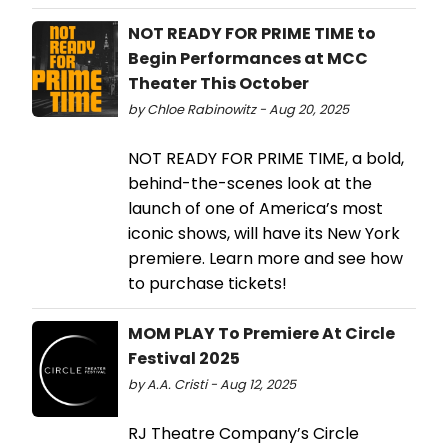
NOT READY FOR PRIME TIME to
Begin Performances at MCC
Theater This October
by Chloe Rabinowitz - Aug 20, 2025
NOT READY FOR PRIME TIME, a bold,
behind-the-scenes look at the
launch of one of America’s most
iconic shows, will have its New York
premiere. Learn more and see how
to purchase tickets!
MOM PLAY To Premiere At Circle
Festival 2025
by A.A. Cristi - Aug 12, 2025
RJ Theatre Company’s Circle