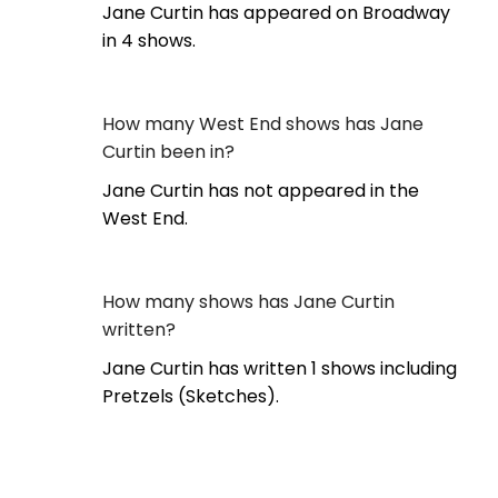
Jane Curtin has appeared on Broadway
in 4 shows.
How many West End shows has Jane
Curtin been in?
Jane Curtin has not appeared in the
West End.
How many shows has Jane Curtin
written?
Jane Curtin has written 1 shows including
Pretzels (Sketches).