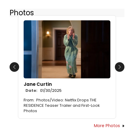
Photos
Previous
Next
Jane Curtin
Date:
01/30/2025
From:
Photos/Video: Netflix Drops THE
RESIDENCE Teaser Trailer and First-Look
Photos
More Photos