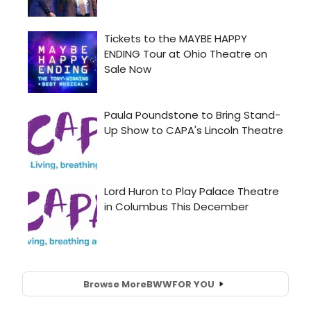
Browse More
BWW
FOR YOU