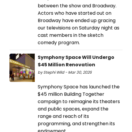
between the show and Broadway.
Actors who have started out on
Broadway have ended up gracing
our televisions on Saturday night as
cast members in the sketch
comedy program.
Symphony Space Will Undergo
$45 Million Renovation
by Stephi Wild - Mar 30, 2026
Symphony Space has launched the
$45 million Building Together
campaign to reimagine its theaters
and public spaces, expand the
range and reach of its
programming, and strengthen its
endowment.