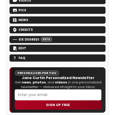
VIDEOS
PICS
NEWS
CREDITS
SIX DEGREES
BETA
EDIT
FAQ
PERSONALIZED FOR YOU
Jane Curtin Personalized Newsletter
Get
news
,
photos
, and
videos
in one personalized
newsletter — delivered straight to your inbox.
SIGN UP FREE