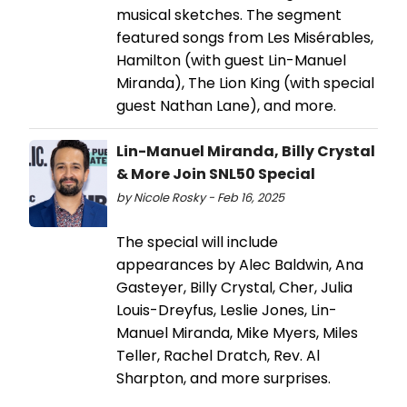
musical sketches. The segment
featured songs from Les Misérables,
Hamilton (with guest Lin-Manuel
Miranda), The Lion King (with special
guest Nathan Lane), and more.
Lin-Manuel Miranda, Billy Crystal
& More Join SNL50 Special
by Nicole Rosky - Feb 16, 2025
The special will include
appearances by Alec Baldwin, Ana
Gasteyer, Billy Crystal, Cher, Julia
Louis-Dreyfus, Leslie Jones, Lin-
Manuel Miranda, Mike Myers, Miles
Teller, Rachel Dratch, Rev. Al
Sharpton, and more surprises.