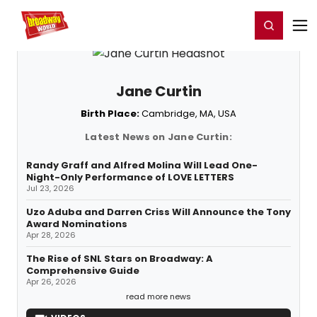
Home
For You
Chat
My Shows
Register/Login
Ga
Register
Login
Jane Curtin
Birth Place:
Cambridge, MA, USA
Latest News on Jane Curtin:
Randy Graff and Alfred Molina Will Lead One-
Night-Only Performance of LOVE LETTERS
Jul 23, 2026
Uzo Aduba and Darren Criss Will Announce the Tony
Award Nominations
Apr 28, 2026
The Rise of SNL Stars on Broadway: A
Comprehensive Guide
Apr 26, 2026
read more news