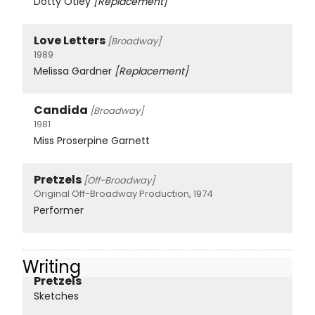
Dotty Otley
[Replacement]
Love Letters
[Broadway]
1989
Melissa Gardner
[Replacement]
Candida
[Broadway]
1981
Miss Proserpine Garnett
Pretzels
[Off-Broadway]
Original Off-Broadway Production, 1974
Performer
Writing
Pretzels
Sketches