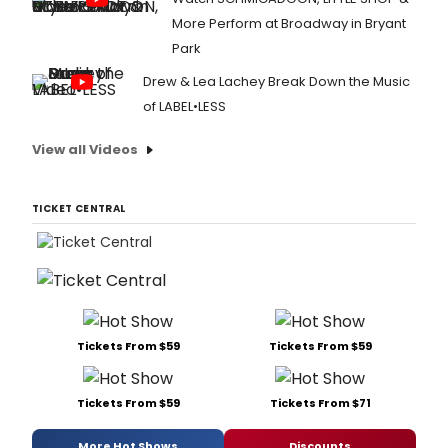
More Perform at Broadway in Bryant
Park
Drew & Lea Lachey Break Down the Music
of LABEL•LESS
View all Videos
TICKET CENTRAL
Tickets From $59
Tickets From $59
Tickets From $59
Tickets From $71
More Hot Shows
Discounts