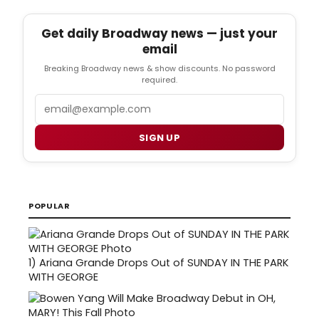
Get daily Broadway news — just your
email
Breaking Broadway news & show discounts. No password
required.
Email
SIGN UP
POPULAR
1)
Ariana Grande Drops Out of SUNDAY IN THE PARK
WITH GEORGE