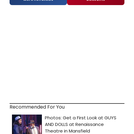
Recommended For You