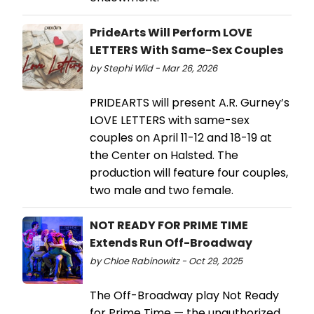
PrideArts Will Perform LOVE
LETTERS With Same-Sex Couples
by Stephi Wild - Mar 26, 2026
PRIDEARTS will present A.R. Gurney’s
LOVE LETTERS with same-sex
couples on April 11-12 and 18-19 at
the Center on Halsted. The
production will feature four couples,
two male and two female.
NOT READY FOR PRIME TIME
Extends Run Off-Broadway
by Chloe Rabinowitz - Oct 29, 2025
The Off-Broadway play Not Ready
for Prime Time — the unauthorized,