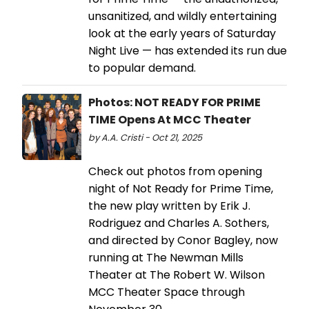
unsanitized, and wildly entertaining
look at the early years of Saturday
Night Live — has extended its run due
to popular demand.
Photos: NOT READY FOR PRIME
TIME Opens At MCC Theater
by A.A. Cristi - Oct 21, 2025
Check out photos from opening
night of Not Ready for Prime Time,
the new play written by Erik J.
Rodriguez and Charles A. Sothers,
and directed by Conor Bagley, now
running at The Newman Mills
Theater at The Robert W. Wilson
MCC Theater Space through