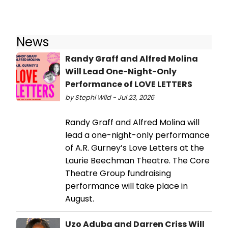
News
Randy Graff and Alfred Molina
Will Lead One-Night-Only
Performance of LOVE LETTERS
by Stephi Wild - Jul 23, 2026
Randy Graff and Alfred Molina will
lead a one-night-only performance
of A.R. Gurney’s Love Letters at the
Laurie Beechman Theatre. The Core
Theatre Group fundraising
performance will take place in
August.
Uzo Aduba and Darren Criss Will