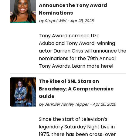
Announce the Tony Award
Nominations
by Stephi Wild - Apr 28, 2026
Tony Award nominee Uzo
Aduba and Tony Award-winning
actor Darren Criss will announce the
nominations for the 79th Annual
Tony Awards. Learn more here!
The Rise of SNL Stars on
Broadway: A Comprehensive
Guide
by Jennifer Ashley Tepper - Apr 26, 2026
Since the start of television’s
legendary Saturday Night Live in
1975, there has been cross-over