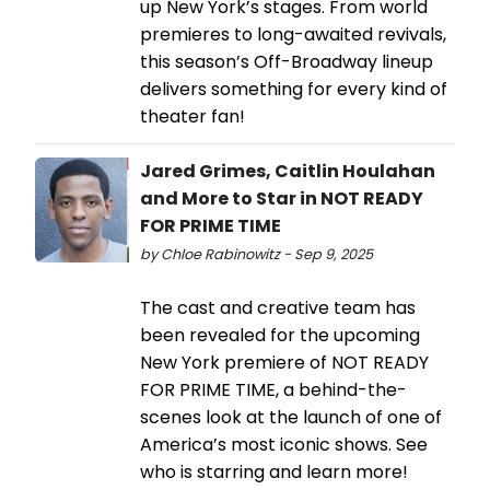
up New York’s stages. From world
premieres to long-awaited revivals,
this season’s Off-Broadway lineup
delivers something for every kind of
theater fan!
Jared Grimes, Caitlin Houlahan
and More to Star in NOT READY
FOR PRIME TIME
by Chloe Rabinowitz - Sep 9, 2025
The cast and creative team has
been revealed for the upcoming
New York premiere of NOT READY
FOR PRIME TIME, a behind-the-
scenes look at the launch of one of
America’s most iconic shows. See
who is starring and learn more!