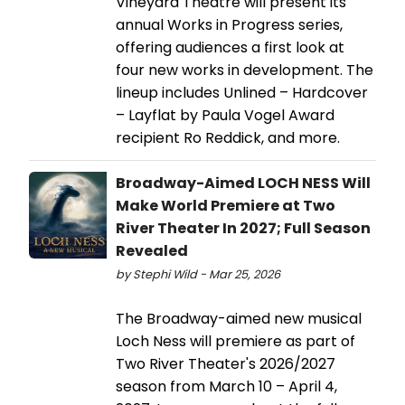
Vineyard Theatre will present its
annual Works in Progress series,
offering audiences a first look at
four new works in development. The
lineup includes Unlined – Hardcover
– Layflat by Paula Vogel Award
recipient Ro Reddick, and more.
Broadway-Aimed LOCH NESS Will
Make World Premiere at Two
River Theater In 2027; Full Season
Revealed
by Stephi Wild - Mar 25, 2026
The Broadway-aimed new musical
Loch Ness will premiere as part of
Two River Theater's 2026/2027
season from March 10 – April 4,