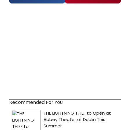
Recommended For You