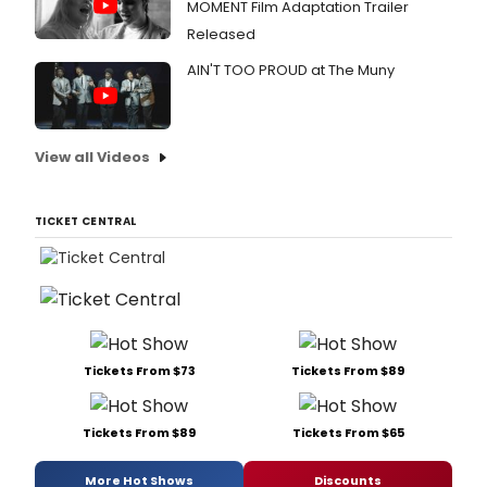
MOMENT Film Adaptation Trailer
Released
AIN'T TOO PROUD at The Muny
View all Videos
TICKET CENTRAL
Tickets From $73
Tickets From $89
Tickets From $89
Tickets From $65
More Hot Shows
Discounts