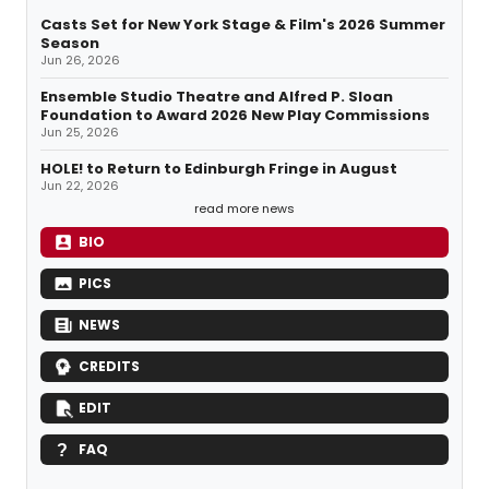
Casts Set for New York Stage & Film's 2026 Summer
Season
Jun 26, 2026
Ensemble Studio Theatre and Alfred P. Sloan
Foundation to Award 2026 New Play Commissions
Jun 25, 2026
HOLE! to Return to Edinburgh Fringe in August
Jun 22, 2026
read more news
BIO
PICS
NEWS
CREDITS
EDIT
FAQ