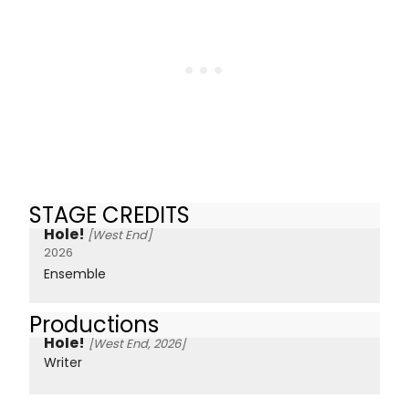
STAGE CREDITS
Hole!
[West End]
2026
Ensemble
Productions
Hole!
[West End, 2026]
Writer