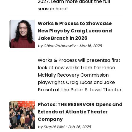
2027. Learn more about the full
season here!
Works & Process to Showcase
New Plays by Craig Lucas and
Jake Brasch in 2026
by Chloe Rabinowitz - Mar 16, 2026
Works & Process will presentsa first
look at new works from Terrence
McNally Recovery Commission
playwrights Craig Lucas and Jake
Brasch at the Peter B. Lewis Theater.
Photos: THE RESERVOIR Opens and
Extends at Atlantic Theater
Company
by Stephi Wild - Feb 26, 2026