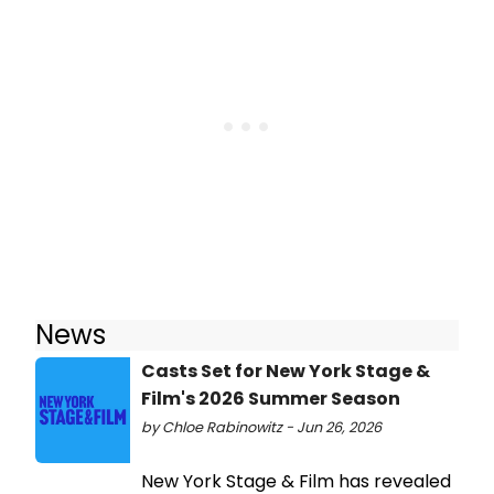
News
Casts Set for New York Stage &
Film's 2026 Summer Season
by Chloe Rabinowitz - Jun 26, 2026
New York Stage & Film has revealed