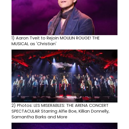
1)
Aaron Tveit to Rejoin MOULIN ROUGE! THE
MUSICAL as 'Christian'
2)
Photos: LES MISERABLES: THE ARENA CONCERT
SPECTACULAR Starring Alfie Boe, Killian Donnelly,
Samantha Barks and More