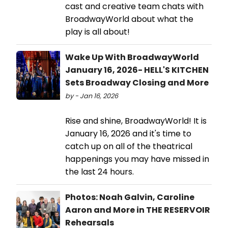
cast and creative team chats with
BroadwayWorld about what the
play is all about!
Wake Up With BroadwayWorld
January 16, 2026- HELL'S KITCHEN
Sets Broadway Closing and More
by - Jan 16, 2026
Rise and shine, BroadwayWorld! It is
January 16, 2026 and it's time to
catch up on all of the theatrical
happenings you may have missed in
the last 24 hours.
Photos: Noah Galvin, Caroline
Aaron and More in THE RESERVOIR
Rehearsals