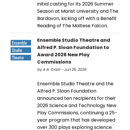
initial casting for its 2026 Summer
Season at Marist University and The
Bardavon, kicking off with a Benefit
Reading of The Maltese Falcon.
Ensemble Studio Theatre and
Alfred P. Sloan Foundation to
Award 2026 New Play
Commissions
by A.A. Cristi - Jun 25, 2026
Ensemble Studio Theatre and the
Alfred P. Sloan Foundation
announced ten recipients for their
2026 Science and Technology New
Play Commissions, continuing a 25-
year program that has developed
over 300 plays exploring science.