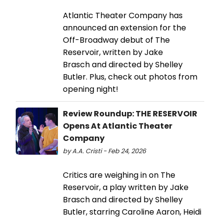
Atlantic Theater Company has
announced an extension for the
Off-Broadway debut of The
Reservoir, written by Jake
Brasch and directed by Shelley
Butler. Plus, check out photos from
opening night!
Review Roundup: THE RESERVOIR
Opens At Atlantic Theater
Company
by A.A. Cristi - Feb 24, 2026
Critics are weighing in on The
Reservoir, a play written by Jake
Brasch and directed by Shelley
Butler, starring Caroline Aaron, Heidi