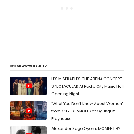
BROADWAYWORLD TV
LES MISERABLES: THE ARENA CONCERT
SPECTACULAR At Radio City Music Hall
Opening Night
'What You Don't Know About Women'
from CITY OF ANGELS at Ogunquit
Playhouse
Alexander Sage Oyen's MOMENT BY