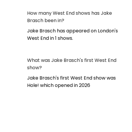
How many West End shows has Jake
Brasch been in?
Jake Brasch has appeared on London's
West End in 1 shows.
What was Jake Brasch's first West End
show?
Jake Brasch's first West End show was
Hole! which opened in 2026