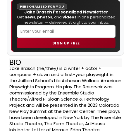
PERSONALIZED FOR YOU
Jake Brasch Personalized Newsletter
Get
news
,
photos
, and
videos
in one personalized
newsletter — delivered straight to your inbox.
SIGN UP FREE
BIO
Jake Brasch (he/they) is a writer + actor +
composer + clown and a first-year playwright in
the Juilliard School’s Lila Acheson Wallace American
Playwrights Program. His play The Reservoir was
commissioned by the Ensemble Studio
Theatre/Alfred P. Sloan Science & Technology
Project and will be presented in the 2023 Colorado
New Play Summit at the Denver Center. Their plays
have been developed in New York by The Ensemble
Studio Theatre, The Farm Theater, ArtHouse
Inkubator, Letter of Marque, Eden Theatre