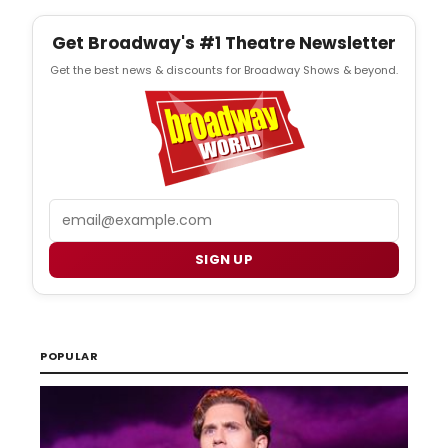
Get Broadway's #1 Theatre Newsletter
Get the best news & discounts for Broadway Shows & beyond.
Email
SIGN UP
POPULAR