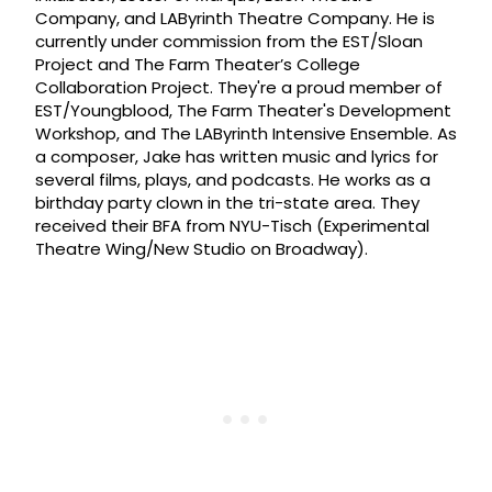
Company, and LAByrinth Theatre Company. He is
currently under commission from the EST/Sloan
Project and The Farm Theater’s College
Collaboration Project. They're a proud member of
EST/Youngblood, The Farm Theater's Development
Workshop, and The LAByrinth Intensive Ensemble. As
a composer, Jake has written music and lyrics for
several films, plays, and podcasts. He works as a
birthday party clown in the tri-state area. They
received their BFA from NYU-Tisch (Experimental
Theatre Wing/New Studio on Broadway).