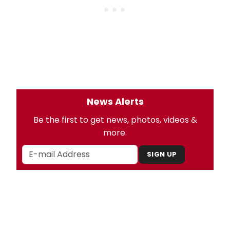
News Alerts
Be the first to get news, photos, videos &
more.
SIGN UP