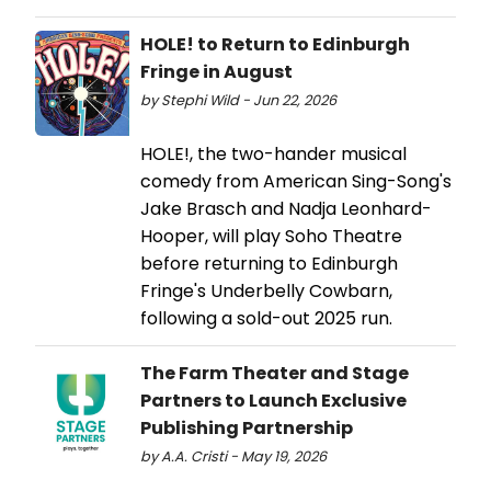
HOLE! to Return to Edinburgh
Fringe in August
by Stephi Wild - Jun 22, 2026
HOLE!, the two-hander musical
comedy from American Sing-Song's
Jake Brasch and Nadja Leonhard-
Hooper, will play Soho Theatre
before returning to Edinburgh
Fringe's Underbelly Cowbarn,
following a sold-out 2025 run.
The Farm Theater and Stage
Partners to Launch Exclusive
Publishing Partnership
by A.A. Cristi - May 19, 2026