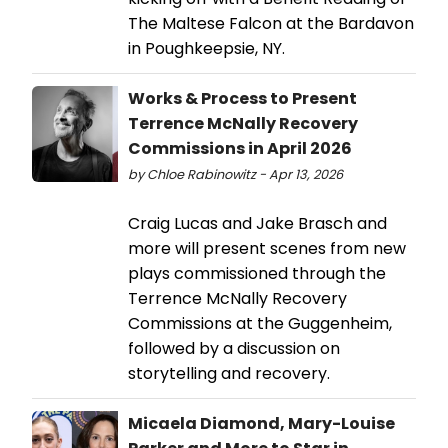
The Maltese Falcon at the Bardavon
in Poughkeepsie, NY.
Works & Process to Present
Terrence McNally Recovery
Commissions in April 2026
by Chloe Rabinowitz - Apr 13, 2026
Craig Lucas and Jake Brasch and
more will present scenes from new
plays commissioned through the
Terrence McNally Recovery
Commissions at the Guggenheim,
followed by a discussion on
storytelling and recovery.
Micaela Diamond, Mary-Louise