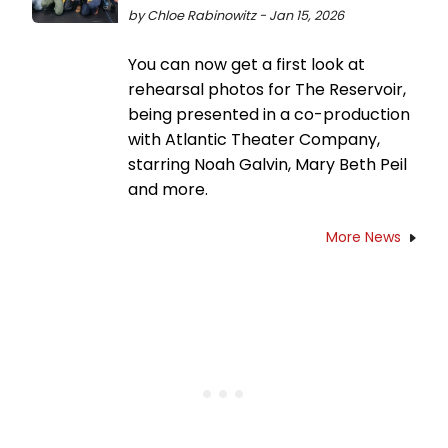
by Chloe Rabinowitz - Jan 15, 2026
You can now get a first look at
rehearsal photos for The Reservoir,
being presented in a co-production
with Atlantic Theater Company,
starring Noah Galvin, Mary Beth Peil
and more.
More News