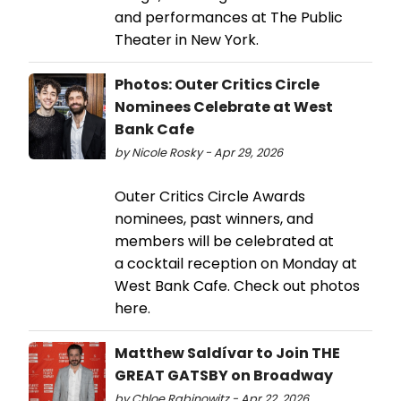
and performances at The Public
Theater in New York.
Photos: Outer Critics Circle
Nominees Celebrate at West
Bank Cafe
by Nicole Rosky - Apr 29, 2026
Outer Critics Circle Awards
nominees, past winners, and
members will be celebrated at
a cocktail reception on Monday at
West Bank Cafe. Check out photos
here.
Matthew Saldívar to Join THE
GREAT GATSBY on Broadway
by Chloe Rabinowitz - Apr 22, 2026