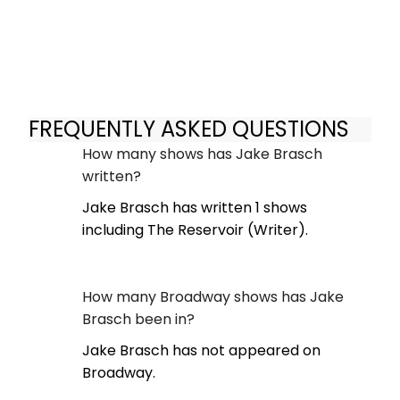
FREQUENTLY ASKED QUESTIONS
How many shows has Jake Brasch
written?
Jake Brasch has written 1 shows
including The Reservoir (Writer).
How many Broadway shows has Jake
Brasch been in?
Jake Brasch has not appeared on
Broadway.