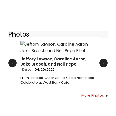
Photos
Jeffory Lawson, Caroline Aaron,
Jake Brasch, and Neil Pepe
Previous
Next
Date:
04/29/2026
From:
Photos: Outer Critics Circle Nominees
Celebrate at West Bank Cafe
More Photos