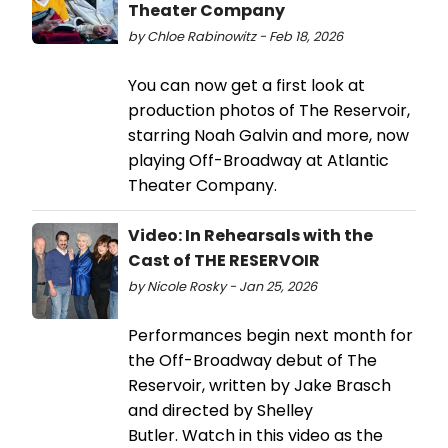
Theater Company
by Chloe Rabinowitz - Feb 18, 2026
You can now get a first look at
production photos of The Reservoir,
starring Noah Galvin and more, now
playing Off-Broadway at Atlantic
Theater Company.
Video: In Rehearsals with the
Cast of THE RESERVOIR
by Nicole Rosky - Jan 25, 2026
Performances begin next month for
the Off-Broadway debut of The
Reservoir, written by Jake Brasch
and directed by Shelley
Butler. Watch in this video as the