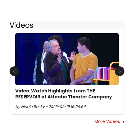
Videos
Previous
Next
Video: Watch Highlights from THE
RESERVOIR at Atlantic Theater Company
by Nicole Rosky - 2026-02-19 16:04:54
More Videos