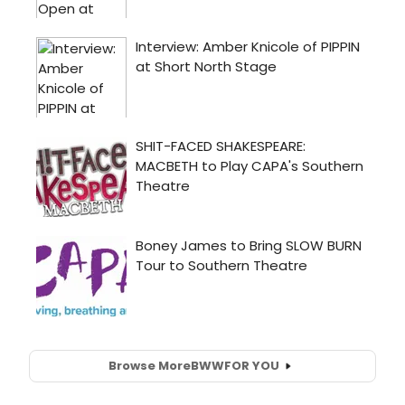
Browse More
BWW
FOR YOU