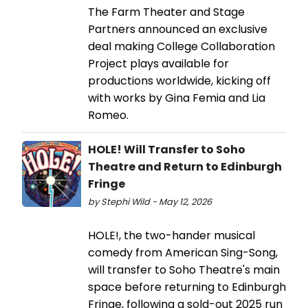
The Farm Theater and Stage
Partners announced an exclusive
deal making College Collaboration
Project plays available for
productions worldwide, kicking off
with works by Gina Femia and Lia
Romeo.
HOLE! Will Transfer to Soho
Theatre and Return to Edinburgh
Fringe
by Stephi Wild - May 12, 2026
HOLE!, the two-hander musical
comedy from American Sing-Song,
will transfer to Soho Theatre's main
space before returning to Edinburgh
Fringe, following a sold-out 2025 run