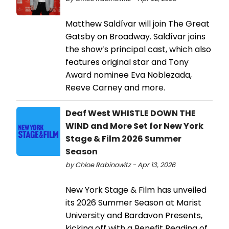
Matthew Saldívar will join The Great
Gatsby on Broadway. Saldívar joins
the show’s principal cast, which also
features original star and Tony
Award nominee Eva Noblezada,
Reeve Carney and more.
Deaf West WHISTLE DOWN THE
WIND and More Set for New York
Stage & Film 2026 Summer
Season
by Chloe Rabinowitz - Apr 13, 2026
New York Stage & Film has unveiled
its 2026 Summer Season at Marist
University and Bardavon Presents,
kicking off with a Benefit Reading of