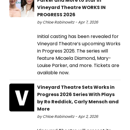
Parker and More to Star in
Vineyard Theatre WORKS IN
PROGRESS 2026
by Chloe Rabinowitz - Apr 7, 2026
Initial casting has been revealed for
Vineyard Theatre’s upcoming Works
in Progress 2026. The series will
feature Micaela Diamond, Mary-
Louise Parker, and more. Tickets are
available now.
Vineyard Theatre Sets Works in
Progress 2026 Series With Plays
by Ro Reddick, Carly Mensch and
More
by Chloe Rabinowitz - Apr 2, 2026