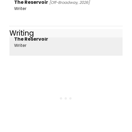
The Reservoir
[Off-Broadway, 2026]
Writer
Writing
The Reservoir
Writer