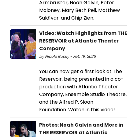
Armbruster, Noah Galvin, Peter
Maloney, Mary Beth Peil, Matthew
Saldívar, and Chip Zien.
Video: Watch Highlights from THE
RESERVOIR at Atlantic Theater
Company
by Nicole Rosky - Feb 19, 2026
You can now get a first look at The
Reservoir, being presented in a co-
production with Atlantic Theater
Company, Ensemble Studio Theatre,
and the Alfred P. Sloan
Foundation. Watch in this video!
Photos: Noah Galvin and More in
THE RESERVOIR at Atlantic