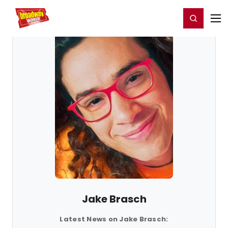
Home
For You
Chat
My Shows
Register/Login
Ga
Register
Login
Jake Brasch
Latest News on Jake Brasch: