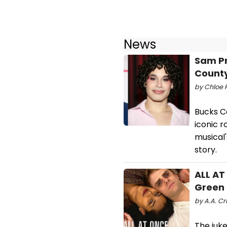
News
Sam Pr
Count
by Chloe R
Bucks C
iconic r
musical'
story.
ALL AT
Green
by A.A. Cri
The juke