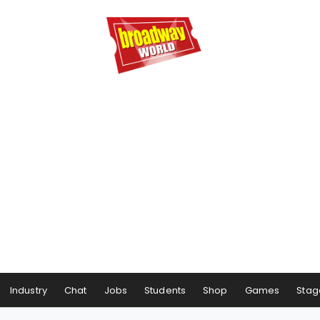
Industry
Chat
Jobs
Students
Shop
Games
Stag