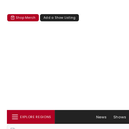
Shop Merch
Add a Show Listing
News
Shows
EXPLORE REGIONS