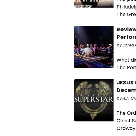
Philade
The Gre
Review
Perfor
by Jared F
What di
The Per
JESUS 
Decem
by A.A. Cri
The Ordw
Christ 
Ordway.