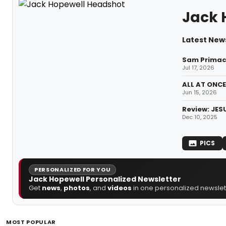
Jack 
Latest New
Sam Primack
Jul 17, 2026
ALL AT ONCE
Jun 15, 2026
Review: JES
Dec 10, 2025
PICS
PERSONALIZED FOR YOU
Jack Hopewell Personalized Newsletter
Get
news
,
photos
, and
videos
in one personalized newslett
MOST POPULAR