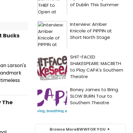
t Bucks
an Larson's
 landmark
 timeless
y The
Browse More
BWW
FOR YOU
nal