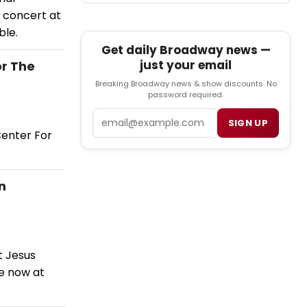
 concert at
ble.
Get daily Broadway news —
just your email
r The
Breaking Broadway news & show discounts. No
password required.
Email
SIGN UP
Center For
n
t Jesus
e now at