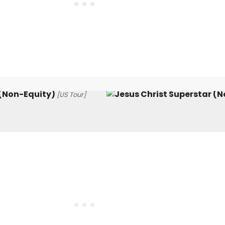
 (Non-Equity)
[US Tour]