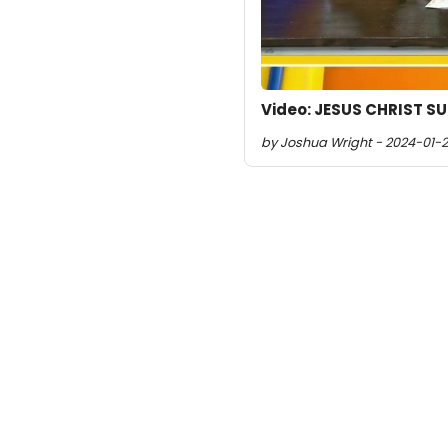
Video: JESUS CHRIST S
by Joshua Wright - 2024-01-2