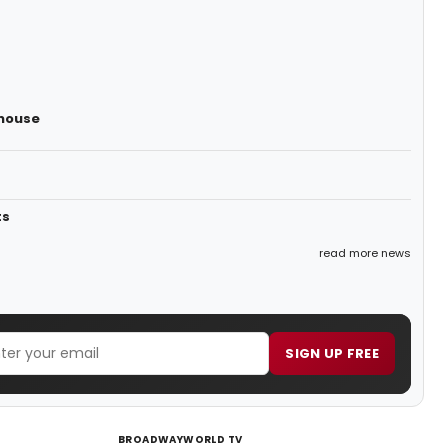
yhouse
ts
read more news
SIGN UP FREE
BROADWAYWORLD TV