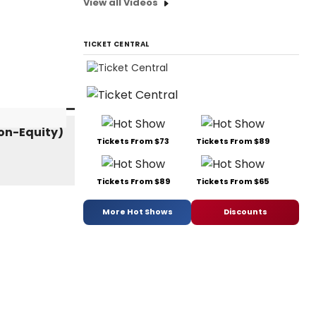
View all Videos
TICKET CENTRAL
Tickets From $73
Tickets From $89
Tickets From $89
Tickets From $65
More Hot Shows
Discounts