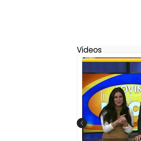
Videos
Previous