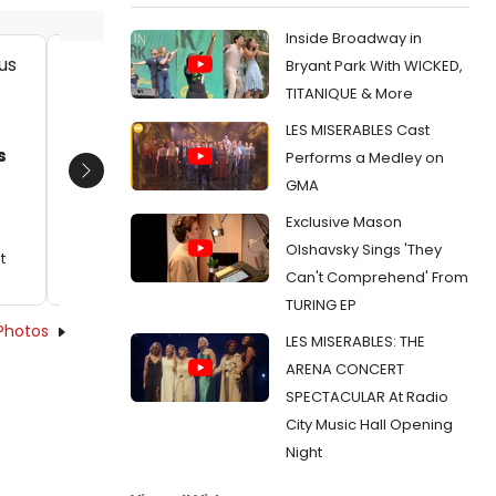
Inside Broadway in
Bryant Park With WICKED,
Jack Hopewell and company in
Elvie El
TITANIQUE & More
Jesus Christ Superstar. Photo by
company
LES MISERABLES Cast
Evan Zimmerman for MurphyMade.
Photo 
s
Murphy
Date:
10/22/2023
Performs a Medley on
Domini
Next
GMA
From:
Review: JESUS CHRIST SUPERSTAR at
Date:
Capital One Hall
Exclusive Mason
From:
Re
Olshavsky Sings 'They
Capital O
t
Can't Comprehend' From
TURING EP
Photos
LES MISERABLES: THE
ARENA CONCERT
SPECTACULAR At Radio
City Music Hall Opening
Night