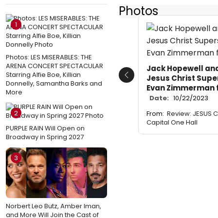
Photos
1
Photos: LES MISERABLES: THE
ARENA CONCERT SPECTACULAR
Jack Hopewell an
Starring Alfie Boe, Killian
Jesus Christ Supe
Previous
Donnelly, Samantha Barks and
Evan Zimmerman 
More
Date:
10/22/2023
2
From:
Review: JESUS C
Capital One Hall
PURPLE RAIN Will Open on
Broadway in Spring 2027
3
Norbert Leo Butz, Amber Iman,
and More Will Join the Cast of