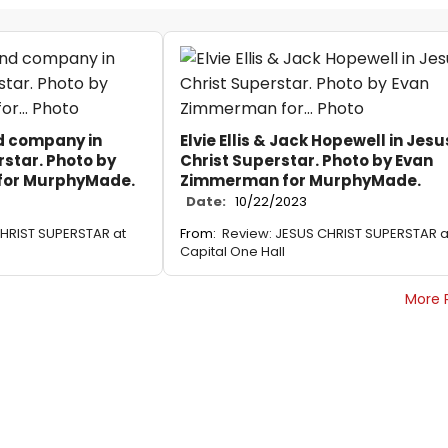
d company in
Elvie Ellis & Jack Hopewell in Jesu
rstar. Photo by
Christ Superstar. Photo by Evan
for MurphyMade.
Zimmerman for MurphyMade.
Date:
10/22/2023
HRIST SUPERSTAR at
From:
Review: JESUS CHRIST SUPERSTAR a
Capital One Hall
More 