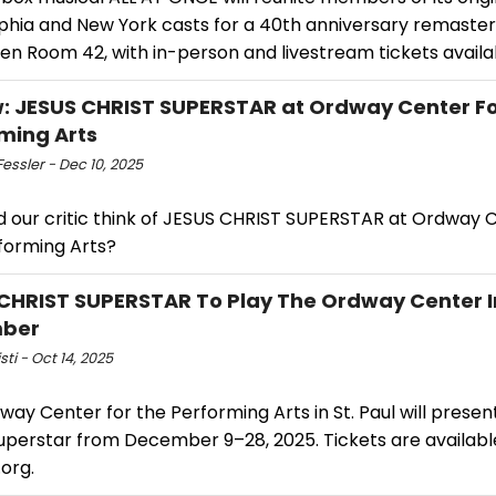
lphia and New York casts for a 40th anniversary remaster
en Room 42, with in-person and livestream tickets availa
: JESUS CHRIST SUPERSTAR at Ordway Center Fo
ming Arts
essler - Dec 10, 2025
d our critic think of JESUS CHRIST SUPERSTAR at Ordway 
forming Arts?
CHRIST SUPERSTAR To Play The Ordway Center I
ber
sti - Oct 14, 2025
ay Center for the Performing Arts in St. Paul will presen
Superstar from December 9–28, 2025. Tickets are availabl
org.