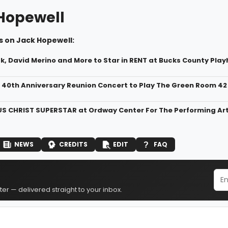
Hopewell
s on Jack Hopewell:
, David Merino and More to Star in RENT at Bucks County Pla
 40th Anniversary Reunion Concert to Play The Green Room 42
US CHRIST SUPERSTAR at Ordway Center For The Performing Ar
NEWS
CREDITS
EDIT
FAQ
er — delivered straight to your inbox.