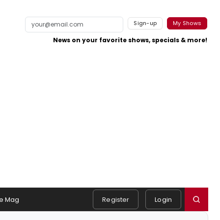
Sign-up
My Shows
News on your favorite shows, specials & more!
e Mag
Register
Login