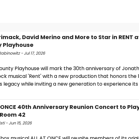
imack, David Merino and More to Star in RENT a
y Playhouse
abinowitz - Jul 17, 2026
ounty Playhouse will mark the 30th anniversary of Jonath
ock musical 'Rent' with a new production that honors the
s legacy while inviting a new generation to experience its
 ONCE 40th Anniversary Reunion Concert to Pla
 Room 42
sti - Jun 15, 2026
box musical ALL AT ONCE will reunite members of its origi