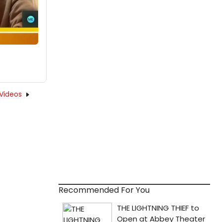
Videos
Recommended For You