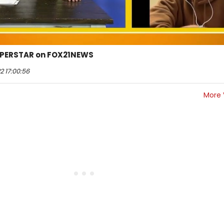
UPERSTAR on FOX21NEWS
2 17:00:56
More 