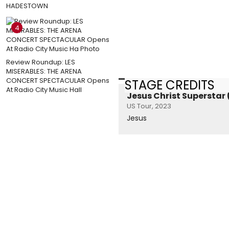
HADESTOWN
4
Review Roundup: LES
MISERABLES: THE ARENA
CONCERT SPECTACULAR Opens
STAGE CREDITS
At Radio City Music Hall
Jesus Christ Superstar
US Tour, 2023
Jesus