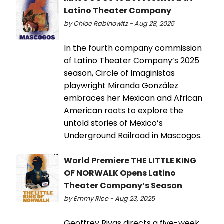
Latino Theater Company
by Chloe Rabinowitz - Aug 28, 2025
In the fourth company commission
of Latino Theater Company’s 2025
season, Circle of Imaginistas
playwright Miranda González
embraces her Mexican and African
American roots to explore the
untold stories of Mexico’s
Underground Railroad in Mascogos.
World Premiere THE LITTLE KING
OF NORWALK Opens Latino
Theater Company’s Season
by Emmy Rice - Aug 23, 2025
Geoffrey Rivas directs a five-week