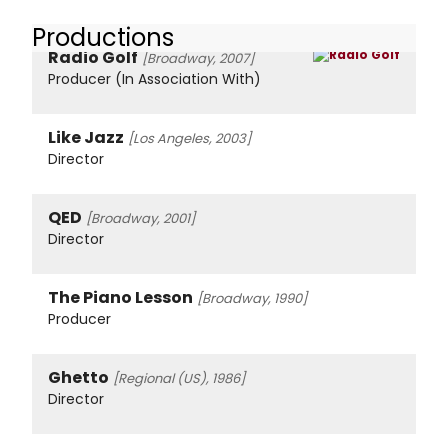
Productions
Radio Golf
[Broadway, 2007]
Producer (In Association With)
Like Jazz
[Los Angeles, 2003]
Director
QED
[Broadway, 2001]
Director
The Piano Lesson
[Broadway, 1990]
Producer
Ghetto
[Regional (US), 1986]
Director