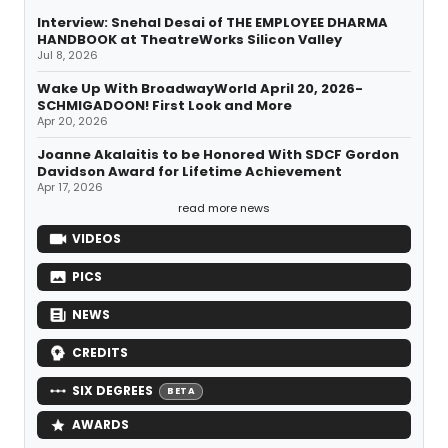
Interview: Snehal Desai of THE EMPLOYEE DHARMA
HANDBOOK at TheatreWorks Silicon Valley
Jul 8, 2026
Wake Up With BroadwayWorld April 20, 2026-
SCHMIGADOON! First Look and More
Apr 20, 2026
Joanne Akalaitis to be Honored With SDCF Gordon
Davidson Award for Lifetime Achievement
Apr 17, 2026
read more news
VIDEOS
PICS
NEWS
CREDITS
SIX DEGREES
BETA
AWARDS