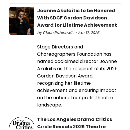
Joanne Akalaitis to be Honored
With SDCF Gordon Davidson
Award for Lifetime Achievement
by Chloe Rabinowitz - Apr 17, 2026
Stage Directors and
Choreographers Foundation has
named acclaimed director JoAnne
Akalaitis as the recipient of its 2025
Gordon Davidson Award,
recognizing her lifetime
achievement and enduring impact
on the national nonprofit theatre
landscape.
The Los Angeles Drama Critics
Circle Reveals 2025 Theatre