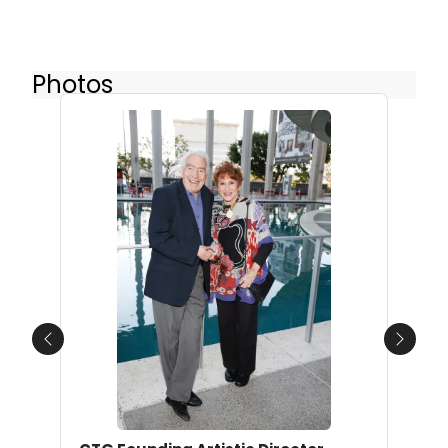
Photos
Previous
Next