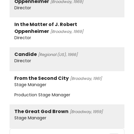
Oppenheimer
[Broadway, 1969]
Director
In the Matter of J. Robert
Oppenheimer
[Broadway, 1969]
Director
Candide
[Regional (US), 1966]
Director
From the Second City
[Broadway, 1961]
Stage Manager
Production Stage Manager
The Great God Brown
[Broadway, 1959]
Stage Manager