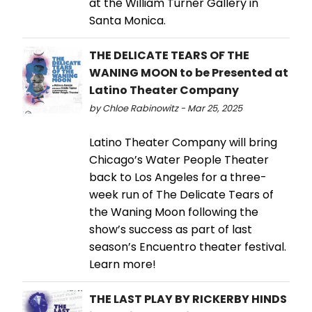
at the William Turner Gallery in
Santa Monica.
THE DELICATE TEARS OF THE
WANING MOON to be Presented at
Latino Theater Company
by Chloe Rabinowitz - Mar 25, 2025
Latino Theater Company will bring
Chicago’s Water People Theater
back to Los Angeles for a three-
week run of The Delicate Tears of
the Waning Moon following the
show’s success as part of last
season’s Encuentro theater festival.
Learn more!
THE LAST PLAY BY RICKERBY HINDS