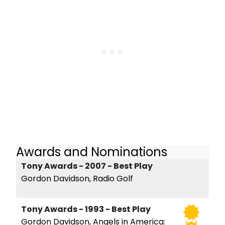
Awards and Nominations
Tony Awards - 2007 - Best Play
Gordon Davidson, Radio Golf
Tony Awards - 1993 - Best Play
Gordon Davidson, Angels in America: