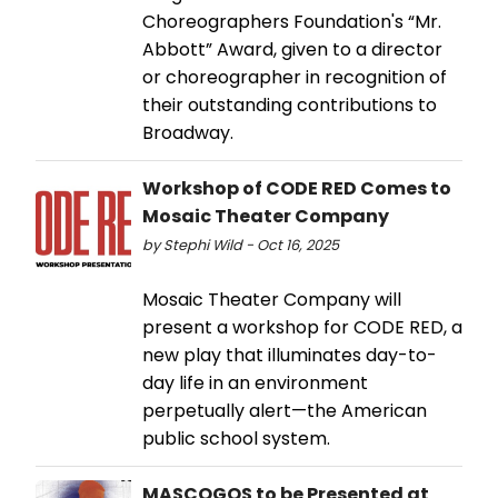
Choreographers Foundation's “Mr.
Abbott” Award, given to a director
or choreographer in recognition of
their outstanding contributions to
Broadway.
Workshop of CODE RED Comes to
Mosaic Theater Company
by Stephi Wild - Oct 16, 2025
Mosaic Theater Company will
present a workshop for CODE RED, a
new play that illuminates day-to-
day life in an environment
perpetually alert—the American
public school system.
MASCOGOS to be Presented at