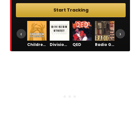
Start Tracking
‹
›
Children of a Lesser God
Division Street
QED
Radio Golf
The Piano Lesson