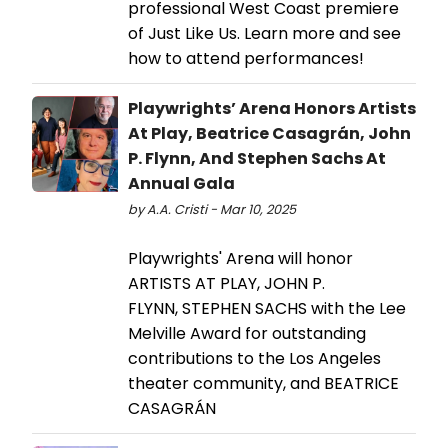
professional West Coast premiere
of Just Like Us. Learn more and see
how to attend performances!
Playwrights’ Arena Honors Artists
At Play, Beatrice Casagrán, John
P. Flynn, And Stephen Sachs At
Annual Gala
by A.A. Cristi - Mar 10, 2025
Playwrights' Arena will honor
ARTISTS AT PLAY, JOHN P.
FLYNN, STEPHEN SACHS with the Lee
Melville Award for outstanding
contributions to the Los Angeles
theater community, and BEATRICE
CASAGRÁN