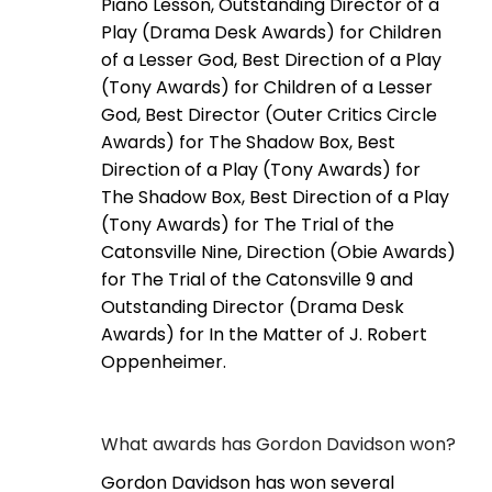
Piano Lesson, Outstanding Director of a
Play (Drama Desk Awards) for Children
of a Lesser God, Best Direction of a Play
(Tony Awards) for Children of a Lesser
God, Best Director (Outer Critics Circle
Awards) for The Shadow Box, Best
Direction of a Play (Tony Awards) for
The Shadow Box, Best Direction of a Play
(Tony Awards) for The Trial of the
Catonsville Nine, Direction (Obie Awards)
for The Trial of the Catonsville 9 and
Outstanding Director (Drama Desk
Awards) for In the Matter of J. Robert
Oppenheimer.
What awards has Gordon Davidson won?
Gordon Davidson has won several