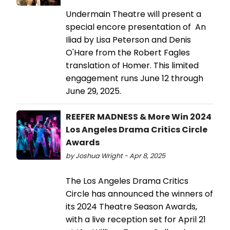
Undermain Theatre will present a
special encore presentation of An
Iliad by Lisa Peterson and Denis
O'Hare from the Robert Fagles
translation of Homer. This limited
engagement runs June 12 through
June 29, 2025.
REEFER MADNESS & More Win 2024
Los Angeles Drama Critics Circle
Awards
by Joshua Wright - Apr 8, 2025
The Los Angeles Drama Critics
Circle has announced the winners of
its 2024 Theatre Season Awards,
with a live reception set for April 21