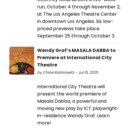
run, October 4 through November 2,
at The Los Angeles Theatre Center
in downtown Los Angeles. Six low-
priced previews take place
September 25 through October 3.
Wendy Graf’s MASALA DABBA to
Premiere at International City
Theatre
by Chloe Rabinowitz - Jul 15, 2025
International City Theatre will
present the world premiere of
Masala Dabba, a powerful and
moving new play by ICT playwright-
in-residence Wendy Graf. Learn
more!