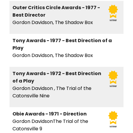
Outer Critics Circle Awards - 1977 -
Best Director
winner
Gordon Davidson, The Shadow Box
Tony Awards - 1977 - Best Direction of a
Play
Gordon Davidson, The Shadow Box
Tony Awards - 1972 - Best Direction
of a Play
winner
Gordon Davidson , The Trial of the
Catonsville Nine
Obie Awards - 1971 - Direction
Gordon DavidsonThe Trial of the
winner
Catonsville 9