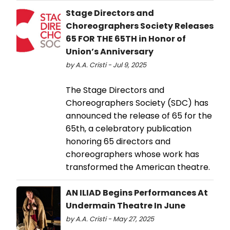
Stage Directors and
Choreographers Society Releases
65 FOR THE 65TH in Honor of
Union’s Anniversary
by A.A. Cristi - Jul 9, 2025
The Stage Directors and
Choreographers Society (SDC) has
announced the release of 65 for the
65th, a celebratory publication
honoring 65 directors and
choreographers whose work has
transformed the American theatre.
AN ILIAD Begins Performances At
Undermain Theatre In June
by A.A. Cristi - May 27, 2025