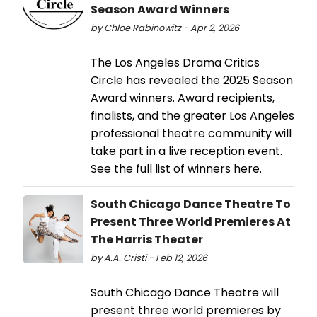
Season Award Winners
by Chloe Rabinowitz - Apr 2, 2026
The Los Angeles Drama Critics
Circle has revealed the 2025 Season
Award winners. Award recipients,
finalists, and the greater Los Angeles
professional theatre community will
take part in a live reception event.
See the full list of winners here.
South Chicago Dance Theatre To
Present Three World Premieres At
The Harris Theater
by A.A. Cristi - Feb 12, 2026
South Chicago Dance Theatre will
present three world premieres by