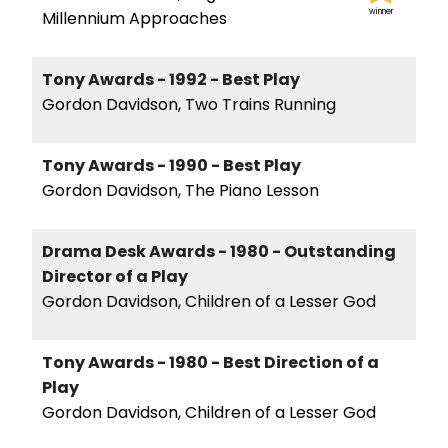
winner
Millennium Approaches
Tony Awards - 1992 - Best Play
Gordon Davidson, Two Trains Running
Tony Awards - 1990 - Best Play
Gordon Davidson, The Piano Lesson
Drama Desk Awards - 1980 - Outstanding
Director of a Play
Gordon Davidson, Children of a Lesser God
Tony Awards - 1980 - Best Direction of a
Play
Gordon Davidson, Children of a Lesser God