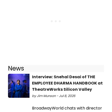
News
Interview: Snehal Desai of THE
EMPLOYEE DHARMA HANDBOOK at
TheatreWorks Silicon Valley
by Jim Munson - Jul 8, 2026
BroadwayWorld chats with director