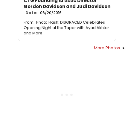
CTG Founding Artistic Director
Gordon Davidson and Judi Davidson
Date:
06/20/2016
From:
Photo Flash: DISGRACED Celebrates
Opening Night at the Taper with Ayad Akhtar
and More
More Photos