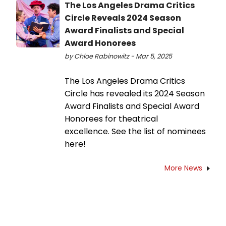
The Los Angeles Drama Critics
Circle Reveals 2024 Season
Award Finalists and Special
Award Honorees
by Chloe Rabinowitz - Mar 5, 2025
The Los Angeles Drama Critics
Circle has revealed its 2024 Season
Award Finalists and Special Award
Honorees for theatrical
excellence. See the list of nominees
here!
More News