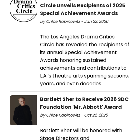
Circle Unveils Recipients of 2025
Special Achievement Awards
by Chloe Rabinowitz - Jan 22, 2026
The Los Angeles Drama Critics
Circle has revealed the recipients of
its annual Special Achievement
Awards honoring sustained
achievements and contributions to
L.A.’s theatre arts spanning seasons,
years, and even decades.
Bartlett Sher to Receive 2026 SDC
Foundation 'Mr. Abbott' Award
by Chloe Rabinowitz - Oct 22, 2025
Bartlett Sher will be honored with
Stage Directors and