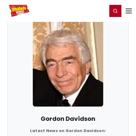
Home
For You
Chat
My Shows
Register/Login
Ga
Register
Login
Gordon Davidson
Latest News on Gordon Davidson: