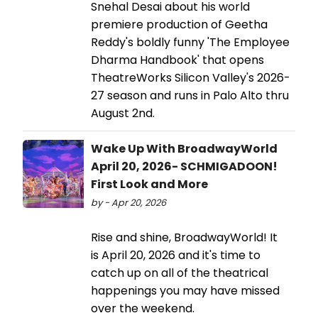
Snehal Desai about his world
premiere production of Geetha
Reddy's boldly funny 'The Employee
Dharma Handbook' that opens
TheatreWorks Silicon Valley's 2026-
27 season and runs in Palo Alto thru
August 2nd.
Wake Up With BroadwayWorld
April 20, 2026- SCHMIGADOON!
First Look and More
by - Apr 20, 2026
Rise and shine, BroadwayWorld! It
is April 20, 2026 and it's time to
catch up on all of the theatrical
happenings you may have missed
over the weekend.