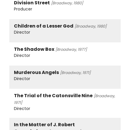
Division Street
[Broadway, 1980]
Producer
Children of a Lesser God
[Broadway, 1980]
Director
The Shadow Box
[Broadway, 1977]
Director
Murderous Angels
[Broadway, 1971]
Director
The Trial of the Catonsville Nine
[Broadway,
1971]
Director
In the Matter of J. Robert