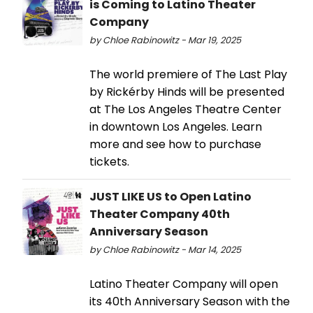
is Coming to Latino Theater
Company
by Chloe Rabinowitz - Mar 19, 2025
The world premiere of The Last Play
by Rickérby Hinds will be presented
at The Los Angeles Theatre Center
in downtown Los Angeles. Learn
more and see how to purchase
tickets.
JUST LIKE US to Open Latino
Theater Company 40th
Anniversary Season
by Chloe Rabinowitz - Mar 14, 2025
Latino Theater Company will open
its 40th Anniversary Season with the