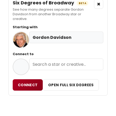
Six Degrees of Broadway
×
BETA
See how many degrees separate Gordon
Davidson from another Broadway star or
creative.
Starting with
Gordon Davidson
Connect to
CONNECT
OPEN FULL SIX DEGREES