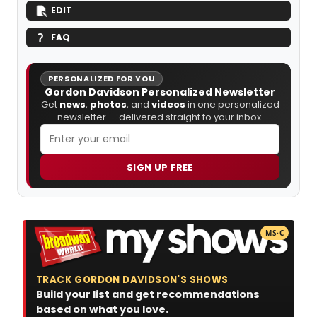
EDIT
FAQ
PERSONALIZED FOR YOU
Gordon Davidson Personalized Newsletter
Get
news
,
photos
, and
videos
in one personalized
newsletter — delivered straight to your inbox.
SIGN UP FREE
MS·C
TRACK GORDON DAVIDSON'S SHOWS
Build your list and get recommendations
based on what you love.