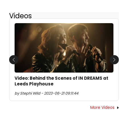
Videos
Previous
Next
Video: Behind the Scenes of IN DREAMS at
Leeds Playhouse
by Stephi Wild - 2023-06-21 09:11:44
More Videos