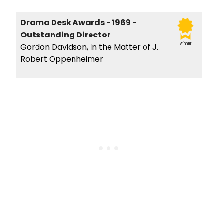
Drama Desk Awards - 1969 -
Outstanding Director
winner
Gordon Davidson, In the Matter of J.
Robert Oppenheimer