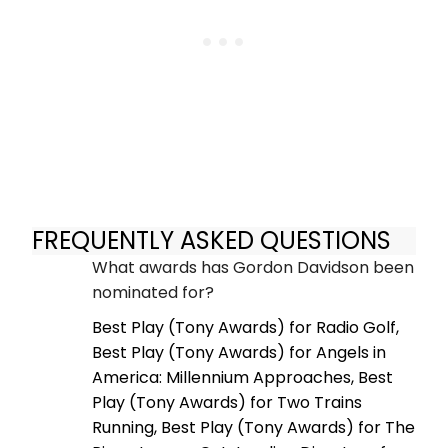
FREQUENTLY ASKED QUESTIONS
What awards has Gordon Davidson been
nominated for?
Best Play (Tony Awards) for Radio Golf,
Best Play (Tony Awards) for Angels in
America: Millennium Approaches, Best
Play (Tony Awards) for Two Trains
Running, Best Play (Tony Awards) for The