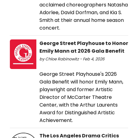
acclaimed choreographers Natasha
Adorlee, David Dorfman, and Kia S.
Smith at their annual home season
concert.
George Street Playhouse to Honor
Emily Mann at 2026 Gala Benefit
by Chloe Rabinowitz - Feb 4, 2026
George Street Playhouse's 2026
Gala Benefit will honor Emily Mann,
playwright and former Artistic
Director of McCarter Theatre
Center, with the Arthur Laurents
Award for Distinguished Artistic
Achievement.
The Los Angeles Drama Critics