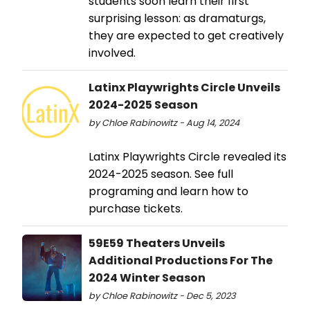
students soon learn their first
surprising lesson: as dramaturgs,
they are expected to get creatively
involved.
Latinx Playwrights Circle Unveils
2024-2025 Season
by Chloe Rabinowitz - Aug 14, 2024
Latinx Playwrights Circle revealed its
2024-2025 season. See full
programing and learn how to
purchase tickets.
59E59 Theaters Unveils
Additional Productions For The
2024 Winter Season
by Chloe Rabinowitz - Dec 5, 2023