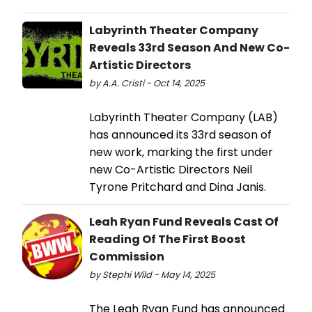
Labyrinth Theater Company
Reveals 33rd Season And New Co-
Artistic Directors
by A.A. Cristi - Oct 14, 2025
Labyrinth Theater Company (LAB)
has announced its 33rd season of
new work, marking the first under
new Co-Artistic Directors Neil
Tyrone Pritchard and Dina Janis.
Leah Ryan Fund Reveals Cast Of
Reading Of The First Boost
Commission
by Stephi Wild - May 14, 2025
The Leah Ryan Fund has announced