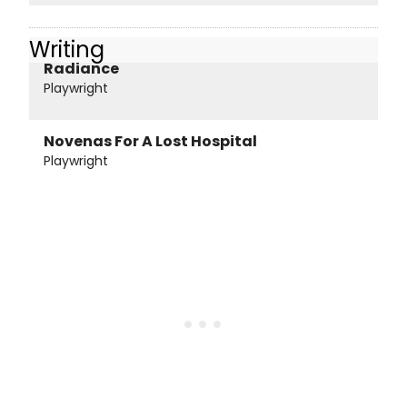
Writing
Radiance
Playwright
Novenas For A Lost Hospital
Playwright