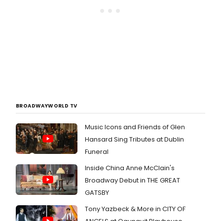
BROADWAYWORLD TV
Music Icons and Friends of Glen
Hansard Sing Tributes at Dublin
Funeral
Inside China Anne McClain's
Broadway Debut in THE GREAT
GATSBY
Tony Yazbeck & More in CITY OF