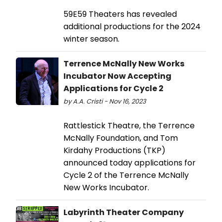
59E59 Theaters has revealed
additional productions for the 2024
winter season.
Terrence McNally New Works
Incubator Now Accepting
Applications for Cycle 2
by A.A. Cristi - Nov 16, 2023
Rattlestick Theatre, the Terrence
McNally Foundation, and Tom
Kirdahy Productions (TKP)
announced today applications for
Cycle 2 of the Terrence McNally
New Works Incubator.
Labyrinth Theater Company