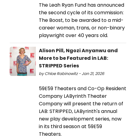
The Leah Ryan Fund has announced
the second cycle of its commission:
The Boost, to be awarded to a mid-
career woman, trans, or non-binary
playwright over 40 years old.
Alison Pill, Ngozi Anyanwu and
More to be Featured in LAB:
STRIPPED Series
by Chloe Rabinowitz - Jan 21, 2026
59E59 Theaters and Co-Op Resident
Company LAByrinth Theater
Company will present the return of
LAB: STRIPPED, LAByrinth's annual
new play development series, now
in its third season at 59E59
Theaters.