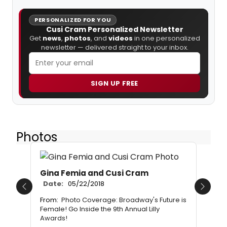
PERSONALIZED FOR YOU
Cusi Cram Personalized Newsletter
Get
news
,
photos
, and
videos
in one personalized
newsletter — delivered straight to your inbox.
SIGN UP FREE
Photos
Gina Femia and Cusi Cram
Date:
05/22/2018
Previous
Next
From:
Photo Coverage: Broadway's Future is
Female! Go Inside the 9th Annual Lilly
Awards!