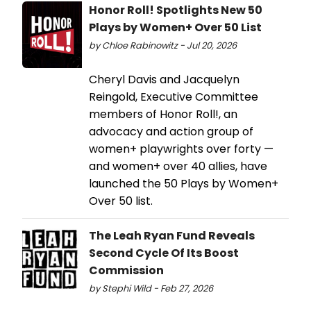
Honor Roll! Spotlights New 50
Plays by Women+ Over 50 List
by Chloe Rabinowitz - Jul 20, 2026
Cheryl Davis and Jacquelyn
Reingold, Executive Committee
members of Honor Roll!, an
advocacy and action group of
women+ playwrights over forty —
and women+ over 40 allies, have
launched the 50 Plays by Women+
Over 50 list.
The Leah Ryan Fund Reveals
Second Cycle Of Its Boost
Commission
by Stephi Wild - Feb 27, 2026