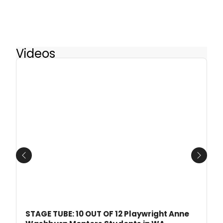
Videos
Previous
Next
STAGE TUBE: 10 OUT OF 12 Playwright Anne