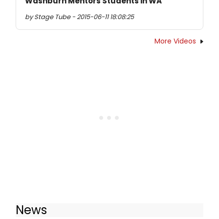
Washburn Mentors Students in WA
by Stage Tube - 2015-06-11 18:08:25
More Videos
News