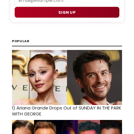
SIGN UP
POPULAR
1)
Ariana Grande Drops Out of SUNDAY IN THE PARK
WITH GEORGE