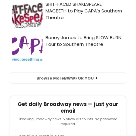
Browse More
BWW
FOR YOU
Get daily Broadway news — just your
email
Breaking Broadway news & show discounts. No password
required.
Email