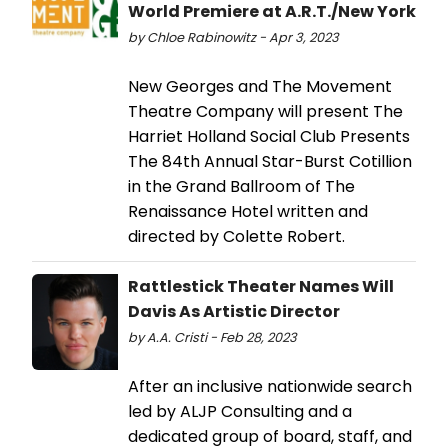
World Premiere at A.R.T./New York
by Chloe Rabinowitz - Apr 3, 2023
New Georges and The Movement
Theatre Company will present The
Harriet Holland Social Club Presents
The 84th Annual Star-Burst Cotillion
in the Grand Ballroom of The
Renaissance Hotel written and
directed by Colette Robert.
Rattlestick Theater Names Will
Davis As Artistic Director
by A.A. Cristi - Feb 28, 2023
After an inclusive nationwide search
led by ALJP Consulting and a
dedicated group of board, staff, and