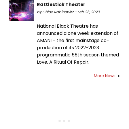
Rattlestick Theater
by Chloe Rabinowitz - Feb 23, 2023
National Black Theatre has
announced a one week extension of
AMANI - the first mainstage co-
production of its 2022-2023
programmatic 55th season themed
Love, A Ritual Of Repair.
More News