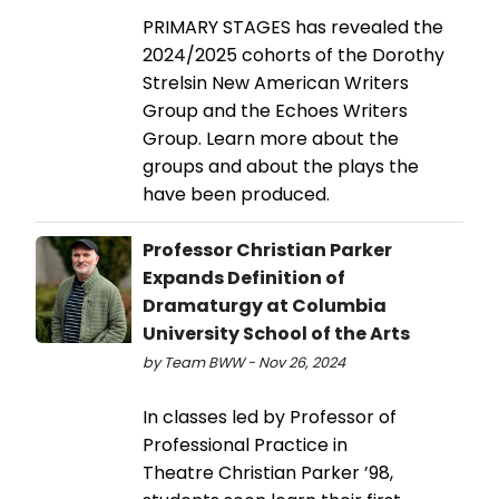
PRIMARY STAGES has revealed the
2024/2025 cohorts of the Dorothy
Strelsin New American Writers
Group and the Echoes Writers
Group. Learn more about the
groups and about the plays the
have been produced.
Professor Christian Parker
Expands Definition of
Dramaturgy at Columbia
University School of the Arts
by Team BWW - Nov 26, 2024
In classes led by Professor of
Professional Practice in
Theatre Christian Parker ’98,