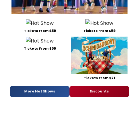
Tickets From $59
Tickets From $59
Tickets From $59
Tickets From $71
More Hot Shows
Discounts