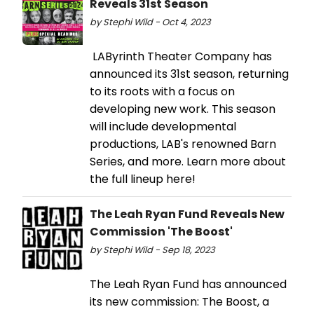
Reveals 31st Season
by Stephi Wild - Oct 4, 2023
LAByrinth Theater Company has
announced its 31st season, returning
to its roots with a focus on
developing new work. This season
will include developmental
productions, LAB's renowned Barn
Series, and more. Learn more about
the full lineup here!
The Leah Ryan Fund Reveals New
Commission 'The Boost'
by Stephi Wild - Sep 18, 2023
The Leah Ryan Fund has announced
its new commission: The Boost, a