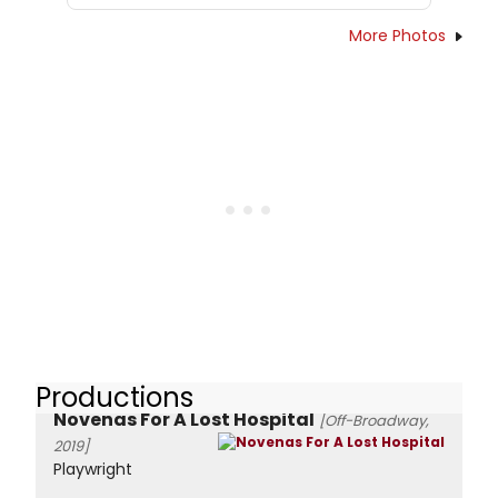
More Photos
Productions
Novenas For A Lost Hospital
[Off-Broadway,
2019]
Playwright