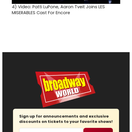
4)
Video: Patti LuPone, Aaron Tveit Joins LES
MISERABLES Cast For Encore
Sign up for announcements and exclusive
discounts on tickets to your favorite shows!
Email