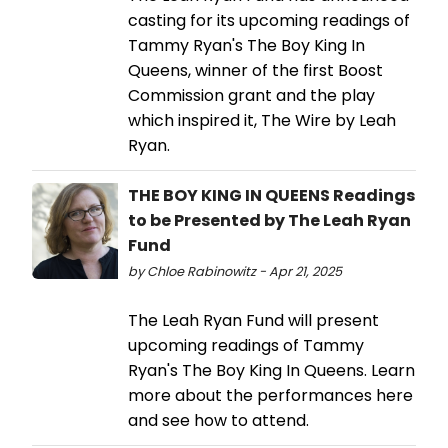
casting for its upcoming readings of
Tammy Ryan's The Boy King In
Queens, winner of the first Boost
Commission grant and the play
which inspired it, The Wire by Leah
Ryan.
THE BOY KING IN QUEENS Readings
to be Presented by The Leah Ryan
Fund
by Chloe Rabinowitz - Apr 21, 2025
The Leah Ryan Fund will present
upcoming readings of Tammy
Ryan's The Boy King In Queens. Learn
more about the performances here
and see how to attend.