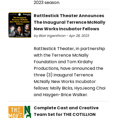
2023 season.
Rattlestick Theater Announces
The Inaugural Terrence McNally
New Works Incubator Fellows
by Blair Ingenthron - Apr 28, 2023
Rattlestick Theater, in partnership
with the Terrence McNally
Foundation and Tom Kirdahy
Productions, have announced the
three (3) inaugural Terrence
McNally New Works Incubator
fellows: Molly Bicks, HyoJeong Choi
and Haygen-Brice Walker.
Complete Cast and Creative
Team Set for THE COTILLION