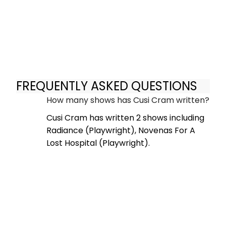
FREQUENTLY ASKED QUESTIONS
How many shows has Cusi Cram written?
Cusi Cram has written 2 shows including
Radiance (Playwright), Novenas For A
Lost Hospital (Playwright).