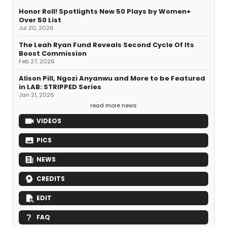
Honor Roll! Spotlights New 50 Plays by Women+
Over 50 List
Jul 20, 2026
The Leah Ryan Fund Reveals Second Cycle Of Its
Boost Commission
Feb 27, 2026
Alison Pill, Ngozi Anyanwu and More to be Featured
in LAB: STRIPPED Series
Jan 21, 2026
read more news
VIDEOS
PICS
NEWS
CREDITS
EDIT
FAQ