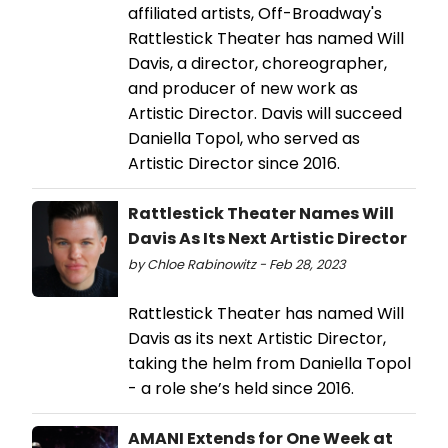
affiliated artists, Off-Broadway's
Rattlestick Theater has named Will
Davis, a director, choreographer,
and producer of new work as
Artistic Director. Davis will succeed
Daniella Topol, who served as
Artistic Director since 2016.
Rattlestick Theater Names Will
Davis As Its Next Artistic Director
by Chloe Rabinowitz - Feb 28, 2023
Rattlestick Theater has named Will
Davis as its next Artistic Director,
taking the helm from Daniella Topol
- a role she’s held since 2016.
AMANI Extends for One Week at