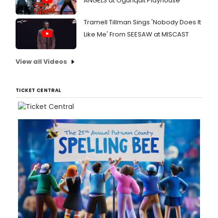
ANGELS at Ogunquit Playhouse
Tramell Tillman Sings 'Nobody Does It
Like Me' From SEESAW at MISCAST
View all Videos
TICKET CENTRAL