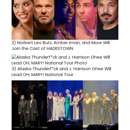
2)
Norbert Leo Butz, Amber Iman, and More Will
Join the Cast of HADESTOWN
3)
Alaska Thunderf*ck and J. Harrison Ghee Will
Lead OH, MARY! National Tour