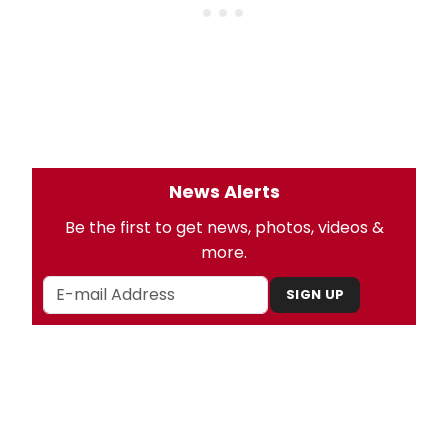
News Alerts
Be the first to get news, photos, videos &
more.
SIGN UP