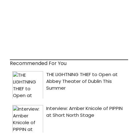
Recommended For You