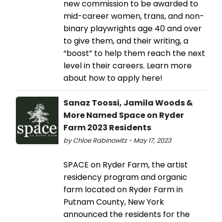
new commission to be awarded to
mid-career women, trans, and non-
binary playwrights age 40 and over
to give them, and their writing, a
“boost” to help them reach the next
level in their careers. Learn more
about how to apply here!
Sanaz Toossi, Jamila Woods &
More Named Space on Ryder
Farm 2023 Residents
by Chloe Rabinowitz - May 17, 2023
SPACE on Ryder Farm, the artist
residency program and organic
farm located on Ryder Farm in
Putnam County, New York
announced the residents for the