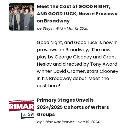
Meet the Cast of GOOD NIGHT,
AND GOOD LUCK, Now in Previews
on Broadway
by Stephi Wild - Mar 12, 2025
Good Night, and Good Luck is now in
previews on Broadway, The new
play by George Clooney and Grant
Heslov and directed by Tony Award
winner David Cromer, stars Clooney
in his Broadway debut. Meet the
cast here!
Primary Stages Unveils
2024/2025 Cohorts of Writers
Groups
by Chloe Rabinowitz - Dec 18, 2024