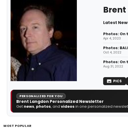
Brent
Latest New
Photos: On 
Apr 4, 2023
Photos: BAL
Oct 4, 2022
Photos: On 
Aug 31, 2022
PICS
PERSONALIZED FOR YOU
Brent Langdon Personalized Newsletter
Get
news
,
photos
, and
videos
in one personalized newslett
MOST POPULAR