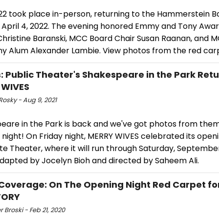
22 took place in-person, returning to the Hammerstein B
April 4, 2022. The evening honored Emmy and Tony Awa
Christine Baranski, MCC Board Chair Susan Raanan, and 
 Alum Alexander Lambie. View photos from the red car
: Public Theater's Shakespeare in the Park Retu
 WIVES
Rosky - Aug 9, 2021
eare in the Park is back and we've got photos from them 
night! On Friday night, MERRY WIVES celebrated its openi
e Theater, where it will run through Saturday, September
adapted by Jocelyn Bioh and directed by Saheem Ali.
Coverage: On The Opening Night Red Carpet fo
TORY
r Broski - Feb 21, 2020