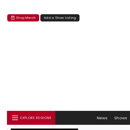
Shop Merch
Add a Show Listing
News
Shows
EXPLORE REGIONS