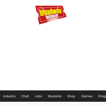
Industry
Chat
Jobs
Students
Shop
Games
Stag