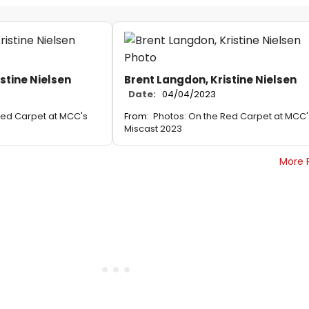
stine Nielsen
Brent Langdon, Kristine Nielsen
Date:
04/04/2023
Red Carpet at MCC's
From:
Photos: On the Red Carpet at MCC'
Miscast 2023
More 