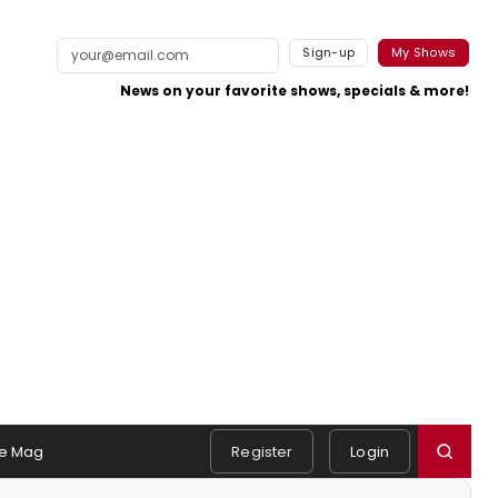
Sign-up
My Shows
News on your favorite shows, specials & more!
e Mag
Register
Login