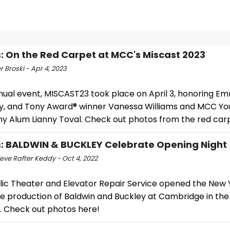
: On the Red Carpet at MCC's Miscast 2023
r Broski - Apr 4, 2023
nual event, MISCAST23 took place on April 3, honoring E
 and Tony Award® winner Vanessa Williams and MCC Yo
 Alum Lianny Toval. Check out photos from the red car
: BALDWIN & BUCKLEY Celebrate Opening Night
eve Rafter Keddy - Oct 4, 2022
lic Theater and Elevator Repair Service opened the New 
e production of Baldwin and Buckley at Cambridge in th
. Check out photos here!