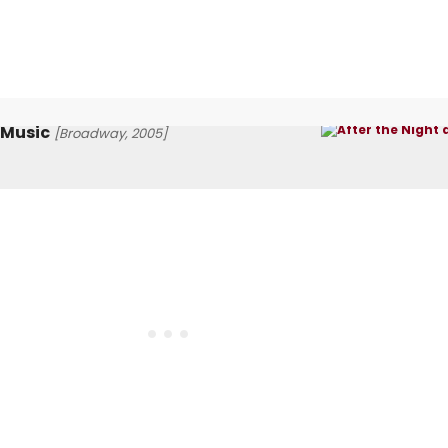
 Music
[Broadway, 2005]