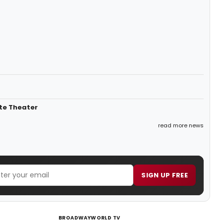
rte Theater
read more news
SIGN UP FREE
BROADWAYWORLD TV