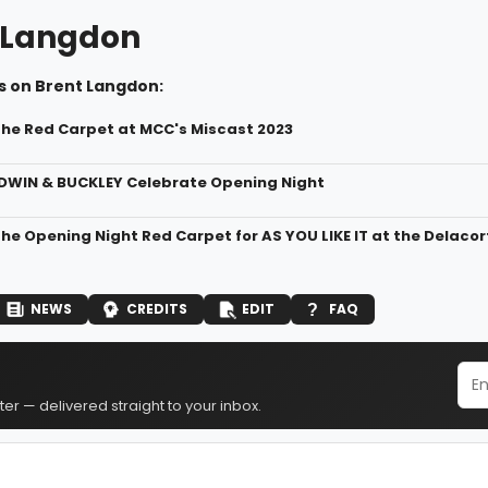
 Langdon
s on Brent Langdon:
the Red Carpet at MCC's Miscast 2023
DWIN & BUCKLEY Celebrate Opening Night
the Opening Night Red Carpet for AS YOU LIKE IT at the Delaco
NEWS
CREDITS
EDIT
FAQ
er — delivered straight to your inbox.