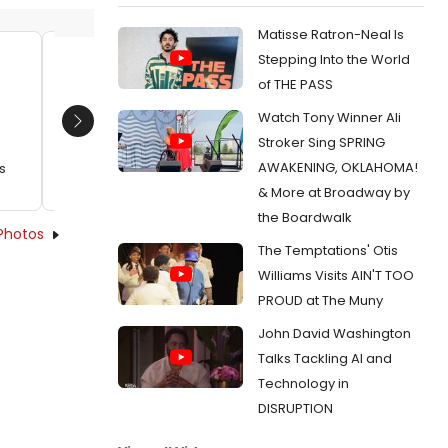
Matisse Ratron-Neal Is
Stepping Into the World
Brent Langdon and Kristine Nielsen
Kristin
of THE PASS
Date:
10/04/2022
Date:
Watch Tony Winner Ali
Next
From:
Photos: BALDWIN & BUCKLEY Celebrate
From:
Ph
Stroker Sing SPRING
Opening Night
Carpet fo
AWAKENING, OKLAHOMA!
s
Theater
& More at Broadway by
the Boardwalk
Photos
The Temptations' Otis
Williams Visits AIN'T TOO
PROUD at The Muny
John David Washington
Talks Tackling AI and
Technology in
DISRUPTION