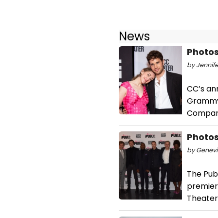
News
Photos
by Jennife
CC’s an
Grammy,
Company
Photos
by Genevi
The Pub
premier
Theater