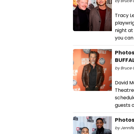
by Bruce G
Tracy Le
playwrig
night a
you can 
Photos
BUFFA
by Bruce G
David M
Theatre 
schedul
guests 
Photos
by Jennife