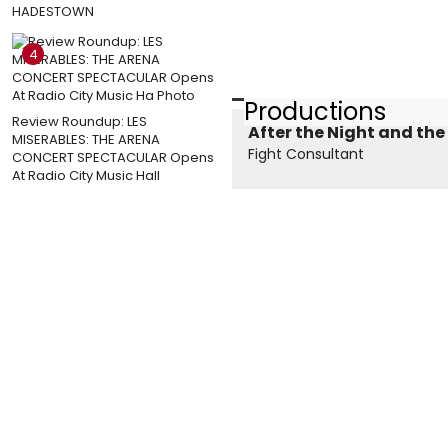
HADESTOWN
4
Productions
Review Roundup: LES
After the Night and the
MISERABLES: THE ARENA
Fight Consultant
CONCERT SPECTACULAR Opens
At Radio City Music Hall