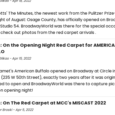
likas - Apr 18, 2022
tts' The Minutes, the newest work from the Pulitzer Priz
ht of August: Osage County, has officially opened on Bro
t Studio 54. BroadwayWorld was there for the special occ
check out photos from the red carpet arrivals .
: On the Opening Night Red Carpet for AMERIC
LO
likas - Apr 15, 2022
amet's American Buffalo opened on Broadway at Circle i
(235 W 50th Street), exactly two years after it was origin
ed to open and BroadwayWorld was there to capture pict
on opening night!
: On The Red Carpet at MCC's MISCAST 2022
r Broski - Apr 5, 2022