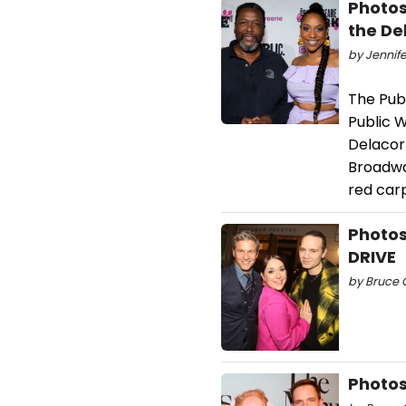
Photos
the De
by Jennife
The Pub
Public W
Delacor
Broadwa
red carp
Photos
DRIVE
by Bruce G
Photos