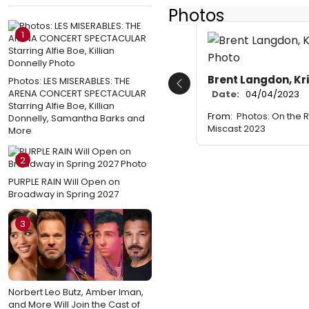
Photos
1
Brent Langdon, Kri
Photos: LES MISERABLES: THE
Previous
ARENA CONCERT SPECTACULAR
Date:
04/04/2023
Starring Alfie Boe, Killian
From:
Photos: On the 
Donnelly, Samantha Barks and
Miscast 2023
More
2
PURPLE RAIN Will Open on
Broadway in Spring 2027
3
Norbert Leo Butz, Amber Iman,
and More Will Join the Cast of