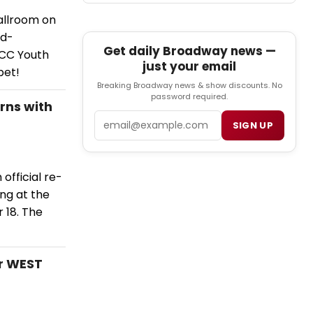
allroom on
rd-
Get daily Broadway news —
MCC Youth
just your email
pet!
Breaking Broadway news & show discounts. No
password required.
rns with
Email
SIGN UP
official re-
ng at the
 18. The
r WEST