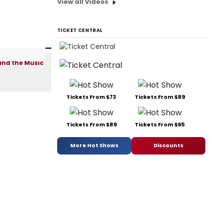
View all Videos
TICKET CENTRAL
Tickets From $73
Tickets From $89
Tickets From $89
Tickets From $65
More Hot Shows
Discounts