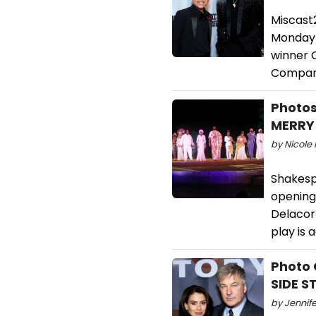
Miscast
Monday 
winner 
Company
Photos
MERRY
by Nicole 
Shakesp
opening 
Delacort
play is 
Photo 
SIDE S
by Jennife