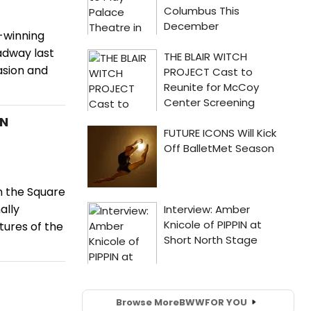
e-winning
adway last
asion and
AN
n the Square
ally
ures of the
Browse More
BWW
FOR YOU