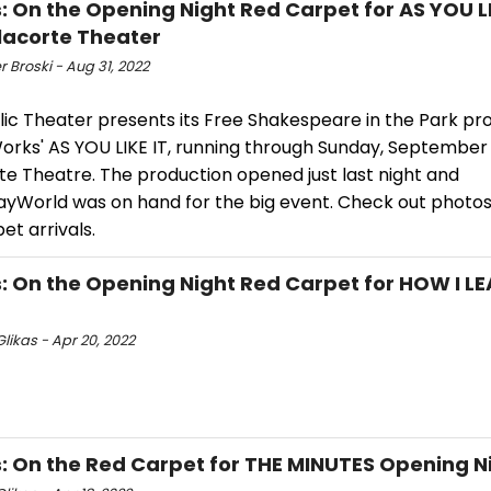
: On the Opening Night Red Carpet for AS YOU LI
lacorte Theater
r Broski - Aug 31, 2022
lic Theater presents its Free Shakespeare in the Park pr
orks' AS YOU LIKE IT, running through Sunday, September 
te Theatre. The production opened just last night and
yWorld was on hand for the big event. Check out photos
et arrivals.
: On the Opening Night Red Carpet for HOW I L
likas - Apr 20, 2022
: On the Red Carpet for THE MINUTES Opening N