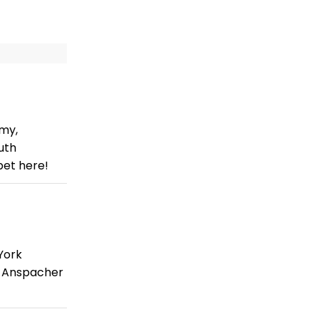
mmy,
uth
pet here!
York
e Anspacher