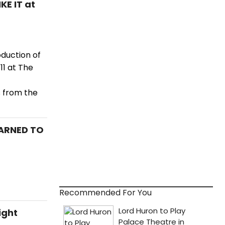
KE IT at
oduction of
11 at The
 from the
EARNED TO
Recommended For You
ight