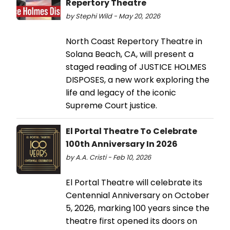
Repertory Theatre
by Stephi Wild - May 20, 2026
North Coast Repertory Theatre in
Solana Beach, CA, will present a
staged reading of JUSTICE HOLMES
DISPOSES, a new work exploring the
life and legacy of the iconic
Supreme Court justice.
El Portal Theatre To Celebrate
100th Anniversary In 2026
by A.A. Cristi - Feb 10, 2026
El Portal Theatre will celebrate its
Centennial Anniversary on October
5, 2026, marking 100 years since the
theatre first opened its doors on