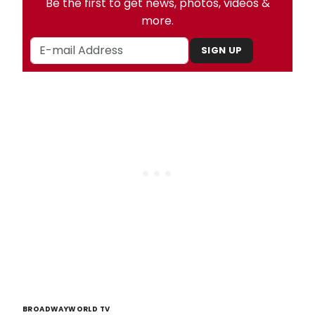
Be the first to get news, photos, videos &
more.
SIGN UP
BROADWAYWORLD TV