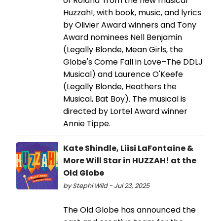
of Roland' from the new musical
Huzzah!, with book, music, and lyrics
by Olivier Award winners and Tony
Award nominees Nell Benjamin
(Legally Blonde, Mean Girls, the
Globe's Come Fall in Love–The DDLJ
Musical) and Laurence O'Keefe
(Legally Blonde, Heathers the
Musical, Bat Boy). The musical is
directed by Lortel Award winner
Annie Tippe.
Kate Shindle, Liisi LaFontaine &
More Will Star in HUZZAH! at the
Old Globe
by Stephi Wild - Jul 23, 2025
The Old Globe has announced the