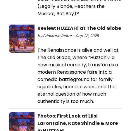
(Legally Blonde, Heathers the
Musical, Bat Boy)?
Review: HUZZAH! at The Old Globe
by ErinMarie Reiter - Sep 28, 2025
The Renaissance is alive and well at
The Old Globe, where “Huzzah!,” a
new musical comedy, transforms a
modern Renaissance faire into a
comedic battleground for family
squabbles, financial woes, and the
eternal question of how much
authenticity is too much.
Photos: First Look at Liisi
LaFontaine, Kate Shindle & More
in HUZZAH!