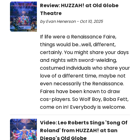
Review: HUZZAH! at Old Globe
Theatre
by Evan Henerson - Oct 10, 2025
If life were a Renaissance Faire,
things would be…well, different,
certainly. You might share your days
and nights with sword-wielding,
costumed individuals who share your
love of a different time, maybe not
even necessarily the Renaissance.
Faires have been known to draw
cos-players. So Wolf Boy, Boba Fett,
come on in! Everybody is welcome.
Video: Leo Roberts Sings 'Song Of
Roland' from HUZZAH! at San
Diego's Old Globe