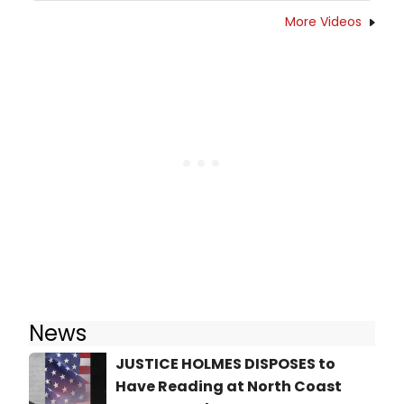
More Videos
News
JUSTICE HOLMES DISPOSES to
Have Reading at North Coast