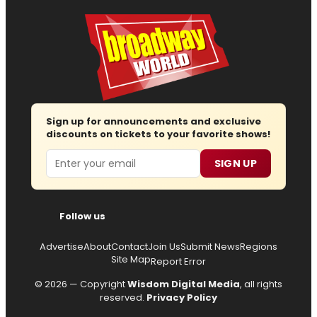
Sign up for announcements and exclusive
discounts on tickets to your favorite shows!
Email
SIGN UP
Follow us
Advertise
About
Contact
Join Us
Submit News
Regions
Site Map
Report Error
© 2026 — Copyright
Wisdom Digital Media
, all rights
reserved.
Privacy Policy