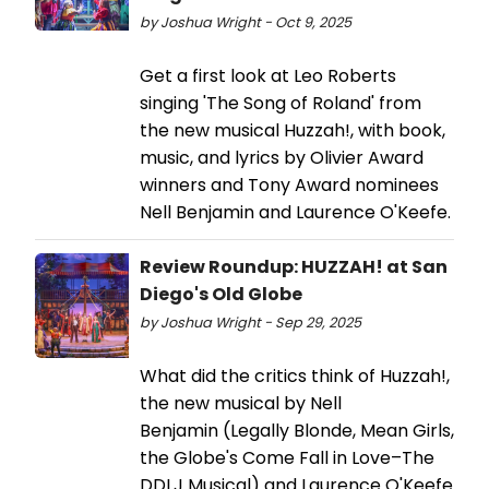
by Joshua Wright - Oct 9, 2025
Get a first look at Leo Roberts
singing 'The Song of Roland' from
the new musical Huzzah!, with book,
music, and lyrics by Olivier Award
winners and Tony Award nominees
Nell Benjamin and Laurence O'Keefe.
Review Roundup: HUZZAH! at San
Diego's Old Globe
by Joshua Wright - Sep 29, 2025
What did the critics think of Huzzah!,
the new musical by Nell
Benjamin (Legally Blonde, Mean Girls,
the Globe's Come Fall in Love–The
DDLJ Musical) and Laurence O'Keefe