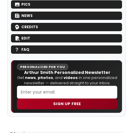
PICS
NEWS
CREDITS
EDIT
FAQ
PERSONALIZED FOR YOU
Arthur Smith Personalized Newsletter
Get
news
,
photos
, and
videos
in one personalized
newsletter — delivered straight to your inbox.
SIGN UP FREE