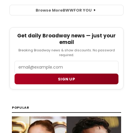
Browse More
BWW
FOR YOU
Get daily Broadway news — just your
email
Breaking Broadway news & show discounts. No password
required.
Email
SIGN UP
POPULAR