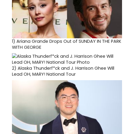
1)
Ariana Grande Drops Out of SUNDAY IN THE PARK
WITH GEORGE
2)
Alaska Thunderf*ck and J. Harrison Ghee Will
Lead OH, MARY! National Tour