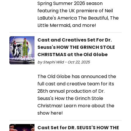
Spring Summer 2026 season
featuring the UK premiere of Neil
LaBute's America The Beautiful, The
Little Mermaid, and more!
Cast and Creatives Set For Dr.
Seuss's HOW THE GRINCH STOLE
CHRISTMAS at the Old Globe
by Stephi Wild - Oct 22, 2025
The Old Globe has announced the
full cast and creative team for its
28th annual production of Dr.
Seuss's How the Grinch Stole
Christmas! Learn more about the
show here!
Cast Set for DR. SEUSS'S HOW THE