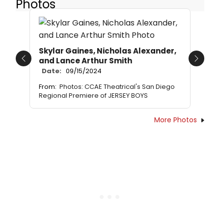
Photos
Skylar Gaines, Nicholas Alexander,
and Lance Arthur Smith
Previous
Next
Date:
09/15/2024
From:
Photos: CCAE Theatrical's San Diego
Regional Premiere of JERSEY BOYS
More Photos