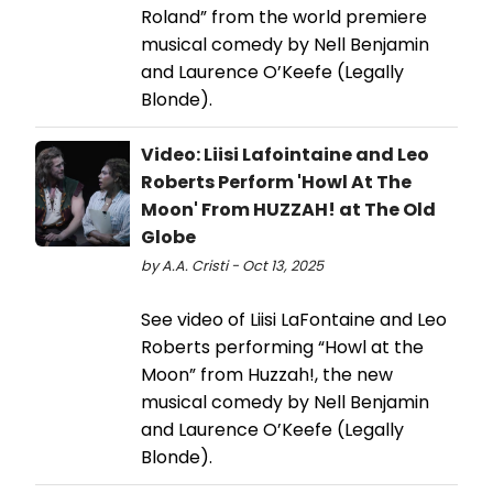
Roland” from the world premiere
musical comedy by Nell Benjamin
and Laurence O’Keefe (Legally
Blonde).
Video: Liisi Lafointaine and Leo
Roberts Perform 'Howl At The
Moon' From HUZZAH! at The Old
Globe
by A.A. Cristi - Oct 13, 2025
See video of Liisi LaFontaine and Leo
Roberts performing “Howl at the
Moon” from Huzzah!, the new
musical comedy by Nell Benjamin
and Laurence O’Keefe (Legally
Blonde).