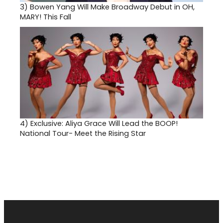
3)
Bowen Yang Will Make Broadway Debut in OH,
MARY! This Fall
4)
Exclusive: Aliya Grace Will Lead the BOOP!
National Tour- Meet the Rising Star