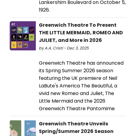
Lankershim Boulevard on October 5,
1926.
Greenwich Theatre To Present
THE LITTLE MERMAID, ROMEO AND
JULIET, and More in 2026
by A.A. Cristi - Dec 3, 2025
Greenwich Theatre has announced
its Spring Summer 2026 season
featuring the UK premiere of Neil
LaBute's America The Beautiful, a
vivid new Romeo and Juliet, The
Little Mermaid and the 2026
Greenwich Theatre Pantomime
Greenwich Theatre Unveils
Spring/Summer 2026 Season