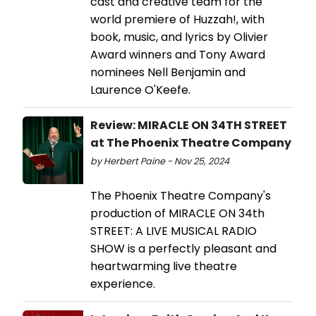
cast and creative team for the
world premiere of Huzzah!, with
book, music, and lyrics by Olivier
Award winners and Tony Award
nominees Nell Benjamin and
Laurence O'Keefe.
Review: MIRACLE ON 34TH STREET
at The Phoenix Theatre Company
by Herbert Paine - Nov 25, 2024
The Phoenix Theatre Company's
production of MIRACLE ON 34th
STREET: A LIVE MUSICAL RADIO
SHOW is a perfectly pleasant and
heartwarming live theatre
experience.