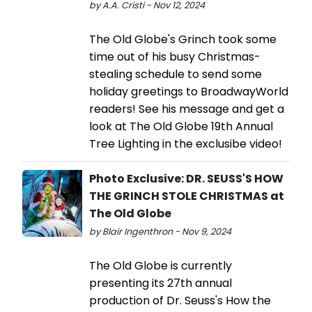
by A.A. Cristi - Nov 12, 2024
The Old Globe's Grinch took some
time out of his busy Christmas-
stealing schedule to send some
holiday greetings to BroadwayWorld
readers! See his message and get a
look at The Old Globe 19th Annual
Tree Lighting in the exclusibe video!
Photo Exclusive: DR. SEUSS'S HOW
THE GRINCH STOLE CHRISTMAS at
The Old Globe
by Blair Ingenthron - Nov 9, 2024
The Old Globe is currently
presenting its 27th annual
production of Dr. Seuss's How the