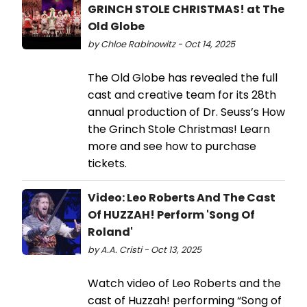
GRINCH STOLE CHRISTMAS! at The
Old Globe
by Chloe Rabinowitz - Oct 14, 2025
The Old Globe has revealed the full
cast and creative team for its 28th
annual production of Dr. Seuss’s How
the Grinch Stole Christmas! Learn
more and see how to purchase
tickets.
Video: Leo Roberts And The Cast
Of HUZZAH! Perform 'Song Of
Roland'
by A.A. Cristi - Oct 13, 2025
Watch video of Leo Roberts and the
cast of Huzzah! performing “Song of