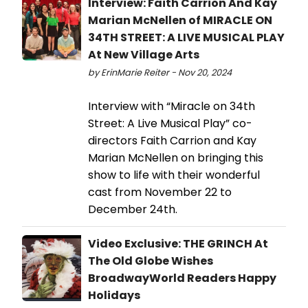
Interview: Faith Carrion And Kay
Marian McNellen of MIRACLE ON
34TH STREET: A LIVE MUSICAL PLAY
At New Village Arts
by ErinMarie Reiter - Nov 20, 2024
Interview with “Miracle on 34th
Street: A Live Musical Play” co-
directors Faith Carrion and Kay
Marian McNellen on bringing this
show to life with their wonderful
cast from November 22 to
December 24th.
Video Exclusive: THE GRINCH At
The Old Globe Wishes
BroadwayWorld Readers Happy
Holidays