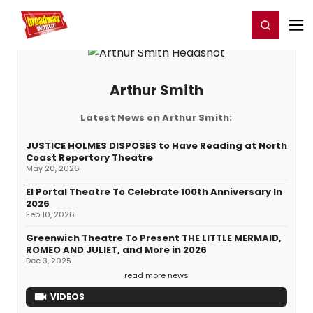
Home
For You
Chat
My Shows
Register/Login
Ga
Register
Login
Arthur Smith
Latest News on Arthur Smith:
JUSTICE HOLMES DISPOSES to Have Reading at North
Coast Repertory Theatre
May 20, 2026
El Portal Theatre To Celebrate 100th Anniversary In
2026
Feb 10, 2026
Greenwich Theatre To Present THE LITTLE MERMAID,
ROMEO AND JULIET, and More in 2026
Dec 3, 2025
read more news
VIDEOS