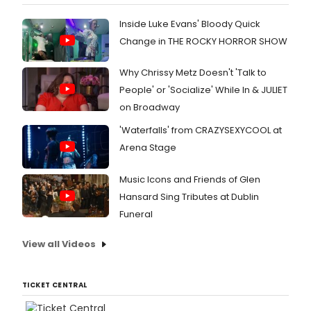
Inside Luke Evans' Bloody Quick
Change in THE ROCKY HORROR SHOW
Why Chrissy Metz Doesn't 'Talk to
People' or 'Socialize' While In & JULIET
on Broadway
'Waterfalls' from CRAZYSEXYCOOL at
Arena Stage
Music Icons and Friends of Glen
Hansard Sing Tributes at Dublin
Funeral
View all Videos
TICKET CENTRAL