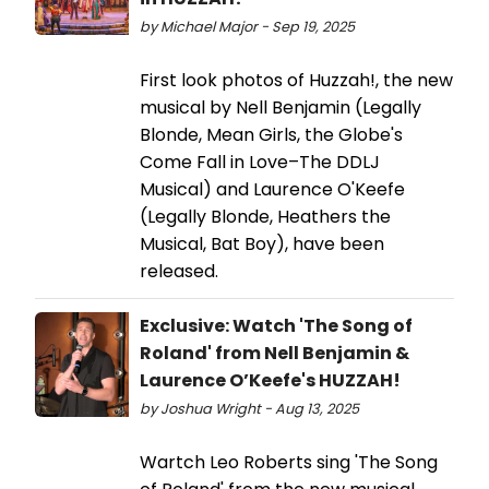
by Michael Major - Sep 19, 2025
First look photos of Huzzah!, the new
musical by Nell Benjamin (Legally
Blonde, Mean Girls, the Globe's
Come Fall in Love–The DDLJ
Musical) and Laurence O'Keefe
(Legally Blonde, Heathers the
Musical, Bat Boy), have been
released.
Exclusive: Watch 'The Song of
Roland' from Nell Benjamin &
Laurence O’Keefe's HUZZAH!
by Joshua Wright - Aug 13, 2025
Wartch Leo Roberts sing 'The Song