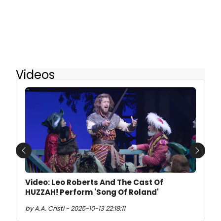
Videos
Previous
Next
Video: Leo Roberts And The Cast Of
HUZZAH! Perform 'Song Of Roland'
by A.A. Cristi - 2025-10-13 22:18:11