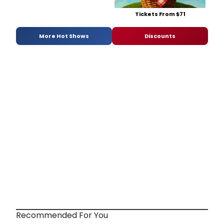
Tickets From $71
More Hot Shows
Discounts
Recommended For You