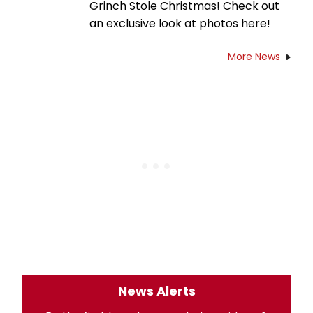
Grinch Stole Christmas! Check out
an exclusive look at photos here!
More News
News Alerts