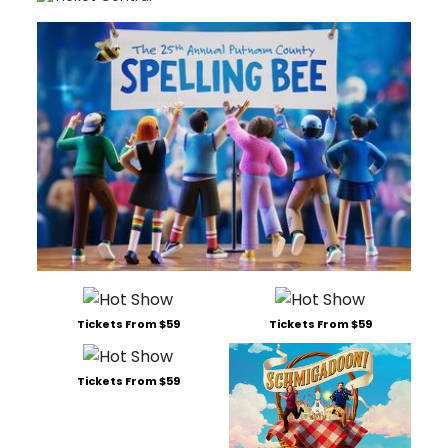
Tickets From $59
Tickets From $59
Tickets From $59