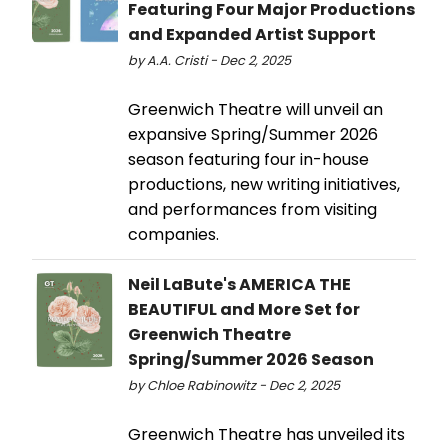
Featuring Four Major Productions
and Expanded Artist Support
by A.A. Cristi - Dec 2, 2025
Greenwich Theatre will unveil an
expansive Spring/Summer 2026
season featuring four in-house
productions, new writing initiatives,
and performances from visiting
companies.
Neil LaBute's AMERICA THE
BEAUTIFUL and More Set for
Greenwich Theatre
Spring/Summer 2026 Season
by Chloe Rabinowitz - Dec 2, 2025
Greenwich Theatre has unveiled its