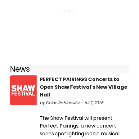
News
PERFECT PAIRINGS Concerts to
Open Shaw Festival's New Village
Hall
by Chloe Rabinowitz - Jul 7, 2026
The Shaw Festival will present
Perfect Pairings, a new concert
series spotlighting iconic musical