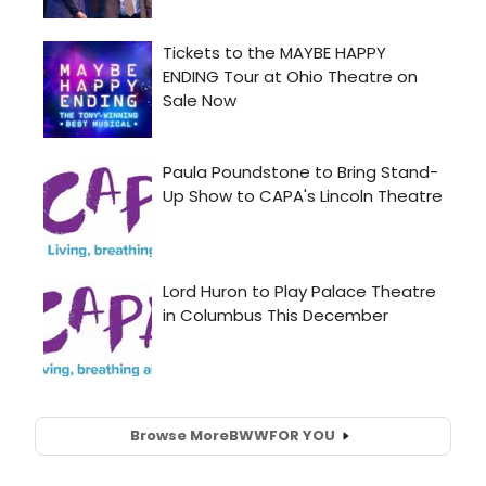
Browse More
BWW
FOR YOU