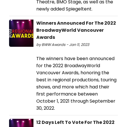
Theatre, BMO Stage, as well as the
newly added Spiegeltent.
Winners Announced For The 2022
BroadwayWorld Vancouver
Awards
by BWW Awards - Jan 11, 2023
The winners have been announced
for the 2022 BroadwayWorld
Vancouver Awards, honoring the
best in regional productions, touring
shows, and more which had their
first performance between
October 1, 2021 through September
30, 2022.
12 Days Left To Vote For The 2022