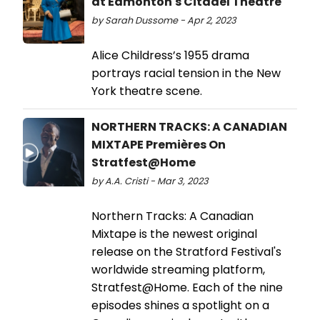
at Edmonton's Citadel Theatre
by Sarah Dussome - Apr 2, 2023
Alice Childress’s 1955 drama
portrays racial tension in the New
York theatre scene.
NORTHERN TRACKS: A CANADIAN
MIXTAPE Premières On
Stratfest@Home
by A.A. Cristi - Mar 3, 2023
Northern Tracks: A Canadian
Mixtape is the newest original
release on the Stratford Festival's
worldwide streaming platform,
Stratfest@Home. Each of the nine
episodes shines a spotlight on a