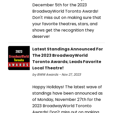
December 5th for the 2023
BroadwayWorld Toronto Awards!
Don't miss out on making sure that
your favorite theatres, stars, and
shows get the recognition they
deserve!
Latest Standings Announced For
The 2023 BroadwayWorld
Toronto Awards; Leads Favorite
Local Theatre!
by BWW Awards - Nov 27, 2023
Happy Holidays! The latest wave of
standings have been announced as
of Monday, November 27th for the
2023 BroadwayWorld Toronto
Awards! Don't miss out on making