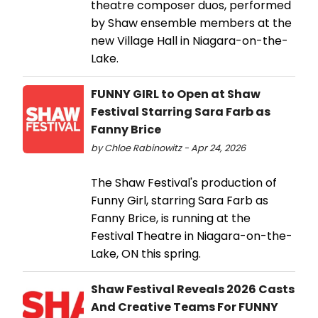
theatre composer duos, performed
by Shaw ensemble members at the
new Village Hall in Niagara-on-the-
Lake.
FUNNY GIRL to Open at Shaw
Festival Starring Sara Farb as
Fanny Brice
by Chloe Rabinowitz - Apr 24, 2026
The Shaw Festival's production of
Funny Girl, starring Sara Farb as
Fanny Brice, is running at the
Festival Theatre in Niagara-on-the-
Lake, ON this spring.
Shaw Festival Reveals 2026 Casts
And Creative Teams For FUNNY