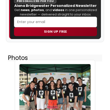
PERSONALIZED FOR YOU
Alana Bridgewater Personalized Newsletter
Get
news
,
photos
, and
videos
in one personalized
newsletter — delivered straight to your inbox.
SIGN UP FREE
Photos