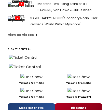
Meet the Two Rising Stars of THE
SAVIORS, Ivan Howe & Julius Rinzel
MAYBE HAPPY ENDING's Zachary Noah Piser
Records 'World Within My Room'
View all Videos
TICKET CENTRAL
Tickets From $59
Tickets From $59
Tickets From $59
Tickets From $71
More Hot Shows
Discounts