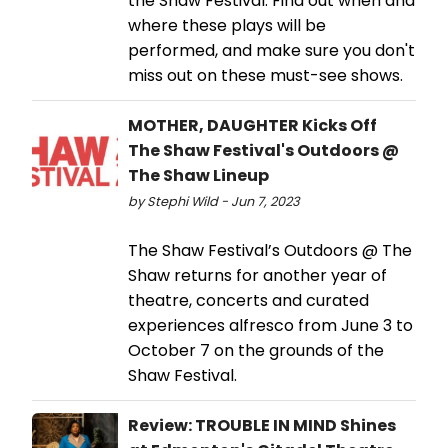
the Shaw Festival. Find out when and
where these plays will be
performed, and make sure you don't
miss out on these must-see shows.
MOTHER, DAUGHTER Kicks Off
The Shaw Festival's Outdoors @
The Shaw Lineup
by Stephi Wild - Jun 7, 2023
The Shaw Festival’s Outdoors @ The
Shaw returns for another year of
theatre, concerts and curated
experiences alfresco from June 3 to
October 7 on the grounds of the
Shaw Festival.
Review: TROUBLE IN MIND Shines