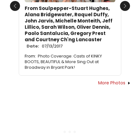
From Soulpepper-Stuart Hughes,
Previous
Next
Alana Bridgewater, Raquel Duffy,
John Jarvis, Michelle Monteith, Jeff
Lillico, Sarah Wilson, Oliver Dennis,
Paolo Santalucia, Gregory Prest
and Courtney Ch'ng Lancaster
Date:
07/13/2017
From:
Photo Coverage: Casts of KINKY
BOOTS, BEAUTIFUL & More Sing Out at
Broadway in Bryant Park!
More Photos