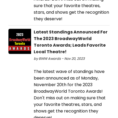
sure that your favorite theatres,
stars, and shows get the recognition
they deserve!
Latest Standings Announced For
The 2023 BroadwayWorld
Toronto Awards; Leads Favorite
Local Theatre!
by BWW Awards - Nov 20, 2023
The latest wave of standings have
been announced as of Monday,
November 20th for the 2023
BroadwayWorld Toronto Awards!
Don't miss out on making sure that
your favorite theatres, stars, and
shows get the recognition they
deserve!