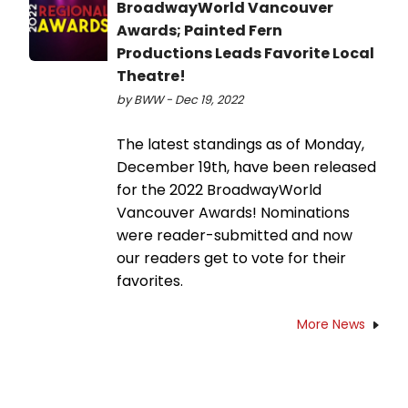
BroadwayWorld Vancouver
Awards; Painted Fern
Productions Leads Favorite Local
Theatre!
by BWW - Dec 19, 2022
The latest standings as of Monday,
December 19th, have been released
for the 2022 BroadwayWorld
Vancouver Awards! Nominations
were reader-submitted and now
our readers get to vote for their
favorites.
More News