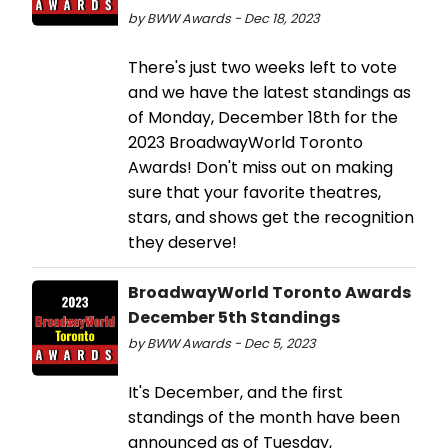
by BWW Awards - Dec 18, 2023
There's just two weeks left to vote
and we have the latest standings as
of Monday, December 18th for the
2023 BroadwayWorld Toronto
Awards! Don't miss out on making
sure that your favorite theatres,
stars, and shows get the recognition
they deserve!
BroadwayWorld Toronto Awards
December 5th Standings
by BWW Awards - Dec 5, 2023
It's December, and the first
standings of the month have been
announced as of Tuesday,