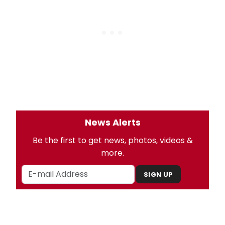
News Alerts
Be the first to get news, photos, videos &
more.
SIGN UP