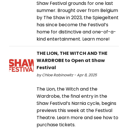
Shaw Festival grounds for one last
summer. Brought over from Belgium
by The Shaw in 2023, the Spiegeltent
has since become the Festival’s
home for distinctive and one-of-a-
kind entertainment. Learn more!
THE LION, THE WITCH AND THE
WARDROBE to Open at Shaw
Festival
by Chloe Rabinowitz - Apr 8, 2025
The Lion, the Witch and the
Wardrobe, the final entry in the
Shaw Festival’s Narnia cycle, begins
previews this week at the Festival
Theatre. Learn more and see how to
purchase tickets.