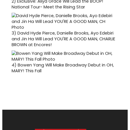
2)
Exclusive: Aliya Grace Will Lead the BOOP!
National Tour- Meet the Rising Star
3)
David Hyde Pierce, Danielle Brooks, Ayo Edebiri
and Jin Ha Will Lead YOU'RE A GOOD MAN, CHARLIE
BROWN at Encores!
4)
Bowen Yang Will Make Broadway Debut in OH,
MARY! This Fall