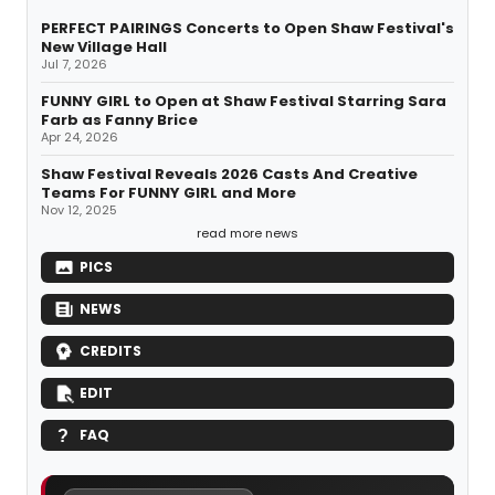
PERFECT PAIRINGS Concerts to Open Shaw Festival's
New Village Hall
Jul 7, 2026
FUNNY GIRL to Open at Shaw Festival Starring Sara
Farb as Fanny Brice
Apr 24, 2026
Shaw Festival Reveals 2026 Casts And Creative
Teams For FUNNY GIRL and More
Nov 12, 2025
read more news
PICS
NEWS
CREDITS
EDIT
FAQ