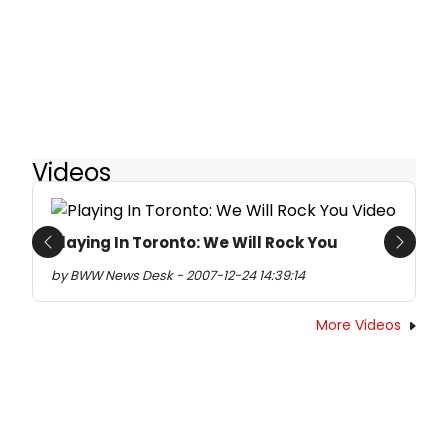
Videos
Playing In Toronto: We Will Rock You
Previous
Next
by BWW News Desk - 2007-12-24 14:39:14
More Videos