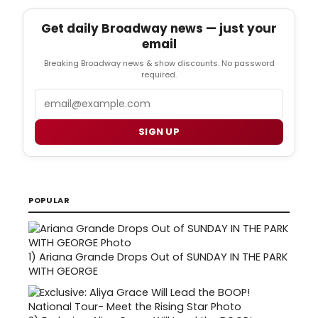
Get daily Broadway news — just your
email
Breaking Broadway news & show discounts. No password
required.
Email
SIGN UP
POPULAR
1)
Ariana Grande Drops Out of SUNDAY IN THE PARK
WITH GEORGE