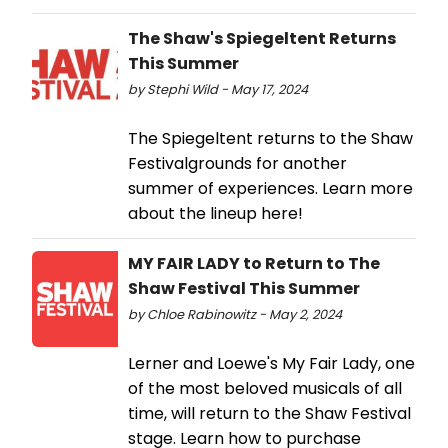
The Shaw's Spiegeltent Returns
This Summer
by Stephi Wild - May 17, 2024
The Spiegeltent returns to the Shaw
Festivalgrounds for another
summer of experiences. Learn more
about the lineup here!
MY FAIR LADY to Return to The
Shaw Festival This Summer
by Chloe Rabinowitz - May 2, 2024
Lerner and Loewe's My Fair Lady, one
of the most beloved musicals of all
time, will return to the Shaw Festival
stage. Learn how to purchase