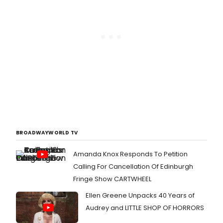
BROADWAYWORLD TV
Amanda Knox Responds To Petition
Calling For Cancellation Of Edinburgh
Fringe Show CARTWHEEL
Ellen Greene Unpacks 40 Years of
Audrey and LITTLE SHOP OF HORRORS