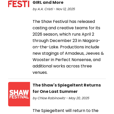
GIRL and More
by A.A. Cristi - Nov 12, 2025
The Shaw Festival has released
casting and creative teams for its
2026 season, which runs April 2
through December 23 in Niagara-
on-the-Lake. Productions include
new stagings of Amadeus, Jeeves &
Wooster in Perfect Nonsense, and
additional works across three
venues.
The Shaw's Spiegeltent Returns
for One Last Summer
by Chloe Rabinowitz - May 20, 2025
The Spiegeltent will return to the