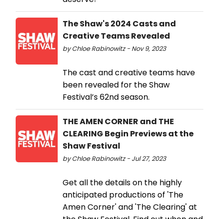
The Shaw's 2024 Casts and
Creative Teams Revealed
by Chloe Rabinowitz - Nov 9, 2023
The cast and creative teams have
been revealed for the Shaw
Festival’s 62nd season.
THE AMEN CORNER and THE
CLEARING Begin Previews at the
Shaw Festival
by Chloe Rabinowitz - Jul 27, 2023
Get all the details on the highly
anticipated productions of 'The
Amen Corner' and 'The Clearing' at