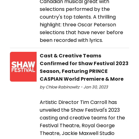
Canadian musical great with
selections performed by the
country's top talents. A thrilling
highlight: three Oscar Peterson
selections that have never before
been recorded with lyrics.
Cast & Creative Teams
Confirmed for Shaw Festival 2023
Season, Featuring PRINCE
CASPIAN World Premiere & More
by Chloe Rabinowitz - Jan 30, 2023
Artistic Director Tim Carroll has
unveiled the Shaw Festival's 2023
casting and creative teams for the
Festival Theatre, Royal George
Theatre, Jackie Maxwell Studio