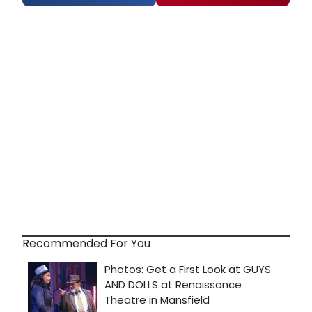
Recommended For You