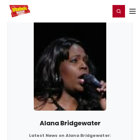
Home
For You
Chat
My Shows
Register/Login
Ga
Register
Login
Alana Bridgewater
Latest News on Alana Bridgewater: