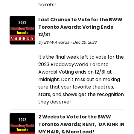
tickets!
Last Chance to Vote for the BWW
Toronto Awards; Voting Ends
12/31
by BWW Awards - Dec 26, 2023
It's the final week left to vote for the
2023 BroadwayWorld Toronto
Awards! Voting ends on 12/31 at
midnight. Don't miss out on making
sure that your favorite theatres,
stars, and shows get the recognition
they deserve!
2 Weeks to Vote for the BWW
Toronto Awards; RENT, 'DA KINK IN
MY HAIR, & More Lead!