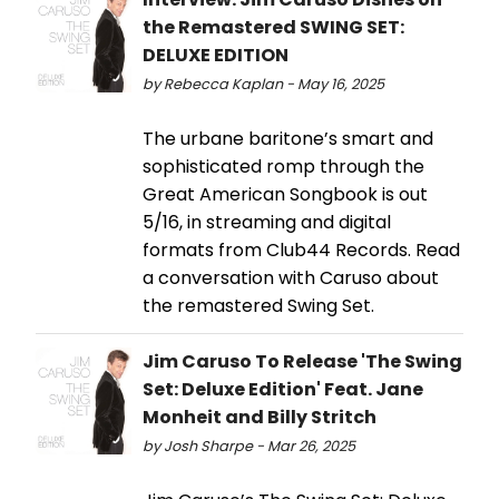
the Remastered SWING SET:
DELUXE EDITION
by Rebecca Kaplan - May 16, 2025
The urbane baritone’s smart and
sophisticated romp through the
Great American Songbook is out
5/16, in streaming and digital
formats from Club44 Records. Read
a conversation with Caruso about
the remastered Swing Set.
Jim Caruso To Release 'The Swing
Set: Deluxe Edition' Feat. Jane
Monheit and Billy Stritch
by Josh Sharpe - Mar 26, 2025