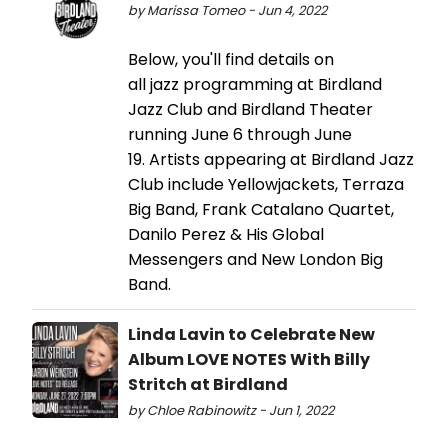
by Marissa Tomeo - Jun 4, 2022
Below, you'll find details on
all jazz programming at Birdland
Jazz Club and Birdland Theater
running June 6 through June
19. Artists appearing at Birdland Jazz
Club include Yellowjackets, Terraza
Big Band, Frank Catalano Quartet,
Danilo Perez & His Global
Messengers and New London Big
Band.
Linda Lavin to Celebrate New
Album LOVE NOTES With Billy
Stritch at Birdland
by Chloe Rabinowitz - Jun 1, 2022