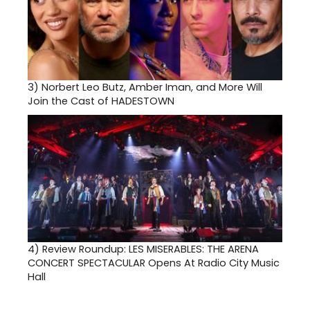
3)
Norbert Leo Butz, Amber Iman, and More Will
Join the Cast of HADESTOWN
4)
Review Roundup: LES MISERABLES: THE ARENA
CONCERT SPECTACULAR Opens At Radio City Music
Hall