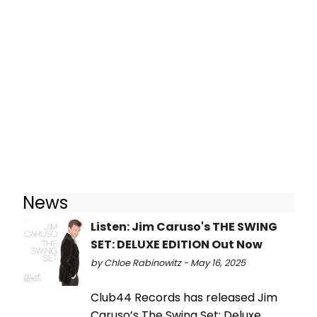
News
Listen: Jim Caruso's THE SWING
SET: DELUXE EDITION Out Now
by Chloe Rabinowitz - May 16, 2025
Club44 Records has released Jim
Caruso’s The Swing Set: Deluxe