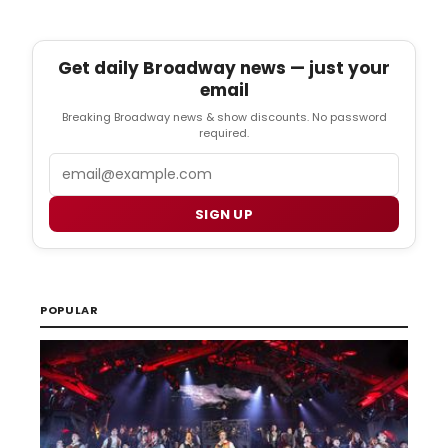
Get daily Broadway news — just your
email
Breaking Broadway news & show discounts. No password
required.
Email
SIGN UP
POPULAR