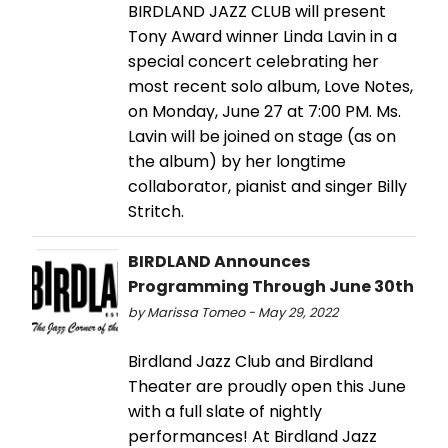
BIRDLAND JAZZ CLUB will present
Tony Award winner Linda Lavin in a
special concert celebrating her
most recent solo album, Love Notes,
on Monday, June 27 at 7:00 PM. Ms.
Lavin will be joined on stage (as on
the album) by her longtime
collaborator, pianist and singer Billy
Stritch.
BIRDLAND Announces
Programming Through June 30th
by Marissa Tomeo - May 29, 2022
Birdland Jazz Club and Birdland
Theater are proudly open this June
with a full slate of nightly
performances! At Birdland Jazz