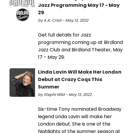
Jazz Programming May 17 - May
29
by A.A. Cristi - May 13, 2022
Get full details for Jazz
programming coming up at Birdland
Jazz Club and Birdland Theater, May
17 - May 29:
Linda Lavin Will Make Her London
Debut at Crazy Coqs This
Summer
by Stephi Wild - May 13, 2022
Six-time Tony nominated Broadway
legend Linda Lavin will make her
London debut. She is one of the
highlights of the summer season at