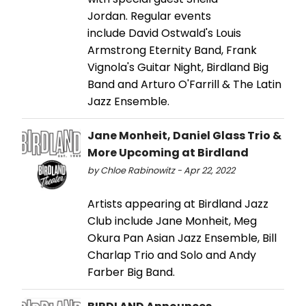
Jordan. Regular events
include David Ostwald's Louis
Armstrong Eternity Band, Frank
Vignola's Guitar Night, Birdland Big
Band and Arturo O'Farrill & The Latin
Jazz Ensemble.
Jane Monheit, Daniel Glass Trio &
More Upcoming at Birdland
by Chloe Rabinowitz - Apr 22, 2022
Artists appearing at Birdland Jazz
Club include Jane Monheit, Meg
Okura Pan Asian Jazz Ensemble, Bill
Charlap Trio and Solo and Andy
Farber Big Band.