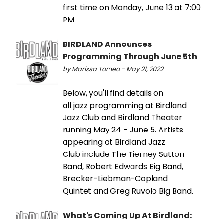
first time on Monday, June 13 at 7:00
PM.
BIRDLAND Announces
Programming Through June 5th
by Marissa Tomeo - May 21, 2022
Below, you'll find details on
all jazz programming at Birdland
Jazz Club and Birdland Theater
running May 24 - June 5. Artists
appearing at Birdland Jazz
Club include The Tierney Sutton
Band, Robert Edwards Big Band,
Brecker-Liebman-Copland
Quintet and Greg Ruvolo Big Band.
What's Coming Up At Birdland: