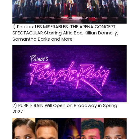
1)
Photos: LES MISERABLES: THE ARENA CONCERT
SPECTACULAR Starring Alfie Boe, Killian Donnelly,
Samantha Barks and More
2)
PURPLE RAIN Will Open on Broadway in Spring
2027