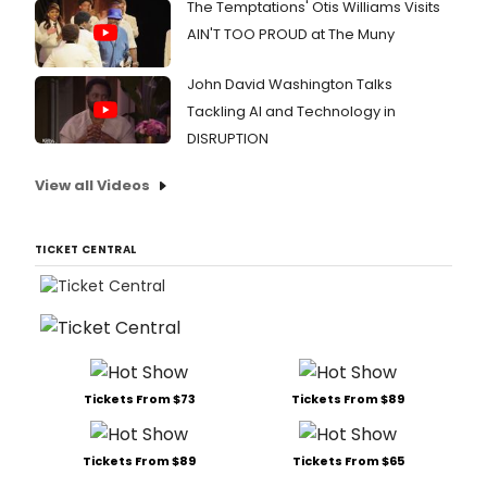
The Temptations' Otis Williams Visits
AIN'T TOO PROUD at The Muny
John David Washington Talks
Tackling AI and Technology in
DISRUPTION
View all Videos
TICKET CENTRAL
Tickets From $73
Tickets From $89
Tickets From $89
Tickets From $65