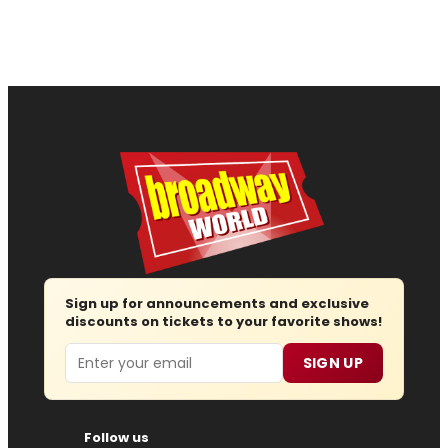
Sign up for announcements and exclusive
discounts on tickets to your favorite shows!
Email
SIGN UP
Follow us