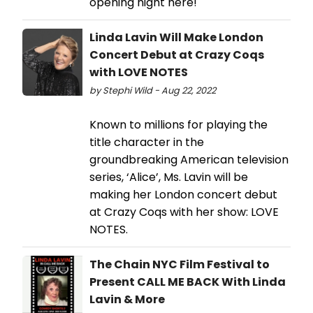
opening night here!
Linda Lavin Will Make London
Concert Debut at Crazy Coqs
with LOVE NOTES
by Stephi Wild - Aug 22, 2022
Known to millions for playing the
title character in the
groundbreaking American television
series, ‘Alice’, Ms. Lavin will be
making her London concert debut
at Crazy Coqs with her show: LOVE
NOTES.
The Chain NYC Film Festival to
Present CALL ME BACK With Linda
Lavin & More