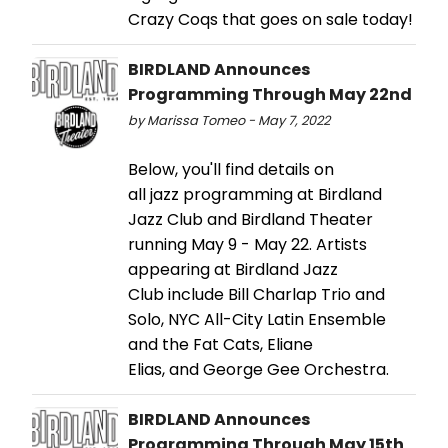
Crazy Coqs that goes on sale today!
BIRDLAND Announces
Programming Through May 22nd
by Marissa Tomeo - May 7, 2022
Below, you'll find details on
all jazz programming at Birdland
Jazz Club and Birdland Theater
running May 9 - May 22. Artists
appearing at Birdland Jazz
Club include Bill Charlap Trio and
Solo, NYC All-City Latin Ensemble
and the Fat Cats, Eliane
Elias, and George Gee Orchestra.
BIRDLAND Announces
Programming Through May 15th