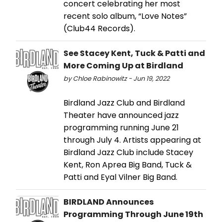
concert celebrating her most
recent solo album, “Love Notes”
(Club44 Records).
See Stacey Kent, Tuck & Patti and
More Coming Up at Birdland
by Chloe Rabinowitz - Jun 19, 2022
Birdland Jazz Club and Birdland
Theater have announced jazz
programming running June 21
through July 4. Artists appearing at
Birdland Jazz Club include Stacey
Kent, Ron Aprea Big Band, Tuck &
Patti and Eyal Vilner Big Band.
BIRDLAND Announces
Programming Through June 19th