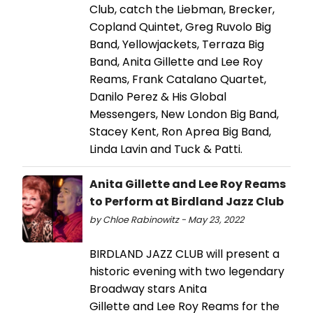
Club, catch the Liebman, Brecker,
Copland Quintet, Greg Ruvolo Big
Band, Yellowjackets, Terraza Big
Band, Anita Gillette and Lee Roy
Reams, Frank Catalano Quartet,
Danilo Perez & His Global
Messengers, New London Big Band,
Stacey Kent, Ron Aprea Big Band,
Linda Lavin and Tuck & Patti.
Anita Gillette and Lee Roy Reams
to Perform at Birdland Jazz Club
by Chloe Rabinowitz - May 23, 2022
BIRDLAND JAZZ CLUB will present a
historic evening with two legendary
Broadway stars Anita
Gillette and Lee Roy Reams for the