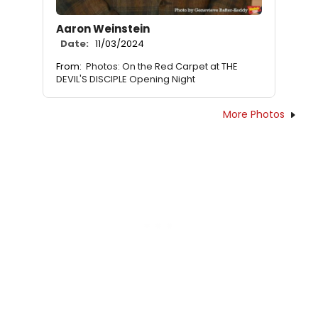
Aaron Weinstein
Date:
11/03/2024
From:
Photos: On the Red Carpet at THE
DEVIL'S DISCIPLE Opening Night
More Photos