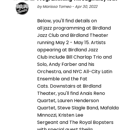
by Marissa Tomeo - Apr 30, 2022
Below, you'll find details on
all jazz programming at Birdland
Jazz Club and Birdland Theater
running May 2 - May 15. Artists
appearing at Birdland Jazz
Club include Bill Charlap Trio and
Solo, Andy Farber and his
Orchestra, and NYC All-City Latin
Ensemble and the Fat
Cats. Downstairs at Birdland
Theater, you'll find Anaïs Reno
Quartet, Lauren Henderson
Quartet, Steve Slagle Band, Mafalda
Minnozzi, Kristen Lee
Sergeant and The Royal Bopsters
with special guest Sheila