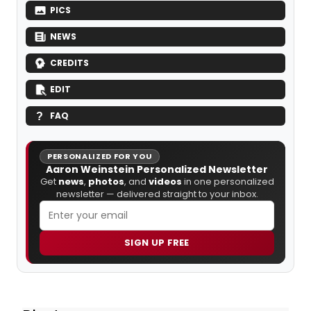
PICS
NEWS
CREDITS
EDIT
FAQ
PERSONALIZED FOR YOU
Aaron Weinstein Personalized Newsletter
Get
news
,
photos
, and
videos
in one personalized
newsletter — delivered straight to your inbox.
SIGN UP FREE