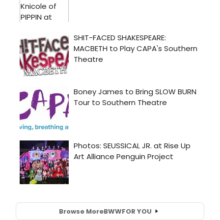
Browse More
BWW
FOR YOU