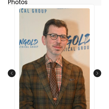
Photos
Previous
Next