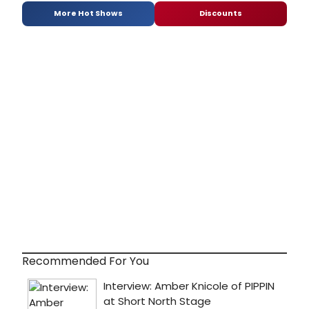
More Hot Shows
Discounts
Recommended For You