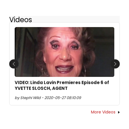
Videos
Previous
Next
VIDEO: Linda Lavin Premieres Episode 6 of
YVETTE SLOSCH, AGENT
by Stephi Wild - 2020-05-27 08:10:09
More Videos