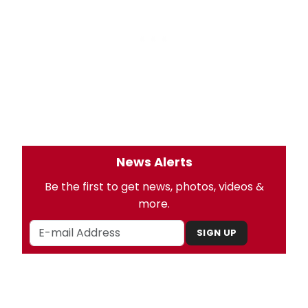
News Alerts
Be the first to get news, photos, videos &
more.
SIGN UP