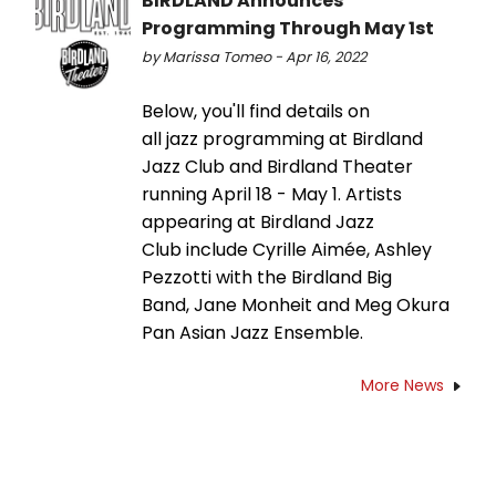
BIRDLAND Announces
Programming Through May 1st
by Marissa Tomeo - Apr 16, 2022
Below, you'll find details on
all jazz programming at Birdland
Jazz Club and Birdland Theater
running April 18 - May 1. Artists
appearing at Birdland Jazz
Club include Cyrille Aimée, Ashley
Pezzotti with the Birdland Big
Band, Jane Monheit and Meg Okura
Pan Asian Jazz Ensemble.
More News