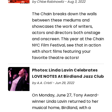
by Chloe Rabinowitz - Aug 3, 2022
The Chain breaks down the walls
between these mediums and
showcases the work of writers,
actors and directors both onstage
and onscreen. This year at the Chain
NYC Film Festival, see that in action
with short films featuring your
favorite theatre actors!
Photos: Linda Lavin Celebrates
LOVE NOTES At Birdland Jazz Club
by A.A. Cristi - Jun 29, 2022
On Monday, June 27, Tony Award-
winner Linda Lavin returned to her
musical home, Birdland, with a