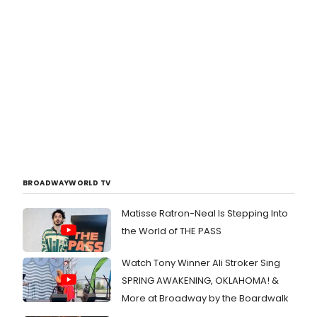
BROADWAYWORLD TV
Matisse Ratron-Neal Is Stepping Into
the World of THE PASS
Watch Tony Winner Ali Stroker Sing
SPRING AWAKENING, OKLAHOMA! &
More at Broadway by the Boardwalk