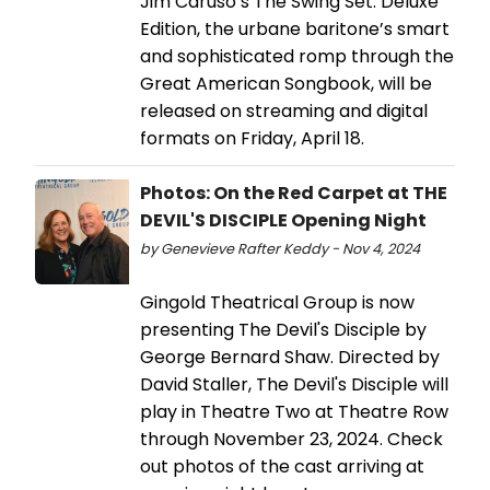
Jim Caruso’s The Swing Set: Deluxe
Edition, the urbane baritone’s smart
and sophisticated romp through the
Great American Songbook, will be
released on streaming and digital
formats on Friday, April 18.
Photos: On the Red Carpet at THE
DEVIL'S DISCIPLE Opening Night
by Genevieve Rafter Keddy - Nov 4, 2024
Gingold Theatrical Group is now
presenting The Devil's Disciple by
George Bernard Shaw. Directed by
David Staller, The Devil's Disciple will
play in Theatre Two at Theatre Row
through November 23, 2024. Check
out photos of the cast arriving at