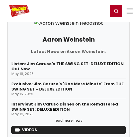
Home
For You
Chat
My Shows
Register/Login
Ga
Register
Login
Aaron Weinstein
Latest News on Aaron Weinstein:
Listen: Jim Caruso's THE SWING SET: DELUXE EDITION
Out Now
May 16, 2025
Exclusive: Jim Caruso's 'One More Minute' From THE
SWING SET – DELUXE EDITION
May 15, 2025
Interview: Jim Caruso Dishes on the Remastered
SWING SET: DELUXE EDITION
May 16, 2025
read more news
VIDEOS