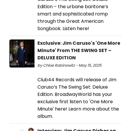
Edition – the urbane baritone’s
smart and sophisticated romp
through the Great American
Songbook. Listen here!
Exclusive: Jim Caruso's 'One More
Minute' From THE SWING SET –
DELUXE EDITION
by Chloe Rabinowitz - May 15, 2025
Club44 Records will release of Jim
Caruso’s The Swing Set: Deluxe
Edition. BroadwayWorld has your
exclusive first listen to 'One More
Minute' here! Learn more about the
album.
Interview: Jim Caruso Dishes on