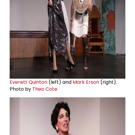
Everett Quinton
(left) and
Mark Erson
(right).
Photo by
Theo Cote