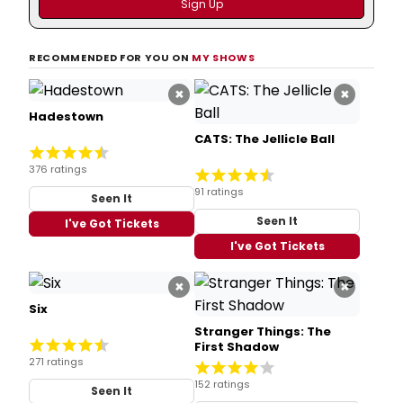
RECOMMENDED FOR YOU ON
MY SHOWS
×
×
Hadestown
CATS: The Jellicle Ball
376 ratings
91 ratings
Seen It
Seen It
I've Got Tickets
I've Got Tickets
×
×
Six
Stranger Things: The
First Shadow
271 ratings
152 ratings
Seen It