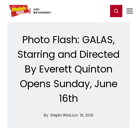
Home
For You
Chat
My Shows
Register/Login
Ga
OFF-​
Register
Login
BROADWAY
Photo Flash: GALAS,
Starring and Directed
By Everett Quinton
Opens Sunday, June
16th
By:
Stephi Wild
Jun. 16, 2019