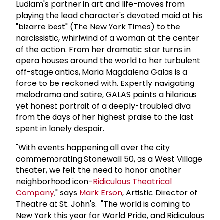
Ludlam's partner in art and life-moves from
playing the lead character's devoted maid at his
"bizarre best" (The New York Times) to the
narcissistic, whirlwind of a woman at the center
of the action. From her dramatic star turns in
opera houses around the world to her turbulent
off-stage antics, Maria Magdalena Galas is a
force to be reckoned with. Expertly navigating
melodrama and satire, GALAS paints a hilarious
yet honest portrait of a deeply-troubled diva
from the days of her highest praise to the last
spent in lonely despair.
"With events happening all over the city
commemorating Stonewall 50, as a West Village
theater, we felt the need to honor another
neighborhood icon-
Ridiculous Theatrical
Company
," says
Mark Erson
, Artistic Director of
Theatre at St. John's. "The world is coming to
New York this year for World Pride, and Ridiculous