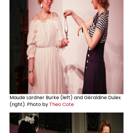
Maude Lardner Burke (left) and Géraldine Dulex
(right). Photo by
Theo Cote