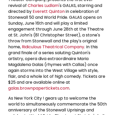
revival of
Charles Ludlam
's GALAS, starring and
directed by
Everett Quinton
in celebration of
Stonewall 50 and World Pride. GALAS opens on
Sunday, June 16th and will play a limited
engagement through June 28th at the Theatre
at St. John's (81 Christopher Street), a stone's
throw from Stonewall and the play's original
home,
Ridiculous Theatrical Company
. In this
grand finale of a series saluting Quinton's
artistry, opera diva extraordinaire Maria
Magdalena Galas (rhymes with Callas) once
again storms into the West Village with style,
flair, and a whole lot of high comedy. Tickets are
$25 and are available online at
galas.brownpapertickets.com
.
As New York City ! gears up to welcome the
world to simultaneously commemorate the 50th
anniversary of the Stonewall Uprisings and