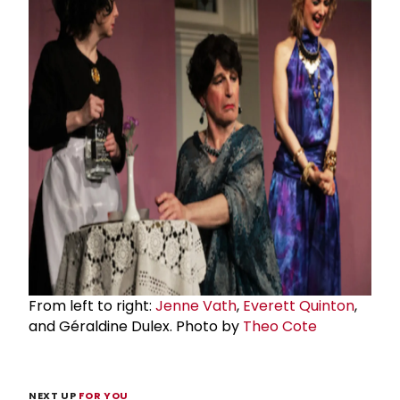
From left to right:
Jenne Vath
,
Everett Quinton
,
and Géraldine Dulex. Photo by
Theo Cote
NEXT UP
FOR YOU