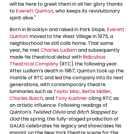
will be here to greet them in all her glory thanks
to
Everett Quinton
, who keeps its revolutionary
spirit alive."
Born in Brooklyn and raised in Park Slope,
Everett
Quinton
moved to the West Village in 1975, a
neighborhood he still calls home. That same
year, he met
Charles Ludlam
and subsequently
made his theatrical debut with
Ridiculous
Theatrical Company
(RTC) the following year.
After Ludlam's death in 1987, Quinton took up the
mantle of RTC and led the company into its next
generations, with contemporary theatre
luminaries such as
Taylor Mac
,
Bette Midler
,
Charles Busch
, and
Tony Kushner
citing RTC as
an artistic influence. Following readings of
Quinton's
Twisted Olivia
and
Bitch Slapped by
God
this spring, this fully-staged production of
GALAS celebrates his legacy and showcases his
imprint on the New York theatre scene for the