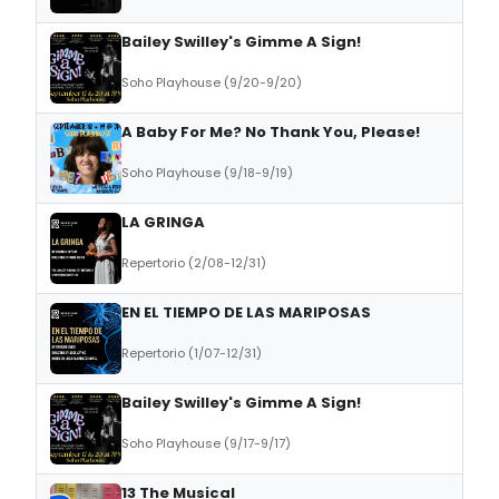
Bailey Swilley's Gimme A Sign!
Soho Playhouse (9/20-9/20)
A Baby For Me? No Thank You, Please!
Soho Playhouse (9/18-9/19)
LA GRINGA
Repertorio (2/08-12/31)
EN EL TIEMPO DE LAS MARIPOSAS
Repertorio (1/07-12/31)
Bailey Swilley's Gimme A Sign!
Soho Playhouse (9/17-9/17)
13 The Musical