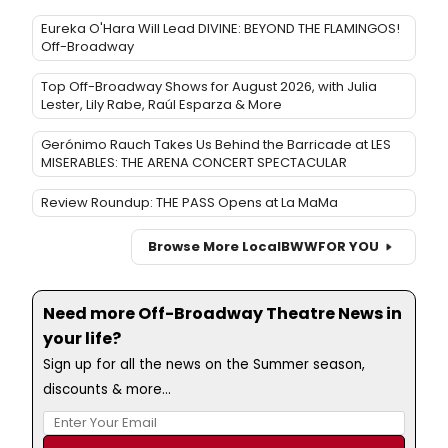
Eureka O'Hara Will Lead DIVINE: BEYOND THE FLAMINGOS!
Off-Broadway
Top Off-Broadway Shows for August 2026, with Julia
Lester, Lily Rabe, Raúl Esparza & More
Gerónimo Rauch Takes Us Behind the Barricade at LES
MISERABLES: THE ARENA CONCERT SPECTACULAR
Review Roundup: THE PASS Opens at La MaMa
Browse More Local
BWW
FOR YOU
Need more Off-Broadway Theatre News in
your life?
Sign up for all the news on the Summer season,
discounts & more...