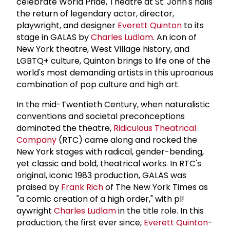
celebrate World Pride, Theatre at St. John's hails
the return of legendary actor, director,
playwright, and designer
Everett Quinton
to its
stage in GALAS by
Charles Ludlam
. An icon of
New York theatre, West Village history, and
LGBTQ+ culture, Quinton brings to life one of the
world's most demanding artists in this uproarious
combination of pop culture and high art.
In the mid-Twentieth Century, when naturalistic
conventions and societal preconceptions
dominated the theatre,
Ridiculous Theatrical
Company
(RTC) came along and rocked the
New York stages with radical, gender-bending,
yet classic and bold, theatrical works. In RTC's
original, iconic 1983 production, GALAS was
praised by
Frank Rich
of The New York Times as
"a comic creation of a high order," with pl!
aywright
Charles Ludlam
in the title role. In this
production, the first ever since,
Everett Quinton
-