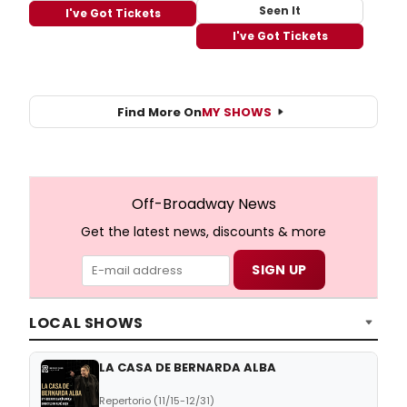
Seen It
I've Got Tickets
I've Got Tickets
Find More On
MY SHOWS
Off-Broadway News
Get the latest news, discounts & more
LOCAL SHOWS
LA CASA DE BERNARDA ALBA
Repertorio (11/15-12/31)