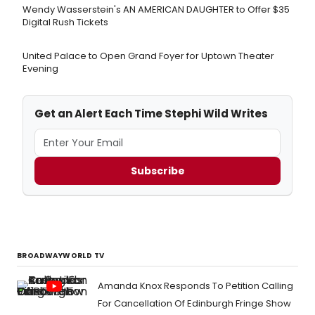
Wendy Wasserstein's AN AMERICAN DAUGHTER ​to Offer $35
Digital Rush Tickets
United Palace to Open Grand Foyer for Uptown Theater
Evening
Get an Alert Each Time Stephi Wild Writes
Subscribe
BROADWAYWORLD TV
Amanda Knox Responds To Petition Calling
For Cancellation Of Edinburgh Fringe Show