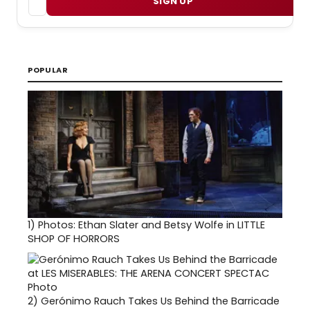
SIGN UP
POPULAR
1)
Photos: Ethan Slater and Betsy Wolfe in LITTLE
SHOP OF HORRORS
2)
Gerónimo Rauch Takes Us Behind the Barricade