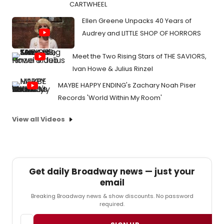
CARTWHEEL
Ellen Greene Unpacks 40 Years of
Audrey and LITTLE SHOP OF HORRORS
Meet the Two Rising Stars of THE SAVIORS,
Ivan Howe & Julius Rinzel
MAYBE HAPPY ENDING's Zachary Noah Piser
Records 'World Within My Room'
View all Videos
Get daily Broadway news — just your
email
Breaking Broadway news & show discounts. No password
required.
Email