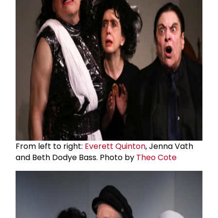
From left to right:
Everett Quinton
, Jenna Vath
and Beth Dodye Bass. Photo by
Theo Cote