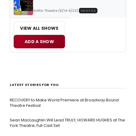
Griffin Theatre (8/14-8/23)
PHOTOS
VIEW ALL SHOWS
ADD A SHOW
LATEST STORIES FOR YOU
RECOVERY to Make World Premiere at Broadway Bound
Theatre Festival
Sean MacLaughlin Will Lead TRULY, HOWARD HUGHES at The
York Theatre; Full Cast Set