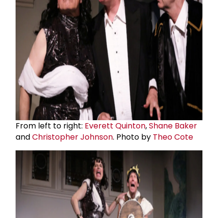
From left to right:
Everett Quinton
,
Shane Baker
and
Christopher Johnson
. Photo by
Theo Cote