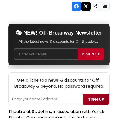
🎭 NEW! Off-Broadway Newsletter
All the latest news & discounts for Off-Broadway.
✨ SIGN UP
NEW! OFF-BROADWAY THEATRE NEWSLETTER
Get all the top news & discounts for Off-
Broadway & beyond. No password required.
SIGN UP
Theatre at St. John's, in association with Yorick
Theater Company, presents the first ever