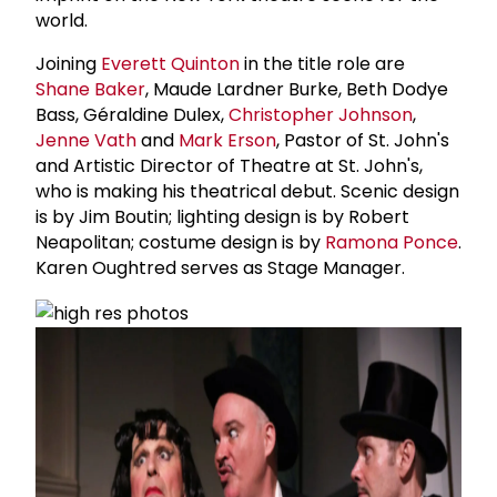
world.
Joining
Everett Quinton
in the title role are
Shane Baker
, Maude Lardner Burke, Beth Dodye
Bass, Géraldine Dulex,
Christopher Johnson
,
Jenne Vath
and
Mark Erson
, Pastor of St. John's
and Artistic Director of Theatre at St. John's,
who is making his theatrical debut. Scenic design
is by Jim Boutin; lighting design is by Robert
Neapolitan; costume design is by
Ramona Ponce
.
Karen Oughtred serves as Stage Manager.