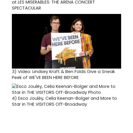
at LES MISERABLES: THE ARENA CONCERT
SPECTACULAR
3)
Video: Lindsey Kraft & Ben Folds Give a Sneak
Peek of WE'VE BEEN HERE BEFORE
4)
Esco Jouléy, Celia Keenan-Bolger and More to
Star in THE VISITORS Off-Broadway