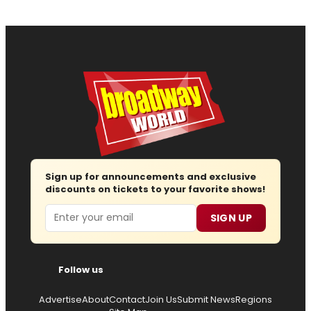
Sign up for announcements and exclusive
discounts on tickets to your favorite shows!
Email
SIGN UP
Follow us
Advertise
About
Contact
Join Us
Submit News
Regions