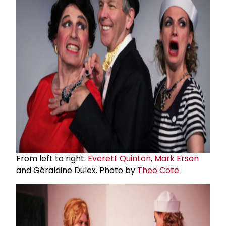
From left to right:
Everett Quinton
,
Mark Erson
and Géraldine Dulex. Photo by
Theo Cote