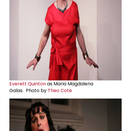
Everett Quinton
as Maria Magdalena
Galas. Photo by
Theo Cote