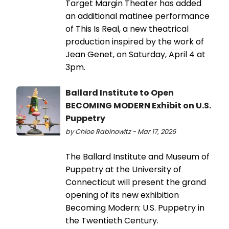
Target Margin Theater has added
an additional matinee performance
of This Is Real, a new theatrical
production inspired by the work of
Jean Genet, on Saturday, April 4 at
3pm.
Ballard Institute to Open
BECOMING MODERN Exhibit on U.S.
Puppetry
by Chloe Rabinowitz - Mar 17, 2026
The Ballard Institute and Museum of
Puppetry at the University of
Connecticut will present the grand
opening of its new exhibition
Becoming Modern: U.S. Puppetry in
the Twentieth Century.