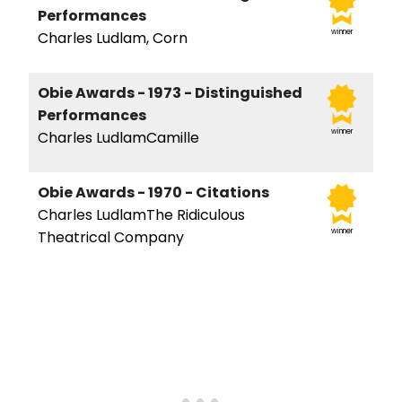
Performances
winner
Charles Ludlam, Corn
Obie Awards - 1973 - Distinguished
Performances
winner
Charles LudlamCamille
Obie Awards - 1970 - Citations
Charles LudlamThe Ridiculous
winner
Theatrical Company