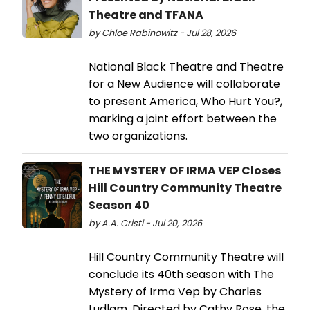
Theatre and TFANA
by Chloe Rabinowitz - Jul 28, 2026
National Black Theatre and Theatre
for a New Audience will collaborate
to present America, Who Hurt You?,
marking a joint effort between the
two organizations.
THE MYSTERY OF IRMA VEP Closes
Hill Country Community Theatre
Season 40
by A.A. Cristi - Jul 20, 2026
Hill Country Community Theatre will
conclude its 40th season with The
Mystery of Irma Vep by Charles
Ludlam. Directed by Cathy Rose, the