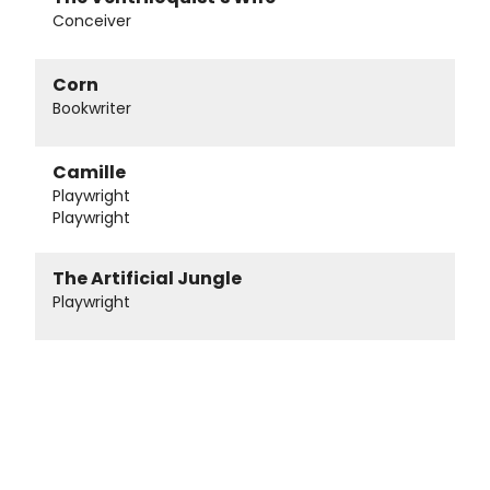
Conceiver
Corn
Bookwriter
Camille
Playwright
Playwright
The Artificial Jungle
Playwright