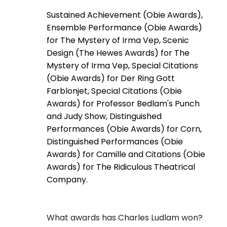
Sustained Achievement (Obie Awards),
Ensemble Performance (Obie Awards)
for The Mystery of Irma Vep, Scenic
Design (The Hewes Awards) for The
Mystery of Irma Vep, Special Citations
(Obie Awards) for Der Ring Gott
Farblonjet, Special Citations (Obie
Awards) for Professor Bedlam's Punch
and Judy Show, Distinguished
Performances (Obie Awards) for Corn,
Distinguished Performances (Obie
Awards) for Camille and Citations (Obie
Awards) for The Ridiculous Theatrical
Company.
What awards has Charles Ludlam won?