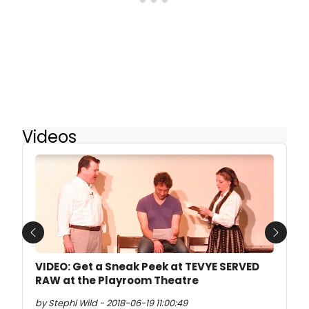
Videos
Previous
Next
VIDEO: Get a Sneak Peek at TEVYE SERVED
RAW at the Playroom Theatre
by Stephi Wild - 2018-06-19 11:00:49