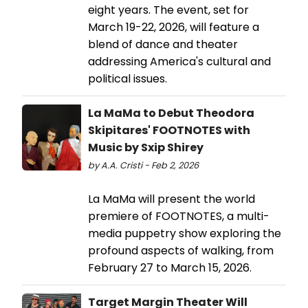
eight years. The event, set for
March 19-22, 2026, will feature a
blend of dance and theater
addressing America's cultural and
political issues.
La MaMa to Debut Theodora
Skipitares' FOOTNOTES with
Music by Sxip Shirey
by A.A. Cristi - Feb 2, 2026
La MaMa will present the world
premiere of FOOTNOTES, a multi-
media puppetry show exploring the
profound aspects of walking, from
February 27 to March 15, 2026.
Target Margin Theater Will