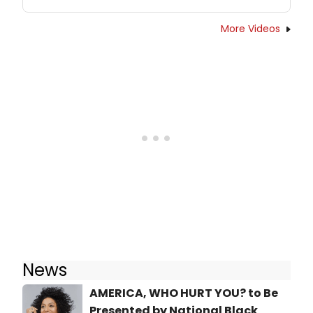
More Videos
News
AMERICA, WHO HURT YOU? to Be
Presented by National Black