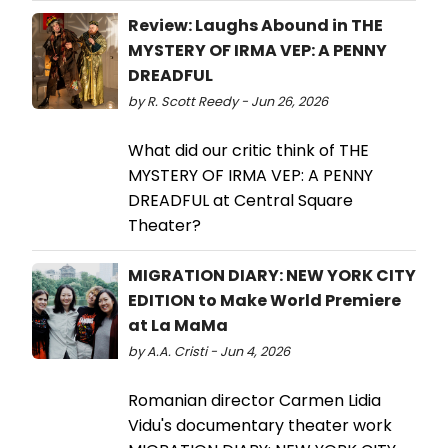
Review: Laughs Abound in THE
MYSTERY OF IRMA VEP: A PENNY
DREADFUL
by R. Scott Reedy - Jun 26, 2026
What did our critic think of THE
MYSTERY OF IRMA VEP: A PENNY
DREADFUL at Central Square
Theater?
MIGRATION DIARY: NEW YORK CITY
EDITION to Make World Premiere
at La MaMa
by A.A. Cristi - Jun 4, 2026
Romanian director Carmen Lidia
Vidu's documentary theater work