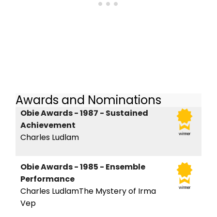
Awards and Nominations
Obie Awards - 1987 - Sustained
Achievement
winner
Charles Ludlam
Obie Awards - 1985 - Ensemble
Performance
winner
Charles LudlamThe Mystery of Irma
Vep