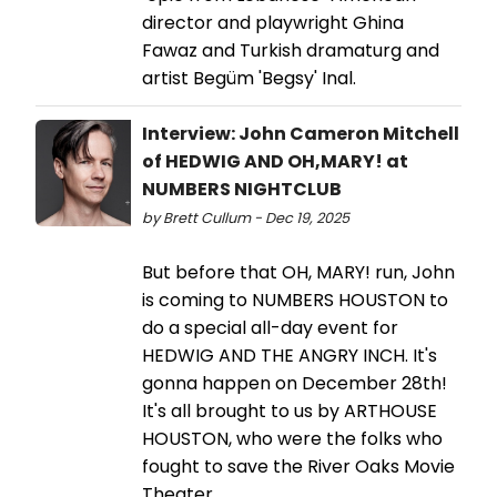
director and playwright Ghina
Fawaz and Turkish dramaturg and
artist Begüm 'Begsy' Inal.
Interview: John Cameron Mitchell
of HEDWIG AND OH,MARY! at
NUMBERS NIGHTCLUB
by Brett Cullum - Dec 19, 2025
But before that OH, MARY! run, John
is coming to NUMBERS HOUSTON to
do a special all-day event for
HEDWIG AND THE ANGRY INCH. It's
gonna happen on December 28th!
It's all brought to us by ARTHOUSE
HOUSTON, who were the folks who
fought to save the River Oaks Movie
Theater.