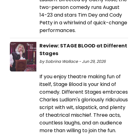
two-person comedy runs August
14-23 and stars Tim Dey and Cody
Petty in a whirlwind of quick-change
performances.
Review: STAGE BLOOD at Different
Stages
by Sabrina Wallace - Jun 29, 2026
If you enjoy theatre making fun of
itself, Stage Blood is your kind of
comedy. Different Stages embraces
Charles Ludlam's gloriously ridiculous
script with wit, slapstick, and plenty
of theatrical mischief. Three acts,
countless laughs, and an audience
more than willing to join the fun.