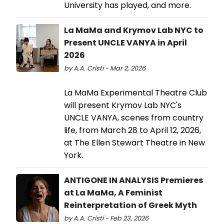
University has played, and more.
La MaMa and Krymov Lab NYC to
Present UNCLE VANYA in April
2026
by A.A. Cristi - Mar 2, 2026
La MaMa Experimental Theatre Club
will present Krymov Lab NYC's
UNCLE VANYA, scenes from country
life, from March 28 to April 12, 2026,
at The Ellen Stewart Theatre in New
York.
ANTIGONE IN ANALYSIS Premieres
at La MaMa, A Feminist
Reinterpretation of Greek Myth
by A.A. Cristi - Feb 23, 2026