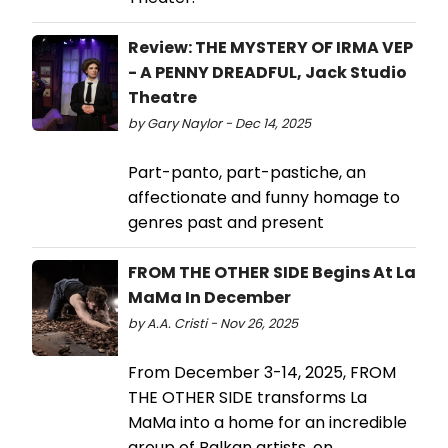
Review: THE MYSTERY OF IRMA VEP
- A PENNY DREADFUL, Jack Studio
Theatre
by Gary Naylor - Dec 14, 2025
Part-panto, part-pastiche, an
affectionate and funny homage to
genres past and present
FROM THE OTHER SIDE Begins At La
MaMa In December
by A.A. Cristi - Nov 26, 2025
From December 3-14, 2025, FROM
THE OTHER SIDE transforms La
MaMa into a home for an incredible
group of Balkan artists, on