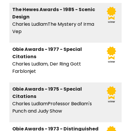
The Hewes Awards - 1985 - Scenic
Design
winner
Charles LudlamThe Mystery of Irma
Vep
Obie Awards - 1977 - Special
Citations
winner
Charles Ludlam, Der Ring Gott
Farblonjet
Obie Awards - 1975 - Special
Citations
winner
Charles LudlamProfessor Bedlam's
Punch and Judy Show
Obie Awards - 1973 - Distinguished