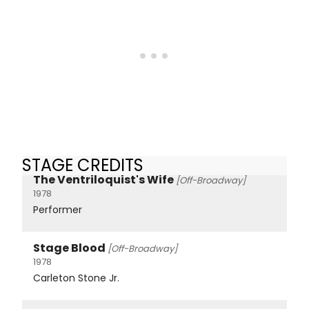
STAGE CREDITS
The Ventriloquist's Wife
[Off-Broadway]
1978
Performer
Stage Blood
[Off-Broadway]
1978
Carleton Stone Jr.