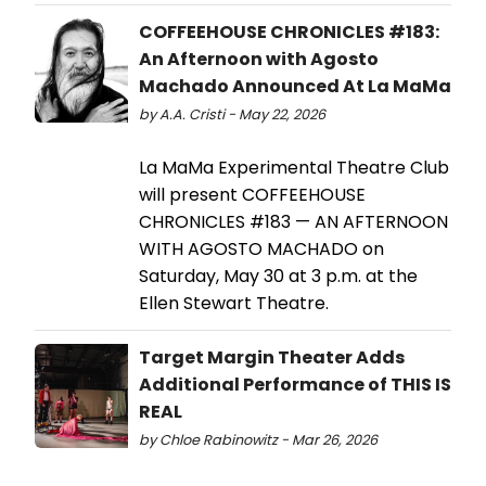
COFFEEHOUSE CHRONICLES #183:
An Afternoon with Agosto
Machado Announced At La MaMa
by A.A. Cristi - May 22, 2026
La MaMa Experimental Theatre Club
will present COFFEEHOUSE
CHRONICLES #183 — AN AFTERNOON
WITH AGOSTO MACHADO on
Saturday, May 30 at 3 p.m. at the
Ellen Stewart Theatre.
Target Margin Theater Adds
Additional Performance of THIS IS
REAL
by Chloe Rabinowitz - Mar 26, 2026