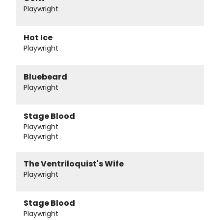
Playwright
Hot Ice
Playwright
Bluebeard
Playwright
Stage Blood
Playwright
Playwright
The Ventriloquist's Wife
Playwright
Stage Blood
Playwright