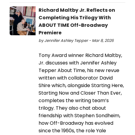
Richard Maltby Jr. Reflects on
Completing His Trilogy With
ABOUT TIME Off-Broadway
Premiere
by Jennifer Ashley Tepper - Mar 8, 2026
Tony Award winner Richard Maltby,
Jr. discusses with Jennifer Ashley
Tepper About Time, his new revue
written with collaborator David
Shire which, alongside Starting Here,
Starting Now and Closer Than Ever,
completes the writing team’s
trilogy. They also chat about
friendship with Stephen Sondheim,
how Off-Broadway has evolved
since the 1960s, the role Yale