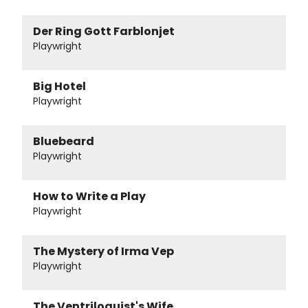
Der Ring Gott Farblonjet
Playwright
Big Hotel
Playwright
Bluebeard
Playwright
How to Write a Play
Playwright
The Mystery of Irma Vep
Playwright
The Ventriloquist's Wife