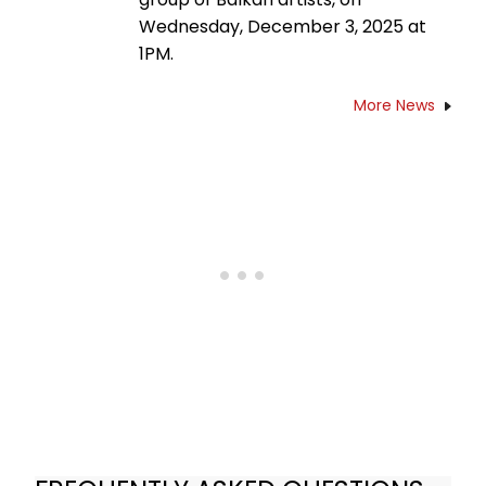
Wednesday, December 3, 2025 at
1PM.
More News