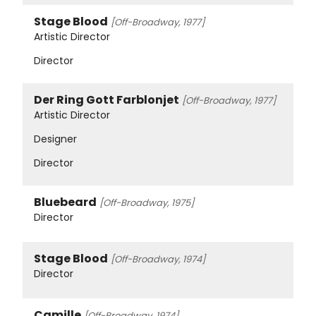
Stage Blood
[Off-Broadway, 1977]
Artistic Director
Director
Der Ring Gott Farblonjet
[Off-Broadway, 1977]
Artistic Director
Designer
Director
Bluebeard
[Off-Broadway, 1975]
Director
Stage Blood
[Off-Broadway, 1974]
Director
Camille
[Off-Broadway, 1974]