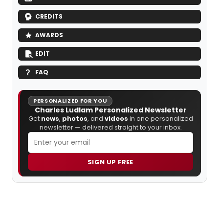
CREDITS
AWARDS
EDIT
FAQ
PERSONALIZED FOR YOU
Charles Ludlam Personalized Newsletter
Get
news
,
photos
, and
videos
in one personalized
newsletter — delivered straight to your inbox.
SIGN UP FREE