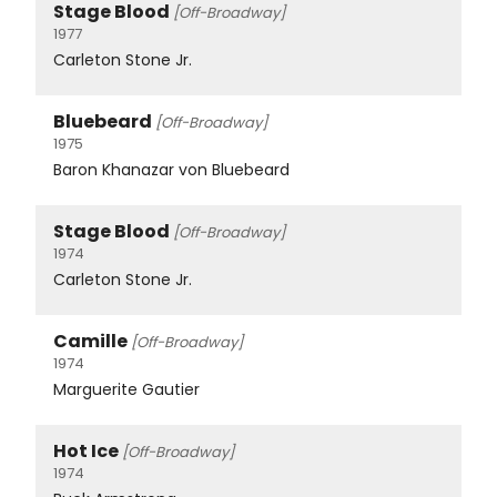
Stage Blood
[Off-Broadway]
1977
Carleton Stone Jr.
Bluebeard
[Off-Broadway]
1975
Baron Khanazar von Bluebeard
Stage Blood
[Off-Broadway]
1974
Carleton Stone Jr.
Camille
[Off-Broadway]
1974
Marguerite Gautier
Hot Ice
[Off-Broadway]
1974