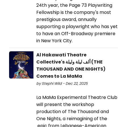
24th year, the Page 73 Playwriting
Fellowship is the company's most
prestigious award, annually
supporting a playwright who has yet
to have an Off-Broadway premiere
in New York City.
Al Hakawati Theatre
Collective's ألف ليلة وليلة (THE
THOUSAND AND ONE NIGHTS)
Comes to La MaMa
by Stephi Wild - Dec 22, 2025
La MaMa Experimental Theatre Club
will present the workshop
production of The Thousand and
One Nights, a reimagining of the
epic from Lebanese-American