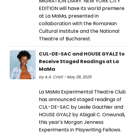
MIGRATION DIARY: NEW YORK CITY
EDITION will have its world premiere
at La MaMa, presented in
collaboration with the Romanian
Cultural Institute and the National
Theatre of Bucharest.
CUL-DE-SAC and HOUSE GYALZ to
Receive Staged Readings at La
MaMa
by A.A. Cristi - May 28, 2026
La MaMa Experimental Theatre Club
has announced staged readings of
CUL-DE-SAC by Leslie Gauthier and
HOUSE GYALZ by Abigail C. Onwunali,
this year's Morgan Jenness
Experiments in Playwriting Fellows.