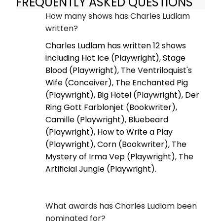
FREQUENTLY ASKED QUESTIONS
How many shows has Charles Ludlam
written?
Charles Ludlam has written 12 shows
including Hot Ice (Playwright), Stage
Blood (Playwright), The Ventriloquist's
Wife (Conceiver), The Enchanted Pig
(Playwright), Big Hotel (Playwright), Der
Ring Gott Farblonjet (Bookwriter),
Camille (Playwright), Bluebeard
(Playwright), How to Write a Play
(Playwright), Corn (Bookwriter), The
Mystery of Irma Vep (Playwright), The
Artificial Jungle (Playwright).
What awards has Charles Ludlam been
nominated for?