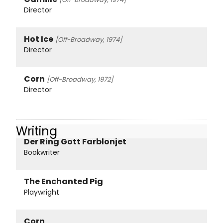
Director
Hot Ice
[Off-Broadway, 1974]
Director
Corn
[Off-Broadway, 1972]
Director
Writing
Der Ring Gott Farblonjet
Bookwriter
The Enchanted Pig
Playwright
Corn