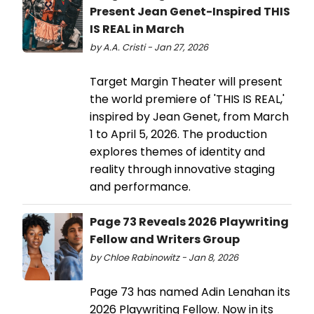
Present Jean Genet-Inspired THIS
IS REAL in March
by A.A. Cristi - Jan 27, 2026
Target Margin Theater will present
the world premiere of 'THIS IS REAL,'
inspired by Jean Genet, from March
1 to April 5, 2026. The production
explores themes of identity and
reality through innovative staging
and performance.
Page 73 Reveals 2026 Playwriting
Fellow and Writers Group
by Chloe Rabinowitz - Jan 8, 2026
Page 73 has named Adin Lenahan its
2026 Playwriting Fellow. Now in its