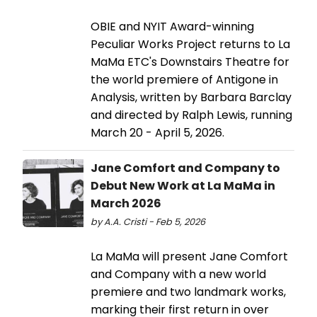
OBIE and NYIT Award-winning
Peculiar Works Project returns to La
MaMa ETC's Downstairs Theatre for
the world premiere of Antigone in
Analysis, written by Barbara Barclay
and directed by Ralph Lewis, running
March 20 - April 5, 2026.
Jane Comfort and Company to
Debut New Work at La MaMa in
March 2026
by A.A. Cristi - Feb 5, 2026
La MaMa will present Jane Comfort
and Company with a new world
premiere and two landmark works,
marking their first return in over