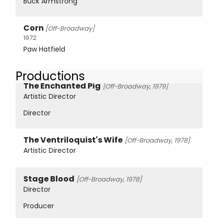
Buck Armstrong
Corn
[Off-Broadway]
1972
Paw Hatfield
Productions
The Enchanted Pig
[Off-Broadway, 1979]
Artistic Director
Director
The Ventriloquist's Wife
[Off-Broadway, 1978]
Artistic Director
Stage Blood
[Off-Broadway, 1978]
Director
Producer