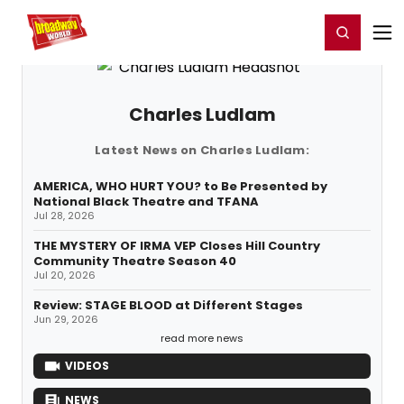
Home
For You
Chat
My Shows
Register/Login
Ga
Register
Login
Charles Ludlam
Latest News on Charles Ludlam:
AMERICA, WHO HURT YOU? to Be Presented by
National Black Theatre and TFANA
Jul 28, 2026
THE MYSTERY OF IRMA VEP Closes Hill Country
Community Theatre Season 40
Jul 20, 2026
Review: STAGE BLOOD at Different Stages
Jun 29, 2026
read more news
VIDEOS
NEWS