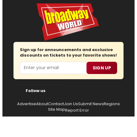
Sign up for announcements and exclusive
discounts on tickets to your favorite shows!
Email
SIGN UP
Follow us
Advertise
About
Contact
Join Us
Submit News
Regions
Site Map
Report Error
© 2026 — Copyright
Wisdom Digital Media
, all rights
reserved.
Privacy Policy