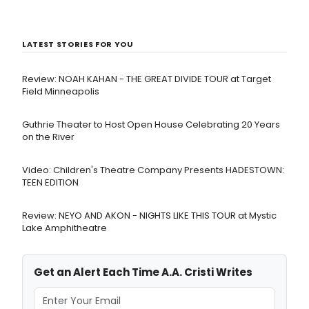
LATEST STORIES FOR YOU
Review: NOAH KAHAN - THE GREAT DIVIDE TOUR at Target
Field Minneapolis
Guthrie Theater to Host Open House Celebrating 20 Years
on the River
Video: Children's Theatre Company Presents HADESTOWN:
TEEN EDITION
Review: NEYO AND AKON - NIGHTS LIKE THIS TOUR at Mystic
Lake Amphitheatre
Get an Alert Each Time A.A. Cristi Writes