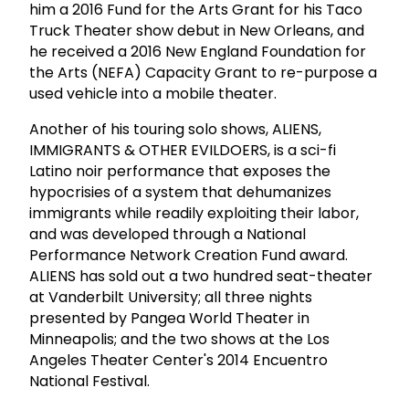
him a 2016 Fund for the Arts Grant for his Taco
Truck Theater show debut in New Orleans, and
he received a 2016 New England Foundation for
the Arts (NEFA) Capacity Grant to re-purpose a
used vehicle into a mobile theater.
Another of his touring solo shows, ALIENS,
IMMIGRANTS & OTHER EVILDOERS, is a sci-fi
Latino noir performance that exposes the
hypocrisies of a system that dehumanizes
immigrants while readily exploiting their labor,
and was developed through a National
Performance Network Creation Fund award.
ALIENS has sold out a two hundred seat-theater
at Vanderbilt University; all three nights
presented by Pangea World Theater in
Minneapolis; and the two shows at the Los
Angeles Theater Center's 2014 Encuentro
National Festival.