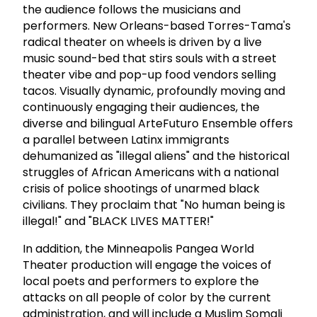
the audience follows the musicians and
performers. New Orleans-based Torres-Tama's
radical theater on wheels is driven by a live
music sound-bed that stirs souls with a street
theater vibe and pop-up food vendors selling
tacos. Visually dynamic, profoundly moving and
continuously engaging their audiences, the
diverse and bilingual ArteFuturo Ensemble offers
a parallel between Latinx immigrants
dehumanized as "illegal aliens" and the historical
struggles of African Americans with a national
crisis of police shootings of unarmed black
civilians. They proclaim that "No human being is
illegal!" and "BLACK LIVES MATTER!"
In addition, the Minneapolis Pangea World
Theater production will engage the voices of
local poets and performers to explore the
attacks on all people of color by the current
administration, and will include a Muslim Somali