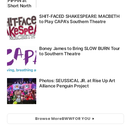
Browse More
BWW
FOR YOU