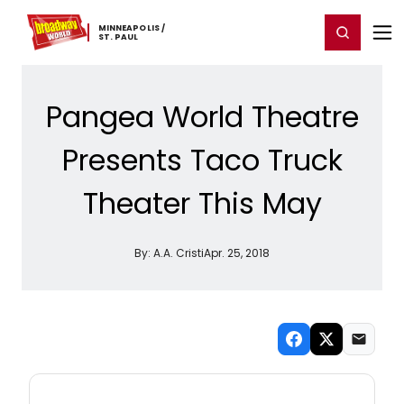
Home
For You
Chat
My Shows
Register/Login
Ga
MINNEAPOLIS ​/
Register
Login
​ST. ​PAUL
Pangea World Theatre
Presents Taco Truck
Theater This May
By:
A.A. Cristi
Apr. 25, 2018
NEW! MINNEAPOLIS / ST. PAUL THEATRE
NEWSLETTER