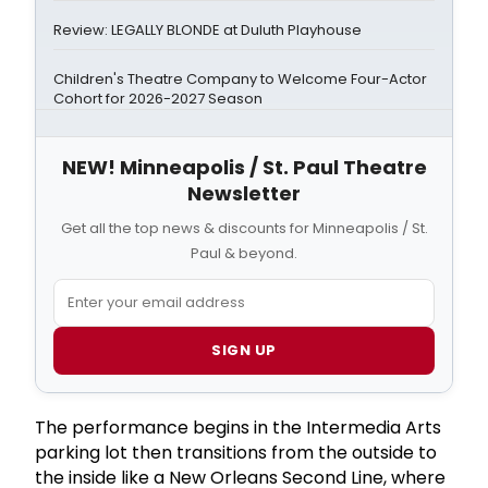
Review: LEGALLY BLONDE at Duluth Playhouse
Children's Theatre Company to Welcome Four-Actor
Cohort for 2026-2027 Season
NEW! Minneapolis / St. Paul Theatre
Newsletter
Get all the top news & discounts for Minneapolis / St.
Paul & beyond.
SIGN UP
The performance begins in the Intermedia Arts
parking lot then transitions from the outside to
the inside like a New Orleans Second Line, where