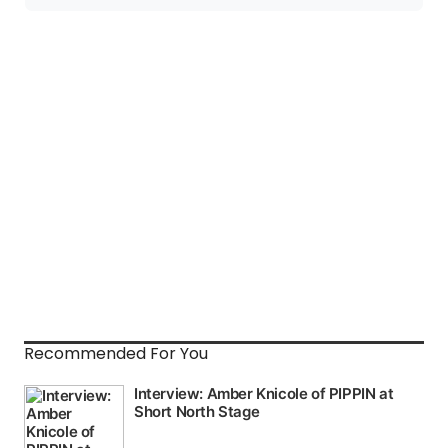
Recommended For You