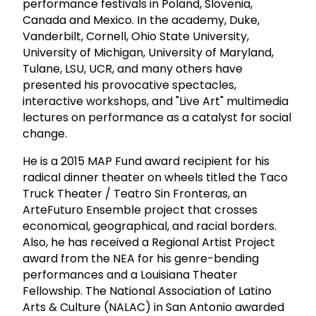
performance festivals in Poland, Slovenia,
Canada and Mexico. In the academy, Duke,
Vanderbilt, Cornell, Ohio State University,
University of Michigan, University of Maryland,
Tulane, LSU, UCR, and many others have
presented his provocative spectacles,
interactive workshops, and "Live Art" multimedia
lectures on performance as a catalyst for social
change.
He is a 2015 MAP Fund award recipient for his
radical dinner theater on wheels titled the Taco
Truck Theater / Teatro Sin Fronteras, an
ArteFuturo Ensemble project that crosses
economical, geographical, and racial borders.
Also, he has received a Regional Artist Project
award from the NEA for his genre-bending
performances and a Louisiana Theater
Fellowship. The National Association of Latino
Arts & Culture (NALAC) in San Antonio awarded