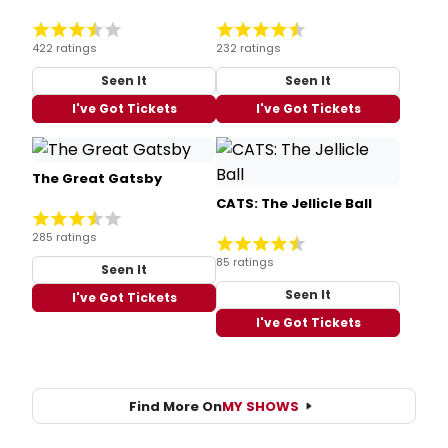
422 ratings
232 ratings
Seen It
Seen It
I've Got Tickets
I've Got Tickets
The Great Gatsby
CATS: The Jellicle Ball
285 ratings
85 ratings
Seen It
Seen It
I've Got Tickets
I've Got Tickets
Find More On
MY SHOWS