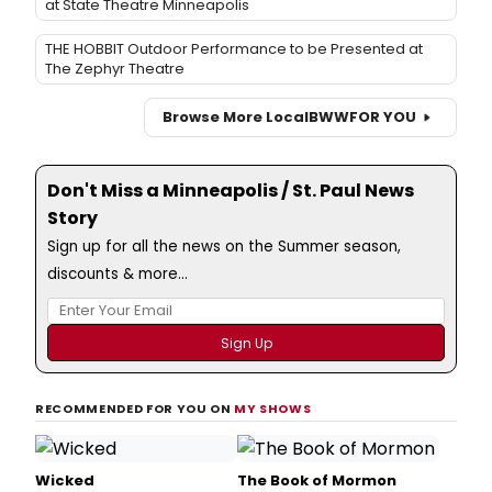
at State Theatre Minneapolis
THE HOBBIT Outdoor Performance to be Presented at
The Zephyr Theatre
Browse More Local
BWW
FOR YOU
Don't Miss a Minneapolis / St. Paul News
Story
Sign up for all the news on the Summer season,
discounts & more...
RECOMMENDED FOR YOU ON
MY SHOWS
Wicked
The Book of Mormon