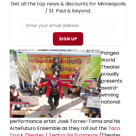
Get all the top news & discounts for Minneapolis
/ St. Paul & beyond.
SIGN UP
Pangea
World
Theater
proudly
presents
award-
winning
national
performance artist José Torres-Tama and his
ArteFuturo Ensemble as they roll out the
Taco
Truck Theater / Teatro Sin Fronteras
(Theater