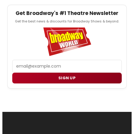
Get Broadway's #1 Theatre Newsletter
Get the best news & discounts for Broadway Shows & beyond.
Email
SIGN UP