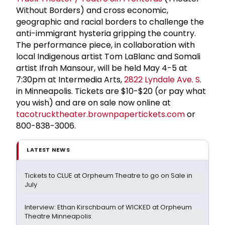
Without Borders) and cross economic,
geographic and racial borders to challenge the
anti-immigrant hysteria gripping the country.
The performance piece, in collaboration with
local Indigenous artist Tom LaBlanc and Somali
artist Ifrah Mansour, will be held May 4-5 at
7:30pm at Intermedia Arts,
2822 Lyndale Ave. S
.
in Minneapolis. Tickets are $10-$20 (or pay what
you wish) and are on sale now online at
tacotrucktheater.brownpapertickets.com
or
800-838-3006.
LATEST NEWS
Tickets to CLUE at Orpheum Theatre to go on Sale in
July
Interview: Ethan Kirschbaum of WICKED at Orpheum
Theatre Minneapolis