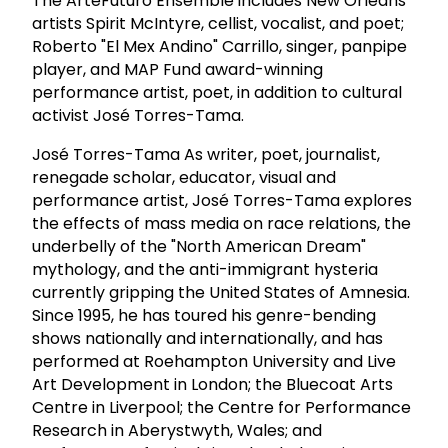
The ArteFuturo Ensemble includes New Orleans'
artists Spirit McIntyre, cellist, vocalist, and poet;
Roberto "El Mex Andino" Carrillo, singer, panpipe
player, and MAP Fund award-winning
performance artist, poet, in addition to cultural
activist José Torres-Tama.
José Torres-Tama As writer, poet, journalist,
renegade scholar, educator, visual and
performance artist, José Torres-Tama explores
the effects of mass media on race relations, the
underbelly of the "North American Dream"
mythology, and the anti-immigrant hysteria
currently gripping the United States of Amnesia.
Since 1995, he has toured his genre-bending
shows nationally and internationally, and has
performed at Roehampton University and Live
Art Development in London; the Bluecoat Arts
Centre in Liverpool; the Centre for Performance
Research in Aberystwyth, Wales; and