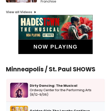
Franchise
View all Videos
NOW PLAYING
Minneapolis / St. Paul SHOWS
Dirty Dancing: The Musical
Ordway Center for the Performing Arts
(8/12-9/06)
Golden Girls The Laughs Continue