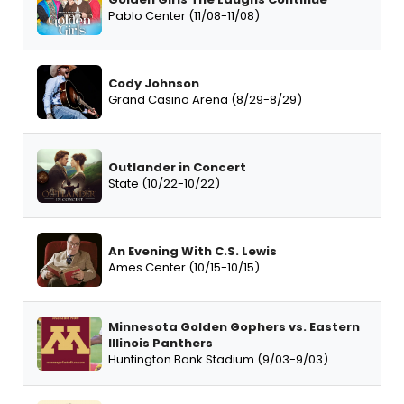
Pablo Center (11/08-11/08)
Cody Johnson
Grand Casino Arena (8/29-8/29)
Outlander in Concert
State (10/22-10/22)
An Evening With C.S. Lewis
Ames Center (10/15-10/15)
Minnesota Golden Gophers vs. Eastern
Illinois Panthers
Huntington Bank Stadium (9/03-9/03)