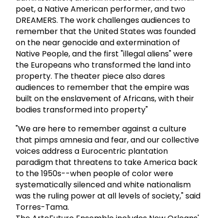
poet, a Native American performer, and two
DREAMERS. The work challenges audiences to
remember that the United States was founded
on the near genocide and extermination of
Native People, and the first "illegal aliens" were
the Europeans who transformed the land into
property. The theater piece also dares
audiences to remember that the empire was
built on the enslavement of Africans, with their
bodies transformed into property"
"We are here to remember against a culture
that pimps amnesia and fear, and our collective
voices address a Eurocentric plantation
paradigm that threatens to take America back
to the 1950s--when people of color were
systematically silenced and white nationalism
was the ruling power at all levels of society," said
Torres-Tama.