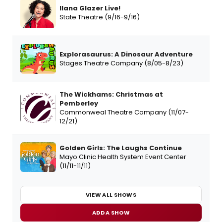
Ilana Glazer Live!
State Theatre (9/16-9/16)
Explorasaurus: A Dinosaur Adventure
Stages Theatre Company (8/05-8/23)
The Wickhams: Christmas at
Pemberley
Commonweal Theatre Company (11/07-
12/21)
Golden Girls: The Laughs Continue
Mayo Clinic Health System Event Center
(11/11-11/11)
VIEW ALL SHOWS
ADD A SHOW