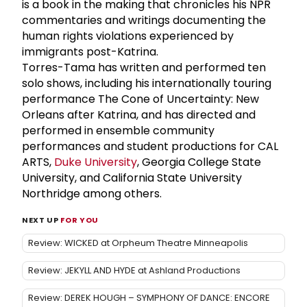
is a book in the making that chronicles his NPR
commentaries and writings documenting the
human rights violations experienced by
immigrants post-Katrina.
Torres-Tama has written and performed ten
solo shows, including his internationally touring
performance The Cone of Uncertainty: New
Orleans after Katrina, and has directed and
performed in ensemble community
performances and student productions for CAL
ARTS,
Duke University
, Georgia College State
University, and California State University
Northridge among others.
NEXT UP
FOR YOU
Review: WICKED at Orpheum Theatre Minneapolis
Review: JEKYLL AND HYDE at Ashland Productions
Review: DEREK HOUGH – SYMPHONY OF DANCE: ENCORE