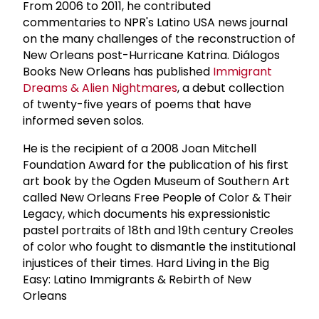
From 2006 to 2011, he contributed
commentaries to NPR's Latino USA news journal
on the many challenges of the reconstruction of
New Orleans post-Hurricane Katrina. Diálogos
Books New Orleans has published
Immigrant
Dreams & Alien Nightmares
, a debut collection
of twenty-five years of poems that have
informed seven solos.
He is the recipient of a 2008 Joan Mitchell
Foundation Award for the publication of his first
art book by the Ogden Museum of Southern Art
called New Orleans Free People of Color & Their
Legacy, which documents his expressionistic
pastel portraits of 18th and 19th century Creoles
of color who fought to dismantle the institutional
injustices of their times. Hard Living in the Big
Easy: Latino Immigrants & Rebirth of New
Orleans