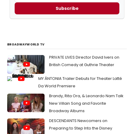
Subscribe
BROADWAYWORLD TV
PRIVATE LIVES Director David Ivers on
British Comedy at Guthrie Theater
MY ÁNTONIA Trailer Debuts for Theater Latté
Da World Premiere
Brandy, Rita Ora, & Leonardo Nam Talk
New Villain Song and Favorite
Broadway Albums
DESCENDANTS Newcomers on
Preparing to Step Into the Disney