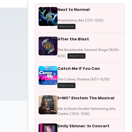
Next to Normal
Phantasma Arts (7/17-7/25)
PHOTOS
After the Blast
The Broadwater Second Stage (8/05-
8/13)
PHOTOS
Catch Me If You Can
The Colony Theatre (9/17-10/18)
PHOTOS
E=MC² Einstein The Musical
Kiki & David Gindler Performing Arts
Center (7/03-7/26)
Emily Skinner: In Concert