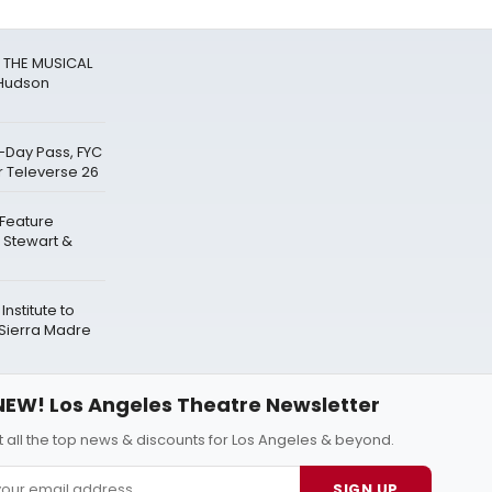
R THE MUSICAL
 Hudson
-Day Pass, FYC
r Televerse 26
 Feature
 Stewart &
nstitute to
Sierra Madre
NEW! Los Angeles Theatre Newsletter
 all the top news & discounts for Los Angeles & beyond.
SIGN UP