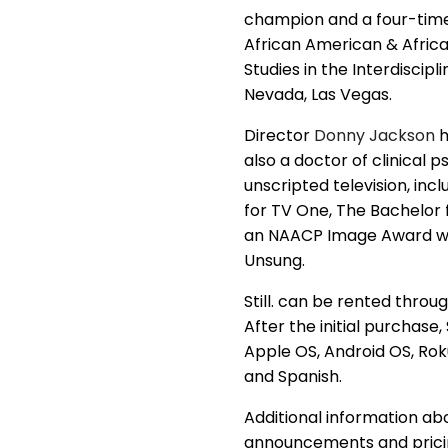
champion and a four-time n
African American & Africa
Studies in the Interdiscip
Nevada, Las Vegas.
Director
Donny Jackson
h
also a doctor of clinical
unscripted television, in
for TV One, The Bachelor f
an NAACP Image Award win
Unsung.
Still. can be rented throu
After the initial purchase
Apple OS, Android OS, Roku
and Spanish.
Additional information ab
announcements and pricing