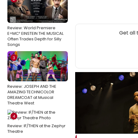
Review: World Premiere
Get all
E=MC² EINSTEIN THE MUSICAL
Often Trades Depth for Silly
Songs
3
Review: JOSEPH AND THE
AMAZING TECHNICOLOR
DREAMCOAT at Musical
Theatre West
4
Review: IF/THEN at the Zephyr
Theatre