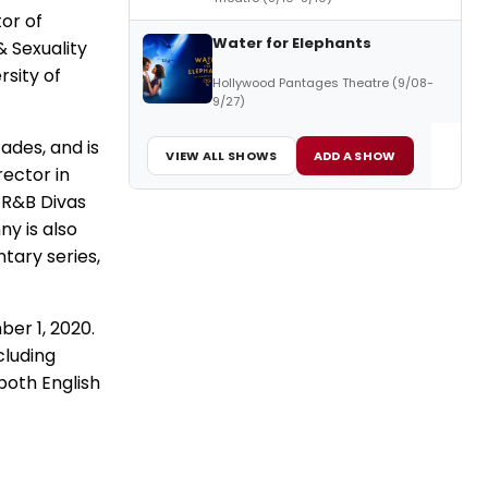
tor of
Water for Elephants
 Sexuality
rsity of
Hollywood Pantages Theatre (9/08-
9/27)
ades, and is
VIEW ALL SHOWS
ADD A SHOW
rector in
, R&B Divas
ny is also
tary series,
ber 1, 2020.
cluding
both English