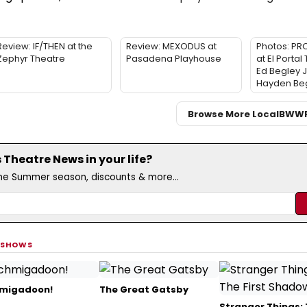
Review: IF/THEN at the
Review: MEXODUS at
Photos: PR
Zephyr Theatre
Pasadena Playhouse
at El Portal
Ed Begley J
Hayden Be
Browse More Local
BWW
Theatre News in your life?
the Summer season, discounts & more...
 SHOWS
migadoon!
The Great Gatsby
Stranger Things: