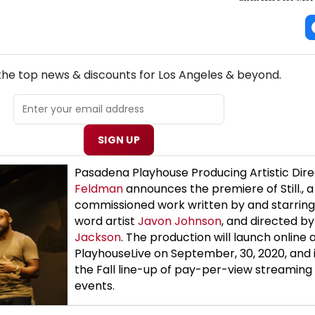
NEW! LOS ANGELES THEATRE NEWSLETTER
 the top news & discounts for Los Angeles & beyond.
SIGN UP
Pasadena Playhouse Producing Artistic Dir
Feldman
announces the premiere of Still., 
commissioned work written by and starrin
word artist
Javon Johnson
, and directed b
Jackson
. The production will launch online 
PlayhouseLive on September, 30, 2020, and i
the Fall line-up of pay-per-view streaming 
events.