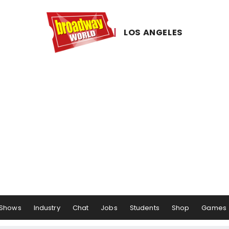
LOS ​ANGELES
Shows
Industry
Chat
Jobs
Students
Shop
Games