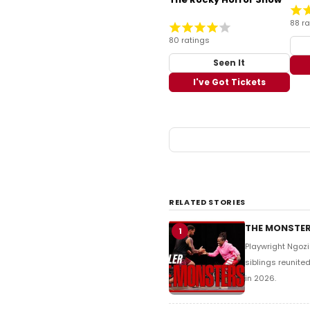
88 ra
80 ratings
Seen It
I've Got Tickets
RELATED STORIES
THE MONSTERS
1
Playwright Ngoz
siblings reunite
in 2026.