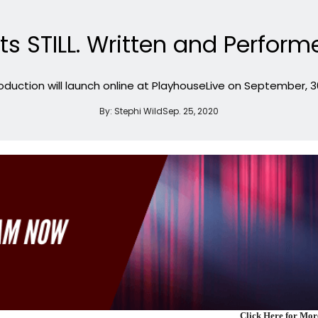
ts STILL. Written and Perfor
oduction will launch online at PlayhouseLive on September, 30
By:
Stephi Wild
Sep. 25, 2020
Click Here for Mo