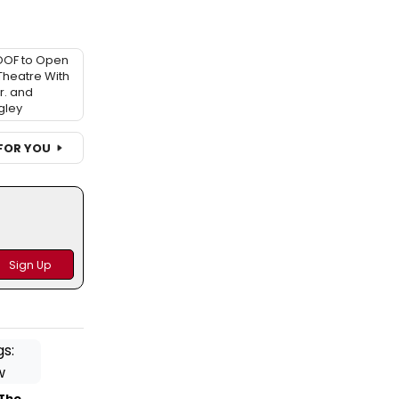
OOF to Open
 Theatre With
r. and
gley
FOR YOU
 The