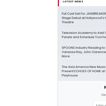
LATEST NEWS
Full Cast Set For JAWBREAKE
Stage Debut at Hollywood's
Theatre
Television Academy to Add 1
Panels and Schedule Tool fo
SPOONS Industry Reading to
Vanessa Ray, John Clarence
More
The Asia America New Music I
Present ECHOES OF HOME at 
Playhouse
Get