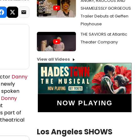
ANGRY, RAUCOUS AND
SHAMELESSLY GORGEOUS
Trailer Debuts at Geffen
Playhouse
THE SAVIORS at Atlantic
Theater Company
View all Videos
ector
Danny
a newly
g spoken
y
Donny
NOW PLAYING
at
s part of
theatrical
Los Angeles SHOWS