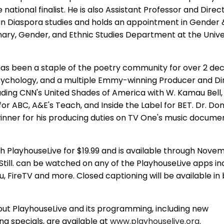
ational finalist. He is also Assistant Professor and Direc
n Diaspora studies and holds an appointment in Gender &
linary, Gender, and Ethnic Studies Department at the Unive
as been a staple of the poetry community for over 2 dec
 psychology, and a multiple Emmy-winning Producer and Di
cluding CNN's United Shades of America with W. Kamau Bell
or ABC, A&E's Teach, and Inside the Label for BET. Dr. Don
ner for his producing duties on TV One's music documen
gh PlayhouseLive for $19.99 and is available through Novem
, Still. can be watched on any of the PlayhouseLive apps in
, FireTV and more. Closed captioning will be available in 
out PlayhouseLive and its programming, including new
 specials, are available at
www.playhouselive.org
.