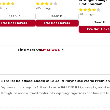
First Shadow
tings
285 ratings
148 ratings
Seen It
Seen It
Seen It
I've Got Tickets
I've Got Tickets
I've Got Ticke
Find More On
MY SHOWS
 Trailer Released Ahead of La Jolla Playhouse World Premier
i Anyanwu stars alongside Sullivan Jones in THE MONSTERS, a new play about e
d through the world of mixed martial arts, exploring forgiveness and family at La