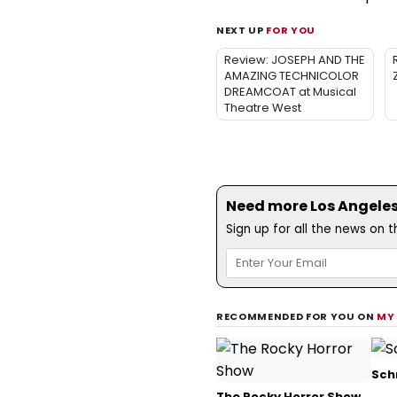
NEXT UP
FOR YOU
Review: JOSEPH AND THE
AMAZING TECHNICOLOR
DREAMCOAT at Musical
Theatre West
Need more Los Angeles 
Sign up for all the news on 
RECOMMENDED FOR YOU ON
MY
Sch
The Rocky Horror Show