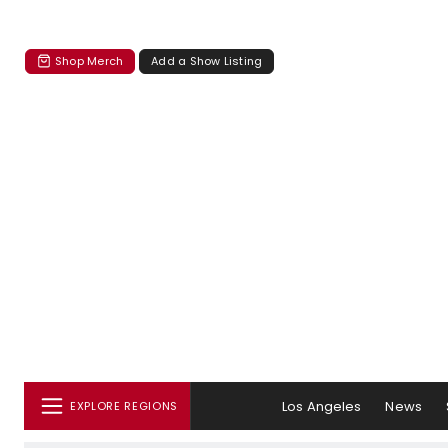
Shop Merch
Add a Show Listing
Los Angeles
News
EXPLORE REGIONS