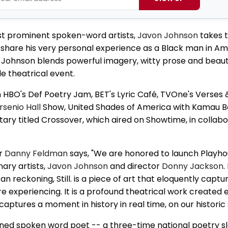
ost prominent spoken-word artists,
Javon Johnson
takes t
to share his very personal experience as a Black man in Am
y. Johnson blends powerful imagery, witty prose and beauti
le theatrical event.
HBO's Def Poetry Jam, BET's Lyric Café, TVOne's Verses 
rsenio Hall
Show, United Shades of America with Kamau Be
y titled Crossover, which aired on Showtime, in collabo
or
Danny Feldman
says, "We are honored to launch Playho
ary artists,
Javon Johnson
and director
Donny Jackson
.
reckoning, Still. is a piece of art that eloquently captu
 experiencing. It is a profound theatrical work created e
 captures a moment in history in real time, on our historic 
ned spoken word poet -- a three-time national poetry 