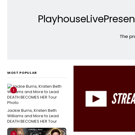
PlayhouseLivePresen
The pr
MOST POPULAR
1
Jackie Burns, Kristen Beth
Williams and More to Lead
DEATH BECOMES HER Tour
2