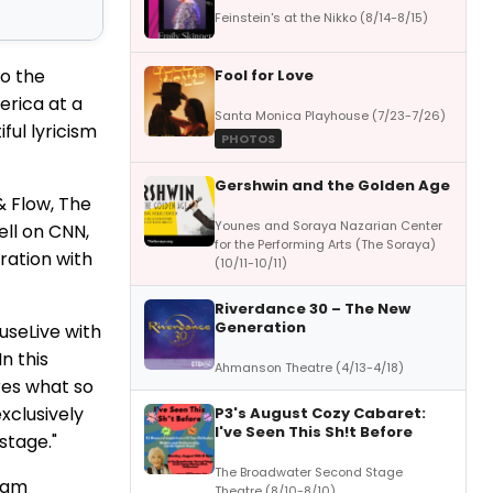
Feinstein's at the Nikko (8/14-8/15)
o the
Fool for Love
erica at a
Santa Monica Playhouse (7/23-7/26)
ful lyricism
PHOTOS
Gershwin and the Golden Age
& Flow, The
Younes and Soraya Nazarian Center
ll on CNN,
for the Performing Arts (The Soraya)
ration with
(10/11-10/11)
Riverdance 30 – The New
Generation
useLive with
 In this
Ahmanson Theatre (4/13-4/18)
res what so
xclusively
P3's August Cozy Cabaret:
I've Seen This Sh!t Before
stage."
The Broadwater Second Stage
slam
Theatre (8/10-8/10)