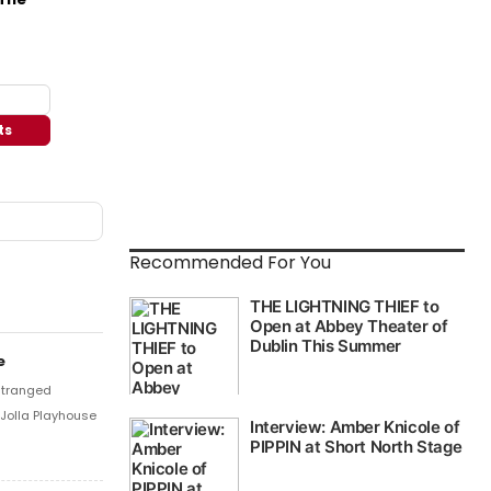
ts
Recommended For You
e
stranged
 Jolla Playhouse