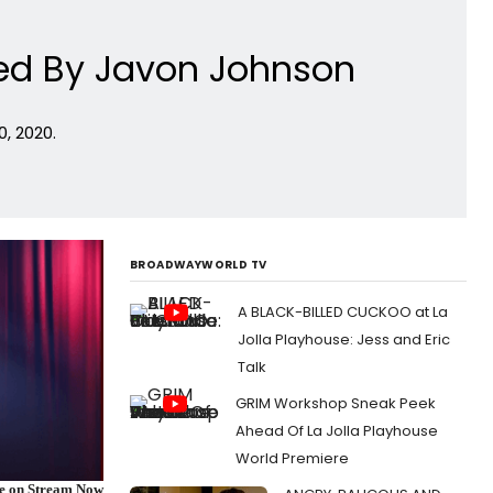
med By Javon Johnson
, 2020.
BROADWAYWORLD TV
A BLACK-BILLED CUCKOO at La
Jolla Playhouse: Jess and Eric
Talk
GRIM Workshop Sneak Peek
Ahead Of La Jolla Playhouse
World Premiere
re on Stream Now