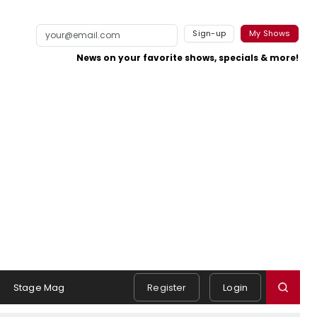
Sign-up
My Shows
News on your favorite shows, specials & more!
Stage Mag
Register
Login