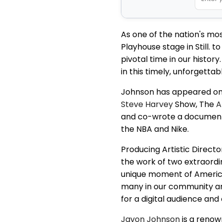
As one of the nation's m
Playhouse stage in Still. 
pivotal time in our histor
in this timely, unforgettab
Johnson has appeared on 
Steve Harvey
Show, The
A
and co-wrote a documentar
the NBA and Nike.
Producing Artistic Direct
the work of two extraordin
unique moment of American 
many in our community are
for a digital audience and
Javon Johnson
is a renow