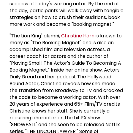
success of today's working actor. By the end of
the day, participants will walk away with tangible
strategies on how to crush their auditions, book
more work and become a "booking magnet."
"The Lion King" alumni,
Christine Horn
is known to
many as "The Booking Magnet" and is also an
accomplished film and television actress, a
career coach for actors and the author of
"Playing Small: The Actor's Guide To Becoming A
Booking Magnet." Inside her online show, Actors
Daily Bread and her podcast The Hollywood
Bound Actor, Christine reveals how she made
the transition from Broadway to TV and cracked
the code to become a working actor. With over
20 years of experience and 65+ Film/TV credits
Christine knows her stuff. She is currently a
recurring character on the hit FX show
"SNOWFALL" and the soon to be released Netflix
series, "THE LINCOLN LAWYER." Some of