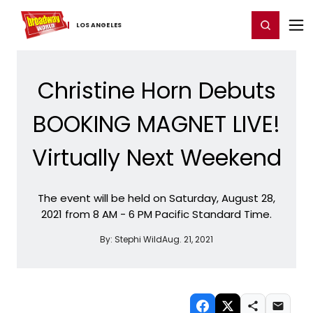
Home
For You
Chat
My Shows
Register/Login
Ga
Register
Login
LOS ​ANGELES
Christine Horn Debuts
BOOKING MAGNET LIVE!
Virtually Next Weekend
The event will be held on Saturday, August 28,
2021 from 8 AM - 6 PM Pacific Standard Time.
By:
Stephi Wild
Aug. 21, 2021