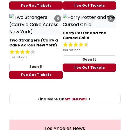
I've Got Tickets
I've Got Tickets
×
×
Harry Potter and the
Cursed Child
Two Strangers (Carry a
Cake Across New York)
188 ratings
169 ratings
Seen It
Seen It
I've Got Tickets
I've Got Tickets
Find More On
MY SHOWS
Los Angeles News