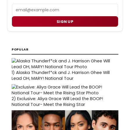
Email
SIGN UP
POPULAR
1)
Alaska Thunderf*ck and J. Harrison Ghee Will
Lead OH, MARY! National Tour
2)
Exclusive: Aliya Grace Will Lead the BOOP!
National Tour- Meet the Rising Star