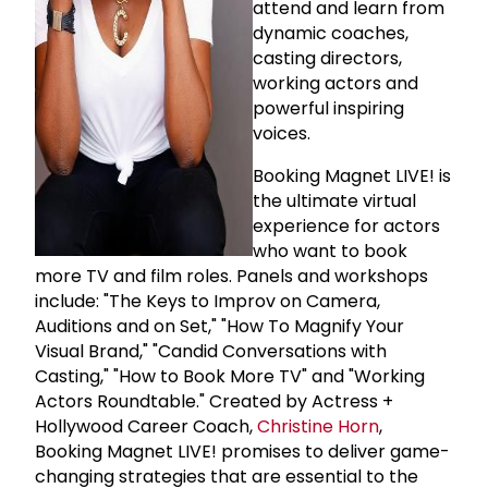
attend and learn from
dynamic coaches,
casting directors,
working actors and
powerful inspiring
voices.
Booking Magnet LIVE! is
the ultimate virtual
experience for actors
who want to book
more TV and film roles. Panels and workshops
include: "The Keys to Improv on Camera,
Auditions and on Set," "How To Magnify Your
Visual Brand," "Candid Conversations with
Casting," "How to Book More TV" and "Working
Actors Roundtable." Created by Actress +
Hollywood Career Coach,
Christine Horn
,
Booking Magnet LIVE! promises to deliver game-
changing strategies that are essential to the