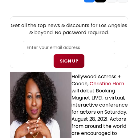
NEW! LOS ANGELES THEATRE NEWSLETTER
Get all the top news & discounts for Los Angeles
& beyond. No password required.
SIGN UP
Hollywood Actress +
Coach,
Christine Horn
will debut Booking
Magnet LIVE!, a virtual,
interactive conference
for actors on Saturday,
August 28, 2021. Actors
from around the world
are encouraged to