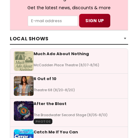
Get the latest news, discounts & more
LOCAL SHOWS
Much Ado About Nothing
McCadden Place Theatre (8/07-8/16)
6 Out of 10
Theatre 68 (8/20-8/20)
After the Blast
The Broadwater Second Stage (8/05-8/13)
PHOTOS
Catch Me If You Can