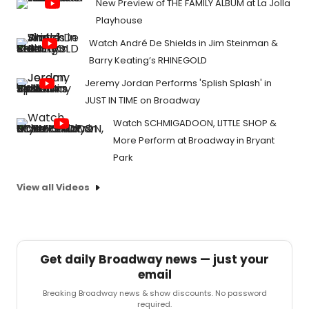
New Preview of THE FAMILY ALBUM at La Jolla
Playhouse
Watch André De Shields in Jim Steinman &
Barry Keating’s RHINEGOLD
Jeremy Jordan Performs 'Splish Splash' in
JUST IN TIME on Broadway
Watch SCHMIGADOON, LITTLE SHOP &
More Perform at Broadway in Bryant
Park
View all Videos
Get daily Broadway news — just your
email
Breaking Broadway news & show discounts. No password
required.