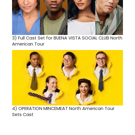
3)
Full Cast Set for BUENA VISTA SOCIAL CLUB North
American Tour
4)
OPERATION MINCEMEAT North American Tour
Sets Cast