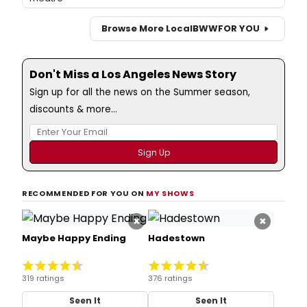
Browse More Local
BWW
FOR YOU
Don't Miss a Los Angeles News Story
Sign up for all the news on the Summer season,
discounts & more...
RECOMMENDED FOR YOU ON
MY SHOWS
×
×
Maybe Happy Ending
Hadestown
319 ratings
376 ratings
Seen It
Seen It