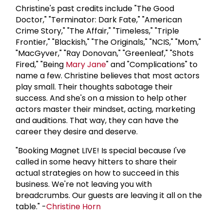
Christine's past credits include "The Good
Doctor," "Terminator: Dark Fate," "American
Crime Story," "The Affair," "Timeless," "Triple
Frontier," "Blackish," "The Originals," "NCIS," "Mom,"
"MacGyver," "Ray Donovan," "Greenleaf," "Shots
Fired," "Being
Mary Jane
" and "Complications" to
name a few. Christine believes that most actors
play small. Their thoughts sabotage their
success. And she's on a mission to help other
actors master their mindset, acting, marketing
and auditions. That way, they can have the
career they desire and deserve.
"Booking Magnet LIVE! Is special because I've
called in some heavy hitters to share their
actual strategies on how to succeed in this
business. We're not leaving you with
breadcrumbs. Our guests are leaving it all on the
table." -
Christine Horn