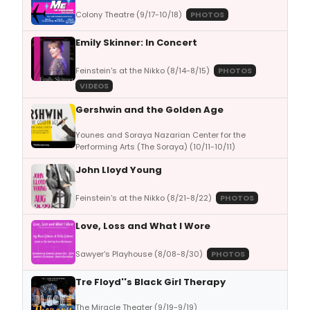
Colony Theatre (9/17-10/18)
PHOTOS
Emily Skinner: In Concert
Feinstein's at the Nikko (8/14-8/15)
PHOTOS
VIDEOS
Gershwin and the Golden Age
Younes and Soraya Nazarian Center for the
Performing Arts (The Soraya) (10/11-10/11)
John Lloyd Young
Feinstein's at the Nikko (8/21-8/22)
PHOTOS
Love, Loss and What I Wore
Sawyer's Playhouse (8/08-8/30)
PHOTOS
Tre Floyd''s Black Girl Therapy
The Miracle Theater (9/19-9/19)