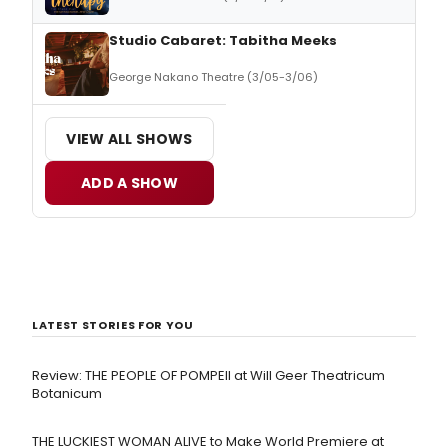
Studio Cabaret: Tabitha Meeks
George Nakano Theatre (3/05-3/06)
VIEW ALL SHOWS
ADD A SHOW
LATEST STORIES FOR YOU
Review: THE PEOPLE OF POMPEII at Will Geer Theatricum
Botanicum
THE LUCKIEST WOMAN ALIVE to Make World Premiere at