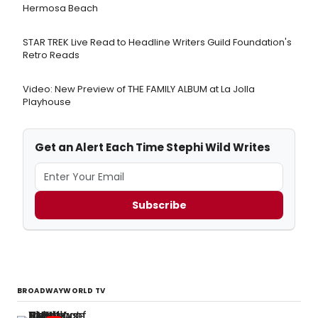
Hermosa Beach
STAR TREK Live Read to Headline Writers Guild Foundation's
Retro Reads
Video: New Preview of THE FAMILY ALBUM at La Jolla
Playhouse
Get an Alert Each Time Stephi Wild Writes
Subscribe
BROADWAYWORLD TV