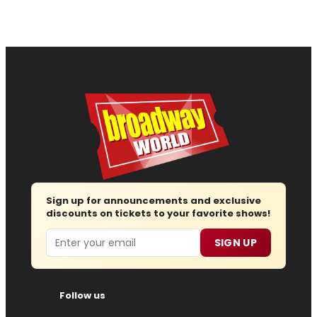
Sign up for announcements and exclusive
discounts on tickets to your favorite shows!
Email
SIGN UP
Follow us