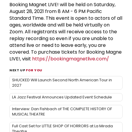
Booking Magnet LIVE! will be held on Saturday,
August 28, 2021 from 8 AM - 6 PM Pacific
Standard Time. This event is open to actors of all
ages, worldwide and will be held virtually on
Zoom. All registrants will receive access to the
replay recording so even if you are unable to
attend live or need to leave early, you are
covered. To purchase tickets for Booking Magne
LIVE!, visit
https://bookingmagnetlive.com/
NEXT UP
FOR YOU
SHUCKED Will Launch Second North American Tour in
2027
LA Jazz Festival Announces Updated Event Schedule
Interview: Dan Fishbach of THE COMPLETE HISTORY OF
MUSICAL THEATRE
Full Cast Set for LITTLE SHOP OF HORRORS at La Mirada
Theatre