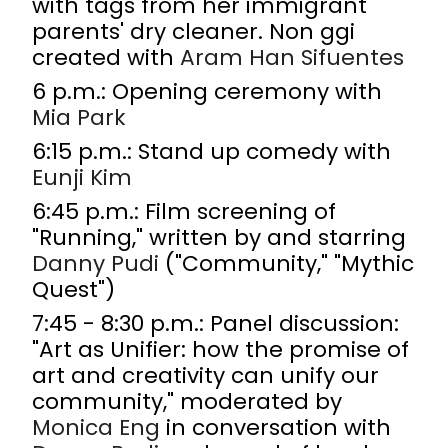
with tags from her immigrant
parents' dry cleaner. Non ggi
created with
Aram Han Sifuentes
6 p.m.: Opening ceremony with
Mia Park
6:15 p.m.: Stand up comedy with
Eunji Kim
6:45 p.m.: Film screening of
"Running," written by and starring
Danny Pudi
("Community," "Mythic
Quest")
7:45 - 8:30 p.m.: Panel discussion:
"Art as Unifier: how the promise of
art and creativity can unify our
community," moderated by
Monica Eng
in conversation with