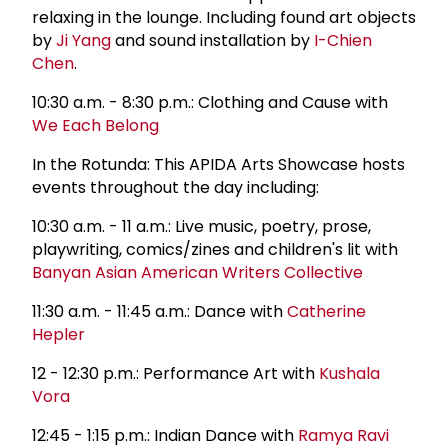
relaxing in the lounge. Including found art objects
by
Ji Yang
and sound installation by
I-Chien
Chen
.
10:30 a.m. - 8:30 p.m.: Clothing and Cause with
We Each Belong
In the Rotunda: This APIDA Arts Showcase hosts
events throughout the day including:
10:30 a.m. - 11 a.m.: Live music, poetry, prose,
playwriting, comics/zines and children's lit with
Banyan Asian American Writers Collective
11:30 a.m. - 11:45 a.m.: Dance with
Catherine
Hepler
12 - 12:30 p.m.: Performance Art with
Kushala
Vora
12:45 - 1:15 p.m.: Indian Dance with
Ramya Ravi