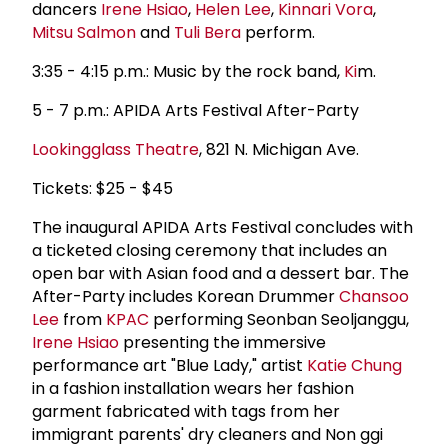
dancers
Irene Hsiao
,
Helen Lee
,
Kinnari Vora
,
Mitsu Salmon
and
Tuli Bera
perform.
3:35 - 4:15 p.m.: Music by the rock band,
Ki
m.
5 - 7 p.m.: APIDA Arts Festival After-Party
Lookingglass Theatre
, 821 N. Michigan Ave.
Tickets: $25 - $45
The inaugural APIDA Arts Festival concludes with
a ticketed closing ceremony that includes an
open bar with Asian food and a dessert bar. The
After-Party includes Korean Drummer
Chansoo
Lee
from
KPAC
performing Seonban Seoljanggu,
Irene Hsiao
presenting the immersive
performance art "Blue Lady," artist
Katie Chung
in a fashion installation wears her fashion
garment fabricated with tags from her
immigrant parents' dry cleaners and Non ggi