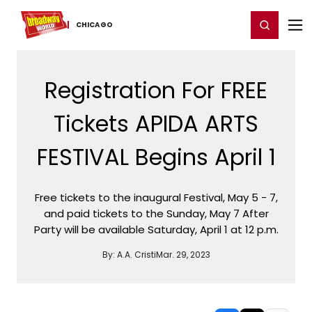
Home
For You
Chat
My Shows
Register/Login
Ga
Register
Login
CHICAGO
Registration For FREE
Tickets APIDA ARTS
FESTIVAL Begins April 1
Free tickets to the inaugural Festival, May 5 - 7,
and paid tickets to the Sunday, May 7 After
Party will be available Saturday, April 1 at 12 p.m.
By:
A.A. Cristi
Mar. 29, 2023