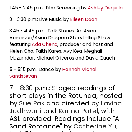
1:45 - 2:45 p.m.: Film Screening by
Ashley Dequilla
3 - 3:30 p.m.: Live Music by
Eileen Doan
3:45 - 4:45 p.m.: Talk Stories: An Asian
American/Asian Diaspora Storytelling Show
featuring
Ada Cheng
, producer and host and
Helen Cho, Faith Kares, Avy Kea, Meghali
Mazumdar, Michael Oliveros and David Quach
5 - 5:15 p.m.: Dance by
Hannah Michal
Santistevan
7 - 8:30 p.m.: Staged readings of
short plays in the Rotunda, hosted
by
Sue Pak
and directed by
Lavina
Jadhwani
and
Karina Patel
, with
ASL provided. Readings include "A
Sand Romance" by
Catherine Yu
,