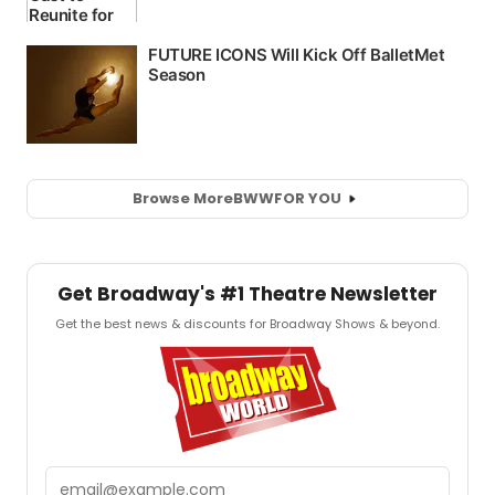
Browse More
BWW
FOR YOU
Get Broadway's #1 Theatre Newsletter
Get the best news & discounts for Broadway Shows & beyond.
Email