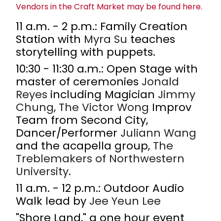
Vendors in the Craft Market may be found here.
11 a.m. - 2 p.m.: Family Creation
Station with
Myra Su
teaches
storytelling with puppets.
10:30 - 11:30 a.m.: Open Stage with
master of ceremonies
Jonald
Reyes
including Magician
Jimmy
Chung
,
The
Victor Wong
Improv
Team from Second City,
Dancer/Performer
Juliann Wang
and the acapella group,
The
Treblemakers of
Northwestern
University
.
11 a.m. - 12 p.m.: Outdoor Audio
Walk lead by
Jee Yeun Lee
"Shore Land," a one hour event