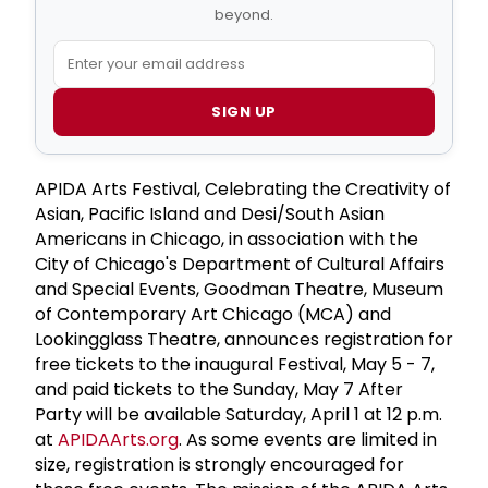
beyond.
SIGN UP
APIDA Arts Festival, Celebrating the Creativity of
Asian, Pacific Island and Desi/South Asian
Americans in Chicago, in association with the
City of Chicago's Department of Cultural Affairs
and Special Events, Goodman Theatre, Museum
of Contemporary Art Chicago (MCA) and
Lookingglass Theatre, announces registration for
free tickets to the inaugural Festival, May 5 - 7,
and paid tickets to the Sunday, May 7 After
Party will be available Saturday, April 1 at 12 p.m.
at
APIDAArts.org
. As some events are limited in
size, registration is strongly encouraged for