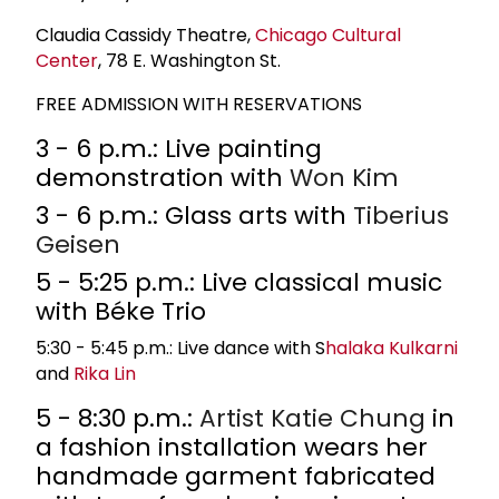
Claudia Cassidy Theatre,
Chicago Cultural
Center
, 78 E. Washington St.
FREE ADMISSION WITH RESERVATIONS
3 - 6 p.m.: Live painting
demonstration with
Won Kim
3 - 6 p.m.: Glass arts with
Tiberius
Geisen
5 - 5:25 p.m.: Live classical music
with Béke Trio
5:30 - 5:45 p.m.: Live dance with S
halaka Kulkarni
and
Rika Lin
5 - 8:30 p.m.:
Artist
Katie Chung
in
a fashion installation wears her
handmade garment fabricated