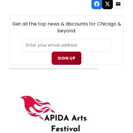
NEW! CHICAGO THEATRE NEWSLETTER
Get all the top news & discounts for Chicago &
beyond.
SIGN UP