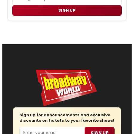
SIGN UP
Sign up for announcements and exclusive
discounts on tickets to your favorite shows!
Email
SIGN UP