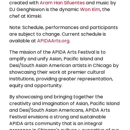
created with
Aram Han Sifuentes
and music by
DJ Genghiswon is the dynamic
Won Kim
, the
chef at Kimski.
Note: Schedule, performances and participants
are subject to change. Current schedule is
available at
APIDAArts.org
.
The mission of the APIDA Arts Festival is to
amplify and unify Asian, Pacific Island and
Desi/South Asian American artists in Chicago by
showcasing their work at premier cultural
institutions, providing greater representation,
equity and opportunity.
By showcasing and bringing together the
creativity and imagination of Asian, Pacific Island
and Desi/South Asian Americans, APIDA Arts
Festival envisions a strong and sustainable
APIDA arts community that is an integral