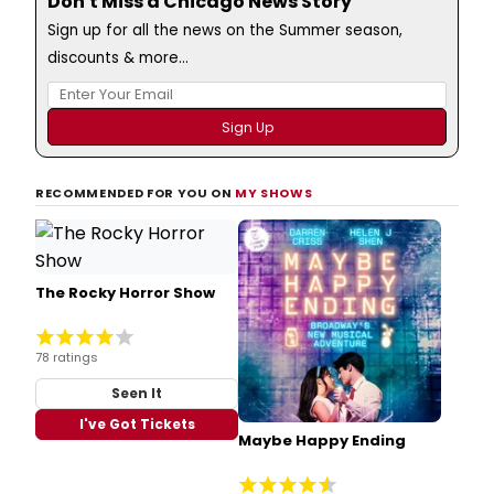
Don't Miss a Chicago News Story
Sign up for all the news on the Summer season,
discounts & more...
RECOMMENDED FOR YOU ON
MY SHOWS
The Rocky Horror Show
78 ratings
Seen It
I've Got Tickets
Maybe Happy Ending