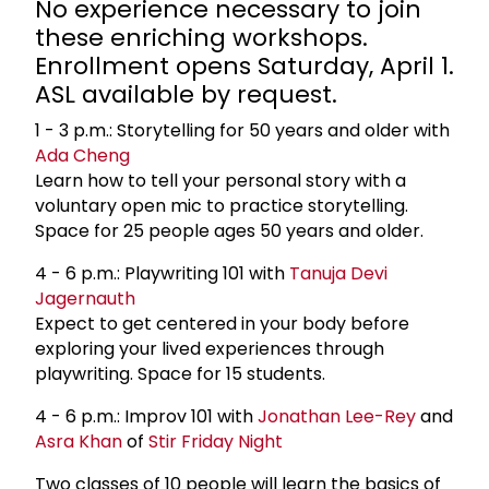
No experience necessary to join
these enriching workshops.
Enrollment opens Saturday, April 1.
ASL available by request.
1 - 3 p.m.: Storytelling for 50 years and older with
Ada Cheng
Learn how to tell your personal story with a
voluntary open mic to practice storytelling.
Space for 25 people ages 50 years and older.
4 - 6 p.m.: Playwriting 101 with
Tanuja Devi
Jagernauth
Expect to get centered in your body before
exploring your lived experiences through
playwriting. Space for 15 students.
4 - 6 p.m.: Improv 101 with
Jonathan Lee-Rey
and
Asra Khan
of
Stir Friday Night
Two classes of 10 people will learn the basics of