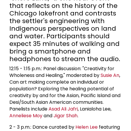
that reflects on the history of the
Chicago lakefront and contrasts
the settler's engineering with
Indigenous perspectives on land
and water. Participants should
expect 35 minutes of walking and
bring a smartphone and
headphones to stream the audio.
12:15 - 1:15 p.m.: Panel discussion: "Creativity for
Wholeness and Healing," moderated by
Susie An
,
Can art making complete an individual or
population? Exploring the healing potential of
creativity by and for the Asian, Pacific Island and
Desi/South Asian American communities.
Panelists include
Asad Ali Jafri
, Lanialoha Lee,
Anneliese Moy
and
Jigar Shah
.
2 - 3 p.m.: Dance curated by
Helen Lee
featuring