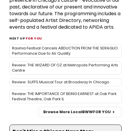
presence in Chicago's culture - evocative of our
past, declarative of our present and innovative
towards our future. The programming includes a
self-populated Artist Directory, networking
events and a festival dedicated to APIDA arts.
NEXT UP
FOR YOU
Ravinia Festival Cancels ABDUCTION FROM THE SERAGLIO
Performance Due to Air Quality
Review: THE WIZARD OF OZ at Metropolis Performing Arts
Centre
Review: SUFFS Musical Tour at Broadway In Chicago
Review: THE IMPORTANCE OF BEING EARNEST at Oak Park
Festival Theatre, Oak Park IL
Browse More Local
BWW
FOR YOU