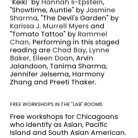
"Keiki" by
Hannah Ii-Epstein
,
"Showtime, Auntie" by
Jasmine
Sharma
, "The Devil's Garden" by
Karissa J. Murrell Myers
and
"Tomato Tattoo" by
Rammel
Chan
. Performing in this staged
reading are
Chad Bay
,
Lynne
Baker
,
Eileen Doan
, Arvin
Jalandoon, Tanima Sharma,
Jennifer Jelsema, Harmony
Zhang and Preeti Thaker.
FREE WORKSHOPS IN THE "LAB" ROOMS
Free workshops for Chicagoans
who identify as Asian, Pacific
Island and South Asian American.