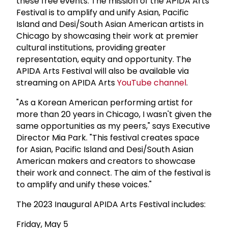
these free events. The mission of the APIDA Arts
Festival is to amplify and unify Asian, Pacific
Island and Desi/South Asian American artists in
Chicago by showcasing their work at premier
cultural institutions, providing greater
representation, equity and opportunity. The
APIDA Arts Festival will also be available via
streaming on APIDA Arts
YouTube channel
.
"As a Korean American performing artist for
more than 20 years in Chicago, I wasn't given the
same opportunities as my peers," says Executive
Director Mia Park. "This festival creates space
for Asian, Pacific Island and Desi/South Asian
American makers and creators to showcase
their work and connect. The aim of the festival is
to amplify and unify these voices."
The 2023 Inaugural APIDA Arts Festival includes:
Friday, May 5