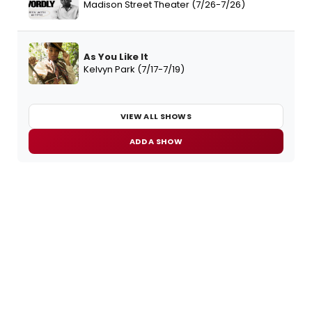
Madison Street Theater (7/26-7/26)
As You Like It
Kelvyn Park (7/17-7/19)
VIEW ALL SHOWS
ADD A SHOW