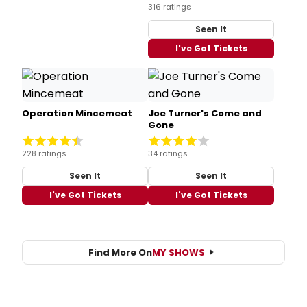
316 ratings
Seen It
I've Got Tickets
Operation Mincemeat
Joe Turner's Come and
Gone
228 ratings
34 ratings
Seen It
Seen It
I've Got Tickets
I've Got Tickets
Find More On
MY SHOWS