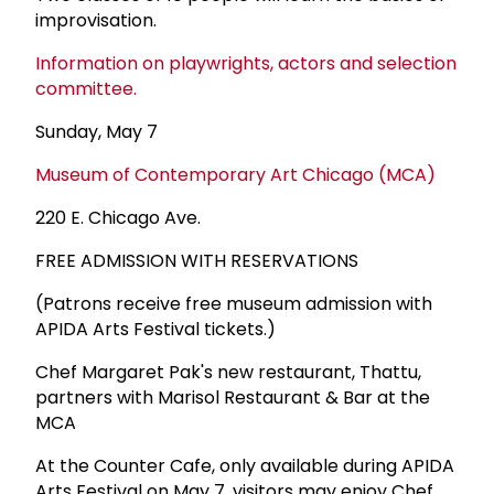
improvisation.
Information on playwrights, actors and selection
committee.
Sunday, May 7
Museum of Contemporary Art Chicago (MCA)
220 E. Chicago Ave.
FREE ADMISSION WITH RESERVATIONS
(Patrons receive free museum admission with
APIDA Arts Festival tickets.)
Chef Margaret Pak's new restaurant, Thattu,
partners with Marisol Restaurant & Bar at the
MCA
At the Counter Cafe, only available during APIDA
Arts Festival on May 7, visitors may enjoy Chef