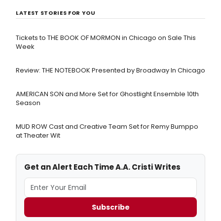
LATEST STORIES FOR YOU
Tickets to THE BOOK OF MORMON in Chicago on Sale This
Week
Review: THE NOTEBOOK Presented by Broadway In Chicago
AMERICAN SON and More Set for Ghostlight Ensemble 10th
Season
MUD ROW Cast and Creative Team Set for Remy Bumppo
at Theater Wit
Get an Alert Each Time A.A. Cristi Writes
Subscribe