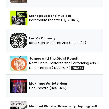
Menopause the Musical
Paramount Theatre (10/17-10/17)
Lucy's Comedy
Raue Center For The Arts (11/13-11/13)
James and the Giant Peach
North Shore Center for the Performing Arts -
North Theatre (4/22-5/14)
PHOTOS
Maximus Variety Hour
Den Theatre (8/15-8/15)
Michael Wordly: Broadway Unplugged!