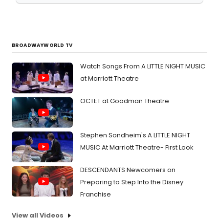
BROADWAYWORLD TV
Watch Songs From A LITTLE NIGHT MUSIC
at Marriott Theatre
OCTET at Goodman Theatre
Stephen Sondheim's A LITTLE NIGHT
MUSIC At Marriott Theatre- First Look
DESCENDANTS Newcomers on
Preparing to Step Into the Disney
Franchise
View all Videos