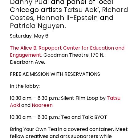
Danny Pudi
and panel of local
Chicago artists
Tatsu Aoki
,
Richard
Costes
,
Hannah Ii-Epstein
and
Patricia Nguyen
.
Saturday, May 6
The Alice B. Rapoport Center for Education and
Engagement
, Goodman Theatre, 170 N.
Dearborn Ave.
FREE ADMISSION WITH RESERVATIONS
In the lobby:
10:30 a.m. - 8:30 p.m.: Silent Film Loop by
Tatsu
Aoki
and
Nooreen
10:30 a.m. - 8:30 p.m.: Tea and Talk: BYOT
Bring Your Own Tea in a covered container. Meet
fellow creatives and arts supporters while