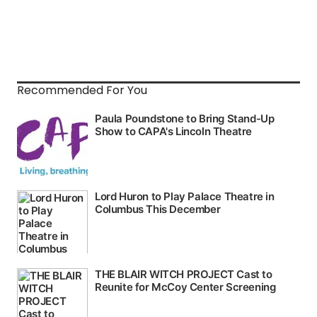
Recommended For You