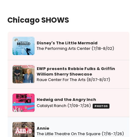
Chicago SHOWS
Disney's The Little Mermaid
The Performing Arts Center (7/18-8/02)
EWP presents Robbie Fulks & Griffin
William Sherry Showcase
Raue Center For The Arts (8/07-8/07)
Hedwig and the Angry Inch
Catalyst Ranch (7/09-7/26)
PHOTOS
Annie
The Little Theatre On The Square (7/16-7/26)