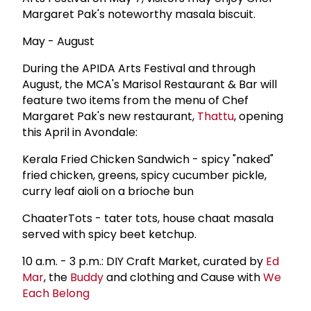
Margaret Pak's noteworthy masala biscuit.
May - August
During the APIDA Arts Festival and through
August, the MCA's Marisol Restaurant & Bar will
feature two items from the menu of Chef
Margaret Pak's new restaurant,
Thattu
, opening
this April in Avondale:
Kerala Fried Chicken Sandwich - spicy "naked"
fried chicken, greens, spicy cucumber pickle,
curry leaf aioli on a brioche bun
ChaaterTots - tater tots, house chaat masala
served with spicy beet ketchup.
10 a.m. - 3 p.m.: DIY Craft Market, curated by
Ed
Mar
, the
Buddy
and clothing and Cause with
We
Each Belong