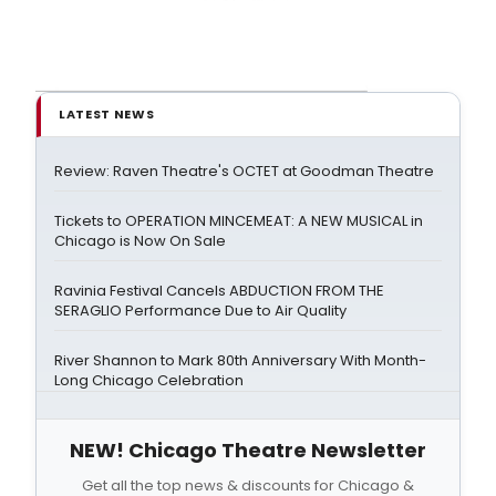
LATEST NEWS
Review: Raven Theatre's OCTET at Goodman Theatre
Tickets to OPERATION MINCEMEAT: A NEW MUSICAL in
Chicago is Now On Sale
Ravinia Festival Cancels ABDUCTION FROM THE
SERAGLIO Performance Due to Air Quality
River Shannon to Mark 80th Anniversary With Month-
Long Chicago Celebration
NEW! Chicago Theatre Newsletter
Get all the top news & discounts for Chicago &