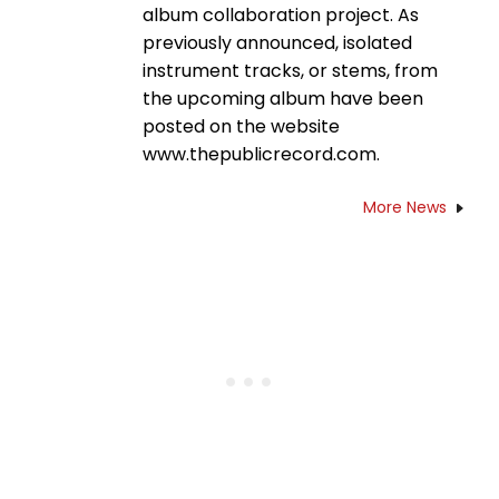
album collaboration project. As
previously announced, isolated
instrument tracks, or stems, from
the upcoming album have been
posted on the website
www.thepublicrecord.com.
More News