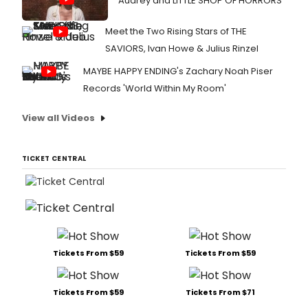
Audrey and LITTLE SHOP OF HORRORS
Meet the Two Rising Stars of THE
SAVIORS, Ivan Howe & Julius Rinzel
MAYBE HAPPY ENDING's Zachary Noah Piser
Records 'World Within My Room'
View all Videos
TICKET CENTRAL
Tickets From $59
Tickets From $59
Tickets From $59
Tickets From $71