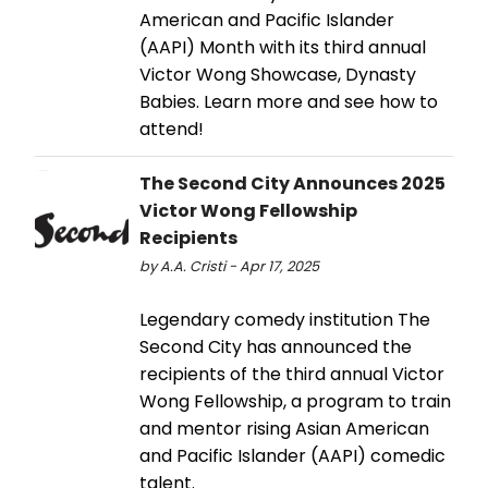
American and Pacific Islander
(AAPI) Month with its third annual
Victor Wong Showcase, Dynasty
Babies. Learn more and see how to
attend!
The Second City Announces 2025
Victor Wong Fellowship
Recipients
by A.A. Cristi - Apr 17, 2025
Legendary comedy institution The
Second City has announced the
recipients of the third annual Victor
Wong Fellowship, a program to train
and mentor rising Asian American
and Pacific Islander (AAPI) comedic
talent.