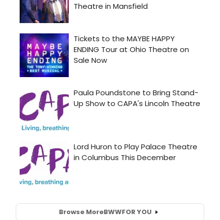
Browse More
BWW
FOR YOU