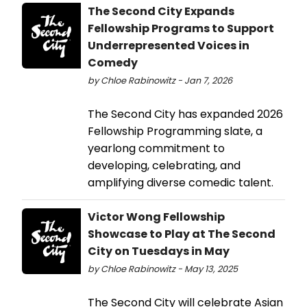
The Second City Expands
Fellowship Programs to Support
Underrepresented Voices in
Comedy
by Chloe Rabinowitz - Jan 7, 2026
The Second City has expanded 2026
Fellowship Programming slate, a
yearlong commitment to
developing, celebrating, and
amplifying diverse comedic talent.
Victor Wong Fellowship
Showcase to Play at The Second
City on Tuesdays in May
by Chloe Rabinowitz - May 13, 2025
The Second City will celebrate Asian