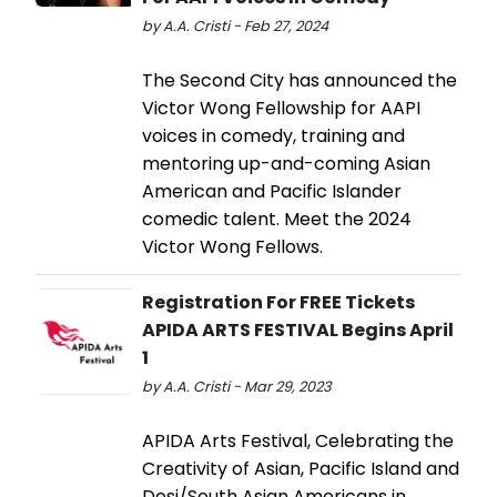
by A.A. Cristi - Feb 27, 2024
The Second City has announced the
Victor Wong Fellowship for AAPI
voices in comedy, training and
mentoring up-and-coming Asian
American and Pacific Islander
comedic talent. Meet the 2024
Victor Wong Fellows.
Registration For FREE Tickets
APIDA ARTS FESTIVAL Begins April
1
by A.A. Cristi - Mar 29, 2023
APIDA Arts Festival, Celebrating the
Creativity of Asian, Pacific Island and
Desi/South Asian Americans in