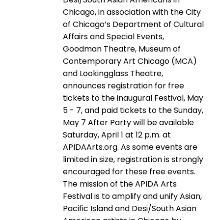
Chicago, in association with the City
of Chicago’s Department of Cultural
Affairs and Special Events,
Goodman Theatre, Museum of
Contemporary Art Chicago (MCA)
and Lookingglass Theatre,
announces registration for free
tickets to the inaugural Festival, May
5 - 7, and paid tickets to the Sunday,
May 7 After Party will be available
Saturday, April 1 at 12 p.m. at
APIDAArts.org. As some events are
limited in size, registration is strongly
encouraged for these free events.
The mission of the APIDA Arts
Festival is to amplify and unify Asian,
Pacific Island and Desi/South Asian