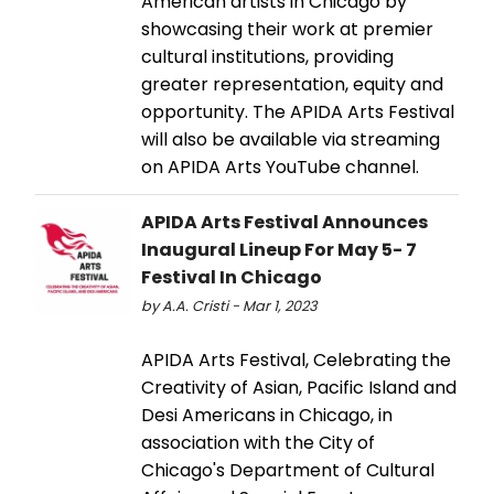
American artists in Chicago by
showcasing their work at premier
cultural institutions, providing
greater representation, equity and
opportunity. The APIDA Arts Festival
will also be available via streaming
on APIDA Arts YouTube channel.
APIDA Arts Festival Announces
Inaugural Lineup For May 5- 7
Festival In Chicago
by A.A. Cristi - Mar 1, 2023
APIDA Arts Festival, Celebrating the
Creativity of Asian, Pacific Island and
Desi Americans in Chicago, in
association with the City of
Chicago's Department of Cultural