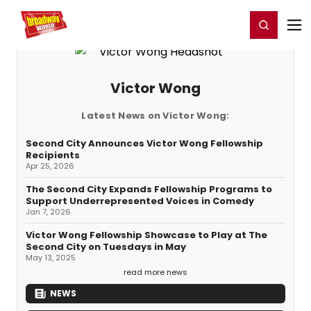
Home
For You
Chat
My Shows
Register/Login
Ga
Register
Login
Victor Wong
Latest News on Victor Wong:
Second City Announces Victor Wong Fellowship
Recipients
Apr 25, 2026
The Second City Expands Fellowship Programs to
Support Underrepresented Voices in Comedy
Jan 7, 2026
Victor Wong Fellowship Showcase to Play at The
Second City on Tuesdays in May
May 13, 2025
read more news
NEWS