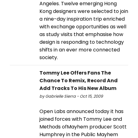
Angeles. Twelve emerging Hong
Kong designers were selected to join
a nine-day inspiration trip enriched
with exchange opportunities as well
as study visits that emphasise how
design is responding to technology
shifts in an ever more connected
society.
Tommy Lee Offers Fans The
Chance To Remix, Record And
Add Tracks To His New Album
by Gabrielle Sierra - Oct 15, 2009
Open Labs announced today it has
joined forces with Tommy Lee and
Methods ofMayhem producer Scott
Humphrey in the Public Mayhem