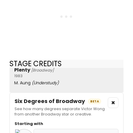
STAGE CREDITS
Plenty
[Broadway]
1983
M. Aung
(Understudy)
Six Degrees of Broadway
×
BETA
See how many degrees separate Victor Wong
from another Broadway star or creative.
Starting with