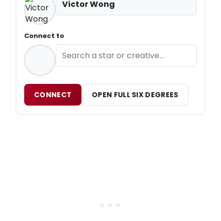
Victor Wong
Connect to
CONNECT
OPEN FULL SIX DEGREES