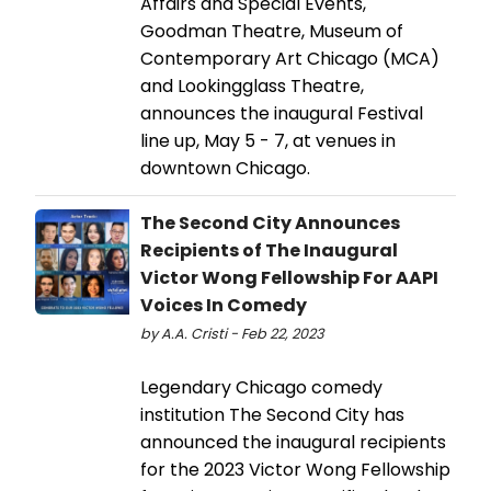
Affairs and Special Events,
Goodman Theatre, Museum of
Contemporary Art Chicago (MCA)
and Lookingglass Theatre,
announces the inaugural Festival
line up, May 5 - 7, at venues in
downtown Chicago.
The Second City Announces
Recipients of The Inaugural
Victor Wong Fellowship For AAPI
Voices In Comedy
by A.A. Cristi - Feb 22, 2023
Legendary Chicago comedy
institution The Second City has
announced the inaugural recipients
for the 2023 Victor Wong Fellowship