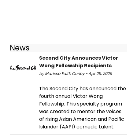
News
Second City Announces Victor
Wong Fellowship Recipients
by Marissa Faith Curley - Apr 25, 2026
The Second City has announced the
fourth annual Victor Wong
Fellowship. This specialty program
was created to mentor the voices
of rising Asian American and Pacific
Islander (AAPI) comedic talent.