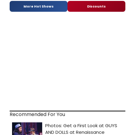
More Hot Shows
Discounts
Recommended For You