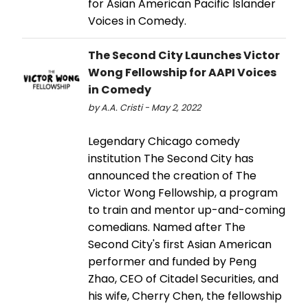
for Asian American Pacific Islander
Voices in Comedy.
The Second City Launches Victor
Wong Fellowship for AAPI Voices
in Comedy
by A.A. Cristi - May 2, 2022
Legendary Chicago comedy
institution The Second City has
announced the creation of The
Victor Wong Fellowship, a program
to train and mentor up-and-coming
comedians. Named after The
Second City's first Asian American
performer and funded by Peng
Zhao, CEO of Citadel Securities, and
his wife, Cherry Chen, the fellowship