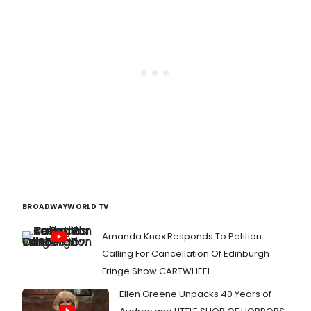
BROADWAYWORLD TV
Amanda Knox Responds To Petition
Calling For Cancellation Of Edinburgh
Fringe Show CARTWHEEL
Ellen Greene Unpacks 40 Years of