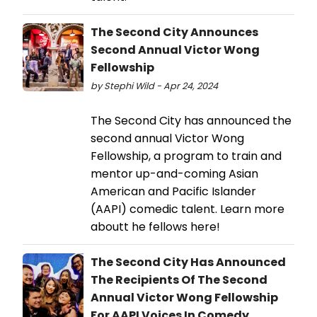
The Second City Announces
Second Annual Victor Wong
Fellowship
by Stephi Wild - Apr 24, 2024
The Second City has announced the
second annual Victor Wong
Fellowship, a program to train and
mentor up-and-coming Asian
American and Pacific Islander
(AAPI) comedic talent. Learn more
aboutt he fellows here!
The Second City Has Announced
The Recipients Of The Second
Annual Victor Wong Fellowship
For AAPI Voices In Comedy