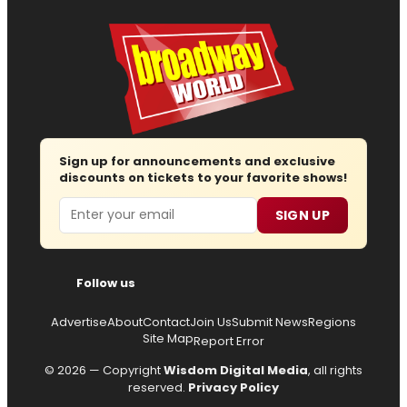
Sign up for announcements and exclusive
discounts on tickets to your favorite shows!
Email
SIGN UP
Follow us
Advertise
About
Contact
Join Us
Submit News
Regions
Site Map
Report Error
© 2026 — Copyright
Wisdom Digital Media
, all rights
reserved.
Privacy Policy