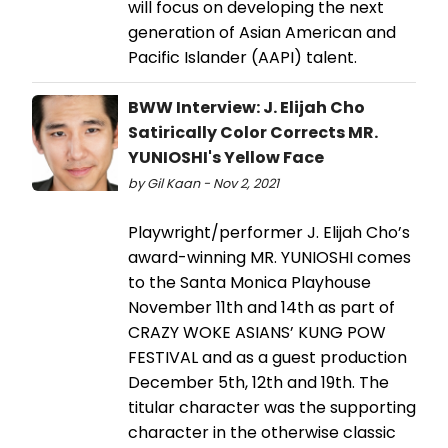
will focus on developing the next
generation of Asian American and
Pacific Islander (AAPI) talent.
BWW Interview: J. Elijah Cho
Satirically Color Corrects MR.
YUNIOSHI's Yellow Face
by Gil Kaan - Nov 2, 2021
Playwright/performer J. Elijah Cho’s
award-winning MR. YUNIOSHI comes
to the Santa Monica Playhouse
November 11th and 14th as part of
CRAZY WOKE ASIANS’ KUNG POW
FESTIVAL and as a guest production
December 5th, 12th and 19th. The
titular character was the supporting
character in the otherwise classic