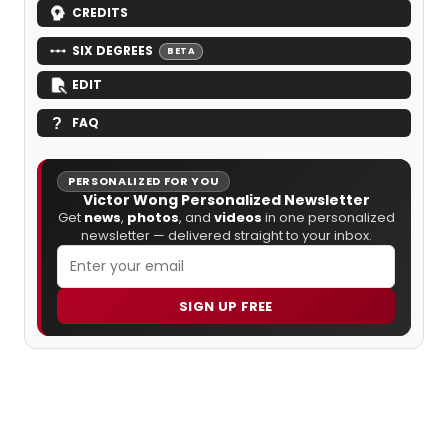
CREDITS
SIX DEGREES
BETA
EDIT
FAQ
PERSONALIZED FOR YOU
Victor Wong Personalized Newsletter
Get
news
,
photos
, and
videos
in one personalized
newsletter — delivered straight to your inbox.
SIGN UP FREE