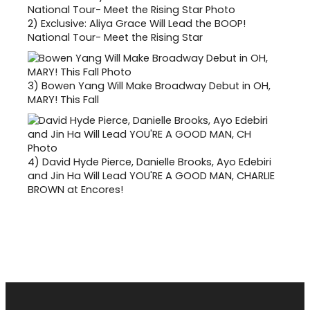
2)
Exclusive: Aliya Grace Will Lead the BOOP!
National Tour- Meet the Rising Star
3)
Bowen Yang Will Make Broadway Debut in OH,
MARY! This Fall
4)
David Hyde Pierce, Danielle Brooks, Ayo Edebiri
and Jin Ha Will Lead YOU'RE A GOOD MAN, CHARLIE
BROWN at Encores!