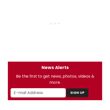
News Alerts
Be the first to get news, photos, videos &
more.
SIGN UP