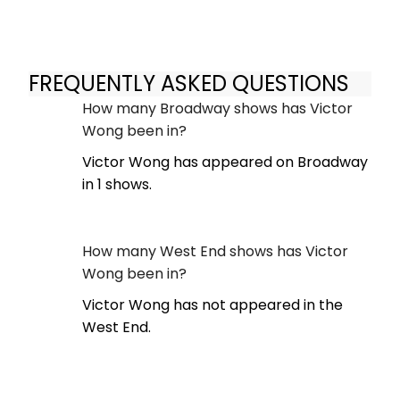
FREQUENTLY ASKED QUESTIONS
How many Broadway shows has Victor
Wong been in?
Victor Wong has appeared on Broadway
in 1 shows.
How many West End shows has Victor
Wong been in?
Victor Wong has not appeared in the
West End.