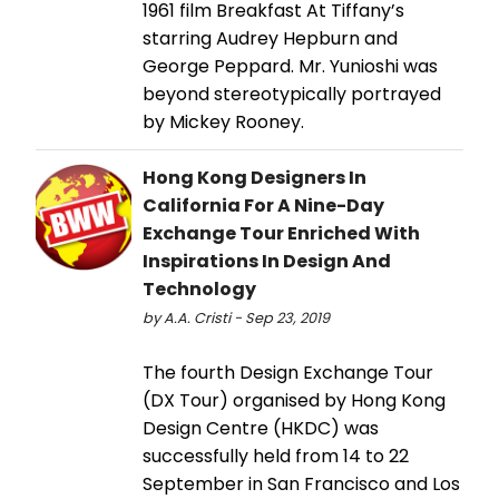
1961 film Breakfast At Tiffany’s
starring Audrey Hepburn and
George Peppard. Mr. Yunioshi was
beyond stereotypically portrayed
by Mickey Rooney.
Hong Kong Designers In
California For A Nine-Day
Exchange Tour Enriched With
Inspirations In Design And
Technology
by A.A. Cristi - Sep 23, 2019
The fourth Design Exchange Tour
(DX Tour) organised by Hong Kong
Design Centre (HKDC) was
successfully held from 14 to 22
September in San Francisco and Los