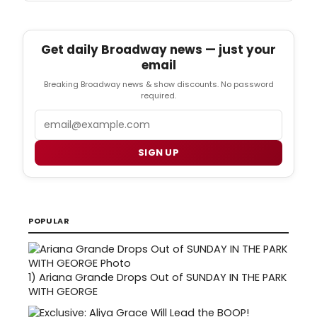
Get daily Broadway news — just your
email
Breaking Broadway news & show discounts. No password
required.
Email
SIGN UP
POPULAR
1)
Ariana Grande Drops Out of SUNDAY IN THE PARK
WITH GEORGE