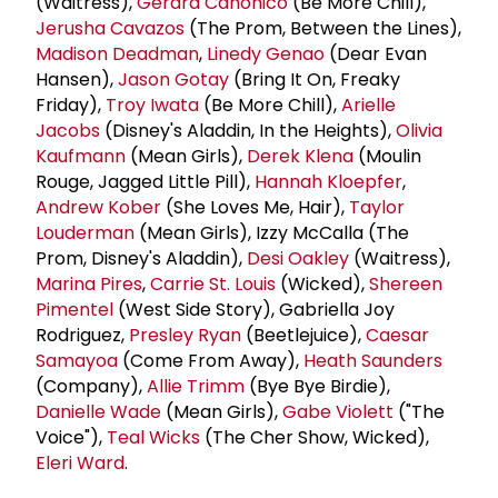
(Waitress),
Gerard Canonico
(Be More Chill),
Jerusha Cavazos
(The Prom, Between the Lines),
Madison Deadman
,
Linedy Genao
(Dear Evan
Hansen),
Jason Gotay
(Bring It On, Freaky
Friday),
Troy Iwata
(Be More Chill),
Arielle
Jacobs
(Disney's Aladdin, In the Heights),
Olivia
Kaufmann
(Mean Girls),
Derek Klena
(Moulin
Rouge, Jagged Little Pill),
Hannah Kloepfer
,
Andrew Kober
(She Loves Me, Hair),
Taylor
Louderman
(Mean Girls), Izzy McCalla (The
Prom, Disney's Aladdin),
Desi Oakley
(Waitress),
Marina Pires
,
Carrie St. Louis
(Wicked),
Shereen
Pimentel
(West Side Story), Gabriella Joy
Rodriguez,
Presley Ryan
(Beetlejuice),
Caesar
Samayoa
(Come From Away),
Heath Saunders
(Company),
Allie Trimm
(Bye Bye Birdie),
Danielle Wade
(Mean Girls),
Gabe Violett
("The
Voice"),
Teal Wicks
(The Cher Show, Wicked),
Eleri Ward
.