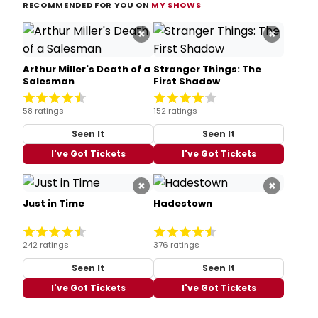
RECOMMENDED FOR YOU ON
MY SHOWS
×
×
Arthur Miller's Death of a
Stranger Things: The
Salesman
First Shadow
58 ratings
152 ratings
Seen It
Seen It
I've Got Tickets
I've Got Tickets
×
×
Just in Time
Hadestown
242 ratings
376 ratings
Seen It
Seen It
I've Got Tickets
I've Got Tickets