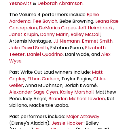
Yesnowitz
&
Deborah Abramson
.
The Volume 4 performers include
Ephie
Aardema
,
Tee Boyich
, Bebe Browning,
Leana Rae
Concepcion
,
DeMarius Copes
,
Jeff Heimbrock
,
Janet Krupin
,
Danny Marin
,
Bailey McCall
,
Artemis Montague,
JJ Niemann
,
Emmet Smith
,
Jake
David Smith
, Esteban Suero,
Elizabeth
Teeter
,
Daniel Quadrino
, Dani Wade, and
Alex
Wyse
.
Past Write Out Loud winners include:
Matt
Copley
,
Ethan Carlson
, Taylor Fagins,
Chloe
Geller
, Anna M Johnson, Joriah Kwamé,
Alexander Sage Oyen
,
Kailey Marshall
, Matthew
Peña, Indy Angel,
Brandon Michael Lowden
, Kat
Siciliano, Mackenzie Szabo.
Past performers include:
Major Attaway
(Disney's Aladdin),
Jessie Hooker
-Bailey