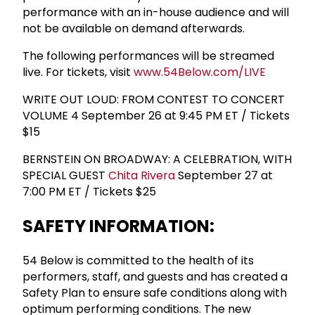
performance with an in-house audience and will
not be available on demand afterwards.
The following performances will be streamed
live. For tickets, visit
www.54Below.com/LIVE
WRITE OUT LOUD: FROM CONTEST TO CONCERT
VOLUME 4 September 26 at 9:45 PM ET / Tickets
$15
BERNSTEIN ON BROADWAY: A CELEBRATION, WITH
SPECIAL GUEST
Chita Rivera
September 27 at
7:00 PM ET / Tickets $25
SAFETY INFORMATION:
54 Below is committed to the health of its
performers, staff, and guests and has created a
Safety Plan to ensure safe conditions along with
optimum performing conditions. The new