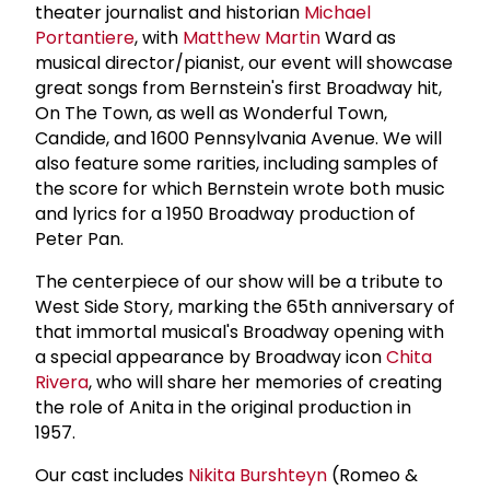
theater journalist and historian
Michael
Portantiere
, with
Matthew Martin
Ward as
musical director/pianist, our event will showcase
great songs from Bernstein's first Broadway hit,
On The Town, as well as Wonderful Town,
Candide, and 1600 Pennsylvania Avenue. We will
also feature some rarities, including samples of
the score for which Bernstein wrote both music
and lyrics for a 1950 Broadway production of
Peter Pan.
The centerpiece of our show will be a tribute to
West Side Story, marking the 65th anniversary of
that immortal musical's Broadway opening with
a special appearance by Broadway icon
Chita
Rivera
, who will share her memories of creating
the role of Anita in the original production in
1957.
Our cast includes
Nikita Burshteyn
(Romeo &