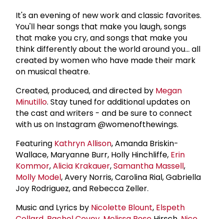
It's an evening of new work and classic favorites.
You'll hear songs that make you laugh, songs
that make you cry, and songs that make you
think differently about the world around you... all
created by women who have made their mark
on musical theatre.
Created, produced, and directed by
Megan
Minutillo
. Stay tuned for additional updates on
the cast and writers - and be sure to connect
with us on Instagram @womenofthewings.
Featuring
Kathryn Allison
, Amanda Briskin-
Wallace, Maryanne Burr, Holly Hinchliffe,
Erin
Kommor
,
Alicia Krakauer
,
Samantha Massell
,
Molly Model
, Avery Norris, Carolina Rial, Gabriella
Joy Rodriguez, and Rebecca Zeller.
Music and Lyrics by
Nicolette Blount
,
Elspeth
Collard
,
Rachel Covey
,
Melissa Rose
Hirsch,
Nico