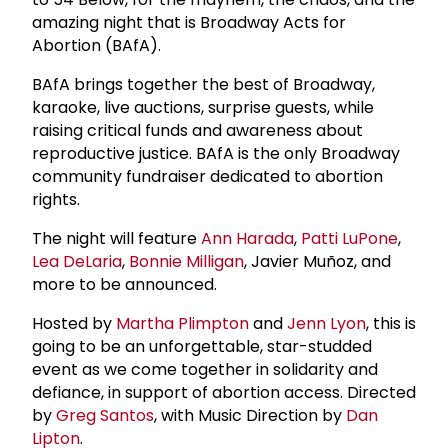
amazing night that is Broadway Acts for
Abortion (BAfA).
BAfA brings together the best of Broadway,
karaoke, live auctions, surprise guests, while
raising critical funds and awareness about
reproductive justice. BAfA is the only Broadway
community fundraiser dedicated to abortion
rights.
The night will feature
Ann Harada
,
Patti LuPone
,
Lea DeLaria
,
Bonnie Milligan
, Javier Muñoz, and
more to be announced.
Hosted by
Martha Plimpton
and
Jenn Lyon
, this is
going to be an unforgettable, star-studded
event as we come together in solidarity and
defiance, in support of abortion access. Directed
by
Greg Santos
, with Music Direction by
Dan
Lipton
.