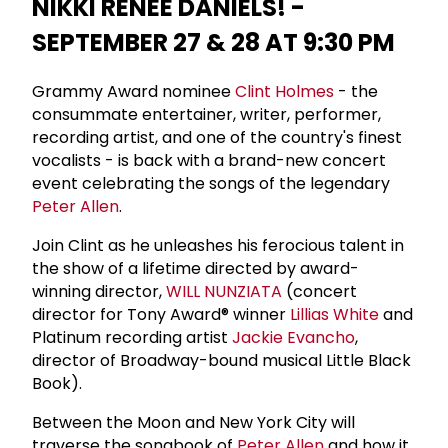
NIKKI RENÉE DANIELS! -
SEPTEMBER 27 & 28 AT 9:30 PM
Grammy Award nominee
Clint Holmes
- the
consummate entertainer, writer, performer,
recording artist, and one of the country's finest
vocalists - is back with a brand-new concert
event celebrating the songs of the legendary
Peter Allen
.
Join Clint as he unleashes his ferocious talent in
the show of a lifetime directed by award-
winning director,
WILL NUNZIATA
(concert
director for Tony Award® winner
Lillias White
and
Platinum recording artist
Jackie Evancho
,
director of Broadway-bound musical Little Black
Book).
Between the Moon and New York City will
traverse the songbook of
Peter Allen
and how it