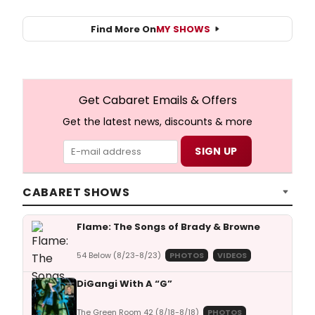
Find More On
MY SHOWS
Get Cabaret Emails & Offers
Get the latest news, discounts & more
CABARET SHOWS
Flame: The Songs of Brady & Browne
54 Below (8/23-8/23)
PHOTOS
VIDEOS
DiGangi With A “G”
The Green Room 42 (8/18-8/18)
PHOTOS