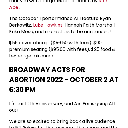
that you won't forge. Music direction by
Ron
Abel
.
The October 1 performance will feature Ryan
Berkowitz,
Luke Hawkins
, Hannah Faith Marshall,
Erika Mesa, and more stars to be announced!
$55 cover charge ($56.50 with fees). $90
premium seating ($95.00 with fees). $25 food &
beverage minimum.
BROADWAY ACTS FOR
ABORTION 2022 - OCTOBER 2 AT
6:30 PM
It's our 10th Anniversary, and A is For is going ALL
out!
We are so excited to bring back a live audience
to 54 Below, for the mayhem, the chaos, and the