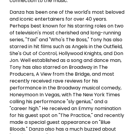
connection to the music.
Danza has been one of the world's most beloved
and iconic entertainers for over 40 years.
Perhaps best known for his starring roles on two
of television's most cherished and long-running
series, "Taxi" and "Who's The Boss," Tony has also
starred in hit films such as Angels in the Outfield,
She's Out of Control, Hollywood Knights, and Don
Jon. Well established as a song and dance man,
Tony has also starred on Broadway in The
Producers, A View from the Bridge, and most
recently received rave reviews for his
performance in the Broadway musical comedy,
Honeymoon In Vegas, with The New York Times
calling his performance "sly genius," and a
"career high." He received an Emmy nomination
for his guest spot on "The Practice," and recently
made a special guest appearance on "Blue
Bloods." Danza also has a much buzzed about