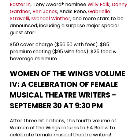
Easterlin
, Tony Award® nominee
Willy Falk
,
Danny
Gardner
,
Ben Jones
, Anaïs Reno,
Gabrielle
Stravelli
,
Michael Winther
, and more stars to be
announced, including a surprise major special
guest star!
$50 cover charge ($56.50 with fees). $85
premium seating ($95 with fees). $25 food &
beverage minimum.
WOMEN OF THE WINGS VOLUME
IV: A CELEBRATION OF FEMALE
MUSICAL THEATRE WRITERS -
SEPTEMBER 30 AT 9:30 PM
After three hit editions, this fourth volume of
Women of the Wings returns to 54 Below to
celebrate female musical theatre writers!