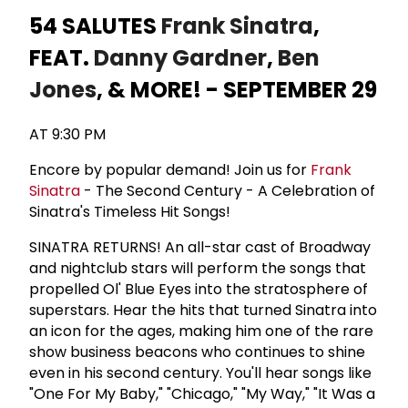
54 SALUTES
Frank Sinatra
,
FEAT.
Danny Gardner
,
Ben
Jones
, & MORE! - SEPTEMBER 29
AT 9:30 PM
Encore by popular demand! Join us for
Frank
Sinatra
- The Second Century - A Celebration of
Sinatra's Timeless Hit Songs!
SINATRA RETURNS! An all-star cast of Broadway
and nightclub stars will perform the songs that
propelled Ol' Blue Eyes into the stratosphere of
superstars. Hear the hits that turned Sinatra into
an icon for the ages, making him one of the rare
show business beacons who continues to shine
even in his second century. You'll hear songs like
"One For My Baby," "Chicago," "My Way," "It Was a