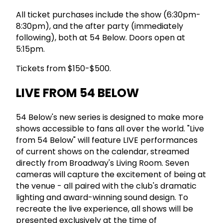
All ticket purchases include the show (6:30pm-
8:30pm), and the after party (immediately
following), both at 54 Below. Doors open at
5:15pm.
Tickets from $150-$500.
LIVE FROM 54 BELOW
54 Below's new series is designed to make more
shows accessible to fans all over the world. "Live
from 54 Below" will feature LIVE performances
of current shows on the calendar, streamed
directly from Broadway's Living Room. Seven
cameras will capture the excitement of being at
the venue - all paired with the club's dramatic
lighting and award-winning sound design. To
recreate the live experience, all shows will be
presented exclusively at the time of