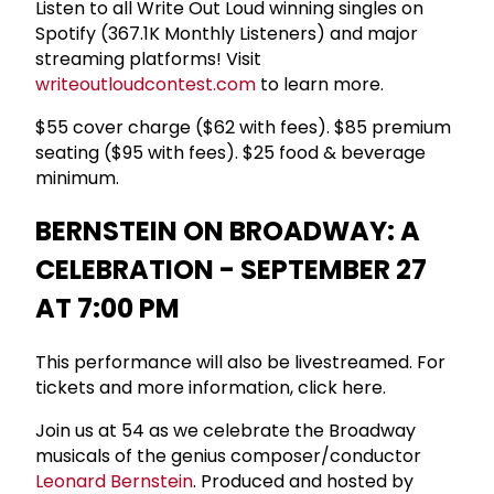
Listen to all Write Out Loud winning singles on
Spotify (367.1K Monthly Listeners) and major
streaming platforms! Visit
writeoutloudcontest.com
to learn more.
$55 cover charge ($62 with fees). $85 premium
seating ($95 with fees). $25 food & beverage
minimum.
BERNSTEIN ON BROADWAY: A
CELEBRATION - SEPTEMBER 27
AT 7:00 PM
This performance will also be livestreamed. For
tickets and more information, click here.
Join us at 54 as we celebrate the Broadway
musicals of the genius composer/conductor
Leonard Bernstein
. Produced and hosted by