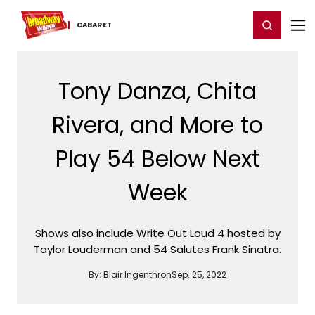
Home
For You
Chat
My Shows
Register/Login
Ga
Register
Login
CABARET
Tony Danza, Chita
Rivera, and More to
Play 54 Below Next
Week
Shows also include Write Out Loud 4 hosted by
Taylor Louderman and 54 Salutes Frank Sinatra.
By:
Blair Ingenthron
Sep. 25, 2022