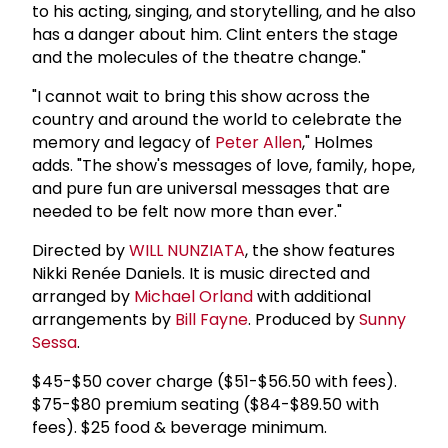
to his acting, singing, and storytelling, and he also
has a danger about him. Clint enters the stage
and the molecules of the theatre change."
"I cannot wait to bring this show across the
country and around the world to celebrate the
memory and legacy of
Peter Allen
," Holmes
adds. "The show's messages of love, family, hope,
and pure fun are universal messages that are
needed to be felt now more than ever."
Directed by
WILL NUNZIATA
, the show features
Nikki Renée Daniels. It is music directed and
arranged by
Michael Orland
with additional
arrangements by
Bill Fayne
. Produced by
Sunny
Sessa
.
$45-$50 cover charge ($51-$56.50 with fees).
$75-$80 premium seating ($84-$89.50 with
fees). $25 food & beverage minimum.