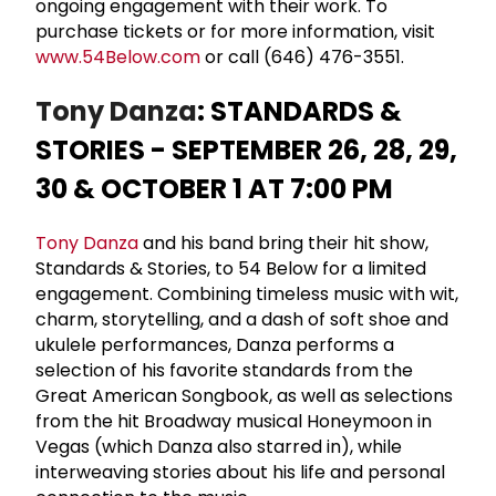
ongoing engagement with their work. To
purchase tickets or for more information, visit
www.54Below.com
or call (646) 476-3551.
Tony Danza
: STANDARDS &
STORIES - SEPTEMBER 26, 28, 29,
30 & OCTOBER 1 AT 7:00 PM
Tony Danza
and his band bring their hit show,
Standards & Stories, to 54 Below for a limited
engagement. Combining timeless music with wit,
charm, storytelling, and a dash of soft shoe and
ukulele performances, Danza performs a
selection of his favorite standards from the
Great American Songbook, as well as selections
from the hit Broadway musical Honeymoon in
Vegas (which Danza also starred in), while
interweaving stories about his life and personal