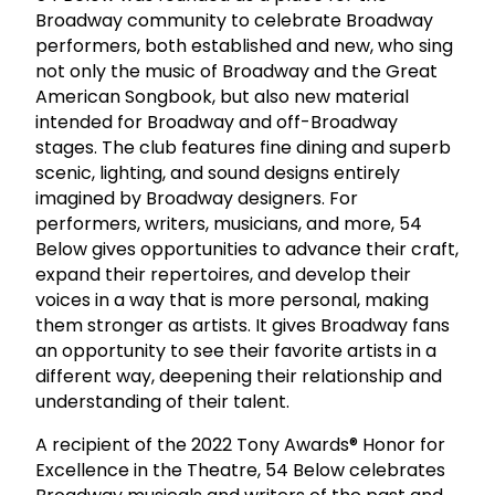
Broadway community to celebrate Broadway
performers, both established and new, who sing
not only the music of Broadway and the Great
American Songbook, but also new material
intended for Broadway and off-Broadway
stages. The club features fine dining and superb
scenic, lighting, and sound designs entirely
imagined by Broadway designers. For
performers, writers, musicians, and more, 54
Below gives opportunities to advance their craft,
expand their repertoires, and develop their
voices in a way that is more personal, making
them stronger as artists. It gives Broadway fans
an opportunity to see their favorite artists in a
different way, deepening their relationship and
understanding of their talent.
A recipient of the 2022 Tony Awards® Honor for
Excellence in the Theatre, 54 Below celebrates