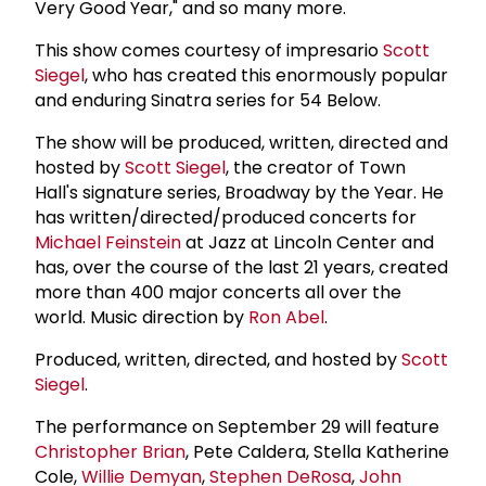
Very Good Year," and so many more.
This show comes courtesy of impresario
Scott
Siegel
, who has created this enormously popular
and enduring Sinatra series for 54 Below.
The show will be produced, written, directed and
hosted by
Scott Siegel
, the creator of Town
Hall's signature series, Broadway by the Year. He
has written/directed/produced concerts for
Michael Feinstein
at Jazz at Lincoln Center and
has, over the course of the last 21 years, created
more than 400 major concerts all over the
world. Music direction by
Ron Abel
.
Produced, written, directed, and hosted by
Scott
Siegel
.
The performance on September 29 will feature
Christopher Brian
, Pete Caldera, Stella Katherine
Cole,
Willie Demyan
,
Stephen DeRosa
,
John