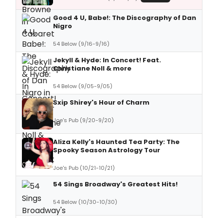
Good 4 U, Babe!: The Discography of Dan
Nigro
54 Below (9/16-9/16)
Jekyll & Hyde: In Concert! Feat.
Christiane Noll & more
54 Below (9/05-9/05)
Sxip Shirey's Hour of Charm
Joe's Pub (9/20-9/20)
Aliza Kelly's Haunted Tea Party: The
Spooky Season Astrology Tour
Joe's Pub (10/21-10/21)
54 Sings Broadway's Greatest Hits!
54 Below (10/30-10/30)