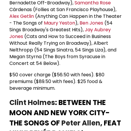
Bernadette Off-Broadway),
Samantha Rose
Cárdenas (Follies at San Francisco Playhouse),
Alex Getlin
(Anything Can Happen in the Theater
- The Songs of
Maury Yeston
),
Ben Jones
(54
Sings Broadway's Greatest Hits),
Jay Aubrey
Jones
(Cats and How to Succeed in Business
Without Really Trying on Broadway), Albert
Nelthropp (54 Sings Sinatra, 54 Sings Liza), and
Megan Styrna (The Boys from Syracuse in
Concert at 54 Below).
$50 cover charge ($56.50 with fees). $80
premiums ($89.50 with fees). $25 food &
beverage minimum.
Clint Holmes
: BETWEEN THE
MOON AND NEW YORK CITY-
THE SONGS OF
Peter Allen
, FEAT