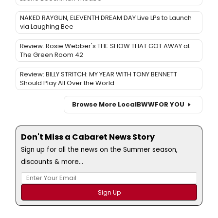
NAKED RAYGUN, ELEVENTH DREAM DAY Live LPs to Launch
via Laughing Bee
Review: Rosie Webber's THE SHOW THAT GOT AWAY at
The Green Room 42
Review: BILLY STRITCH: MY YEAR WITH TONY BENNETT
Should Play All Over the World
Browse More Local
BWW
FOR YOU
Don't Miss a Cabaret News Story
Sign up for all the news on the Summer season,
discounts & more...