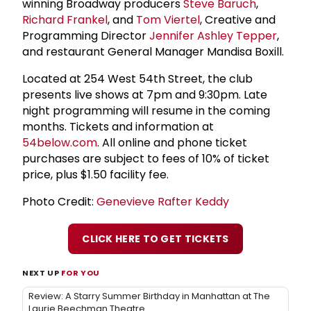
winning Broadway producers
Steve Baruch
,
Richard Frankel
, and
Tom Viertel
, Creative and
Programming Director
Jennifer Ashley Tepper
,
and restaurant General Manager Mandisa Boxill.
Located at 254 West 54th Street, the club
presents live shows at 7pm and 9:30pm. Late
night programming will resume in the coming
months. Tickets and information at
54below.com
. All online and phone ticket
purchases are subject to fees of 10% of ticket
price, plus $1.50 facility fee.
Photo Credit:
Genevieve Rafter Keddy
CLICK HERE TO GET TICKETS
NEXT UP
FOR YOU
Review: A Starry Summer Birthday in Manhattan at The
Laurie Beechman Theatre