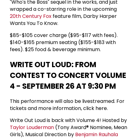
"Who's the Boss" sequel in the works, and just
wrapped a co-starring role in the upcoming
20th Century Fox
feature film, Darby Harper
Wants You To Know.
$85-$105 cover charge ($95-$117 with fees).
$140-$165 premium seating ($155-$183 with
fees). $25 food & beverage minimum.
WRITE OUT LOUD: FROM
CONTEST TO CONCERT VOLUME
4 - SEPTEMBER 26 AT 9:30 PM
This performance will also be livestreamed. For
tickets and more information, click here.
Write Out Loud is back with Volume 4! Hosted by
Taylor Louderman
(Tony Award® Nominee, Mean
Girls), Musical Direction by
Benjamin Rauhala