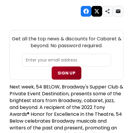
NEW! CABARET THEATRE NEWSLETTER
Get all the top news & discounts for Cabaret &
beyond. No password required.
SIGN UP
Next week, 54 BELOW, Broadway's Supper Club &
Private Event Destination, presents some of the
brightest stars from Broadway, cabaret, jazz,
and beyond. A recipient of the 2022 Tony
Awards® Honor for Excellence in the Theatre, 54
Below celebrates Broadway musicals and
writers of the past and present, promoting an