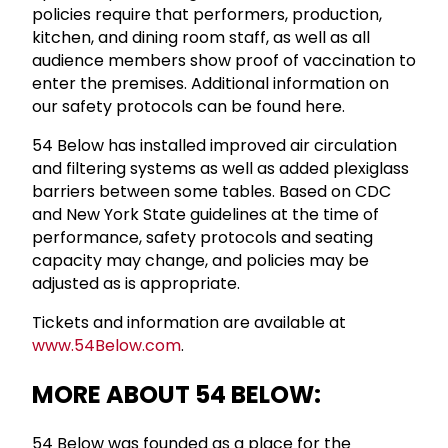
policies require that performers, production,
kitchen, and dining room staff, as well as all
audience members show proof of vaccination to
enter the premises. Additional information on
our safety protocols can be found here.
54 Below has installed improved air circulation
and filtering systems as well as added plexiglass
barriers between some tables. Based on CDC
and New York State guidelines at the time of
performance, safety protocols and seating
capacity may change, and policies may be
adjusted as is appropriate.
Tickets and information are available at
www.54Below.com
.
MORE ABOUT 54 BELOW:
54 Below was founded as a place for the