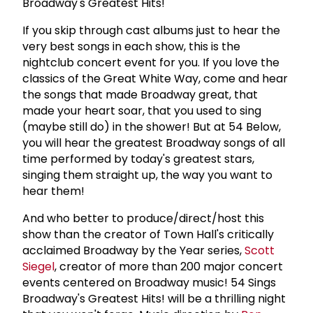
Broadway's Greatest Hits!
If you skip through cast albums just to hear the
very best songs in each show, this is the
nightclub concert event for you. If you love the
classics of the Great White Way, come and hear
the songs that made Broadway great, that
made your heart soar, that you used to sing
(maybe still do) in the shower! But at 54 Below,
you will hear the greatest Broadway songs of all
time performed by today's greatest stars,
singing them straight up, the way you want to
hear them!
And who better to produce/direct/host this
show than the creator of Town Hall's critically
acclaimed Broadway by the Year series,
Scott
Siegel
, creator of more than 200 major concert
events centered on Broadway music! 54 Sings
Broadway's Greatest Hits! will be a thrilling night