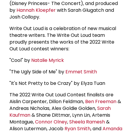
(Disney Princess- The Concert), and produced
by
Hannah Kloepfer
with Sarah Glugatch and
Josh Collopy.
Write Out Loud is a celebration of new musical
theatre writers. The Write Out Loud team
proudly presents the works of the 2022 Write
Out Loud contest winners:
"Cool" by
Natalie Myrick
"The Ugly Side of Me" by
Emmet Smith
"It's Not Pretty to be Crazy" by Elyza Tuan
The 2022 Write Out Loud Contest finalists are
Aislin Carpenter, Dillon Feldman,
Ben Freeman
&
Andreas Nicholas, Alex Goldie Golden,
Sarah
Kaufman
& Shane Dittmar, Lynn Lin, Artemis
Montague,
Connor Olney
,
Sheela Ramesh
&
Alison Luterman, Jacob
Ryan Smith
, and
Amanda