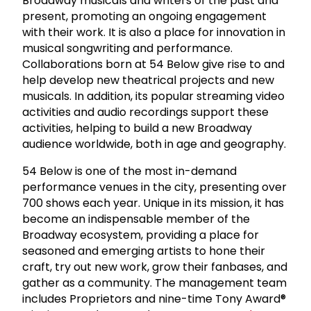
Broadway musicals and writers of the past and
present, promoting an ongoing engagement
with their work. It is also a place for innovation in
musical songwriting and performance.
Collaborations born at 54 Below give rise to and
help develop new theatrical projects and new
musicals. In addition, its popular streaming video
activities and audio recordings support these
activities, helping to build a new Broadway
audience worldwide, both in age and geography.
54 Below is one of the most in-demand
performance venues in the city, presenting over
700 shows each year. Unique in its mission, it has
become an indispensable member of the
Broadway ecosystem, providing a place for
seasoned and emerging artists to hone their
craft, try out new work, grow their fanbases, and
gather as a community. The management team
includes Proprietors and nine-time Tony Award®