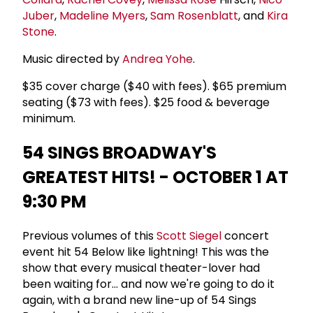
Juber
,
Madeline Myers
,
Sam Rosenblatt
, and
Kira
Stone
.
Music directed by
Andrea Yohe
.
$35 cover charge ($40 with fees). $65 premium
seating ($73 with fees). $25 food & beverage
minimum.
54 SINGS BROADWAY'S
GREATEST HITS! - OCTOBER 1 AT
9:30 PM
Previous volumes of this
Scott Siegel
concert
event hit 54 Below like lightning! This was the
show that every musical theater-lover had
been waiting for... and now we're going to do it
again, with a brand new line-up of 54 Sings