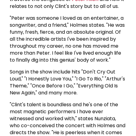
relates to not only Clint's story but to all of us.
"Peter was someone I loved as an entertainer, a
songwriter, and a friend," Holmes states. "He was
funny, fresh, fierce, and an absolute original. Of
all the incredible artists I've been inspired by
throughout my career, no one has moved me
more than Peter. I feel like I've lived enough life
to finally dig into this genius' body of work."
Songs in the show include hits "Don't Cry Out
Loud," "I Honestly Love You," "I Go To Rio," "Arthur's
Theme," "Once Before I Go," "Everything Old Is
New Again," and many more.
"Clint's talent is boundless and he's one of the
most magnetic performers I have ever
witnessed and worked with," states Nunziata,
who co-conceived the concert with Holmes and
directs the show. "He is peerless when it comes