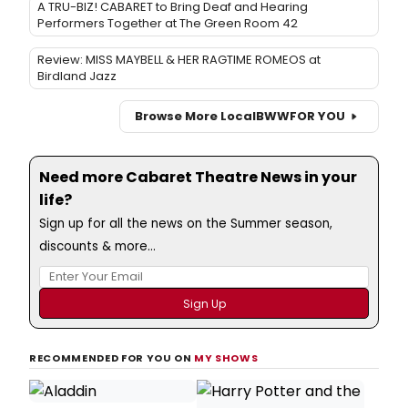
A TRU-BIZ! CABARET to Bring Deaf and Hearing
Performers Together at The Green Room 42
Review: MISS MAYBELL & HER RAGTIME ROMEOS at
Birdland Jazz
Browse More Local
BWW
FOR YOU
Need more Cabaret Theatre News in your
life?
Sign up for all the news on the Summer season,
discounts & more...
RECOMMENDED FOR YOU ON
MY SHOWS