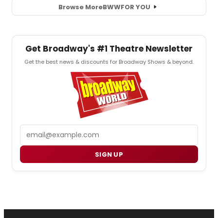
Browse More
BWW
FOR YOU
Get Broadway's #1 Theatre Newsletter
Get the best news & discounts for Broadway Shows & beyond.
Email
SIGN UP