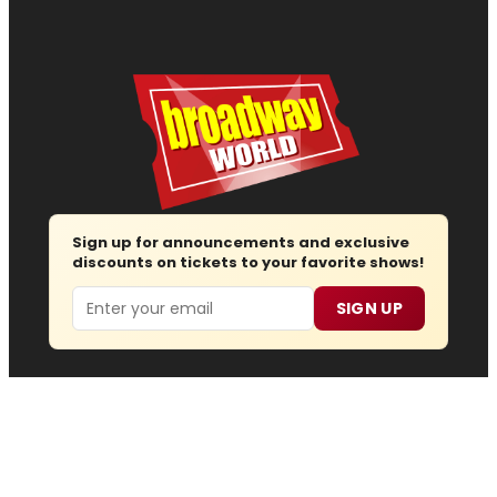
Sign up for announcements and exclusive
discounts on tickets to your favorite shows!
Email
SIGN UP
Follow us
Advertise
About
Contact
Join Us
Submit News
Regions
Site Map
Report Error