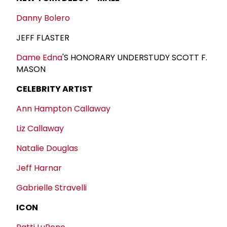
Danny Bolero
JEFF FLASTER
Dame Edna
'S HONORARY UNDERSTUDY SCOTT F.
MASON
CELEBRITY ARTIST
Ann Hampton Callaway
Liz Callaway
Natalie Douglas
Jeff Harnar
Gabrielle Stravelli
ICON