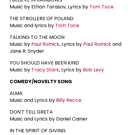
Music by Ethan Tarasov, Lyrics by
Tom Toce
THE STROLLERS OF POLAND
Music and lyrics by
Tom Toce
TALKING TO THE MOON
Music by
Paul Rolnick
, Lyrics by
Paul Rolnick
and
Jane R. Snyder
YOU SHOULD HAVE BEEN KIND
Music by
Tracy Stark
, Lyrics by
Bob Levy
COMEDY/NOVELTY SONG
ALMA
Music and Lyrics by
Billy Recce
DON'T TELL GRETA
Music and Lyrics by Daniel Cainer
IN THE SPIRIT OF GIVING