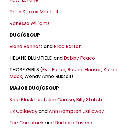
Patti LuPone
Brian Stokes Mitchell
Vanessa Williams
DUO/GROUP
Elena Bennett
and
Fred Barton
HELANE BLUMFIELD and
Bobby Peaco
THOSE GIRLS (
Eve Eaton
,
Rachel Hanser
,
Karen
Mack
, Wendy Anne Russell)
MAJOR DUO/GROUP
Klea Blackhurst
,
Jim Caruso
,
Billy Stritch
Liz Callaway
and
Ann Hampton Callaway
Eric Comstock
and
Barbara Fasano