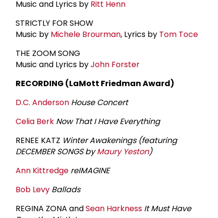
Music and Lyrics by
Ritt Henn
STRICTLY FOR SHOW
Music by
Michele Brourman
, Lyrics by
Tom Toce
THE ZOOM SONG
Music and Lyrics by
John Forster
RECORDING (LaMott Friedman Award)
D.C. Anderson
House Concert
Celia Berk
Now That I Have Everything
RENEE KATZ
Winter Awakenings (featuring
DECEMBER SONGS by
Maury Yeston
)
Ann Kittredge
reIMAGINE
Bob Levy
Ballads
REGINA ZONA and
Sean Harkness
It Must Have