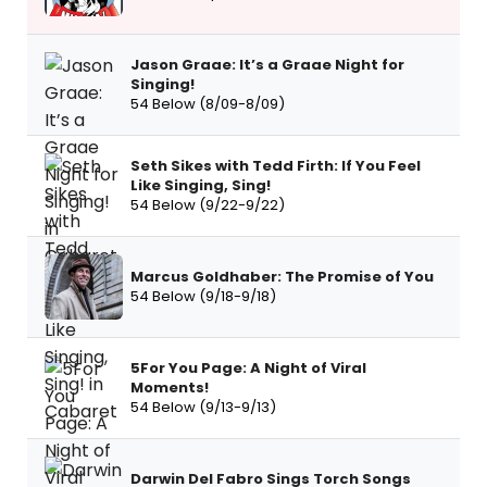
Jason Graae: It’s a Graae Night for
Singing!
54 Below (8/09-8/09)
Seth Sikes with Tedd Firth: If You Feel
Like Singing, Sing!
54 Below (9/22-9/22)
Marcus Goldhaber: The Promise of You
54 Below (9/18-9/18)
5For You Page: A Night of Viral
Moments!
54 Below (9/13-9/13)
Darwin Del Fabro Sings Torch Songs