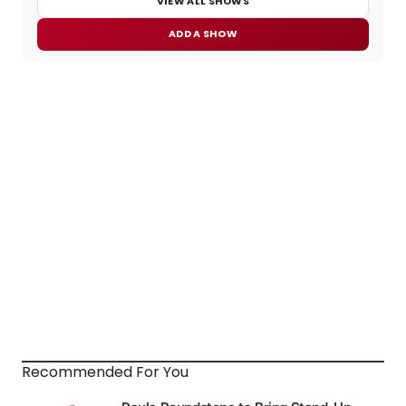
VIEW ALL SHOWS
ADD A SHOW
Recommended For You