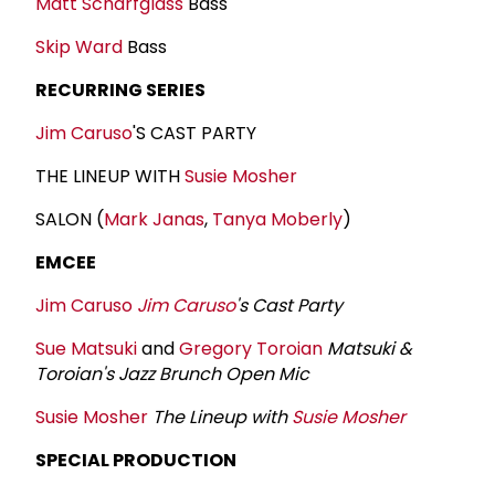
Matt Scharfglass
Bass
Skip Ward
Bass
RECURRING SERIES
Jim Caruso
'S CAST PARTY
THE LINEUP WITH
Susie Mosher
SALON (
Mark Janas
,
Tanya Moberly
)
EMCEE
Jim Caruso
Jim Caruso
's Cast Party
Sue Matsuki
and
Gregory Toroian
Matsuki &
Toroian's Jazz Brunch Open Mic
Susie Mosher
The Lineup with
Susie Mosher
SPECIAL PRODUCTION