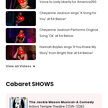
Voice to Lady Liberty for America250
Cheyenne Jackson sings 'A Song for
You' at 54 Below!
Cheyenne Jackson Performs Original
Song 'Ok' at 54 Below
Hannah Bayles sings 'If You Knew My
Story' from Bright Star at 54 Below!
View all Videos
Cabaret SHOWS
The Jackie Mason Musical-A Comedy
Actors Temple Theatre (7/25-7/26)