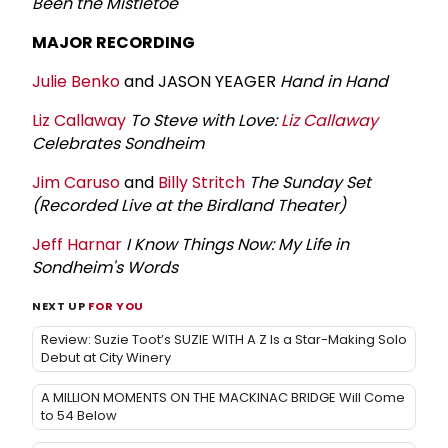
Been the Mistletoe
MAJOR RECORDING
Julie Benko
and JASON YEAGER
Hand in Hand
Liz Callaway
To Steve with Love:
Liz Callaway
Celebrates Sondheim
Jim Caruso
and
Billy Stritch
The Sunday Set
(Recorded Live at the Birdland Theater)
Jeff Harnar
I Know Things Now: My Life in
Sondheim's Words
NEXT UP
FOR YOU
Review: Suzie Toot’s SUZIE WITH A Z Is a Star-Making Solo
Debut at City Winery
A MILLION MOMENTS ON THE MACKINAC BRIDGE Will Come
to 54 Below