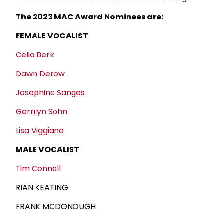
The 2023 MAC Award Nominees are:
FEMALE VOCALIST
Celia Berk
Dawn Derow
Josephine Sanges
Gerrilyn Sohn
Lisa Viggiano
MALE VOCALIST
Tim Connell
RIAN KEATING
FRANK MCDONOUGH