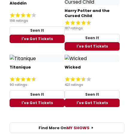
Aladdin
Harry Potter and the
Cursed Child
198 ratings
187 ratings
Seen It
Seen It
I've Got Tickets
I've Got Tickets
Titanique
Wicked
90 ratings
421 ratings
Seen It
Seen It
I've Got Tickets
I've Got Tickets
Find More On
MY SHOWS