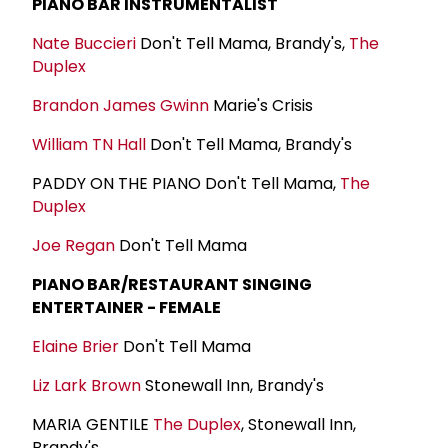
PIANO BAR INSTRUMENTALIST
Nate Buccieri
Don't Tell Mama, Brandy's,
The
Duplex
Brandon James Gwinn
Marie's Crisis
William TN Hall
Don't Tell Mama, Brandy's
PADDY ON THE PIANO Don't Tell Mama,
The
Duplex
Joe Regan
Don't Tell Mama
PIANO BAR/RESTAURANT SINGING
ENTERTAINER - FEMALE
Elaine Brier
Don't Tell Mama
Liz Lark Brown
Stonewall Inn, Brandy's
MARIA GENTILE
The Duplex
, Stonewall Inn,
Brandy's