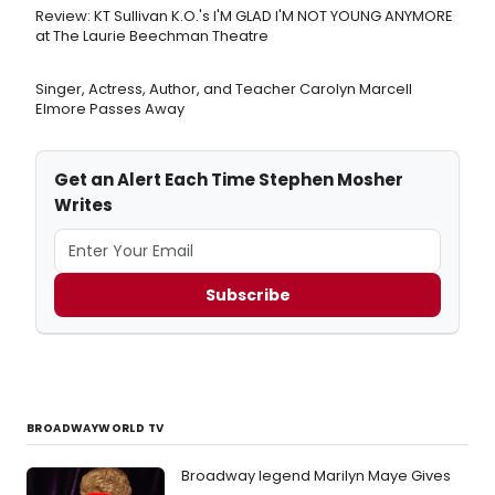
Review: KT Sullivan K.O.'s I'M GLAD I'M NOT YOUNG ANYMORE
at The Laurie Beechman Theatre
Singer, Actress, Author, and Teacher Carolyn Marcell
Elmore Passes Away
Get an Alert Each Time Stephen Mosher
Writes
Subscribe
BROADWAYWORLD TV
Broadway legend Marilyn Maye Gives