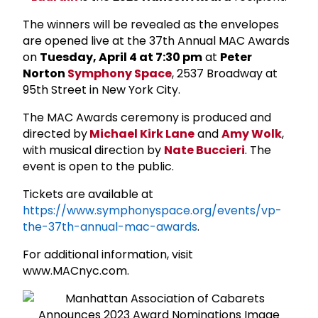
The winners will be
revealed as the envelopes
are opened live
at the 37th Annual MAC Awards
on
Tuesday, April 4 at 7:30 pm
at
Peter
Norton
Symphony Space
,
2537 Broadway at
95th Street in New York City
.
The MAC Awards ceremony is produced and
directed by
Michael Kirk Lane
and
Amy Wolk
,
with musical direction by
Nate Buccieri
. The
event is open to the public.
Tickets are available at
https://www.symphonyspace.org/events/vp-
the-37th-annual-mac-awards
.
For additional information,
visit
www.MACnyc.com.