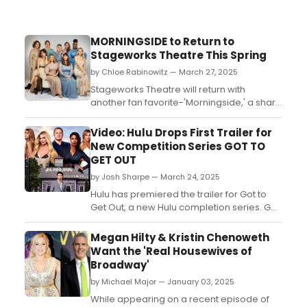
MORNINGSIDE to Return to
Stageworks Theatre This Spring
by Chloe Rabinowitz — March 27, 2025
Stageworks Theatre will return with
another fan favorite-'Morningside,' a sharp
and witty Southern comedy by Topher
Payne. Learn more and see how to
Video: Hulu Drops First Trailer for
purchase tickets. ...
New Competition Series GOT TO
GET OUT
by Josh Sharpe — March 24, 2025
Hulu has premiered the trailer for Got to
Get Out, a new Hulu completion series. Get
ready to see your favorite Reality TV
Royalties and breakout Reality TV Rookies
Megan Hilty & Kristin Chenoweth
face off to get out and win $1 million. Watch
Want the 'Real Housewives of
the trailer now!...
Broadway'
by Michael Major — January 03, 2025
While appearing on a recent episode of