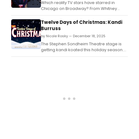
Which reality TV stars have starred in
Chicago on Broadway? From Whitney
Leavitt, to Ariana Madix and more,
BroadwayWorld is rounding up the list of
Twelve Days of Christmas: Kandi
reality TV stars who have starred in
Burruss
Chicago on Broadway....
by Nicole Rosky — December 18, 2025
The Stephen Sondheim Theatre stage is
getting kandi koated this holiday season.
The singer, songwriter, producer, and
television icon Kandi Burruss just joined the
Broadway cast of & Juliet. Kandi took a
break from rehearsals to tell us about the
music that puts her in the holiday spirit. ...