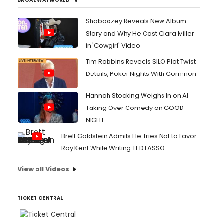
BROADWAYWORLD TV
Shaboozey Reveals New Album
Story and Why He Cast Ciara Miller
in 'Cowgirl' Video
Tim Robbins Reveals SILO Plot Twist
Details, Poker Nights With Common
Hannah Stocking Weighs In on AI
Taking Over Comedy on GOOD
NIGHT
Brett Goldstein Admits He Tries Not to Favor
Roy Kent While Writing TED LASSO
View all Videos
TICKET CENTRAL