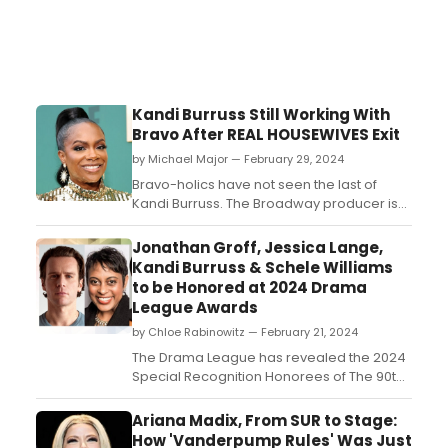
Kandi Burruss Still Working With
Bravo After REAL HOUSEWIVES Exit
by Michael Major — February 29, 2024
Bravo-holics have not seen the last of
Kandi Burruss. The Broadway producer is
teasing that she still has some projects
with Bravo coming up after she has left The
Jonathan Groff, Jessica Lange,
Real Housewives of Atlanta. Her acclaimed
Kandi Burruss & Schele Williams
Vanderpump Rules-inspired series Kandi
to be Honored at 2024 Drama
& The Gang has long been rumored to
League Awards
have a second seas...
by Chloe Rabinowitz — February 21, 2024
The Drama League has revealed the 2024
Special Recognition Honorees of The 90th
Annual Drama League Awards. Learn
about the honorees!...
Ariana Madix, From SUR to Stage:
How 'Vanderpump Rules' Was Just