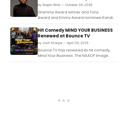
by Stephi Wild — October 09, 2025
Grammy Award winner and Tony
Award and Emmy Award nominee Kandi
Burruss will return to the stage this winter in
the hit Broadway musical & Juliet. Burruss
Hit Comedy MIND YOUR BUSINESS
will join the cast as ‘Angélique’ for a limited
Renewed at Bounce TV
engagement....
by Josh Sharpe — April 09, 2025
Bounce TV has renewed its hit comedy,
Mind Your Business. The NAACP Image
Award-nominated series will return for a
second season on June 7 at 8 p.m. ET/7
p.m. CT....