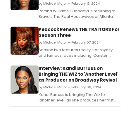
by Michael Major — February 13, 2024
Porsha Williams Guobadia is returning to
Bravo's The Real Housewives of Atlanta.
The beloved franchise star is returning to
the show after two years off. The return is
Peacock Renews THE TRAITORS For
part of an overall scripted talent deal with
Season Three
NBCUniversal Entertainment. While there is
by Michael Major — February 07, 2024
no confirmation on who else is coming
back ...
Season two features reality star royalty
and famous faces including: Carsten
“Bergie” Bergersen (Love Island USA), Chris
'C.T.' Tamburello (The Challenge), Dan
Interview: Kandi Burruss on
Gheesling (Big Brother), Deontay Wilder
Bringing THE WIZ to 'Another Level'
(FMR Boxing Heavyweight Champion),
as Producer on Broadway Revival
Ekin-Su Cülcüloğlu (Love Island UK),
by Michael Major — February 06, 2024
Janelle Pierzina (Big...
Kandi Burruss is bringing The Wiz to
'another level' as she produces her first
Broadway musical. BroadwayWorld sat
down with Kandi Burruss to discuss what
the expect from The Wiz, the importance of
Black producers on Broadway, and using
her platform on The Real Housewives of