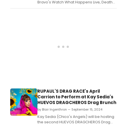
Bravo's Watch What Happens Live, Death
Becomes Her star Megan Hilty pitched the
Real Housewives of Broadway to host and
Housewives executive producer Andy
Cohen. Watch the clip and read more
here. ...
RUPAUL'S DRAG RACE's April
Carrion to Perform at Kay Sedia's
HUEVOS DRAGCHEROS Drag Brunch
by Blair Ingenthron — September 15, 2024
Kay Sedia (Chico's Angels) will be hosting
the second HUEVOS DRAGCHEROS Drag