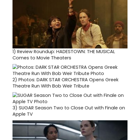
1)
Review Roundup: HADESTOWN: THE MUSICAL
Comes to Movie Theaters
2)
Photos: DARK STAR ORCHESTRA Opens Greek
Theatre Run With Bob Weir Tribute
3)
SUGAR Season Two to Close Out with Finale on
Apple TV