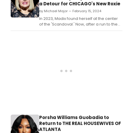
a Detour for CHICAGO's New Roxie
by Michael Major — February 15, 2024
In 2023, Madix found herself at the center
of the 'Scandoval.' Now, after a run to the
finals on Dancing With the Stars, Madix is
starring on Broadway as Roxie Hart in
Chicago. Find out how being on Broadway
was the 'reason for everything' for Madix,
even before she became one of Bravo's
biggest sta...
Porsha Williams Guobadia to
Return to THE REAL HOUSEWIVES OF
ATLANTA