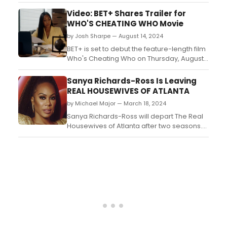
Brunch at The Charleston in Downtown,
Fullerton, CA on Sunday, September 22,
Video: BET+ Shares Trailer for
2024 at 11am....
WHO'S CHEATING WHO Movie
by Josh Sharpe — August 14, 2024
BET+ is set to debut the feature-length film
Who's Cheating Who on Thursday, August
29. The film stars Cynthia Bailey (The Real
Housewives of Atlanta), Darius
Sanya Richards-Ross Is Leaving
McCrary (Family Matters), Apryl Jones (The
REAL HOUSEWIVES OF ATLANTA
Comeback), and Blue
by Michael Major — March 18, 2024
Kimble (Ruthless). Watch the trailer!...
Sanya Richards-Ross will depart The Real
Housewives of Atlanta after two seasons.
The Olympic champion made her debut
on the series in season 14. She then
returned for the following season, which
saw her frequently feuding with Drew
Sidora. Find out will be on the next season
of The Real Housewives...