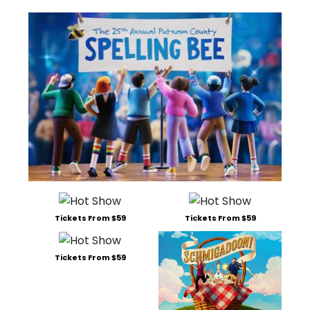
Tickets From $59
Tickets From $59
Tickets From $59