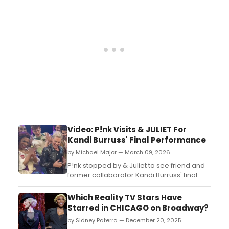
a murder mystery aboard The Love Boat....
Video: P!nk Visits & JULIET For
Kandi Burruss' Final Performance
by Michael Major — March 09, 2026
P!nk stopped by & Juliet to see friend and
former collaborator Kandi Burruss' final
performance. Burruss took her final bow as
'Angelique' in the hit Broadway show on
Which Reality TV Stars Have
Saturday. Watch videos from the full circle
Starred in CHICAGO on Broadway?
reunion!...
by Sidney Paterra — December 20, 2025