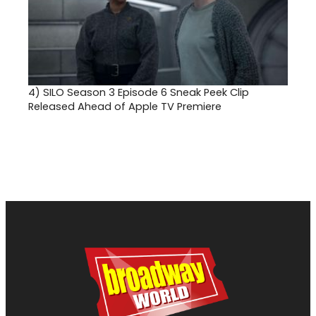
4)
SILO Season 3 Episode 6 Sneak Peek Clip
Released Ahead of Apple TV Premiere