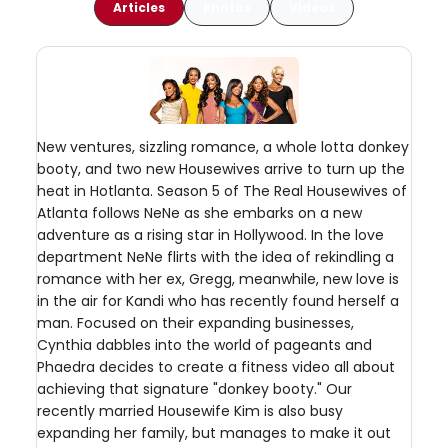
Articles
Photos
Videos
New ventures, sizzling romance, a whole lotta donkey
booty, and two new Housewives arrive to turn up the
heat in Hotlanta. Season 5 of The Real Housewives of
Atlanta follows NeNe as she embarks on a new
adventure as a rising star in Hollywood. In the love
department NeNe flirts with the idea of rekindling a
romance with her ex, Gregg, meanwhile, new love is
in the air for Kandi who has recently found herself a
man. Focused on their expanding businesses,
Cynthia dabbles into the world of pageants and
Phaedra decides to create a fitness video all about
achieving that signature "donkey booty." Our
recently married Housewife Kim is also busy
expanding her family, but manages to make it out