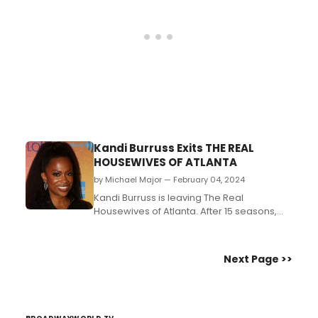
Atlanta to spotlight Bro...
Kandi Burruss Exits THE REAL
HOUSEWIVES OF ATLANTA
by Michael Major — February 04, 2024
Kandi Burruss is leaving The Real
Housewives of Atlanta. After 15 seasons,
she announced her departure from the
long-running Bravo series. She made the
decision to exit after too long of a pause in
Next Page >>
between the season. She is the Broadway
producer of Thoughts of a Colored Man,
The Wiz, and The Piano...