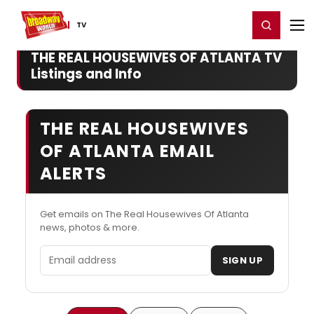
Home
For You
Chat
My Shows
Register/Login
Ga
Register
Login
TV
THE REAL HOUSEWIVES OF ATLANTA TV
Listings and Info
THE REAL HOUSEWIVES
OF ATLANTA EMAIL
ALERTS
Get emails on The Real Housewives Of Atlanta
news, photos & more.
Email address
SIGN UP