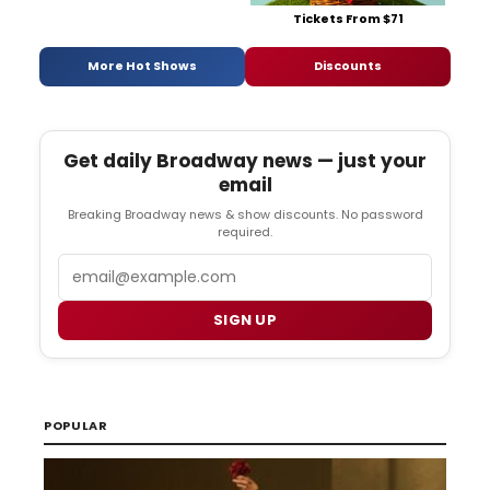
Tickets From $71
More Hot Shows
Discounts
Get daily Broadway news — just your
email
Breaking Broadway news & show discounts. No password
required.
Email
SIGN UP
POPULAR