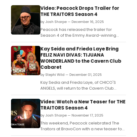
Video: Peacock Drops Trailer for
THE TRAITORS Season 4
by Josh Sharpe — December 16, 2025
Peacock has released the trailer for
Season 4 of the Emmy Award-winning
competition reality series The Traitors.
Hosted by Tony Award-winning actor Alan
Kay Seida and Frieda Laye Bring
Cumming, Season 4 will debut with the first
FELIZ NAVI DIVAS: TIJUANA
three supersized episodes on Thursday,
WONDERLAND to the Cavern Club
Jan. 8. Watch the trailer now....
Cabaret
by Stephi Wild — December 01, 2025
Kay Sedia and Frieda Laye, of CHICO'S
ANGELS, will return to the Cavern Club
Cabaret with another hilarious Holiday
show! Learn more about the performance
Video: Watch a New Teaser for THE
here!...
TRAITORS Season 4
by Josh Sharpe — November 17, 2025
This weekend, Peacock celebrated The
Traitors at BravoCon with a new teaser for
the upcoming fourth season. Hosted by