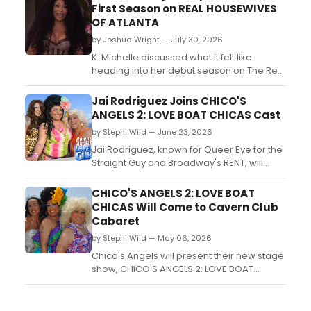
First Season on REAL HOUSEWIVES
OF ATLANTA
by Joshua Wright — July 30, 2026
K. Michelle discussed what it felt like
heading into her debut season on The Real
Housewives of Atlanta during a visit to LIVE
WITH KELLY AND MARK....
Jai Rodriguez Joins CHICO'S
ANGELS 2: LOVE BOAT CHICAS Cast
by Stephi Wild — June 23, 2026
Jai Rodriguez, known for Queer Eye for the
Straight Guy and Broadway's RENT, will
rejoin the cast of CHICO'S ANGELS 2: LOVE
BOAT CHICAS at Cavern Club Cabaret in
CHICO'S ANGELS 2: LOVE BOAT
Los Angeles, reprising his role as Chita
CHICAS Will Come to Cavern Club
Parol....
Cabaret
by Stephi Wild — May 06, 2026
Chico's Angels will present their new stage
show, CHICO'S ANGELS 2: LOVE BOAT
CHICAS, at Cavern Club Cabaret in Los
Angeles, featuring Latina drag queens Kay
Sedia, Chita Parol, and Frieda Laye solving