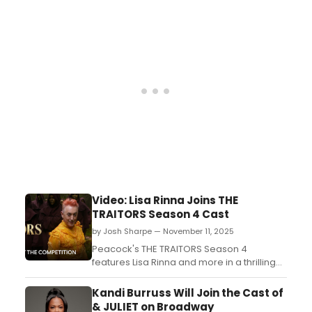
Tony Award winner Alan Cumming, The
Traitors Season 4 returns January 8 at 6pm
PT/9pm ET on Peacock. Watch the teaser
now!...
Video: Lisa Rinna Joins THE
TRAITORS Season 4 Cast
by Josh Sharpe — November 11, 2025
Peacock's THE TRAITORS Season 4
features Lisa Rinna and more in a thrilling
competition. Check out the lineup and
premiere details!...
Kandi Burruss Will Join the Cast of
& JULIET on Broadway