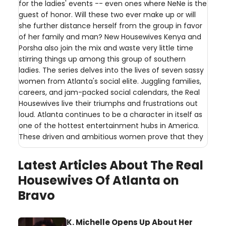
for the ladies' events -- even ones where NeNe is the
guest of honor. Will these two ever make up or will
she further distance herself from the group in favor
of her family and man? New Housewives Kenya and
Porsha also join the mix and waste very little time
stirring things up among this group of southern
ladies. The series delves into the lives of seven sassy
women from Atlanta's social elite. Juggling families,
careers, and jam-packed social calendars, the Real
Housewives live their triumphs and frustrations out
loud. Atlanta continues to be a character in itself as
one of the hottest entertainment hubs in America.
These driven and ambitious women prove that they
Latest Articles About The Real
Housewives Of Atlanta on
Bravo
K. Michelle Opens Up About Her