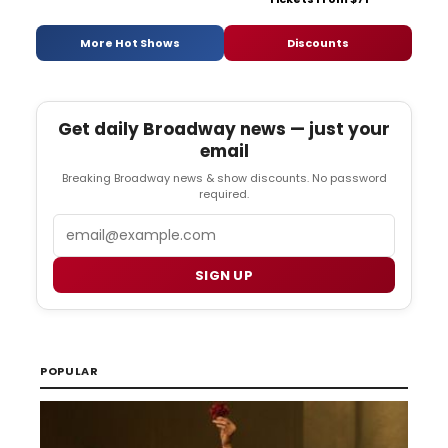
More Hot Shows
Discounts
Get daily Broadway news — just your
email
Breaking Broadway news & show discounts. No password
required.
Email
SIGN UP
POPULAR