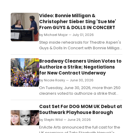
Video: Bonnie Milligan &
Christopher Sieber Sing 'Sue Me'
From GUYS & DOLLS IN CONCERT
by Michael Major — July 01, 2026
Step inside rehearsals for Theatre Aspen's
Guys & Dolls In Concert with Bonnie Milligan
and Christopher Sieber. Watch a video
Milligan as ‘Miss Adelaide' and Sieber as
Broadway Cleaners Union Votes to
‘Nathan Detroit’ rehearsing 'Sue Me.'...
Authorize a Strike; Negotiations
for New Contract Underway
by Nicole Rosky — June 30, 2026
On Tuesday, June 30, 2026, more than 250
cleaners voted to authorize a strike that
would impact 30 theaters showing Tony
award-winning productions like
Cast Set For DOG MOM UK Debut at
“Schmigadoon,” “Cats: The Jellicle Ball,”
Southwark Playhouse Borough
“Wicked,” and “The Lion King.” This marks
by Stephi Wild — June 29, 2026
the first time Broadway cleaners have
authorized...
EnActe Arts announced the full cast for the
UK premiere of Tate Elizabeth Hanyok's