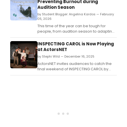
Preventing Burnout during
experiences of one woman told by three
Audition Season
voices...
by Student Blogger: Angelina Kardos — February
05, 2026
This time of the year can be tough for
people, from audition season to adapting
to a new semester. In this article I give a
few of my personal tips to help maintain a
INSPECTING CAROL is Now Playing
solid balance between work and personal
at ActorsNET
life, and prevent burnout throughout the
by Stephi Wild — December 16, 2025
season....
ActorsNET invites audiences to catch the
final weekend of INSPECTING CAROL by
Daniel Sullivan, a laugh-out-loud
backstage comedy that turns “A Christmas
Carol” inside out....