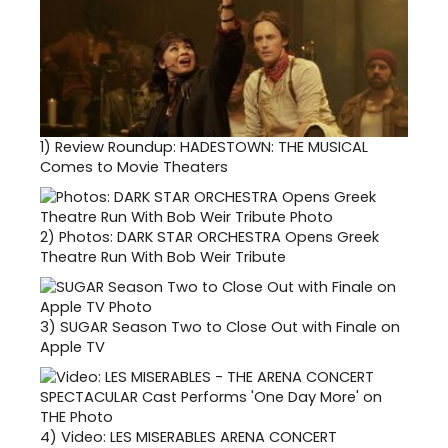
1)
Review Roundup: HADESTOWN: THE MUSICAL
Comes to Movie Theaters
2)
Photos: DARK STAR ORCHESTRA Opens Greek
Theatre Run With Bob Weir Tribute
3)
SUGAR Season Two to Close Out with Finale on
Apple TV
4)
Video: LES MISERABLES ARENA CONCERT