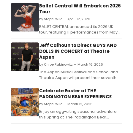
Ballet Central Will Embark on 2026
Tour
by Stephi Wild — April 02, 2026
BALLET CENTRAL announced its 2026 UK
tour, featuring 11 performances from May
14, including London dates at the Britten
Theatre in July, with works by Kenneth
Jeff Calhoun to Direct GUYS AND
MacMillan, Ashley Page, and two new
DOLLS IN CONCERT at Theatre
commissions....
Aspen
by Chloe Rabinowitz — March 16, 2026
The Aspen Music Festival and School and
Theatre Aspen will present their seventh
annual co-production: a musical fable of
Broadway, Guys and Dolls in Concert,
Celebrate Easter at THE
directed by Tony Award-nominated Jeff
PADDINGTON BEAR EXPERIENCE
Calhoun....
by Stephi Wild — March 12, 2026
Enjoy an egg-citing seasonal adventure
this Spring at ‘The Paddington Bear
Experience' at County Hall on London's
South Bank with an Easter Special Ticket.