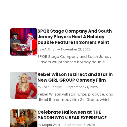
SPQR Stage Company And South
Jersey Players Host A Holiday
Double Feature In Somers Point
by A.A. Cristi — November 21, 2025
SPQR Stage Company and South Jersey
Players will present a holiday double
feature in Somers Point featuring two
original short plays, Magic Flowers and Big
Rebel Wilson to Direct and Star in
Louie Is Comin' to Town....
New GIRL GROUP Comedy Film
by Josh Sharpe — September 24, 2025
Rebel Wilson will star, write, produce, and
direct the comedy film Girl Group, which
follows the ousted leader of a popular girl
group. Christopher Scott is set as the
Celebrate Halloween at THE
choreographer....
PADDINGTON BEAR EXPERIENCE
by Stephi Wild — September 15, 2025