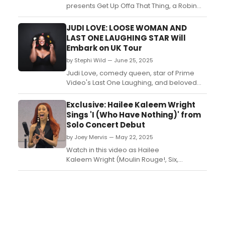
presents Get Up Offa That Thing, a Robin
Michals photo installation celebrating
NYC’s dance floor legends, on view at
JUDI LOVE: LOOSE WOMAN AND
Albee Square through November.
LAST ONE LAUGHING STAR Will
Captured at Vinyl Nights, the portraits
Embark on UK Tour
showcase 17 dancers from across
by Stephi Wild — June 25, 2025
generations and styles....
Judi Love, comedy queen, star of Prime
Video's Last One Laughing, and beloved
panellist on ITV's BAFTA-nominated Loose
Women, has announced her brand new
Exclusive: Hailee Kaleem Wright
live tour for 2026!...
Sings 'I (Who Have Nothing)' from
Solo Concert Debut
by Joey Mervis — May 22, 2025
Watch in this video as Hailee
Kaleem Wright (Moulin Rouge!, Six,
Paradise Square) hits the rehearsal studio
at ART/New York to give BroadwayWorld a
very special sneak peek of 'I (Who Have
Nothing)'....