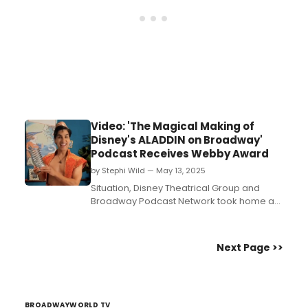
Video: 'The Magical Making of
Disney's ALADDIN on Broadway'
Podcast Receives Webby Award
by Stephi Wild — May 13, 2025
Situation, Disney Theatrical Group and
Broadway Podcast Network took home a
Webby Award for the podcast, 'The
Magical Making of Disney's Aladdin on
Broadway.'...
Next Page >>
BROADWAYWORLD TV