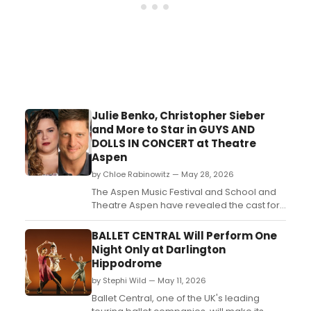
Julie Benko, Christopher Sieber
and More to Star in GUYS AND
DOLLS IN CONCERT at Theatre
Aspen
by Chloe Rabinowitz — May 28, 2026
The Aspen Music Festival and School and
Theatre Aspen have revealed the cast for
their seventh annual co-production: a
musical fable of Broadway, Guys and Dolls
BALLET CENTRAL Will Perform One
in Concert, starring Julie Benko,
Night Only at Darlington
Christopher Sieber and more. ...
Hippodrome
by Stephi Wild — May 11, 2026
Ballet Central, one of the UK's leading