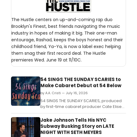
The Hustle centers on up-and-coming rap duo
Brooklyn's Finest, best friends navigating the music
industry in hopes of making it big. Their one-man
entourage, Rashad, keeps the boys honest and their
childhood friend, Ya-Ya, is now a label exec helping
them snag their first record deal. The Hustle
premieres Wed. June 19 at 11/10C.
54 SINGS THE SUNDAY SCARIES to
Make Cabaret Debut at 54 Below
by A.A. Cristi — July 16, 2026
54 SINGS THE SUNDAY SCARIES, produced
by first-time cabaret producer Cate Elise
Goddard, is set to perform at 54 Below in
New York City....
Jake Johnson Tells His NYC
Subway Busking Story on LATE
NIGHT WITH SETH MEYERS