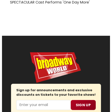
SPECTACULAR Cast Performs 'One Day More'
Sign up for announcements and exclusive
discounts on tickets to your favorite shows!
Email
SIGN UP