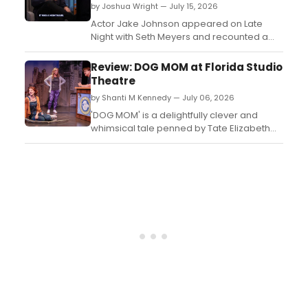
by Joshua Wright — July 15, 2026
Actor Jake Johnson appeared on Late
Night with Seth Meyers and recounted a
story about busking on the New York City
subway, drawing laughs from the
Review: DOG MOM at Florida Studio
audience....
Theatre
by Shanti M Kennedy — July 06, 2026
'DOG MOM' is a delightfully clever and
whimsical tale penned by Tate Elizabeth
Hanyak. This charming production is
currently having its Rolling World Premiere
at Florida Studio Theatre under the skilled
direction of Nancy Rominger, known for her
successful hits like 'Eisenhower' and
'Grandma Gatewoo...