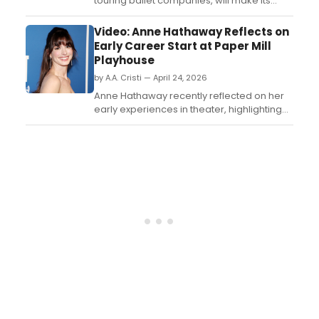
touring ballet companies, will make its
Darlington Hippodrome debut with a
single-night performance. Learn more
Video: Anne Hathaway Reflects on
here!...
Early Career Start at Paper Mill
Playhouse
by A.A. Cristi — April 24, 2026
Anne Hathaway recently reflected on her
early experiences in theater, highlighting
the Tony Award-winning Paper Mill
Playhouse as a key part of her introduction
to acting. Watch the video below....