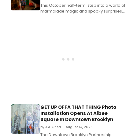
This October half-term, step into a world of
marmalade magic and spooky surprises
as The Paddington Bear Experience
transforms for Halloween! Learn more
here!...
GET UP OFFA THAT THING Photo
Installation Opens At Albee
Square In Downtown Brooklyn
by A.A. Cristi — August 14, 2025
The Downtown Brooklyn Partnership