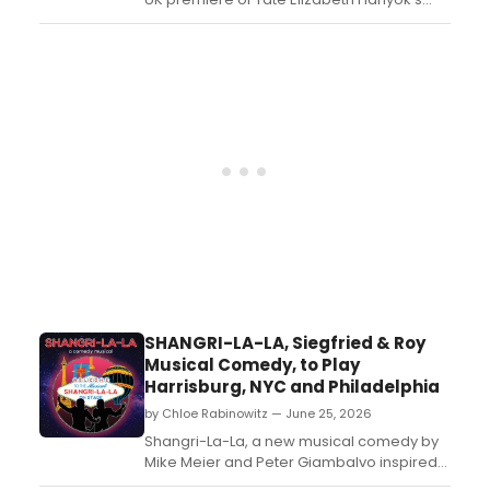
comedy DOG MOM at Southwark
Playhouse Borough, led by founding Artistic
Director Vinita Belani alongside Patty
Gallagher, Joanna Holden, and Tom
Barnes....
SHANGRI-LA-LA, Siegfried & Roy
Musical Comedy, to Play
Harrisburg, NYC and Philadelphia
by Chloe Rabinowitz — June 25, 2026
Shangri-La-La, a new musical comedy by
Mike Meier and Peter Giambalvo inspired
by the rise of Siegfried & Roy, will play the