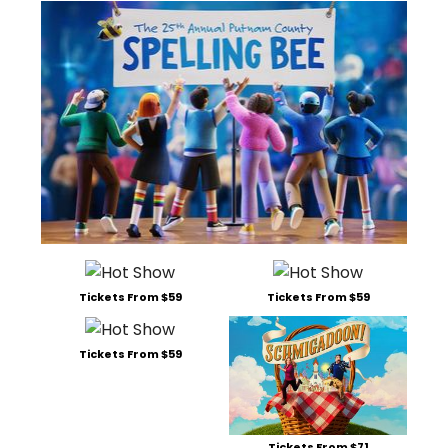
Tickets From $59
Tickets From $59
Tickets From $59
Tickets From $71