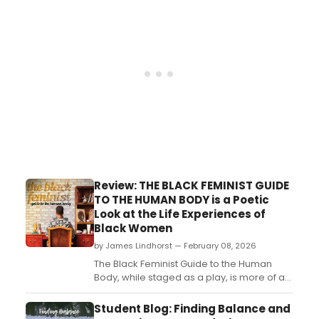
Learn more here!...
Review: THE BLACK FEMINIST GUIDE
TO THE HUMAN BODY is a Poetic
Look at the Life Experiences of
Black Women
by James Lindhorst — February 08, 2026
The Black Feminist Guide to the Human
Body, while staged as a play, is more of an
artistic poetic reading. Lisa B. Thompson’s
brief 80-minute work, currently on stage at
Student Blog: Finding Balance and
The Black Rep, examines the life