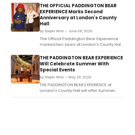
Harrisburg, Midtown International, Rogue,
THE OFFICIAL PADDINGTON BEAR
and Philadelphia Fringe Festivals....
EXPERIENCE Marks Second
Anniversary at London's County
Hall
by Stephi Wild — June 08, 2026
The Official Paddington Bear Experience
marked two years at London's County Hall
with an orange carpet event attended by
Katherine Parkinson, Sarah Niles, and
THE PADDINGTON BEAR EXPERIENCE
others. The interactive attraction has
Will Celebrate Summer With
welcomed over 500,000 visitors since
Special Events
opening....
by Stephi Wild — May 29, 2026
THE PADDINGTON BEAR EXPERIENCE at
London's County Hall will offer Summer
Special Tickets featuring a suitcase
lunchbox, Paddington ears, a marmalade
sandwich, and more during a seasonal run
this summer....