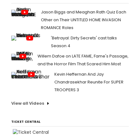
Jason Biggs and Meaghan Rath Quiz Each
Other on Their UNTITLED HOME INVASION
ROMANCE Roles
'Betrayal: Dirty Secrets' cast talks
Season 4
Willem Dafoe on LATE FAME, Fame's Passage,
and the Horror Film That Scared Him Most
Kevin Heffernan And Jay
Chandrasekhar Reunite For SUPER
TROOPERS 3
View all Videos
TICKET CENTRAL