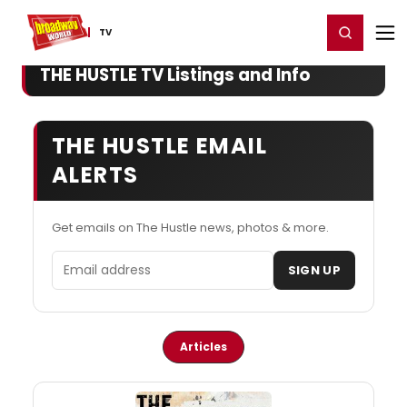
Home
For You
Chat
My Shows
Register/Login
Ga
Register
Login
TV
THE HUSTLE TV Listings and Info
THE HUSTLE EMAIL
ALERTS
Get emails on The Hustle news, photos & more.
Email address
SIGN UP
Articles