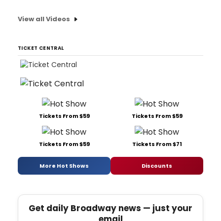
View all Videos
TICKET CENTRAL
Tickets From $59
Tickets From $59
Tickets From $59
Tickets From $71
More Hot Shows
Discounts
Get daily Broadway news — just your
email