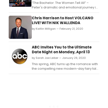
“The Bachelor: The Women Tell All” –
Peter's dramatic and emotional journey is
about to come to an end. But first, he must
come to grips with Madison turning away
Chris Harrison to Host VOLCANO
from the strong relationship they have
LIVE! WITH NIK WALLENDA
developed until the fantasy suites. Will
by Kaitlin Milligan — February 21, 2020
Madison even show up to the rose
ceremony? And then...
ABC Invites You to the Ultimate
Date Night on Monday, April 13
by Sarah Jae Leiber — January 29, 2020
This spring, ABC turns up the romance with
the compelling new modern-day fairy tale
'The Baker and the Beauty' premiering
MONDAY, APRIL 13 (10:00-11:00 p.m. EDT),
following the premiere of the all-new
Bachelor Nation series, 'The Bachelor
Presents: Listen to Your Heart.'...