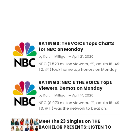
RATINGS: THE VOICE Tops Charts
for NBC on Monday
by Kaitlin Milligan — April 21, 2020
NBC (7.523 million viewers, #1; adults 18-49:
1.2, #1) took home top honors on Monday
thanks to new episodes of 'The
Voice' (9.088 million viewers, #1; adults 18-
RATINGS: NBC's THE VOICE Tops
49: 1.4, #1) and 'Songland' (4.391 million
Viewers, Demos on Monday
viewers, #6; adults 18-49: 0.8, #3)....
by Kaitlin Milligan — April 14, 2020
NBC (8.079 million viewers, #1; adults 18-49:
1.3, #T1) was the network to beat on
Monday thanks to a new 'The Voice' (9.755
million viewers, #1; adults 18-49: 1.6, #1)
Meet the 23 Singles on THE
and the return of 'Songland' (4.728 million
BACHELOR PRESENTS: LISTEN TO
viewers, #7; adults 18-49: 0.9, #5)....