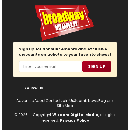
Sign up for announcements and exclusive
discounts on tickets to your favorite shows!
Email
SIGN UP
Follow us
Advertise
About
Contact
Join Us
Submit News
Regions
Site Map
© 2026 — Copyright
Wisdom Digital Media
, all rights
reserved.
Privacy Policy