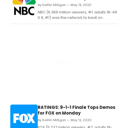
by Kaitlin Milligan — May 19, 2020
NBC (6.369 million viewers, #1; adults 18-49:
0.9, #1) was the network to beat on
Monday with fresh installments of 'The
Voice' (7.553 million viewers, #1; adults 18-
49: 1.0, #1) and 'Songland' (3.999 million
viewers, #5; adults 18-49: 0.7, #2)....
RATINGS: 9-1-1 Finale Tops Demos
for FOX on Monday
by Kaitlin Milligan — May 12, 2020
FOX (5.237 million viewers, #2; adults 18-