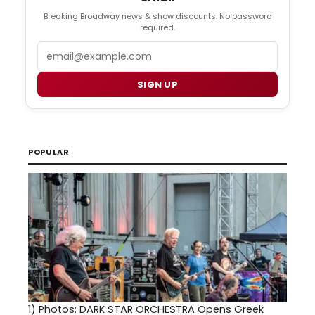
Breaking Broadway news & show discounts. No password
required.
Email
SIGN UP
POPULAR
1)
Photos: DARK STAR ORCHESTRA Opens Greek