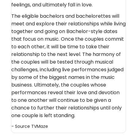
feelings, and ultimately fall in love.
The eligible bachelors and bachelorettes will
meet and explore their relationships while living
together and going on Bachelor-style dates
that focus on music. Once the couples commit
to each other, it will be time to take their
relationship to the next level. The harmony of
the couples will be tested through musical
challenges, including live performances judged
by some of the biggest names in the music
business. Ultimately, the couples whose
performances reveal their love and devotion
to one another will continue to be given a
chance to further their relationships until only
one couple is left standing.
- Source
TVMaze