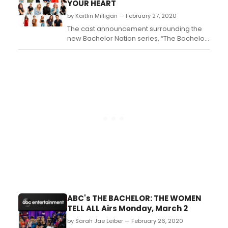
YOUR HEART
by Kaitlin Milligan — February 27, 2020
The cast announcement surrounding the
new Bachelor Nation series, “The Bachelor
Presents: Listen to Your Heart,” takes center
stage today as the 23 hopefuls who are in
search of a lasting partnership and the
perfect duet are revealed. The series
premieres MONDAY, APRIL 13 (8:00-10:00
p.m. EDT), ...
ABC's THE BACHELOR: THE WOMEN
TELL ALL Airs Monday, March 2
by Sarah Jae Leiber — February 26, 2020