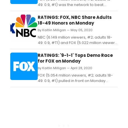
49: 0.9, #1) was the network to beat
among adults 18-49 on Monday thanks to
the season finale of '9-1-1' (7.084 million
RATINGS: FOX, NBC Share Adults
viewers, #2; adults 18-49: 1.3, #1) and a
18-49 Honors on Monday
repeat '9-1-1: Lone Star' (3.390 million
by Kaitlin Milligan — May 05, 2020
viewers, #8; adults 18-49: 0.5, #T7)....
NBC (6.149 million viewers, #2; adults 18-
49: 0.9, #T1) and FOX (5.022 million viewers,
#3; adults 18-49: 0.9, #T1) split the demo
crown on Monday as the latter served up a
RATINGS: '9-1-1' Tops Demo Race
new '9-1-1' (6.777 million viewers, #3; adults
for FOX on Monday
18-49: 1.2, #1) and a repeat '9-1-1: Lone
by Kaitlin Milligan — April 28, 2020
Star' (3.266 million viewers, #...
FOX (5.054 million viewers, #2; adults 18-
49: 0.9, #1) pulled in front on Monday
thanks to a new '9-1-1' (6.580 million
viewers, #2; adults 18-49: 1.2, #1) and the
season finale of 'Prodigal Son' (3.528
million viewers, #7; adults 18-49: 0.7, #3)....