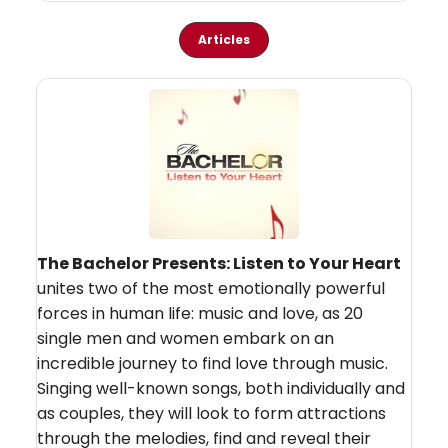
Articles
The Bachelor Presents: Listen to Your Heart
unites two of the most emotionally powerful
forces in human life: music and love, as 20
single men and women embark on an
incredible journey to find love through music.
Singing well-known songs, both individually and
as couples, they will look to form attractions
through the melodies, find and reveal their