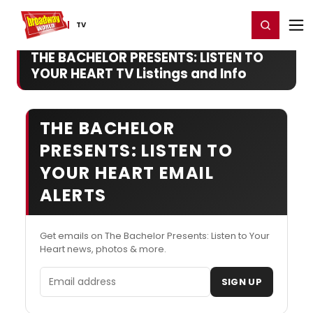
Home
For You
Chat
My Shows
Register/Login
Ga
Register
Login
TV
THE BACHELOR PRESENTS: LISTEN TO
YOUR HEART TV Listings and Info
THE BACHELOR
PRESENTS: LISTEN TO
YOUR HEART EMAIL
ALERTS
Get emails on The Bachelor Presents: Listen to Your
Heart news, photos & more.
Email address
SIGN UP