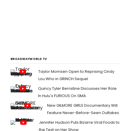
BROADWAYWORLD TV
Taylor Momsen Open to Reprising Cindy
Lou Who in GRINCH Sequel
Quincy Tyler Bernstine Discusses Her Role
In Hulu's FURIOUS On GMA
New GILMORE GIRLS Documentary Will
Feature Never-Before-Seen Outtakes
Jennifer Hudson Puts Bizarre Viral Foods to
the Test on Her Show