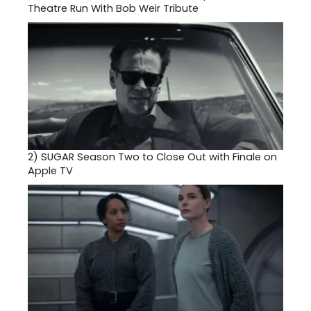
Theatre Run With Bob Weir Tribute
2)
SUGAR Season Two to Close Out with Finale on
Apple TV