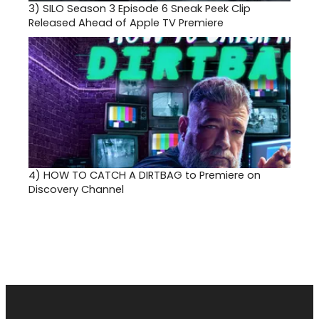
3)
SILO Season 3 Episode 6 Sneak Peek Clip
Released Ahead of Apple TV Premiere
4)
HOW TO CATCH A DIRTBAG to Premiere on
Discovery Channel