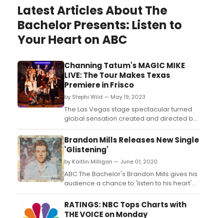
Latest Articles About The
Bachelor Presents: Listen to
Your Heart on ABC
Channing Tatum's MAGIC MIKE
LIVE: The Tour Makes Texas
Premiere in Frisco
by Stephi Wild — May 19, 2023
The Las Vegas stage spectacular turned
global sensation created and directed by
Channing Tatum, MAGIC MIKE LIVE: The
Tour celebrated the launch of its limited
Brandon Mills Releases New Single
engagement in Frisco, TX on May 17. ...
'Glistening'
by Kaitlin Milligan — June 01, 2020
ABC The Bachelor's Brandon Mills gives his
audience a chance to 'listen to his heart'
with his new single 'Glistening'....
RATINGS: NBC Tops Charts with
THE VOICE on Monday