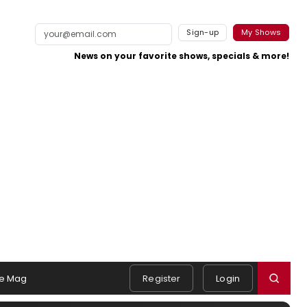
Sign-up
My Shows
News on your favorite shows, specials & more!
e Mag
Register
Login