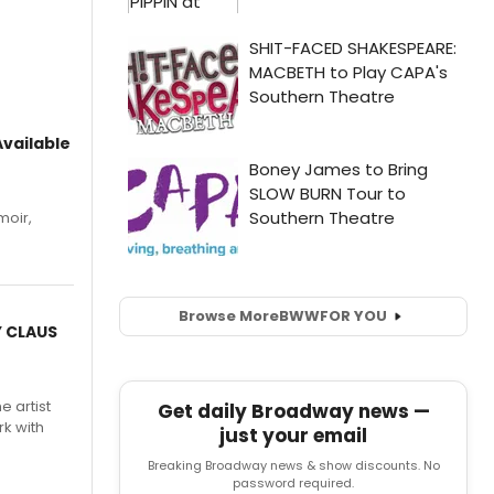
vailable
moir,
.
Browse More
BWW
FOR YOU
Y CLAUS
e artist
Get daily Broadway news —
rk with
just your email
Breaking Broadway news & show discounts. No
password required.