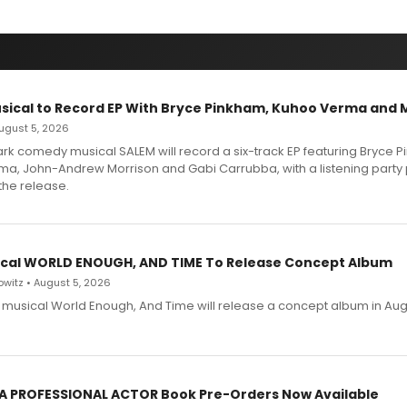
sical to Record EP With Bryce Pinkham, Kuhoo Verma and 
 August 5, 2026
dark comedy musical SALEM will record a six-track EP featuring Bryce 
a, John-Andrew Morrison and Gabi Carrubba, with a listening party
the release.
cal WORLD ENOUGH, AND TIME To Release Concept Album
witz • August 5, 2026
h musical World Enough, And Time will release a concept album in Aug
 A PROFESSIONAL ACTOR Book Pre-Orders Now Available