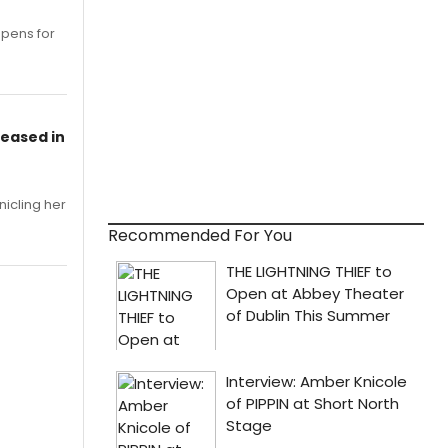
opens for
leased in
nicling her
Recommended For You