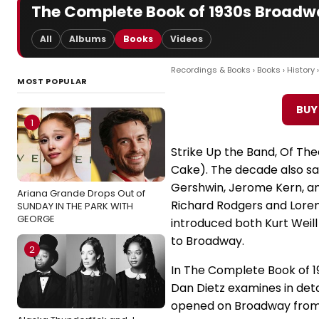
The Complete Book of 1930s Broadwa
All
Albums
Books
Videos
Recordings & Books
›
Books
›
History
MOST POPULAR
BUY
1
Strike Up the Band, Of Thee
Cake). The decade also sa
Gershwin, Jerome Kern, a
Ariana Grande Drops Out of
Richard Rodgers and Lorenz
SUNDAY IN THE PARK WITH
GEORGE
introduced both Kurt Weill
to Broadway.
2
In The Complete Book of 1
Dan Dietz examines in deta
opened on Broadway from 1