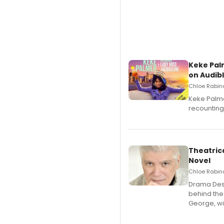
Keke Pal
on Audib
Chloe Rabino
Keke Palme
recounting
Theatrica
Novel
Chloe Rabino
​Drama Desk
behind the
George, wil