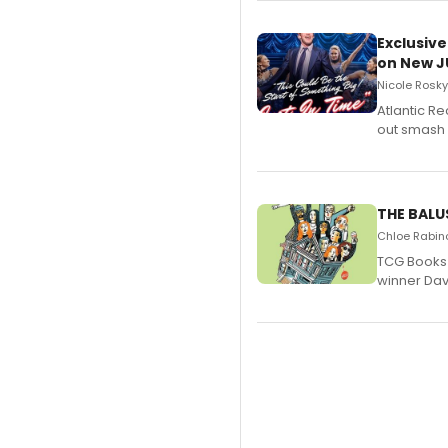
Exclusive
on New JU
Nicole Rosky
Atlantic R
out smash 
THE BALU
Chloe Rabino
TCG Books 
winner Davi