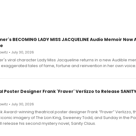
mer's BECOMING LADY MISS JACQUELINE Audio Memoir Now A
le
witz • July 30, 2026
r's viral character Lady Miss Jacqueline returns in a new Audible me
 exaggerated tales of fame, fortune and reinvention in her own voice
l Poster Designer Frank 'Fraver' Verlizzo to Release SANIT
witz • July 30, 2026
 Award-winning theatrical poster designer Frank “Fraver” Verlizzo, th
 iconic imagery of The Lion King, Sweeney Todd, and Sunday in the Pa
l release his second mystery novel, Sanity Claus.