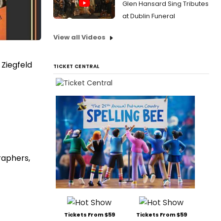
Glen Hansard Sing Tributes
at Dublin Funeral
View all Videos
 Ziegfeld
TICKET CENTRAL
raphers,
Tickets From $59
Tickets From $59