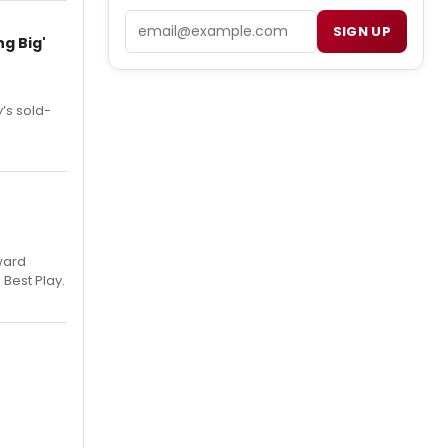
Email
SIGN UP
g Big'
’s sold-
ward
 Best Play.