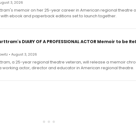
 August 3, 2026
ttram's memoir on her 25-year career in American regional theatre 
 with ebook and paperback editions set to launch together.
urttram's DIARY OF A PROFESSIONAL ACTOR Memoir to be Re
witz • August 3, 2026
ttram, a 25-year regional theatre veteran, will release a memoir chro
a working actor, director and educator in American regional theatre.