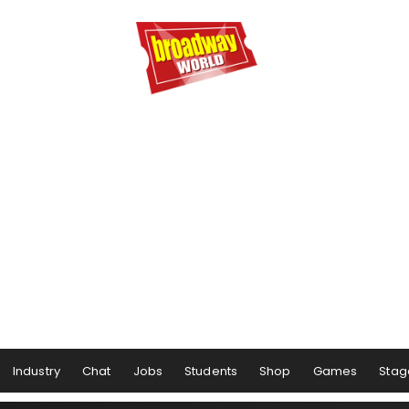
Industry
Chat
Jobs
Students
Shop
Games
Stag