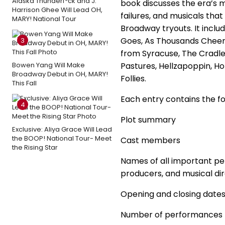
Alaska Thunderf*ck and J.
book discusses the era’s m
Harrison Ghee Will Lead OH,
failures, and musicals that
MARY! National Tour
Broadway tryouts. It inclu
Goes, As Thousands Cheer,
3
from Syracuse, The Cradle
Bowen Yang Will Make
Pastures, Hellzapoppin, Ho
Broadway Debut in OH, MARY!
Follies.
This Fall
Each entry contains the fo
4
Plot summary
Exclusive: Aliya Grace Will Lead
the BOOP! National Tour- Meet
Cast members
the Rising Star
Names of all important per
producers, and musical di
Opening and closing date
Number of performances