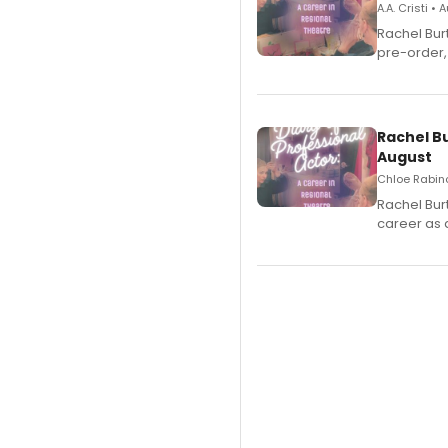
A.A. Cristi •
Rachel Bur
pre-order,
Rachel B
August
Chloe Rabino
Rachel Bur
career as 