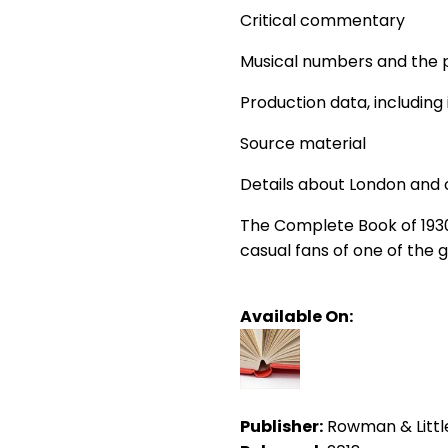
Critical commentary
Musical numbers and the 
Production data, including
Source material
Details about London and 
The Complete Book of 1930s
casual fans of one of the 
Available On:
Publisher:
Rowman & Little