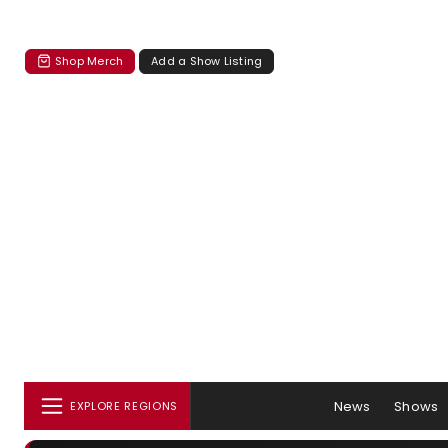
Shop Merch
Add a Show Listing
News
Shows
EXPLORE REGIONS