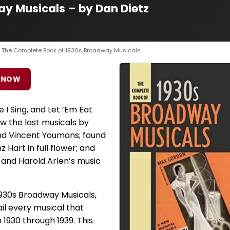
y Musicals – by Dan Dietz
› The Complete Book of 1930s Broadway Musicals
 NOW
 I Sing, and Let ’Em Eat
w the last musicals by
nd Vincent Youmans; found
 Hart in full flower; and
 and Harold Arlen’s music
930s Broadway Musicals,
il every musical that
930 through 1939. This