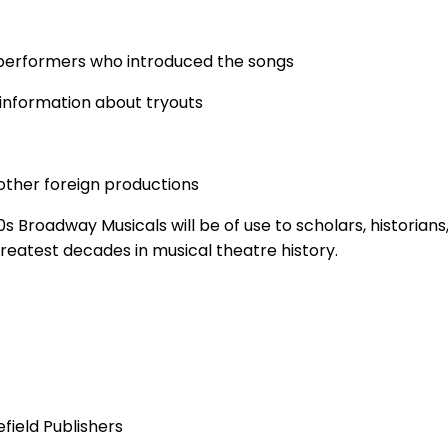
performers who introduced the songs
 information about tryouts
other foreign productions
 Broadway Musicals will be of use to scholars, historians
greatest decades in musical theatre history.
field Publishers