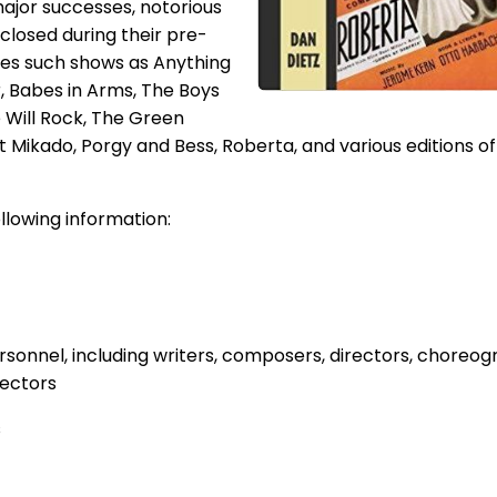
ajor successes, notorious
 closed during their pre-
des such shows as Anything
 Babes in Arms, The Boys
 Will Rock, The Green
t Mikado, Porgy and Bess, Roberta, and various editions of
llowing information:
sonnel, including writers, composers, directors, choreog
rectors
s