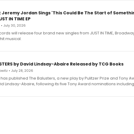
: Jeremy Jordan Sings 'This Could Be The Start of Somethin
ST IN TIME EP
 • July 30, 2026
ecords will release four brand new singles from JUST IN TIME, Broadway
hit musical.
STERS by David Lindsay-Abaire Released by TCG Books
witz • July 28, 2026
has published The Balusters, a new play by Pulitzer Prize and Tony A
d Lindsay-Abaire, following its five Tony Award nominations including