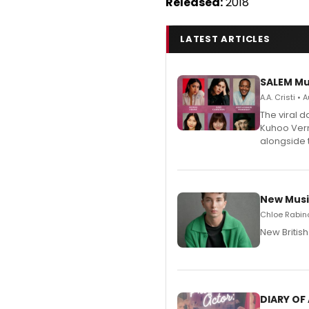
Released:
2018
LATEST ARTICLES
SALEM Mu
A.A. Cristi •
The viral 
Kuhoo Verm
alongside 
New Musi
Chloe Rabino
New Britis
DIARY OF