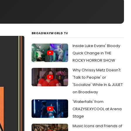
BROADWAYWORLD TV
Inside Luke Evans' Bloody
Quick Change in THE
ROCKY HORROR SHOW
Why Chrissy Metz Doesn't
'Talk to People' or
'Socialize' While In & JULIET
on Broadway
'Waterfalls' from
CRAZYSEXYCOOL at Arena
Stage
Music Icons and Friends of