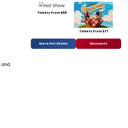
Tickets From $59
Tickets From $71
More Hot Shows
Discounts
, and