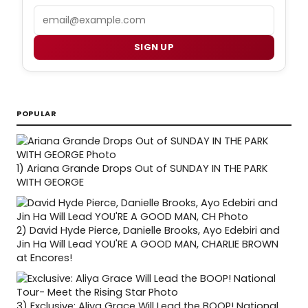
Email
SIGN UP
POPULAR
1)
Ariana Grande Drops Out of SUNDAY IN THE PARK
WITH GEORGE
2)
David Hyde Pierce, Danielle Brooks, Ayo Edebiri and
Jin Ha Will Lead YOU'RE A GOOD MAN, CHARLIE BROWN
at Encores!
3)
Exclusive: Aliya Grace Will Lead the BOOP! National