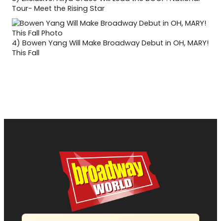
Tour- Meet the Rising Star
4)
Bowen Yang Will Make Broadway Debut in OH, MARY!
This Fall