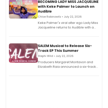
BECOMING LADY MISS JACQUELINE
with Keke Palmer to Launch on
Audible
Chloe Rabinowitz • July 22, 2026
Keke Palmer's viral alter ego Lady Miss
Jacqueline returns to Audible with a
debut memoir, the first of three full-
length audio titles expanding the
character's universe.
SALEM Musical to Release Six-
Track EP This Summer
Stephi Wild • July 22, 2026
Producers Margaret Montavon and
Elizabeth Raia announced a six-track
EP recording for SALEM, the dark
comedy musical about Puritan
teenager Abby Williams and the Salem
witch trials, with a listening party to
follow.