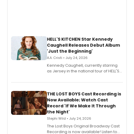
HELL'S KITCHEN Star Kennedy
Caughell Releases Debut Album
'Just the Beginning'
A.A. Cristi • July 24, 2026
Kennedy Caughell, currently starring
as Jersey in the national tour of HELL'S
KITCHEN, has released her debut
album 'Just the Beginning' via Center
Stage Records, featuring three world
premiere recordings and guest
THE LOST BOYS Cast Recording is
vocalists including Jason Gotay and
Now Available; Watch Cast
Shoba Narayan.
Record 'If We Make It Through
the Night'
Stephi Wild • July 24, 2026
The Lost Boys Original Broadway Cast
Recording is now available! Listen to