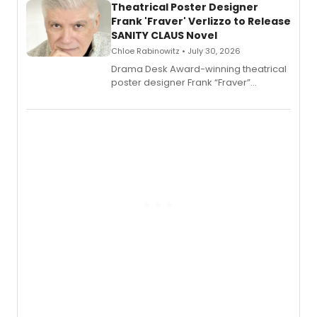
Theatrical Poster Designer
Frank 'Fraver' Verlizzo to Release
SANITY CLAUS Novel
Chloe Rabinowitz • July 30, 2026
​Drama Desk Award-winning theatrical
poster designer Frank “Fraver”
Verlizzo, the artist behind the iconic
imagery of The Lion King, Sweeney
Todd, and Sunday in the Park with
George, will release his second
mystery novel, Sanity Claus.