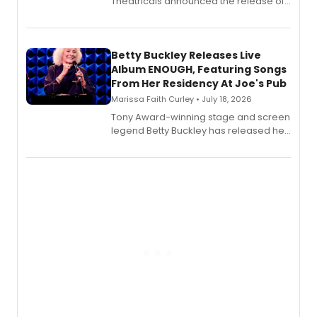
Theatricals announced the release of
Bell Tower and Other Art Songs, a new
songbook featuring 35 works by
composer Georgia Stitt, available in
digital and print editions.
Betty Buckley Releases Live
Album ENOUGH, Featuring Songs
From Her Residency At Joe's Pub
Marissa Faith Curley • July 18, 2026
Tony Award-winning stage and screen
legend Betty Buckley has released her
new live album, Enough, via Palmetto
Records.