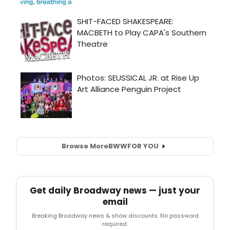
Browse More
BWW
FOR YOU
Get daily Broadway news — just your
email
Breaking Broadway news & show discounts. No password
required.