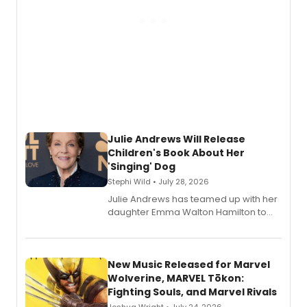
Julie Andrews Will Release
Children's Book About Her
'Singing' Dog
Stephi Wild • July 28, 2026
Julie Andrews has teamed up with her
daughter Emma Walton Hamilton to
release a new children's book.
New Music Released for Marvel
Wolverine, MARVEL Tōkon:
Fighting Souls, and Marvel Rivals
Joshua Wright • July 24, 2026