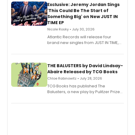
Exclusive: Jeremy Jordan Sings
'This Could Be The Start of
Something Big' on New JUST IN
TIME EP
Nicole Rosky • July 30, 2026
Atlantic Records will release four
brand new singles from JUST IN TIME,
Broadway’s sold-out smash hit
musical.
THE BALUSTERS by David Lindsay-
Abaire Released by TCG Books
Chloe Rabinowitz • July 28, 2026
TCG Books has published The
Balusters, a new play by Pulitzer Prize
and Tony Award winner David Lindsay-
Abaire, following its five Tony Award
nominations including Best Play.