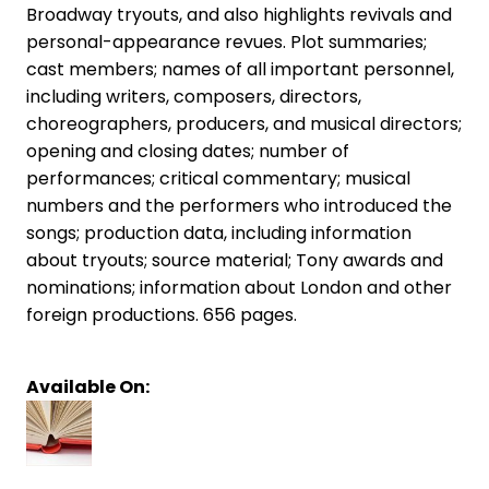
Broadway tryouts, and also highlights revivals and
personal-appearance revues. Plot summaries;
cast members; names of all important personnel,
including writers, composers, directors,
choreographers, producers, and musical directors;
opening and closing dates; number of
performances; critical commentary; musical
numbers and the performers who introduced the
songs; production data, including information
about tryouts; source material; Tony awards and
nominations; information about London and other
foreign productions. 656 pages.
Available On: