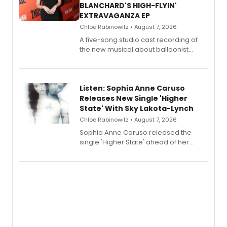
BLANCHARD'S HIGH-FLYIN'
EXTRAVAGANZA EP
Chloe Rabinowitz • August 7, 2026
A five-song studio cast recording of
the new musical about balloonist
Sophie Blanchard is available for
streaming, featuring Tony winner
Lauren Patten and Britney Coleman.
Listen: Sophia Anne Caruso
Releases New Single 'Higher
State' With Sky Lakota-Lynch
Chloe Rabinowitz • August 7, 2026
Sophia Anne Caruso released the
single 'Higher State' ahead of her
debut album On Ecstatic, a hyperpop
record blending electronic production
with personal songwriting.