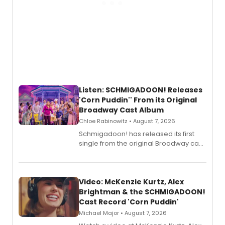
Listen: SCHMIGADOON! Releases
'Corn Puddin'' From its Original
Broadway Cast Album
Chloe Rabinowitz • August 7, 2026
Schmigadoon! has released its first
single from the original Broadway cast
recording, “Corn Puddin’”.
Video: McKenzie Kurtz, Alex
Brightman & the SCHMIGADOON!
Cast Record 'Corn Puddin'
Michael Major • August 7, 2026