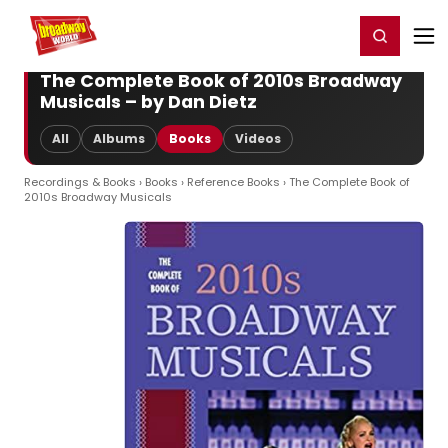
Home
For You
Chat
My Shows
Register/Login
Ga
Register
Login
The Complete Book of 2010s Broadway
Musicals – by Dan Dietz
All
Albums
Books
Videos
Recordings & Books
›
Books
›
Reference Books
› The Complete Book of
2010s Broadway Musicals