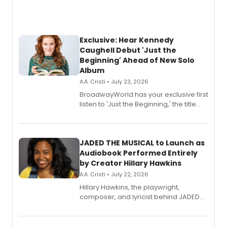
Exclusive: Hear Kennedy
Caughell Debut 'Just the
Beginning' Ahead of New Solo
Album
A.A. Cristi • July 23, 2026
BroadwayWorld has your exclusive first
listen to 'Just the Beginning,' the title
track from Kennedy Caughell's debut
solo album, out July 24.
JADED THE MUSICAL to Launch as
Audiobook Performed Entirely
by Creator Hillary Hawkins
A.A. Cristi • July 22, 2026
Hillary Hawkins, the playwright,
composer, and lyricist behind JADED
THE MUSICAL, will perform every
character in a new audiobook musical
adaptation exploring trauma, chronic