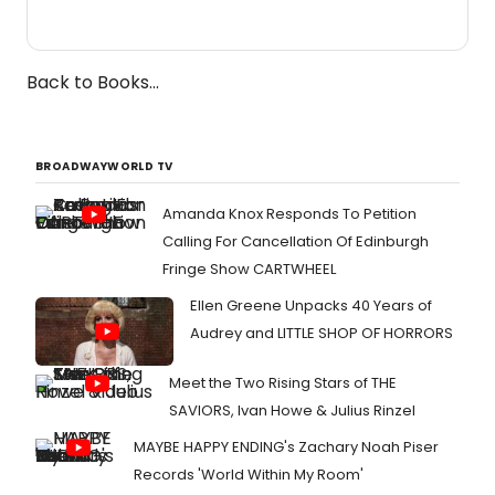
Back to Books...
BROADWAYWORLD TV
Amanda Knox Responds To Petition
Calling For Cancellation Of Edinburgh
Fringe Show CARTWHEEL
Ellen Greene Unpacks 40 Years of
Audrey and LITTLE SHOP OF HORRORS
Meet the Two Rising Stars of THE
SAVIORS, Ivan Howe & Julius Rinzel
MAYBE HAPPY ENDING's Zachary Noah Piser
Records 'World Within My Room'