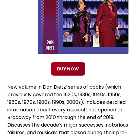
BUY NOW
New volume in Dan Dietz' series of books (which
previously covered the 1920s, 1930s, 1940s, 1950s,
1960s, 1970s, 1980s, 1990s, 2000s). Includes detailed
information about every musical that opened on
Broadway from 2010 through the end of 2019.
Discusses the decade's major successes, notorious
failures, and musicals that closed during their pre-