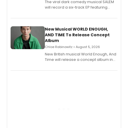
The viral dark comedy musical SALEM
will record a six-track EP featuring
Bryce Pinkham, Kuhoo Verma, John-
Andrew Morrison and Gabi Carrubba,
with a listening party planned
alongside the release.
New Musical WORLD ENOUGH,
AND TIME To Release Concept
Album
Chloe Rabinowitz • August 5, 2026
New British musical World Enough, And
Time will release a concept album in
August.