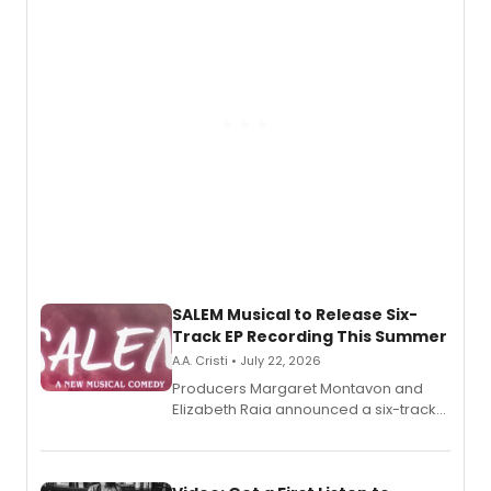
pain, and a mother-daughter
relationship.
SALEM Musical to Release Six-
Track EP Recording This Summer
A.A. Cristi • July 22, 2026
Producers Margaret Montavon and
Elizabeth Raia announced a six-track
EP for SALEM, the dark comedy musical
set in 17th-century New England, with a
full album release and listening party