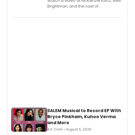
Watch a video at McKenzie Kurtz, Alex
Brightman, and the cast of
Schmigadoon! recording 'Corn
Puddin'' for their new cast recording.
SALEM Musical to Record EP With
Bryce Pinkham, Kuhoo Verma
and More
A.A. Cristi • August 5, 2026