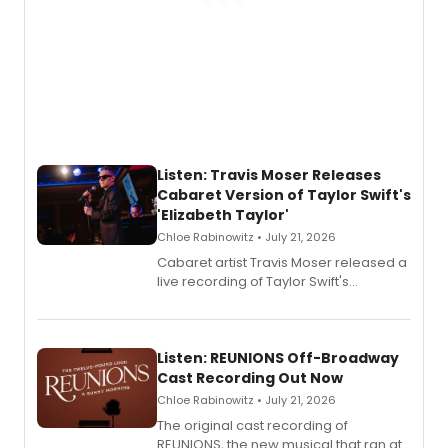
Listen: Travis Moser Releases
Cabaret Version of Taylor Swift's
'Elizabeth Taylor'
Chloe Rabinowitz • July 21, 2026
Cabaret artist Travis Moser released a
live recording of Taylor Swift's
'Elizabeth Taylor,' captured at The
Laurie Beechman Theatre during his
solo show MIXTAPE.
Listen: REUNIONS Off-Broadway
Cast Recording Out Now
Chloe Rabinowitz • July 21, 2026
The original cast recording of
REUNIONS, the new musical that ran at