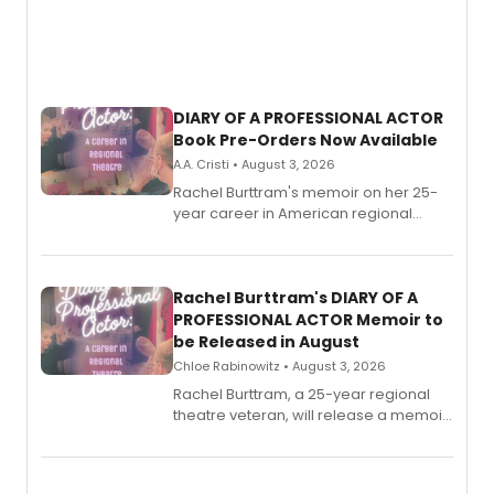
DIARY OF A PROFESSIONAL ACTOR
Book Pre-Orders Now Available
A.A. Cristi • August 3, 2026
Rachel Burttram's memoir on her 25-
year career in American regional
theatre opens for pre-order, with
ebook and paperback editions set to
launch together.
Rachel Burttram's DIARY OF A
PROFESSIONAL ACTOR Memoir to
be Released in August
Chloe Rabinowitz • August 3, 2026
Rachel Burttram, a 25-year regional
theatre veteran, will release a memoir
chronicling her career as a working
actor, director and educator in
American regional theatre.