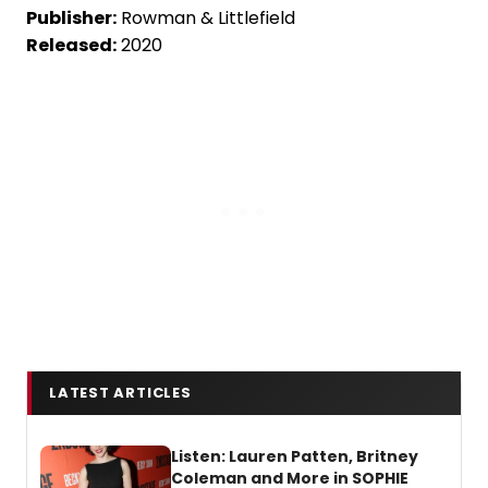
Publisher:
Rowman & Littlefield
Released:
2020
LATEST ARTICLES
Listen: Lauren Patten, Britney
Coleman and More in SOPHIE