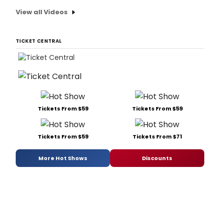
View all Videos
TICKET CENTRAL
Tickets From $59
Tickets From $59
Tickets From $59
Tickets From $71
More Hot Shows
Discounts