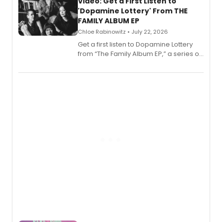
also planned.
Video: Get a First Listen to
'Dopamine Lottery' From THE
FAMILY ALBUM EP
Chloe Rabinowitz • July 22, 2026
Get a first listen to Dopamine Lottery
from “The Family Album EP,” a series of
songs by AG (The Rescues/The Lost
Boys) and MILCK that inspired the
musical, performed by MILCK.