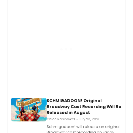
the full album here, and watch a
special live studio performance video
of “If We Make It Through the Night'!
SCHMIGADOON! Original
Broadway Cast Recording Will Be
Released in August
Chloe Rabinowitz • July 23, 2026
Schmigadoon! will release an original
Broadway cast recording on Friday,