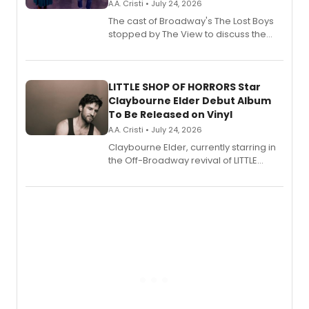
A.A. Cristi • July 24, 2026
The cast of Broadway's The Lost Boys
stopped by The View to discuss the
show's award-winning season and
perform a medley of songs from the hit
new musical.
LITTLE SHOP OF HORRORS Star
Claybourne Elder Debut Album
To Be Released on Vinyl
A.A. Cristi • July 24, 2026
Claybourne Elder, currently starring in
the Off-Broadway revival of LITTLE
SHOP OF HORRORS, released his debut
album 'If the Stars Were Mine' on vinyl
via Center Stage Records, with
upcoming concerts at 54 Below.