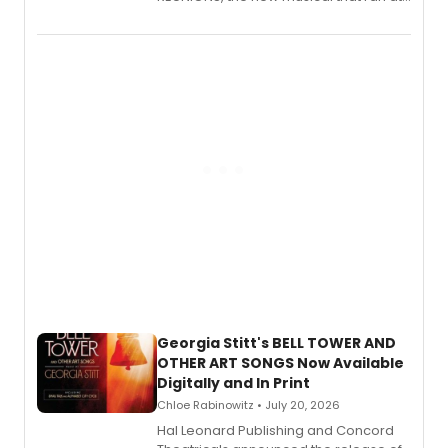
New York City Center Stage II, is now
available to listen to! The album
features Chip Zien, Joanna Glushak
and more.
Georgia Stitt's BELL TOWER AND
OTHER ART SONGS Now Available
Digitally and In Print
Chloe Rabinowitz • July 20, 2026
Hal Leonard Publishing and Concord