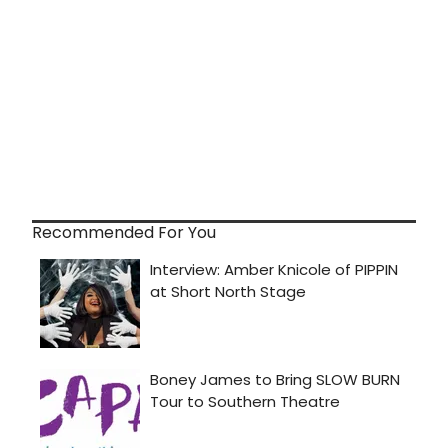
Recommended For You