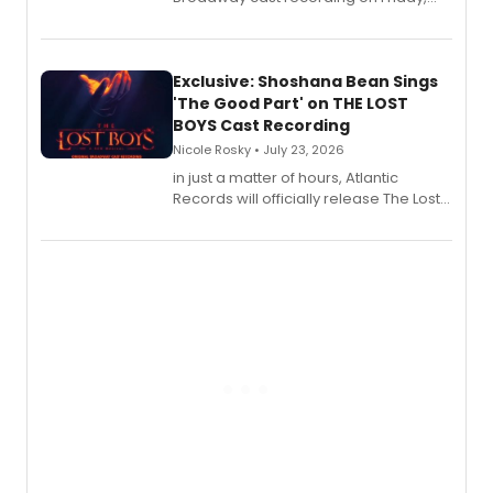
August 21.
Exclusive: Shoshana Bean Sings
'The Good Part' on THE LOST
BOYS Cast Recording
Nicole Rosky • July 23, 2026
in just a matter of hours, Atlantic
Records will officially release The Lost
Boys (Original Broadway Cast
Recording).