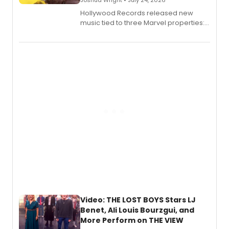
Hollywood Records released new
music tied to three Marvel properties:
Marvel Wolverine, MARVEL Tōkon:
Fighting Souls, and Marvel Rivals,
expanding the sonic universe across
gaming and entertainment.
Video: THE LOST BOYS Stars LJ
Benet, Ali Louis Bourzgui, and
More Perform on THE VIEW