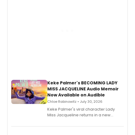
Keke Palmer's BECOMING LADY
MISS JACQUELINE Audio Memoir
Now Available on Audible
Chloe Rabinowitz • July 30, 2026
Keke Palmer's viral character Lady
Miss Jacqueline returns in a new
Audible memoir, recounting
exaggerated tales of fame, fortune
and reinvention in her own voice.