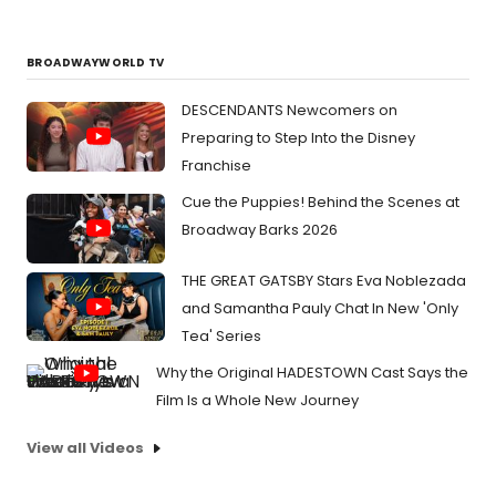
BROADWAYWORLD TV
DESCENDANTS Newcomers on
Preparing to Step Into the Disney
Franchise
Cue the Puppies! Behind the Scenes at
Broadway Barks 2026
THE GREAT GATSBY Stars Eva Noblezada
and Samantha Pauly Chat In New 'Only
Tea' Series
Why the Original HADESTOWN Cast Says the
Film Is a Whole New Journey
View all Videos