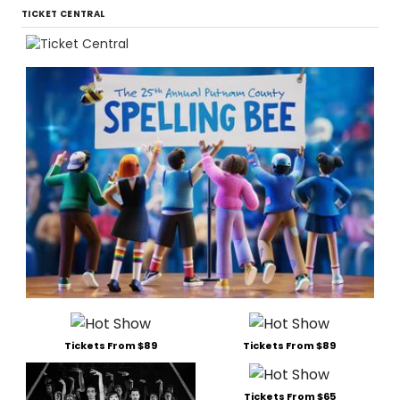
TICKET CENTRAL
Tickets From $89
Tickets From $89
Tickets From $65