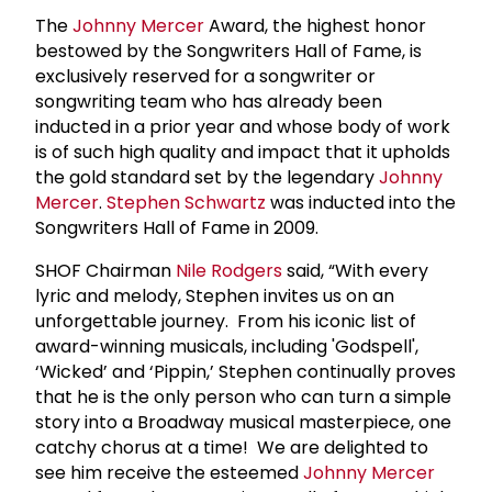
The
Johnny Mercer
Award, the highest honor
bestowed by the Songwriters Hall of Fame, is
exclusively reserved for a songwriter or
songwriting team who has already been
inducted in a prior year and whose body of work
is of such high quality and impact that it upholds
the gold standard set by the legendary
Johnny
Mercer
.
Stephen Schwartz
was inducted into the
Songwriters Hall of Fame in 2009.
SHOF Chairman
Nile Rodgers
said, “With every
lyric and melody, Stephen invites us on an
unforgettable journey. From his iconic list of
award-winning musicals, including 'Godspell',
‘Wicked’ and ‘Pippin,’ Stephen continually proves
that he is the only person who can turn a simple
story into a Broadway musical masterpiece, one
catchy chorus at a time! We are delighted to
see him receive the esteemed
Johnny Mercer