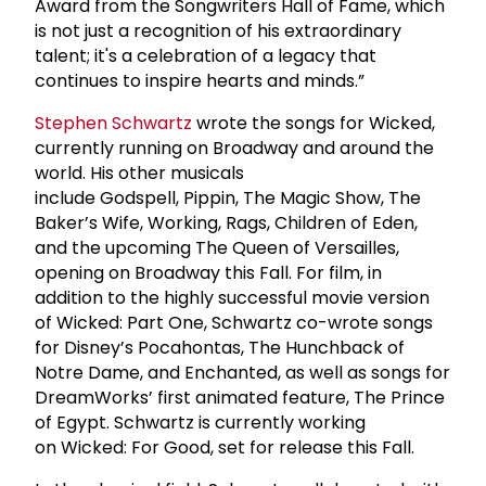
Award from the Songwriters Hall of Fame, which
is not just a recognition of his extraordinary
talent; it's a celebration of a legacy that
continues to inspire hearts and minds.”
Stephen Schwartz
wrote the songs for Wicked,
currently running on Broadway and around the
world. His other musicals
include Godspell, Pippin, The Magic Show, The
Baker’s Wife, Working, Rags, Children of Eden,
and the upcoming The Queen of Versailles,
opening on Broadway this Fall. For film, in
addition to the highly successful movie version
of Wicked: Part One, Schwartz co-wrote songs
for Disney’s Pocahontas, The Hunchback of
Notre Dame, and Enchanted, as well as songs for
DreamWorks’ first animated feature, The Prince
of Egypt. Schwartz is currently working
on Wicked: For Good, set for release this Fall.