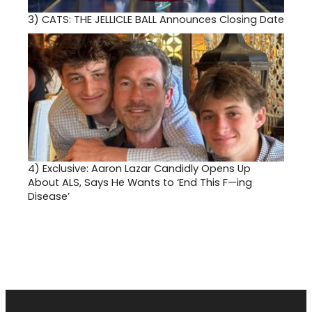
3)
CATS: THE JELLICLE BALL Announces Closing Date
4)
Exclusive: Aaron Lazar Candidly Opens Up
About ALS, Says He Wants to ‘End This F—ing
Disease’