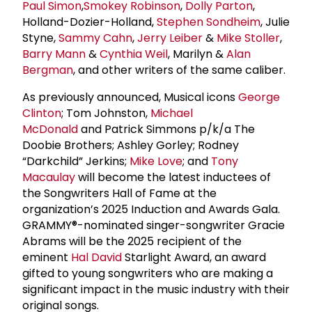
Paul Simon
,
Smokey Robinson
,
Dolly Parton
,
Holland-Dozier-Holland,
Stephen Sondheim
, Julie
Styne,
Sammy Cahn
,
Jerry Leiber
&
Mike Stoller
,
Barry Mann
&
Cynthia Weil
, Marilyn &
Alan
Bergman
, and other writers of the same caliber.
As previously announced, Musical icons
George
Clinton
; Tom Johnston,
Michael
McDonald
and Patrick Simmons p/k/a The
Doobie Brothers; Ashley Gorley; Rodney
“Darkchild” Jerkins;
Mike Love
; and
Tony
Macaulay
will become the latest inductees of
the Songwriters Hall of Fame at the
organization’s 2025 Induction and Awards Gala.
GRAMMY®-nominated singer-songwriter Gracie
Abrams will be the 2025 recipient of the
eminent
Hal David
Starlight Award, an award
gifted to young songwriters who are making a
significant impact in the music industry with their
original songs.