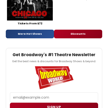
Tickets From $72
More Hot Shows
Discounts
Get Broadway's #1 Theatre Newsletter
Get the best news & discounts for Broadway Shows & beyond.
Email
SIGN UP