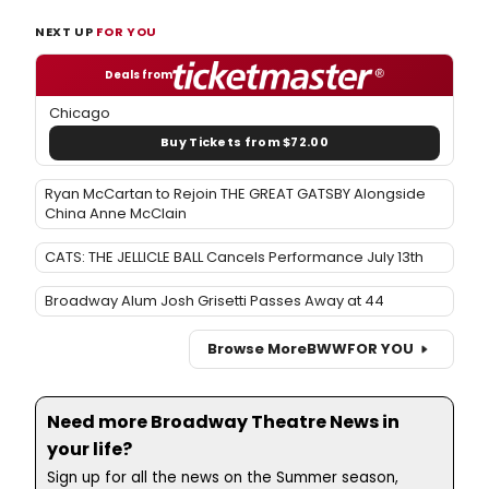
NEXT UP
FOR YOU
Deals from
Chicago
Buy Tickets from $72.00
Ryan McCartan to Rejoin THE GREAT GATSBY Alongside
China Anne McClain
CATS: THE JELLICLE BALL Cancels Performance July 13th
Broadway Alum Josh Grisetti Passes Away at 44
Browse More
BWW
FOR YOU
Need more Broadway Theatre News in
your life?
Sign up for all the news on the Summer season,