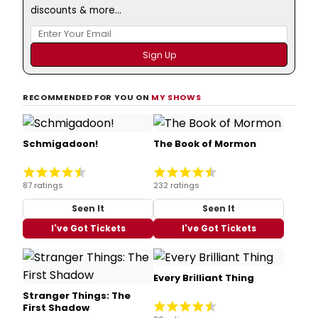
discounts & more...
RECOMMENDED FOR YOU ON
MY SHOWS
Schmigadoon!
The Book of Mormon
87 ratings
232 ratings
Seen It
Seen It
I've Got Tickets
I've Got Tickets
Every Brilliant Thing
Stranger Things: The
First Shadow