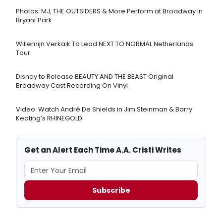
Photos: MJ, THE OUTSIDERS & More Perform at Broadway in
Bryant Park
Willemijn Verkaik To Lead NEXT TO NORMAL Netherlands
Tour
Disney to Release BEAUTY AND THE BEAST Original
Broadway Cast Recording On Vinyl
Video: Watch André De Shields in Jim Steinman & Barry
Keating’s RHINEGOLD
Get an Alert Each Time A.A. Cristi Writes
Subscribe