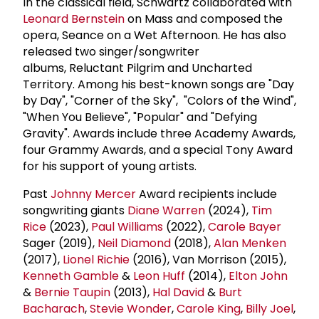
In the classical field, Schwartz collaborated with
Leonard Bernstein
on Mass and composed the
opera, Seance on a Wet Afternoon. He has also
released two singer/songwriter
albums, Reluctant Pilgrim and Uncharted
Territory. Among his best-known songs are "Day
by Day", "Corner of the Sky", "Colors of the Wind",
"When You Believe", "Popular" and "Defying
Gravity". Awards include three Academy Awards,
four Grammy Awards, and a special Tony Award
for his support of young artists.
Past
Johnny Mercer
Award recipients include
songwriting giants
Diane Warren
(2024),
Tim
Rice
(2023),
Paul Williams
(2022),
Carole Bayer
Sager (2019),
Neil Diamond
(2018),
Alan Menken
(2017),
Lionel Richie
(2016), Van Morrison (2015),
Kenneth Gamble
&
Leon Huff
(2014),
Elton John
&
Bernie Taupin
(2013),
Hal David
&
Burt
Bacharach
,
Stevie Wonder
,
Carole King
,
Billy Joel
,