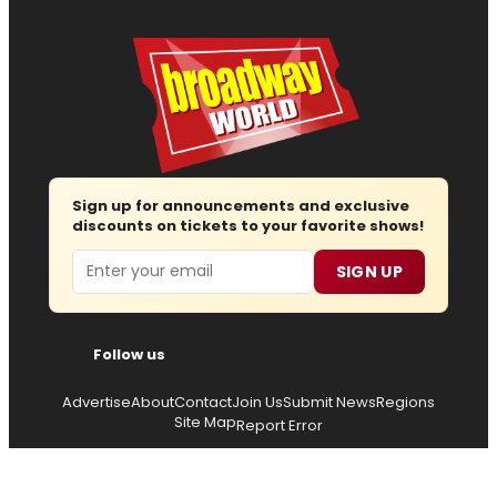
Sign up for announcements and exclusive
discounts on tickets to your favorite shows!
Email
SIGN UP
Follow us
Advertise
About
Contact
Join Us
Submit News
Regions
Site Map
Report Error
© 2026 — Copyright
Wisdom Digital Media
, all rights
reserved.
Privacy Policy