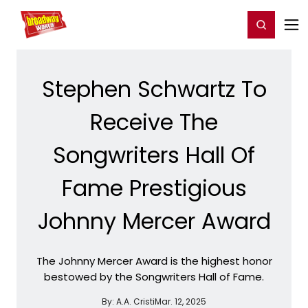
Home
For You
Chat
My Shows
Register/Login
Ga
Register
Login
Stephen Schwartz To
Receive The
Songwriters Hall Of
Fame Prestigious
Johnny Mercer Award
The Johnny Mercer Award is the highest honor
bestowed by the Songwriters Hall of Fame.
By:
A.A. Cristi
Mar. 12, 2025