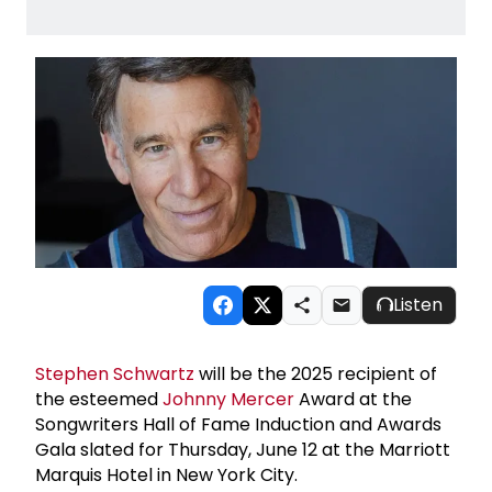
Listen
Stephen Schwartz
will be the 2025 recipient of
the esteemed
Johnny Mercer
Award at the
Songwriters Hall of Fame Induction and Awards
Gala slated for Thursday, June 12 at the Marriott
Marquis Hotel in New York City.