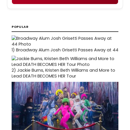
POPULAR
1)
Broadway Alum Josh Grisetti Passes Away at 44
2)
Jackie Burns, Kristen Beth Williams and More to
Lead DEATH BECOMES HER Tour