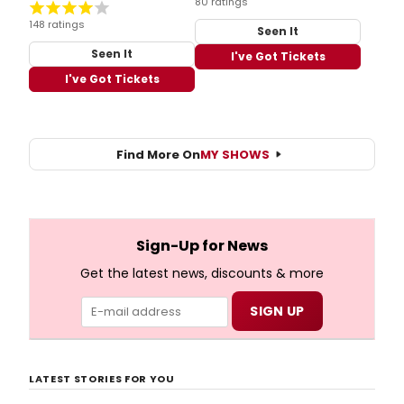
80 ratings
148 ratings
Seen It
Seen It
I've Got Tickets
I've Got Tickets
Find More On
MY SHOWS
Sign-Up for News
Get the latest news, discounts & more
LATEST STORIES FOR YOU