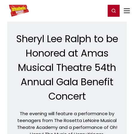
Home
For You
Chat
My Shows
Register/Login
Ga
Register
Login
Sheryl Lee Ralph to be
Honored at Amas
Musical Theatre 54th
Annual Gala Benefit
Concert
The evening will feature a performance by
teenagers from The Rosetta LeNoire Musical
Theatre Academy and a performance of Oh!