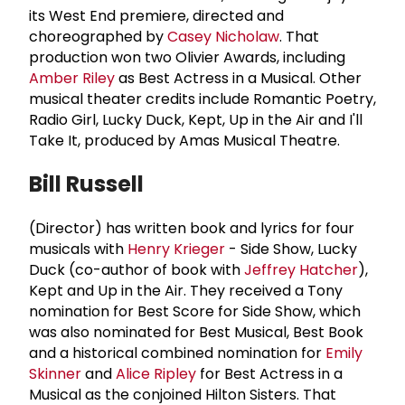
its West End premiere, directed and
choreographed by
Casey Nicholaw
. That
production won two Olivier Awards, including
Amber Riley
as Best Actress in a Musical. Other
musical theater credits include Romantic Poetry,
Radio Girl, Lucky Duck, Kept, Up in the Air and I'll
Take It, produced by Amas Musical Theatre.
Bill Russell
(Director) has written book and lyrics for four
musicals with
Henry Krieger
- Side Show, Lucky
Duck (co-author of book with
Jeffrey Hatcher
),
Kept and Up in the Air. They received a Tony
nomination for Best Score for Side Show, which
was also nominated for Best Musical, Best Book
and a historical combined nomination for
Emily
Skinner
and
Alice Ripley
for Best Actress in a
Musical as the conjoined Hilton Sisters. That