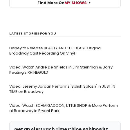
Find More On
MY SHOWS
LATEST STORIES FOR YOU
Disney to Release BEAUTY AND THE BEAST Original
Broadway Cast Recording On Vinyl
Video: Watch André De Shields in Jim Steinman & Barry
Keating’s RHINEGOLD
Video: Jeremy Jordan Performs 'Splish Splash' in JUST IN
TIME on Broadway
Video: Watch SCHMIGADOON, LITTLE SHOP & More Perform
at Broadway in Bryant Park
Get an Alert Each Time Chloe Rabinowitz