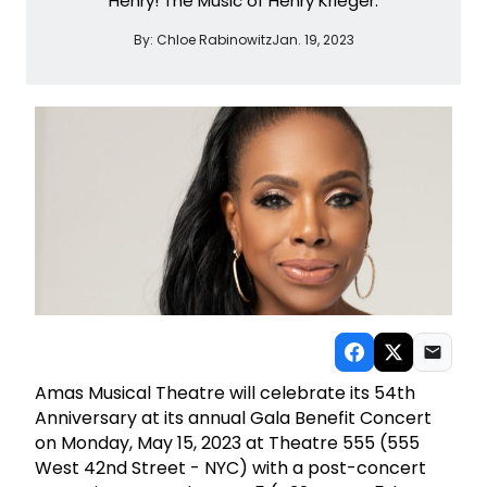
Henry! The Music of Henry Krieger.
By:
Chloe Rabinowitz
Jan. 19, 2023
Amas Musical Theatre will celebrate its 54th
Anniversary at its annual Gala Benefit Concert
on Monday, May 15, 2023 at Theatre 555 (555
West 42nd Street - NYC) with a post-concert