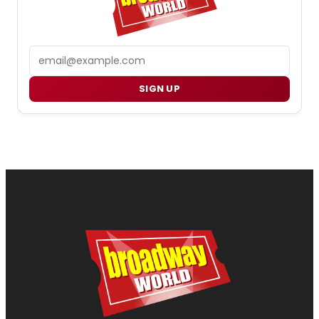
Email
SIGN UP