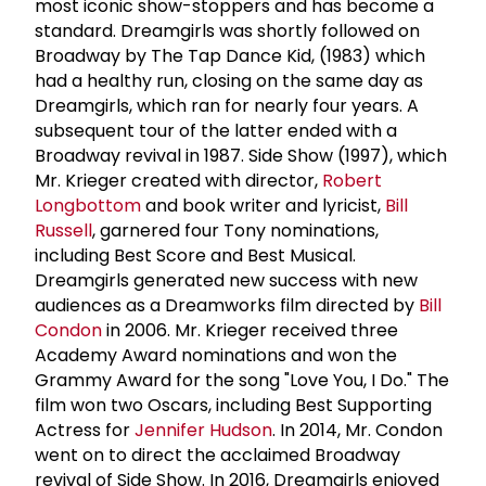
most iconic show-stoppers and has become a
standard. Dreamgirls was shortly followed on
Broadway by The Tap Dance Kid, (1983) which
had a healthy run, closing on the same day as
Dreamgirls, which ran for nearly four years. A
subsequent tour of the latter ended with a
Broadway revival in 1987. Side Show (1997), which
Mr. Krieger created with director,
Robert
Longbottom
and book writer and lyricist,
Bill
Russell
, garnered four Tony nominations,
including Best Score and Best Musical.
Dreamgirls generated new success with new
audiences as a Dreamworks film directed by
Bill
Condon
in 2006. Mr. Krieger received three
Academy Award nominations and won the
Grammy Award for the song "Love You, I Do." The
film won two Oscars, including Best Supporting
Actress for
Jennifer Hudson
. In 2014, Mr. Condon
went on to direct the acclaimed Broadway
revival of Side Show. In 2016, Dreamgirls enjoyed