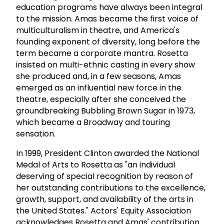
education programs have always been integral
to the mission. Amas became the first voice of
multiculturalism in theatre, and America's
founding exponent of diversity, long before the
term became a corporate mantra. Rosetta
insisted on multi-ethnic casting in every show
she produced and, in a few seasons, Amas
emerged as an influential new force in the
theatre, especially after she conceived the
groundbreaking Bubbling Brown Sugar in 1973,
which became a Broadway and touring
sensation.
In 1999, President Clinton awarded the National
Medal of Arts to Rosetta as "an individual
deserving of special recognition by reason of
her outstanding contributions to the excellence,
growth, support, and availability of the arts in
the United States." Actors' Equity Association
acknowledges Rosetta and Amas' contribution