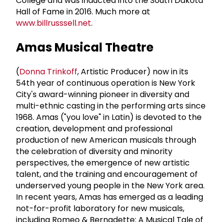
College and was inducted into the South Dakota
Hall of Fame in 2016. Much more at
www.billrusssell.net
.
Amas Musical Theatre
(
Donna Trinkoff
, Artistic Producer) now in its
54th year of continuous operation is New York
City's award-winning pioneer in diversity and
multi-ethnic casting in the performing arts since
1968. Amas ("you love" in Latin) is devoted to the
creation, development and professional
production of new American musicals through
the celebration of diversity and minority
perspectives, the emergence of new artistic
talent, and the training and encouragement of
underserved young people in the New York area.
In recent years, Amas has emerged as a leading
not-for-profit laboratory for new musicals,
including Romeo & Bernadette: A Musical Tale of