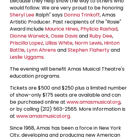
because they help show the way to others who
would follow. We are very proud to be honoring
Sheryl Lee
Ralph" says
Donna Trinkoff
, Amas
Artistic Producer. Past recipients of the "Rosie"
Award include
Maurice Hines
,
Phylicia Rashad
,
Dionne Warwick
,
Ossie Davis
and
Ruby Dee
,
Priscilla Lopez
,
Lillias White
,
Norm Lewis
,
Hinton
Battle
,
Lynn Ahrens
and
Stephen Flaherty
and
Leslie Uggams
.
The evening will benefit Amas Musical Theatre's
education programs.
Tickets are $500 and $250 plus a limited number
of show-only $175 seats are available and can
be purchased online at
www.amasmusical.org
,
or by calling (212) 563-2565. More information is
at
www.amasmusical.org
.
Since 1968, Amas has been a force in New York
City, developing and producing new American