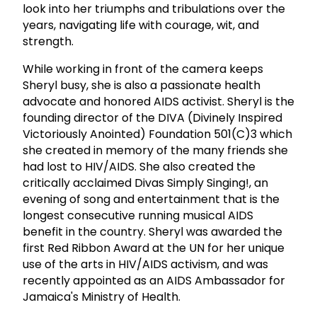
look into her triumphs and tribulations over the
years, navigating life with courage, wit, and
strength.
While working in front of the camera keeps
Sheryl busy, she is also a passionate health
advocate and honored AIDS activist. Sheryl is the
founding director of the DIVA (Divinely Inspired
Victoriously Anointed) Foundation 501(C)3 which
she created in memory of the many friends she
had lost to HIV/AIDS. She also created the
critically acclaimed Divas Simply Singing!, an
evening of song and entertainment that is the
longest consecutive running musical AIDS
benefit in the country. Sheryl was awarded the
first Red Ribbon Award at the UN for her unique
use of the arts in HIV/AIDS activism, and was
recently appointed as an AIDS Ambassador for
Jamaica's Ministry of Health.