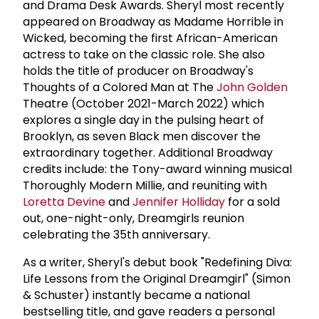
and Drama Desk Awards. Sheryl most recently
appeared on Broadway as Madame Horrible in
Wicked, becoming the first African-American
actress to take on the classic role. She also
holds the title of producer on Broadway's
Thoughts of a Colored Man at The
John Golden
Theatre (October 2021-March 2022) which
explores a single day in the pulsing heart of
Brooklyn, as seven Black men discover the
extraordinary together. Additional Broadway
credits include: the Tony-award winning musical
Thoroughly Modern Millie, and reuniting with
Loretta Devine
and
Jennifer Holliday
for a sold
out, one-night-only, Dreamgirls reunion
celebrating the 35th anniversary.
As a writer, Sheryl's debut book "Redefining Diva:
Life Lessons from the Original Dreamgirl" (Simon
& Schuster) instantly became a national
bestselling title, and gave readers a personal