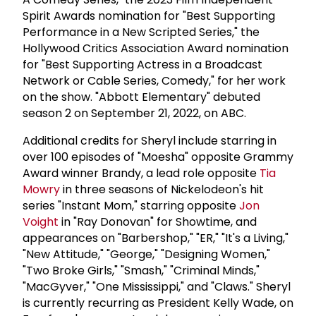
Spirit Awards nomination for "Best Supporting
Performance in a New Scripted Series," the
Hollywood Critics Association Award nomination
for "Best Supporting Actress in a Broadcast
Network or Cable Series, Comedy," for her work
on the show. "Abbott Elementary" debuted
season 2 on September 21, 2022, on ABC.
Additional credits for Sheryl include starring in
over 100 episodes of "Moesha" opposite Grammy
Award winner Brandy, a lead role opposite
Tia
Mowry
in three seasons of Nickelodeon's hit
series "Instant Mom," starring opposite
Jon
Voight
in "Ray Donovan" for Showtime, and
appearances on "Barbershop," "ER," "It's a Living,"
"New Attitude," "George," "Designing Women,"
"Two Broke Girls," "Smash," "Criminal Minds,"
"MacGyver," "One Mississippi," and "Claws." Sheryl
is currently recurring as President Kelly Wade, on