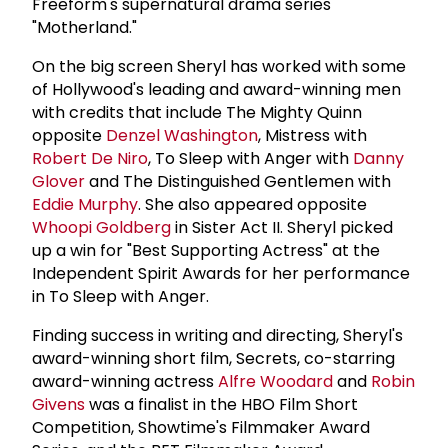
Freeform's supernatural drama series
"Motherland."
On the big screen Sheryl has worked with some
of Hollywood's leading and award-winning men
with credits that include The Mighty Quinn
opposite
Denzel Washington
, Mistress with
Robert De Niro
, To Sleep with Anger with
Danny
Glover
and The Distinguished Gentlemen with
Eddie Murphy
. She also appeared opposite
Whoopi Goldberg
in Sister Act II. Sheryl picked
up a win for "Best Supporting Actress" at the
Independent Spirit Awards for her performance
in To Sleep with Anger.
Finding success in writing and directing, Sheryl's
award-winning short film, Secrets, co-starring
award-winning actress
Alfre Woodard
and
Robin
Givens
was a finalist in the HBO Film Short
Competition, Showtime's Filmmaker Award