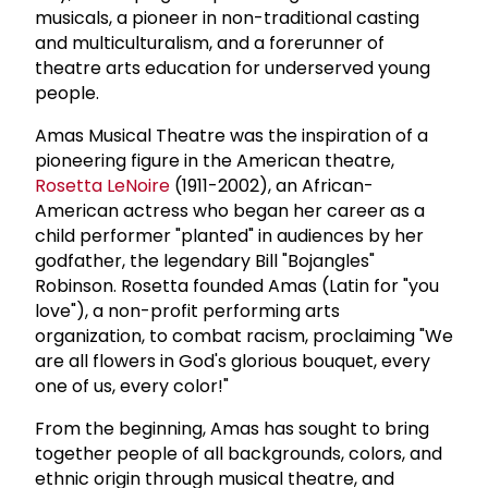
musicals, a pioneer in non-traditional casting
and multiculturalism, and a forerunner of
theatre arts education for underserved young
people.
Amas Musical Theatre was the inspiration of a
pioneering figure in the American theatre,
Rosetta LeNoire
(1911-2002), an African-
American actress who began her career as a
child performer "planted" in audiences by her
godfather, the legendary Bill "Bojangles"
Robinson. Rosetta founded Amas (Latin for "you
love"), a non-profit performing arts
organization, to combat racism, proclaiming "We
are all flowers in God's glorious bouquet, every
one of us, every color!"
From the beginning, Amas has sought to bring
together people of all backgrounds, colors, and
ethnic origin through musical theatre, and