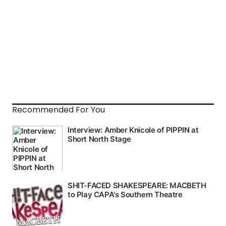
Recommended For You