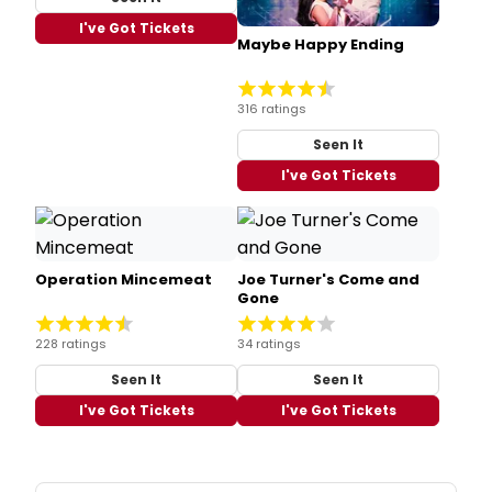
I've Got Tickets
Maybe Happy Ending
316 ratings
Seen It
I've Got Tickets
Operation Mincemeat
Joe Turner's Come and
Gone
228 ratings
34 ratings
Seen It
Seen It
I've Got Tickets
I've Got Tickets