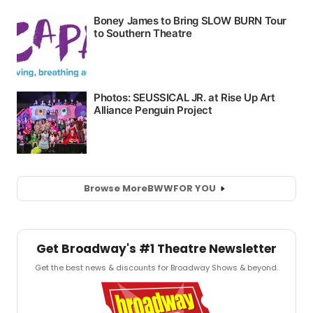
Browse More
BWW
FOR YOU
Get Broadway's #1 Theatre Newsletter
Get the best news & discounts for Broadway Shows & beyond.