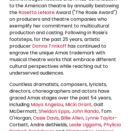
to the American theatre by annually bestowing
the
Rosetta LeNoire
Award ("The Rosie Award")
on producers and theatre companies who
exemplify her commitment to multicultural
production and casting. Following in Rosie's
footsteps, for the past 25 years, artistic
producer
Donna Trinkoff
has continued to
engrave the unique Amas trademark with
musical theatre works that embrace different
cultural perspectives while reaching out to
underserved audiences.
Countless dramatists, composers, lyricists,
directors, choreographers and actors have
graced Amas stages over the past 54 years,
including
Maya Angelou
,
Micki Grant
, Galt
McDermott,
Sheldon Epps
,
John Rando
, Tom
O'Horgan,
Ossie Davis
,
Billie Allen
,
Lynne Taylor
-
Corbett, Andre deShields,
Leslie Uggams
,
Phylicia