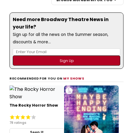
Need more Broadway Theatre News in
your life?
Sign up for all the news on the Summer season,
discounts & more...
RECOMMENDED FOR YOU ON
MY SHOWS
The Rocky Horror Show
78 ratings
Seen It