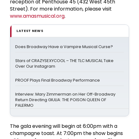
reception at Penthouse 45 (432 West 45th
Street). For more information, please visit
www.amasmusical.org
.
LATEST NEWS
Does Broadway Have a Vampire Musical Curse?
Stars of CRAZYSEXYCOOL – THE TLC MUSICAL Take
Over Our Instagram
PROOF Plays Final Broadway Performance
Interview: Mary Zimmerman on Her Off-Broadway
Return Directing GIULIA: THE POISON QUEEN OF
PALERMO
The gala evening will begin at 6:00pm with a
champagne toast. At 7:00pm the show begins