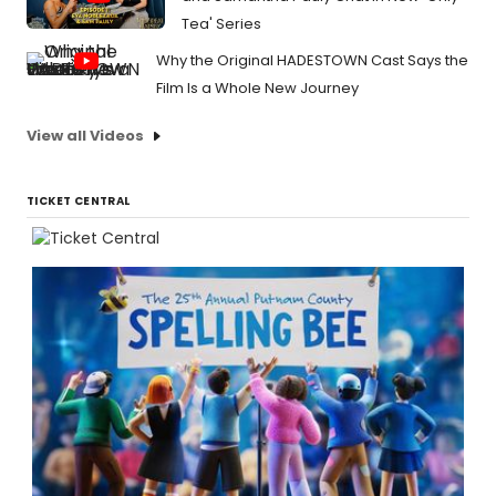
Tea' Series
Why the Original HADESTOWN Cast Says the
Film Is a Whole New Journey
View all Videos
TICKET CENTRAL