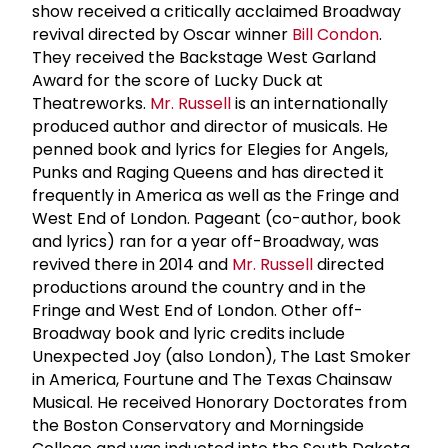
show received a critically acclaimed Broadway
revival directed by Oscar winner
Bill Condon
.
They received the Backstage West Garland
Award for the score of Lucky Duck at
Theatreworks.
Mr. Russell
is an internationally
produced author and director of musicals. He
penned book and lyrics for Elegies for Angels,
Punks and Raging Queens and has directed it
frequently in America as well as the Fringe and
West End of London. Pageant (co-author, book
and lyrics) ran for a year off-Broadway, was
revived there in 2014 and
Mr. Russell
directed
productions around the country and in the
Fringe and West End of London. Other off-
Broadway book and lyric credits include
Unexpected Joy (also London), The Last Smoker
in America, Fourtune and The Texas Chainsaw
Musical. He received Honorary Doctorates from
the Boston Conservatory and Morningside