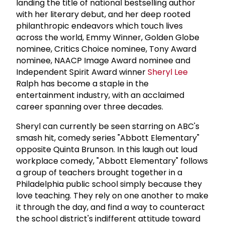
landing the title of national bestselling author
with her literary debut, and her deep rooted
philanthropic endeavors which touch lives
across the world, Emmy Winner, Golden Globe
nominee, Critics Choice nominee, Tony Award
nominee, NAACP Image Award nominee and
Independent Spirit Award winner
Sheryl Lee
Ralph has become a staple in the
entertainment industry, with an acclaimed
career spanning over three decades.
Sheryl can currently be seen starring on ABC's
smash hit, comedy series "Abbott Elementary"
opposite Quinta Brunson. In this laugh out loud
workplace comedy, "Abbott Elementary" follows
a group of teachers brought together in a
Philadelphia public school simply because they
love teaching. They rely on one another to make
it through the day, and find a way to counteract
the school district's indifferent attitude toward