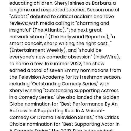
educating children. Sheryl shines as Barbara, a
longtime and respected teacher. Season one of
"Abbott" debuted to critical acclaim and rave
reviews; with media calling it "charming and
insightful" (The Atlantic), "the next great
network sitcom" (The Hollywood Reporter), "a
smart conceit, sharp writing, the right cast..."
(Entertainment Weekly), and "should be
everyone's new comedic obsession" (IndieWire),
to name a few. In summer 2022, the show
earned a total of seven Emmy nominations from
the Television Academy for its freshman season,
including "Outstanding Comedy Series," with
Sheryl winning "Outstanding Supporting Actress
in a Comedy Series." She also landed the Golden
Globe nomination for "Best Performance By An
Actress In A Supporting Role In A Musical-
Comedy Or Drama Television Series," the Critics
Choice nomination for "Best Supporting Actor In
A Comedy Series," the 2023 Film Independent