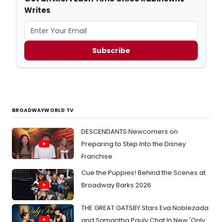
Writes
Subscribe
BROADWAYWORLD TV
DESCENDANTS Newcomers on
Preparing to Step Into the Disney
Franchise
Cue the Puppies! Behind the Scenes at
Broadway Barks 2026
THE GREAT GATSBY Stars Eva Noblezada
and Samantha Pauly Chat In New 'Only