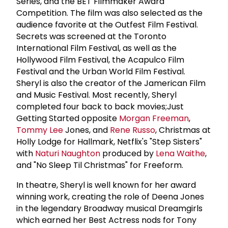
Series, and the BET Filmmaker Award
Competition. The film was also selected as the
audience favorite at the Outfest Film Festival.
Secrets was screened at the Toronto
International Film Festival, as well as the
Hollywood Film Festival, the Acapulco Film
Festival and the Urban World Film Festival.
Sheryl is also the creator of the Jamerican Film
and Music Festival. Most recently, Sheryl
completed four back to back movies;Just
Getting Started opposite
Morgan Freeman
,
Tommy Lee
Jones, and
Rene Russo
, Christmas at
Holly Lodge for Hallmark, Netflix's "Step Sisters"
with
Naturi Naughton
produced by
Lena Waithe
,
and "No Sleep Til Christmas" for Freeform.
In theatre, Sheryl is well known for her award
winning work, creating the role of Deena Jones
in the legendary Broadway musical Dreamgirls
which earned her Best Actress nods for Tony