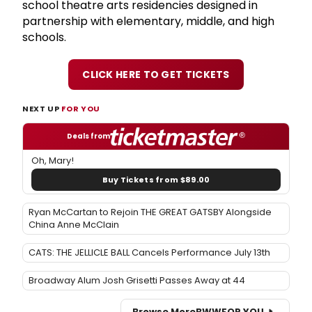
school theatre arts residencies designed in
partnership with elementary, middle, and high
schools.
CLICK HERE TO GET TICKETS
NEXT UP
FOR YOU
Deals from
Oh, Mary!
Buy Tickets from $89.00
Ryan McCartan to Rejoin THE GREAT GATSBY Alongside
China Anne McClain
CATS: THE JELLICLE BALL Cancels Performance July 13th
Broadway Alum Josh Grisetti Passes Away at 44
Browse More
BWW
FOR YOU