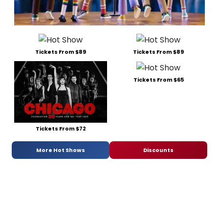
Tickets From $89
Tickets From $89
Tickets From $65
Tickets From $72
More Hot Shows
Discounts