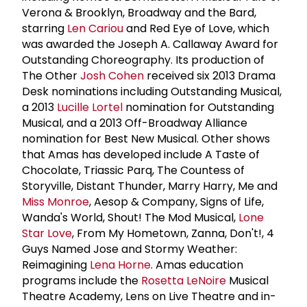
Verona & Brooklyn, Broadway and the Bard,
starring
Len Cariou
and Red Eye of Love, which
was awarded the Joseph A. Callaway Award for
Outstanding Choreography. Its production of
The Other
Josh Cohen
received six 2013 Drama
Desk nominations including Outstanding Musical,
a 2013
Lucille Lortel
nomination for Outstanding
Musical, and a 2013 Off-Broadway Alliance
nomination for Best New Musical. Other shows
that Amas has developed include A Taste of
Chocolate, Triassic Parq, The Countess of
Storyville, Distant Thunder, Marry Harry, Me and
Miss Monroe
, Aesop & Company, Signs of Life,
Wanda's World, Shout! The Mod Musical,
Lone
Star Love
, From My Hometown, Zanna, Don't!, 4
Guys Named Jose and Stormy Weather:
Reimagining
Lena Horne
. Amas education
programs include the
Rosetta LeNoire
Musical
Theatre Academy, Lens on Live Theatre and in-