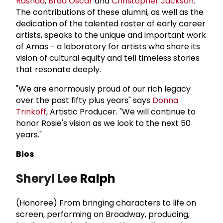
Rashad
,
Brad Oscar
and
Christopher Jackson
.
The contributions of these alumni, as well as the
dedication of the talented roster of early career
artists, speaks to the unique and important work
of Amas - a laboratory for artists who share its
vision of cultural equity and tell timeless stories
that resonate deeply.
"We are enormously proud of our rich legacy
over the past fifty plus years" says
Donna
Trinkoff
, Artistic Producer. "We will continue to
honor Rosie's vision as we look to the next 50
years."
Bios
Sheryl Lee
Ralph
(Honoree) From bringing characters to life on
screen, performing on Broadway, producing,