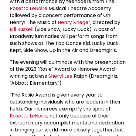
with a performance by teenagers from The
Rosetta LeNoire
Musical Theatre Academy
followed by a concert performance of Oh!
Henry! The Music of
Henry Krieger
, directed by
Bill Russell
(Side Show, Lucky Duck). A cast of
Broadway luminaries will perform songs from
such shows as The Tap Dance Kid, Lucky Duck,
Kept, Side Show, Up in the Air and Dreamgirls.
The evening will culminate with the presentation
of the 2023 "Rosie" Award to Honoree Award-
winning actress
Sheryl Lee
Ralph (Dreamgirls,
"Abbott Elementary").
"The Rosie Award is given every year to
outstanding individuals who are leaders in their
fields. Our Honorees exemplify the spirit of
Rosetta LeNoire
, not only because of their
extraordinary accomplishments and dedication
in bringing our world more closely together, but