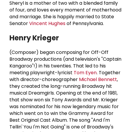
Sheryl is a mother of two with a blended family
of four, and loves every moment of motherhood
and marriage. She is happily married to State
Senator
Vincent Hughes
of Pennsylvania.
Henry Krieger
(Composer) began composing for Off-Off
Broadway productions (and television's "Captain
Kangaroo"!) in his twenties. That led to his
meeting playwright-lyricist
Tom Eyen
. Together
with director-choreographer
Michael Bennett
,
they created the long-running Broadway hit
musical Dreamgirls. Opening at the end of 1981,
that show won six Tony Awards and Mr. Krieger
was nominated for his now legendary music for
which went on to win the Grammy Award for
Best Original Cast Album. The song "And I'm
Tellin' You I'm Not Going" is one of Broadway's