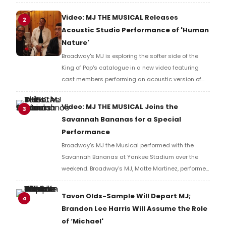
Broadway debut in MJ in 2021.
Video: MJ THE MUSICAL Releases
2
Acoustic Studio Performance of 'Human
Nature'
Broadway's MJ is exploring the softer side of the
King of Pop's catalogue in a new video featuring
cast members performing an acoustic version of
the classic tune, 'Human Nature'. Go inside the
studio with the cast as they put a new spin on an
Video: MJ THE MUSICAL Joins the
3
MJ classic.
Savannah Bananas for a Special
Performance
Broadway's MJ the Musical performed with the
Savannah Bananas at Yankee Stadium over the
weekend. Broadway’s MJ, Matte Martinez, performed
special walk-out rendition of “Billie Jean” with
Bananas star Kyle “KJ” Jackson and break dancing
Tavon Olds-Sample Will Depart MJ;
4
first base coach, Mace Harrison. Watch the video!
Brandon Lee Harris Will Assume the Role
of ‘Michael'