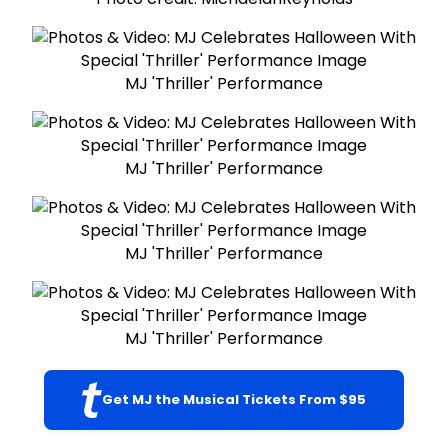
MJ 'Thriller' Performance
MJ 'Thriller' Performance
MJ 'Thriller' Performance
MJ 'Thriller' Performance
Get MJ the Musical Tickets From $95