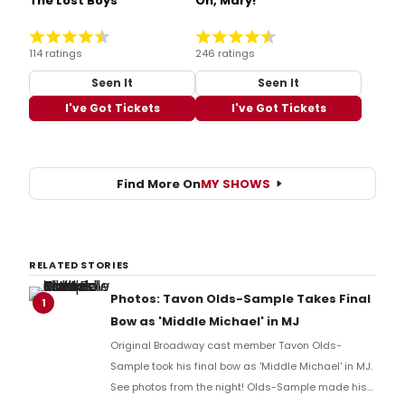
The Lost Boys
Oh, Mary!
114 ratings
246 ratings
Seen It
Seen It
I've Got Tickets
I've Got Tickets
Find More On
MY SHOWS
RELATED STORIES
Photos: Tavon Olds-Sample Takes Final
1
Bow as 'Middle Michael' in MJ
Original Broadway cast member Tavon Olds-
Sample took his final bow as 'Middle Michael' in MJ.
See photos from the night! Olds-Sample made his