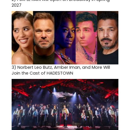
2027
3)
Norbert Leo Butz, Amber Iman, and More Will
Join the Cast of HADESTOWN