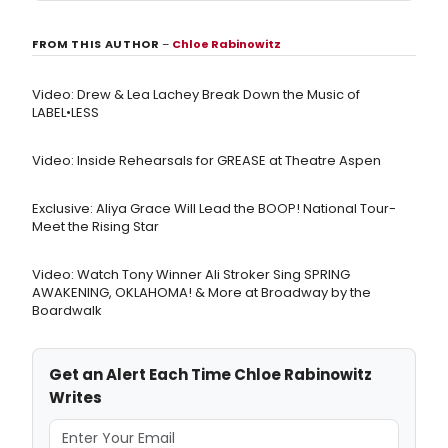
FROM THIS AUTHOR
–
Chloe Rabinowitz
Video: Drew & Lea Lachey Break Down the Music of
LABEL•LESS
Video: Inside Rehearsals for GREASE at Theatre Aspen
Exclusive: Aliya Grace Will Lead the BOOP! National Tour-
Meet the Rising Star
Video: Watch Tony Winner Ali Stroker Sing SPRING
AWAKENING, OKLAHOMA! & More at Broadway by the
Boardwalk
Get an Alert Each Time Chloe Rabinowitz
Writes