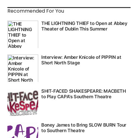
Recommended For You