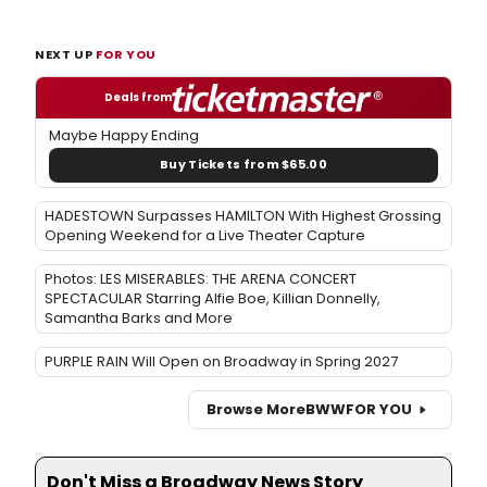
NEXT UP
FOR YOU
Deals from
Maybe Happy Ending
Buy Tickets from $65.00
HADESTOWN Surpasses HAMILTON With Highest Grossing
Opening Weekend for a Live Theater Capture
Photos: LES MISERABLES: THE ARENA CONCERT
SPECTACULAR Starring Alfie Boe, Killian Donnelly,
Samantha Barks and More
PURPLE RAIN Will Open on Broadway in Spring 2027
Browse More
BWW
FOR YOU
Don't Miss a Broadway News Story