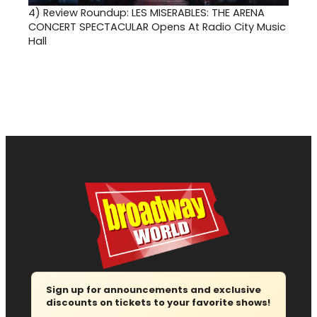
4)
Review Roundup: LES MISERABLES: THE ARENA
CONCERT SPECTACULAR Opens At Radio City Music
Hall
Sign up for announcements and exclusive
discounts on tickets to your favorite shows!