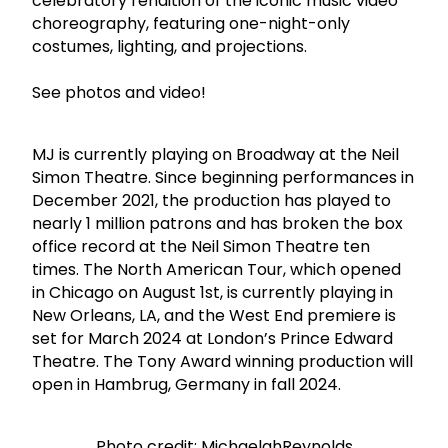
celebratory rendition of the iconic music video
choreography, featuring one-night-only
costumes, lighting, and projections.
See photos and video!
MJ is currently playing on Broadway at the Neil
Simon Theatre. Since beginning performances in
December 2021, the production has played to
nearly 1 million patrons and has broken the box
office record at the Neil Simon Theatre ten
times. The North American Tour, which opened
in Chicago on August 1st, is currently playing in
New Orleans, LA, and the West End premiere is
set for March 2024 at London’s Prince Edward
Theatre. The Tony Award winning production will
open in Hambrug, Germany in fall 2024.
Photo credit: MichaelahReynolds