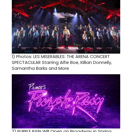
1)
Photos: LES MISERABLES: THE ARENA CONCERT
SPECTACULAR Starring Alfie Boe, Killian Donnelly,
Samantha Barks and More
2)
PURPLE RAIN Will Open on Broadway in Spring