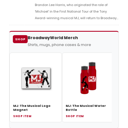
Brandon Lee Harris, who originated the role of
‘Michael' in the First National Tour of the Tony
Award-winning musical MJ, will return to Broadway
and take over the role of ‘Michael' from original
Broadway cast member Tavon Olds-Sample
BroadwayWorld Merch
SHOP
Shirts, mugs, phone cases & more
MJ: The Musical Logo
MJ: The Musical Water
Magnet
Bottle
SHOP ITEM
SHOP ITEM