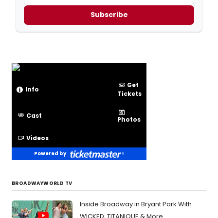
Subscribe
Get
Info
Tickets
Cast
Photos
Videos
Powered by
BROADWAYWORLD TV
Inside Broadway in Bryant Park With
WICKED, TITANIQUE & More