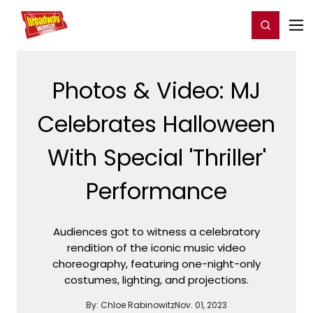
Home
For You
Chat
My Shows
Register/Login
Ga
Register
Login
Photos & Video: MJ
Celebrates Halloween
With Special 'Thriller'
Performance
Audiences got to witness a celebratory
rendition of the iconic music video
choreography, featuring one-night-only
costumes, lighting, and projections.
By:
Chloe Rabinowitz
Nov. 01, 2023