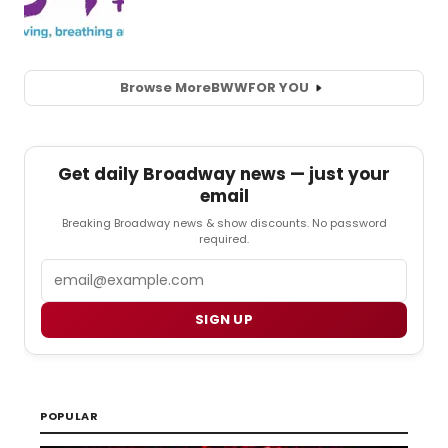
Browse More
BWW
FOR YOU
Get daily Broadway news — just your
email
Breaking Broadway news & show discounts. No password
required.
Email
SIGN UP
POPULAR