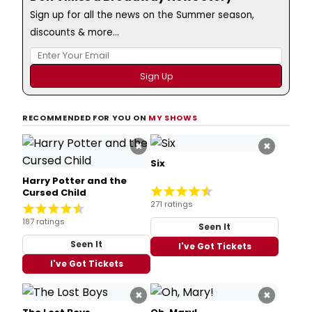
Sign up for all the news on the Summer season,
discounts & more...
RECOMMENDED FOR YOU ON
MY SHOWS
×
×
Six
Harry Potter and the
Cursed Child
271 ratings
187 ratings
Seen It
Seen It
I've Got Tickets
I've Got Tickets
×
×