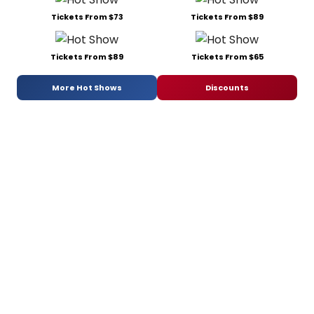
Tickets From $73
Tickets From $89
Tickets From $89
Tickets From $65
More Hot Shows
Discounts