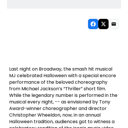
Last night on Broadway, the smash hit musical
MJ celebrated Halloween with a special encore
performance of the beloved choreography
from Michael Jackson’s “Thriller” short film.
While the legendary number is performed in the
musical every night, -- as envisioned by Tony
Award-winner choreographer and director
Christopher Wheeldon, now, in an annual
Halloween tradition, audiences got to witness a