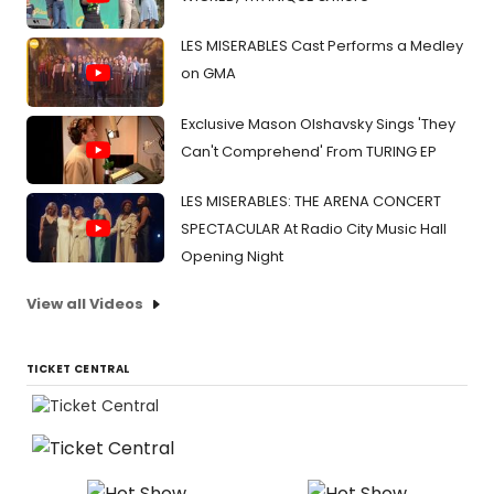
LES MISERABLES Cast Performs a Medley
on GMA
Exclusive Mason Olshavsky Sings 'They
Can't Comprehend' From TURING EP
LES MISERABLES: THE ARENA CONCERT
SPECTACULAR At Radio City Music Hall
Opening Night
View all Videos
TICKET CENTRAL