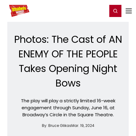
Home
For You
Chat
My Shows
Register/Login
Ga
Register
Login
Photos: The Cast of AN
ENEMY OF THE PEOPLE
Takes Opening Night
Bows
The play will play a strictly limited 16-week
engagement through Sunday, June 16, at
Broadway’s Circle in the Square Theatre.
By:
Bruce Glikas
Mar. 19, 2024