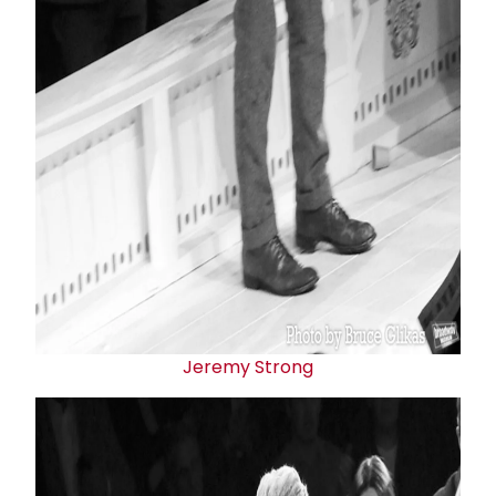
Jeremy Strong