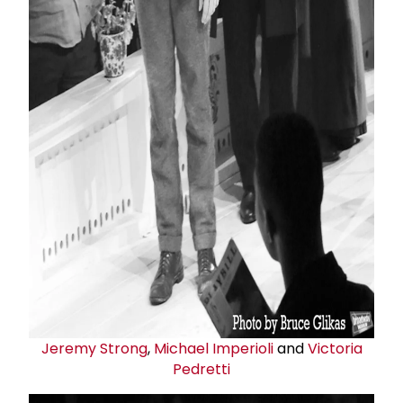
Jeremy Strong
,
Michael Imperioli
and
Victoria
Pedretti