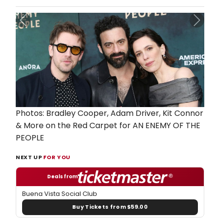
Previous
Next
Photos: Bradley Cooper, Adam Driver, Kit Connor
& More on the Red Carpet for AN ENEMY OF THE
PEOPLE
NEXT UP
FOR YOU
Deals from
Buena Vista Social Club
Buy Tickets from $59.00