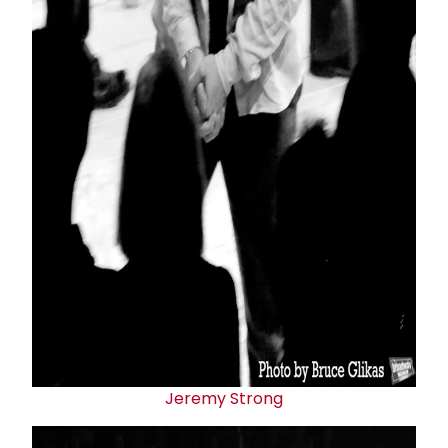
Jeremy Strong