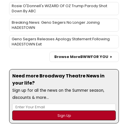
Rosie O'Donnell's WIZARD OF OZ Trump Parody Shot
Down By ABC
Breaking News: Geno Segers No Longer Joining
HADESTOWN
Geno Segers Releases Apology Statement Following
HADESTOWN Exit
Browse More
BWW
FOR YOU
Need more Broadway Theatre News in
your life?
Sign up for all the news on the Summer season,
discounts & more...