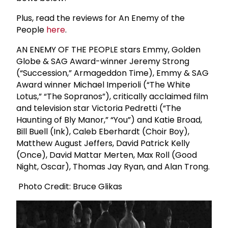
Plus, read the reviews for An Enemy of the
People
here
.
AN ENEMY OF THE PEOPLE stars Emmy, Golden
Globe & SAG Award-winner Jeremy Strong
(“Succession,” Armageddon Time), Emmy & SAG
Award winner Michael Imperioli (“The White
Lotus,” “The Sopranos”), critically acclaimed film
and television star Victoria Pedretti (“The
Haunting of Bly Manor,” “You”) and Katie Broad,
Bill Buell (Ink), Caleb Eberhardt (Choir Boy),
Matthew August Jeffers, David Patrick Kelly
(Once), David Mattar Merten, Max Roll (Good
Night, Oscar), Thomas Jay Ryan, and Alan Trong.
Photo Credit: Bruce Glikas