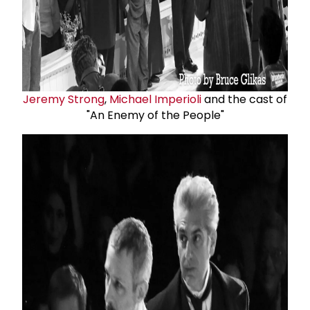
Jeremy Strong
,
Michael Imperioli
and the cast of
"An Enemy of the People"