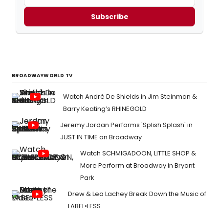
Subscribe
BROADWAYWORLD TV
Watch André De Shields in Jim Steinman &
Barry Keating’s RHINEGOLD
Jeremy Jordan Performs 'Splish Splash' in
JUST IN TIME on Broadway
Watch SCHMIGADOON, LITTLE SHOP &
More Perform at Broadway in Bryant
Park
Drew & Lea Lachey Break Down the Music of
LABEL•LESS