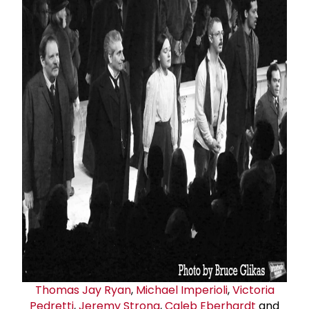
Thomas
Jay Ryan
,
Michael Imperioli
,
Victoria
Pedretti
,
Jeremy Strong
,
Caleb Eberhardt
and