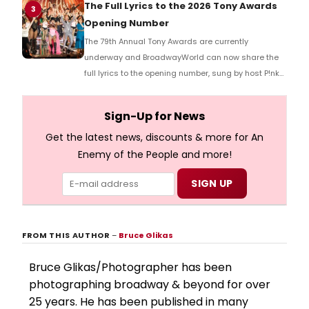
Richard Ridge to share his initial reaction!
The Full Lyrics to the 2026 Tony Awards
3
Opening Number
The 79th Annual Tony Awards are currently
underway and BroadwayWorld can now share the
full lyrics to the opening number, sung by host P!nk
and numerous other performers. Take a look at the
full lyrics below!
Sign-Up for News
Get the latest news, discounts & more for An
Enemy of the People and more!
FROM THIS AUTHOR
–
Bruce Glikas
Bruce Glikas/Photographer has been
photographing broadway & beyond for over
25 years. He has been published in many