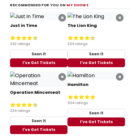
RECOMMENDED FOR YOU ON
MY SHOWS
×
×
Just in Time
The Lion King
242 ratings
234 ratings
Seen It
Seen It
I've Got Tickets
I've Got Tickets
×
×
Hamilton
Operation Mincemeat
304 ratings
234 ratings
Seen It
Seen It
I've Got Tickets
I've Got Tickets