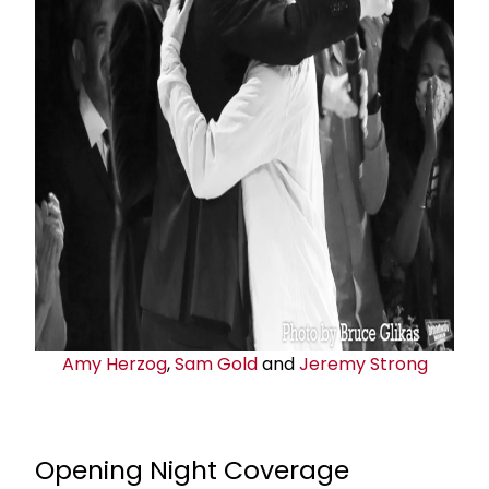
Amy Herzog
,
Sam Gold
and
Jeremy Strong
Opening Night Coverage