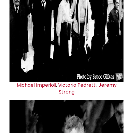
Michael Imperioli
,
Victoria Pedretti
,
Jeremy
Strong