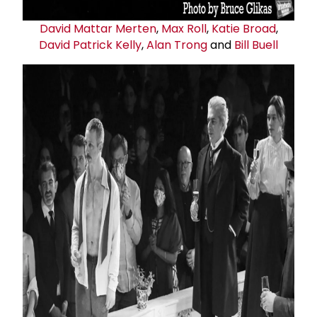
David Mattar Merten
,
Max Roll
,
Katie Broad
,
David
Patrick Kelly
,
Alan Trong
and
Bill Buell