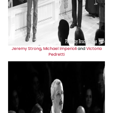
Jeremy Strong
,
Michael Imperioli
and
Victoria
Pedretti