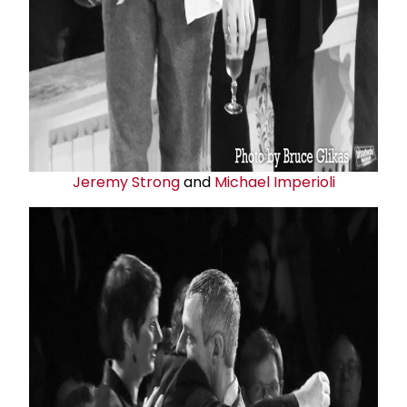
Jeremy Strong
and
Michael Imperioli