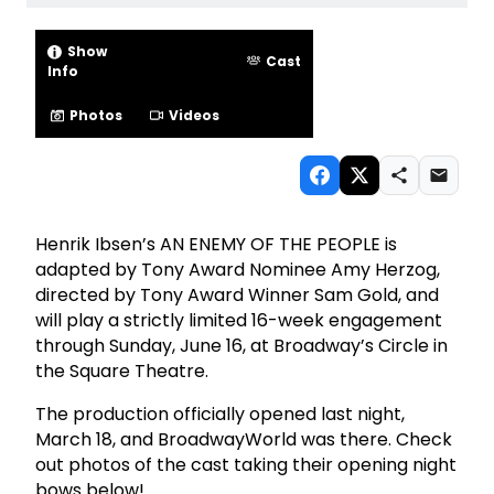
Show
Cast
Info
Photos
Videos
Henrik Ibsen’s AN ENEMY OF THE PEOPLE is
adapted by Tony Award Nominee Amy Herzog,
directed by Tony Award Winner Sam Gold, and
will play a strictly limited 16-week engagement
through Sunday, June 16, at Broadway’s Circle in
the Square Theatre.
The production officially opened last night,
March 18, and BroadwayWorld was there. Check
out photos of the cast taking their opening night
bows below!