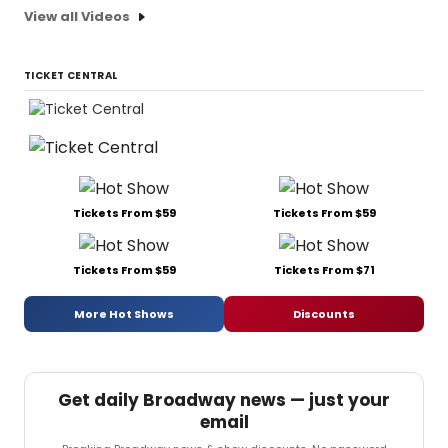
View all Videos
TICKET CENTRAL
Tickets From $59
Tickets From $59
Tickets From $59
Tickets From $71
More Hot Shows
Discounts
Get daily Broadway news — just your
email