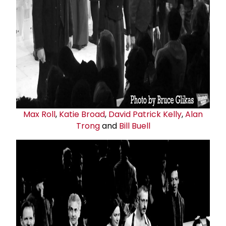
Max Roll
,
Katie Broad
,
David
Patrick Kelly
,
Alan
Trong
and
Bill Buell