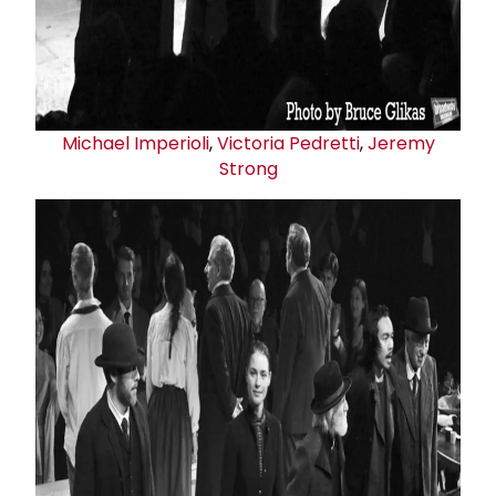
Michael Imperioli
,
Victoria Pedretti
,
Jeremy
Strong