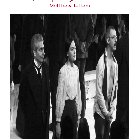
Matthew Jeffers