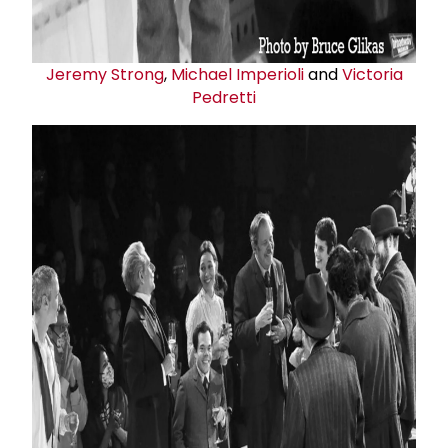
Jeremy Strong
,
Michael Imperioli
and
Victoria
Pedretti