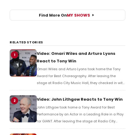
Find More On
MY SHOWS
RELATED STORIES
Video: Omari Wiles and Arturo Lyons
1
React to Tony Win
Omari Wiles and Arturo Lyons took home the Tony
Award for Best Choreography. After leaving the
stage at Radio City Music Hall, they checked in with
BroadwayWorld's Richard Ridge to share their initial
reaction!
Video: John Lithgow Reacts to Tony Win
2
John Lithgow took home a Tony Award for Best
Performance by an Actor in a Leading Role in a Play
for GIANT. After leaving the stage at Radio City
Music Hall, he checked in with BroadwayWorld's