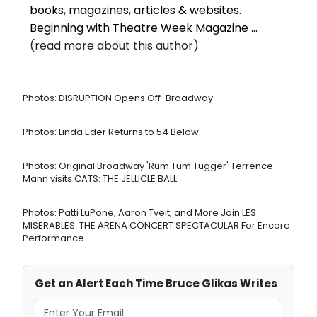
books, magazines, articles & websites.
Beginning with Theatre Week Magazine ...
(read more about this author)
Photos: DISRUPTION Opens Off-Broadway
Photos: Linda Eder Returns to 54 Below
Photos: Original Broadway 'Rum Tum Tugger' Terrence
Mann visits CATS: THE JELLICLE BALL
Photos: Patti LuPone, Aaron Tveit, and More Join LES
MISERABLES: THE ARENA CONCERT SPECTACULAR For Encore
Performance
Get an Alert Each Time Bruce Glikas Writes