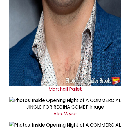
Marshall Pailet
Alex Wyse