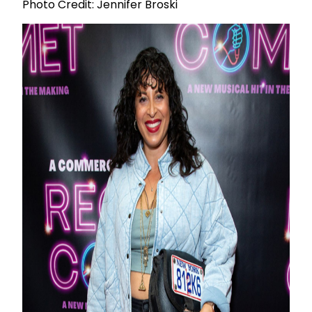
Photo Credit: Jennifer Broski