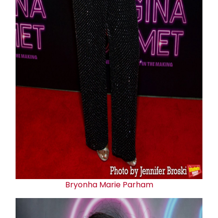
Bryonha Marie Parham