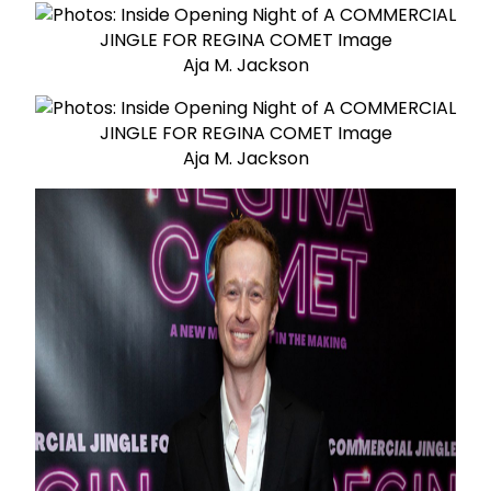
Aja M. Jackson
Aja M. Jackson