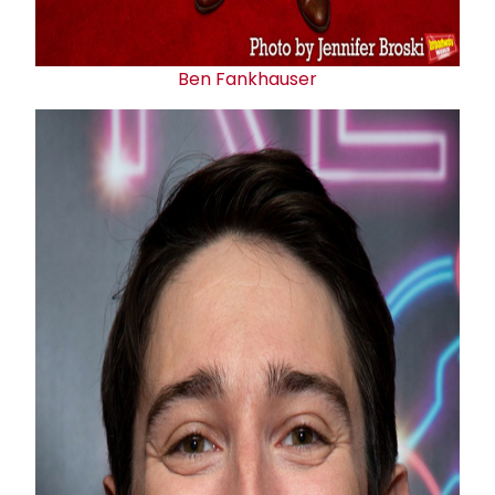
Ben Fankhauser