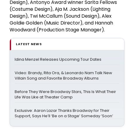
Design), Antonyo Award winner Sarita Fellows
(Costume Design), Aja M. Jackson (Lighting
Design), Twi McCallum (Sound Design), Alex
Goldie Golden (Music Director), and Hannah
Woodward (Production Stage Manager).
LATEST NEWS
Idina Menzel Releases Upcoming Tour Dates
Video: Brandy, Rita Ora, & Leonardo Nam Talk New
Villain Song and Favorite Broadway Albums
Before They Were Broadway Stars, This Is What Their
Life Was Like at Theater Camp
Exclusive: Aaron Lazar Thanks Broadway for Their
Support, Says He’ll ‘Be on a Stage’ Someday ‘Soon’