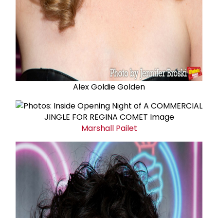
Alex Goldie Golden
Marshall Pailet