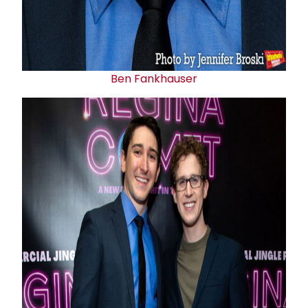
Ben Fankhauser