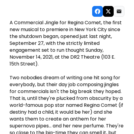
A Commercial Jingle for Regina Comet, the first
new musical to premiere in New York City since
the shutdown began, opened just last night,
September 27, with the strictly limited
engagement set to run thought Sunday,
November 14, 2021, at the DR2 Theatre (103 E.
15th Street).
Two nobodies dream of writing one hit song for
everybody, but their day job composing jingles
for commercials isn't the big break they hoped.
That is, until they're plucked from obscurity by a
world-famous pop star named Regina Comet (if
destiny had a child, it would be her) and she
wants them to create an anthem for her
supernova pipes... and her new perfume. They're
so close to the big-time they can smell it, but