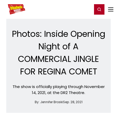
Home
For You
Chat
My Shows
Register/Login
Ga
Register
Login
Photos: Inside Opening
Night of A
COMMERCIAL JINGLE
FOR REGINA COMET
The show is officially playing through November
14, 2021, at the DR2 Theatre.
By:
Jennifer Broski
Sep. 28, 2021