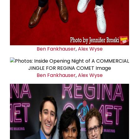
Ben Fankhauser
,
Alex Wyse
Ben Fankhauser
,
Alex Wyse