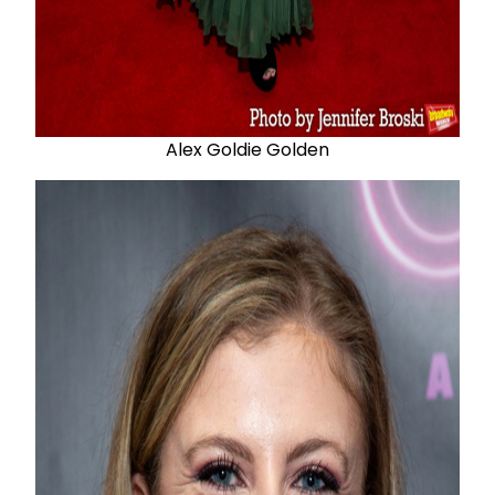
Alex Goldie Golden