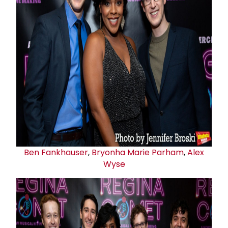
Ben Fankhauser
,
Bryonha Marie Parham
,
Alex
Wyse