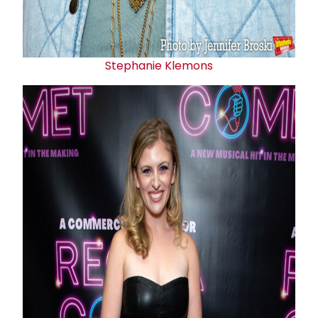
Stephanie Klemons