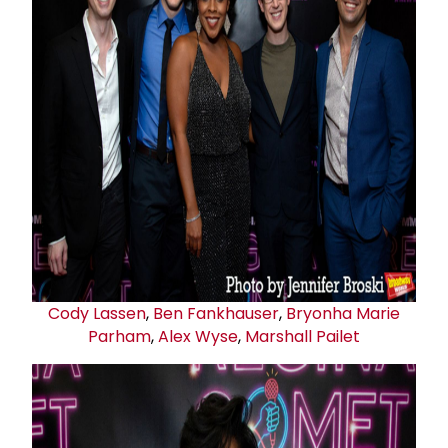
Cody Lassen
,
Ben Fankhauser
,
Bryonha Marie
Parham
,
Alex Wyse
,
Marshall Pailet