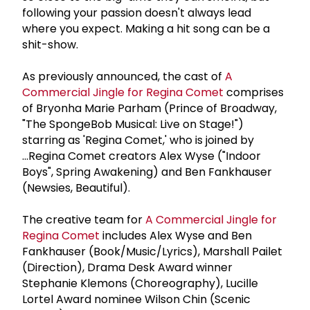
following your passion doesn't always lead
where you expect. Making a hit song can be a
shit-show.
As previously announced, the cast of
A
Commercial Jingle for Regina Comet
comprises
of Bryonha Marie Parham (Prince of Broadway,
"The SpongeBob Musical: Live on Stage!")
starring as 'Regina Comet,' who is joined by
...Regina Comet creators Alex Wyse ("Indoor
Boys", Spring Awakening) and Ben Fankhauser
(Newsies, Beautiful).
The creative team for
A Commercial Jingle for
Regina Comet
includes Alex Wyse and Ben
Fankhauser (Book/Music/Lyrics), Marshall Pailet
(Direction), Drama Desk Award winner
Stephanie Klemons (Choreography), Lucille
Lortel Award nominee Wilson Chin (Scenic