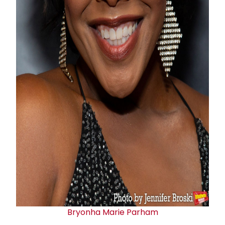
Bryonha Marie Parham