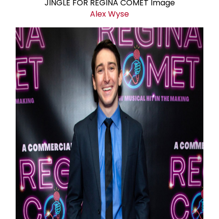
Alex Wyse