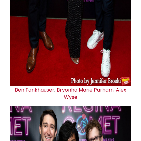
Ben Fankhauser
,
Bryonha Marie Parham
,
Alex
Wyse