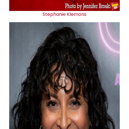
Stephanie Klemons