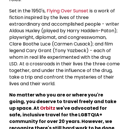
Set in the 1950's,
Flying Over Sunset
is a work of
fiction inspired by the lives of three
extraordinary and accomplished people - writer
Aldous Huxley (played by Harry Hadden-Paton);
playwright, diplomat, and congresswoman,
Clare Boothe Luce (Carmen Cusack); and film
legend Cary Grant (Tony Yazbeck) - each of
whom in real life experimented with the drug
LSD. At a crossroads in their lives the three come
together, and under the influence of the drug,
take a trip and confront the mysteries of their
lives and their world.
No matter who you are or where you're
going, you deserve to travel freely and take
up space. At
Orbitz
we've advocated for
safe, inclusive travel for the LGBTQIA+
community for over 20 years. However, we
recognize there's still hard work to be done.