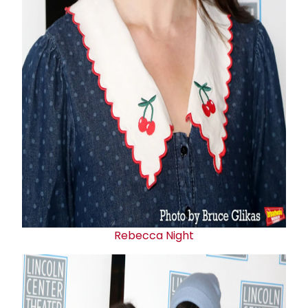
Rebecca Night