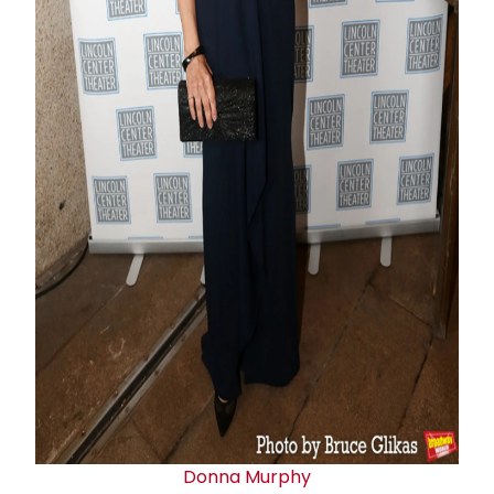
Donna Murphy