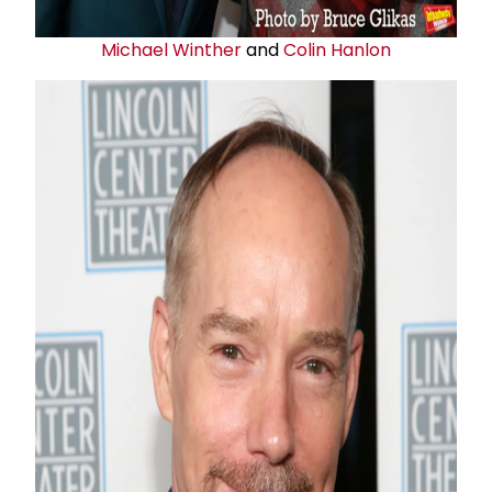
Michael Winther
and
Colin Hanlon