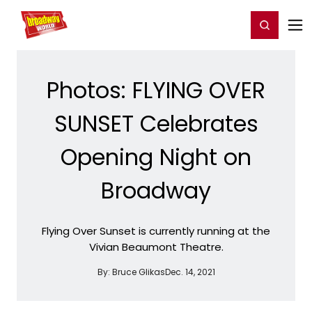
Home
For You
Chat
My Shows
Register/Login
Ga
Register
Login
Photos: FLYING OVER
SUNSET Celebrates
Opening Night on
Broadway
Flying Over Sunset is currently running at the
Vivian Beaumont Theatre.
By:
Bruce Glikas
Dec. 14, 2021