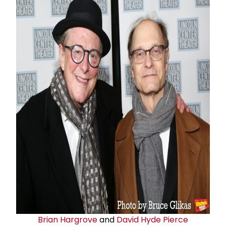
Brian Hargrove
and
David Hyde Pierce