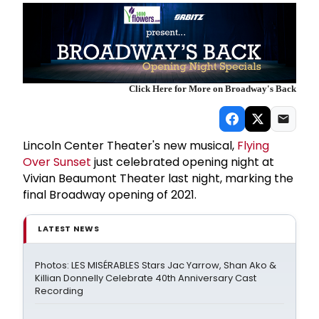
Click Here for More on Broadway's Back
Lincoln Center Theater's new musical,
Flying
Over Sunset
just celebrated opening night at
Vivian Beaumont Theater last night, marking the
final Broadway opening of 2021.
LATEST NEWS
Photos: LES MISÉRABLES Stars Jac Yarrow, Shan Ako &
Killian Donnelly Celebrate 40th Anniversary Cast
Recording