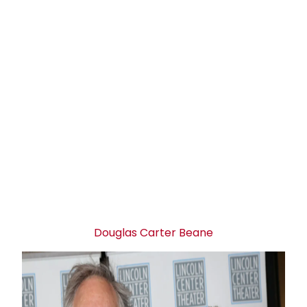
Douglas Carter Beane