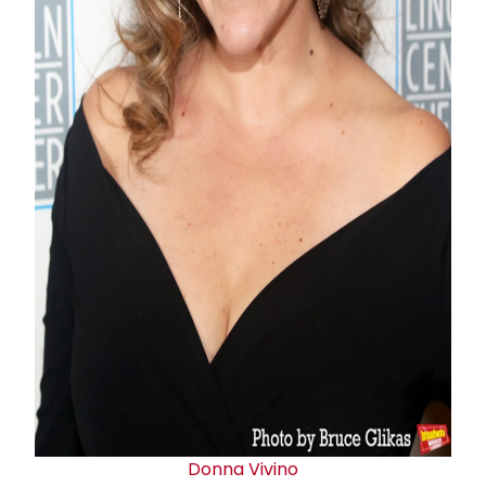
Donna Vivino