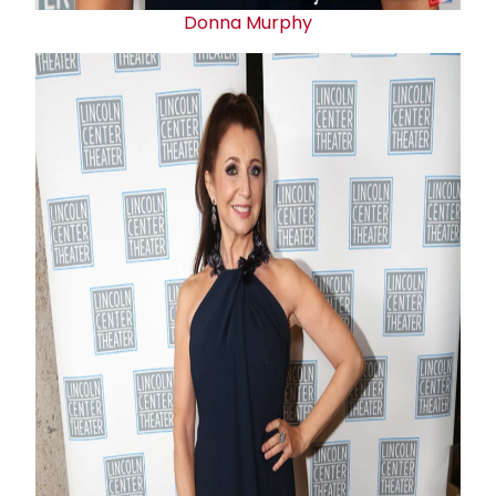
Donna Murphy