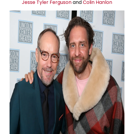
Jesse Tyler Ferguson
and
Colin Hanlon