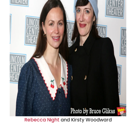
Rebecca Night
and Kirsty Woodward