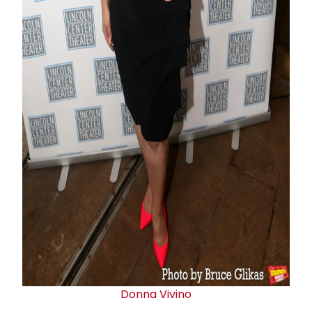
Donna Vivino