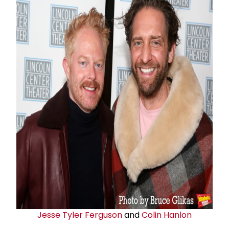
Jesse Tyler Ferguson
and
Colin Hanlon