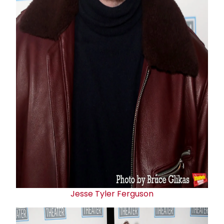
Jesse Tyler Ferguson