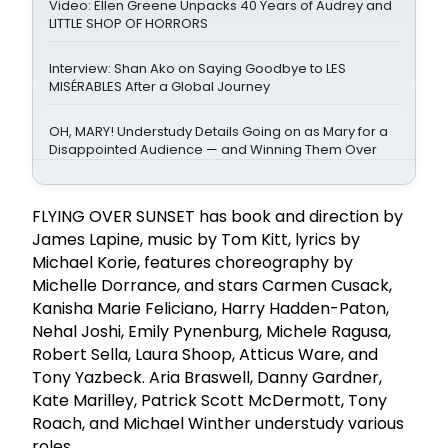
Video: Ellen Greene Unpacks 40 Years of Audrey and
LITTLE SHOP OF HORRORS
Interview: Shan Ako on Saying Goodbye to LES
MISÉRABLES After a Global Journey
OH, MARY! Understudy Details Going on as Mary for a
Disappointed Audience — and Winning Them Over
FLYING OVER SUNSET has book and direction by
James Lapine, music by Tom Kitt, lyrics by
Michael Korie, features choreography by
Michelle Dorrance, and stars Carmen Cusack,
Kanisha Marie Feliciano, Harry Hadden-Paton,
Nehal Joshi, Emily Pynenburg, Michele Ragusa,
Robert Sella, Laura Shoop, Atticus Ware, and
Tony Yazbeck. Aria Braswell, Danny Gardner,
Kate Marilley, Patrick Scott McDermott, Tony
Roach, and Michael Winther understudy various
roles.