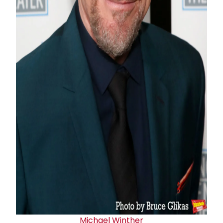
Michael Winther