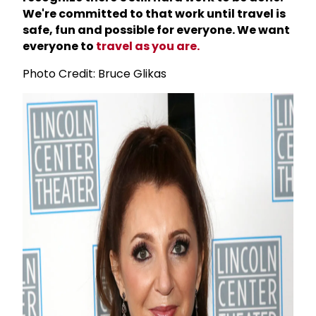
We're committed to that work until travel is
safe, fun and possible for everyone. We want
everyone to
travel as you are.
Photo Credit: Bruce Glikas