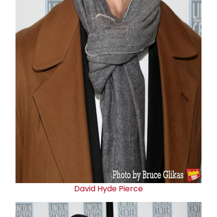
David Hyde Pierce