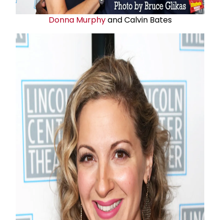
Donna Murphy
and Calvin Bates