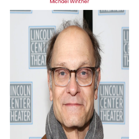
Michael Winther