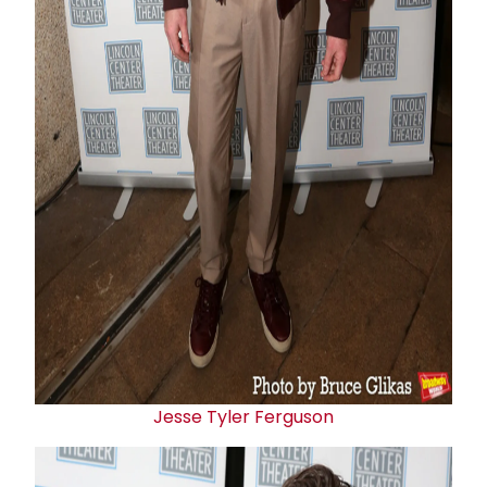
Jesse Tyler Ferguson