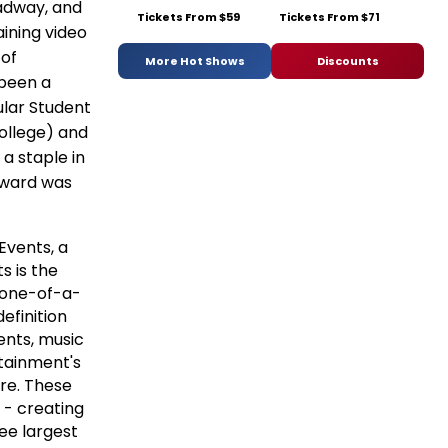
adway, and
Tickets From $59
Tickets From $71
ining video
 of
More Hot Shows
Discounts
 been a
ular Student
College) and
a staple in
award was
Events, a
 is the
f one-of-a-
efinition
ents, music
tainment's
re. These
 - creating
ee largest