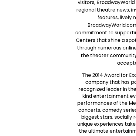
visitors, BroadwayWorl
regional theatre news, i
features, lively
BroadwayWorld.com's
commitment to supporting
Centers that shine a spot
through numerous online 
the theater community
accepte
The 2014 Award for Exc
company that has pa
recognized leader in the
kind entertainment eve
performances of the Met
concerts, comedy series
biggest stars, sociall
unique experiences take
the ultimate entertainm