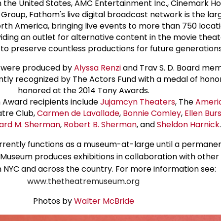
n the United States, AMC Entertainment Inc., Cinemark Hol
Group, Fathom's live digital broadcast network is the la
th America, bringing live events to more than 750 locat
viding an outlet for alternative content in the movie thea
to preserve countless productions for future generations
 were produced by
Alyssa Renzi
and Trav S. D. Board me
ntly recognized by The Actors Fund with a medal of honor
honored at the 2014 Tony Awards.
Award recipients include
Jujamcyn Theaters
, The
Ameri
tre Club,
Carmen de Lavallade
,
Bonnie Comley
,
Ellen Bur
ard M. Sherman
,
Robert B. Sherman
, and
Sheldon Harnick
.
ently functions as a museum-at-large until a permanent
Museum produces exhibitions in collaboration with other 
 in NYC and across the country. For more information see:
www.thetheatremuseum.org
Photos by
Walter McBride