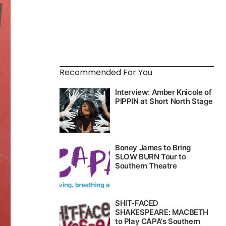
Recommended For You