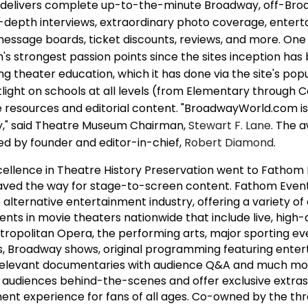
d delivers complete up-to-the-minute Broadway, off-Bro
n-depth interviews, extraordinary photo coverage, enterta
 message boards, ticket discounts, reviews, and more. One
 strongest passion points since the sites inception has
 theater education, which it has done via the site's pop
light on schools at all levels (from Elementary through 
resources and editorial content. "BroadwayWorld.com is 
," said Theatre Museum Chairman,
Stewart F. Lane
. The 
d by founder and editor-in-chief,
Robert Diamond
.
ellence in Theatre History Preservation went to Fathom 
ved the way for stage-to-screen content. Fathom Events
 alternative entertainment industry, offering a variety o
nts in movie theaters nationwide that include live, high-d
ropolitan Opera, the performing arts, major sporting ev
, Broadway shows, original programming featuring enter
y relevant documentaries with audience Q&A and much mo
 audiences behind-the-scenes and offer exclusive extras
ent experience for fans of all ages. Co-owned by the thr