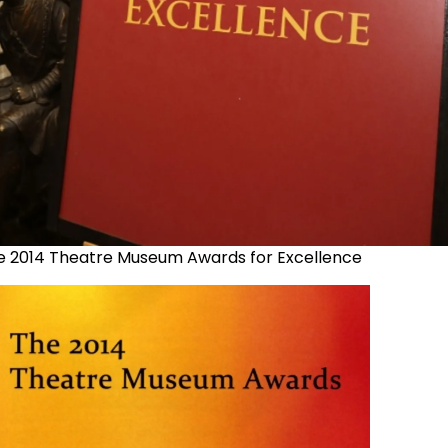
e 2014 Theatre Museum Awards for Excellence