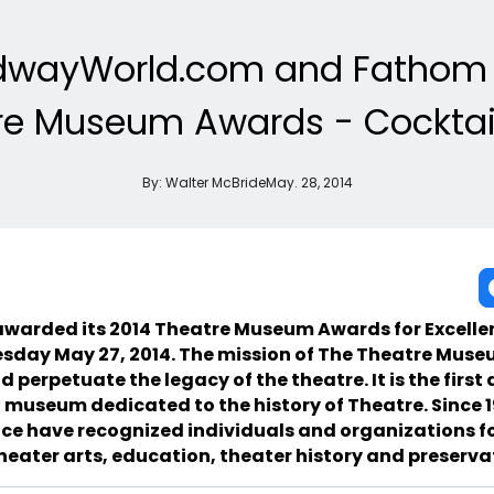
dwayWorld.com and Fathom 
re Museum Awards - Cocktail
By:
Walter McBride
May. 28, 2014
warded its 2014 Theatre Museum Awards for Excellen
esday May 27, 2014. The mission of The Theatre Museu
d perpetuate the legacy of the theatre. It is the first
 museum dedicated to the history of Theatre. Since 
ce have recognized individuals and organizations fo
heater arts, education, theater history and preserva