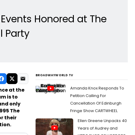
Events Honored at The
 Party
BROADWAYWORLD TV
Amanda Knox Responds To
ce at the
Petition Calling For
m is to
 and only
Cancellation Of Edinburgh
1995 The
Fringe Show CARTWHEEL
r their
Ellen Greene Unpacks 40
tion.
Years of Audrey and