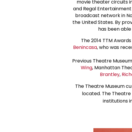
movie theater circuits i
and Regal Entertainment 
broadcast network in Nor
the United States. By pro
has been able 
The 2014 TTM Awards
Benincasa
, who was rece
Previous Theatre Museum 
Wing
, Manhattan Thea
Brantley
,
Rich
The Theatre Museum curr
located. The Theatre 
institutions