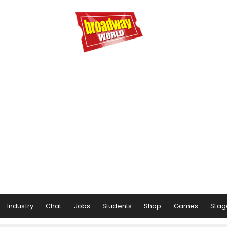
Industry
Chat
Jobs
Students
Shop
Games
Stag