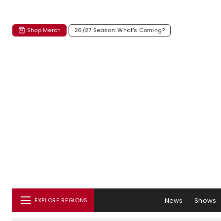
Shop Merch
26/27 Season: What's Coming?
News
Shows
EXPLORE REGIONS