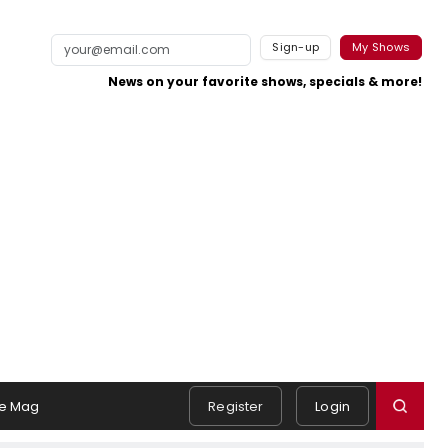
Sign-up
My Shows
News on your favorite shows, specials & more!
e Mag
Register
Login