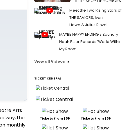
LITTLE SHOP OF HORRORS
Meet the Two Rising Stars of
THE SAVIORS, Ivan
Howe & Julius Rinzel
MAYBE HAPPY ENDING's Zachary
Noah Piser Records 'World Within
My Room'
View all Videos
TICKET CENTRAL
eatre Arts
oadway, the
Tickets From $59
Tickets From $59
lion monthly