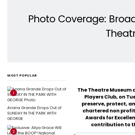
Photo Coverage: Broa
Theat
MOST POPULAR
The Theatre Museum a
1
Players Club, on Tu
preserve, protect, an
Ariana Grande Drops Out of
chartered non profit
SUNDAY IN THE PARK WITH
Awards for Excellen
GEORGE
contribution to t
2