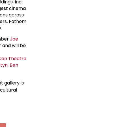
dings, Inc.
rgest cinema
ions across
ters, Fathom
.
mber
Joe
 and will be
can Theatre
styn
,
Ben
 gallery is
cultural