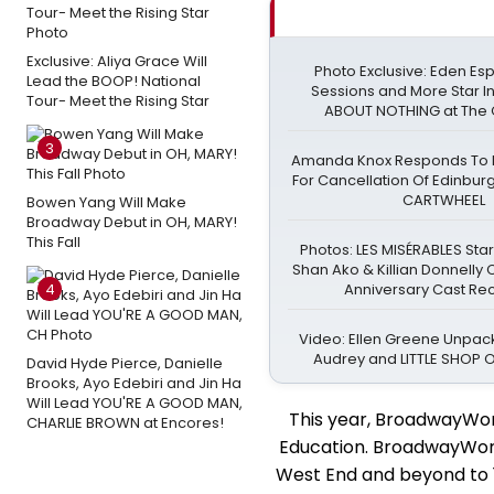
Exclusive: Aliya Grace Will
Photo Exclusive: Eden Esp
Lead the BOOP! National
Sessions and More Star 
Tour- Meet the Rising Star
ABOUT NOTHING at The 
3
Amanda Knox Responds To Pe
For Cancellation Of Edinbur
CARTWHEEL
Bowen Yang Will Make
Broadway Debut in OH, MARY!
This Fall
Photos: LES MISÉRABLES Sta
Shan Ako & Killian Donnelly
4
Anniversary Cast Re
Video: Ellen Greene Unpack
Audrey and LITTLE SHOP
David Hyde Pierce, Danielle
Brooks, Ayo Edebiri and Jin Ha
Will Lead YOU'RE A GOOD MAN,
This year, BroadwayWor
CHARLIE BROWN at Encores!
Education. BroadwayWorld
West End and beyond to 10