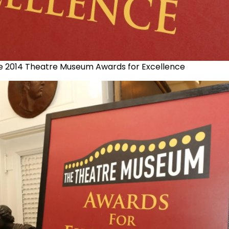
e 2014 Theatre Museum Awards for Excellence