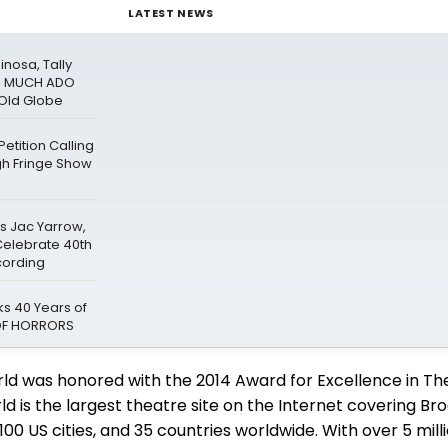
LATEST NEWS
inosa, Tally
In MUCH ADO
Old Globe
tition Calling
gh Fringe Show
rs Jac Yarrow,
 Celebrate 40th
cording
s 40 Years of
 OF HORRORS
ld was honored with the 2014 Award for Excellence in Th
 is the largest theatre site on the Internet covering Br
0 US cities, and 35 countries worldwide. With over 5 mil