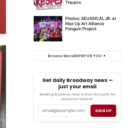
Browse More
BWW
FOR YOU
Get daily Broadway news —
just your email
Breaking Broadway news & show discounts. No
password required.
Email
SIGN UP