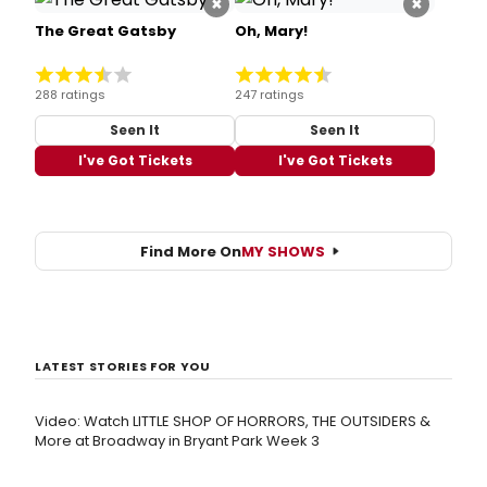
×
×
The Great Gatsby
Oh, Mary!
288 ratings
247 ratings
Seen It
Seen It
I've Got Tickets
I've Got Tickets
Find More On
MY SHOWS
LATEST STORIES FOR YOU
Video: Watch LITTLE SHOP OF HORRORS, THE OUTSIDERS &
More at Broadway in Bryant Park Week 3