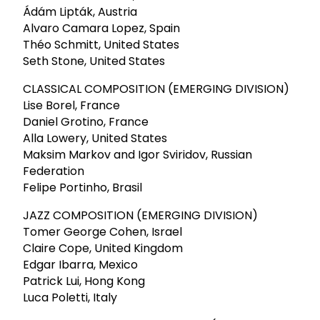
Ádám Lipták, Austria
Alvaro Camara Lopez, Spain
Théo Schmitt, United States
Seth Stone, United States
CLASSICAL COMPOSITION (EMERGING DIVISION)
Lise Borel, France
Daniel Grotino, France
Alla Lowery, United States
Maksim Markov and Igor Sviridov, Russian
Federation
Felipe Portinho, Brasil
JAZZ COMPOSITION (EMERGING DIVISION)
Tomer George Cohen, Israel
Claire Cope, United Kingdom
Edgar Ibarra, Mexico
Patrick Lui, Hong Kong
Luca Poletti, Italy