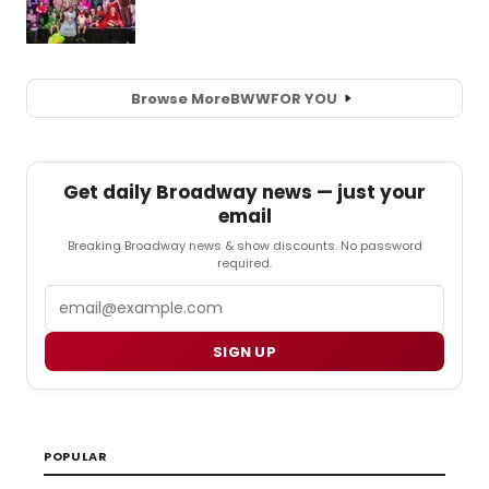
Browse More
BWW
FOR YOU
Get daily Broadway news — just your
email
Breaking Broadway news & show discounts. No password
required.
Email
SIGN UP
POPULAR