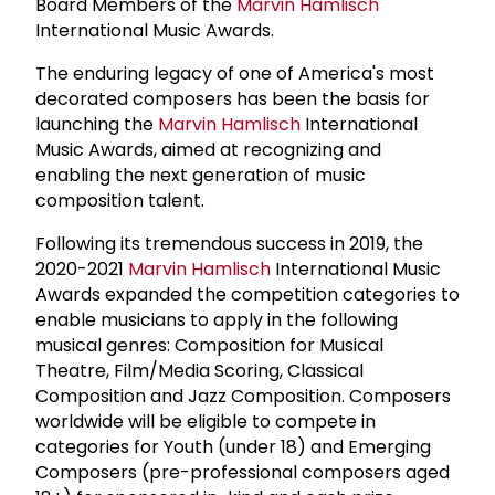
Board Members of the
Marvin Hamlisch
International Music Awards.
The enduring legacy of one of America's most
decorated composers has been the basis for
launching the
Marvin Hamlisch
International
Music Awards, aimed at recognizing and
enabling the next generation of music
composition talent.
Following its tremendous success in 2019, the
2020-2021
Marvin Hamlisch
International Music
Awards expanded the competition categories to
enable musicians to apply in the following
musical genres: Composition for Musical
Theatre, Film/Media Scoring, Classical
Composition and Jazz Composition. Composers
worldwide will be eligible to compete in
categories for Youth (under 18) and Emerging
Composers (pre-professional composers aged