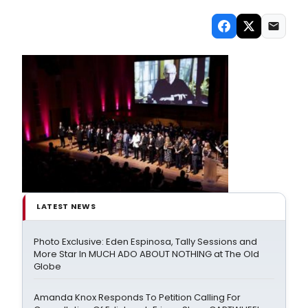
LATEST NEWS
Photo Exclusive: Eden Espinosa, Tally Sessions and
More Star In MUCH ADO ABOUT NOTHING at The Old
Globe
Amanda Knox Responds To Petition Calling For