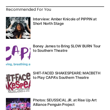
Recommended For You