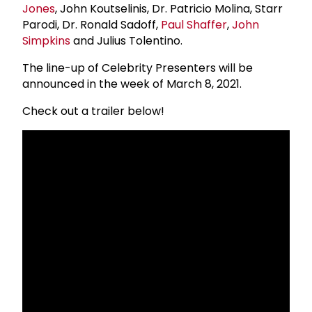
Jones
, John Koutselinis, Dr. Patricio Molina, Starr
Parodi, Dr. Ronald Sadoff,
Paul Shaffer
,
John
Simpkins
and Julius Tolentino.
The line-up of Celebrity Presenters will be
announced in the week of March 8, 2021.
Check out a trailer below!