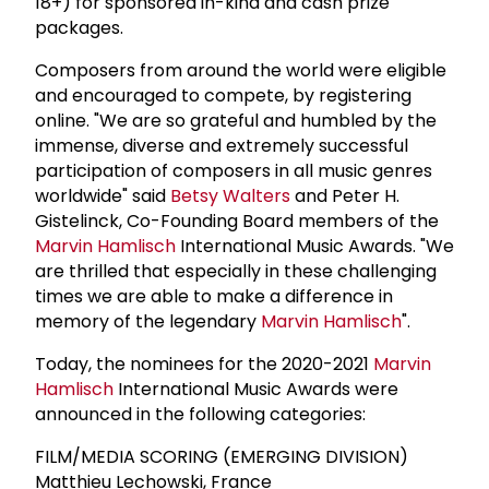
18+) for sponsored in-kind and cash prize
packages.
Composers from around the world were eligible
and encouraged to compete, by registering
online. "We are so grateful and humbled by the
immense, diverse and extremely successful
participation of composers in all music genres
worldwide" said
Betsy Walters
and Peter H.
Gistelinck, Co-Founding Board members of the
Marvin Hamlisch
International Music Awards. "We
are thrilled that especially in these challenging
times we are able to make a difference in
memory of the legendary
Marvin Hamlisch
".
Today, the nominees for the 2020-2021
Marvin
Hamlisch
International Music Awards were
announced in the following categories:
FILM/MEDIA SCORING (EMERGING DIVISION)
Matthieu Lechowski, France