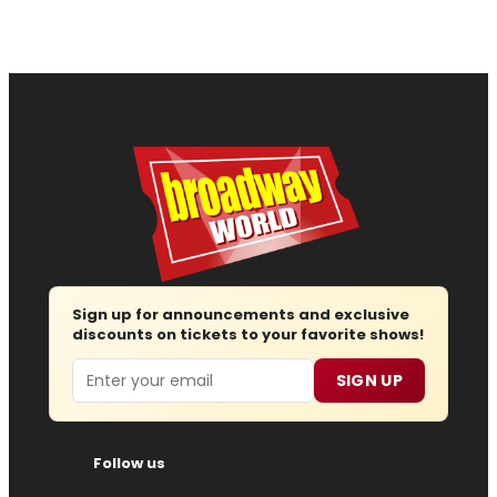
Sign up for announcements and exclusive
discounts on tickets to your favorite shows!
Email
SIGN UP
Follow us