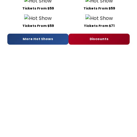
Tickets From $59
Tickets From $59
Tickets From $59
Tickets From $71
More Hot Shows
Discounts