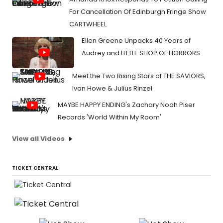
For Cancellation Of Edinburgh Fringe Show
CARTWHEEL
Ellen Greene Unpacks 40 Years of
Audrey and LITTLE SHOP OF HORRORS
Meet the Two Rising Stars of THE SAVIORS,
Ivan Howe & Julius Rinzel
MAYBE HAPPY ENDING's Zachary Noah Piser
Records 'World Within My Room'
View all Videos
TICKET CENTRAL