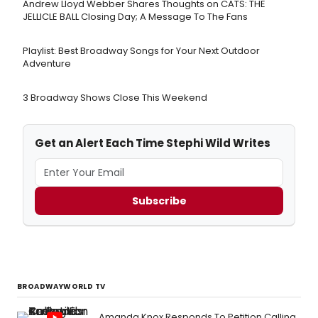
Andrew Lloyd Webber Shares Thoughts on CATS: THE
JELLICLE BALL Closing Day; A Message To The Fans
Playlist: Best Broadway Songs for Your Next Outdoor
Adventure
3 Broadway Shows Close This Weekend
Get an Alert Each Time Stephi Wild Writes
Subscribe
BROADWAYWORLD TV
Amanda Knox Responds To Petition Calling