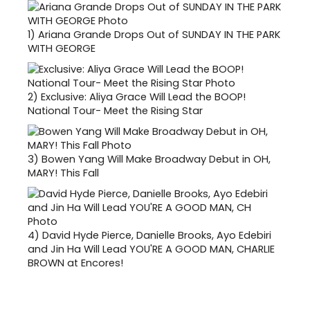
1)
Ariana Grande Drops Out of SUNDAY IN THE PARK
WITH GEORGE
2)
Exclusive: Aliya Grace Will Lead the BOOP!
National Tour- Meet the Rising Star
3)
Bowen Yang Will Make Broadway Debut in OH,
MARY! This Fall
4)
David Hyde Pierce, Danielle Brooks, Ayo Edebiri
and Jin Ha Will Lead YOU'RE A GOOD MAN, CHARLIE
BROWN at Encores!