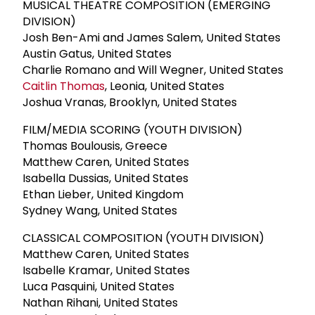
MUSICAL THEATRE COMPOSITION (EMERGING
DIVISION)
Josh Ben-Ami and James Salem, United States
Austin Gatus, United States
Charlie Romano and Will Wegner, United States
Caitlin Thomas
, Leonia, United States
Joshua Vranas, Brooklyn, United States
FILM/MEDIA SCORING (YOUTH DIVISION)
Thomas Boulousis, Greece
Matthew Caren, United States
Isabella Dussias, United States
Ethan Lieber, United Kingdom
Sydney Wang, United States
CLASSICAL COMPOSITION (YOUTH DIVISION)
Matthew Caren, United States
Isabelle Kramar, United States
Luca Pasquini, United States
Nathan Rihani, United States