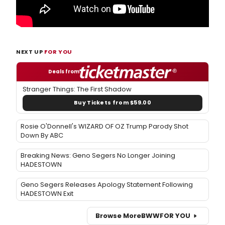
NEXT UP
FOR YOU
Deals from
Stranger Things: The First Shadow
Buy Tickets from $59.00
Rosie O'Donnell's WIZARD OF OZ Trump Parody Shot
Down By ABC
Breaking News: Geno Segers No Longer Joining
HADESTOWN
Geno Segers Releases Apology Statement Following
HADESTOWN Exit
Browse More
BWW
FOR YOU