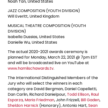
Noah Tan, United States
JAZZ COMPOSITION (YOUTH DIVISION)
Will Everitt, United Kingdom
MUSICAL THEATRE COMPOSITION (YOUTH
DIVISION)
Isabella Dussias, United States
Danielle Wu, United States
The actual 2020-2021 awards ceremony is
planned for Monday, March 22, 2021 @ 7pm EST
and will be broadcasted live on YouTube at
www.hamlischawards.tv
.
The International Distinguished Members of the
Jury who will select the winners in each
category are David Bergman, Daniel Capelletti,
Dan Carlin, Richard Danielpour,
Todd Ellison
,
Raul
Esparza
,
Maria Friedman
, John Frizzell,
Bill Gaden
,
Sheldon Harnick
(Honorary), Antonio Hart,
Sean