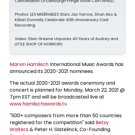
Cancellation Of Edinburgh Fringe Show CARTWHEEL
Photos: LES MISÉRABLES Stars Jac Yarrow, Shan Ako &
Killian Donnelly Celebrate 40th Anniversary Cast
Recording
Video: Ellen Greene Unpacks 40 Years of Audrey and
LITTLE SHOP OF HORRORS
Marvin Hamlisch
International Music Awards has
announced its 2020-2021 nominees.
The actual 2020-2021 awards ceremony and
concert is planned for Monday, March 22, 2021 @
7pm EST and will be broadcasted live at
www.hamlischawards.tv
.
"500+ composers from more than 50 countries
registered for the competition" said
Betsy
Walters
& Peter H. Gistelinck, Co-Founding