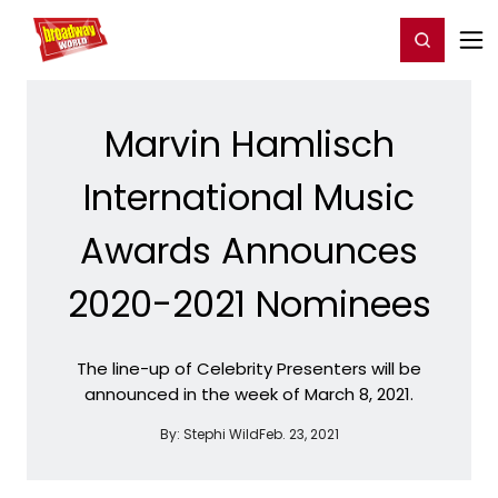
Home
For You
Chat
My Shows
Register/Login
Ga
Register
Login
Marvin Hamlisch
International Music
Awards Announces
2020-2021 Nominees
The line-up of Celebrity Presenters will be
announced in the week of March 8, 2021.
By:
Stephi Wild
Feb. 23, 2021