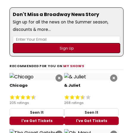
Don't Miss a Broadway News Story
Sign up for all the news on the Summer season,
discounts & more...
RECOMMENDED FOR YOU ON
MY SHOWS
×
×
Chicago
& Juliet
205 ratings
268 ratings
Seen It
Seen It
I've Got Tickets
I've Got Tickets