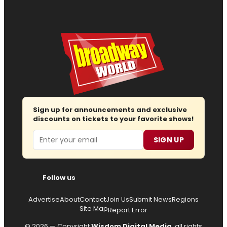
Sign up for announcements and exclusive
discounts on tickets to your favorite shows!
Email
SIGN UP
Follow us
Advertise
About
Contact
Join Us
Submit News
Regions
Site Map
Report Error
© 2026 — Copyright
Wisdom Digital Media
, all rights