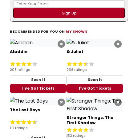
RECOMMENDED FOR YOU ON
MY SHOWS
×
×
Aladdin
& Juliet
203 ratings
268 ratings
Seen It
Seen It
I've Got Tickets
I've Got Tickets
×
×
The Lost Boys
Stranger Things: The
First Shadow
117 ratings
152 ratings
Seen It