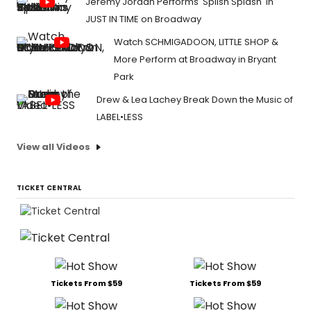
Jeremy Jordan Performs 'Splish Splash' in
JUST IN TIME on Broadway
Watch SCHMIGADOON, LITTLE SHOP &
More Perform at Broadway in Bryant
Park
Drew & Lea Lachey Break Down the Music of
LABEL•LESS
View all Videos
TICKET CENTRAL
Tickets From $59
Tickets From $59