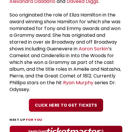
Alexandra Daddario
and
Daveed Diggs
.
Soo originated the role of Eliza Hamilton in the
award winning show Hamilton for which she was
nominated for Tony and Emmy awards and won
a Grammy award. She has originated and
starred in over six Broadway and off Broadway
shows including Guenevere in
Aaron Sorkin
’s
Camelot and Cinderella in Into the Woods for
which she won a Grammy as part of the cast
album, and the title roles in Amelie and Natasha,
Pierre, and the Great Comet of 1812. Currently
Phillipa stars on the hit
Ryan Murphy
series Dr.
Odyssey.
CLICK HERE TO GET TICKETS
NEXT UP
FOR YOU
Deals from