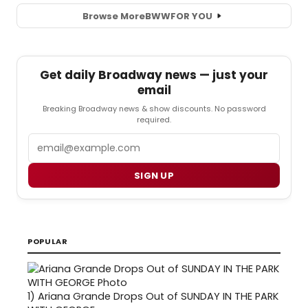
Browse More
BWW
FOR YOU
Get daily Broadway news — just your
email
Breaking Broadway news & show discounts. No password
required.
Email
SIGN UP
POPULAR
1)
Ariana Grande Drops Out of SUNDAY IN THE PARK