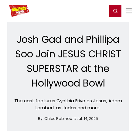
Home
For You
Chat
My Shows
Register/Login
Ga
Register
Login
Josh Gad and Phillipa
Soo Join JESUS CHRIST
SUPERSTAR at the
Hollywood Bowl
The cast features Cynthia Erivo as Jesus, Adam
Lambert as Judas and more.
By:
Chloe Rabinowitz
Jul. 14, 2025