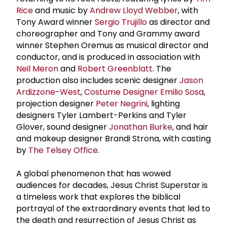
Rice
and music by
Andrew Lloyd Webber
, with
Tony Award winner
Sergio Trujillo
as director and
choreographer and Tony and Grammy award
winner Stephen Oremus as musical director and
conductor, and is produced in association with
Neil Meron
and
Robert Greenblatt
. The
production also includes scenic designer
Jason
Ardizzone-West
,
Costume Designer
Emilio Sosa
,
projection designer
Peter Negrini
, lighting
designers Tyler Lambert-Perkins and Tyler
Glover, sound designer
Jonathan Burke
, and hair
and makeup designer Brandi Strona, with casting
by
The Telsey Office
.
A global phenomenon that has wowed
audiences for decades, Jesus Christ Superstar is
a timeless work that explores the biblical
portrayal of the extraordinary events that led to
the death and resurrection of Jesus Christ as