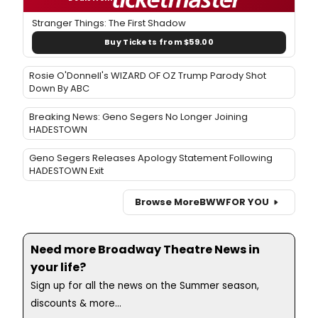
Stranger Things: The First Shadow
Buy Tickets from $59.00
Rosie O'Donnell's WIZARD OF OZ Trump Parody Shot
Down By ABC
Breaking News: Geno Segers No Longer Joining
HADESTOWN
Geno Segers Releases Apology Statement Following
HADESTOWN Exit
Browse More
BWW
FOR YOU
Need more Broadway Theatre News in
your life?
Sign up for all the news on the Summer season,
discounts & more...