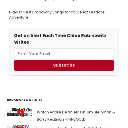
Playlist: Best Broadway Songs for Your Next Outdoor
Adventure
Get an Alert Each Time Chloe Rabinowitz
Writes
Subscribe
BROADWAYWORLD TV
Watch André De Shields in Jim Steinman &
Barry Keating’s RHINEGOLD