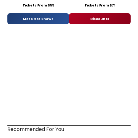
Tickets From $59
Tickets From $71
More Hot Shows
Discounts
Recommended For You