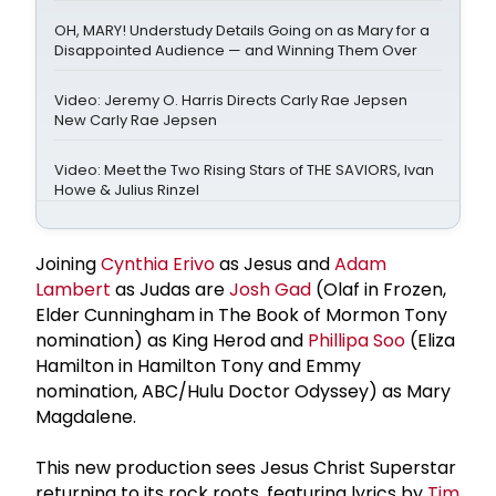
OH, MARY! Understudy Details Going on as Mary for a
Disappointed Audience — and Winning Them Over
Video: Jeremy O. Harris Directs Carly Rae Jepsen
New Carly Rae Jepsen
Video: Meet the Two Rising Stars of THE SAVIORS, Ivan
Howe & Julius Rinzel
Joining
Cynthia Erivo
as Jesus and
Adam
Lambert
as Judas are
Josh Gad
(Olaf in Frozen,
Elder Cunningham in The Book of Mormon Tony
nomination) as King Herod and
Phillipa Soo
(Eliza
Hamilton in Hamilton Tony and Emmy
nomination, ABC/Hulu Doctor Odyssey) as Mary
Magdalene.
This new production sees Jesus Christ Superstar
returning to its rock roots, featuring lyrics by
Tim