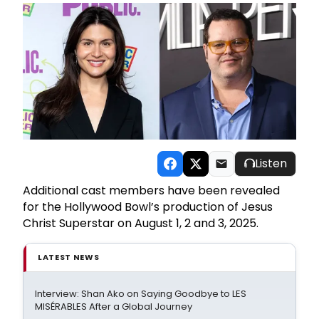
Listen
Additional cast members have been revealed
for the Hollywood Bowl’s production of Jesus
Christ Superstar on August 1, 2 and 3, 2025.
LATEST NEWS
Interview: Shan Ako on Saying Goodbye to LES
MISÉRABLES After a Global Journey