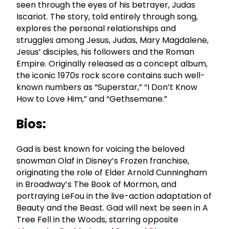
seen through the eyes of his betrayer, Judas
Iscariot. The story, told entirely through song,
explores the personal relationships and
struggles among Jesus, Judas, Mary Magdalene,
Jesus’ disciples, his followers and the Roman
Empire. Originally released as a concept album,
the iconic 1970s rock score contains such well-
known numbers as “Superstar,” “I Don’t Know
How to Love Him,” and “Gethsemane.”
Bios:
Gad is best known for voicing the beloved
snowman Olaf in Disney’s Frozen franchise,
originating the role of Elder Arnold Cunningham
in Broadway’s The Book of Mormon, and
portraying LeFou in the live-action adaptation of
Beauty and the Beast. Gad will next be seen in A
Tree Fell in the Woods, starring opposite