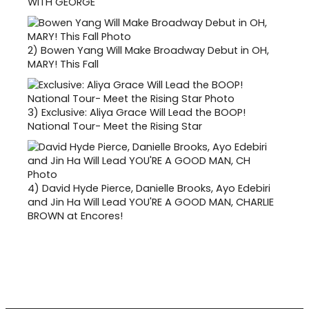
WITH GEORGE
2)
Bowen Yang Will Make Broadway Debut in OH,
MARY! This Fall
3)
Exclusive: Aliya Grace Will Lead the BOOP!
National Tour- Meet the Rising Star
4)
David Hyde Pierce, Danielle Brooks, Ayo Edebiri
and Jin Ha Will Lead YOU'RE A GOOD MAN, CHARLIE
BROWN at Encores!