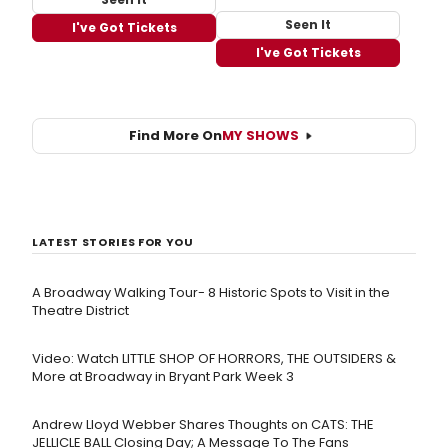
Seen It
I've Got Tickets
I've Got Tickets
Find More On
MY SHOWS
LATEST STORIES FOR YOU
A Broadway Walking Tour- 8 Historic Spots to Visit in the
Theatre District
Video: Watch LITTLE SHOP OF HORRORS, THE OUTSIDERS &
More at Broadway in Bryant Park Week 3
Andrew Lloyd Webber Shares Thoughts on CATS: THE
JELLICLE BALL Closing Day; A Message To The Fans