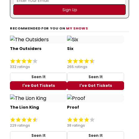
RECOMMENDED FOR YOU ON
MY SHOWS
The Outsiders
Six
332 ratings
265 ratings
Seen It
Seen It
I've Got Tickets
I've Got Tickets
The Lion King
Proof
229 ratings
38 ratings
Seen It
Seen It