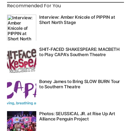
Recommended For You