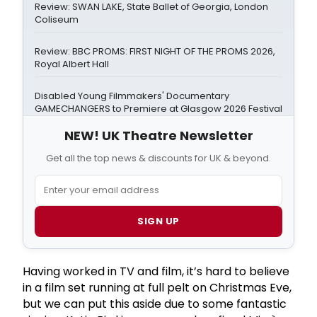
Review: SWAN LAKE, State Ballet of Georgia, London
Coliseum
Review: BBC PROMS: FIRST NIGHT OF THE PROMS 2026,
Royal Albert Hall
Disabled Young Filmmakers' Documentary
GAMECHANGERS to Premiere at Glasgow 2026 Festival
NEW! UK Theatre Newsletter
Get all the top news & discounts for UK & beyond.
SIGN UP
Having worked in TV and film, it’s hard to believe
in a film set running at full pelt on Christmas Eve,
but we can put this aside due to some fantastic