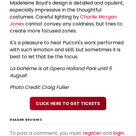
Madeleine Boyd’s design is detailed and opulent,
especially impressive in the thoughtful
costumes. Careful lighting by
Charlie Morgan
Jones
cannot convey any coldness, but tries to
create more focused zones.
It's a pleasure to hear Puccini's work performed
with such emotion and skill, but sometimes it is
best to let that be the focus.
La bohème is at Opera Holland Park until 5
August
Photo Credit: Craig Fuller
CLICK HERE TO GET TICKETS
READER REVIEWS
To post a comment, you must
register
and
login
.