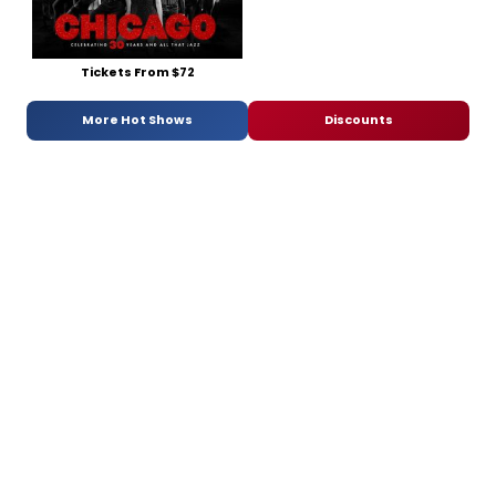
Tickets From $72
More Hot Shows
Discounts