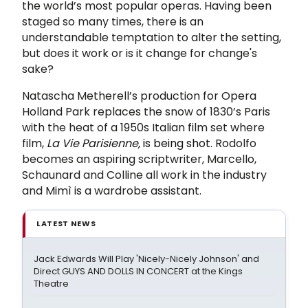
the world’s most popular operas. Having been
staged so many times, there is an
understandable temptation to alter the setting,
but does it work or is it change for change's
sake?
Natascha Metherell’s production for Opera
Holland Park replaces the snow of 1830’s Paris
with the heat of a 1950s Italian film set where
film,
La Vie Parisienne
,
is being shot
. Rodolfo
becomes an aspiring scriptwriter, Marcello,
Schaunard and Colline all work in the industry
and Mimì is a wardrobe assistant.
LATEST NEWS
Jack Edwards Will Play 'Nicely-Nicely Johnson' and
Direct GUYS AND DOLLS IN CONCERT at the Kings
Theatre