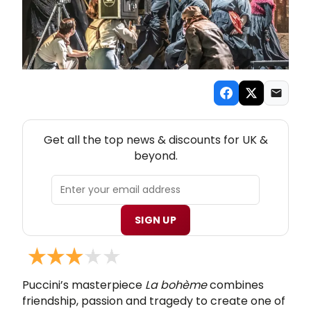
NEW! UK THEATRE NEWSLETTER
Get all the top news & discounts for UK &
beyond.
SIGN UP
Puccini’s masterpiece
La bohème
combines
friendship, passion and tragedy to create one of