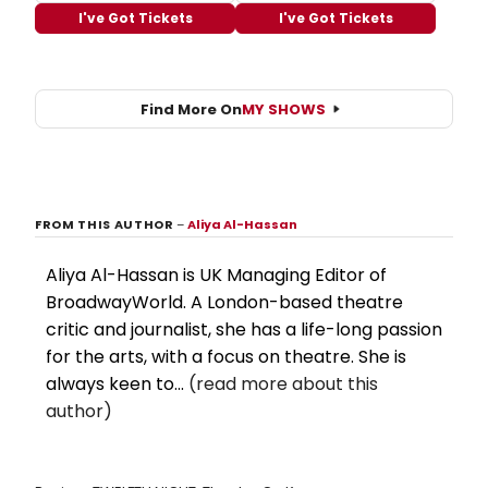
I've Got Tickets
I've Got Tickets
Find More On
MY SHOWS
FROM THIS AUTHOR
–
Aliya Al-Hassan
Aliya Al-Hassan is UK Managing Editor of
BroadwayWorld. A London-based theatre
critic and journalist, she has a life-long passion
for the arts, with a focus on theatre. She is
always keen to...
(read more about this
author)