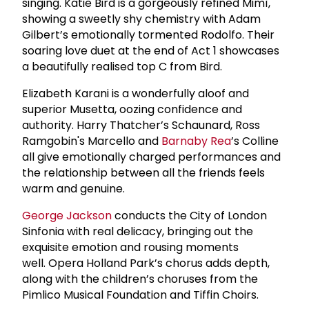
singing. Katie Bird is a gorgeously refined Mimì,
showing a sweetly shy chemistry with Adam
Gilbert’s emotionally tormented Rodolfo. Their
soaring love duet at the end of Act 1 showcases
a beautifully realised top C from Bird.
Elizabeth Karani is a wonderfully aloof and
superior Musetta, oozing confidence and
authority. Harry Thatcher’s Schaunard, Ross
Ramgobin's Marcello and
Barnaby Rea
’s Colline
all give emotionally charged performances and
the relationship between all the friends feels
warm and genuine.
George Jackson
conducts the City of London
Sinfonia with real delicacy, bringing out the
exquisite emotion and rousing moments
well. Opera Holland Park’s chorus adds depth,
along with the children’s choruses from the
Pimlico Musical Foundation and Tiffin Choirs.