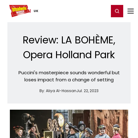
Home
For You
Chat
My Shows
Register/Login
Ga
Register
Login
UK
Review: LA BOHÈME,
Opera Holland Park
Puccini's masterpiece sounds wonderful but
loses impact from a change of setting
By:
Aliya Al-Hassan
Jul. 22, 2023