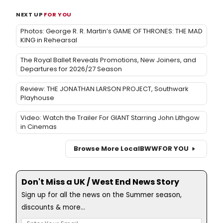
NEXT UP
FOR YOU
Photos: George R. R. Martin’s GAME OF THRONES: THE MAD
KING in Rehearsal
The Royal Ballet Reveals Promotions, New Joiners, and
Departures for 2026/27 Season
Review: THE JONATHAN LARSON PROJECT, Southwark
Playhouse
Video: Watch the Trailer For GIANT Starring John Lithgow
in Cinemas
Browse More Local
BWW
FOR YOU
Don't Miss a UK / West End News Story
Sign up for all the news on the Summer season,
discounts & more...