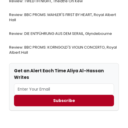
Review: TWELFTH NIGHT, Theatre On Kew
Review: BBC PROMS: MAHLER'S FIRST BY HEART, Royal Albert
Hall
Review: DIE ENTFÜHRUNG AUS DEM SERAIL, Glyndebourne
Review: BBC PROMS: KORNGOLD'S VIOLIN CONCERTO, Royal
Albert Hall
Get an Alert Each Time Aliya Al-Hassan
Writes
Subscribe