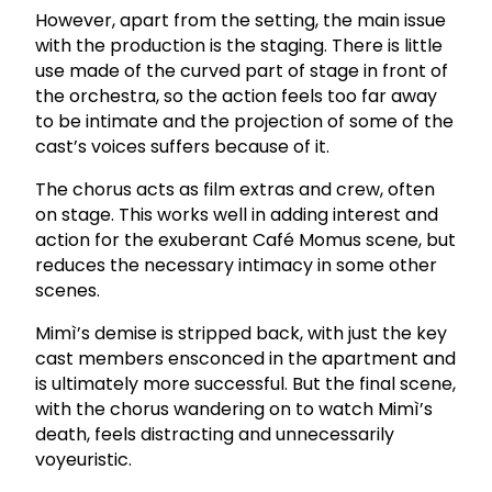
However, apart from the setting, the main issue
with the production is the staging. There is little
use made of the curved part of stage in front of
the orchestra, so the action feels too far away
to be intimate and the projection of some of the
cast’s voices suffers because of it.
The chorus acts as film extras and crew, often
on stage. This works well in adding interest and
action for the exuberant Café Momus scene, but
reduces the necessary intimacy in some other
scenes.
Mimì’s demise is stripped back, with just the key
cast members ensconced in the apartment and
is ultimately more successful.
But the final scene,
with the chorus wandering on to watch Mimì’s
death, feels distracting and unnecessarily
voyeuristic.