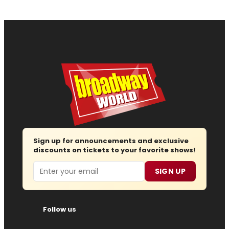
Sign up for announcements and exclusive
discounts on tickets to your favorite shows!
Email
SIGN UP
Follow us