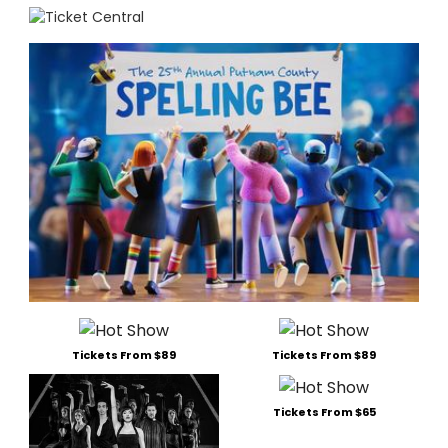
Tickets From $89
Tickets From $89
Tickets From $65