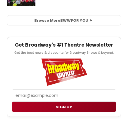
Browse More
BWW
FOR YOU
Get Broadway's #1 Theatre Newsletter
Get the best news & discounts for Broadway Shows & beyond.
Email
SIGN UP