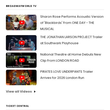
BROADWAYWORLD TV
Sharon Rose Performs Acoustic Version
of 'Blackbirds' From ONE DAY - THE
MUSICAL
THE JONATHAN LARSON PROJECT Trailer
at Southwark Playhouse
National Theatre at Home Debuts New
Clip From LONDON ROAD
PIRATES LOVE UNDERPANTS Trailer
Arrives for 2026 London Run
View all Videos
TICKET CENTRAL