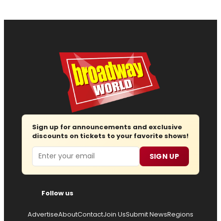
Sign up for announcements and exclusive
discounts on tickets to your favorite shows!
Email
SIGN UP
Follow us
Advertise
About
Contact
Join Us
Submit News
Regions