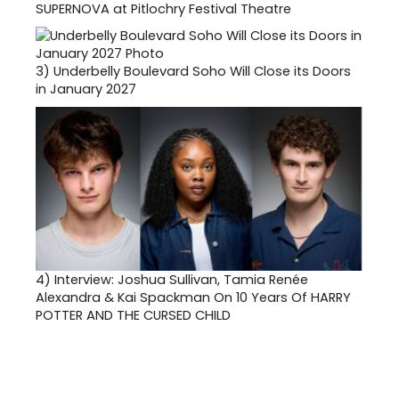
SUPERNOVA at Pitlochry Festival Theatre
3)
Underbelly Boulevard Soho Will Close its Doors
in January 2027
4)
Interview: Joshua Sullivan, Tamia Renée
Alexandra & Kai Spackman On 10 Years Of HARRY
POTTER AND THE CURSED CHILD