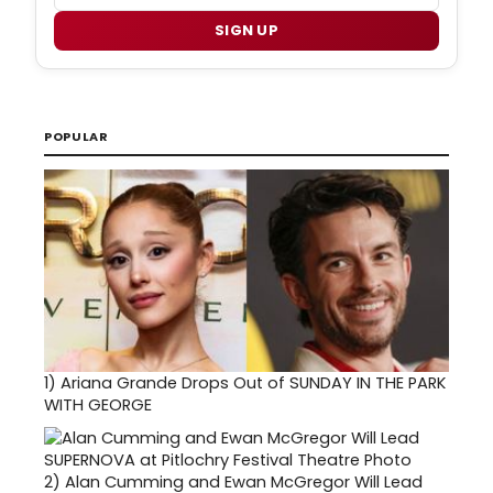
SIGN UP
POPULAR
1)
Ariana Grande Drops Out of SUNDAY IN THE PARK
WITH GEORGE
2)
Alan Cumming and Ewan McGregor Will Lead