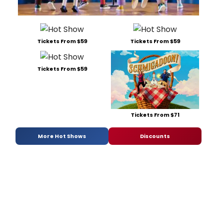
Tickets From $59
Tickets From $59
Tickets From $59
Tickets From $71
More Hot Shows
Discounts