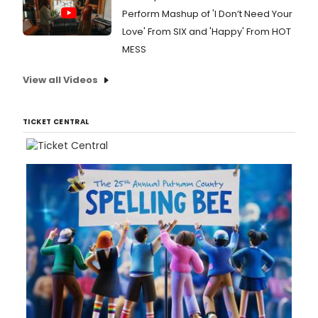
Perform Mashup of 'I Don’t Need Your
Love' From SIX and 'Happy' From HOT
MESS
View all Videos
TICKET CENTRAL