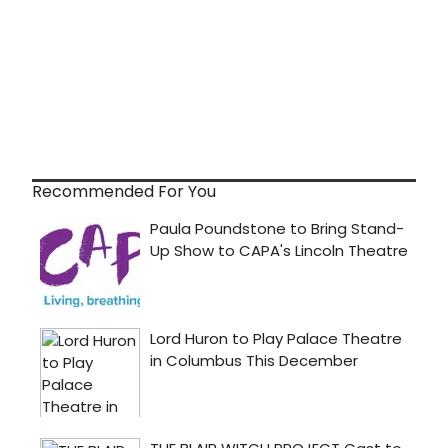
Recommended For You