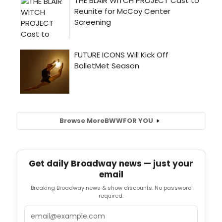
Browse More
BWW
FOR YOU
Get daily Broadway news — just your
email
Breaking Broadway news & show discounts. No password
required.
Email