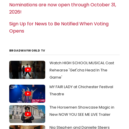
Nominations are now open through October 31,
2026!
Sign Up for News to Be Notified When Voting
Opens
BROADWAYWORLD TV
Watch HIGH SCHOOL MUSICAL Cast
Rehearse 'Get'cha Head In The
Game'
MY FAIR LADY at Chichester Festival
Theatre
The Horsemen Showcase Magic in
New NOW YOU SEE ME LIVE Trailer
Nia Stephen and Danielle Steers