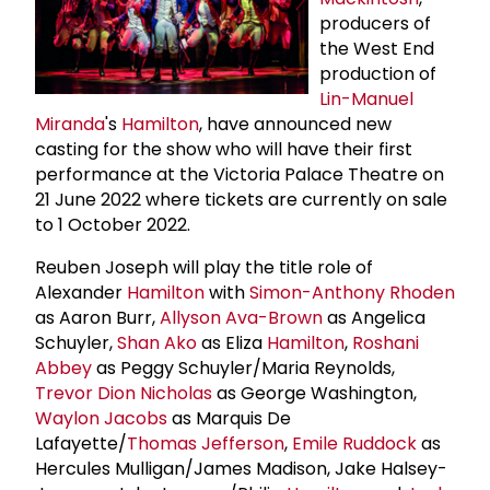
producers of
the West End
production of
Lin-Manuel
Miranda
's
Hamilton
, have announced new
casting for the show who will have their first
performance at the Victoria Palace Theatre on
21 June 2022 where tickets are currently on sale
to 1 October 2022.
Reuben Joseph will play the title role of
Alexander
Hamilton
with
Simon-Anthony Rhoden
as Aaron Burr,
Allyson Ava-Brown
as Angelica
Schuyler,
Shan Ako
as Eliza
Hamilton
,
Roshani
Abbey
as Peggy Schuyler/Maria Reynolds,
Trevor Dion Nicholas
as George Washington,
Waylon Jacobs
as Marquis De
Lafayette/
Thomas Jefferson
,
Emile Ruddock
as
Hercules Mulligan/James Madison, Jake Halsey-