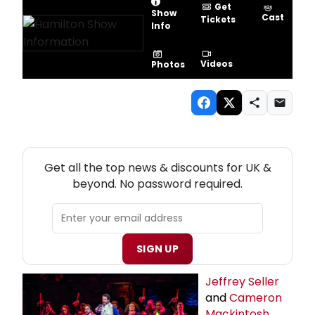
Get
Show
Cast
Tickets
Info
Videos
Photos
NEW! UK THEATRE NEWSLETTER
Get all the top news & discounts for UK &
beyond. No password required.
SIGN UP
Jeffrey Seller
and
Cameron
Mackintosh
,