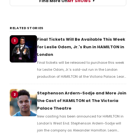
Find More On
MY SHOWS
RELATED STORIES
Final Tickets Will Be Available This Week
1
for Leslie Odom, Jr.'s Run in HAMILTON in
London
Final tickets will be released to purchase this week
for Leslie Odom, Jr.’s sold-out run in the London
production of HAMILTON at the Victoria Palace. Learn
more here!
Stephenson Ardern-Sodje and More Join
2
the Cast of HAMILTON at The Victoria
Palace Theatre
New casting has been announced for HAMILTON in
London's West End. Stephenson Ardern-Sodje will
join the company as Alexander Hamilton. Learn