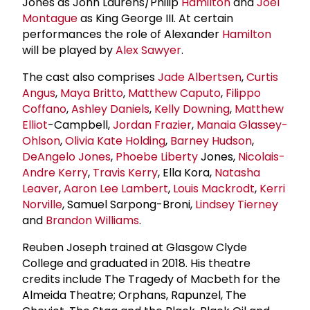
Jones as John Laurens/Philip
Hamilton
and
Joel
Montague
as King George III. At certain
performances the role of Alexander
Hamilton
will be played by
Alex Sawyer
.
The cast also comprises
Jade Albertsen
,
Curtis
Angus
,
Maya Britto
,
Matthew Caputo
,
Filippo
Coffano
,
Ashley Daniels
,
Kelly Downing
,
Matthew
Elliot
-Campbell,
Jordan Frazier
,
Manaia Glassey-
Ohlson
,
Olivia Kate Holding
,
Barney Hudson
,
DeAngelo Jones
,
Phoebe Liberty
Jones,
Nicolais-
Andre Kerry
,
Travis Kerry
, Ella Kora,
Natasha
Leaver
,
Aaron Lee Lambert
,
Louis Mackrodt
,
Kerri
Norville
, Samuel Sarpong-Broni,
Lindsey Tierney
and
Brandon Williams
.
Reuben Joseph trained at Glasgow Clyde
College and graduated in 2018. His theatre
credits include The Tragedy of Macbeth for the
Almeida Theatre; Orphans, Rapunzel, The