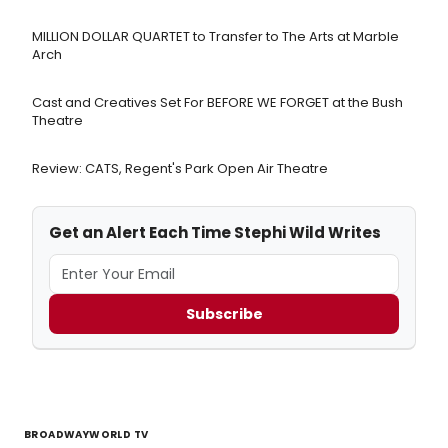
MILLION DOLLAR QUARTET to Transfer to The Arts at Marble
Arch
Cast and Creatives Set For BEFORE WE FORGET at the Bush
Theatre
Review: CATS, Regent's Park Open Air Theatre
Get an Alert Each Time Stephi Wild Writes
Subscribe
BROADWAYWORLD TV