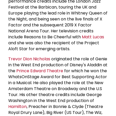
performance credits include the London Jazz
Festival at the Barbican, touring the UK and
Europe playing the lead role in Whitney Queen of
the Night, and being seen on the live finals of X
Factor and the subsequent 2019 X Factor
National Arena Tour. Her television credits
include Reasons to Be Cheerful with
Matt Lucas
and she was also the recipient of the Project
Aloft Star for emerging artists.
Trevor Dion Nicholas
originated the role of Genie
in the West End production of Disney's Aladdin at
the
Prince Edward Theatre
for which he won the
WhatsOnStage Award for Best Supporting Actor
in a Musical. He also played the role at the New
Amsterdam Theatre on Broadway and the U.S
Tour. His other theatre credits include George
Washington in the West End production of
Hamilton
, Preacher in Bonnie & Clyde (Theatre
Royal Drury Lane), Big River (US Tour), The Wiz,