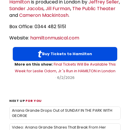
Hamilton
is produced in London by
Jeffrey Seller
,
Sander Jacobs
,
Jill Furman
,
The Public Theater
and
Cameron Mackintosh
.
Box Office: 0344 482 5151
Website:
hamiltonmusical.com
Buy Tickets to Hamilton
More on this show:
Final Tickets Will Be Available This
Week for Leslie Odom, Jr.'s Run in HAMILTON in London
· 6/2/2026
NEXT UP
FOR YOU
Ariana Grande Drops Out of SUNDAY IN THE PARK WITH
GEORGE
Video: Ariana Grande Shares That Break From Her