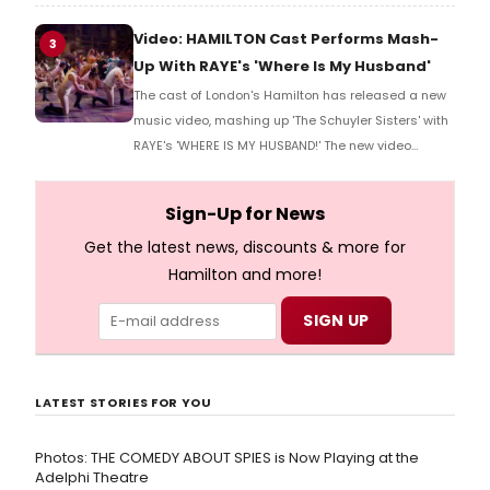
more here!
Video: HAMILTON Cast Performs Mash-
3
Up With RAYE's 'Where Is My Husband'
The cast of London's Hamilton has released a new
music video, mashing up 'The Schuyler Sisters' with
RAYE's 'WHERE IS MY HUSBAND!' The new video
features Hamilton characters like Eliza Schuyler,
Aaron Burr, and more reenacting the song.
Sign-Up for News
Get the latest news, discounts & more for
Hamilton and more!
LATEST STORIES FOR YOU
Photos: THE COMEDY ABOUT SPIES is Now Playing at the
Adelphi Theatre