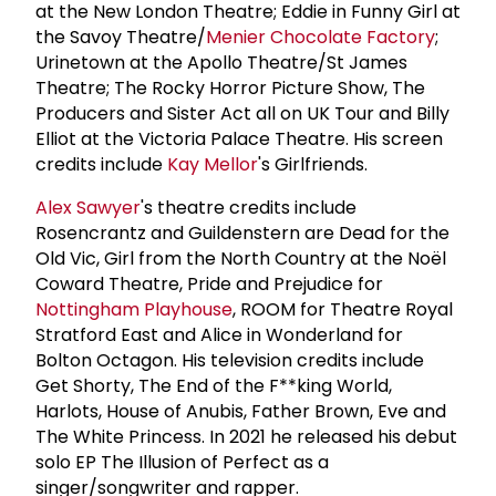
at the New London Theatre; Eddie in Funny Girl at
the Savoy Theatre/
Menier Chocolate Factory
;
Urinetown at the Apollo Theatre/St James
Theatre; The Rocky Horror Picture Show, The
Producers and Sister Act all on UK Tour and Billy
Elliot at the Victoria Palace Theatre. His screen
credits include
Kay Mellor
's Girlfriends.
Alex Sawyer
's theatre credits include
Rosencrantz and Guildenstern are Dead for the
Old Vic, Girl from the North Country at the Noël
Coward Theatre, Pride and Prejudice for
Nottingham Playhouse
, ROOM for Theatre Royal
Stratford East and Alice in Wonderland for
Bolton Octagon. His television credits include
Get Shorty, The End of the F**king World,
Harlots, House of Anubis, Father Brown, Eve and
The White Princess. In 2021 he released his debut
solo EP The Illusion of Perfect as a
singer/songwriter and rapper.