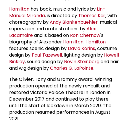
Hamilton
has book, music and lyrics by
Lin-
Manuel Miranda
, is directed by
Thomas Kail
, with
choreography by
Andy Blankenbuehler
, musical
supervision and orchestrations by
Alex
Lacamoire
and is based on
Ron Chernow
's
biography of Alexander
Hamilton
.
Hamilton
features scenic design by
David Korins
, costume
design by
Paul Tazewell
, lighting design by
Howell
Binkley
, sound design by
Nevin Steinberg
and hair
and wig design by
Charles G. LaPointe
.
The Olivier, Tony and Grammy award-winning
production opened at the newly re-built and
restored Victoria Palace Theatre in London in
December 2017 and continued to play there
until the start of lockdown in March 2020. The
production resumed performances in August
2021.