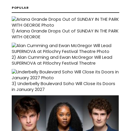
POPULAR
1)
Ariana Grande Drops Out of SUNDAY IN THE PARK
WITH GEORGE
2)
Alan Cumming and Ewan McGregor Will Lead
SUPERNOVA at Pitlochry Festival Theatre
3)
Underbelly Boulevard Soho Will Close its Doors
in January 2027