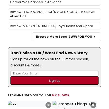
Career Was Planned in Advance
Review: BBC PROMS: BRUCH'S VIOLIN CONCERTO, Royal
Albert Hall
Review: MARIANELA-TIMELESS, Royal Ballet And Opera
Browse More Local
BWW
FOR YOU
Don't Miss a UK / West End News Story
Sign up for all the news on the Summer season,
discounts & more...
RECOMMENDED FOR YOU ON
MY SHOWS
×
×