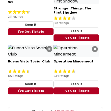
Six
Stranger Things: The
First Shadow
271 ratings
152 ratings
Seen It
Seen It
I've Got Tickets
I've Got Tickets
×
×
Buena Vista Social Club
Operation Mincemeat
102 ratings
234 ratings
Seen It
Seen It
I've Got Tickets
I've Got Tickets