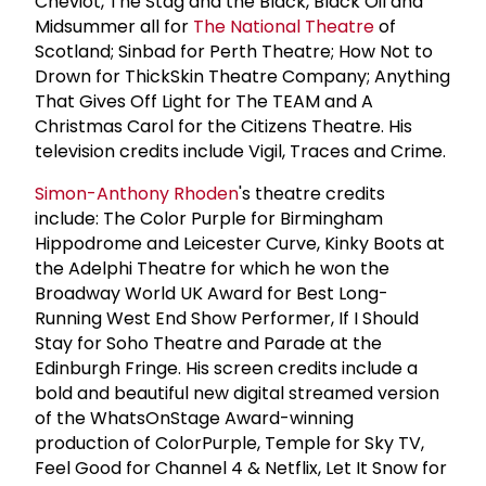
Cheviot, The Stag and the Black, Black Oil and
Midsummer all for
The National Theatre
of
Scotland; Sinbad for Perth Theatre; How Not to
Drown for ThickSkin Theatre Company; Anything
That Gives Off Light for The TEAM and A
Christmas Carol for the Citizens Theatre. His
television credits include Vigil, Traces and Crime.
Simon-Anthony Rhoden
's theatre credits
include: The Color Purple for Birmingham
Hippodrome and Leicester Curve, Kinky Boots at
the Adelphi Theatre for which he won the
Broadway World UK Award for Best Long-
Running West End Show Performer, If I Should
Stay for Soho Theatre and Parade at the
Edinburgh Fringe. His screen credits include a
bold and beautiful new digital streamed version
of the WhatsOnStage Award-winning
production of ColorPurple, Temple for Sky TV,
Feel Good for Channel 4 & Netflix, Let It Snow for