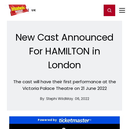
Home
For You
Chat
My Shows
Register/Login
Ga
Register
Login
UK
New Cast Announced
For HAMILTON in
London
The cast will have their first performance at the
Victoria Palace Theatre on 21 June 2022
By:
Stephi Wild
May. 06, 2022
Powered by