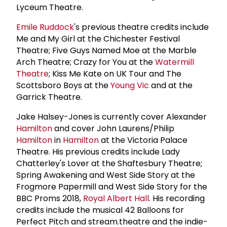
Lyceum Theatre.
Emile Ruddock
's previous theatre credits include
Me and My Girl at the Chichester Festival
Theatre; Five Guys Named Moe at the Marble
Arch Theatre; Crazy for You at the
Watermill
Theatre
; Kiss Me Kate on UK Tour and The
Scottsboro Boys at the
Young Vic
and at the
Garrick Theatre.
Jake Halsey-Jones is currently cover Alexander
Hamilton
and cover John Laurens/Philip
Hamilton
in
Hamilton
at the Victoria Palace
Theatre. His previous credits include Lady
Chatterley's Lover at the Shaftesbury Theatre;
Spring Awakening and West Side Story at the
Frogmore Papermill and West Side Story for the
BBC Proms 2018,
Royal Albert Hall
. His recording
credits include the musical 42 Balloons for
Perfect Pitch and stream.theatre and the indie-