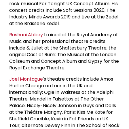
rock musical For Tonight UK Concept Album. His
concert credits include Soft Sessions 2020, The
Industry Minds Awards 2019 and Live at the Zedel
at the Brasserie Zedel.
Roshani Abbey
trained at the Royal Academy of
Music and her professional theatre credits
include & Juliet at the Shaftesbury Theatre; the
original Cast of Rumi: The Musical at the London
Coliseum and Concept Album and Gypsy for the
Royal Exchange Theatre.
Joel Montague
's theatre credits include Amos
Hart in Chicago on tour in the UK and
internationally; Ogie in Waitress at the Adelphi
Theatre; Mendel in Falsettos at The Other
Palace; Nicely-Nicely Johnson in Guys and Dolls
at the Théâtre Marigny, Paris; Kiss Me Kate for
Sheffield Crucible; Kevin in Fat Friends on UK
Tour; alternate Dewey Finn in The School of Rock