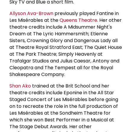
Sky TV and Blue a short film.
Allyson Ava-Brown
previously played Fantine in
Les Misérables at the
Queens Theatre
. Her other
theatre credits include A Midsummer Night's
Dream at The Lyric Hammersmith; Etienne
Sisters, Crowning Glory and Dangerous Lady all
at Theatre Royal Stratford East; The Quiet House
at The Park Theatre; Simply Heavenly at
Trafalgar Studios and Julius Caesar, Antony and
Cleopatra and The Tempest all for the Royal
Shakespeare Company.
Shan Ako
trained at the Brit School and her
theatre credits include Eponine in the All Star
Staged Concert of Les Misérables before going
on to recreate the role in the full production of
Les Misérables at the Sondheim Theatre for
which she won Best Performer in a Musical at
The Stage Debut Awards. Her other