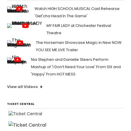
Watch HIGH SCHOOL MUSICAL Cast Rehearse
'Get'cha Head In The Game'
MY FAIR LADY at Chichester Festival
Theatre
The Horsemen Showcase Magic in New NOW
YOU SEE ME LIVE Trailer
Nia Stephen and Danielle Steers Perform
Mashup of 'I Don’t Need Your Love' From SIX and
'Happy' From HOT MESS
View all Videos
TICKET CENTRAL