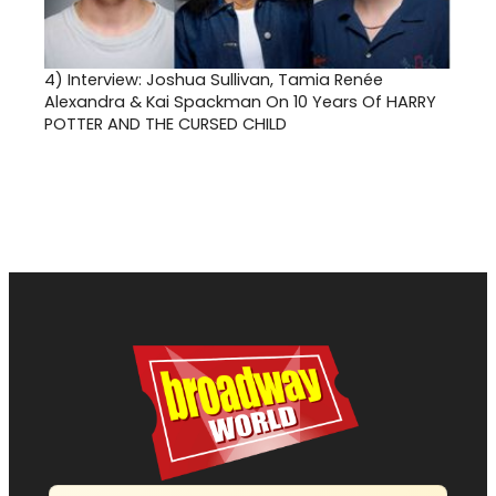
4)
Interview: Joshua Sullivan, Tamia Renée
Alexandra & Kai Spackman On 10 Years Of HARRY
POTTER AND THE CURSED CHILD