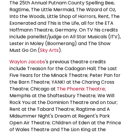
The 25th Annual Putnam County Spelling Bee,
Ragtime, The Little Mermaid, The Wizard of Oz,
Into the Woods, Little Shop of Horrors, Rent, The
Exonerated and This is the Life, all for the ETA
Hoffmann Theatre, Germany. On TV his credits
include panellist/judge on All Star Musicals (ITV),
Lester in Moley (Boomerang) and The Show
Must Go On (
Sky Arts
).
Waylon Jacobs
's previous theatre credits
include Treason for the Cadogan Hall; The Last
Five Years for the Minack Theatre; Peter Pan for
the Barn Theatre; YANK! at the Charing Cross
Theatre; Chicago at
The
Phoenix Theatre
;
Memphis at the Shaftesbury Theatre; We Will
Rock You at the Dominion Theatre and on tour;
Rent at the Tabard Theatre; Ragtime and A
Midsummer Night's Dream at Regent's Park
Open Air Theatre; Children of Eden at the Prince
of Wales Theatre and The Lion King at the