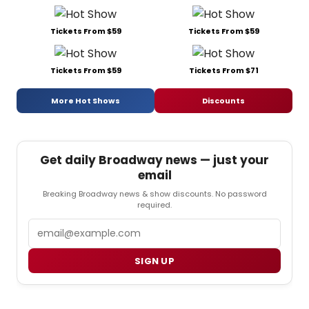
Tickets From $59
Tickets From $59
Tickets From $59
Tickets From $71
More Hot Shows
Discounts
Get daily Broadway news — just your
email
Breaking Broadway news & show discounts. No password
required.
Email
SIGN UP