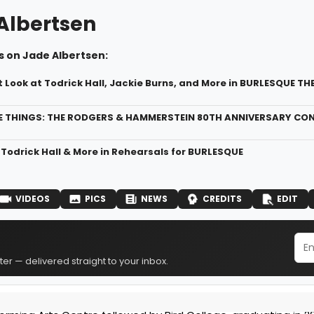
Albertsen
s on Jade Albertsen:
t Look at Todrick Hall, Jackie Burns, and More in BURLESQUE T
 THINGS: THE RODGERS & HAMMERSTEIN 80TH ANNIVERSARY CONC
 Todrick Hall & More in Rehearsals for BURLESQUE
VIDEOS
PICS
NEWS
CREDITS
EDIT
er — delivered straight to your inbox.