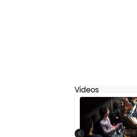
Videos
Previous