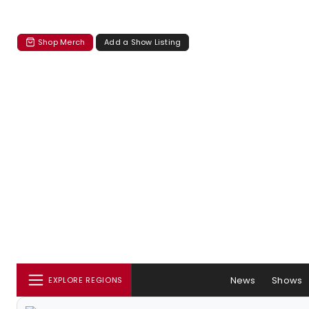
Shop Merch
Add a Show Listing
News
Shows
EXPLORE REGIONS