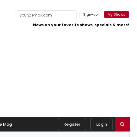
Sign-up
My Shows
News on your favorite shows, specials & more!
e Mag
Register
Login