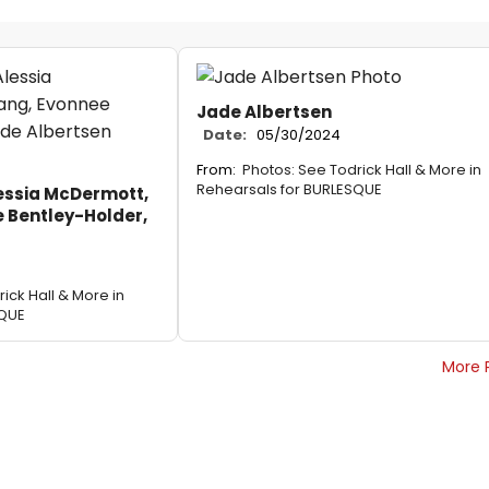
Jade Albertsen
Date:
05/30/2024
From:
Photos: See Todrick Hall & More in
Rehearsals for BURLESQUE
essia McDermott,
e Bentley-Holder,
ick Hall & More in
SQUE
More 