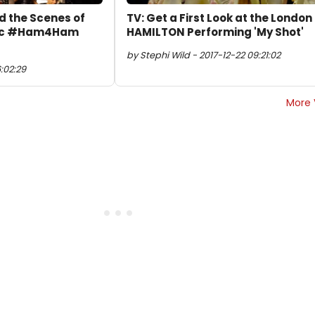
d the Scenes of
TV: Get a First Look at the London
pic #Ham4Ham
HAMILTON Performing 'My Shot'
by Stephi Wild - 2017-12-22 09:21:02
:02:29
More 