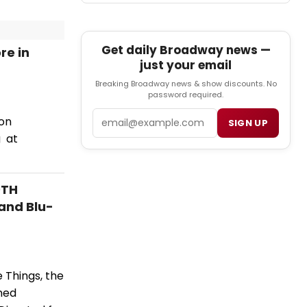
Get daily Broadway news —
re in
just your email
Breaking Broadway news & show discounts. No
password required.
Email
ion
SIGN UP
g at
0TH
and Blu-
 Things, the
ned