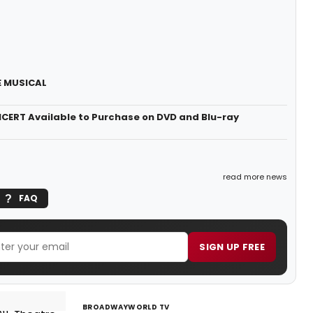
HE MUSICAL
ERT Available to Purchase on DVD and Blu-ray
read more news
FAQ
SIGN UP FREE
BROADWAYWORLD TV