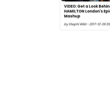
VIDEO: Get a Look Behin
HAMILTON London's E
Mashup
by Stephi Wild - 2017-12-26 06