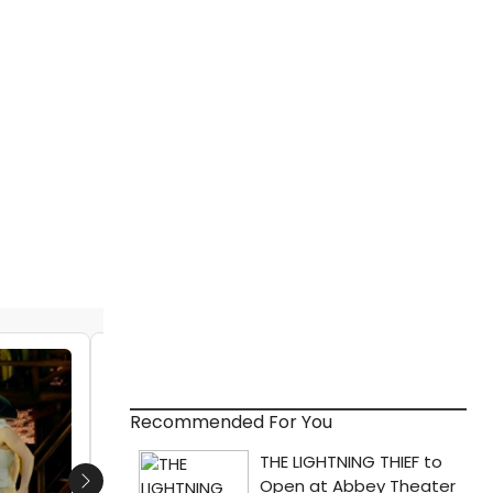
VIDEO: HAMILTON Designer David Korins
Shares Inside Look at West End
Production
Recommended For You
by Julie Musbach - 2017-12-21 13:29:56
Next