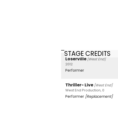
STAGE CREDITS
Loserville
[West End]
2012
Performer
Thriller- Live
[West End]
West End Production, 0
Performer
[Replacement]