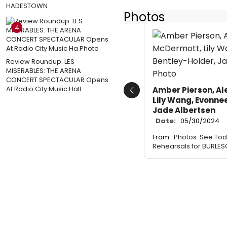
HADESTOWN
Photos
4
Review Roundup: LES
MISERABLES: THE ARENA
CONCERT SPECTACULAR Opens
At Radio City Music Hall
Amber Pierson, Al
Previous
Lily Wang, Evonne
Jade Albertsen
Date:
05/30/2024
From:
Photos: See Todr
Rehearsals for BURLE