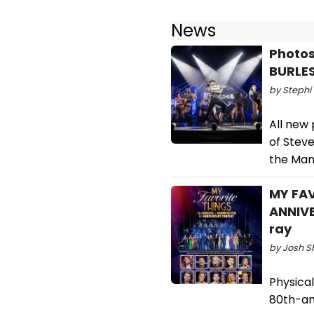
News
Photos:
BURLE
by Stephi 
All new
of Steve
the Man
MY FA
ANNIVE
ray
by Josh S
Physical
80th-an