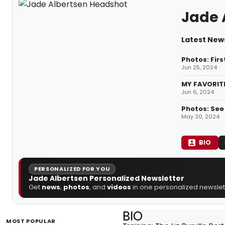
Jade 
Latest New
Photos: Firs
Jun 25, 2024
MY FAVORITE
Jun 6, 2024
Photos: See
May 30, 2024
BIO
PERSONALIZED FOR YOU
Jade Albertsen Personalized Newsletter
Get
news
,
photos
, and
videos
in one personalized newslett
BIO
MOST POPULAR