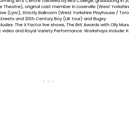
erforming Arts Centre followed by Bird College, graduating in 2
e Theatre), original cast member in Loserville (West Yorkshir
 Live (Lyric), Strictly Ballroom (West Yorkshire Playhouse / Tor
Streets and 20th Century Boy (UK tour) and Bugsy
ncludes: The X Factor live shows, The Brit Awards with Olly Mur
c video and Royal Variety Performance. Workshops include: K