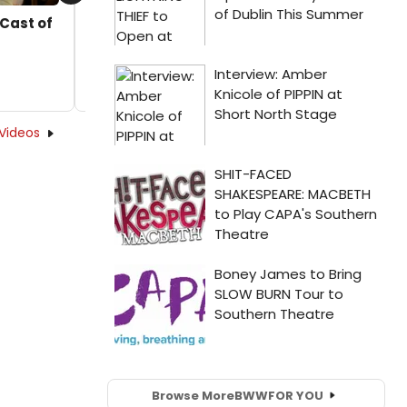
 Cast of
Videos
Browse More
BWW
FOR YOU