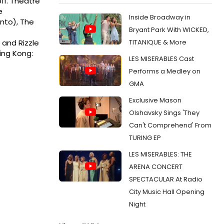
011. Theatre
e
Inside Broadway in
onto), The
Bryant Park With WICKED,
TITANIQUE & More
s and Rizzle
ing Kong:
LES MISERABLES Cast
Performs a Medley on
GMA
Exclusive Mason
Olshavsky Sings 'They
Can't Comprehend' From
TURING EP
LES MISERABLES: THE
ARENA CONCERT
SPECTACULAR At Radio
City Music Hall Opening
Night