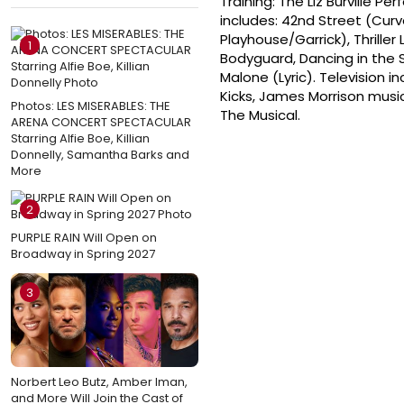
Training: The Liz Burville P
includes: 42nd Street (Curv
Playhouse/Garrick), Thriller
1
Bodyguard, Dancing in the 
Malone (Lyric). Television i
Kicks, James Morrison musi
Photos: LES MISERABLES: THE
The Musical.
ARENA CONCERT SPECTACULAR
Starring Alfie Boe, Killian
Donnelly, Samantha Barks and
More
2
PURPLE RAIN Will Open on
Broadway in Spring 2027
3
Norbert Leo Butz, Amber Iman,
and More Will Join the Cast of