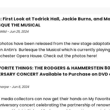
 First Look at Todrick Hall, Jackie Burns, and Mo
SQUE THE MUSICAL
Wild - Jun 25, 2024
 photos have been released from the new stage adaptat
n Antin’s Burlesque the Musical which is currently playin
chester Opera House. Check out the photos here!
VORITE THINGS: THE RODGERS & HAMMERSTEIN 8
RSARY CONCERT Available to Purchase on DVD 
harpe - Jun 6, 2024
 media collectors can now get their hands on My Favorite
niversary concert celebrating the partnership of renow