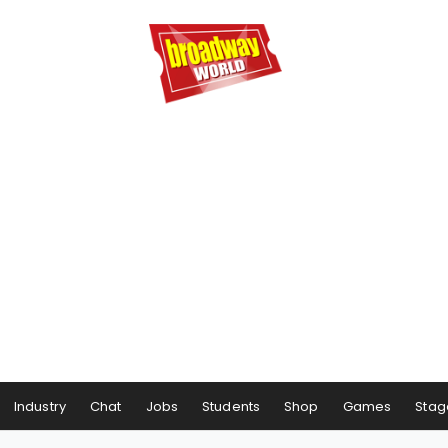
Industry
Chat
Jobs
Students
Shop
Games
Stag