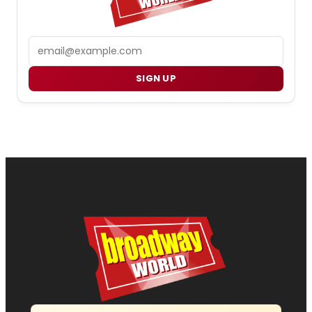
Email
SIGN UP