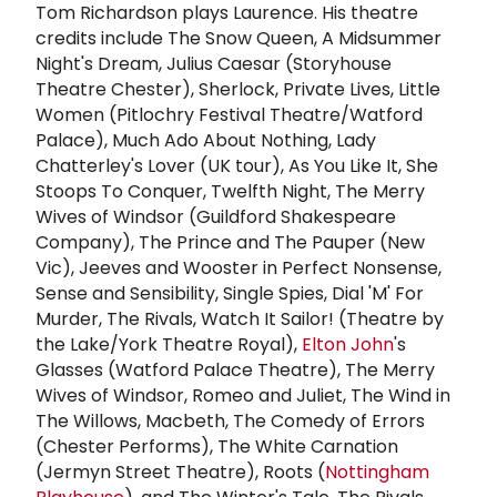
Tom Richardson plays Laurence. His theatre
credits include The Snow Queen, A Midsummer
Night's Dream, Julius Caesar (Storyhouse
Theatre Chester), Sherlock, Private Lives, Little
Women (Pitlochry Festival Theatre/Watford
Palace), Much Ado About Nothing, Lady
Chatterley's Lover (UK tour), As You Like It, She
Stoops To Conquer, Twelfth Night, The Merry
Wives of Windsor (Guildford Shakespeare
Company), The Prince and The Pauper (New
Vic), Jeeves and Wooster in Perfect Nonsense,
Sense and Sensibility, Single Spies, Dial 'M' For
Murder, The Rivals, Watch It Sailor! (Theatre by
the Lake/York Theatre Royal),
Elton John
's
Glasses (Watford Palace Theatre), The Merry
Wives of Windsor, Romeo and Juliet, The Wind in
The Willows, Macbeth, The Comedy of Errors
(Chester Performs), The White Carnation
(Jermyn Street Theatre), Roots (
Nottingham