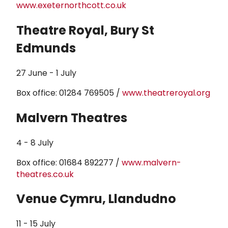
www.exeternorthcott.co.uk
Theatre Royal, Bury St
Edmunds
27 June - 1 July
Box office: 01284 769505 /
www.theatreroyal.org
Malvern Theatres
4 - 8 July
Box office: 01684 892277 /
www.malvern-
theatres.co.uk
Venue Cymru, Llandudno
11 - 15 July