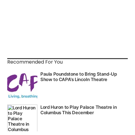
Recommended For You