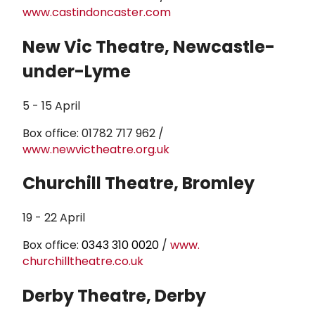
www.castindoncaster.com
New Vic Theatre, Newcastle-
under-Lyme
5 - 15 April
Box office: 01782 717 962 /
www.newvictheatre.org.uk
Churchill Theatre, Bromley
19 - 22 April
Box office:
0343 310 0020
/
www.
churchilltheatre.co.uk
Derby Theatre, Derby