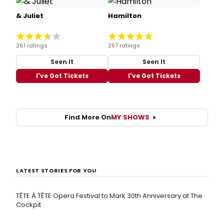
& Juliet
Hamilton
261 ratings
297 ratings
Seen It
Seen It
I've Got Tickets
I've Got Tickets
Find More On
MY SHOWS
LATEST STORIES FOR YOU
TÊTE À TÊTE Opera Festival to Mark 30th Anniversary at The
Cockpit