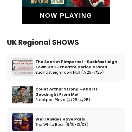
NOW PLAYING
UK Regional SHOWS
The Scarlet Pimpernel - Buckfastleigh
Town Hall - theatre period drama
Buckfastleigh Town Hall (7/25-7/25)
Count Arthur Strong - And Its
Goodnight From Me!
Stockport Plaza (4/25-4/25)
We'll Always Have Paris
The White Bear (9/15-10/03)