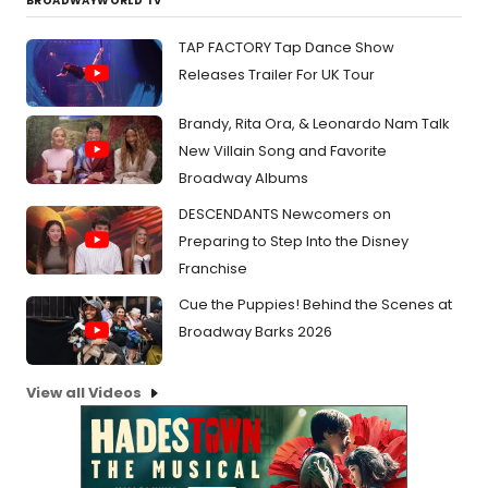
BROADWAYWORLD TV
TAP FACTORY Tap Dance Show
Releases Trailer For UK Tour
Brandy, Rita Ora, & Leonardo Nam Talk
New Villain Song and Favorite
Broadway Albums
DESCENDANTS Newcomers on
Preparing to Step Into the Disney
Franchise
Cue the Puppies! Behind the Scenes at
Broadway Barks 2026
View all Videos