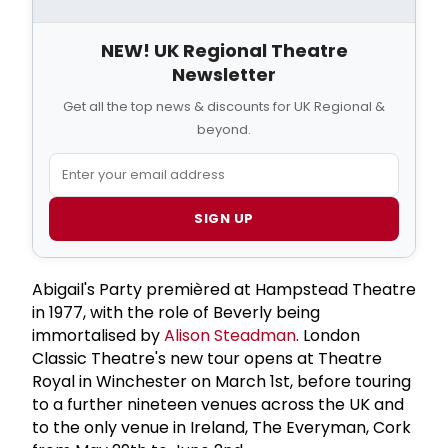
NEW! UK Regional Theatre
Newsletter
Get all the top news & discounts for UK Regional &
beyond.
SIGN UP
Abigail's Party premièred at Hampstead Theatre
in 1977, with the role of Beverly being
immortalised by
Alison Steadman
. London
Classic Theatre's new tour opens at Theatre
Royal in Winchester on March 1st, before touring
to a further nineteen venues across the UK and
to the only venue in Ireland, The Everyman, Cork