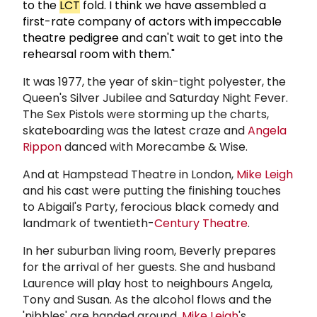
to the
LCT
fold. I think we have assembled a
first-rate company of actors with impeccable
theatre pedigree and can't wait to get into the
rehearsal room with them."
It was 1977, the year of skin-tight polyester, the
Queen's Silver Jubilee and Saturday Night Fever.
The Sex Pistols were storming up the charts,
skateboarding was the latest craze and
Angela
Rippon
danced with Morecambe & Wise.
And at Hampstead Theatre in London,
Mike Leigh
and his cast were putting the finishing touches
to Abigail's Party, ferocious black comedy and
landmark of twentieth-
Century Theatre
.
In her suburban living room, Beverly prepares
for the arrival of her guests. She and husband
Laurence will play host to neighbours Angela,
Tony and Susan. As the alcohol flows and the
'nibbles' are handed around,
Mike Leigh
's