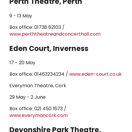
Perth Theatre, Perth
9 - 13 May
Box office: 01738 62103 /
www.perththeatreandconcerthall.com
Eden Court, Inverness
17 - 20 May
Box office: 01463234234 /
www.eden-court.co.uk
Everyman Theatre, Cork
29 May - 2 June
Box office: 021 450 1673 /
www.everymancork.com
Devonshire Park Theatre,