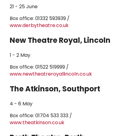
21 - 25 June
Box office: 01332 593939 /
www.derbytheatre.co.uk
New Theatre Royal, Lincoln
1 - 2 May
Box office: 01522 519999 /
www.newtheatreroyallincoln.co.uk
The Atkinson, Southport
4 - 6 May
Box office: 01704 533 333 /
www.theatkinson.co.uk