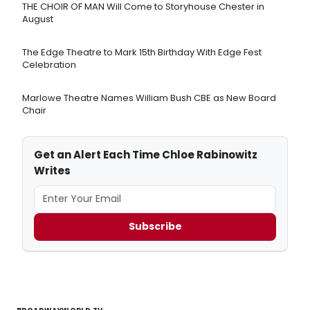
THE CHOIR OF MAN Will Come to Storyhouse Chester in
August
The Edge Theatre to Mark 15th Birthday With Edge Fest
Celebration
Marlowe Theatre Names William Bush CBE as New Board
Chair
Get an Alert Each Time Chloe Rabinowitz
Writes
Subscribe