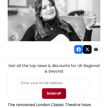
NEW! UK REGIONAL THEATRE NEWSLETTER
Get all the top news & discounts for UK Regional
& beyond.
SIGN UP
The renowned London Classic Theatre have