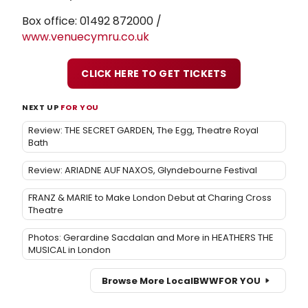
Box office: 01492 872000 /
www.venuecymru.co.uk
CLICK HERE TO GET TICKETS
NEXT UP
FOR YOU
Review: THE SECRET GARDEN, The Egg, Theatre Royal
Bath
Review: ARIADNE AUF NAXOS, Glyndebourne Festival
FRANZ & MARIE to Make London Debut at Charing Cross
Theatre
Photos: Gerardine Sacdalan and More in HEATHERS THE
MUSICAL in London
Browse More Local
BWW
FOR YOU