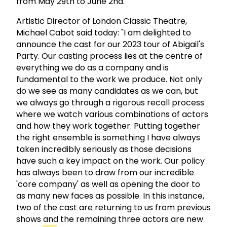
from May 29th to June 2nd.
Artistic Director of London Classic Theatre,
Michael Cabot said today: "I am delighted to
announce the cast for our 2023 tour of Abigail's
Party. Our casting process lies at the centre of
everything we do as a company and is
fundamental to the work we produce. Not only
do we see as many candidates as we can, but
we always go through a rigorous recall process
where we watch various combinations of actors
and how they work together. Putting together
the right ensemble is something I have always
taken incredibly seriously as those decisions
have such a key impact on the work. Our policy
has always been to draw from our incredible
'core company' as well as opening the door to
as many new faces as possible. In this instance,
two of the cast are returning to us from previous
shows and the remaining three actors are new