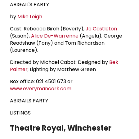
ABIGAIL'S PARTY
by
Mike Leigh
Cast: Rebecca Birch (Beverly),
Jo Castleton
(Susan),
Alice De-Warrenne
(Angela), George
Readshaw (Tony) and Tom Richardson
(Laurence).
Directed by Michael Cabot; Designed by
Bek
Palmer
; Lighting by Matthew Green
Box office: 021 4501 673 or
www.everymancork.com
ABIGAILS PARTY
LISTINGS
Theatre Royal, Winchester