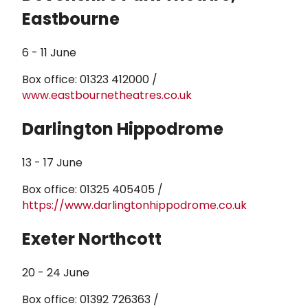
Eastbourne
6 - 11 June
Box office: 01323 412000 /
www.eastbournetheatres.co.uk
Darlington Hippodrome
13 - 17 June
Box office: 01325 405405 /
https://www.darlingtonhippodrome.co.uk
Exeter Northcott
20 - 24 June
Box office: 01392 726363 /