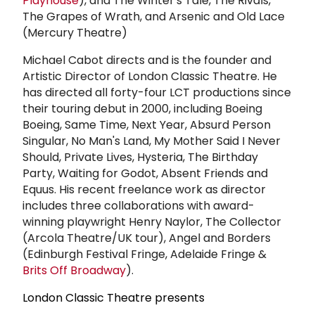
Playhouse
), and The Winter's Tale, The Rivals,
The Grapes of Wrath, and Arsenic and Old Lace
(Mercury Theatre)
Michael Cabot directs and is the founder and
Artistic Director of London Classic Theatre. He
has directed all forty-four LCT productions since
their touring debut in 2000, including Boeing
Boeing, Same Time, Next Year, Absurd Person
Singular, No Man's Land, My Mother Said I Never
Should, Private Lives, Hysteria, The Birthday
Party, Waiting for Godot, Absent Friends and
Equus. His recent freelance work as director
includes three collaborations with award-
winning playwright Henry Naylor, The Collector
(Arcola Theatre/UK tour), Angel and Borders
(Edinburgh Festival Fringe, Adelaide Fringe &
Brits Off Broadway
).
London Classic Theatre presents