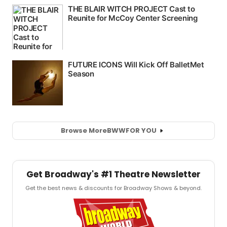
Browse More
BWW
FOR YOU
Get Broadway's #1 Theatre Newsletter
Get the best news & discounts for Broadway Shows & beyond.