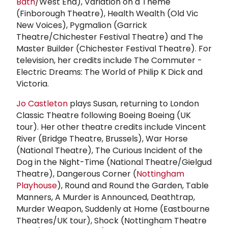
Bath
/West End), Variation on a Theme
(Finborough Theatre), Health Wealth (Old Vic
New Voices), Pygmalion (Garrick
Theatre/Chichester Festival Theatre) and The
Master Builder (Chichester Festival Theatre). For
television, her credits include The Commuter -
Electric Dreams: The World of Philip K Dick and
Victoria.
Jo Castleton
plays Susan, returning to London
Classic Theatre following Boeing Boeing (UK
tour). Her other theatre credits include Vincent
River (Bridge Theatre, Brussels), War Horse
(National Theatre), The Curious Incident of the
Dog in the Night-Time (National Theatre/Gielgud
Theatre), Dangerous Corner (
Nottingham
Playhouse
), Round and Round the Garden, Table
Manners, A Murder is Announced, Deathtrap,
Murder Weapon, Suddenly at Home (Eastbourne
Theatres/UK tour), Shock (Nottingham Theatre