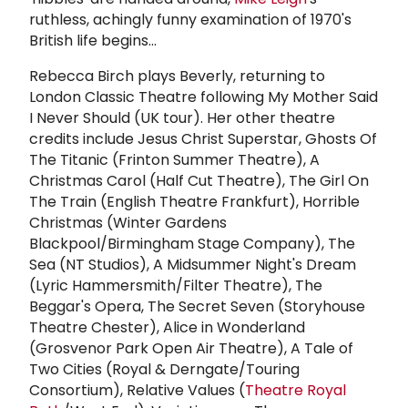
ruthless, achingly funny examination of 1970's
British life begins...
Rebecca Birch plays Beverly, returning to
London Classic Theatre following My Mother Said
I Never Should (UK tour). Her other theatre
credits include Jesus Christ Superstar, Ghosts Of
The Titanic (Frinton Summer Theatre), A
Christmas Carol (Half Cut Theatre), The Girl On
The Train (English Theatre Frankfurt), Horrible
Christmas (Winter Gardens
Blackpool/Birmingham Stage Company), The
Sea (NT Studios), A Midsummer Night's Dream
(Lyric Hammersmith/Filter Theatre), The
Beggar's Opera, The Secret Seven (Storyhouse
Theatre Chester), Alice in Wonderland
(Grosvenor Park Open Air Theatre), A Tale of
Two Cities (Royal & Derngate/Touring
Consortium), Relative Values (
Theatre Royal