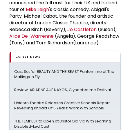
announced the full cast for their UK and Ireland
tour of
Mike Leigh
's classic comedy, Abigail's
Party. Michael Cabot, the founder and artistic
director of London Classic Theatre, directs
Rebecca Birch (Beverly),
Jo Castleton
(Susan),
Alice De-Warrenne
(Angela), George Readshaw
(Tony) and Tom Richardson(Laurence).
LATEST NEWS
Cast Set for BEAUTY AND THE BEAST Pantomime at The
Maltings in Ely
Review: ARIADNE AUF NAXOS, Glyndebourne Festival
Unicorn Theatre Releases Creative Schools Report
Revealing Impact Of 5 Years’ Work With Schools
THE TEMPEST to Open at Bristol Old Vic With Learning
Disabled-Led Cast