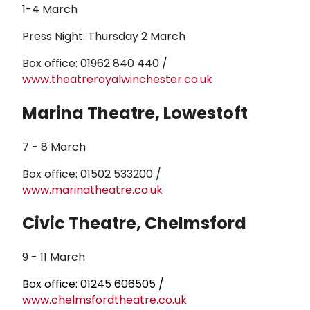
1-4 March
Press Night: Thursday 2 March
Box office: 01962 840 440 /
www.theatreroyalwinchester.co.uk
Marina Theatre, Lowestoft
7 - 8 March
Box office: 01502 533200 /
www.marinatheatre.co.uk
Civic Theatre, Chelmsford
9 - 11 March
Box office: 01245 606505 /
www.chelmsfordtheatre.co.uk