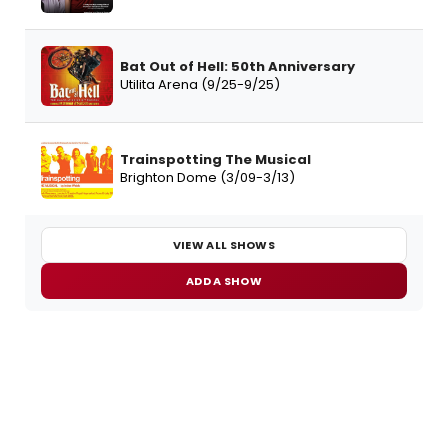
Bat Out of Hell: 50th Anniversary
Utilita Arena (9/25-9/25)
Trainspotting The Musical
Brighton Dome (3/09-3/13)
VIEW ALL SHOWS
ADD A SHOW