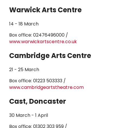
Warwick Arts Centre
14 - 18 March
Box office: 02476496000 /
www.warwickartscentre.co.uk
Cambridge Arts Centre
21 - 25 March
Box office: 01223 503333 /
www.cambridgeartstheatre.com
Cast, Doncaster
30 March - 1 April
Box office: 01302 303 959 /