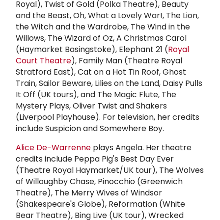
Royal), Twist of Gold (Polka Theatre), Beauty
and the Beast, Oh, What a Lovely War!, The Lion,
the Witch and the Wardrobe, The Wind in the
Willows, The Wizard of Oz, A Christmas Carol
(Haymarket Basingstoke), Elephant 21 (
Royal
Court Theatre
), Family Man (Theatre Royal
Stratford East), Cat on a Hot Tin Roof, Ghost
Train, Sailor Beware, Lilies on the Land, Daisy Pulls
It Off (UK tours), and The Magic Flute, The
Mystery Plays, Oliver Twist and Shakers
(Liverpool Playhouse). For television, her credits
include Suspicion and Somewhere Boy.
Alice De-Warrenne
plays Angela. Her theatre
credits include Peppa Pig's Best Day Ever
(Theatre Royal Haymarket/UK tour), The Wolves
of Willoughby Chase, Pinocchio (Greenwich
Theatre), The Merry Wives of Windsor
(Shakespeare's Globe), Reformation (White
Bear Theatre), Bing Live (UK tour), Wrecked