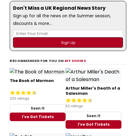
Don't Miss a UK Regional News Story
Sign up for all the news on the Summer season,
discounts & more...
RECOMMENDED FOR YOU ON
MY SHOWS
The Book of Mormon
Arthur Miller's Death of a
Salesman
232 ratings
52 ratings
Seen It
Seen It
I've Got Tickets
I've Got Tickets