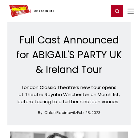
Home
For You
Chat
My Shows
Register/Login
Ga
Register
Login
UK ​REGIONAL
Full Cast Announced
for ABIGAIL'S PARTY UK
& Ireland Tour
London Classic Theatre’s new tour opens
at Theatre Royal in Winchester on March 1st,
before touring to a further nineteen venues .
By:
Chloe Rabinowitz
Feb. 28, 2023