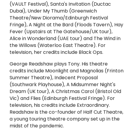
(VAULT Festival), Santa's Invitation (Ductac
Dubai), Under My Thumb (Greenwich
Theatre/New Diorama/Edinburgh Festival
Fringe), A Night at the Bard (Floods Tavern), Hay
Fever (Upstairs at The Gatehouse/UK tour),
Alice in Wonderland (UAE tour) and The Wind in
the Willows (Waterloo East Theatre). For
television, her credits include Black Ops.
George Readshaw plays Tony. His theatre
credits include Moonlight and Magnolias (Frinton
Summer Theatre), Indecent Proposal
(Southwark Playhouse), A Midsummer Night's
Dream (UK tour), A Christmas Carol (Bristol Old
Vic) and Flies (Edinburgh Festival Fringe). For
television, his credits include Extraordinary.
Readshaw is the co-founder of Half Cut Theatre,
a young touring theatre
company set up in the
midst of the pandemic.