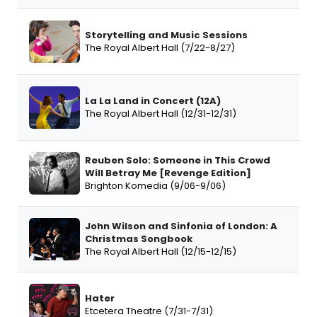
Storytelling and Music Sessions
The Royal Albert Hall (7/22-8/27)
La La Land in Concert (12A)
The Royal Albert Hall (12/31-12/31)
Reuben Solo: Someone in This Crowd
Will Betray Me [Revenge Edition]
Brighton Komedia (9/06-9/06)
John Wilson and Sinfonia of London: A
Christmas Songbook
The Royal Albert Hall (12/15-12/15)
Hater
Etcetera Theatre (7/31-7/31)